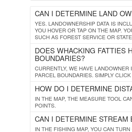
CAN I DETERMINE LAND O
YES. LANDOWNERSHIP DATA IS INCL
YOU HOVER OR TAP ON THE MAP. YOU
SUCH AS FOREST SERVICE OR STATE
DOES WHACKING FATTIES 
BOUNDARIES?
CURRENTLY, WE HAVE LANDOWNER IN
PARCEL BOUNDARIES. SIMPLY CLIC
HOW DO I DETERMINE DIS
IN THE MAP, THE MEASURE TOOL C
POINTS.
CAN I DETERMINE STREAM 
IN THE FISHING MAP, YOU CAN TURN