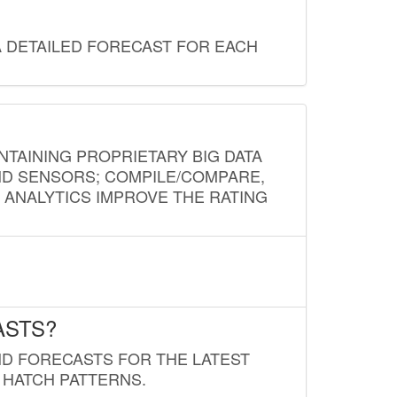
A DETAILED FORECAST FOR EACH
NTAINING PROPRIETARY BIG DATA
AND SENSORS; COMPILE/COMPARE,
D ANALYTICS IMPROVE THE RATING
ASTS?
ND FORECASTS FOR THE LATEST
 HATCH PATTERNS.