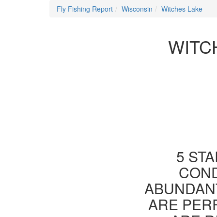
Fly Fishing Report
Wisconsin
Witches Lake
WITC
5 STA
COND
ABUNDANT
ARE PER