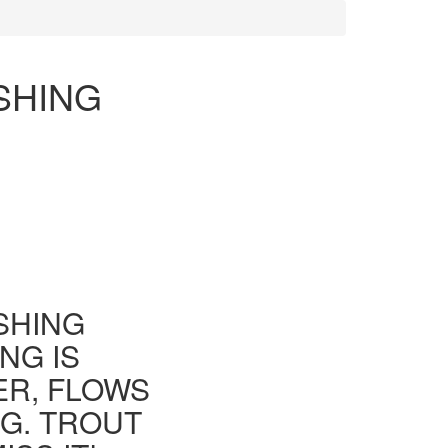
SHING
ISHING
NG IS
ER, FLOWS
G. TROUT