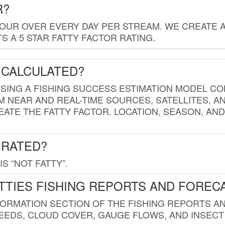
R?
HOUR OVER EVERY DAY PER STREAM. WE CREATE 
 A 5 STAR FATTY FACTOR RATING.
 CALCULATED?
USING A FISHING SUCCESS ESTIMATION MODEL CO
M NEAR AND REAL-TIME SOURCES, SATELLITES, 
EATE THE FATTY FACTOR. LOCATION, SEASON, AN
 RATED?
IS “NOT FATTY”.
TTIES FISHING REPORTS AND FOREC
FORMATION SECTION OF THE FISHING REPORTS A
EDS, CLOUD COVER, GAUGE FLOWS, AND INSECT