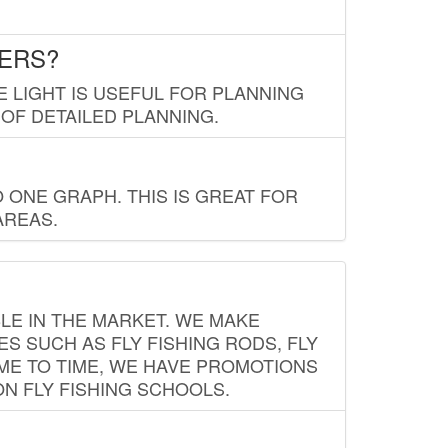
LERS?
E LIGHT IS USEFUL FOR PLANNING
 OF DETAILED PLANNING.
 ONE GRAPH. THIS IS GREAT FOR
AREAS.
LE IN THE MARKET. WE MAKE
ES SUCH AS FLY FISHING RODS, FLY
IME TO TIME, WE HAVE PROMOTIONS
ON FLY FISHING SCHOOLS.