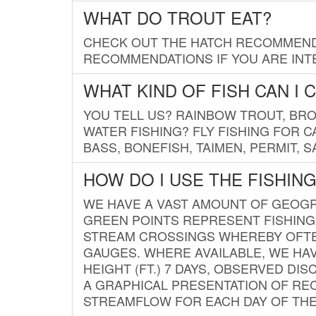
WHAT DO TROUT EAT?
CHECK OUT THE HATCH RECOMMENDA
RECOMMENDATIONS IF YOU ARE INTE
WHAT KIND OF FISH CAN I 
YOU TELL US? RAINBOW TROUT, BROO
WATER FISHING? FLY FISHING FOR 
BASS, BONEFISH, TAIMEN, PERMIT, 
HOW DO I USE THE FISHIN
WE HAVE A VAST AMOUNT OF GEOGRA
GREEN POINTS REPRESENT FISHING
STREAM CROSSINGS WHEREBY OFTEN
GAUGES. WHERE AVAILABLE, WE HA
HEIGHT (FT.) 7 DAYS, OBSERVED D
A GRAPHICAL PRESENTATION OF REC
STREAMFLOW FOR EACH DAY OF THE