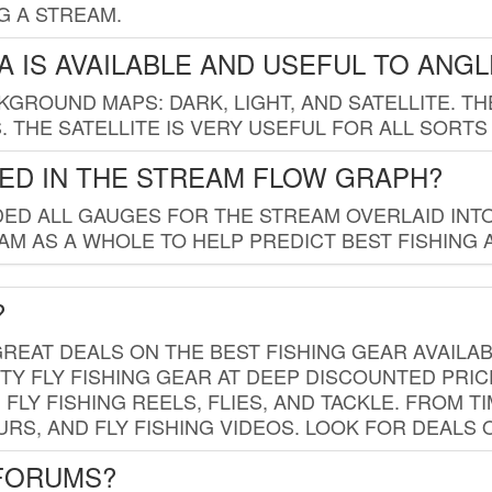
G A STREAM.
 IS AVAILABLE AND USEFUL TO ANG
GROUND MAPS: DARK, LIGHT, AND SATELLITE. TH
 THE SATELLITE IS VERY USEFUL FOR ALL SORTS
ED IN THE STREAM FLOW GRAPH?
ED ALL GAUGES FOR THE STREAM OVERLAID INTO
AM AS A WHOLE TO HELP PREDICT BEST FISHING 
?
REAT DEALS ON THE BEST FISHING GEAR AVAILAB
TY FLY FISHING GEAR AT DEEP DISCOUNTED PRIC
FLY FISHING REELS, FLIES, AND TACKLE. FROM T
OURS, AND FLY FISHING VIDEOS. LOOK FOR DEALS 
 FORUMS?