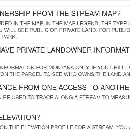
WNERSHIP FROM THE STREAM MAP?
UDED IN THE MAP. IN THE MAP LEGEND, THE TYP
 WILL SEE PUBLIC OR PRIVATE LAND. FOR PUBLIC
 PARK.
HAVE PRIVATE LANDOWNER INFORMAT
FORMATION FOR MONTANA ONLY. IF YOU DRILL D
K ON THE PARCEL TO SEE WHO OWNS THE LAND A
TANCE FROM ONE ACCESS TO ANOTHE
AN BE USED TO TRACE ALONG A STREAM TO MEAS
ELEVATION?
 ON THE ELEVATION PROFILE FOR A STREAM. YOU