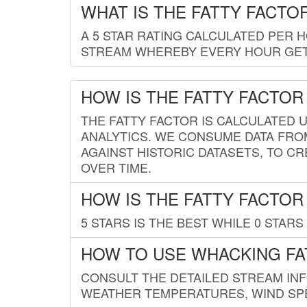
WHAT IS THE FATTY FACTO
A 5 STAR RATING CALCULATED PER 
STREAM WHEREBY EVERY HOUR GETS
HOW IS THE FATTY FACTOR
THE FATTY FACTOR IS CALCULATED 
ANALYTICS. WE CONSUME DATA FRO
AGAINST HISTORIC DATASETS, TO CR
OVER TIME.
HOW IS THE FATTY FACTOR
5 STARS IS THE BEST WHILE 0 STARS 
HOW TO USE WHACKING FA
CONSULT THE DETAILED STREAM IN
WEATHER TEMPERATURES, WIND SPE