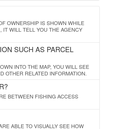
E OF OWNERSHIP IS SHOWN WHILE
, IT WILL TELL YOU THE AGENCY
ION SUCH AS PARCEL
OWN INTO THE MAP, YOU WILL SEE
ND OTHER RELATED INFORMATION.
R?
URE BETWEEN FISHING ACCESS
 ARE ABLE TO VISUALLY SEE HOW