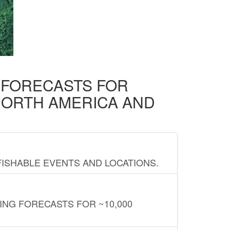
D FORECASTS FOR
NORTH AMERICA AND
FISHABLE EVENTS AND LOCATIONS.
ING FORECASTS FOR ~10,000