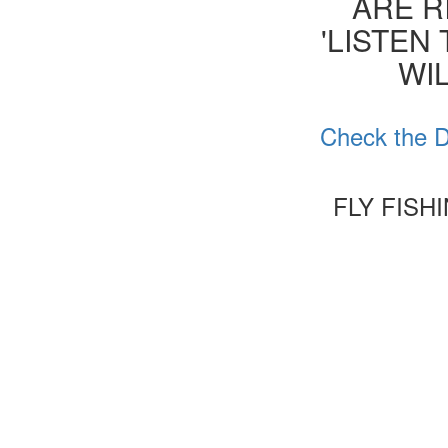
ARE R
'LISTEN
WIL
Check the D
FLY FISH