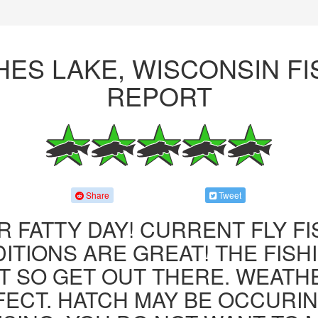
HES LAKE, WISCONSIN FI
REPORT
Share
Tweet
R FATTY DAY! CURRENT FLY F
ITIONS ARE GREAT! THE FISHI
 SO GET OUT THERE. WEATH
FECT. HATCH MAY BE OCCURIN