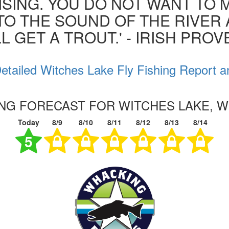
ISING. YOU DO NOT WANT TO MI
 TO THE SOUND OF THE RIVER
L GET A TROUT.' - IRISH PRO
etailed Witches Lake Fly Fishing Report a
ING FORECAST FOR WITCHES LAKE, 
Today
8/9
8/10
8/11
8/12
8/13
8/14
5