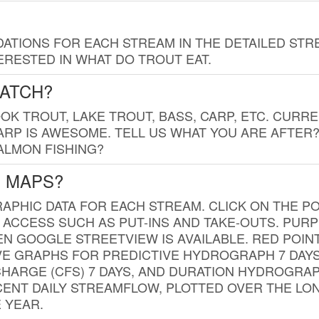
TIONS FOR EACH STREAM IN THE DETAILED STRE
RESTED IN WHAT DO TROUT EAT.
CATCH?
K TROUT, LAKE TROUT, BASS, CARP, ETC. CURRE
CARP IS AWESOME. TELL US WHAT YOU ARE AFTER
SALMON FISHING?
G MAPS?
PHIC DATA FOR EACH STREAM. CLICK ON THE PO
 ACCESS SUCH AS PUT-INS AND TAKE-OUTS. PUR
 GOOGLE STREETVIEW IS AVAILABLE. RED POI
VE GRAPHS FOR PREDICTIVE HYDROGRAPH 7 DAY
ISCHARGE (CFS) 7 DAYS, AND DURATION HYDROGR
ENT DAILY STREAMFLOW, PLOTTED OVER THE LON
 YEAR.