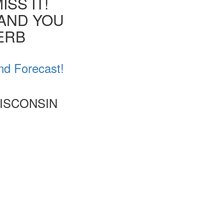
SS IT!
 AND YOU
VERB
nd Forecast!
WISCONSIN