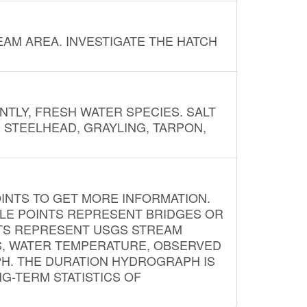
AM AREA. INVESTIGATE THE HATCH
NTLY, FRESH WATER SPECIES. SALT
? STEELHEAD, GRAYLING, TARPON,
INTS TO GET MORE INFORMATION.
PLE POINTS REPRESENT BRIDGES OR
NTS REPRESENT USGS STREAM
S, WATER TEMPERATURE, OBSERVED
APH. THE DURATION HYDROGRAPH IS
G-TERM STATISTICS OF