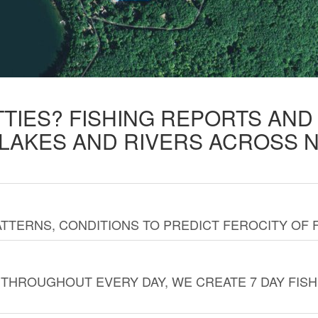
TTIES? FISHING REPORTS AN
 LAKES AND RIVERS ACROSS 
TTERNS, CONDITIONS TO PREDICT FEROCITY OF 
THROUGHOUT EVERY DAY, WE CREATE 7 DAY FISH