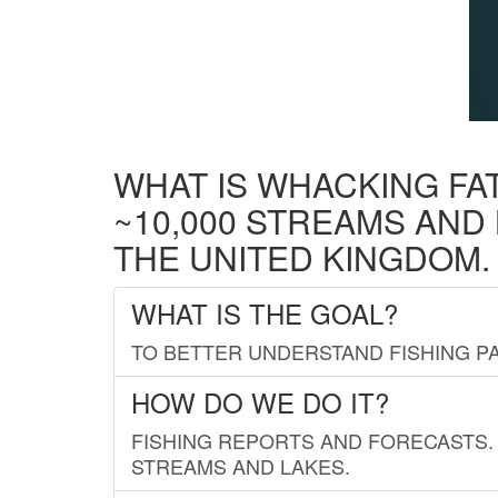
WHAT IS WHACKING FA
~10,000 STREAMS AND
THE UNITED KINGDOM.
WHAT IS THE GOAL?
TO BETTER UNDERSTAND FISHING PA
HOW DO WE DO IT?
FISHING REPORTS AND FORECASTS. 
STREAMS AND LAKES.