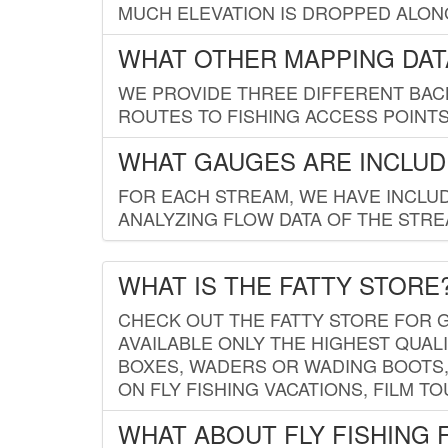
MUCH ELEVATION IS DROPPED ALON
WHAT OTHER MAPPING DATA
WE PROVIDE THREE DIFFERENT BACK
ROUTES TO FISHING ACCESS POINTS.
WHAT GAUGES ARE INCLUD
FOR EACH STREAM, WE HAVE INCLUD
ANALYZING FLOW DATA OF THE STRE
WHAT IS THE FATTY STORE
CHECK OUT THE FATTY STORE FOR G
AVAILABLE ONLY THE HIGHEST QUALI
BOXES, WADERS OR WADING BOOTS, 
ON FLY FISHING VACATIONS, FILM T
WHAT ABOUT FLY FISHING