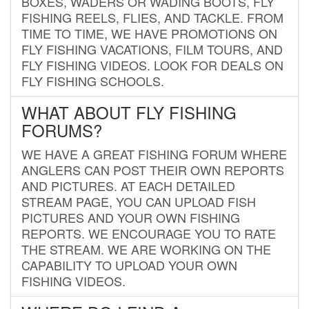
BOXES, WADERS OR WADING BOOTS, FLY
FISHING REELS, FLIES, AND TACKLE. FROM
TIME TO TIME, WE HAVE PROMOTIONS ON
FLY FISHING VACATIONS, FILM TOURS, AND
FLY FISHING VIDEOS. LOOK FOR DEALS ON
FLY FISHING SCHOOLS.
WHAT ABOUT FLY FISHING
FORUMS?
WE HAVE A GREAT FISHING FORUM WHERE
ANGLERS CAN POST THEIR OWN REPORTS
AND PICTURES. AT EACH DETAILED
STREAM PAGE, YOU CAN UPLOAD FISH
PICTURES AND YOUR OWN FISHING
REPORTS. WE ENCOURAGE YOU TO RATE
THE STREAM. WE ARE WORKING ON THE
CAPABILITY TO UPLOAD YOUR OWN
FISHING VIDEOS.