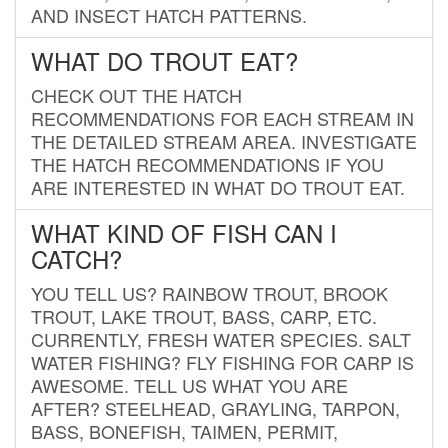
AND INSECT HATCH PATTERNS.
WHAT DO TROUT EAT?
CHECK OUT THE HATCH
RECOMMENDATIONS FOR EACH STREAM IN
THE DETAILED STREAM AREA. INVESTIGATE
THE HATCH RECOMMENDATIONS IF YOU
ARE INTERESTED IN WHAT DO TROUT EAT.
WHAT KIND OF FISH CAN I
CATCH?
YOU TELL US? RAINBOW TROUT, BROOK
TROUT, LAKE TROUT, BASS, CARP, ETC.
CURRENTLY, FRESH WATER SPECIES. SALT
WATER FISHING? FLY FISHING FOR CARP IS
AWESOME. TELL US WHAT YOU ARE
AFTER? STEELHEAD, GRAYLING, TARPON,
BASS, BONEFISH, TAIMEN, PERMIT,