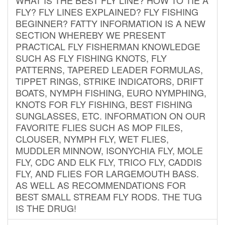
FLY? FLY LINES EXPLAINED? FLY FISHING
BEGINNER? FATTY INFORMATION IS A NEW
SECTION WHEREBY WE PRESENT
PRACTICAL FLY FISHERMAN KNOWLEDGE
SUCH AS FLY FISHING KNOTS, FLY
PATTERNS, TAPERED LEADER FORMULAS,
TIPPET RINGS, STRIKE INDICATORS, DRIFT
BOATS, NYMPH FISHING, EURO NYMPHING,
KNOTS FOR FLY FISHING, BEST FISHING
SUNGLASSES, ETC. INFORMATION ON OUR
FAVORITE FLIES SUCH AS MOP FILES,
CLOUSER, NYMPH FLY, WET FLIES,
MUDDLER MINNOW, ISONYCHIA FLY, MOLE
FLY, CDC AND ELK FLY, TRICO FLY, CADDIS
FLY, AND FLIES FOR LARGEMOUTH BASS.
AS WELL AS RECOMMENDATIONS FOR
BEST SMALL STREAM FLY RODS. THE TUG
IS THE DRUG!