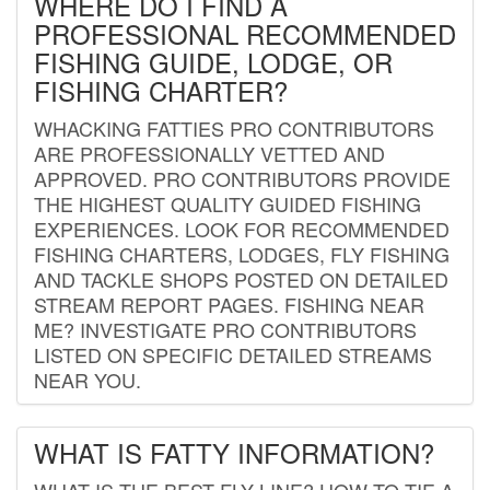
WHERE DO I FIND A
PROFESSIONAL RECOMMENDED
FISHING GUIDE, LODGE, OR
FISHING CHARTER?
WHACKING FATTIES PRO CONTRIBUTORS
ARE PROFESSIONALLY VETTED AND
APPROVED. PRO CONTRIBUTORS PROVIDE
THE HIGHEST QUALITY GUIDED FISHING
EXPERIENCES. LOOK FOR RECOMMENDED
FISHING CHARTERS, LODGES, FLY FISHING
AND TACKLE SHOPS POSTED ON DETAILED
STREAM REPORT PAGES. FISHING NEAR
ME? INVESTIGATE PRO CONTRIBUTORS
LISTED ON SPECIFIC DETAILED STREAMS
NEAR YOU.
WHAT IS FATTY INFORMATION?
WHAT IS THE BEST FLY LINE? HOW TO TIE A