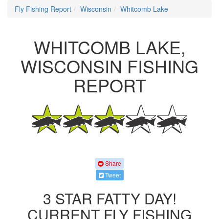
Fly Fishing Report
Wisconsin
Whitcomb Lake
WHITCOMB LAKE,
WISCONSIN FISHING
REPORT
Share
Tweet
3 STAR FATTY DAY!
CURRENT FLY FISHING