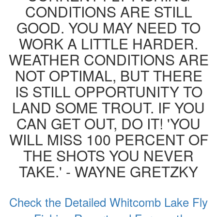
CONDITIONS ARE STILL
GOOD. YOU MAY NEED TO
WORK A LITTLE HARDER.
WEATHER CONDITIONS ARE
NOT OPTIMAL, BUT THERE
IS STILL OPPORTUNITY TO
LAND SOME TROUT. IF YOU
CAN GET OUT, DO IT! 'YOU
WILL MISS 100 PERCENT OF
THE SHOTS YOU NEVER
TAKE.' - WAYNE GRETZKY
Check the Detailed Whitcomb Lake Fly