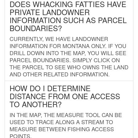
DOES WHACKING FATTIES HAVE
PRIVATE LANDOWNER
INFORMATION SUCH AS PARCEL
BOUNDARIES?
CURRENTLY, WE HAVE LANDOWNER
INFORMATION FOR MONTANA ONLY. IF YOU
DRILL DOWN INTO THE MAP, YOU WILL SEE
PARCEL BOUNDARIES. SIMPLY CLICK ON
THE PARCEL TO SEE WHO OWNS THE LAND
AND OTHER RELATED INFORMATION.
HOW DO I DETERMINE
DISTANCE FROM ONE ACCESS
TO ANOTHER?
IN THE MAP, THE MEASURE TOOL CAN BE
USED TO TRACE ALONG A STREAM TO
MEASURE BETWEEN FISHING ACCESS
POINTS.