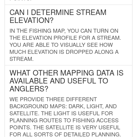
CAN I DETERMINE STREAM
ELEVATION?
IN THE FISHING MAP, YOU CAN TURN ON
THE ELEVATION PROFILE FOR A STREAM.
YOU ARE ABLE TO VISUALLY SEE HOW
MUCH ELEVATION IS DROPPED ALONG A
STREAM.
WHAT OTHER MAPPING DATA IS
AVAILABLE AND USEFUL TO
ANGLERS?
WE PROVIDE THREE DIFFERENT
BACKGROUND MAPS: DARK, LIGHT, AND
SATELLITE. THE LIGHT IS USEFUL FOR
PLANNING ROUTES TO FISHING ACCESS
POINTS. THE SATELLITE IS VERY USEFUL
FOR ALL SORTS OF DETAILED PLANNING.