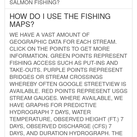
SALMON FISHING?
HOW DO I USE THE FISHING
MAPS?
WE HAVE A VAST AMOUNT OF
GEOGRAPHIC DATA FOR EACH STREAM.
CLICK ON THE POINTS TO GET MORE
INFORMATION. GREEN POINTS REPRESENT
FISHING ACCESS SUCH AS PUT-INS AND
TAKE-OUTS. PURPLE POINTS REPRESENT
BRIDGES OR STREAM CROSSINGS
WHEREBY OFTEN GOOGLE STREETVIEW IS
AVAILABLE. RED POINTS REPRESENT USGS
STREAM GAUGES. WHERE AVAILABLE, WE
HAVE GRAPHS FOR PREDICTIVE
HYDROGRAPH 7 DAYS, WATER
TEMPERATURE, OBSERVED HEIGHT (FT.) 7
DAYS, OBSERVED DISCHARGE (CFS) 7
DAYS, AND DURATION HYDROGRAPH. THE