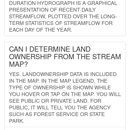
DURATION HYDROGRAPH IS A GRAPHICAL
PRESENTATION OF RECENT DAILY
STREAMFLOW, PLOTTED OVER THE LONG-
TERM STATISTICS OF STREAMFLOW FOR
EACH DAY OF THE YEAR.
CAN I DETERMINE LAND
OWNERSHIP FROM THE STREAM
MAP?
YES. LANDOWNERSHIP DATA IS INCLUDED
IN THE MAP. IN THE MAP LEGEND, THE
TYPE OF OWNERSHIP IS SHOWN WHILE
YOU HOVER OR TAP ON THE MAP. YOU WILL
SEE PUBLIC OR PRIVATE LAND. FOR
PUBLIC, IT WILL TELL YOU THE AGENCY
SUCH AS FOREST SERVICE OR STATE
PARK.