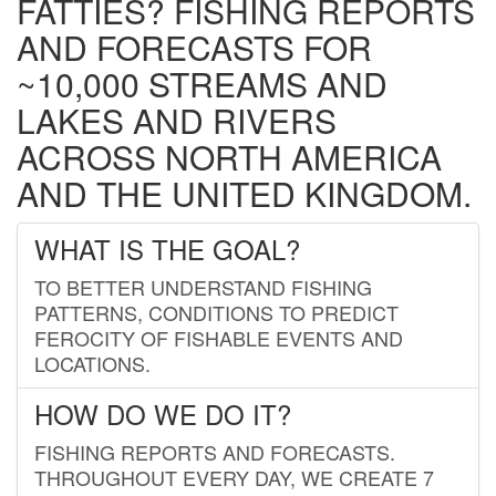
FATTIES? FISHING REPORTS
AND FORECASTS FOR
~10,000 STREAMS AND
LAKES AND RIVERS
ACROSS NORTH AMERICA
AND THE UNITED KINGDOM.
WHAT IS THE GOAL?
TO BETTER UNDERSTAND FISHING
PATTERNS, CONDITIONS TO PREDICT
FEROCITY OF FISHABLE EVENTS AND
LOCATIONS.
HOW DO WE DO IT?
FISHING REPORTS AND FORECASTS.
THROUGHOUT EVERY DAY, WE CREATE 7