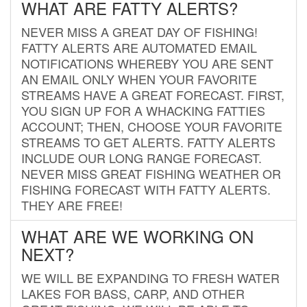
WHAT ARE FATTY ALERTS?
NEVER MISS A GREAT DAY OF FISHING!
FATTY ALERTS ARE AUTOMATED EMAIL
NOTIFICATIONS WHEREBY YOU ARE SENT
AN EMAIL ONLY WHEN YOUR FAVORITE
STREAMS HAVE A GREAT FORECAST. FIRST,
YOU SIGN UP FOR A WHACKING FATTIES
ACCOUNT; THEN, CHOOSE YOUR FAVORITE
STREAMS TO GET ALERTS. FATTY ALERTS
INCLUDE OUR LONG RANGE FORECAST.
NEVER MISS GREAT FISHING WEATHER OR
FISHING FORECAST WITH FATTY ALERTS.
THEY ARE FREE!
WHAT ARE WE WORKING ON
NEXT?
WE WILL BE EXPANDING TO FRESH WATER
LAKES FOR BASS, CARP, AND OTHER