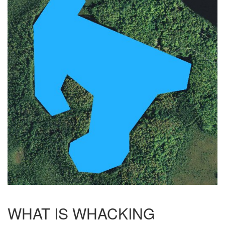
WHAT IS WHACKING