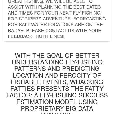
GREAT FISHING. WE WILL BE ABLE TO
ASSIST WITH PLANNING THE BEST DATES
AND TIMES FOR YOUR NEXT FLY FISHING
FOR STRIPERS ADVENTURE. FORECASTING
FOR SALT-WATER LOCATIONS ARE ON THE
RADAR. PLEASE CONTACT US WITH YOUR
FEEDBACK. TIGHT LINES!
WITH THE GOAL OF BETTER
UNDERSTANDING FLY-FISHING
PATTERNS AND PREDICTING
LOCATION AND FEROCITY OF
FISHABLE EVENTS, WHACKING
FATTIES PRESENTS THE FATTY
FACTOR: A FLY-FISHING SUCCESS
ESTIMATION MODEL USING
PROPRIETARY BIG DATA