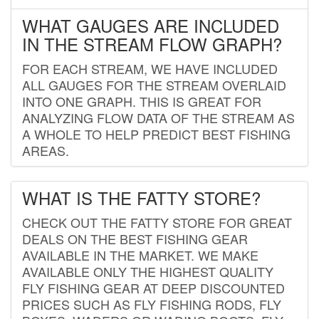
WHAT GAUGES ARE INCLUDED
IN THE STREAM FLOW GRAPH?
FOR EACH STREAM, WE HAVE INCLUDED
ALL GAUGES FOR THE STREAM OVERLAID
INTO ONE GRAPH. THIS IS GREAT FOR
ANALYZING FLOW DATA OF THE STREAM AS
A WHOLE TO HELP PREDICT BEST FISHING
AREAS.
WHAT IS THE FATTY STORE?
CHECK OUT THE FATTY STORE FOR GREAT
DEALS ON THE BEST FISHING GEAR
AVAILABLE IN THE MARKET. WE MAKE
AVAILABLE ONLY THE HIGHEST QUALITY
FLY FISHING GEAR AT DEEP DISCOUNTED
PRICES SUCH AS FLY FISHING RODS, FLY