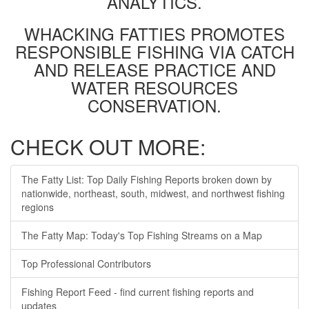
ANALYTICS.
WHACKING FATTIES PROMOTES
RESPONSIBLE FISHING VIA CATCH
AND RELEASE PRACTICE AND
WATER RESOURCES
CONSERVATION.
CHECK OUT MORE:
The Fatty List: Top Daily Fishing Reports broken down by
nationwide, northeast, south, midwest, and northwest fishing
regions
The Fatty Map: Today's Top Fishing Streams on a Map
Top Professional Contributors
Fishing Report Feed - find current fishing reports and
updates