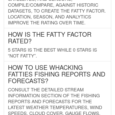
COMPILE/COMPARE, AGAINST HISTORIC
DATASETS, TO CREATE THE FATTY FACTOR.
LOCATION, SEASON, AND ANALYTICS
IMPROVE THE RATING OVER TIME.
HOW IS THE FATTY FACTOR
RATED?
5 STARS IS THE BEST WHILE 0 STARS IS
“NOT FATTY”.
HOW TO USE WHACKING
FATTIES FISHING REPORTS AND
FORECASTS?
CONSULT THE DETAILED STREAM
INFORMATION SECTION OF THE FISHING
REPORTS AND FORECASTS FOR THE
LATEST WEATHER TEMPERATURES, WIND
SPEEDS, CLOUD COVER, GAUGE FLOWS,