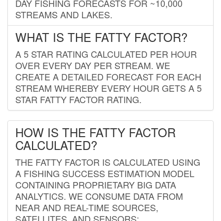
DAY FISHING FORECASTS FOR ~10,000
STREAMS AND LAKES.
WHAT IS THE FATTY FACTOR?
A 5 STAR RATING CALCULATED PER HOUR
OVER EVERY DAY PER STREAM. WE
CREATE A DETAILED FORECAST FOR EACH
STREAM WHEREBY EVERY HOUR GETS A 5
STAR FATTY FACTOR RATING.
HOW IS THE FATTY FACTOR
CALCULATED?
THE FATTY FACTOR IS CALCULATED USING
A FISHING SUCCESS ESTIMATION MODEL
CONTAINING PROPRIETARY BIG DATA
ANALYTICS. WE CONSUME DATA FROM
NEAR AND REAL-TIME SOURCES,
SATELLITES, AND SENSORS;