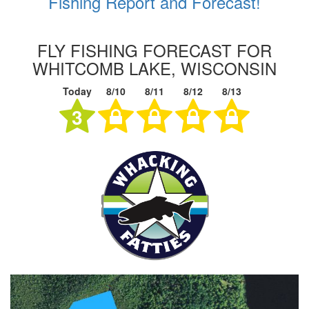
Fishing Report and Forecast!
FLY FISHING FORECAST FOR
WHITCOMB LAKE, WISCONSIN
Today
8/10
8/11
8/12
8/13
3