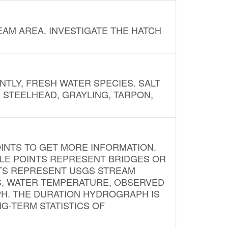
AM AREA. INVESTIGATE THE HATCH
NTLY, FRESH WATER SPECIES. SALT
? STEELHEAD, GRAYLING, TARPON,
INTS TO GET MORE INFORMATION.
PLE POINTS REPRESENT BRIDGES OR
NTS REPRESENT USGS STREAM
S, WATER TEMPERATURE, OBSERVED
APH. THE DURATION HYDROGRAPH IS
G-TERM STATISTICS OF