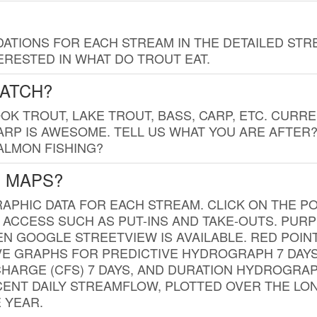
TIONS FOR EACH STREAM IN THE DETAILED STRE
RESTED IN WHAT DO TROUT EAT.
CATCH?
K TROUT, LAKE TROUT, BASS, CARP, ETC. CURRE
CARP IS AWESOME. TELL US WHAT YOU ARE AFTER
SALMON FISHING?
G MAPS?
PHIC DATA FOR EACH STREAM. CLICK ON THE PO
 ACCESS SUCH AS PUT-INS AND TAKE-OUTS. PUR
 GOOGLE STREETVIEW IS AVAILABLE. RED POI
VE GRAPHS FOR PREDICTIVE HYDROGRAPH 7 DAY
ISCHARGE (CFS) 7 DAYS, AND DURATION HYDROGR
ENT DAILY STREAMFLOW, PLOTTED OVER THE LON
 YEAR.