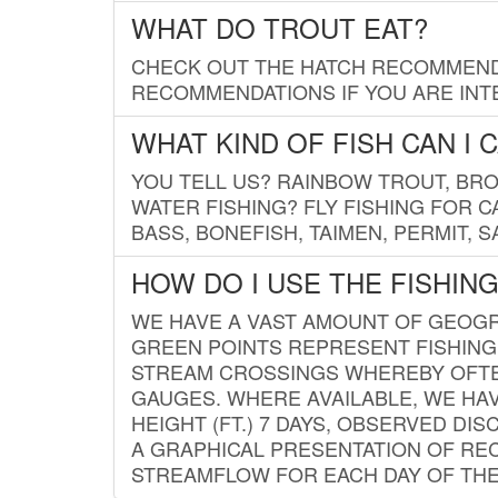
WHAT DO TROUT EAT?
CHECK OUT THE HATCH RECOMMENDA
RECOMMENDATIONS IF YOU ARE INTE
WHAT KIND OF FISH CAN I 
YOU TELL US? RAINBOW TROUT, BROO
WATER FISHING? FLY FISHING FOR 
BASS, BONEFISH, TAIMEN, PERMIT, 
HOW DO I USE THE FISHIN
WE HAVE A VAST AMOUNT OF GEOGRA
GREEN POINTS REPRESENT FISHING
STREAM CROSSINGS WHEREBY OFTEN
GAUGES. WHERE AVAILABLE, WE HA
HEIGHT (FT.) 7 DAYS, OBSERVED D
A GRAPHICAL PRESENTATION OF REC
STREAMFLOW FOR EACH DAY OF THE