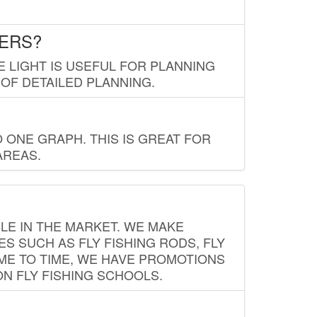
LERS?
E LIGHT IS USEFUL FOR PLANNING
 OF DETAILED PLANNING.
 ONE GRAPH. THIS IS GREAT FOR
AREAS.
LE IN THE MARKET. WE MAKE
ES SUCH AS FLY FISHING RODS, FLY
IME TO TIME, WE HAVE PROMOTIONS
ON FLY FISHING SCHOOLS.