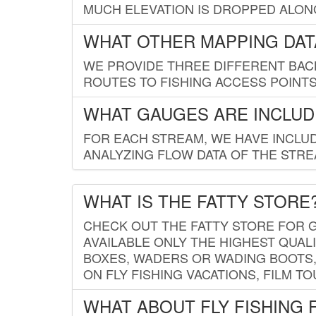
MUCH ELEVATION IS DROPPED ALON
WHAT OTHER MAPPING DATA
WE PROVIDE THREE DIFFERENT BACK
ROUTES TO FISHING ACCESS POINTS.
WHAT GAUGES ARE INCLUD
FOR EACH STREAM, WE HAVE INCLUD
ANALYZING FLOW DATA OF THE STRE
WHAT IS THE FATTY STORE
CHECK OUT THE FATTY STORE FOR G
AVAILABLE ONLY THE HIGHEST QUALI
BOXES, WADERS OR WADING BOOTS, 
ON FLY FISHING VACATIONS, FILM T
WHAT ABOUT FLY FISHING