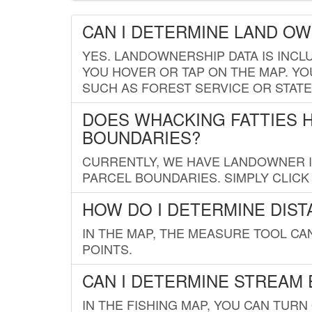
CAN I DETERMINE LAND O
YES. LANDOWNERSHIP DATA IS INCL
YOU HOVER OR TAP ON THE MAP. YOU
SUCH AS FOREST SERVICE OR STATE
DOES WHACKING FATTIES 
BOUNDARIES?
CURRENTLY, WE HAVE LANDOWNER IN
PARCEL BOUNDARIES. SIMPLY CLIC
HOW DO I DETERMINE DIS
IN THE MAP, THE MEASURE TOOL C
POINTS.
CAN I DETERMINE STREAM 
IN THE FISHING MAP, YOU CAN TURN