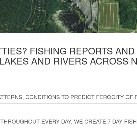
TTIES? FISHING REPORTS AN
 LAKES AND RIVERS ACROSS 
TTERNS, CONDITIONS TO PREDICT FEROCITY OF 
THROUGHOUT EVERY DAY, WE CREATE 7 DAY FISH