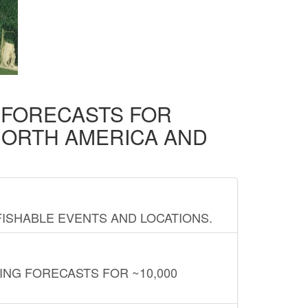
D FORECASTS FOR
NORTH AMERICA AND
FISHABLE EVENTS AND LOCATIONS.
ING FORECASTS FOR ~10,000