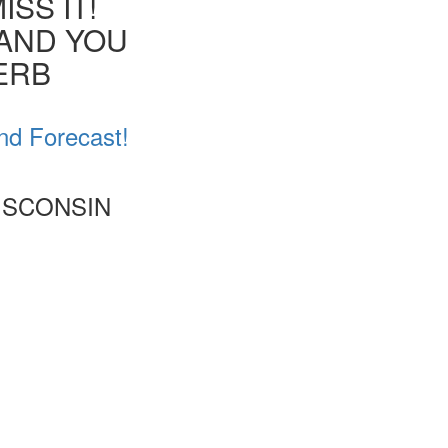
SS IT!
 AND YOU
VERB
nd Forecast!
ISCONSIN