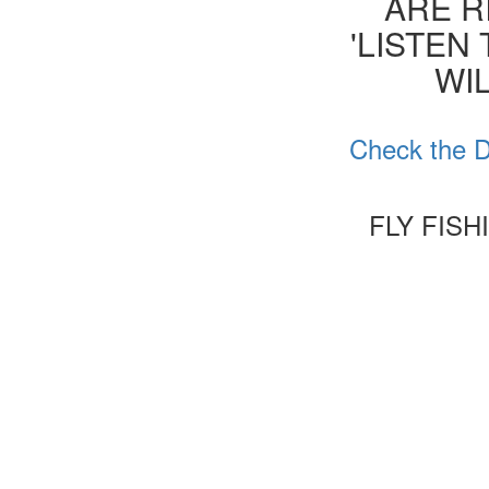
ARE R
'LISTEN
WIL
Check the D
FLY FIS