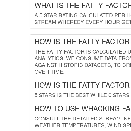
WHAT IS THE FATTY FACTO
A 5 STAR RATING CALCULATED PER 
STREAM WHEREBY EVERY HOUR GETS
HOW IS THE FATTY FACTOR
THE FATTY FACTOR IS CALCULATED 
ANALYTICS. WE CONSUME DATA FRO
AGAINST HISTORIC DATASETS, TO CR
OVER TIME.
HOW IS THE FATTY FACTOR
5 STARS IS THE BEST WHILE 0 STARS 
HOW TO USE WHACKING FA
CONSULT THE DETAILED STREAM IN
WEATHER TEMPERATURES, WIND SPE