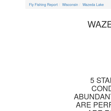
Fly Fishing Report
Wisconsin
Wazeda Lake
WAZE
5 STA
COND
ABUNDANT
ARE PER