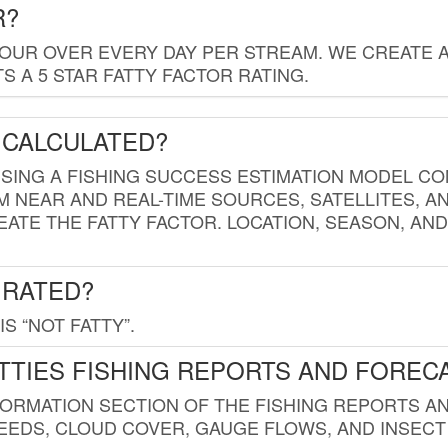
R?
HOUR OVER EVERY DAY PER STREAM. WE CREATE 
 A 5 STAR FATTY FACTOR RATING.
 CALCULATED?
USING A FISHING SUCCESS ESTIMATION MODEL CO
M NEAR AND REAL-TIME SOURCES, SATELLITES, 
EATE THE FATTY FACTOR. LOCATION, SEASON, AN
 RATED?
IS “NOT FATTY”.
TTIES FISHING REPORTS AND FOREC
FORMATION SECTION OF THE FISHING REPORTS A
EDS, CLOUD COVER, GAUGE FLOWS, AND INSECT