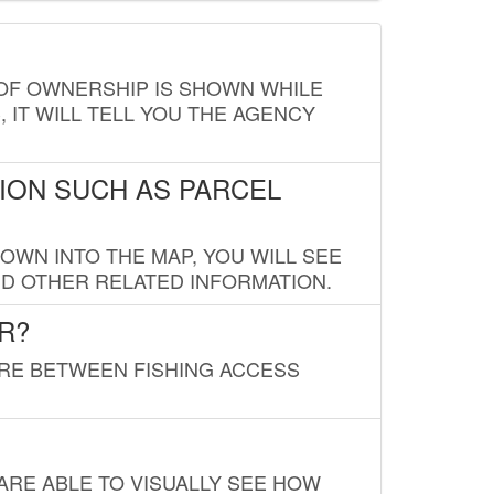
E OF OWNERSHIP IS SHOWN WHILE
, IT WILL TELL YOU THE AGENCY
ION SUCH AS PARCEL
OWN INTO THE MAP, YOU WILL SEE
ND OTHER RELATED INFORMATION.
R?
URE BETWEEN FISHING ACCESS
 ARE ABLE TO VISUALLY SEE HOW