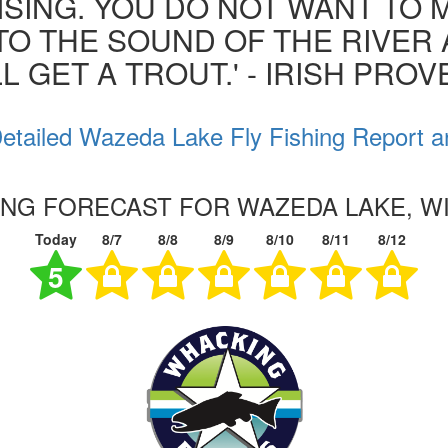
ISING. YOU DO NOT WANT TO MI
 TO THE SOUND OF THE RIVER
L GET A TROUT.' - IRISH PRO
etailed Wazeda Lake Fly Fishing Report a
HING FORECAST FOR WAZEDA LAKE, W
Today
8/7
8/8
8/9
8/10
8/11
8/12
5