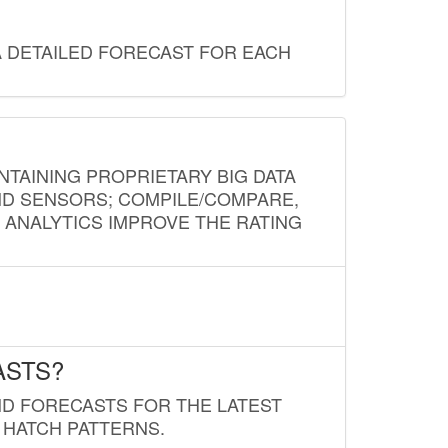
A DETAILED FORECAST FOR EACH
NTAINING PROPRIETARY BIG DATA
AND SENSORS; COMPILE/COMPARE,
D ANALYTICS IMPROVE THE RATING
ASTS?
ND FORECASTS FOR THE LATEST
 HATCH PATTERNS.