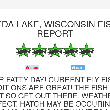
DA LAKE, WISCONSIN FI
REPORT
Share
Tweet
R FATTY DAY! CURRENT FLY F
ITIONS ARE GREAT! THE FISHI
 SO GET OUT THERE. WEATH
FECT. HATCH MAY BE OCCURIN