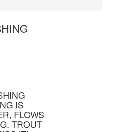
SHING
ISHING
NG IS
ER, FLOWS
G. TROUT