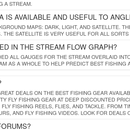
G A STREAM.
 IS AVAILABLE AND USEFUL TO ANG
GROUND MAPS: DARK, LIGHT, AND SATELLITE. TH
 THE SATELLITE IS VERY USEFUL FOR ALL SORTS
ED IN THE STREAM FLOW GRAPH?
ED ALL GAUGES FOR THE STREAM OVERLAID INTO
AM AS A WHOLE TO HELP PREDICT BEST FISHING 
?
REAT DEALS ON THE BEST FISHING GEAR AVAILAB
TY FLY FISHING GEAR AT DEEP DISCOUNTED PRIC
FLY FISHING REELS, FLIES, AND TACKLE. FROM T
OURS, AND FLY FISHING VIDEOS. LOOK FOR DEALS 
 FORUMS?