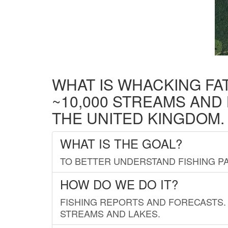
WHAT IS WHACKING FA
~10,000 STREAMS AND
THE UNITED KINGDOM.
WHAT IS THE GOAL?
TO BETTER UNDERSTAND FISHING PA
HOW DO WE DO IT?
FISHING REPORTS AND FORECASTS. 
STREAMS AND LAKES.