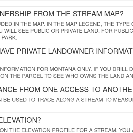
WNERSHIP FROM THE STREAM MAP?
UDED IN THE MAP. IN THE MAP LEGEND, THE TYP
 WILL SEE PUBLIC OR PRIVATE LAND. FOR PUBLIC
 PARK.
HAVE PRIVATE LANDOWNER INFORMAT
FORMATION FOR MONTANA ONLY. IF YOU DRILL D
K ON THE PARCEL TO SEE WHO OWNS THE LAND A
TANCE FROM ONE ACCESS TO ANOTHE
AN BE USED TO TRACE ALONG A STREAM TO MEAS
ELEVATION?
 ON THE ELEVATION PROFILE FOR A STREAM. YOU