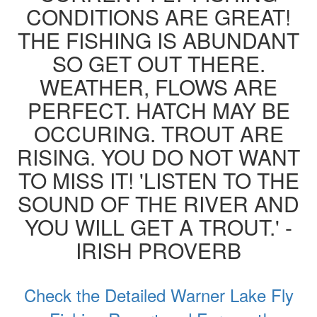
CONDITIONS ARE GREAT!
THE FISHING IS ABUNDANT
SO GET OUT THERE.
WEATHER, FLOWS ARE
PERFECT. HATCH MAY BE
OCCURING. TROUT ARE
RISING. YOU DO NOT WANT
TO MISS IT! 'LISTEN TO THE
SOUND OF THE RIVER AND
YOU WILL GET A TROUT.' -
IRISH PROVERB
Check the Detailed Warner Lake Fly