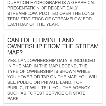
DURATION HYDROGRAPH IS A GRAPHICAL
PRESENTATION OF RECENT DAILY
STREAMFLOW, PLOTTED OVER THE LONG-
TERM STATISTICS OF STREAMFLOW FOR
EACH DAY OF THE YEAR.
CAN I DETERMINE LAND
OWNERSHIP FROM THE STREAM
MAP?
YES. LANDOWNERSHIP DATA IS INCLUDED
IN THE MAP. IN THE MAP LEGEND, THE
TYPE OF OWNERSHIP IS SHOWN WHILE
YOU HOVER OR TAP ON THE MAP. YOU WILL
SEE PUBLIC OR PRIVATE LAND. FOR
PUBLIC, IT WILL TELL YOU THE AGENCY
SUCH AS FOREST SERVICE OR STATE
PARK.