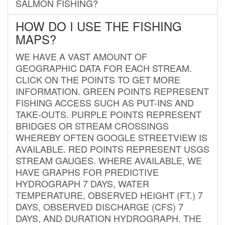
SALMON FISHING?
HOW DO I USE THE FISHING
MAPS?
WE HAVE A VAST AMOUNT OF
GEOGRAPHIC DATA FOR EACH STREAM.
CLICK ON THE POINTS TO GET MORE
INFORMATION. GREEN POINTS REPRESENT
FISHING ACCESS SUCH AS PUT-INS AND
TAKE-OUTS. PURPLE POINTS REPRESENT
BRIDGES OR STREAM CROSSINGS
WHEREBY OFTEN GOOGLE STREETVIEW IS
AVAILABLE. RED POINTS REPRESENT USGS
STREAM GAUGES. WHERE AVAILABLE, WE
HAVE GRAPHS FOR PREDICTIVE
HYDROGRAPH 7 DAYS, WATER
TEMPERATURE, OBSERVED HEIGHT (FT.) 7
DAYS, OBSERVED DISCHARGE (CFS) 7
DAYS, AND DURATION HYDROGRAPH. THE