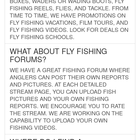
BOXES, WADERS OR WADING BOOTS, FLY
FISHING REELS, FLIES, AND TACKLE. FROM
TIME TO TIME, WE HAVE PROMOTIONS ON
FLY FISHING VACATIONS, FILM TOURS, AND
FLY FISHING VIDEOS. LOOK FOR DEALS ON
FLY FISHING SCHOOLS.
WHAT ABOUT FLY FISHING
FORUMS?
WE HAVE A GREAT FISHING FORUM WHERE
ANGLERS CAN POST THEIR OWN REPORTS
AND PICTURES. AT EACH DETAILED
STREAM PAGE, YOU CAN UPLOAD FISH
PICTURES AND YOUR OWN FISHING
REPORTS. WE ENCOURAGE YOU TO RATE
THE STREAM. WE ARE WORKING ON THE
CAPABILITY TO UPLOAD YOUR OWN
FISHING VIDEOS.