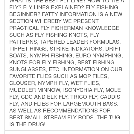
FLY? FLY LINES EXPLAINED? FLY FISHING
BEGINNER? FATTY INFORMATION IS A NEW
SECTION WHEREBY WE PRESENT
PRACTICAL FLY FISHERMAN KNOWLEDGE
SUCH AS FLY FISHING KNOTS, FLY
PATTERNS, TAPERED LEADER FORMULAS,
TIPPET RINGS, STRIKE INDICATORS, DRIFT
BOATS, NYMPH FISHING, EURO NYMPHING,
KNOTS FOR FLY FISHING, BEST FISHING
SUNGLASSES, ETC. INFORMATION ON OUR
FAVORITE FLIES SUCH AS MOP FILES,
CLOUSER, NYMPH FLY, WET FLIES,
MUDDLER MINNOW, ISONYCHIA FLY, MOLE
FLY, CDC AND ELK FLY, TRICO FLY, CADDIS
FLY, AND FLIES FOR LARGEMOUTH BASS.
AS WELL AS RECOMMENDATIONS FOR
BEST SMALL STREAM FLY RODS. THE TUG
IS THE DRUG!