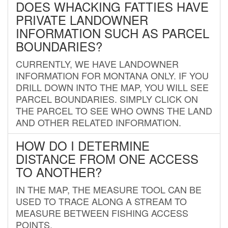
DOES WHACKING FATTIES HAVE
PRIVATE LANDOWNER
INFORMATION SUCH AS PARCEL
BOUNDARIES?
CURRENTLY, WE HAVE LANDOWNER
INFORMATION FOR MONTANA ONLY. IF YOU
DRILL DOWN INTO THE MAP, YOU WILL SEE
PARCEL BOUNDARIES. SIMPLY CLICK ON
THE PARCEL TO SEE WHO OWNS THE LAND
AND OTHER RELATED INFORMATION.
HOW DO I DETERMINE
DISTANCE FROM ONE ACCESS
TO ANOTHER?
IN THE MAP, THE MEASURE TOOL CAN BE
USED TO TRACE ALONG A STREAM TO
MEASURE BETWEEN FISHING ACCESS
POINTS.