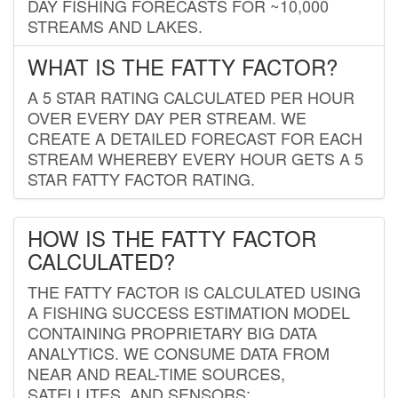
DAY FISHING FORECASTS FOR ~10,000
STREAMS AND LAKES.
WHAT IS THE FATTY FACTOR?
A 5 STAR RATING CALCULATED PER HOUR
OVER EVERY DAY PER STREAM. WE
CREATE A DETAILED FORECAST FOR EACH
STREAM WHEREBY EVERY HOUR GETS A 5
STAR FATTY FACTOR RATING.
HOW IS THE FATTY FACTOR
CALCULATED?
THE FATTY FACTOR IS CALCULATED USING
A FISHING SUCCESS ESTIMATION MODEL
CONTAINING PROPRIETARY BIG DATA
ANALYTICS. WE CONSUME DATA FROM
NEAR AND REAL-TIME SOURCES,
SATELLITES, AND SENSORS;