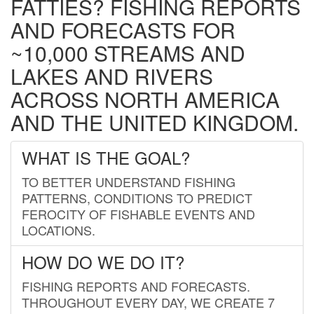
FATTIES? FISHING REPORTS
AND FORECASTS FOR
~10,000 STREAMS AND
LAKES AND RIVERS
ACROSS NORTH AMERICA
AND THE UNITED KINGDOM.
WHAT IS THE GOAL?
TO BETTER UNDERSTAND FISHING
PATTERNS, CONDITIONS TO PREDICT
FEROCITY OF FISHABLE EVENTS AND
LOCATIONS.
HOW DO WE DO IT?
FISHING REPORTS AND FORECASTS.
THROUGHOUT EVERY DAY, WE CREATE 7