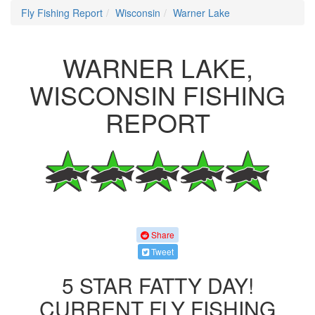
Fly Fishing Report
Wisconsin
Warner Lake
WARNER LAKE,
WISCONSIN FISHING
REPORT
Share
Tweet
5 STAR FATTY DAY!
CURRENT FLY FISHING