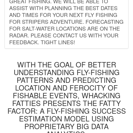
GREAT FISHING. WE WILL BE ABLE TO
ASSIST WITH PLANNING THE BEST DATES
AND TIMES FOR YOUR NEXT FLY FISHING
FOR STRIPERS ADVENTURE. FORECASTING
FOR SALT-WATER LOCATIONS ARE ON THE
RADAR. PLEASE CONTACT US WITH YOUR
FEEDBACK. TIGHT LINES!
WITH THE GOAL OF BETTER
UNDERSTANDING FLY-FISHING
PATTERNS AND PREDICTING
LOCATION AND FEROCITY OF
FISHABLE EVENTS, WHACKING
FATTIES PRESENTS THE FATTY
FACTOR: A FLY-FISHING SUCCESS
ESTIMATION MODEL USING
PROPRIETARY BIG DATA