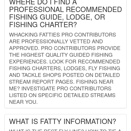
WHERE DO I FIND A
PROFESSIONAL RECOMMENDED
FISHING GUIDE, LODGE, OR
FISHING CHARTER?
WHACKING FATTIES PRO CONTRIBUTORS
ARE PROFESSIONALLY VETTED AND
APPROVED. PRO CONTRIBUTORS PROVIDE
THE HIGHEST QUALITY GUIDED FISHING
EXPERIENCES. LOOK FOR RECOMMENDED
FISHING CHARTERS, LODGES, FLY FISHING
AND TACKLE SHOPS POSTED ON DETAILED
STREAM REPORT PAGES. FISHING NEAR
ME? INVESTIGATE PRO CONTRIBUTORS
LISTED ON SPECIFIC DETAILED STREAMS
NEAR YOU.
WHAT IS FATTY INFORMATION?
WHAT IS THE BEST FLY LINE? HOW TO TIE A