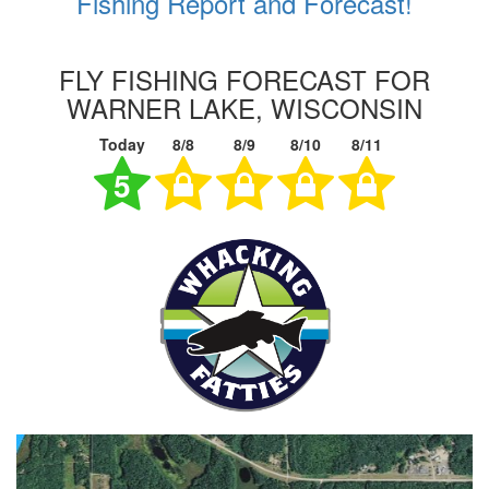
Fishing Report and Forecast!
FLY FISHING FORECAST FOR
WARNER LAKE, WISCONSIN
Today
8/8
8/9
8/10
8/11
5