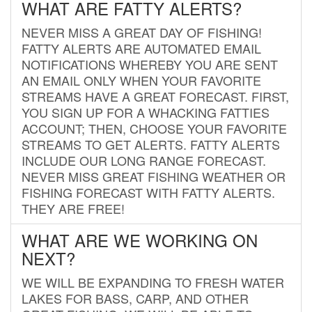
WHAT ARE FATTY ALERTS?
NEVER MISS A GREAT DAY OF FISHING!
FATTY ALERTS ARE AUTOMATED EMAIL
NOTIFICATIONS WHEREBY YOU ARE SENT
AN EMAIL ONLY WHEN YOUR FAVORITE
STREAMS HAVE A GREAT FORECAST. FIRST,
YOU SIGN UP FOR A WHACKING FATTIES
ACCOUNT; THEN, CHOOSE YOUR FAVORITE
STREAMS TO GET ALERTS. FATTY ALERTS
INCLUDE OUR LONG RANGE FORECAST.
NEVER MISS GREAT FISHING WEATHER OR
FISHING FORECAST WITH FATTY ALERTS.
THEY ARE FREE!
WHAT ARE WE WORKING ON
NEXT?
WE WILL BE EXPANDING TO FRESH WATER
LAKES FOR BASS, CARP, AND OTHER