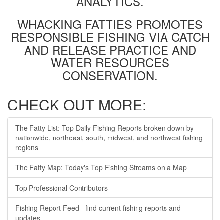
ANALYTICS.
WHACKING FATTIES PROMOTES
RESPONSIBLE FISHING VIA CATCH
AND RELEASE PRACTICE AND
WATER RESOURCES
CONSERVATION.
CHECK OUT MORE:
The Fatty List: Top Daily Fishing Reports broken down by
nationwide, northeast, south, midwest, and northwest fishing
regions
The Fatty Map: Today's Top Fishing Streams on a Map
Top Professional Contributors
Fishing Report Feed - find current fishing reports and
updates