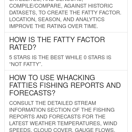
COMPILE/COMPARE, AGAINST HISTORIC
DATASETS, TO CREATE THE FATTY FACTOR.
LOCATION, SEASON, AND ANALYTICS
IMPROVE THE RATING OVER TIME.
HOW IS THE FATTY FACTOR
RATED?
5 STARS IS THE BEST WHILE 0 STARS IS
“NOT FATTY”.
HOW TO USE WHACKING
FATTIES FISHING REPORTS AND
FORECASTS?
CONSULT THE DETAILED STREAM
INFORMATION SECTION OF THE FISHING
REPORTS AND FORECASTS FOR THE
LATEST WEATHER TEMPERATURES, WIND
SPEEDS, CLOUD COVER, GAUGE FLOWS,