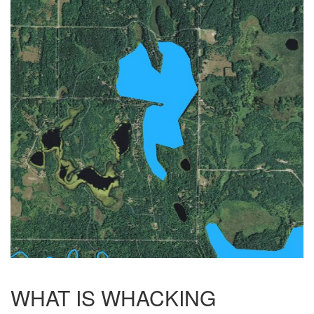
WHAT IS WHACKING