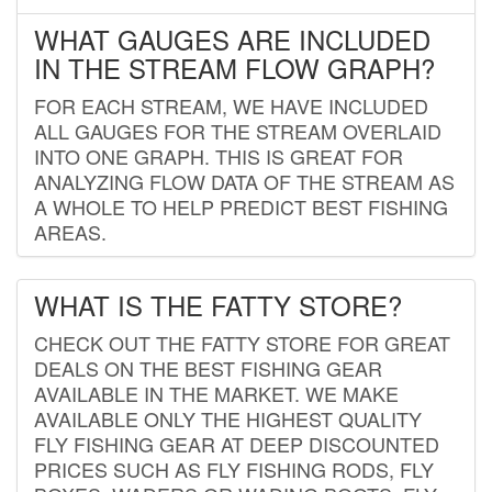
WHAT GAUGES ARE INCLUDED
IN THE STREAM FLOW GRAPH?
FOR EACH STREAM, WE HAVE INCLUDED
ALL GAUGES FOR THE STREAM OVERLAID
INTO ONE GRAPH. THIS IS GREAT FOR
ANALYZING FLOW DATA OF THE STREAM AS
A WHOLE TO HELP PREDICT BEST FISHING
AREAS.
WHAT IS THE FATTY STORE?
CHECK OUT THE FATTY STORE FOR GREAT
DEALS ON THE BEST FISHING GEAR
AVAILABLE IN THE MARKET. WE MAKE
AVAILABLE ONLY THE HIGHEST QUALITY
FLY FISHING GEAR AT DEEP DISCOUNTED
PRICES SUCH AS FLY FISHING RODS, FLY