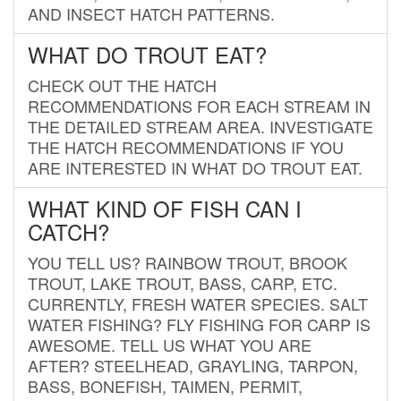
AND INSECT HATCH PATTERNS.
WHAT DO TROUT EAT?
CHECK OUT THE HATCH
RECOMMENDATIONS FOR EACH STREAM IN
THE DETAILED STREAM AREA. INVESTIGATE
THE HATCH RECOMMENDATIONS IF YOU
ARE INTERESTED IN WHAT DO TROUT EAT.
WHAT KIND OF FISH CAN I
CATCH?
YOU TELL US? RAINBOW TROUT, BROOK
TROUT, LAKE TROUT, BASS, CARP, ETC.
CURRENTLY, FRESH WATER SPECIES. SALT
WATER FISHING? FLY FISHING FOR CARP IS
AWESOME. TELL US WHAT YOU ARE
AFTER? STEELHEAD, GRAYLING, TARPON,
BASS, BONEFISH, TAIMEN, PERMIT,