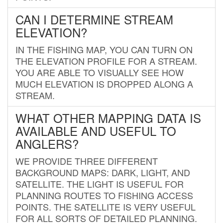
CAN I DETERMINE STREAM
ELEVATION?
IN THE FISHING MAP, YOU CAN TURN ON
THE ELEVATION PROFILE FOR A STREAM.
YOU ARE ABLE TO VISUALLY SEE HOW
MUCH ELEVATION IS DROPPED ALONG A
STREAM.
WHAT OTHER MAPPING DATA IS
AVAILABLE AND USEFUL TO
ANGLERS?
WE PROVIDE THREE DIFFERENT
BACKGROUND MAPS: DARK, LIGHT, AND
SATELLITE. THE LIGHT IS USEFUL FOR
PLANNING ROUTES TO FISHING ACCESS
POINTS. THE SATELLITE IS VERY USEFUL
FOR ALL SORTS OF DETAILED PLANNING.