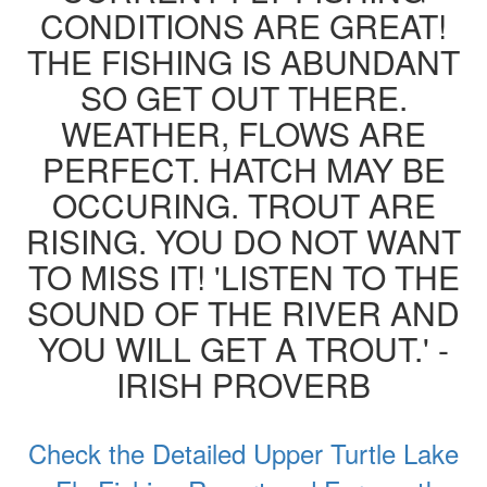
CONDITIONS ARE GREAT!
THE FISHING IS ABUNDANT
SO GET OUT THERE.
WEATHER, FLOWS ARE
PERFECT. HATCH MAY BE
OCCURING. TROUT ARE
RISING. YOU DO NOT WANT
TO MISS IT! 'LISTEN TO THE
SOUND OF THE RIVER AND
YOU WILL GET A TROUT.' -
IRISH PROVERB
Check the Detailed Upper Turtle Lake