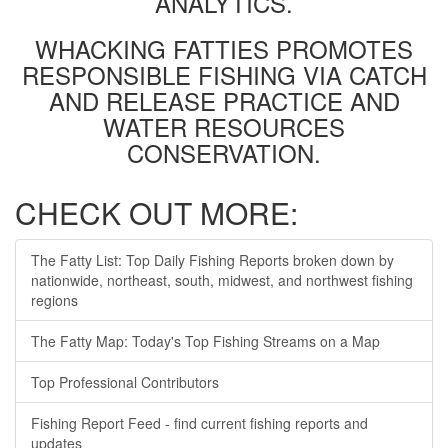
ANALYTICS.
WHACKING FATTIES PROMOTES
RESPONSIBLE FISHING VIA CATCH
AND RELEASE PRACTICE AND
WATER RESOURCES
CONSERVATION.
CHECK OUT MORE:
The Fatty List: Top Daily Fishing Reports broken down by
nationwide, northeast, south, midwest, and northwest fishing
regions
The Fatty Map: Today's Top Fishing Streams on a Map
Top Professional Contributors
Fishing Report Feed - find current fishing reports and
updates