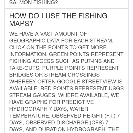
SALMON FISHING?
HOW DO I USE THE FISHING
MAPS?
WE HAVE A VAST AMOUNT OF
GEOGRAPHIC DATA FOR EACH STREAM.
CLICK ON THE POINTS TO GET MORE
INFORMATION. GREEN POINTS REPRESENT
FISHING ACCESS SUCH AS PUT-INS AND
TAKE-OUTS. PURPLE POINTS REPRESENT
BRIDGES OR STREAM CROSSINGS
WHEREBY OFTEN GOOGLE STREETVIEW IS
AVAILABLE. RED POINTS REPRESENT USGS
STREAM GAUGES. WHERE AVAILABLE, WE
HAVE GRAPHS FOR PREDICTIVE
HYDROGRAPH 7 DAYS, WATER
TEMPERATURE, OBSERVED HEIGHT (FT.) 7
DAYS, OBSERVED DISCHARGE (CFS) 7
DAYS, AND DURATION HYDROGRAPH. THE