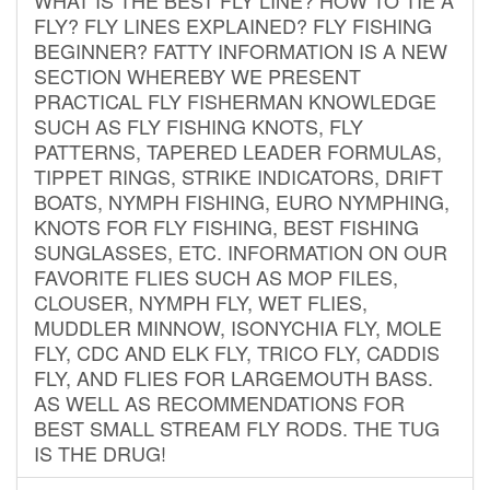
FLY? FLY LINES EXPLAINED? FLY FISHING
BEGINNER? FATTY INFORMATION IS A NEW
SECTION WHEREBY WE PRESENT
PRACTICAL FLY FISHERMAN KNOWLEDGE
SUCH AS FLY FISHING KNOTS, FLY
PATTERNS, TAPERED LEADER FORMULAS,
TIPPET RINGS, STRIKE INDICATORS, DRIFT
BOATS, NYMPH FISHING, EURO NYMPHING,
KNOTS FOR FLY FISHING, BEST FISHING
SUNGLASSES, ETC. INFORMATION ON OUR
FAVORITE FLIES SUCH AS MOP FILES,
CLOUSER, NYMPH FLY, WET FLIES,
MUDDLER MINNOW, ISONYCHIA FLY, MOLE
FLY, CDC AND ELK FLY, TRICO FLY, CADDIS
FLY, AND FLIES FOR LARGEMOUTH BASS.
AS WELL AS RECOMMENDATIONS FOR
BEST SMALL STREAM FLY RODS. THE TUG
IS THE DRUG!