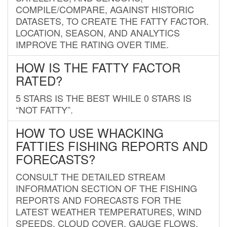
COMPILE/COMPARE, AGAINST HISTORIC
DATASETS, TO CREATE THE FATTY FACTOR.
LOCATION, SEASON, AND ANALYTICS
IMPROVE THE RATING OVER TIME.
HOW IS THE FATTY FACTOR
RATED?
5 STARS IS THE BEST WHILE 0 STARS IS
“NOT FATTY”.
HOW TO USE WHACKING
FATTIES FISHING REPORTS AND
FORECASTS?
CONSULT THE DETAILED STREAM
INFORMATION SECTION OF THE FISHING
REPORTS AND FORECASTS FOR THE
LATEST WEATHER TEMPERATURES, WIND
SPEEDS, CLOUD COVER, GAUGE FLOWS,