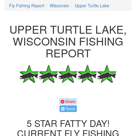
Fly Fishing Report
Wisconsin
Upper Turtle Lake
UPPER TURTLE LAKE,
WISCONSIN FISHING
REPORT
Share
Tweet
5 STAR FATTY DAY!
CURRENT FLY FISHING