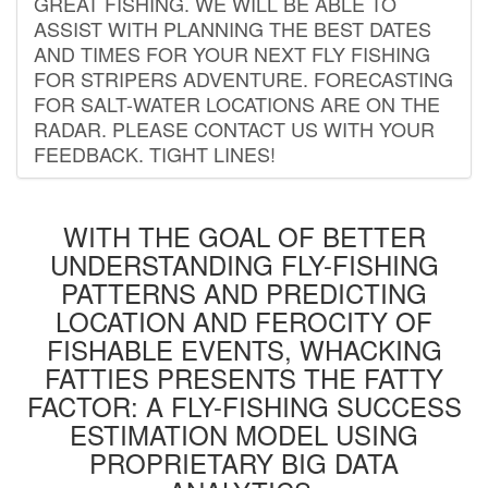
GREAT FISHING. WE WILL BE ABLE TO
ASSIST WITH PLANNING THE BEST DATES
AND TIMES FOR YOUR NEXT FLY FISHING
FOR STRIPERS ADVENTURE. FORECASTING
FOR SALT-WATER LOCATIONS ARE ON THE
RADAR. PLEASE CONTACT US WITH YOUR
FEEDBACK. TIGHT LINES!
WITH THE GOAL OF BETTER
UNDERSTANDING FLY-FISHING
PATTERNS AND PREDICTING
LOCATION AND FEROCITY OF
FISHABLE EVENTS, WHACKING
FATTIES PRESENTS THE FATTY
FACTOR: A FLY-FISHING SUCCESS
ESTIMATION MODEL USING
PROPRIETARY BIG DATA