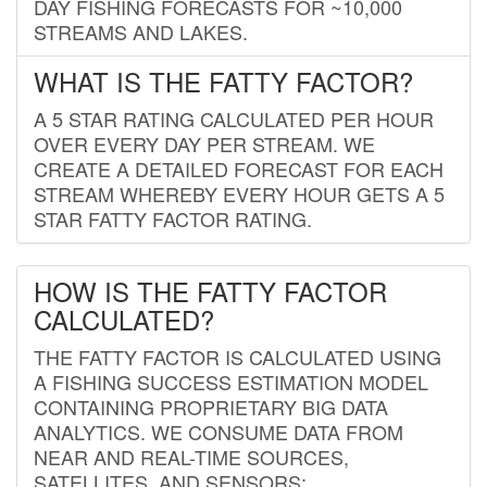
DAY FISHING FORECASTS FOR ~10,000
STREAMS AND LAKES.
WHAT IS THE FATTY FACTOR?
A 5 STAR RATING CALCULATED PER HOUR
OVER EVERY DAY PER STREAM. WE
CREATE A DETAILED FORECAST FOR EACH
STREAM WHEREBY EVERY HOUR GETS A 5
STAR FATTY FACTOR RATING.
HOW IS THE FATTY FACTOR
CALCULATED?
THE FATTY FACTOR IS CALCULATED USING
A FISHING SUCCESS ESTIMATION MODEL
CONTAINING PROPRIETARY BIG DATA
ANALYTICS. WE CONSUME DATA FROM
NEAR AND REAL-TIME SOURCES,
SATELLITES, AND SENSORS;