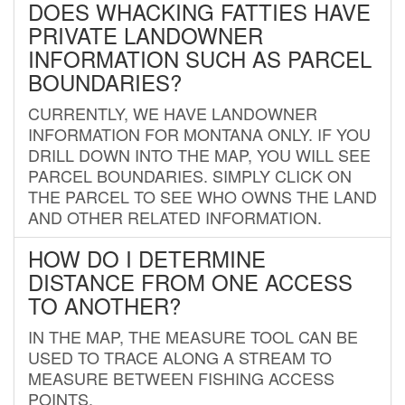
DOES WHACKING FATTIES HAVE
PRIVATE LANDOWNER
INFORMATION SUCH AS PARCEL
BOUNDARIES?
CURRENTLY, WE HAVE LANDOWNER
INFORMATION FOR MONTANA ONLY. IF YOU
DRILL DOWN INTO THE MAP, YOU WILL SEE
PARCEL BOUNDARIES. SIMPLY CLICK ON
THE PARCEL TO SEE WHO OWNS THE LAND
AND OTHER RELATED INFORMATION.
HOW DO I DETERMINE
DISTANCE FROM ONE ACCESS
TO ANOTHER?
IN THE MAP, THE MEASURE TOOL CAN BE
USED TO TRACE ALONG A STREAM TO
MEASURE BETWEEN FISHING ACCESS
POINTS.