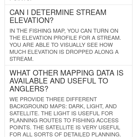
CAN I DETERMINE STREAM
ELEVATION?
IN THE FISHING MAP, YOU CAN TURN ON
THE ELEVATION PROFILE FOR A STREAM.
YOU ARE ABLE TO VISUALLY SEE HOW
MUCH ELEVATION IS DROPPED ALONG A
STREAM.
WHAT OTHER MAPPING DATA IS
AVAILABLE AND USEFUL TO
ANGLERS?
WE PROVIDE THREE DIFFERENT
BACKGROUND MAPS: DARK, LIGHT, AND
SATELLITE. THE LIGHT IS USEFUL FOR
PLANNING ROUTES TO FISHING ACCESS
POINTS. THE SATELLITE IS VERY USEFUL
FOR ALL SORTS OF DETAILED PLANNING.