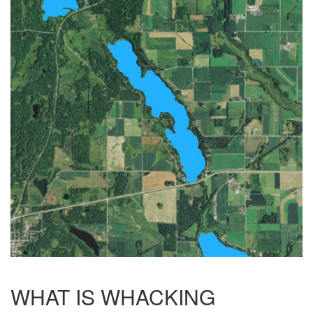
WHAT IS WHACKING