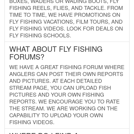
BOXES, WADERS OR WADING BOOTS, FLY
FISHING REELS, FLIES, AND TACKLE. FROM
TIME TO TIME, WE HAVE PROMOTIONS ON
FLY FISHING VACATIONS, FILM TOURS, AND
FLY FISHING VIDEOS. LOOK FOR DEALS ON
FLY FISHING SCHOOLS.
WHAT ABOUT FLY FISHING
FORUMS?
WE HAVE A GREAT FISHING FORUM WHERE
ANGLERS CAN POST THEIR OWN REPORTS
AND PICTURES. AT EACH DETAILED
STREAM PAGE, YOU CAN UPLOAD FISH
PICTURES AND YOUR OWN FISHING
REPORTS. WE ENCOURAGE YOU TO RATE
THE STREAM. WE ARE WORKING ON THE
CAPABILITY TO UPLOAD YOUR OWN
FISHING VIDEOS.