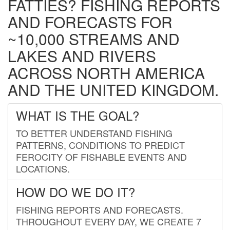
FATTIES? FISHING REPORTS
AND FORECASTS FOR
~10,000 STREAMS AND
LAKES AND RIVERS
ACROSS NORTH AMERICA
AND THE UNITED KINGDOM.
WHAT IS THE GOAL?
TO BETTER UNDERSTAND FISHING
PATTERNS, CONDITIONS TO PREDICT
FEROCITY OF FISHABLE EVENTS AND
LOCATIONS.
HOW DO WE DO IT?
FISHING REPORTS AND FORECASTS.
THROUGHOUT EVERY DAY, WE CREATE 7