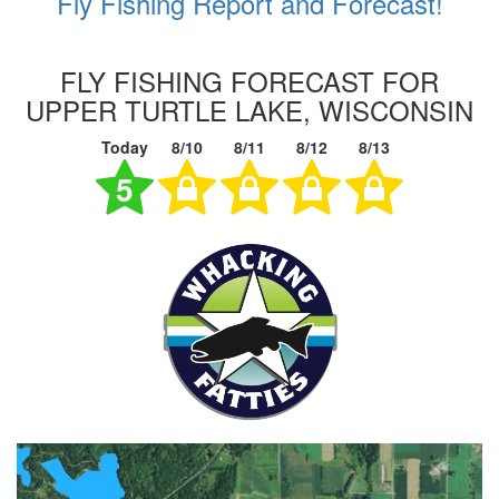
Fly Fishing Report and Forecast!
FLY FISHING FORECAST FOR
UPPER TURTLE LAKE, WISCONSIN
Today
8/10
8/11
8/12
8/13
5