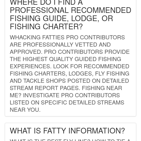
WHERE DO I FIND A
PROFESSIONAL RECOMMENDED
FISHING GUIDE, LODGE, OR
FISHING CHARTER?
WHACKING FATTIES PRO CONTRIBUTORS
ARE PROFESSIONALLY VETTED AND
APPROVED. PRO CONTRIBUTORS PROVIDE
THE HIGHEST QUALITY GUIDED FISHING
EXPERIENCES. LOOK FOR RECOMMENDED
FISHING CHARTERS, LODGES, FLY FISHING
AND TACKLE SHOPS POSTED ON DETAILED
STREAM REPORT PAGES. FISHING NEAR
ME? INVESTIGATE PRO CONTRIBUTORS
LISTED ON SPECIFIC DETAILED STREAMS
NEAR YOU.
WHAT IS FATTY INFORMATION?
WHAT IS THE BEST FLY LINE? HOW TO TIE A