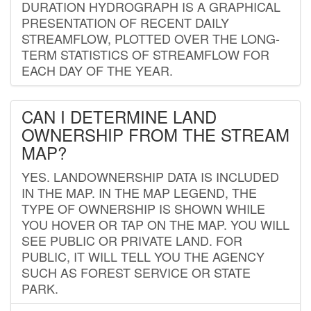
DURATION HYDROGRAPH IS A GRAPHICAL
PRESENTATION OF RECENT DAILY
STREAMFLOW, PLOTTED OVER THE LONG-
TERM STATISTICS OF STREAMFLOW FOR
EACH DAY OF THE YEAR.
CAN I DETERMINE LAND
OWNERSHIP FROM THE STREAM
MAP?
YES. LANDOWNERSHIP DATA IS INCLUDED
IN THE MAP. IN THE MAP LEGEND, THE
TYPE OF OWNERSHIP IS SHOWN WHILE
YOU HOVER OR TAP ON THE MAP. YOU WILL
SEE PUBLIC OR PRIVATE LAND. FOR
PUBLIC, IT WILL TELL YOU THE AGENCY
SUCH AS FOREST SERVICE OR STATE
PARK.