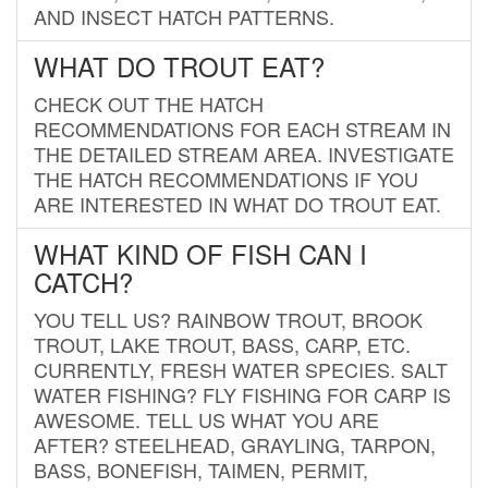
AND INSECT HATCH PATTERNS.
WHAT DO TROUT EAT?
CHECK OUT THE HATCH
RECOMMENDATIONS FOR EACH STREAM IN
THE DETAILED STREAM AREA. INVESTIGATE
THE HATCH RECOMMENDATIONS IF YOU
ARE INTERESTED IN WHAT DO TROUT EAT.
WHAT KIND OF FISH CAN I
CATCH?
YOU TELL US? RAINBOW TROUT, BROOK
TROUT, LAKE TROUT, BASS, CARP, ETC.
CURRENTLY, FRESH WATER SPECIES. SALT
WATER FISHING? FLY FISHING FOR CARP IS
AWESOME. TELL US WHAT YOU ARE
AFTER? STEELHEAD, GRAYLING, TARPON,
BASS, BONEFISH, TAIMEN, PERMIT,