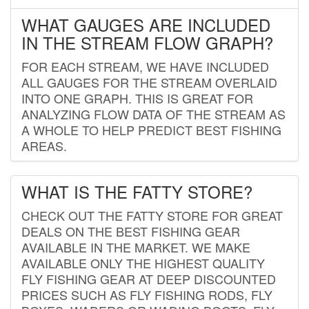
WHAT GAUGES ARE INCLUDED
IN THE STREAM FLOW GRAPH?
FOR EACH STREAM, WE HAVE INCLUDED
ALL GAUGES FOR THE STREAM OVERLAID
INTO ONE GRAPH. THIS IS GREAT FOR
ANALYZING FLOW DATA OF THE STREAM AS
A WHOLE TO HELP PREDICT BEST FISHING
AREAS.
WHAT IS THE FATTY STORE?
CHECK OUT THE FATTY STORE FOR GREAT
DEALS ON THE BEST FISHING GEAR
AVAILABLE IN THE MARKET. WE MAKE
AVAILABLE ONLY THE HIGHEST QUALITY
FLY FISHING GEAR AT DEEP DISCOUNTED
PRICES SUCH AS FLY FISHING RODS, FLY