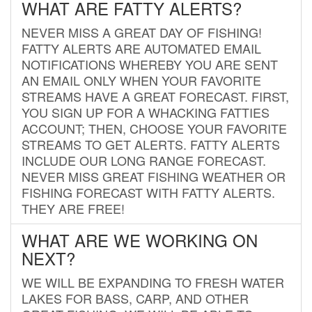
WHAT ARE FATTY ALERTS?
NEVER MISS A GREAT DAY OF FISHING!
FATTY ALERTS ARE AUTOMATED EMAIL
NOTIFICATIONS WHEREBY YOU ARE SENT
AN EMAIL ONLY WHEN YOUR FAVORITE
STREAMS HAVE A GREAT FORECAST. FIRST,
YOU SIGN UP FOR A WHACKING FATTIES
ACCOUNT; THEN, CHOOSE YOUR FAVORITE
STREAMS TO GET ALERTS. FATTY ALERTS
INCLUDE OUR LONG RANGE FORECAST.
NEVER MISS GREAT FISHING WEATHER OR
FISHING FORECAST WITH FATTY ALERTS.
THEY ARE FREE!
WHAT ARE WE WORKING ON
NEXT?
WE WILL BE EXPANDING TO FRESH WATER
LAKES FOR BASS, CARP, AND OTHER