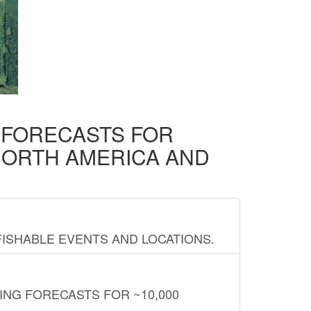
D FORECASTS FOR
NORTH AMERICA AND
FISHABLE EVENTS AND LOCATIONS.
ING FORECASTS FOR ~10,000