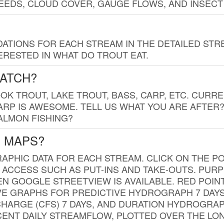
EDS, CLOUD COVER, GAUGE FLOWS, AND INSECT
TIONS FOR EACH STREAM IN THE DETAILED STRE
RESTED IN WHAT DO TROUT EAT.
CATCH?
K TROUT, LAKE TROUT, BASS, CARP, ETC. CURRE
CARP IS AWESOME. TELL US WHAT YOU ARE AFTER
SALMON FISHING?
G MAPS?
PHIC DATA FOR EACH STREAM. CLICK ON THE PO
 ACCESS SUCH AS PUT-INS AND TAKE-OUTS. PUR
 GOOGLE STREETVIEW IS AVAILABLE. RED POI
VE GRAPHS FOR PREDICTIVE HYDROGRAPH 7 DAY
ISCHARGE (CFS) 7 DAYS, AND DURATION HYDROGR
ENT DAILY STREAMFLOW, PLOTTED OVER THE LON