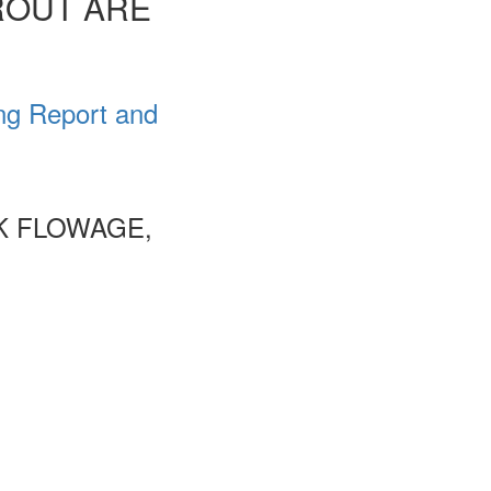
ROUT ARE
ng Report and
K FLOWAGE,