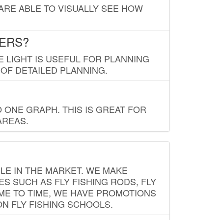
 ARE ABLE TO VISUALLY SEE HOW
LERS?
E LIGHT IS USEFUL FOR PLANNING
 OF DETAILED PLANNING.
 ONE GRAPH. THIS IS GREAT FOR
AREAS.
LE IN THE MARKET. WE MAKE
ES SUCH AS FLY FISHING RODS, FLY
IME TO TIME, WE HAVE PROMOTIONS
ON FLY FISHING SCHOOLS.