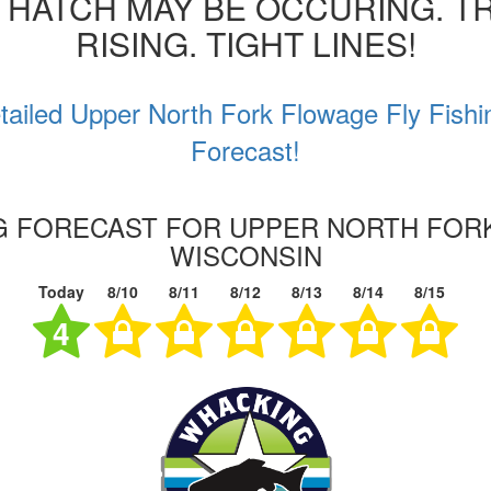
 HATCH MAY BE OCCURING. T
RISING. TIGHT LINES!
tailed Upper North Fork Flowage Fly Fishi
Forecast!
NG FORECAST FOR UPPER NORTH FOR
WISCONSIN
Today
8/10
8/11
8/12
8/13
8/14
8/15
4