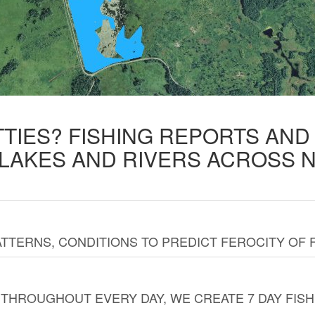
TTIES? FISHING REPORTS AN
 LAKES AND RIVERS ACROSS 
TTERNS, CONDITIONS TO PREDICT FEROCITY OF 
THROUGHOUT EVERY DAY, WE CREATE 7 DAY FISH