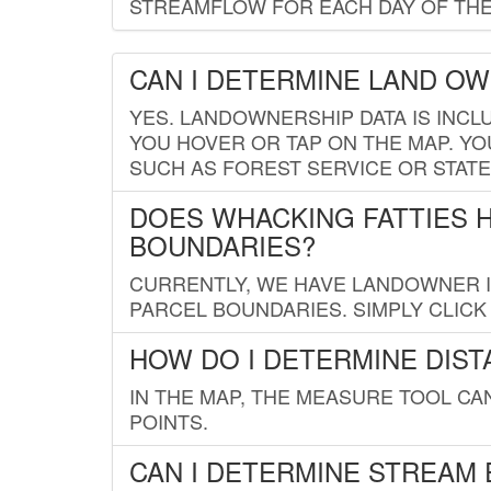
STREAMFLOW FOR EACH DAY OF THE
CAN I DETERMINE LAND O
YES. LANDOWNERSHIP DATA IS INCL
YOU HOVER OR TAP ON THE MAP. YOU
SUCH AS FOREST SERVICE OR STATE
DOES WHACKING FATTIES 
BOUNDARIES?
CURRENTLY, WE HAVE LANDOWNER IN
PARCEL BOUNDARIES. SIMPLY CLIC
HOW DO I DETERMINE DIS
IN THE MAP, THE MEASURE TOOL C
POINTS.
CAN I DETERMINE STREAM 