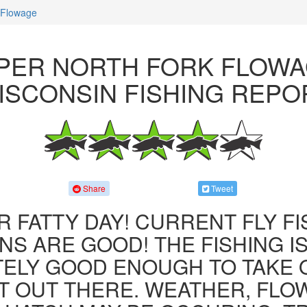
 Flowage
PER NORTH FORK FLOWA
ISCONSIN FISHING REPO
Share
Tweet
R FATTY DAY! CURRENT FLY F
NS ARE GOOD! THE FISHING IS 
ITELY GOOD ENOUGH TO TAKE
T OUT THERE. WEATHER, FLO