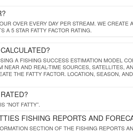
R?
HOUR OVER EVERY DAY PER STREAM. WE CREATE 
 A 5 STAR FATTY FACTOR RATING.
 CALCULATED?
USING A FISHING SUCCESS ESTIMATION MODEL CO
M NEAR AND REAL-TIME SOURCES, SATELLITES, 
EATE THE FATTY FACTOR. LOCATION, SEASON, AN
 RATED?
IS “NOT FATTY”.
TTIES FISHING REPORTS AND FOREC
FORMATION SECTION OF THE FISHING REPORTS A