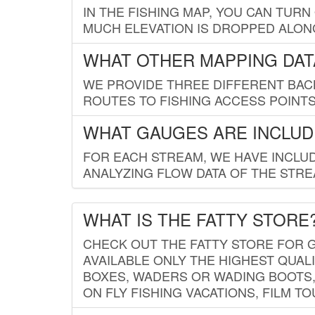
IN THE FISHING MAP, YOU CAN TURN
MUCH ELEVATION IS DROPPED ALON
WHAT OTHER MAPPING DATA
WE PROVIDE THREE DIFFERENT BACK
ROUTES TO FISHING ACCESS POINTS.
WHAT GAUGES ARE INCLUD
FOR EACH STREAM, WE HAVE INCLUD
ANALYZING FLOW DATA OF THE STRE
WHAT IS THE FATTY STORE
CHECK OUT THE FATTY STORE FOR G
AVAILABLE ONLY THE HIGHEST QUALI
BOXES, WADERS OR WADING BOOTS, 
ON FLY FISHING VACATIONS, FILM T