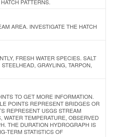
 HATCH PATTERNS.
AM AREA. INVESTIGATE THE HATCH
NTLY, FRESH WATER SPECIES. SALT
? STEELHEAD, GRAYLING, TARPON,
INTS TO GET MORE INFORMATION.
PLE POINTS REPRESENT BRIDGES OR
NTS REPRESENT USGS STREAM
S, WATER TEMPERATURE, OBSERVED
APH. THE DURATION HYDROGRAPH IS
G-TERM STATISTICS OF