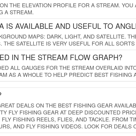
 ON THE ELEVATION PROFILE FOR A STREAM. YOU
G A STREAM.
 IS AVAILABLE AND USEFUL TO ANG
GROUND MAPS: DARK, LIGHT, AND SATELLITE. TH
 THE SATELLITE IS VERY USEFUL FOR ALL SORTS
ED IN THE STREAM FLOW GRAPH?
ED ALL GAUGES FOR THE STREAM OVERLAID INTO
AM AS A WHOLE TO HELP PREDICT BEST FISHING 
?
REAT DEALS ON THE BEST FISHING GEAR AVAILAB
TY FLY FISHING GEAR AT DEEP DISCOUNTED PRIC
FLY FISHING REELS, FLIES, AND TACKLE. FROM T
OURS, AND FLY FISHING VIDEOS. LOOK FOR DEALS 