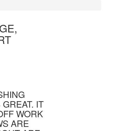
GE,
RT
ISHING
GREAT. IT
 OFF WORK
WS ARE