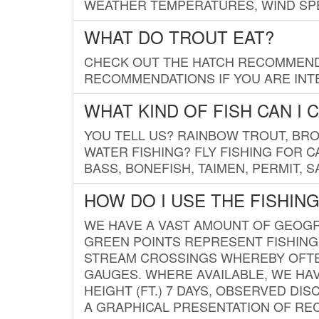
WEATHER TEMPERATURES, WIND SPE
WHAT DO TROUT EAT?
CHECK OUT THE HATCH RECOMMENDA
RECOMMENDATIONS IF YOU ARE INTE
WHAT KIND OF FISH CAN I 
YOU TELL US? RAINBOW TROUT, BROO
WATER FISHING? FLY FISHING FOR 
BASS, BONEFISH, TAIMEN, PERMIT, 
HOW DO I USE THE FISHIN
WE HAVE A VAST AMOUNT OF GEOGRA
GREEN POINTS REPRESENT FISHING
STREAM CROSSINGS WHEREBY OFTEN
GAUGES. WHERE AVAILABLE, WE HA
HEIGHT (FT.) 7 DAYS, OBSERVED D
A GRAPHICAL PRESENTATION OF REC