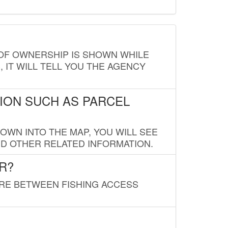
E OF OWNERSHIP IS SHOWN WHILE
, IT WILL TELL YOU THE AGENCY
ION SUCH AS PARCEL
OWN INTO THE MAP, YOU WILL SEE
ND OTHER RELATED INFORMATION.
R?
URE BETWEEN FISHING ACCESS