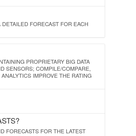
A DETAILED FORECAST FOR EACH
NTAINING PROPRIETARY BIG DATA
AND SENSORS; COMPILE/COMPARE,
D ANALYTICS IMPROVE THE RATING
ASTS?
ND FORECASTS FOR THE LATEST