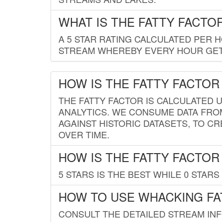
WHAT IS THE FATTY FACTO
A 5 STAR RATING CALCULATED PER 
STREAM WHEREBY EVERY HOUR GETS
HOW IS THE FATTY FACTOR
THE FATTY FACTOR IS CALCULATED 
ANALYTICS. WE CONSUME DATA FRO
AGAINST HISTORIC DATASETS, TO CR
OVER TIME.
HOW IS THE FATTY FACTOR
5 STARS IS THE BEST WHILE 0 STARS 
HOW TO USE WHACKING FA
CONSULT THE DETAILED STREAM IN