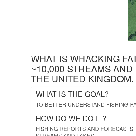
WHAT IS WHACKING FA
~10,000 STREAMS AND
THE UNITED KINGDOM.
WHAT IS THE GOAL?
TO BETTER UNDERSTAND FISHING PA
HOW DO WE DO IT?
FISHING REPORTS AND FORECASTS. 
STREAMS AND LAKES.