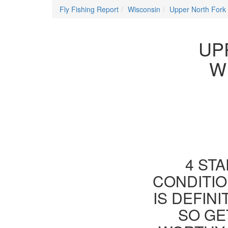
Fly Fishing Report
Wisconsin
Upper North Fork
UP
W
4 STA
CONDITIO
IS DEFIN
SO GE