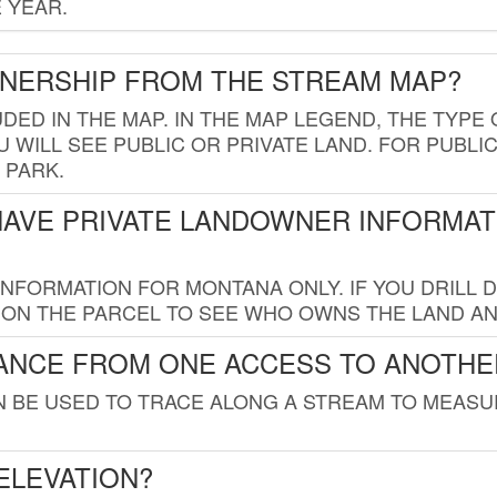
 YEAR.
WNERSHIP FROM THE STREAM MAP?
UDED IN THE MAP. IN THE MAP LEGEND, THE TYP
 WILL SEE PUBLIC OR PRIVATE LAND. FOR PUBLIC
 PARK.
HAVE PRIVATE LANDOWNER INFORMAT
FORMATION FOR MONTANA ONLY. IF YOU DRILL D
K ON THE PARCEL TO SEE WHO OWNS THE LAND A
TANCE FROM ONE ACCESS TO ANOTHE
AN BE USED TO TRACE ALONG A STREAM TO MEAS
ELEVATION?