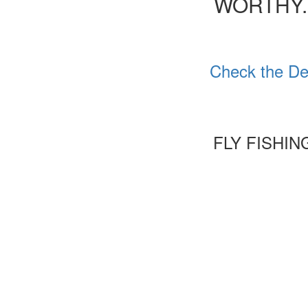
WORTHY.
Check the De
FLY FISHI