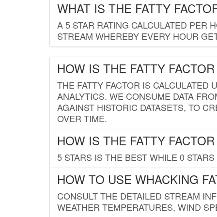
WHAT IS THE FATTY FACTO
A 5 STAR RATING CALCULATED PER 
STREAM WHEREBY EVERY HOUR GETS
HOW IS THE FATTY FACTOR
THE FATTY FACTOR IS CALCULATED 
ANALYTICS. WE CONSUME DATA FRO
AGAINST HISTORIC DATASETS, TO CR
OVER TIME.
HOW IS THE FATTY FACTOR
5 STARS IS THE BEST WHILE 0 STARS 
HOW TO USE WHACKING FA
CONSULT THE DETAILED STREAM IN
WEATHER TEMPERATURES, WIND SPE