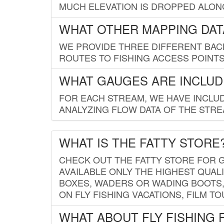
MUCH ELEVATION IS DROPPED ALON
WHAT OTHER MAPPING DATA
WE PROVIDE THREE DIFFERENT BACK
ROUTES TO FISHING ACCESS POINTS.
WHAT GAUGES ARE INCLUD
FOR EACH STREAM, WE HAVE INCLUD
ANALYZING FLOW DATA OF THE STRE
WHAT IS THE FATTY STORE
CHECK OUT THE FATTY STORE FOR G
AVAILABLE ONLY THE HIGHEST QUALI
BOXES, WADERS OR WADING BOOTS, 
ON FLY FISHING VACATIONS, FILM T
WHAT ABOUT FLY FISHING