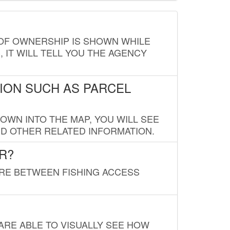
E OF OWNERSHIP IS SHOWN WHILE
, IT WILL TELL YOU THE AGENCY
ION SUCH AS PARCEL
OWN INTO THE MAP, YOU WILL SEE
ND OTHER RELATED INFORMATION.
R?
URE BETWEEN FISHING ACCESS
 ARE ABLE TO VISUALLY SEE HOW