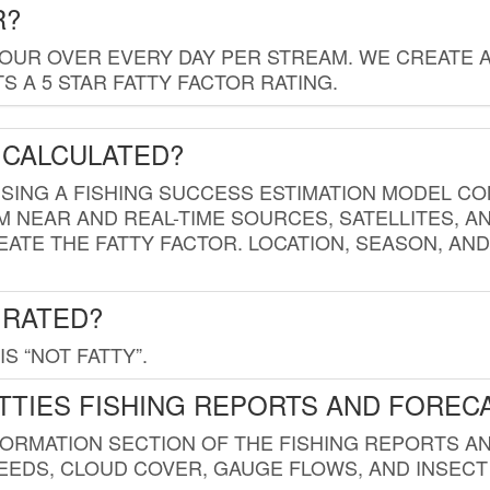
R?
HOUR OVER EVERY DAY PER STREAM. WE CREATE 
 A 5 STAR FATTY FACTOR RATING.
 CALCULATED?
USING A FISHING SUCCESS ESTIMATION MODEL CO
M NEAR AND REAL-TIME SOURCES, SATELLITES, 
EATE THE FATTY FACTOR. LOCATION, SEASON, AN
 RATED?
IS “NOT FATTY”.
TTIES FISHING REPORTS AND FOREC
FORMATION SECTION OF THE FISHING REPORTS A
EDS, CLOUD COVER, GAUGE FLOWS, AND INSECT