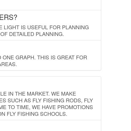
LERS?
E LIGHT IS USEFUL FOR PLANNING
 OF DETAILED PLANNING.
 ONE GRAPH. THIS IS GREAT FOR
AREAS.
LE IN THE MARKET. WE MAKE
ES SUCH AS FLY FISHING RODS, FLY
IME TO TIME, WE HAVE PROMOTIONS
ON FLY FISHING SCHOOLS.