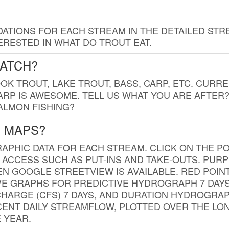
TIONS FOR EACH STREAM IN THE DETAILED STRE
RESTED IN WHAT DO TROUT EAT.
CATCH?
K TROUT, LAKE TROUT, BASS, CARP, ETC. CURRE
CARP IS AWESOME. TELL US WHAT YOU ARE AFTER
SALMON FISHING?
G MAPS?
PHIC DATA FOR EACH STREAM. CLICK ON THE PO
 ACCESS SUCH AS PUT-INS AND TAKE-OUTS. PUR
 GOOGLE STREETVIEW IS AVAILABLE. RED POI
VE GRAPHS FOR PREDICTIVE HYDROGRAPH 7 DAY
ISCHARGE (CFS) 7 DAYS, AND DURATION HYDROGR
ENT DAILY STREAMFLOW, PLOTTED OVER THE LON
 YEAR.