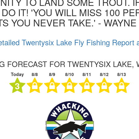
ITY TO LAND SOME TROUT. I
 DO IT! 'YOU WILL MISS 100 P
S YOU NEVER TAKE.' - WAYN
tailed Twentysix Lake Fly Fishing Report 
NG FORECAST FOR TWENTYSIX LAKE,
Today
8/8
8/9
8/10
8/11
8/12
8/13
3