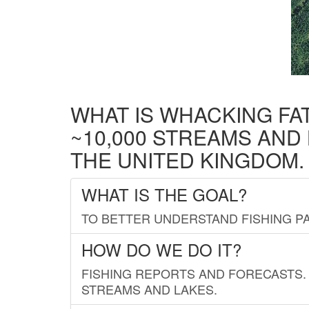
WHAT IS WHACKING FA
~10,000 STREAMS AND
THE UNITED KINGDOM.
WHAT IS THE GOAL?
TO BETTER UNDERSTAND FISHING PA
HOW DO WE DO IT?
FISHING REPORTS AND FORECASTS. 
STREAMS AND LAKES.