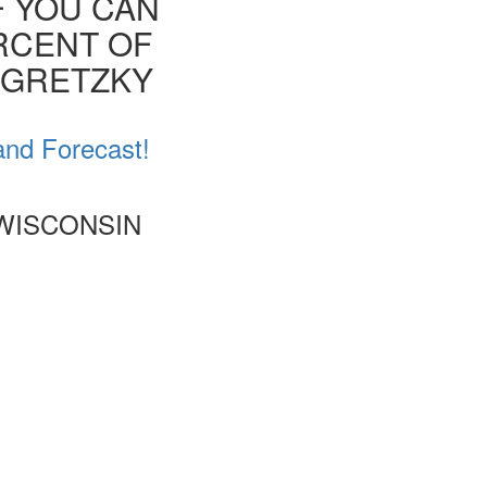
F YOU CAN
ERCENT OF
E GRETZKY
and Forecast!
 WISCONSIN