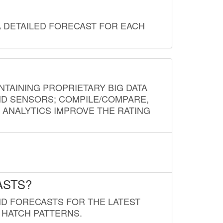
A DETAILED FORECAST FOR EACH
NTAINING PROPRIETARY BIG DATA
AND SENSORS; COMPILE/COMPARE,
D ANALYTICS IMPROVE THE RATING
ASTS?
ND FORECASTS FOR THE LATEST
 HATCH PATTERNS.