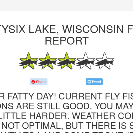
YSIX LAKE, WISCONSIN F
REPORT
Share
Tweet
R FATTY DAY! CURRENT FLY F
NS ARE STILL GOOD. YOU MA
LITTLE HARDER. WEATHER CO
 NOT OPTIMAL, BUT THERE IS S