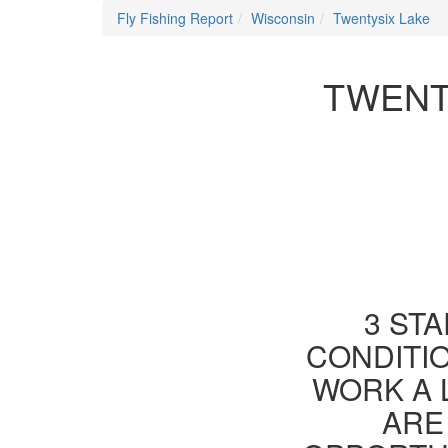
Fly Fishing Report
Wisconsin
Twentysix Lake
TWENT
3 STA
CONDITIO
WORK A 
ARE