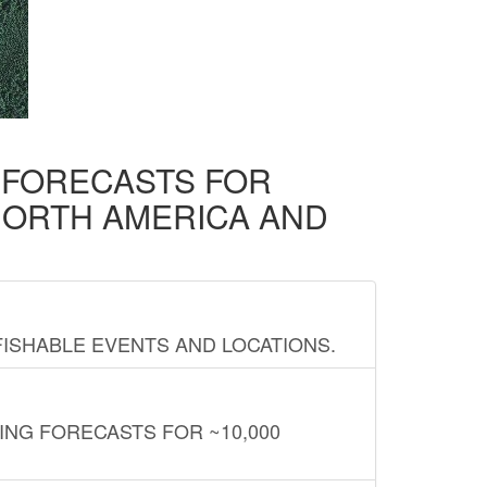
D FORECASTS FOR
NORTH AMERICA AND
FISHABLE EVENTS AND LOCATIONS.
ING FORECASTS FOR ~10,000