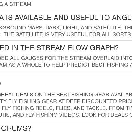
G A STREAM.
 IS AVAILABLE AND USEFUL TO ANG
GROUND MAPS: DARK, LIGHT, AND SATELLITE. TH
 THE SATELLITE IS VERY USEFUL FOR ALL SORTS
ED IN THE STREAM FLOW GRAPH?
ED ALL GAUGES FOR THE STREAM OVERLAID INTO
AM AS A WHOLE TO HELP PREDICT BEST FISHING 
?
REAT DEALS ON THE BEST FISHING GEAR AVAILAB
TY FLY FISHING GEAR AT DEEP DISCOUNTED PRIC
FLY FISHING REELS, FLIES, AND TACKLE. FROM T
OURS, AND FLY FISHING VIDEOS. LOOK FOR DEALS 
 FORUMS?