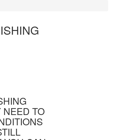
ISHING
ISHING
Y NEED TO
NDITIONS
TILL