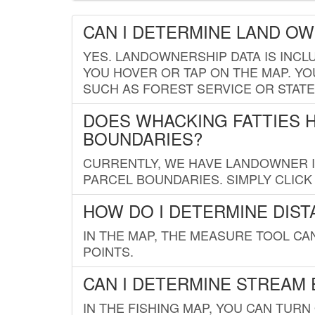
CAN I DETERMINE LAND O
YES. LANDOWNERSHIP DATA IS INCL
YOU HOVER OR TAP ON THE MAP. YOU
SUCH AS FOREST SERVICE OR STATE
DOES WHACKING FATTIES 
BOUNDARIES?
CURRENTLY, WE HAVE LANDOWNER IN
PARCEL BOUNDARIES. SIMPLY CLIC
HOW DO I DETERMINE DIS
IN THE MAP, THE MEASURE TOOL C
POINTS.
CAN I DETERMINE STREAM 
IN THE FISHING MAP, YOU CAN TURN