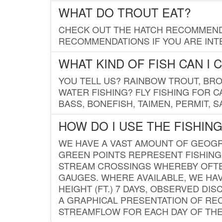
WHAT DO TROUT EAT?
CHECK OUT THE HATCH RECOMMENDA
RECOMMENDATIONS IF YOU ARE INTE
WHAT KIND OF FISH CAN I 
YOU TELL US? RAINBOW TROUT, BROO
WATER FISHING? FLY FISHING FOR 
BASS, BONEFISH, TAIMEN, PERMIT, 
HOW DO I USE THE FISHIN
WE HAVE A VAST AMOUNT OF GEOGRA
GREEN POINTS REPRESENT FISHING
STREAM CROSSINGS WHEREBY OFTEN
GAUGES. WHERE AVAILABLE, WE HA
HEIGHT (FT.) 7 DAYS, OBSERVED D
A GRAPHICAL PRESENTATION OF REC
STREAMFLOW FOR EACH DAY OF THE