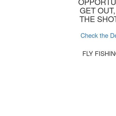
OPPORTUN
GET OUT,
THE SHOT
Check the De
FLY FISHI