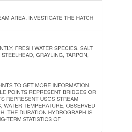
AM AREA. INVESTIGATE THE HATCH
NTLY, FRESH WATER SPECIES. SALT
? STEELHEAD, GRAYLING, TARPON,
INTS TO GET MORE INFORMATION.
PLE POINTS REPRESENT BRIDGES OR
NTS REPRESENT USGS STREAM
S, WATER TEMPERATURE, OBSERVED
APH. THE DURATION HYDROGRAPH IS
G-TERM STATISTICS OF