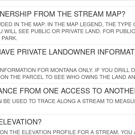
WNERSHIP FROM THE STREAM MAP?
UDED IN THE MAP. IN THE MAP LEGEND, THE TYP
 WILL SEE PUBLIC OR PRIVATE LAND. FOR PUBLIC
 PARK.
HAVE PRIVATE LANDOWNER INFORMAT
FORMATION FOR MONTANA ONLY. IF YOU DRILL D
K ON THE PARCEL TO SEE WHO OWNS THE LAND A
TANCE FROM ONE ACCESS TO ANOTHE
AN BE USED TO TRACE ALONG A STREAM TO MEAS
ELEVATION?
 ON THE ELEVATION PROFILE FOR A STREAM. YOU