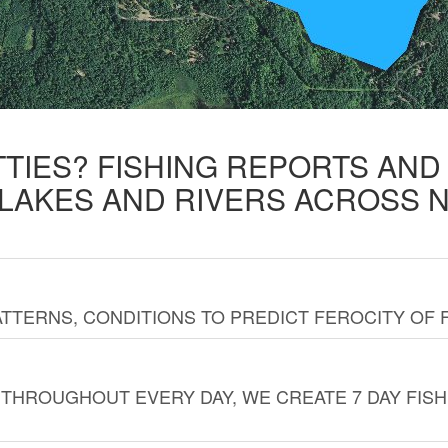
TTIES? FISHING REPORTS AN
 LAKES AND RIVERS ACROSS 
TTERNS, CONDITIONS TO PREDICT FEROCITY OF 
THROUGHOUT EVERY DAY, WE CREATE 7 DAY FISH