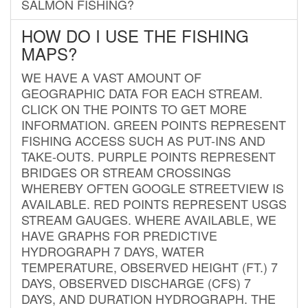
SALMON FISHING?
HOW DO I USE THE FISHING
MAPS?
WE HAVE A VAST AMOUNT OF
GEOGRAPHIC DATA FOR EACH STREAM.
CLICK ON THE POINTS TO GET MORE
INFORMATION. GREEN POINTS REPRESENT
FISHING ACCESS SUCH AS PUT-INS AND
TAKE-OUTS. PURPLE POINTS REPRESENT
BRIDGES OR STREAM CROSSINGS
WHEREBY OFTEN GOOGLE STREETVIEW IS
AVAILABLE. RED POINTS REPRESENT USGS
STREAM GAUGES. WHERE AVAILABLE, WE
HAVE GRAPHS FOR PREDICTIVE
HYDROGRAPH 7 DAYS, WATER
TEMPERATURE, OBSERVED HEIGHT (FT.) 7
DAYS, OBSERVED DISCHARGE (CFS) 7
DAYS, AND DURATION HYDROGRAPH. THE