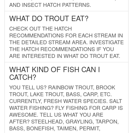
AND INSECT HATCH PATTERNS.
WHAT DO TROUT EAT?
CHECK OUT THE HATCH
RECOMMENDATIONS FOR EACH STREAM IN
THE DETAILED STREAM AREA. INVESTIGATE
THE HATCH RECOMMENDATIONS IF YOU
ARE INTERESTED IN WHAT DO TROUT EAT.
WHAT KIND OF FISH CAN I
CATCH?
YOU TELL US? RAINBOW TROUT, BROOK
TROUT, LAKE TROUT, BASS, CARP, ETC.
CURRENTLY, FRESH WATER SPECIES. SALT
WATER FISHING? FLY FISHING FOR CARP IS
AWESOME. TELL US WHAT YOU ARE
AFTER? STEELHEAD, GRAYLING, TARPON,
BASS, BONEFISH, TAIMEN, PERMIT,