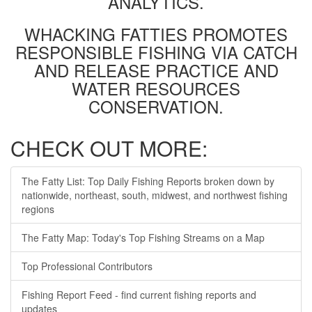
ANALYTICS.
WHACKING FATTIES PROMOTES
RESPONSIBLE FISHING VIA CATCH
AND RELEASE PRACTICE AND
WATER RESOURCES
CONSERVATION.
CHECK OUT MORE:
The Fatty List: Top Daily Fishing Reports broken down by
nationwide, northeast, south, midwest, and northwest fishing
regions
The Fatty Map: Today's Top Fishing Streams on a Map
Top Professional Contributors
Fishing Report Feed - find current fishing reports and
updates