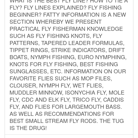
FLY? FLY LINES EXPLAINED? FLY FISHING
BEGINNER? FATTY INFORMATION IS A NEW
SECTION WHEREBY WE PRESENT
PRACTICAL FLY FISHERMAN KNOWLEDGE
SUCH AS FLY FISHING KNOTS, FLY
PATTERNS, TAPERED LEADER FORMULAS,
TIPPET RINGS, STRIKE INDICATORS, DRIFT
BOATS, NYMPH FISHING, EURO NYMPHING,
KNOTS FOR FLY FISHING, BEST FISHING
SUNGLASSES, ETC. INFORMATION ON OUR
FAVORITE FLIES SUCH AS MOP FILES,
CLOUSER, NYMPH FLY, WET FLIES,
MUDDLER MINNOW, ISONYCHIA FLY, MOLE
FLY, CDC AND ELK FLY, TRICO FLY, CADDIS
FLY, AND FLIES FOR LARGEMOUTH BASS.
AS WELL AS RECOMMENDATIONS FOR
BEST SMALL STREAM FLY RODS. THE TUG
IS THE DRUG!