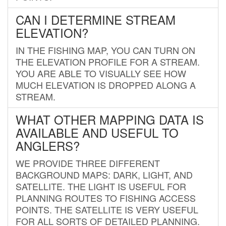
CAN I DETERMINE STREAM
ELEVATION?
IN THE FISHING MAP, YOU CAN TURN ON
THE ELEVATION PROFILE FOR A STREAM.
YOU ARE ABLE TO VISUALLY SEE HOW
MUCH ELEVATION IS DROPPED ALONG A
STREAM.
WHAT OTHER MAPPING DATA IS
AVAILABLE AND USEFUL TO
ANGLERS?
WE PROVIDE THREE DIFFERENT
BACKGROUND MAPS: DARK, LIGHT, AND
SATELLITE. THE LIGHT IS USEFUL FOR
PLANNING ROUTES TO FISHING ACCESS
POINTS. THE SATELLITE IS VERY USEFUL
FOR ALL SORTS OF DETAILED PLANNING.