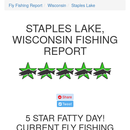
Fly Fishing Report
Wisconsin
Staples Lake
STAPLES LAKE,
WISCONSIN FISHING
REPORT
Share
Tweet
5 STAR FATTY DAY!
CURRENT FLY FISHING