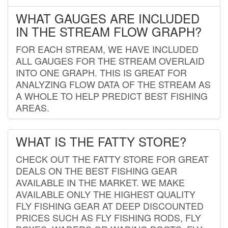
WHAT GAUGES ARE INCLUDED
IN THE STREAM FLOW GRAPH?
FOR EACH STREAM, WE HAVE INCLUDED
ALL GAUGES FOR THE STREAM OVERLAID
INTO ONE GRAPH. THIS IS GREAT FOR
ANALYZING FLOW DATA OF THE STREAM AS
A WHOLE TO HELP PREDICT BEST FISHING
AREAS.
WHAT IS THE FATTY STORE?
CHECK OUT THE FATTY STORE FOR GREAT
DEALS ON THE BEST FISHING GEAR
AVAILABLE IN THE MARKET. WE MAKE
AVAILABLE ONLY THE HIGHEST QUALITY
FLY FISHING GEAR AT DEEP DISCOUNTED
PRICES SUCH AS FLY FISHING RODS, FLY