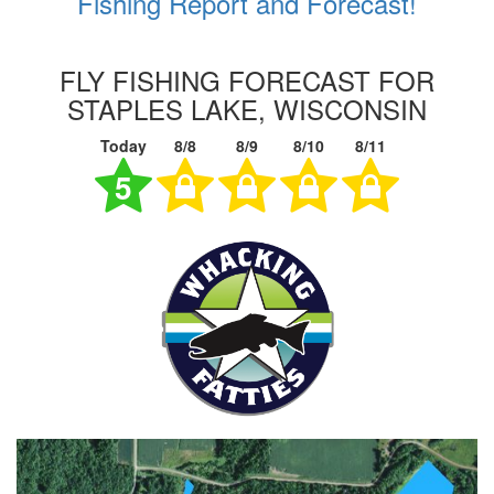
Fishing Report and Forecast!
FLY FISHING FORECAST FOR
STAPLES LAKE, WISCONSIN
Today
8/8
8/9
8/10
8/11
5