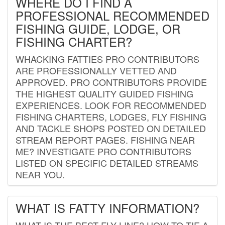
WHERE DO I FIND A
PROFESSIONAL RECOMMENDED
FISHING GUIDE, LODGE, OR
FISHING CHARTER?
WHACKING FATTIES PRO CONTRIBUTORS
ARE PROFESSIONALLY VETTED AND
APPROVED. PRO CONTRIBUTORS PROVIDE
THE HIGHEST QUALITY GUIDED FISHING
EXPERIENCES. LOOK FOR RECOMMENDED
FISHING CHARTERS, LODGES, FLY FISHING
AND TACKLE SHOPS POSTED ON DETAILED
STREAM REPORT PAGES. FISHING NEAR
ME? INVESTIGATE PRO CONTRIBUTORS
LISTED ON SPECIFIC DETAILED STREAMS
NEAR YOU.
WHAT IS FATTY INFORMATION?
WHAT IS THE BEST FLY LINE? HOW TO TIE A