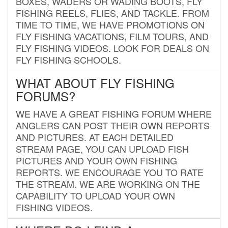
BOXES, WADERS OR WADING BOOTS, FLY
FISHING REELS, FLIES, AND TACKLE. FROM
TIME TO TIME, WE HAVE PROMOTIONS ON
FLY FISHING VACATIONS, FILM TOURS, AND
FLY FISHING VIDEOS. LOOK FOR DEALS ON
FLY FISHING SCHOOLS.
WHAT ABOUT FLY FISHING
FORUMS?
WE HAVE A GREAT FISHING FORUM WHERE
ANGLERS CAN POST THEIR OWN REPORTS
AND PICTURES. AT EACH DETAILED
STREAM PAGE, YOU CAN UPLOAD FISH
PICTURES AND YOUR OWN FISHING
REPORTS. WE ENCOURAGE YOU TO RATE
THE STREAM. WE ARE WORKING ON THE
CAPABILITY TO UPLOAD YOUR OWN
FISHING VIDEOS.