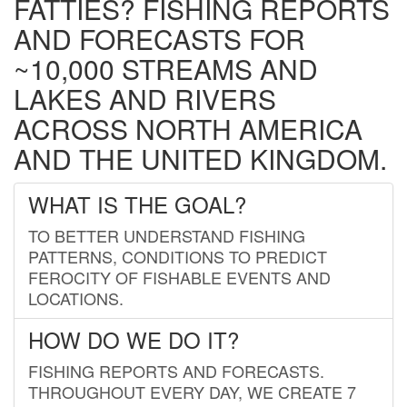
FATTIES? FISHING REPORTS
AND FORECASTS FOR
~10,000 STREAMS AND
LAKES AND RIVERS
ACROSS NORTH AMERICA
AND THE UNITED KINGDOM.
WHAT IS THE GOAL?
TO BETTER UNDERSTAND FISHING
PATTERNS, CONDITIONS TO PREDICT
FEROCITY OF FISHABLE EVENTS AND
LOCATIONS.
HOW DO WE DO IT?
FISHING REPORTS AND FORECASTS.
THROUGHOUT EVERY DAY, WE CREATE 7