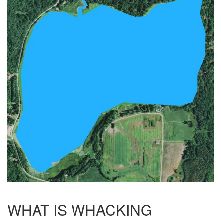
WHAT IS WHACKING