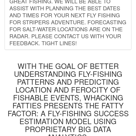
GREAT FISHING. WE WILL BE ABLE TO
ASSIST WITH PLANNING THE BEST DATES
AND TIMES FOR YOUR NEXT FLY FISHING
FOR STRIPERS ADVENTURE. FORECASTING
FOR SALT-WATER LOCATIONS ARE ON THE
RADAR. PLEASE CONTACT US WITH YOUR
FEEDBACK. TIGHT LINES!
WITH THE GOAL OF BETTER
UNDERSTANDING FLY-FISHING
PATTERNS AND PREDICTING
LOCATION AND FEROCITY OF
FISHABLE EVENTS, WHACKING
FATTIES PRESENTS THE FATTY
FACTOR: A FLY-FISHING SUCCESS
ESTIMATION MODEL USING
PROPRIETARY BIG DATA