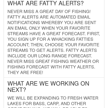
WHAT ARE FATTY ALERTS?
NEVER MISS A GREAT DAY OF FISHING!
FATTY ALERTS ARE AUTOMATED EMAIL
NOTIFICATIONS WHEREBY YOU ARE SENT
AN EMAIL ONLY WHEN YOUR FAVORITE
STREAMS HAVE A GREAT FORECAST. FIRST,
YOU SIGN UP FOR A WHACKING FATTIES
ACCOUNT; THEN, CHOOSE YOUR FAVORITE
STREAMS TO GET ALERTS. FATTY ALERTS
INCLUDE OUR LONG RANGE FORECAST.
NEVER MISS GREAT FISHING WEATHER OR
FISHING FORECAST WITH FATTY ALERTS.
THEY ARE FREE!
WHAT ARE WE WORKING ON
NEXT?
WE WILL BE EXPANDING TO FRESH WATER
LAKES FOR BASS, CARP, AND OTHER