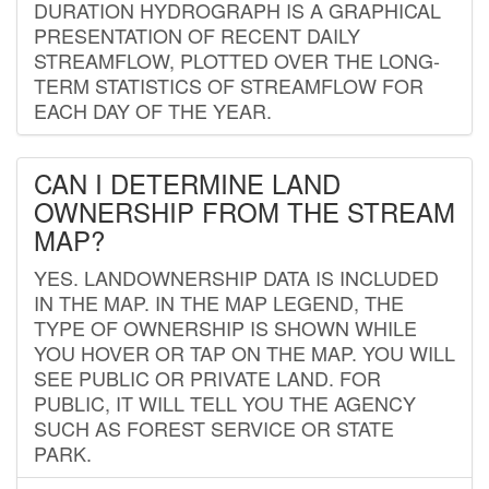
DURATION HYDROGRAPH IS A GRAPHICAL
PRESENTATION OF RECENT DAILY
STREAMFLOW, PLOTTED OVER THE LONG-
TERM STATISTICS OF STREAMFLOW FOR
EACH DAY OF THE YEAR.
CAN I DETERMINE LAND
OWNERSHIP FROM THE STREAM
MAP?
YES. LANDOWNERSHIP DATA IS INCLUDED
IN THE MAP. IN THE MAP LEGEND, THE
TYPE OF OWNERSHIP IS SHOWN WHILE
YOU HOVER OR TAP ON THE MAP. YOU WILL
SEE PUBLIC OR PRIVATE LAND. FOR
PUBLIC, IT WILL TELL YOU THE AGENCY
SUCH AS FOREST SERVICE OR STATE
PARK.