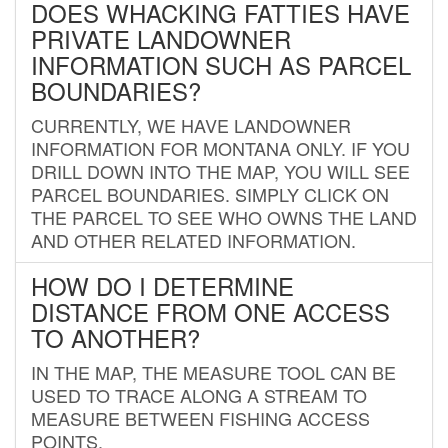
DOES WHACKING FATTIES HAVE
PRIVATE LANDOWNER
INFORMATION SUCH AS PARCEL
BOUNDARIES?
CURRENTLY, WE HAVE LANDOWNER
INFORMATION FOR MONTANA ONLY. IF YOU
DRILL DOWN INTO THE MAP, YOU WILL SEE
PARCEL BOUNDARIES. SIMPLY CLICK ON
THE PARCEL TO SEE WHO OWNS THE LAND
AND OTHER RELATED INFORMATION.
HOW DO I DETERMINE
DISTANCE FROM ONE ACCESS
TO ANOTHER?
IN THE MAP, THE MEASURE TOOL CAN BE
USED TO TRACE ALONG A STREAM TO
MEASURE BETWEEN FISHING ACCESS
POINTS.