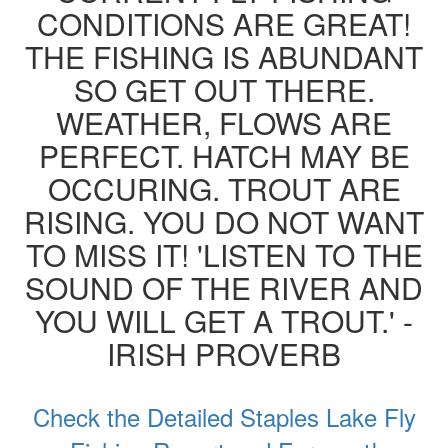
CONDITIONS ARE GREAT!
THE FISHING IS ABUNDANT
SO GET OUT THERE.
WEATHER, FLOWS ARE
PERFECT. HATCH MAY BE
OCCURING. TROUT ARE
RISING. YOU DO NOT WANT
TO MISS IT! 'LISTEN TO THE
SOUND OF THE RIVER AND
YOU WILL GET A TROUT.' -
IRISH PROVERB
Check the Detailed Staples Lake Fly