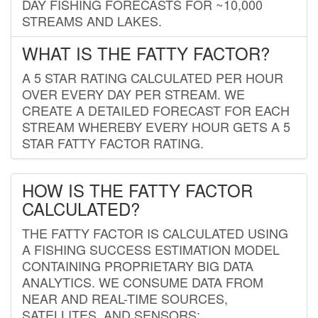
DAY FISHING FORECASTS FOR ~10,000
STREAMS AND LAKES.
WHAT IS THE FATTY FACTOR?
A 5 STAR RATING CALCULATED PER HOUR
OVER EVERY DAY PER STREAM. WE
CREATE A DETAILED FORECAST FOR EACH
STREAM WHEREBY EVERY HOUR GETS A 5
STAR FATTY FACTOR RATING.
HOW IS THE FATTY FACTOR
CALCULATED?
THE FATTY FACTOR IS CALCULATED USING
A FISHING SUCCESS ESTIMATION MODEL
CONTAINING PROPRIETARY BIG DATA
ANALYTICS. WE CONSUME DATA FROM
NEAR AND REAL-TIME SOURCES,
SATELLITES, AND SENSORS;