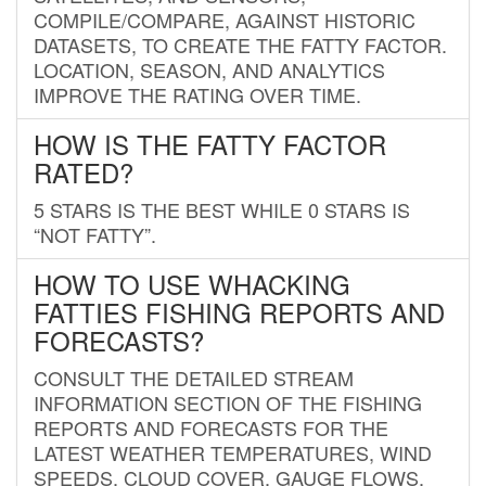
COMPILE/COMPARE, AGAINST HISTORIC
DATASETS, TO CREATE THE FATTY FACTOR.
LOCATION, SEASON, AND ANALYTICS
IMPROVE THE RATING OVER TIME.
HOW IS THE FATTY FACTOR
RATED?
5 STARS IS THE BEST WHILE 0 STARS IS
“NOT FATTY”.
HOW TO USE WHACKING
FATTIES FISHING REPORTS AND
FORECASTS?
CONSULT THE DETAILED STREAM
INFORMATION SECTION OF THE FISHING
REPORTS AND FORECASTS FOR THE
LATEST WEATHER TEMPERATURES, WIND
SPEEDS, CLOUD COVER, GAUGE FLOWS,