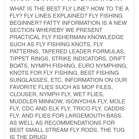
WHAT IS THE BEST FLY LINE? HOW TO TIE A
FLY? FLY LINES EXPLAINED? FLY FISHING
BEGINNER? FATTY INFORMATION IS A NEW
SECTION WHEREBY WE PRESENT
PRACTICAL FLY FISHERMAN KNOWLEDGE
SUCH AS FLY FISHING KNOTS, FLY
PATTERNS, TAPERED LEADER FORMULAS,
TIPPET RINGS, STRIKE INDICATORS, DRIFT
BOATS, NYMPH FISHING, EURO NYMPHING,
KNOTS FOR FLY FISHING, BEST FISHING
SUNGLASSES, ETC. INFORMATION ON OUR
FAVORITE FLIES SUCH AS MOP FILES,
CLOUSER, NYMPH FLY, WET FLIES,
MUDDLER MINNOW, ISONYCHIA FLY, MOLE
FLY, CDC AND ELK FLY, TRICO FLY, CADDIS
FLY, AND FLIES FOR LARGEMOUTH BASS.
AS WELL AS RECOMMENDATIONS FOR
BEST SMALL STREAM FLY RODS. THE TUG
IS THE DRUG!