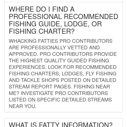
WHERE DO I FIND A
PROFESSIONAL RECOMMENDED
FISHING GUIDE, LODGE, OR
FISHING CHARTER?
WHACKING FATTIES PRO CONTRIBUTORS
ARE PROFESSIONALLY VETTED AND
APPROVED. PRO CONTRIBUTORS PROVIDE
THE HIGHEST QUALITY GUIDED FISHING
EXPERIENCES. LOOK FOR RECOMMENDED
FISHING CHARTERS, LODGES, FLY FISHING
AND TACKLE SHOPS POSTED ON DETAILED
STREAM REPORT PAGES. FISHING NEAR
ME? INVESTIGATE PRO CONTRIBUTORS
LISTED ON SPECIFIC DETAILED STREAMS
NEAR YOU.
WHAT IS FATTY INFORMATION?