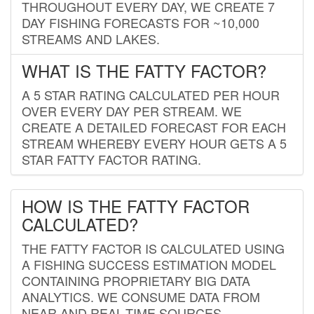
THROUGHOUT EVERY DAY, WE CREATE 7
DAY FISHING FORECASTS FOR ~10,000
STREAMS AND LAKES.
WHAT IS THE FATTY FACTOR?
A 5 STAR RATING CALCULATED PER HOUR
OVER EVERY DAY PER STREAM. WE
CREATE A DETAILED FORECAST FOR EACH
STREAM WHEREBY EVERY HOUR GETS A 5
STAR FATTY FACTOR RATING.
HOW IS THE FATTY FACTOR
CALCULATED?
THE FATTY FACTOR IS CALCULATED USING
A FISHING SUCCESS ESTIMATION MODEL
CONTAINING PROPRIETARY BIG DATA
ANALYTICS. WE CONSUME DATA FROM
NEAR AND REAL-TIME SOURCES,