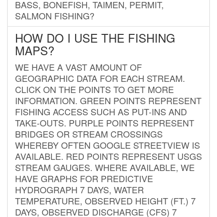
BASS, BONEFISH, TAIMEN, PERMIT,
SALMON FISHING?
HOW DO I USE THE FISHING
MAPS?
WE HAVE A VAST AMOUNT OF
GEOGRAPHIC DATA FOR EACH STREAM.
CLICK ON THE POINTS TO GET MORE
INFORMATION. GREEN POINTS REPRESENT
FISHING ACCESS SUCH AS PUT-INS AND
TAKE-OUTS. PURPLE POINTS REPRESENT
BRIDGES OR STREAM CROSSINGS
WHEREBY OFTEN GOOGLE STREETVIEW IS
AVAILABLE. RED POINTS REPRESENT USGS
STREAM GAUGES. WHERE AVAILABLE, WE
HAVE GRAPHS FOR PREDICTIVE
HYDROGRAPH 7 DAYS, WATER
TEMPERATURE, OBSERVED HEIGHT (FT.) 7
DAYS, OBSERVED DISCHARGE (CFS) 7