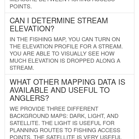
POINTS.
CAN I DETERMINE STREAM
ELEVATION?
IN THE FISHING MAP, YOU CAN TURN ON
THE ELEVATION PROFILE FOR A STREAM.
YOU ARE ABLE TO VISUALLY SEE HOW
MUCH ELEVATION IS DROPPED ALONG A
STREAM.
WHAT OTHER MAPPING DATA IS
AVAILABLE AND USEFUL TO
ANGLERS?
WE PROVIDE THREE DIFFERENT
BACKGROUND MAPS: DARK, LIGHT, AND
SATELLITE. THE LIGHT IS USEFUL FOR
PLANNING ROUTES TO FISHING ACCESS
POINTS. THE SATELLITE IS VERY USEFUL