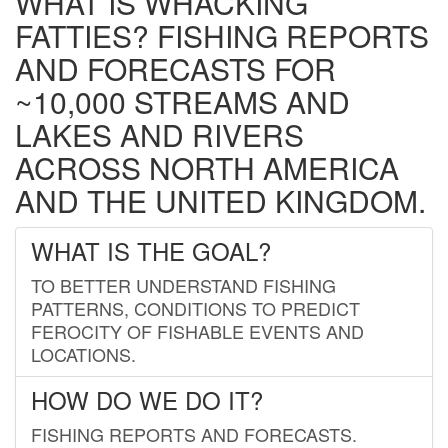
WHAT IS WHACKING
FATTIES? FISHING REPORTS
AND FORECASTS FOR
~10,000 STREAMS AND
LAKES AND RIVERS
ACROSS NORTH AMERICA
AND THE UNITED KINGDOM.
WHAT IS THE GOAL?
TO BETTER UNDERSTAND FISHING
PATTERNS, CONDITIONS TO PREDICT
FEROCITY OF FISHABLE EVENTS AND
LOCATIONS.
HOW DO WE DO IT?
FISHING REPORTS AND FORECASTS.