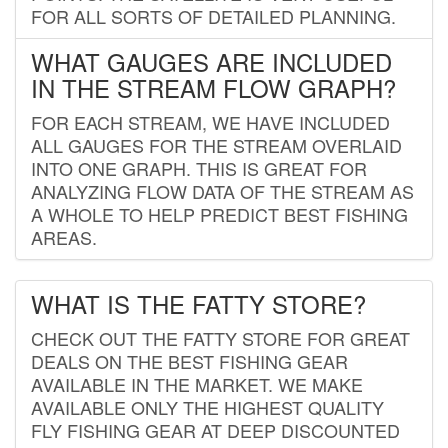
FOR ALL SORTS OF DETAILED PLANNING.
WHAT GAUGES ARE INCLUDED
IN THE STREAM FLOW GRAPH?
FOR EACH STREAM, WE HAVE INCLUDED
ALL GAUGES FOR THE STREAM OVERLAID
INTO ONE GRAPH. THIS IS GREAT FOR
ANALYZING FLOW DATA OF THE STREAM AS
A WHOLE TO HELP PREDICT BEST FISHING
AREAS.
WHAT IS THE FATTY STORE?
CHECK OUT THE FATTY STORE FOR GREAT
DEALS ON THE BEST FISHING GEAR
AVAILABLE IN THE MARKET. WE MAKE
AVAILABLE ONLY THE HIGHEST QUALITY
FLY FISHING GEAR AT DEEP DISCOUNTED