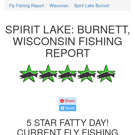
Fly Fishing Report
Wisconsin
Spirit Lake Burnett
SPIRIT LAKE: BURNETT,
WISCONSIN FISHING
REPORT
Share
Tweet
5 STAR FATTY DAY!
CURRENT FLY FISHING