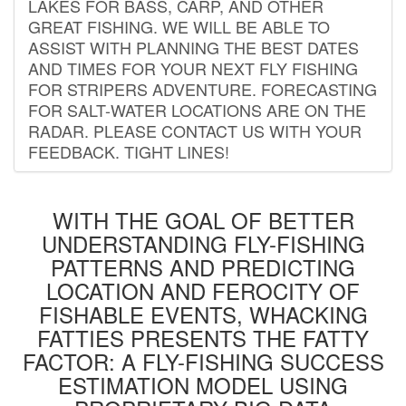
LAKES FOR BASS, CARP, AND OTHER
GREAT FISHING. WE WILL BE ABLE TO
ASSIST WITH PLANNING THE BEST DATES
AND TIMES FOR YOUR NEXT FLY FISHING
FOR STRIPERS ADVENTURE. FORECASTING
FOR SALT-WATER LOCATIONS ARE ON THE
RADAR. PLEASE CONTACT US WITH YOUR
FEEDBACK. TIGHT LINES!
WITH THE GOAL OF BETTER
UNDERSTANDING FLY-FISHING
PATTERNS AND PREDICTING
LOCATION AND FEROCITY OF
FISHABLE EVENTS, WHACKING
FATTIES PRESENTS THE FATTY
FACTOR: A FLY-FISHING SUCCESS
ESTIMATION MODEL USING