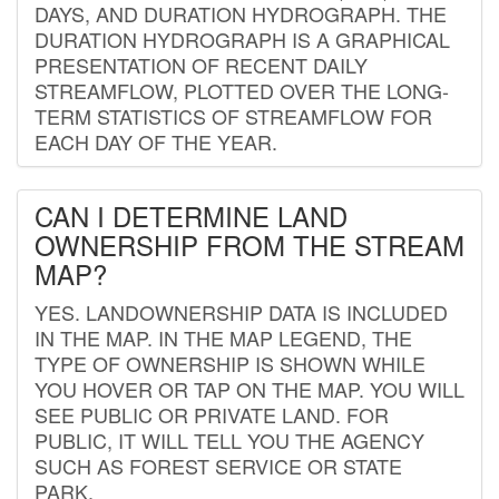
DAYS, AND DURATION HYDROGRAPH. THE
DURATION HYDROGRAPH IS A GRAPHICAL
PRESENTATION OF RECENT DAILY
STREAMFLOW, PLOTTED OVER THE LONG-
TERM STATISTICS OF STREAMFLOW FOR
EACH DAY OF THE YEAR.
CAN I DETERMINE LAND
OWNERSHIP FROM THE STREAM
MAP?
YES. LANDOWNERSHIP DATA IS INCLUDED
IN THE MAP. IN THE MAP LEGEND, THE
TYPE OF OWNERSHIP IS SHOWN WHILE
YOU HOVER OR TAP ON THE MAP. YOU WILL
SEE PUBLIC OR PRIVATE LAND. FOR
PUBLIC, IT WILL TELL YOU THE AGENCY
SUCH AS FOREST SERVICE OR STATE
PARK.