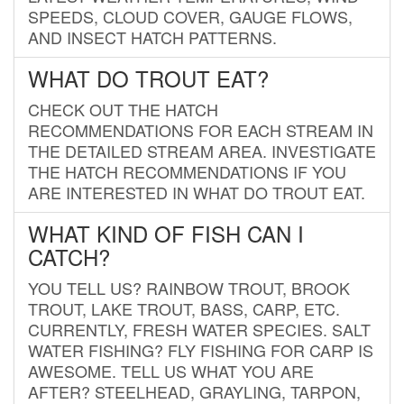
SPEEDS, CLOUD COVER, GAUGE FLOWS,
AND INSECT HATCH PATTERNS.
WHAT DO TROUT EAT?
CHECK OUT THE HATCH
RECOMMENDATIONS FOR EACH STREAM IN
THE DETAILED STREAM AREA. INVESTIGATE
THE HATCH RECOMMENDATIONS IF YOU
ARE INTERESTED IN WHAT DO TROUT EAT.
WHAT KIND OF FISH CAN I
CATCH?
YOU TELL US? RAINBOW TROUT, BROOK
TROUT, LAKE TROUT, BASS, CARP, ETC.
CURRENTLY, FRESH WATER SPECIES. SALT
WATER FISHING? FLY FISHING FOR CARP IS
AWESOME. TELL US WHAT YOU ARE
AFTER? STEELHEAD, GRAYLING, TARPON,