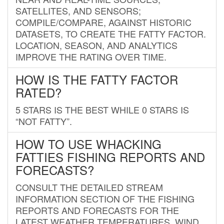
SATELLITES, AND SENSORS;
COMPILE/COMPARE, AGAINST HISTORIC
DATASETS, TO CREATE THE FATTY FACTOR.
LOCATION, SEASON, AND ANALYTICS
IMPROVE THE RATING OVER TIME.
HOW IS THE FATTY FACTOR
RATED?
5 STARS IS THE BEST WHILE 0 STARS IS
“NOT FATTY”.
HOW TO USE WHACKING
FATTIES FISHING REPORTS AND
FORECASTS?
CONSULT THE DETAILED STREAM
INFORMATION SECTION OF THE FISHING
REPORTS AND FORECASTS FOR THE
LATEST WEATHER TEMPERATURES, WIND