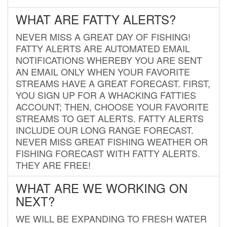
WHAT ARE FATTY ALERTS?
NEVER MISS A GREAT DAY OF FISHING!
FATTY ALERTS ARE AUTOMATED EMAIL
NOTIFICATIONS WHEREBY YOU ARE SENT
AN EMAIL ONLY WHEN YOUR FAVORITE
STREAMS HAVE A GREAT FORECAST. FIRST,
YOU SIGN UP FOR A WHACKING FATTIES
ACCOUNT; THEN, CHOOSE YOUR FAVORITE
STREAMS TO GET ALERTS. FATTY ALERTS
INCLUDE OUR LONG RANGE FORECAST.
NEVER MISS GREAT FISHING WEATHER OR
FISHING FORECAST WITH FATTY ALERTS.
THEY ARE FREE!
WHAT ARE WE WORKING ON
NEXT?
WE WILL BE EXPANDING TO FRESH WATER