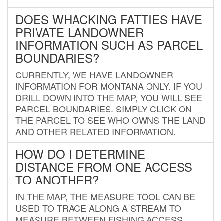
DOES WHACKING FATTIES HAVE
PRIVATE LANDOWNER
INFORMATION SUCH AS PARCEL
BOUNDARIES?
CURRENTLY, WE HAVE LANDOWNER
INFORMATION FOR MONTANA ONLY. IF YOU
DRILL DOWN INTO THE MAP, YOU WILL SEE
PARCEL BOUNDARIES. SIMPLY CLICK ON
THE PARCEL TO SEE WHO OWNS THE LAND
AND OTHER RELATED INFORMATION.
HOW DO I DETERMINE
DISTANCE FROM ONE ACCESS
TO ANOTHER?
IN THE MAP, THE MEASURE TOOL CAN BE
USED TO TRACE ALONG A STREAM TO
MEASURE BETWEEN FISHING ACCESS