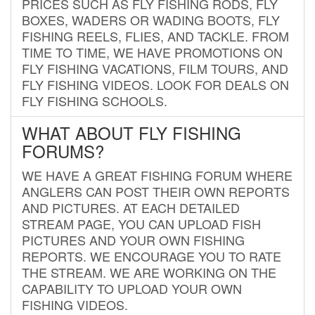
PRICES SUCH AS FLY FISHING RODS, FLY
BOXES, WADERS OR WADING BOOTS, FLY
FISHING REELS, FLIES, AND TACKLE. FROM
TIME TO TIME, WE HAVE PROMOTIONS ON
FLY FISHING VACATIONS, FILM TOURS, AND
FLY FISHING VIDEOS. LOOK FOR DEALS ON
FLY FISHING SCHOOLS.
WHAT ABOUT FLY FISHING
FORUMS?
WE HAVE A GREAT FISHING FORUM WHERE
ANGLERS CAN POST THEIR OWN REPORTS
AND PICTURES. AT EACH DETAILED
STREAM PAGE, YOU CAN UPLOAD FISH
PICTURES AND YOUR OWN FISHING
REPORTS. WE ENCOURAGE YOU TO RATE
THE STREAM. WE ARE WORKING ON THE
CAPABILITY TO UPLOAD YOUR OWN
FISHING VIDEOS.