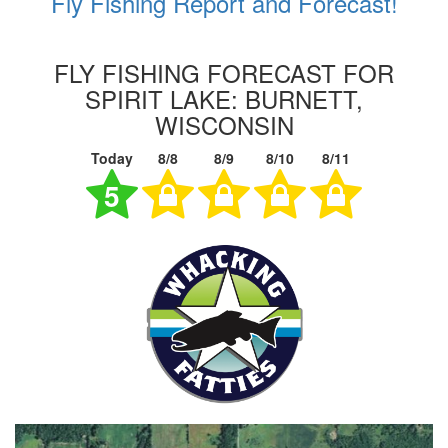
Fly Fishing Report and Forecast!
FLY FISHING FORECAST FOR
SPIRIT LAKE: BURNETT,
WISCONSIN
Today
8/8
8/9
8/10
8/11
5