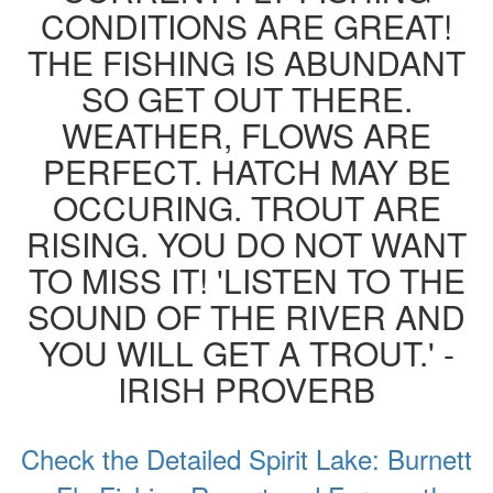
CONDITIONS ARE GREAT!
THE FISHING IS ABUNDANT
SO GET OUT THERE.
WEATHER, FLOWS ARE
PERFECT. HATCH MAY BE
OCCURING. TROUT ARE
RISING. YOU DO NOT WANT
TO MISS IT! 'LISTEN TO THE
SOUND OF THE RIVER AND
YOU WILL GET A TROUT.' -
IRISH PROVERB
Check the Detailed Spirit Lake: Burnett