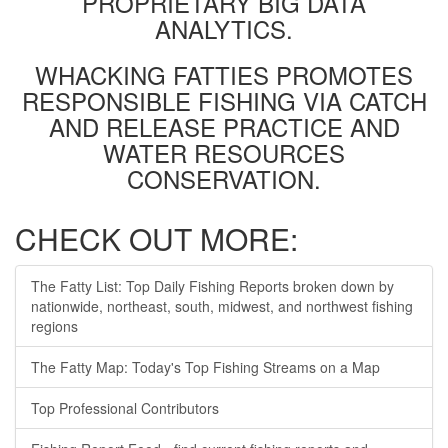
PROPRIETARY BIG DATA
ANALYTICS.
WHACKING FATTIES PROMOTES
RESPONSIBLE FISHING VIA CATCH
AND RELEASE PRACTICE AND
WATER RESOURCES
CONSERVATION.
CHECK OUT MORE:
The Fatty List: Top Daily Fishing Reports broken down by
nationwide, northeast, south, midwest, and northwest fishing
regions
The Fatty Map: Today's Top Fishing Streams on a Map
Top Professional Contributors