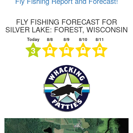
Fly Fishing Report and Forecast!
FLY FISHING FORECAST FOR
SILVER LAKE: FOREST, WISCONSIN
Today
8/8
8/9
8/10
8/11
3