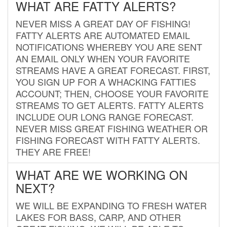
WHAT ARE FATTY ALERTS?
NEVER MISS A GREAT DAY OF FISHING!
FATTY ALERTS ARE AUTOMATED EMAIL
NOTIFICATIONS WHEREBY YOU ARE SENT
AN EMAIL ONLY WHEN YOUR FAVORITE
STREAMS HAVE A GREAT FORECAST. FIRST,
YOU SIGN UP FOR A WHACKING FATTIES
ACCOUNT; THEN, CHOOSE YOUR FAVORITE
STREAMS TO GET ALERTS. FATTY ALERTS
INCLUDE OUR LONG RANGE FORECAST.
NEVER MISS GREAT FISHING WEATHER OR
FISHING FORECAST WITH FATTY ALERTS.
THEY ARE FREE!
WHAT ARE WE WORKING ON
NEXT?
WE WILL BE EXPANDING TO FRESH WATER
LAKES FOR BASS, CARP, AND OTHER