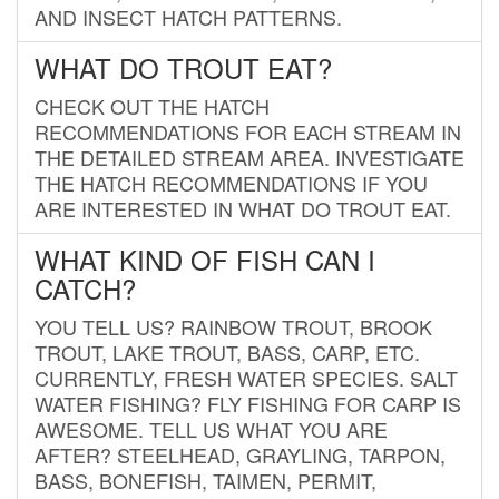
AND INSECT HATCH PATTERNS.
WHAT DO TROUT EAT?
CHECK OUT THE HATCH
RECOMMENDATIONS FOR EACH STREAM IN
THE DETAILED STREAM AREA. INVESTIGATE
THE HATCH RECOMMENDATIONS IF YOU
ARE INTERESTED IN WHAT DO TROUT EAT.
WHAT KIND OF FISH CAN I
CATCH?
YOU TELL US? RAINBOW TROUT, BROOK
TROUT, LAKE TROUT, BASS, CARP, ETC.
CURRENTLY, FRESH WATER SPECIES. SALT
WATER FISHING? FLY FISHING FOR CARP IS
AWESOME. TELL US WHAT YOU ARE
AFTER? STEELHEAD, GRAYLING, TARPON,
BASS, BONEFISH, TAIMEN, PERMIT,