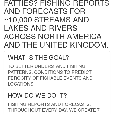
FATTIES? FISHING REPORTS
AND FORECASTS FOR
~10,000 STREAMS AND
LAKES AND RIVERS
ACROSS NORTH AMERICA
AND THE UNITED KINGDOM.
WHAT IS THE GOAL?
TO BETTER UNDERSTAND FISHING
PATTERNS, CONDITIONS TO PREDICT
FEROCITY OF FISHABLE EVENTS AND
LOCATIONS.
HOW DO WE DO IT?
FISHING REPORTS AND FORECASTS.
THROUGHOUT EVERY DAY, WE CREATE 7