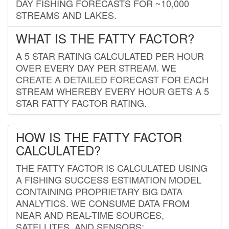
DAY FISHING FORECASTS FOR ~10,000
STREAMS AND LAKES.
WHAT IS THE FATTY FACTOR?
A 5 STAR RATING CALCULATED PER HOUR
OVER EVERY DAY PER STREAM. WE
CREATE A DETAILED FORECAST FOR EACH
STREAM WHEREBY EVERY HOUR GETS A 5
STAR FATTY FACTOR RATING.
HOW IS THE FATTY FACTOR
CALCULATED?
THE FATTY FACTOR IS CALCULATED USING
A FISHING SUCCESS ESTIMATION MODEL
CONTAINING PROPRIETARY BIG DATA
ANALYTICS. WE CONSUME DATA FROM
NEAR AND REAL-TIME SOURCES,
SATELLITES, AND SENSORS;