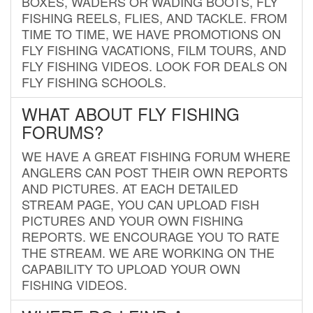
BOXES, WADERS OR WADING BOOTS, FLY
FISHING REELS, FLIES, AND TACKLE. FROM
TIME TO TIME, WE HAVE PROMOTIONS ON
FLY FISHING VACATIONS, FILM TOURS, AND
FLY FISHING VIDEOS. LOOK FOR DEALS ON
FLY FISHING SCHOOLS.
WHAT ABOUT FLY FISHING
FORUMS?
WE HAVE A GREAT FISHING FORUM WHERE
ANGLERS CAN POST THEIR OWN REPORTS
AND PICTURES. AT EACH DETAILED
STREAM PAGE, YOU CAN UPLOAD FISH
PICTURES AND YOUR OWN FISHING
REPORTS. WE ENCOURAGE YOU TO RATE
THE STREAM. WE ARE WORKING ON THE
CAPABILITY TO UPLOAD YOUR OWN
FISHING VIDEOS.