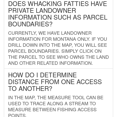
DOES WHACKING FATTIES HAVE
PRIVATE LANDOWNER
INFORMATION SUCH AS PARCEL
BOUNDARIES?
CURRENTLY, WE HAVE LANDOWNER
INFORMATION FOR MONTANA ONLY. IF YOU
DRILL DOWN INTO THE MAP, YOU WILL SEE
PARCEL BOUNDARIES. SIMPLY CLICK ON
THE PARCEL TO SEE WHO OWNS THE LAND
AND OTHER RELATED INFORMATION.
HOW DO I DETERMINE
DISTANCE FROM ONE ACCESS
TO ANOTHER?
IN THE MAP, THE MEASURE TOOL CAN BE
USED TO TRACE ALONG A STREAM TO
MEASURE BETWEEN FISHING ACCESS
POINTS.