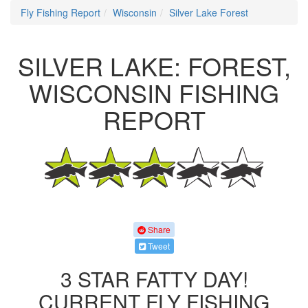
Fly Fishing Report
Wisconsin
Silver Lake Forest
SILVER LAKE: FOREST,
WISCONSIN FISHING
REPORT
Share
Tweet
3 STAR FATTY DAY!
CURRENT FLY FISHING