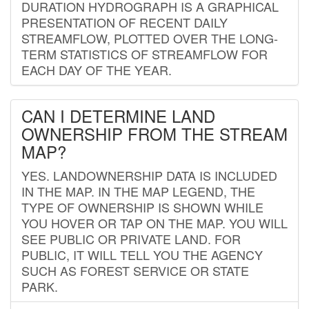
DURATION HYDROGRAPH IS A GRAPHICAL
PRESENTATION OF RECENT DAILY
STREAMFLOW, PLOTTED OVER THE LONG-
TERM STATISTICS OF STREAMFLOW FOR
EACH DAY OF THE YEAR.
CAN I DETERMINE LAND
OWNERSHIP FROM THE STREAM
MAP?
YES. LANDOWNERSHIP DATA IS INCLUDED
IN THE MAP. IN THE MAP LEGEND, THE
TYPE OF OWNERSHIP IS SHOWN WHILE
YOU HOVER OR TAP ON THE MAP. YOU WILL
SEE PUBLIC OR PRIVATE LAND. FOR
PUBLIC, IT WILL TELL YOU THE AGENCY
SUCH AS FOREST SERVICE OR STATE
PARK.