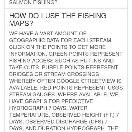
SALMON FISHING?
HOW DO I USE THE FISHING
MAPS?
WE HAVE A VAST AMOUNT OF
GEOGRAPHIC DATA FOR EACH STREAM.
CLICK ON THE POINTS TO GET MORE
INFORMATION. GREEN POINTS REPRESENT
FISHING ACCESS SUCH AS PUT-INS AND
TAKE-OUTS. PURPLE POINTS REPRESENT
BRIDGES OR STREAM CROSSINGS
WHEREBY OFTEN GOOGLE STREETVIEW IS
AVAILABLE. RED POINTS REPRESENT USGS
STREAM GAUGES. WHERE AVAILABLE, WE
HAVE GRAPHS FOR PREDICTIVE
HYDROGRAPH 7 DAYS, WATER
TEMPERATURE, OBSERVED HEIGHT (FT.) 7
DAYS, OBSERVED DISCHARGE (CFS) 7
DAYS, AND DURATION HYDROGRAPH. THE