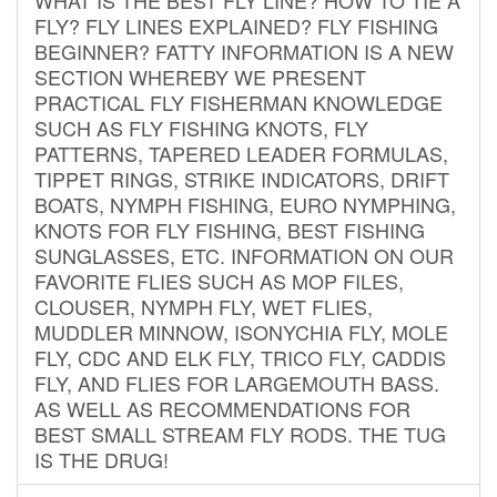
FLY? FLY LINES EXPLAINED? FLY FISHING
BEGINNER? FATTY INFORMATION IS A NEW
SECTION WHEREBY WE PRESENT
PRACTICAL FLY FISHERMAN KNOWLEDGE
SUCH AS FLY FISHING KNOTS, FLY
PATTERNS, TAPERED LEADER FORMULAS,
TIPPET RINGS, STRIKE INDICATORS, DRIFT
BOATS, NYMPH FISHING, EURO NYMPHING,
KNOTS FOR FLY FISHING, BEST FISHING
SUNGLASSES, ETC. INFORMATION ON OUR
FAVORITE FLIES SUCH AS MOP FILES,
CLOUSER, NYMPH FLY, WET FLIES,
MUDDLER MINNOW, ISONYCHIA FLY, MOLE
FLY, CDC AND ELK FLY, TRICO FLY, CADDIS
FLY, AND FLIES FOR LARGEMOUTH BASS.
AS WELL AS RECOMMENDATIONS FOR
BEST SMALL STREAM FLY RODS. THE TUG
IS THE DRUG!