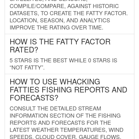
COMPILE/COMPARE, AGAINST HISTORIC
DATASETS, TO CREATE THE FATTY FACTOR.
LOCATION, SEASON, AND ANALYTICS
IMPROVE THE RATING OVER TIME.
HOW IS THE FATTY FACTOR
RATED?
5 STARS IS THE BEST WHILE 0 STARS IS
“NOT FATTY”.
HOW TO USE WHACKING
FATTIES FISHING REPORTS AND
FORECASTS?
CONSULT THE DETAILED STREAM
INFORMATION SECTION OF THE FISHING
REPORTS AND FORECASTS FOR THE
LATEST WEATHER TEMPERATURES, WIND
SPEEDS, CLOUD COVER, GAUGE FLOWS,