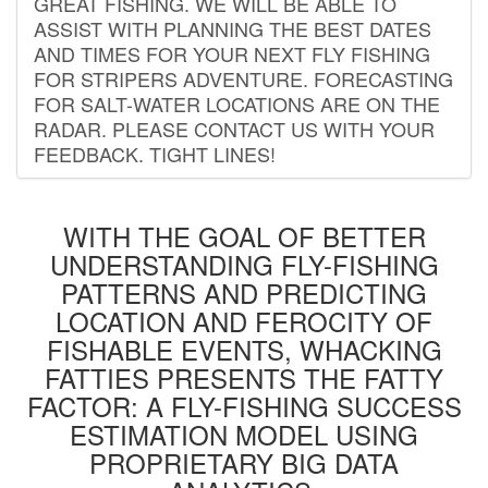
GREAT FISHING. WE WILL BE ABLE TO
ASSIST WITH PLANNING THE BEST DATES
AND TIMES FOR YOUR NEXT FLY FISHING
FOR STRIPERS ADVENTURE. FORECASTING
FOR SALT-WATER LOCATIONS ARE ON THE
RADAR. PLEASE CONTACT US WITH YOUR
FEEDBACK. TIGHT LINES!
WITH THE GOAL OF BETTER
UNDERSTANDING FLY-FISHING
PATTERNS AND PREDICTING
LOCATION AND FEROCITY OF
FISHABLE EVENTS, WHACKING
FATTIES PRESENTS THE FATTY
FACTOR: A FLY-FISHING SUCCESS
ESTIMATION MODEL USING
PROPRIETARY BIG DATA