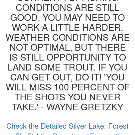
CONDITIONS ARE STILL
GOOD. YOU MAY NEED TO
WORK A LITTLE HARDER.
WEATHER CONDITIONS ARE
NOT OPTIMAL, BUT THERE
IS STILL OPPORTUNITY TO
LAND SOME TROUT. IF YOU
CAN GET OUT, DO IT! 'YOU
WILL MISS 100 PERCENT OF
THE SHOTS YOU NEVER
TAKE.' - WAYNE GRETZKY
Check the Detailed Silver Lake: Forest