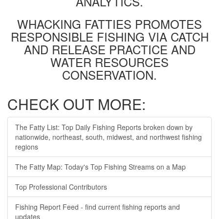
ANALYTICS.
WHACKING FATTIES PROMOTES
RESPONSIBLE FISHING VIA CATCH
AND RELEASE PRACTICE AND
WATER RESOURCES
CONSERVATION.
CHECK OUT MORE:
The Fatty List: Top Daily Fishing Reports broken down by
nationwide, northeast, south, midwest, and northwest fishing
regions
The Fatty Map: Today's Top Fishing Streams on a Map
Top Professional Contributors
Fishing Report Feed - find current fishing reports and
updates