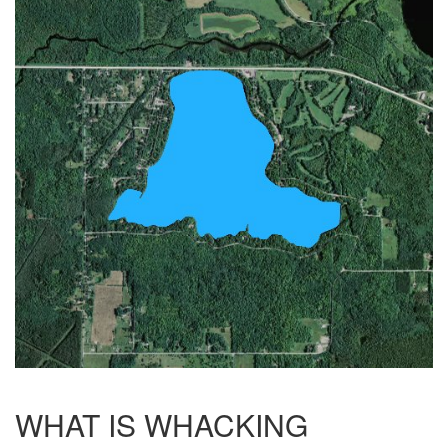
WHAT IS WHACKING