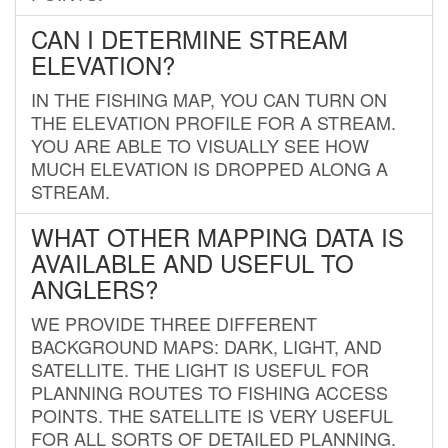
CAN I DETERMINE STREAM
ELEVATION?
IN THE FISHING MAP, YOU CAN TURN ON
THE ELEVATION PROFILE FOR A STREAM.
YOU ARE ABLE TO VISUALLY SEE HOW
MUCH ELEVATION IS DROPPED ALONG A
STREAM.
WHAT OTHER MAPPING DATA IS
AVAILABLE AND USEFUL TO
ANGLERS?
WE PROVIDE THREE DIFFERENT
BACKGROUND MAPS: DARK, LIGHT, AND
SATELLITE. THE LIGHT IS USEFUL FOR
PLANNING ROUTES TO FISHING ACCESS
POINTS. THE SATELLITE IS VERY USEFUL
FOR ALL SORTS OF DETAILED PLANNING.