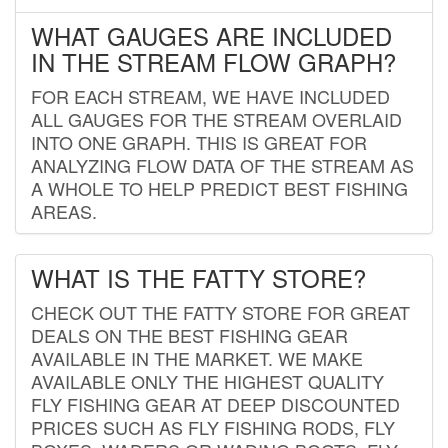
WHAT GAUGES ARE INCLUDED
IN THE STREAM FLOW GRAPH?
FOR EACH STREAM, WE HAVE INCLUDED
ALL GAUGES FOR THE STREAM OVERLAID
INTO ONE GRAPH. THIS IS GREAT FOR
ANALYZING FLOW DATA OF THE STREAM AS
A WHOLE TO HELP PREDICT BEST FISHING
AREAS.
WHAT IS THE FATTY STORE?
CHECK OUT THE FATTY STORE FOR GREAT
DEALS ON THE BEST FISHING GEAR
AVAILABLE IN THE MARKET. WE MAKE
AVAILABLE ONLY THE HIGHEST QUALITY
FLY FISHING GEAR AT DEEP DISCOUNTED
PRICES SUCH AS FLY FISHING RODS, FLY