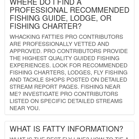
WHERE DO I FIND A
PROFESSIONAL RECOMMENDED
FISHING GUIDE, LODGE, OR
FISHING CHARTER?
WHACKING FATTIES PRO CONTRIBUTORS
ARE PROFESSIONALLY VETTED AND
APPROVED. PRO CONTRIBUTORS PROVIDE
THE HIGHEST QUALITY GUIDED FISHING
EXPERIENCES. LOOK FOR RECOMMENDED
FISHING CHARTERS, LODGES, FLY FISHING
AND TACKLE SHOPS POSTED ON DETAILED
STREAM REPORT PAGES. FISHING NEAR
ME? INVESTIGATE PRO CONTRIBUTORS
LISTED ON SPECIFIC DETAILED STREAMS
NEAR YOU.
WHAT IS FATTY INFORMATION?
WHAT IS THE BEST FLY LINE? HOW TO TIE A