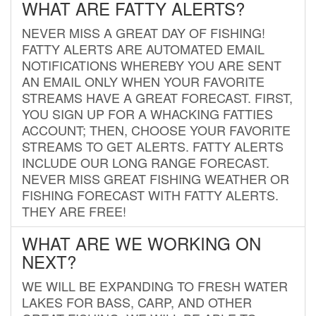
WHAT ARE FATTY ALERTS?
NEVER MISS A GREAT DAY OF FISHING!
FATTY ALERTS ARE AUTOMATED EMAIL
NOTIFICATIONS WHEREBY YOU ARE SENT
AN EMAIL ONLY WHEN YOUR FAVORITE
STREAMS HAVE A GREAT FORECAST. FIRST,
YOU SIGN UP FOR A WHACKING FATTIES
ACCOUNT; THEN, CHOOSE YOUR FAVORITE
STREAMS TO GET ALERTS. FATTY ALERTS
INCLUDE OUR LONG RANGE FORECAST.
NEVER MISS GREAT FISHING WEATHER OR
FISHING FORECAST WITH FATTY ALERTS.
THEY ARE FREE!
WHAT ARE WE WORKING ON
NEXT?
WE WILL BE EXPANDING TO FRESH WATER
LAKES FOR BASS, CARP, AND OTHER