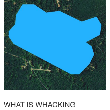
WHAT IS WHACKING