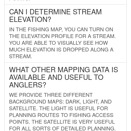
CAN I DETERMINE STREAM
ELEVATION?
IN THE FISHING MAP, YOU CAN TURN ON
THE ELEVATION PROFILE FOR A STREAM.
YOU ARE ABLE TO VISUALLY SEE HOW
MUCH ELEVATION IS DROPPED ALONG A
STREAM.
WHAT OTHER MAPPING DATA IS
AVAILABLE AND USEFUL TO
ANGLERS?
WE PROVIDE THREE DIFFERENT
BACKGROUND MAPS: DARK, LIGHT, AND
SATELLITE. THE LIGHT IS USEFUL FOR
PLANNING ROUTES TO FISHING ACCESS
POINTS. THE SATELLITE IS VERY USEFUL
FOR ALL SORTS OF DETAILED PLANNING.