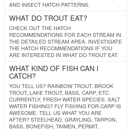
AND INSECT HATCH PATTERNS.
WHAT DO TROUT EAT?
CHECK OUT THE HATCH
RECOMMENDATIONS FOR EACH STREAM IN
THE DETAILED STREAM AREA. INVESTIGATE
THE HATCH RECOMMENDATIONS IF YOU
ARE INTERESTED IN WHAT DO TROUT EAT.
WHAT KIND OF FISH CAN I
CATCH?
YOU TELL US? RAINBOW TROUT, BROOK
TROUT, LAKE TROUT, BASS, CARP, ETC.
CURRENTLY, FRESH WATER SPECIES. SALT
WATER FISHING? FLY FISHING FOR CARP IS
AWESOME. TELL US WHAT YOU ARE
AFTER? STEELHEAD, GRAYLING, TARPON,
BASS, BONEFISH, TAIMEN, PERMIT,