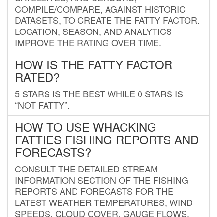
COMPILE/COMPARE, AGAINST HISTORIC
DATASETS, TO CREATE THE FATTY FACTOR.
LOCATION, SEASON, AND ANALYTICS
IMPROVE THE RATING OVER TIME.
HOW IS THE FATTY FACTOR
RATED?
5 STARS IS THE BEST WHILE 0 STARS IS
“NOT FATTY”.
HOW TO USE WHACKING
FATTIES FISHING REPORTS AND
FORECASTS?
CONSULT THE DETAILED STREAM
INFORMATION SECTION OF THE FISHING
REPORTS AND FORECASTS FOR THE
LATEST WEATHER TEMPERATURES, WIND
SPEEDS, CLOUD COVER, GAUGE FLOWS,