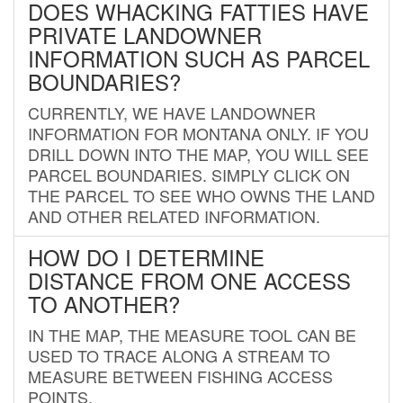
DOES WHACKING FATTIES HAVE
PRIVATE LANDOWNER
INFORMATION SUCH AS PARCEL
BOUNDARIES?
CURRENTLY, WE HAVE LANDOWNER
INFORMATION FOR MONTANA ONLY. IF YOU
DRILL DOWN INTO THE MAP, YOU WILL SEE
PARCEL BOUNDARIES. SIMPLY CLICK ON
THE PARCEL TO SEE WHO OWNS THE LAND
AND OTHER RELATED INFORMATION.
HOW DO I DETERMINE
DISTANCE FROM ONE ACCESS
TO ANOTHER?
IN THE MAP, THE MEASURE TOOL CAN BE
USED TO TRACE ALONG A STREAM TO
MEASURE BETWEEN FISHING ACCESS
POINTS.