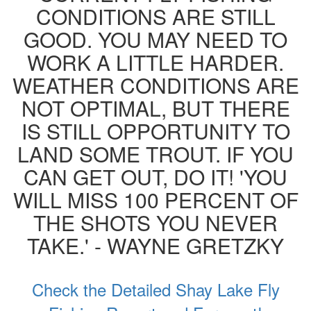
CONDITIONS ARE STILL
GOOD. YOU MAY NEED TO
WORK A LITTLE HARDER.
WEATHER CONDITIONS ARE
NOT OPTIMAL, BUT THERE
IS STILL OPPORTUNITY TO
LAND SOME TROUT. IF YOU
CAN GET OUT, DO IT! 'YOU
WILL MISS 100 PERCENT OF
THE SHOTS YOU NEVER
TAKE.' - WAYNE GRETZKY
Check the Detailed Shay Lake Fly