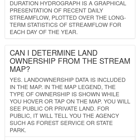
DURATION HYDROGRAPH IS A GRAPHICAL
PRESENTATION OF RECENT DAILY
STREAMFLOW, PLOTTED OVER THE LONG-
TERM STATISTICS OF STREAMFLOW FOR
EACH DAY OF THE YEAR.
CAN I DETERMINE LAND
OWNERSHIP FROM THE STREAM
MAP?
YES. LANDOWNERSHIP DATA IS INCLUDED
IN THE MAP. IN THE MAP LEGEND, THE
TYPE OF OWNERSHIP IS SHOWN WHILE
YOU HOVER OR TAP ON THE MAP. YOU WILL
SEE PUBLIC OR PRIVATE LAND. FOR
PUBLIC, IT WILL TELL YOU THE AGENCY
SUCH AS FOREST SERVICE OR STATE
PARK.