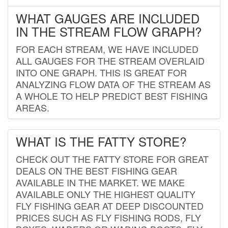
WHAT GAUGES ARE INCLUDED
IN THE STREAM FLOW GRAPH?
FOR EACH STREAM, WE HAVE INCLUDED
ALL GAUGES FOR THE STREAM OVERLAID
INTO ONE GRAPH. THIS IS GREAT FOR
ANALYZING FLOW DATA OF THE STREAM AS
A WHOLE TO HELP PREDICT BEST FISHING
AREAS.
WHAT IS THE FATTY STORE?
CHECK OUT THE FATTY STORE FOR GREAT
DEALS ON THE BEST FISHING GEAR
AVAILABLE IN THE MARKET. WE MAKE
AVAILABLE ONLY THE HIGHEST QUALITY
FLY FISHING GEAR AT DEEP DISCOUNTED
PRICES SUCH AS FLY FISHING RODS, FLY