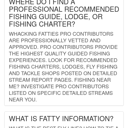
WHERE DO I FIND A
PROFESSIONAL RECOMMENDED
FISHING GUIDE, LODGE, OR
FISHING CHARTER?
WHACKING FATTIES PRO CONTRIBUTORS
ARE PROFESSIONALLY VETTED AND
APPROVED. PRO CONTRIBUTORS PROVIDE
THE HIGHEST QUALITY GUIDED FISHING
EXPERIENCES. LOOK FOR RECOMMENDED
FISHING CHARTERS, LODGES, FLY FISHING
AND TACKLE SHOPS POSTED ON DETAILED
STREAM REPORT PAGES. FISHING NEAR
ME? INVESTIGATE PRO CONTRIBUTORS
LISTED ON SPECIFIC DETAILED STREAMS
NEAR YOU.
WHAT IS FATTY INFORMATION?
WHAT IS THE BEST FLY LINE? HOW TO TIE A