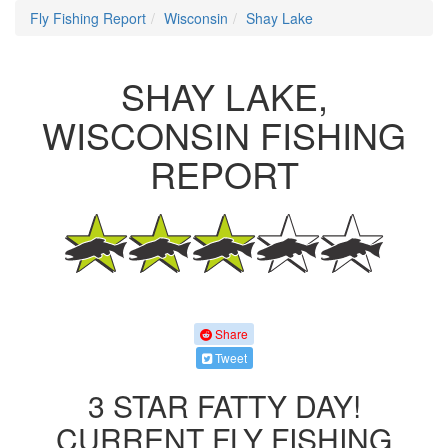
Fly Fishing Report
Wisconsin
Shay Lake
SHAY LAKE,
WISCONSIN FISHING
REPORT
Share
Tweet
3 STAR FATTY DAY!
CURRENT FLY FISHING