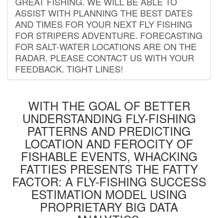
GREAT FISHING. WE WILL BE ABLE TO
ASSIST WITH PLANNING THE BEST DATES
AND TIMES FOR YOUR NEXT FLY FISHING
FOR STRIPERS ADVENTURE. FORECASTING
FOR SALT-WATER LOCATIONS ARE ON THE
RADAR. PLEASE CONTACT US WITH YOUR
FEEDBACK. TIGHT LINES!
WITH THE GOAL OF BETTER
UNDERSTANDING FLY-FISHING
PATTERNS AND PREDICTING
LOCATION AND FEROCITY OF
FISHABLE EVENTS, WHACKING
FATTIES PRESENTS THE FATTY
FACTOR: A FLY-FISHING SUCCESS
ESTIMATION MODEL USING
PROPRIETARY BIG DATA