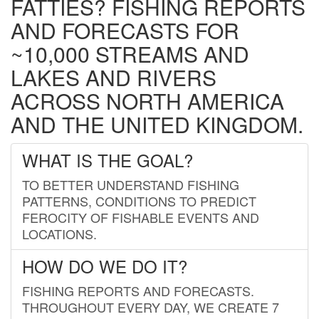
FATTIES? FISHING REPORTS
AND FORECASTS FOR
~10,000 STREAMS AND
LAKES AND RIVERS
ACROSS NORTH AMERICA
AND THE UNITED KINGDOM.
WHAT IS THE GOAL?
TO BETTER UNDERSTAND FISHING
PATTERNS, CONDITIONS TO PREDICT
FEROCITY OF FISHABLE EVENTS AND
LOCATIONS.
HOW DO WE DO IT?
FISHING REPORTS AND FORECASTS.
THROUGHOUT EVERY DAY, WE CREATE 7