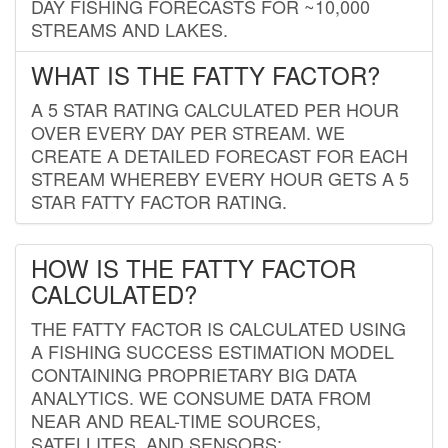
DAY FISHING FORECASTS FOR ~10,000
STREAMS AND LAKES.
WHAT IS THE FATTY FACTOR?
A 5 STAR RATING CALCULATED PER HOUR
OVER EVERY DAY PER STREAM. WE
CREATE A DETAILED FORECAST FOR EACH
STREAM WHEREBY EVERY HOUR GETS A 5
STAR FATTY FACTOR RATING.
HOW IS THE FATTY FACTOR
CALCULATED?
THE FATTY FACTOR IS CALCULATED USING
A FISHING SUCCESS ESTIMATION MODEL
CONTAINING PROPRIETARY BIG DATA
ANALYTICS. WE CONSUME DATA FROM
NEAR AND REAL-TIME SOURCES,
SATELLITES, AND SENSORS;