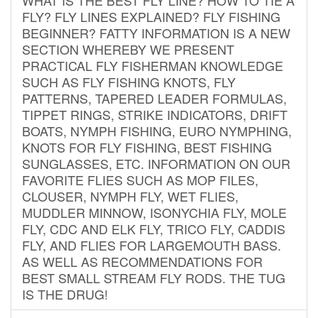
FLY? FLY LINES EXPLAINED? FLY FISHING
BEGINNER? FATTY INFORMATION IS A NEW
SECTION WHEREBY WE PRESENT
PRACTICAL FLY FISHERMAN KNOWLEDGE
SUCH AS FLY FISHING KNOTS, FLY
PATTERNS, TAPERED LEADER FORMULAS,
TIPPET RINGS, STRIKE INDICATORS, DRIFT
BOATS, NYMPH FISHING, EURO NYMPHING,
KNOTS FOR FLY FISHING, BEST FISHING
SUNGLASSES, ETC. INFORMATION ON OUR
FAVORITE FLIES SUCH AS MOP FILES,
CLOUSER, NYMPH FLY, WET FLIES,
MUDDLER MINNOW, ISONYCHIA FLY, MOLE
FLY, CDC AND ELK FLY, TRICO FLY, CADDIS
FLY, AND FLIES FOR LARGEMOUTH BASS.
AS WELL AS RECOMMENDATIONS FOR
BEST SMALL STREAM FLY RODS. THE TUG
IS THE DRUG!