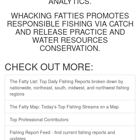
ANALYTICS.
WHACKING FATTIES PROMOTES
RESPONSIBLE FISHING VIA CATCH
AND RELEASE PRACTICE AND
WATER RESOURCES
CONSERVATION.
CHECK OUT MORE:
The Fatty List: Top Daily Fishing Reports broken down by
nationwide, northeast, south, midwest, and northwest fishing
regions
The Fatty Map: Today's Top Fishing Streams on a Map
Top Professional Contributors
Fishing Report Feed - find current fishing reports and
updates