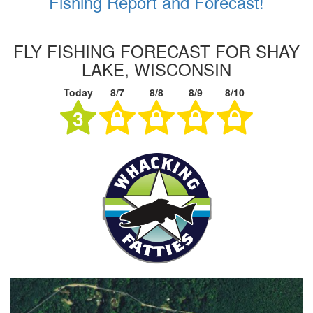
Fishing Report and Forecast!
FLY FISHING FORECAST FOR SHAY
LAKE, WISCONSIN
Today
8/7
8/8
8/9
8/10
3