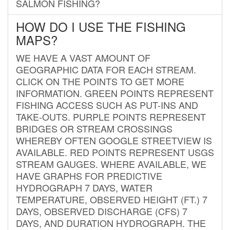
SALMON FISHING?
HOW DO I USE THE FISHING
MAPS?
WE HAVE A VAST AMOUNT OF
GEOGRAPHIC DATA FOR EACH STREAM.
CLICK ON THE POINTS TO GET MORE
INFORMATION. GREEN POINTS REPRESENT
FISHING ACCESS SUCH AS PUT-INS AND
TAKE-OUTS. PURPLE POINTS REPRESENT
BRIDGES OR STREAM CROSSINGS
WHEREBY OFTEN GOOGLE STREETVIEW IS
AVAILABLE. RED POINTS REPRESENT USGS
STREAM GAUGES. WHERE AVAILABLE, WE
HAVE GRAPHS FOR PREDICTIVE
HYDROGRAPH 7 DAYS, WATER
TEMPERATURE, OBSERVED HEIGHT (FT.) 7
DAYS, OBSERVED DISCHARGE (CFS) 7
DAYS, AND DURATION HYDROGRAPH. THE