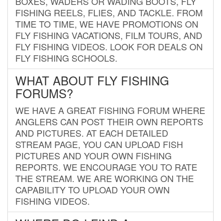
BOXES, WADERS OR WADING BOOTS, FLY
FISHING REELS, FLIES, AND TACKLE. FROM
TIME TO TIME, WE HAVE PROMOTIONS ON
FLY FISHING VACATIONS, FILM TOURS, AND
FLY FISHING VIDEOS. LOOK FOR DEALS ON
FLY FISHING SCHOOLS.
WHAT ABOUT FLY FISHING
FORUMS?
WE HAVE A GREAT FISHING FORUM WHERE
ANGLERS CAN POST THEIR OWN REPORTS
AND PICTURES. AT EACH DETAILED
STREAM PAGE, YOU CAN UPLOAD FISH
PICTURES AND YOUR OWN FISHING
REPORTS. WE ENCOURAGE YOU TO RATE
THE STREAM. WE ARE WORKING ON THE
CAPABILITY TO UPLOAD YOUR OWN
FISHING VIDEOS.