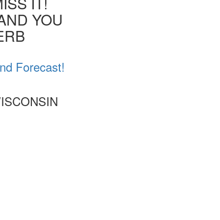
SS IT!
 AND YOU
VERB
nd Forecast!
WISCONSIN