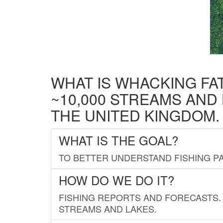
WHAT IS WHACKING FA
~10,000 STREAMS AND
THE UNITED KINGDOM.
WHAT IS THE GOAL?
TO BETTER UNDERSTAND FISHING PA
HOW DO WE DO IT?
FISHING REPORTS AND FORECASTS. 
STREAMS AND LAKES.