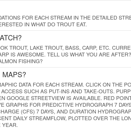
TIONS FOR EACH STREAM IN THE DETAILED STRE
RESTED IN WHAT DO TROUT EAT.
CATCH?
K TROUT, LAKE TROUT, BASS, CARP, ETC. CURRE
CARP IS AWESOME. TELL US WHAT YOU ARE AFTER
SALMON FISHING?
G MAPS?
PHIC DATA FOR EACH STREAM. CLICK ON THE PO
 ACCESS SUCH AS PUT-INS AND TAKE-OUTS. PUR
 GOOGLE STREETVIEW IS AVAILABLE. RED POI
VE GRAPHS FOR PREDICTIVE HYDROGRAPH 7 DAY
ISCHARGE (CFS) 7 DAYS, AND DURATION HYDROGR
ENT DAILY STREAMFLOW, PLOTTED OVER THE LON
 YEAR.