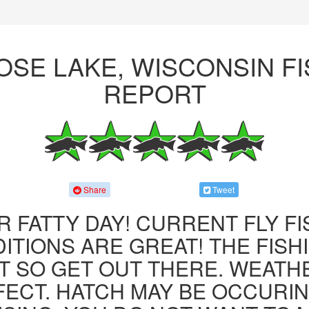
OSE LAKE, WISCONSIN FI
REPORT
Share
Tweet
R FATTY DAY! CURRENT FLY F
ITIONS ARE GREAT! THE FISHI
 SO GET OUT THERE. WEATH
FECT. HATCH MAY BE OCCURIN