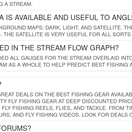
G A STREAM.
 IS AVAILABLE AND USEFUL TO ANG
GROUND MAPS: DARK, LIGHT, AND SATELLITE. TH
 THE SATELLITE IS VERY USEFUL FOR ALL SORTS
ED IN THE STREAM FLOW GRAPH?
ED ALL GAUGES FOR THE STREAM OVERLAID INTO
AM AS A WHOLE TO HELP PREDICT BEST FISHING 
?
REAT DEALS ON THE BEST FISHING GEAR AVAILAB
TY FLY FISHING GEAR AT DEEP DISCOUNTED PRIC
FLY FISHING REELS, FLIES, AND TACKLE. FROM T
OURS, AND FLY FISHING VIDEOS. LOOK FOR DEALS 
 FORUMS?