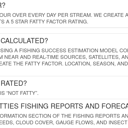
R?
HOUR OVER EVERY DAY PER STREAM. WE CREATE 
 A 5 STAR FATTY FACTOR RATING.
 CALCULATED?
USING A FISHING SUCCESS ESTIMATION MODEL CO
M NEAR AND REAL-TIME SOURCES, SATELLITES, 
EATE THE FATTY FACTOR. LOCATION, SEASON, AN
 RATED?
IS “NOT FATTY”.
TTIES FISHING REPORTS AND FOREC
FORMATION SECTION OF THE FISHING REPORTS A
EDS, CLOUD COVER, GAUGE FLOWS, AND INSECT