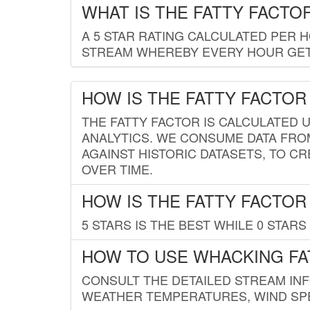
WHAT IS THE FATTY FACTO
A 5 STAR RATING CALCULATED PER 
STREAM WHEREBY EVERY HOUR GETS
HOW IS THE FATTY FACTOR
THE FATTY FACTOR IS CALCULATED 
ANALYTICS. WE CONSUME DATA FRO
AGAINST HISTORIC DATASETS, TO CR
OVER TIME.
HOW IS THE FATTY FACTOR
5 STARS IS THE BEST WHILE 0 STARS 
HOW TO USE WHACKING FA
CONSULT THE DETAILED STREAM IN
WEATHER TEMPERATURES, WIND SPE