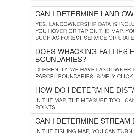
CAN I DETERMINE LAND O
YES. LANDOWNERSHIP DATA IS INCL
YOU HOVER OR TAP ON THE MAP. YOU
SUCH AS FOREST SERVICE OR STATE
DOES WHACKING FATTIES 
BOUNDARIES?
CURRENTLY, WE HAVE LANDOWNER IN
PARCEL BOUNDARIES. SIMPLY CLIC
HOW DO I DETERMINE DIS
IN THE MAP, THE MEASURE TOOL C
POINTS.
CAN I DETERMINE STREAM 
IN THE FISHING MAP, YOU CAN TURN