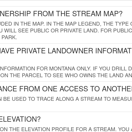
WNERSHIP FROM THE STREAM MAP?
UDED IN THE MAP. IN THE MAP LEGEND, THE TYP
 WILL SEE PUBLIC OR PRIVATE LAND. FOR PUBLIC
 PARK.
HAVE PRIVATE LANDOWNER INFORMAT
FORMATION FOR MONTANA ONLY. IF YOU DRILL D
K ON THE PARCEL TO SEE WHO OWNS THE LAND A
TANCE FROM ONE ACCESS TO ANOTHE
AN BE USED TO TRACE ALONG A STREAM TO MEAS
ELEVATION?
 ON THE ELEVATION PROFILE FOR A STREAM. YOU