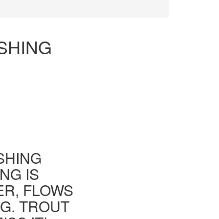
SHING
ISHING
NG IS
ER, FLOWS
G. TROUT