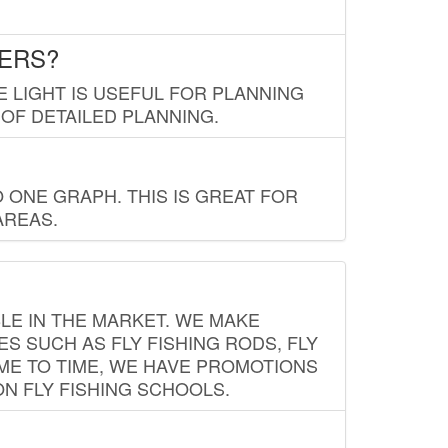
LERS?
E LIGHT IS USEFUL FOR PLANNING
 OF DETAILED PLANNING.
 ONE GRAPH. THIS IS GREAT FOR
AREAS.
LE IN THE MARKET. WE MAKE
ES SUCH AS FLY FISHING RODS, FLY
IME TO TIME, WE HAVE PROMOTIONS
ON FLY FISHING SCHOOLS.