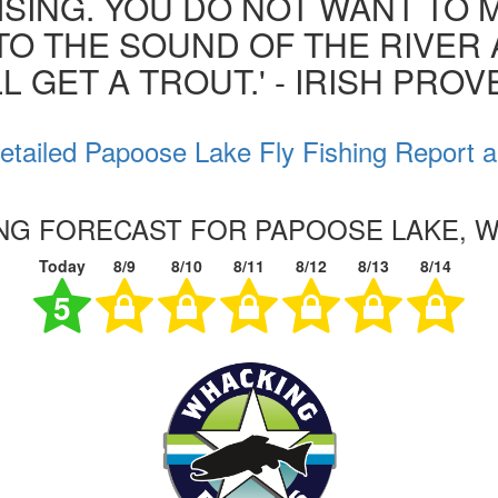
ISING. YOU DO NOT WANT TO MI
 TO THE SOUND OF THE RIVER
L GET A TROUT.' - IRISH PRO
etailed Papoose Lake Fly Fishing Report a
ING FORECAST FOR PAPOOSE LAKE, 
Today
8/9
8/10
8/11
8/12
8/13
8/14
5