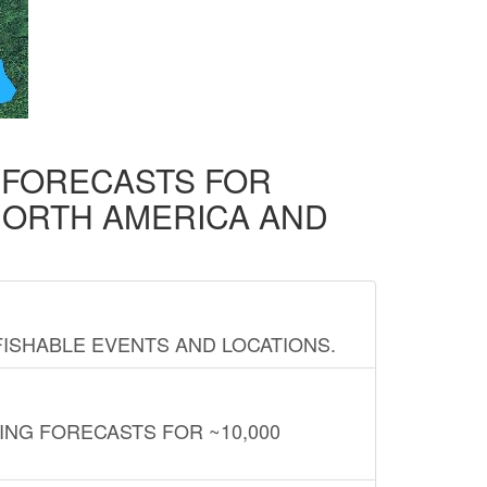
D FORECASTS FOR
NORTH AMERICA AND
FISHABLE EVENTS AND LOCATIONS.
ING FORECASTS FOR ~10,000