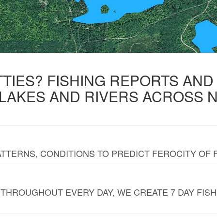
TTIES? FISHING REPORTS AN
 LAKES AND RIVERS ACROSS 
TTERNS, CONDITIONS TO PREDICT FEROCITY OF 
THROUGHOUT EVERY DAY, WE CREATE 7 DAY FISH