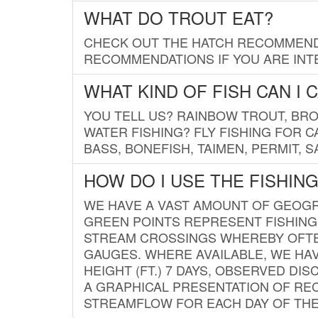
WHAT DO TROUT EAT?
CHECK OUT THE HATCH RECOMMENDA
RECOMMENDATIONS IF YOU ARE INTE
WHAT KIND OF FISH CAN I 
YOU TELL US? RAINBOW TROUT, BROO
WATER FISHING? FLY FISHING FOR 
BASS, BONEFISH, TAIMEN, PERMIT, 
HOW DO I USE THE FISHIN
WE HAVE A VAST AMOUNT OF GEOGRA
GREEN POINTS REPRESENT FISHING
STREAM CROSSINGS WHEREBY OFTEN
GAUGES. WHERE AVAILABLE, WE HA
HEIGHT (FT.) 7 DAYS, OBSERVED D
A GRAPHICAL PRESENTATION OF REC
STREAMFLOW FOR EACH DAY OF THE