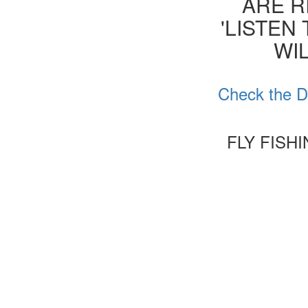
ARE R
'LISTEN
WIL
Check the D
FLY FISH