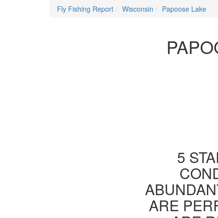
Fly Fishing Report
Wisconsin
Papoose Lake
PAPO
5 STA
COND
ABUNDANT
ARE PER