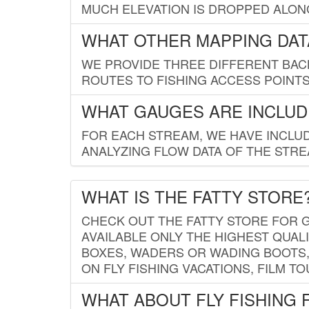
MUCH ELEVATION IS DROPPED ALON
WHAT OTHER MAPPING DATA
WE PROVIDE THREE DIFFERENT BACK
ROUTES TO FISHING ACCESS POINTS.
WHAT GAUGES ARE INCLUD
FOR EACH STREAM, WE HAVE INCLUD
ANALYZING FLOW DATA OF THE STRE
WHAT IS THE FATTY STORE
CHECK OUT THE FATTY STORE FOR G
AVAILABLE ONLY THE HIGHEST QUALI
BOXES, WADERS OR WADING BOOTS, 
ON FLY FISHING VACATIONS, FILM T
WHAT ABOUT FLY FISHING