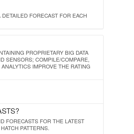
A DETAILED FORECAST FOR EACH
NTAINING PROPRIETARY BIG DATA
AND SENSORS; COMPILE/COMPARE,
D ANALYTICS IMPROVE THE RATING
ASTS?
ND FORECASTS FOR THE LATEST
 HATCH PATTERNS.