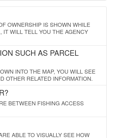
E OF OWNERSHIP IS SHOWN WHILE
, IT WILL TELL YOU THE AGENCY
ION SUCH AS PARCEL
OWN INTO THE MAP, YOU WILL SEE
ND OTHER RELATED INFORMATION.
R?
URE BETWEEN FISHING ACCESS
 ARE ABLE TO VISUALLY SEE HOW