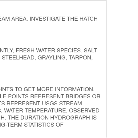
AM AREA. INVESTIGATE THE HATCH
NTLY, FRESH WATER SPECIES. SALT
? STEELHEAD, GRAYLING, TARPON,
INTS TO GET MORE INFORMATION.
PLE POINTS REPRESENT BRIDGES OR
NTS REPRESENT USGS STREAM
S, WATER TEMPERATURE, OBSERVED
APH. THE DURATION HYDROGRAPH IS
G-TERM STATISTICS OF