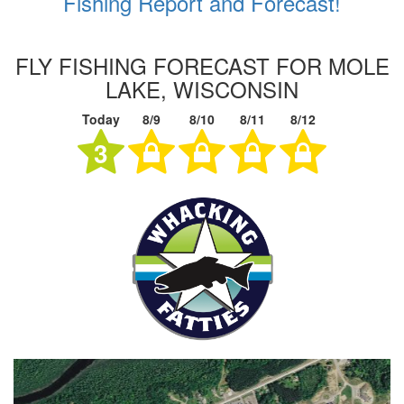
Fishing Report and Forecast!
FLY FISHING FORECAST FOR MOLE
LAKE, WISCONSIN
Today
8/9
8/10
8/11
8/12
3