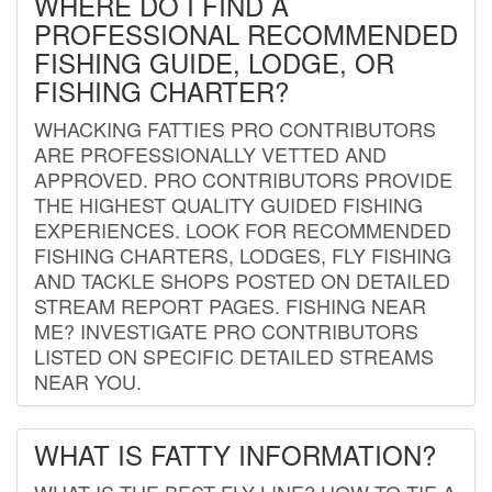
WHERE DO I FIND A
PROFESSIONAL RECOMMENDED
FISHING GUIDE, LODGE, OR
FISHING CHARTER?
WHACKING FATTIES PRO CONTRIBUTORS
ARE PROFESSIONALLY VETTED AND
APPROVED. PRO CONTRIBUTORS PROVIDE
THE HIGHEST QUALITY GUIDED FISHING
EXPERIENCES. LOOK FOR RECOMMENDED
FISHING CHARTERS, LODGES, FLY FISHING
AND TACKLE SHOPS POSTED ON DETAILED
STREAM REPORT PAGES. FISHING NEAR
ME? INVESTIGATE PRO CONTRIBUTORS
LISTED ON SPECIFIC DETAILED STREAMS
NEAR YOU.
WHAT IS FATTY INFORMATION?
WHAT IS THE BEST FLY LINE? HOW TO TIE A