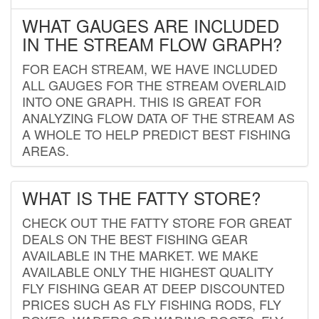
WHAT GAUGES ARE INCLUDED
IN THE STREAM FLOW GRAPH?
FOR EACH STREAM, WE HAVE INCLUDED
ALL GAUGES FOR THE STREAM OVERLAID
INTO ONE GRAPH. THIS IS GREAT FOR
ANALYZING FLOW DATA OF THE STREAM AS
A WHOLE TO HELP PREDICT BEST FISHING
AREAS.
WHAT IS THE FATTY STORE?
CHECK OUT THE FATTY STORE FOR GREAT
DEALS ON THE BEST FISHING GEAR
AVAILABLE IN THE MARKET. WE MAKE
AVAILABLE ONLY THE HIGHEST QUALITY
FLY FISHING GEAR AT DEEP DISCOUNTED
PRICES SUCH AS FLY FISHING RODS, FLY