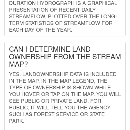
DURATION HYDROGRAPH IS A GRAPHICAL
PRESENTATION OF RECENT DAILY
STREAMFLOW, PLOTTED OVER THE LONG-
TERM STATISTICS OF STREAMFLOW FOR
EACH DAY OF THE YEAR.
CAN I DETERMINE LAND
OWNERSHIP FROM THE STREAM
MAP?
YES. LANDOWNERSHIP DATA IS INCLUDED
IN THE MAP. IN THE MAP LEGEND, THE
TYPE OF OWNERSHIP IS SHOWN WHILE
YOU HOVER OR TAP ON THE MAP. YOU WILL
SEE PUBLIC OR PRIVATE LAND. FOR
PUBLIC, IT WILL TELL YOU THE AGENCY
SUCH AS FOREST SERVICE OR STATE
PARK.