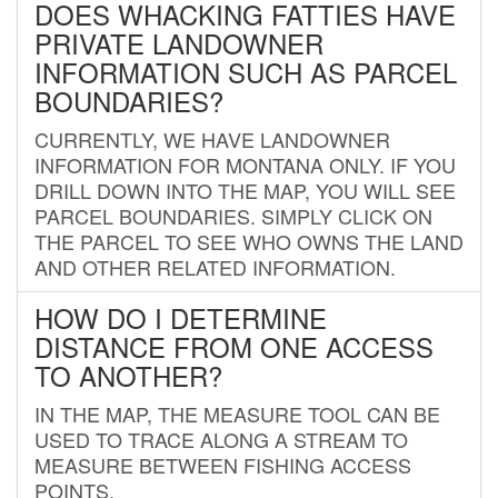
DOES WHACKING FATTIES HAVE
PRIVATE LANDOWNER
INFORMATION SUCH AS PARCEL
BOUNDARIES?
CURRENTLY, WE HAVE LANDOWNER
INFORMATION FOR MONTANA ONLY. IF YOU
DRILL DOWN INTO THE MAP, YOU WILL SEE
PARCEL BOUNDARIES. SIMPLY CLICK ON
THE PARCEL TO SEE WHO OWNS THE LAND
AND OTHER RELATED INFORMATION.
HOW DO I DETERMINE
DISTANCE FROM ONE ACCESS
TO ANOTHER?
IN THE MAP, THE MEASURE TOOL CAN BE
USED TO TRACE ALONG A STREAM TO
MEASURE BETWEEN FISHING ACCESS
POINTS.