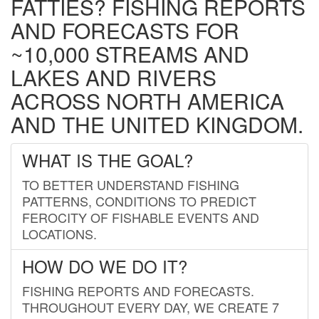
FATTIES? FISHING REPORTS
AND FORECASTS FOR
~10,000 STREAMS AND
LAKES AND RIVERS
ACROSS NORTH AMERICA
AND THE UNITED KINGDOM.
WHAT IS THE GOAL?
TO BETTER UNDERSTAND FISHING
PATTERNS, CONDITIONS TO PREDICT
FEROCITY OF FISHABLE EVENTS AND
LOCATIONS.
HOW DO WE DO IT?
FISHING REPORTS AND FORECASTS.
THROUGHOUT EVERY DAY, WE CREATE 7