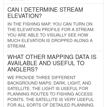
CAN I DETERMINE STREAM
ELEVATION?
IN THE FISHING MAP, YOU CAN TURN ON
THE ELEVATION PROFILE FOR A STREAM.
YOU ARE ABLE TO VISUALLY SEE HOW
MUCH ELEVATION IS DROPPED ALONG A
STREAM.
WHAT OTHER MAPPING DATA IS
AVAILABLE AND USEFUL TO
ANGLERS?
WE PROVIDE THREE DIFFERENT
BACKGROUND MAPS: DARK, LIGHT, AND
SATELLITE. THE LIGHT IS USEFUL FOR
PLANNING ROUTES TO FISHING ACCESS
POINTS. THE SATELLITE IS VERY USEFUL
FOR ALL SORTS OF DETAILED PLANNING.