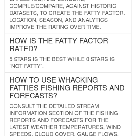
COMPILE/COMPARE, AGAINST HISTORIC
DATASETS, TO CREATE THE FATTY FACTOR.
LOCATION, SEASON, AND ANALYTICS
IMPROVE THE RATING OVER TIME.
HOW IS THE FATTY FACTOR
RATED?
5 STARS IS THE BEST WHILE 0 STARS IS
“NOT FATTY”.
HOW TO USE WHACKING
FATTIES FISHING REPORTS AND
FORECASTS?
CONSULT THE DETAILED STREAM
INFORMATION SECTION OF THE FISHING
REPORTS AND FORECASTS FOR THE
LATEST WEATHER TEMPERATURES, WIND
SPEEDS, CLOUD COVER, GAUGE FLOWS,