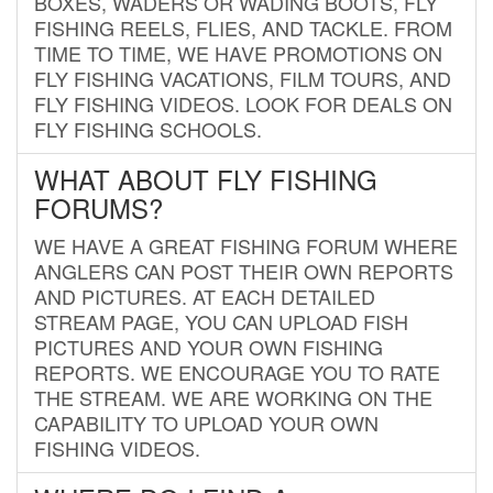
BOXES, WADERS OR WADING BOOTS, FLY
FISHING REELS, FLIES, AND TACKLE. FROM
TIME TO TIME, WE HAVE PROMOTIONS ON
FLY FISHING VACATIONS, FILM TOURS, AND
FLY FISHING VIDEOS. LOOK FOR DEALS ON
FLY FISHING SCHOOLS.
WHAT ABOUT FLY FISHING
FORUMS?
WE HAVE A GREAT FISHING FORUM WHERE
ANGLERS CAN POST THEIR OWN REPORTS
AND PICTURES. AT EACH DETAILED
STREAM PAGE, YOU CAN UPLOAD FISH
PICTURES AND YOUR OWN FISHING
REPORTS. WE ENCOURAGE YOU TO RATE
THE STREAM. WE ARE WORKING ON THE
CAPABILITY TO UPLOAD YOUR OWN
FISHING VIDEOS.