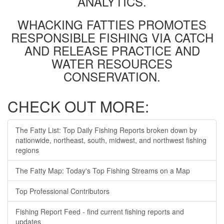
ANALYTICS.
WHACKING FATTIES PROMOTES
RESPONSIBLE FISHING VIA CATCH
AND RELEASE PRACTICE AND
WATER RESOURCES
CONSERVATION.
CHECK OUT MORE:
The Fatty List: Top Daily Fishing Reports broken down by
nationwide, northeast, south, midwest, and northwest fishing
regions
The Fatty Map: Today's Top Fishing Streams on a Map
Top Professional Contributors
Fishing Report Feed - find current fishing reports and
updates