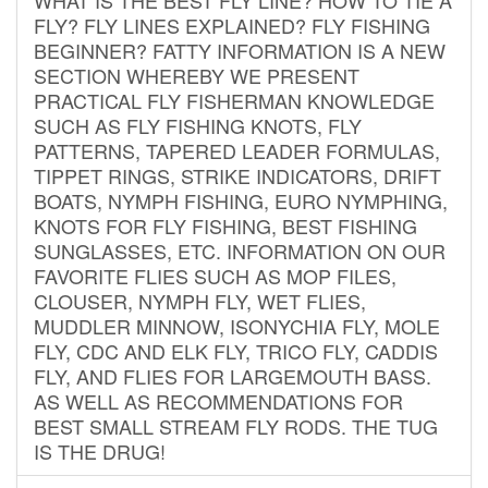
FLY? FLY LINES EXPLAINED? FLY FISHING
BEGINNER? FATTY INFORMATION IS A NEW
SECTION WHEREBY WE PRESENT
PRACTICAL FLY FISHERMAN KNOWLEDGE
SUCH AS FLY FISHING KNOTS, FLY
PATTERNS, TAPERED LEADER FORMULAS,
TIPPET RINGS, STRIKE INDICATORS, DRIFT
BOATS, NYMPH FISHING, EURO NYMPHING,
KNOTS FOR FLY FISHING, BEST FISHING
SUNGLASSES, ETC. INFORMATION ON OUR
FAVORITE FLIES SUCH AS MOP FILES,
CLOUSER, NYMPH FLY, WET FLIES,
MUDDLER MINNOW, ISONYCHIA FLY, MOLE
FLY, CDC AND ELK FLY, TRICO FLY, CADDIS
FLY, AND FLIES FOR LARGEMOUTH BASS.
AS WELL AS RECOMMENDATIONS FOR
BEST SMALL STREAM FLY RODS. THE TUG
IS THE DRUG!