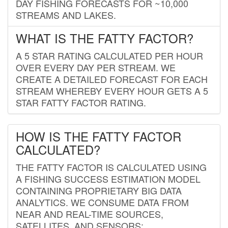
DAY FISHING FORECASTS FOR ~10,000
STREAMS AND LAKES.
WHAT IS THE FATTY FACTOR?
A 5 STAR RATING CALCULATED PER HOUR
OVER EVERY DAY PER STREAM. WE
CREATE A DETAILED FORECAST FOR EACH
STREAM WHEREBY EVERY HOUR GETS A 5
STAR FATTY FACTOR RATING.
HOW IS THE FATTY FACTOR
CALCULATED?
THE FATTY FACTOR IS CALCULATED USING
A FISHING SUCCESS ESTIMATION MODEL
CONTAINING PROPRIETARY BIG DATA
ANALYTICS. WE CONSUME DATA FROM
NEAR AND REAL-TIME SOURCES,
SATELLITES, AND SENSORS;