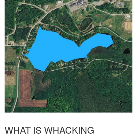
WHAT IS WHACKING