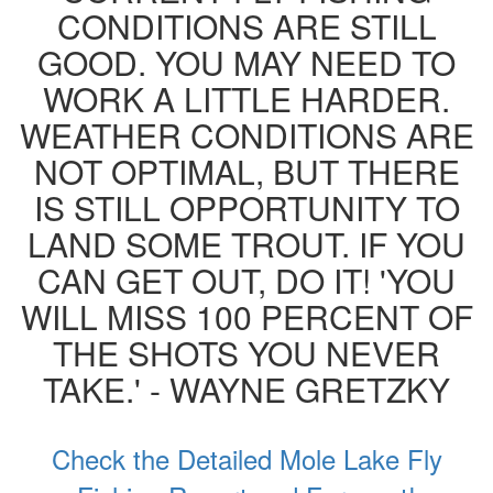
CONDITIONS ARE STILL
GOOD. YOU MAY NEED TO
WORK A LITTLE HARDER.
WEATHER CONDITIONS ARE
NOT OPTIMAL, BUT THERE
IS STILL OPPORTUNITY TO
LAND SOME TROUT. IF YOU
CAN GET OUT, DO IT! 'YOU
WILL MISS 100 PERCENT OF
THE SHOTS YOU NEVER
TAKE.' - WAYNE GRETZKY
Check the Detailed Mole Lake Fly