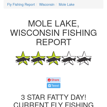
Fly Fishing Report
Wisconsin
Mole Lake
MOLE LAKE,
WISCONSIN FISHING
REPORT
Share
Tweet
3 STAR FATTY DAY!
CURRENT FLY FISHING