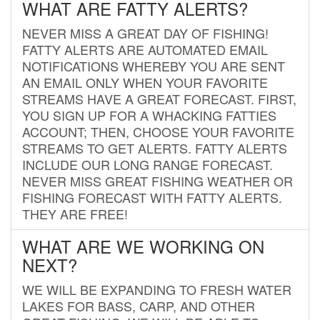
WHAT ARE FATTY ALERTS?
NEVER MISS A GREAT DAY OF FISHING!
FATTY ALERTS ARE AUTOMATED EMAIL
NOTIFICATIONS WHEREBY YOU ARE SENT
AN EMAIL ONLY WHEN YOUR FAVORITE
STREAMS HAVE A GREAT FORECAST. FIRST,
YOU SIGN UP FOR A WHACKING FATTIES
ACCOUNT; THEN, CHOOSE YOUR FAVORITE
STREAMS TO GET ALERTS. FATTY ALERTS
INCLUDE OUR LONG RANGE FORECAST.
NEVER MISS GREAT FISHING WEATHER OR
FISHING FORECAST WITH FATTY ALERTS.
THEY ARE FREE!
WHAT ARE WE WORKING ON
NEXT?
WE WILL BE EXPANDING TO FRESH WATER
LAKES FOR BASS, CARP, AND OTHER