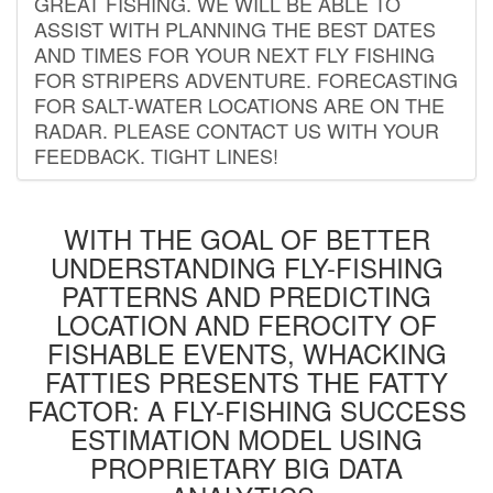
GREAT FISHING. WE WILL BE ABLE TO
ASSIST WITH PLANNING THE BEST DATES
AND TIMES FOR YOUR NEXT FLY FISHING
FOR STRIPERS ADVENTURE. FORECASTING
FOR SALT-WATER LOCATIONS ARE ON THE
RADAR. PLEASE CONTACT US WITH YOUR
FEEDBACK. TIGHT LINES!
WITH THE GOAL OF BETTER
UNDERSTANDING FLY-FISHING
PATTERNS AND PREDICTING
LOCATION AND FEROCITY OF
FISHABLE EVENTS, WHACKING
FATTIES PRESENTS THE FATTY
FACTOR: A FLY-FISHING SUCCESS
ESTIMATION MODEL USING
PROPRIETARY BIG DATA