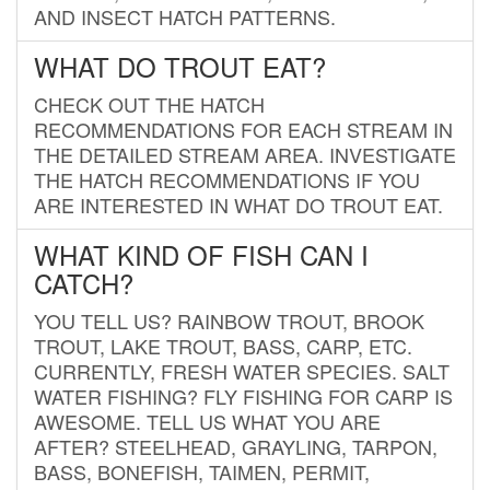
AND INSECT HATCH PATTERNS.
WHAT DO TROUT EAT?
CHECK OUT THE HATCH
RECOMMENDATIONS FOR EACH STREAM IN
THE DETAILED STREAM AREA. INVESTIGATE
THE HATCH RECOMMENDATIONS IF YOU
ARE INTERESTED IN WHAT DO TROUT EAT.
WHAT KIND OF FISH CAN I
CATCH?
YOU TELL US? RAINBOW TROUT, BROOK
TROUT, LAKE TROUT, BASS, CARP, ETC.
CURRENTLY, FRESH WATER SPECIES. SALT
WATER FISHING? FLY FISHING FOR CARP IS
AWESOME. TELL US WHAT YOU ARE
AFTER? STEELHEAD, GRAYLING, TARPON,
BASS, BONEFISH, TAIMEN, PERMIT,