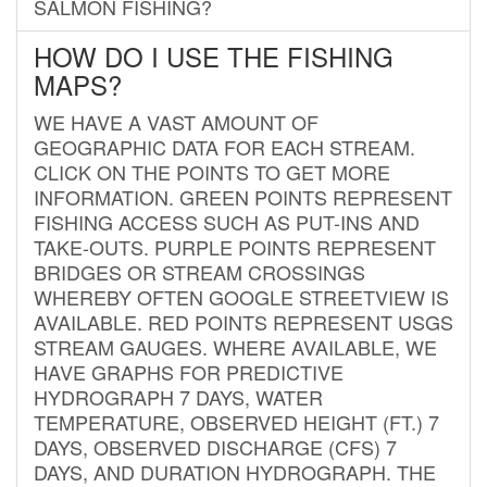
SALMON FISHING?
HOW DO I USE THE FISHING
MAPS?
WE HAVE A VAST AMOUNT OF
GEOGRAPHIC DATA FOR EACH STREAM.
CLICK ON THE POINTS TO GET MORE
INFORMATION. GREEN POINTS REPRESENT
FISHING ACCESS SUCH AS PUT-INS AND
TAKE-OUTS. PURPLE POINTS REPRESENT
BRIDGES OR STREAM CROSSINGS
WHEREBY OFTEN GOOGLE STREETVIEW IS
AVAILABLE. RED POINTS REPRESENT USGS
STREAM GAUGES. WHERE AVAILABLE, WE
HAVE GRAPHS FOR PREDICTIVE
HYDROGRAPH 7 DAYS, WATER
TEMPERATURE, OBSERVED HEIGHT (FT.) 7
DAYS, OBSERVED DISCHARGE (CFS) 7
DAYS, AND DURATION HYDROGRAPH. THE