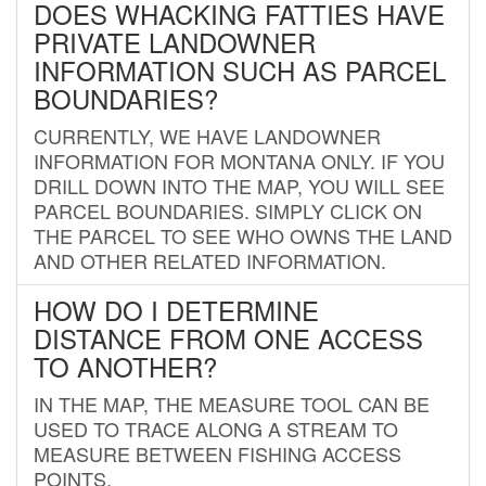
DOES WHACKING FATTIES HAVE
PRIVATE LANDOWNER
INFORMATION SUCH AS PARCEL
BOUNDARIES?
CURRENTLY, WE HAVE LANDOWNER
INFORMATION FOR MONTANA ONLY. IF YOU
DRILL DOWN INTO THE MAP, YOU WILL SEE
PARCEL BOUNDARIES. SIMPLY CLICK ON
THE PARCEL TO SEE WHO OWNS THE LAND
AND OTHER RELATED INFORMATION.
HOW DO I DETERMINE
DISTANCE FROM ONE ACCESS
TO ANOTHER?
IN THE MAP, THE MEASURE TOOL CAN BE
USED TO TRACE ALONG A STREAM TO
MEASURE BETWEEN FISHING ACCESS
POINTS.