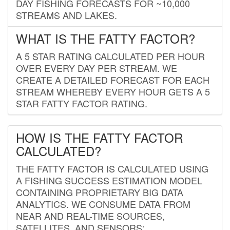
DAY FISHING FORECASTS FOR ~10,000
STREAMS AND LAKES.
WHAT IS THE FATTY FACTOR?
A 5 STAR RATING CALCULATED PER HOUR
OVER EVERY DAY PER STREAM. WE
CREATE A DETAILED FORECAST FOR EACH
STREAM WHEREBY EVERY HOUR GETS A 5
STAR FATTY FACTOR RATING.
HOW IS THE FATTY FACTOR
CALCULATED?
THE FATTY FACTOR IS CALCULATED USING
A FISHING SUCCESS ESTIMATION MODEL
CONTAINING PROPRIETARY BIG DATA
ANALYTICS. WE CONSUME DATA FROM
NEAR AND REAL-TIME SOURCES,
SATELLITES, AND SENSORS;