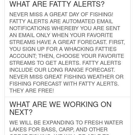
WHAT ARE FATTY ALERTS?
NEVER MISS A GREAT DAY OF FISHING!
FATTY ALERTS ARE AUTOMATED EMAIL
NOTIFICATIONS WHEREBY YOU ARE SENT
AN EMAIL ONLY WHEN YOUR FAVORITE
STREAMS HAVE A GREAT FORECAST. FIRST,
YOU SIGN UP FOR A WHACKING FATTIES
ACCOUNT; THEN, CHOOSE YOUR FAVORITE
STREAMS TO GET ALERTS. FATTY ALERTS
INCLUDE OUR LONG RANGE FORECAST.
NEVER MISS GREAT FISHING WEATHER OR
FISHING FORECAST WITH FATTY ALERTS.
THEY ARE FREE!
WHAT ARE WE WORKING ON
NEXT?
WE WILL BE EXPANDING TO FRESH WATER
LAKES FOR BASS, CARP, AND OTHER