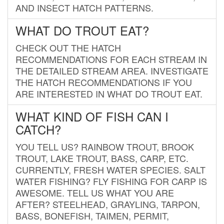
AND INSECT HATCH PATTERNS.
WHAT DO TROUT EAT?
CHECK OUT THE HATCH
RECOMMENDATIONS FOR EACH STREAM IN
THE DETAILED STREAM AREA. INVESTIGATE
THE HATCH RECOMMENDATIONS IF YOU
ARE INTERESTED IN WHAT DO TROUT EAT.
WHAT KIND OF FISH CAN I
CATCH?
YOU TELL US? RAINBOW TROUT, BROOK
TROUT, LAKE TROUT, BASS, CARP, ETC.
CURRENTLY, FRESH WATER SPECIES. SALT
WATER FISHING? FLY FISHING FOR CARP IS
AWESOME. TELL US WHAT YOU ARE
AFTER? STEELHEAD, GRAYLING, TARPON,
BASS, BONEFISH, TAIMEN, PERMIT,