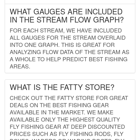
WHAT GAUGES ARE INCLUDED
IN THE STREAM FLOW GRAPH?
FOR EACH STREAM, WE HAVE INCLUDED
ALL GAUGES FOR THE STREAM OVERLAID
INTO ONE GRAPH. THIS IS GREAT FOR
ANALYZING FLOW DATA OF THE STREAM AS
A WHOLE TO HELP PREDICT BEST FISHING
AREAS.
WHAT IS THE FATTY STORE?
CHECK OUT THE FATTY STORE FOR GREAT
DEALS ON THE BEST FISHING GEAR
AVAILABLE IN THE MARKET. WE MAKE
AVAILABLE ONLY THE HIGHEST QUALITY
FLY FISHING GEAR AT DEEP DISCOUNTED
PRICES SUCH AS FLY FISHING RODS, FLY