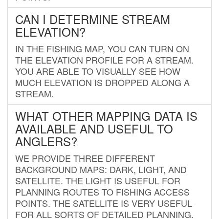
CAN I DETERMINE STREAM
ELEVATION?
IN THE FISHING MAP, YOU CAN TURN ON
THE ELEVATION PROFILE FOR A STREAM.
YOU ARE ABLE TO VISUALLY SEE HOW
MUCH ELEVATION IS DROPPED ALONG A
STREAM.
WHAT OTHER MAPPING DATA IS
AVAILABLE AND USEFUL TO
ANGLERS?
WE PROVIDE THREE DIFFERENT
BACKGROUND MAPS: DARK, LIGHT, AND
SATELLITE. THE LIGHT IS USEFUL FOR
PLANNING ROUTES TO FISHING ACCESS
POINTS. THE SATELLITE IS VERY USEFUL
FOR ALL SORTS OF DETAILED PLANNING.