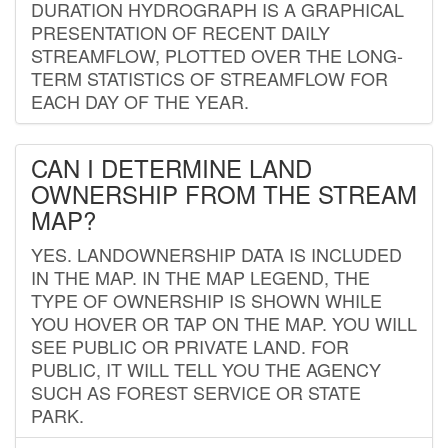
DURATION HYDROGRAPH IS A GRAPHICAL
PRESENTATION OF RECENT DAILY
STREAMFLOW, PLOTTED OVER THE LONG-
TERM STATISTICS OF STREAMFLOW FOR
EACH DAY OF THE YEAR.
CAN I DETERMINE LAND
OWNERSHIP FROM THE STREAM
MAP?
YES. LANDOWNERSHIP DATA IS INCLUDED
IN THE MAP. IN THE MAP LEGEND, THE
TYPE OF OWNERSHIP IS SHOWN WHILE
YOU HOVER OR TAP ON THE MAP. YOU WILL
SEE PUBLIC OR PRIVATE LAND. FOR
PUBLIC, IT WILL TELL YOU THE AGENCY
SUCH AS FOREST SERVICE OR STATE
PARK.