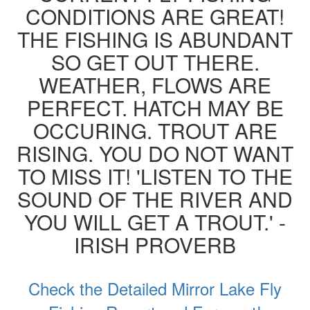
CONDITIONS ARE GREAT!
THE FISHING IS ABUNDANT
SO GET OUT THERE.
WEATHER, FLOWS ARE
PERFECT. HATCH MAY BE
OCCURING. TROUT ARE
RISING. YOU DO NOT WANT
TO MISS IT! 'LISTEN TO THE
SOUND OF THE RIVER AND
YOU WILL GET A TROUT.' -
IRISH PROVERB
Check the Detailed Mirror Lake Fly