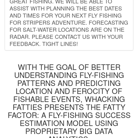
GREAT FISHING. WE WILL BE ABLE TO
ASSIST WITH PLANNING THE BEST DATES
AND TIMES FOR YOUR NEXT FLY FISHING
FOR STRIPERS ADVENTURE. FORECASTING
FOR SALT-WATER LOCATIONS ARE ON THE
RADAR. PLEASE CONTACT US WITH YOUR
FEEDBACK. TIGHT LINES!
WITH THE GOAL OF BETTER
UNDERSTANDING FLY-FISHING
PATTERNS AND PREDICTING
LOCATION AND FEROCITY OF
FISHABLE EVENTS, WHACKING
FATTIES PRESENTS THE FATTY
FACTOR: A FLY-FISHING SUCCESS
ESTIMATION MODEL USING
PROPRIETARY BIG DATA