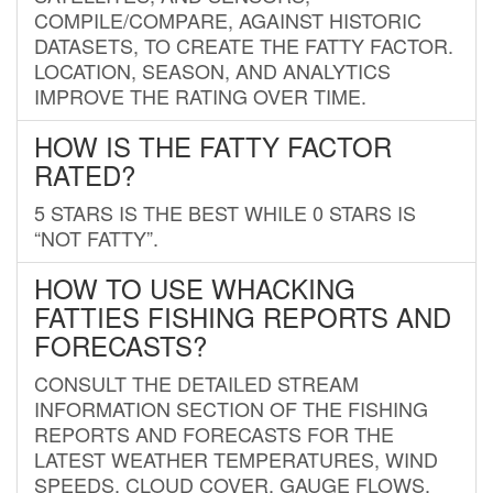
COMPILE/COMPARE, AGAINST HISTORIC
DATASETS, TO CREATE THE FATTY FACTOR.
LOCATION, SEASON, AND ANALYTICS
IMPROVE THE RATING OVER TIME.
HOW IS THE FATTY FACTOR
RATED?
5 STARS IS THE BEST WHILE 0 STARS IS
“NOT FATTY”.
HOW TO USE WHACKING
FATTIES FISHING REPORTS AND
FORECASTS?
CONSULT THE DETAILED STREAM
INFORMATION SECTION OF THE FISHING
REPORTS AND FORECASTS FOR THE
LATEST WEATHER TEMPERATURES, WIND
SPEEDS, CLOUD COVER, GAUGE FLOWS,