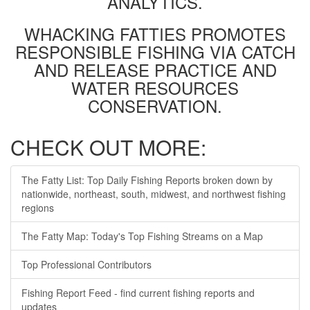
ANALYTICS.
WHACKING FATTIES PROMOTES
RESPONSIBLE FISHING VIA CATCH
AND RELEASE PRACTICE AND
WATER RESOURCES
CONSERVATION.
CHECK OUT MORE:
The Fatty List: Top Daily Fishing Reports broken down by
nationwide, northeast, south, midwest, and northwest fishing
regions
The Fatty Map: Today's Top Fishing Streams on a Map
Top Professional Contributors
Fishing Report Feed - find current fishing reports and
updates