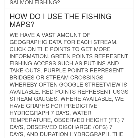
SALMON FISHING?
HOW DO I USE THE FISHING
MAPS?
WE HAVE A VAST AMOUNT OF
GEOGRAPHIC DATA FOR EACH STREAM.
CLICK ON THE POINTS TO GET MORE
INFORMATION. GREEN POINTS REPRESENT
FISHING ACCESS SUCH AS PUT-INS AND
TAKE-OUTS. PURPLE POINTS REPRESENT
BRIDGES OR STREAM CROSSINGS
WHEREBY OFTEN GOOGLE STREETVIEW IS
AVAILABLE. RED POINTS REPRESENT USGS
STREAM GAUGES. WHERE AVAILABLE, WE
HAVE GRAPHS FOR PREDICTIVE
HYDROGRAPH 7 DAYS, WATER
TEMPERATURE, OBSERVED HEIGHT (FT.) 7
DAYS, OBSERVED DISCHARGE (CFS) 7
DAYS, AND DURATION HYDROGRAPH. THE