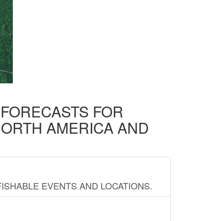
D FORECASTS FOR
NORTH AMERICA AND
FISHABLE EVENTS AND LOCATIONS.