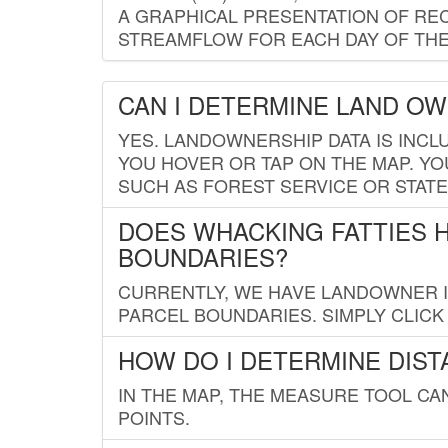
A GRAPHICAL PRESENTATION OF REC
STREAMFLOW FOR EACH DAY OF THE
CAN I DETERMINE LAND O
YES. LANDOWNERSHIP DATA IS INCL
YOU HOVER OR TAP ON THE MAP. YOU
SUCH AS FOREST SERVICE OR STATE
DOES WHACKING FATTIES 
BOUNDARIES?
CURRENTLY, WE HAVE LANDOWNER IN
PARCEL BOUNDARIES. SIMPLY CLIC
HOW DO I DETERMINE DIS
IN THE MAP, THE MEASURE TOOL C
POINTS.