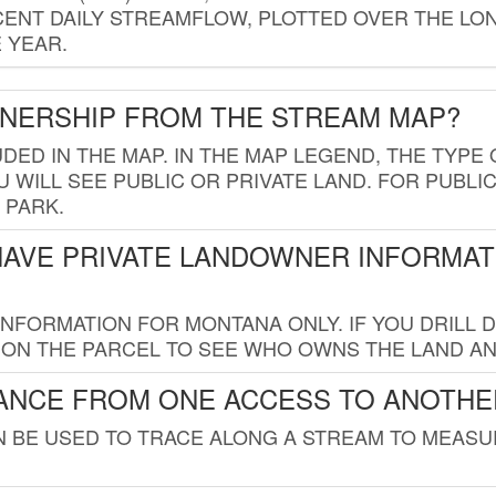
ENT DAILY STREAMFLOW, PLOTTED OVER THE LON
 YEAR.
WNERSHIP FROM THE STREAM MAP?
UDED IN THE MAP. IN THE MAP LEGEND, THE TYP
 WILL SEE PUBLIC OR PRIVATE LAND. FOR PUBLIC
 PARK.
HAVE PRIVATE LANDOWNER INFORMAT
FORMATION FOR MONTANA ONLY. IF YOU DRILL D
K ON THE PARCEL TO SEE WHO OWNS THE LAND A
TANCE FROM ONE ACCESS TO ANOTHE
AN BE USED TO TRACE ALONG A STREAM TO MEAS