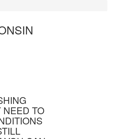
CONSIN
ISHING
Y NEED TO
NDITIONS
TILL