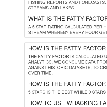
FISHING REPORTS AND FORECASTS. 
STREAMS AND LAKES.
WHAT IS THE FATTY FACTO
A 5 STAR RATING CALCULATED PER 
STREAM WHEREBY EVERY HOUR GETS
HOW IS THE FATTY FACTOR
THE FATTY FACTOR IS CALCULATED 
ANALYTICS. WE CONSUME DATA FRO
AGAINST HISTORIC DATASETS, TO CR
OVER TIME.
HOW IS THE FATTY FACTOR
5 STARS IS THE BEST WHILE 0 STARS 
HOW TO USE WHACKING FA