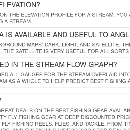
ELEVATION?
 ON THE ELEVATION PROFILE FOR A STREAM. YOU
G A STREAM.
 IS AVAILABLE AND USEFUL TO ANG
GROUND MAPS: DARK, LIGHT, AND SATELLITE. TH
 THE SATELLITE IS VERY USEFUL FOR ALL SORTS
ED IN THE STREAM FLOW GRAPH?
ED ALL GAUGES FOR THE STREAM OVERLAID INTO
AM AS A WHOLE TO HELP PREDICT BEST FISHING 
?
REAT DEALS ON THE BEST FISHING GEAR AVAILAB
TY FLY FISHING GEAR AT DEEP DISCOUNTED PRIC
FLY FISHING REELS, FLIES, AND TACKLE. FROM T