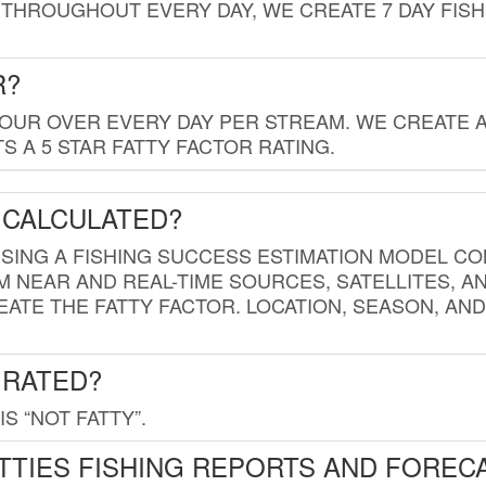
THROUGHOUT EVERY DAY, WE CREATE 7 DAY FISH
R?
HOUR OVER EVERY DAY PER STREAM. WE CREATE 
 A 5 STAR FATTY FACTOR RATING.
 CALCULATED?
USING A FISHING SUCCESS ESTIMATION MODEL CO
M NEAR AND REAL-TIME SOURCES, SATELLITES, 
EATE THE FATTY FACTOR. LOCATION, SEASON, AN
 RATED?
IS “NOT FATTY”.
TTIES FISHING REPORTS AND FOREC