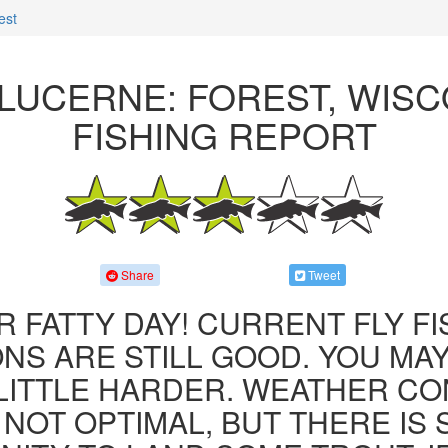
est
LUCERNE: FOREST, WIS
FISHING REPORT
Share
Tweet
R FATTY DAY! CURRENT FLY F
NS ARE STILL GOOD. YOU MA
LITTLE HARDER. WEATHER CO
 NOT OPTIMAL, BUT THERE IS S