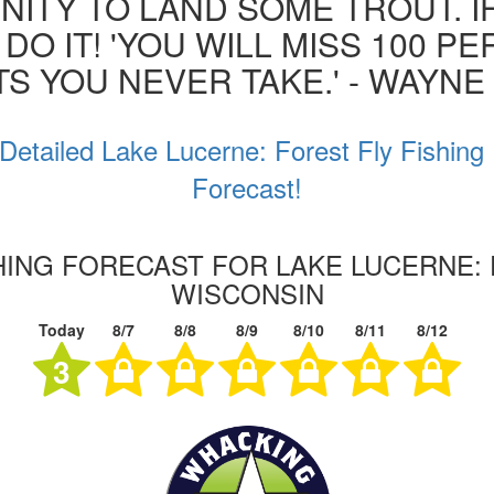
ITY TO LAND SOME TROUT. I
 DO IT! 'YOU WILL MISS 100 P
S YOU NEVER TAKE.' - WAYN
Detailed Lake Lucerne: Forest Fly Fishing
Forecast!
SHING FORECAST FOR LAKE LUCERNE: 
WISCONSIN
Today
8/7
8/8
8/9
8/10
8/11
8/12
3