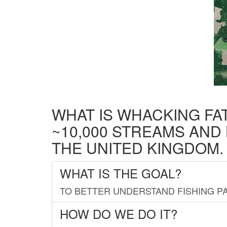
WHAT IS WHACKING FA
~10,000 STREAMS AND
THE UNITED KINGDOM.
WHAT IS THE GOAL?
TO BETTER UNDERSTAND FISHING PA
HOW DO WE DO IT?