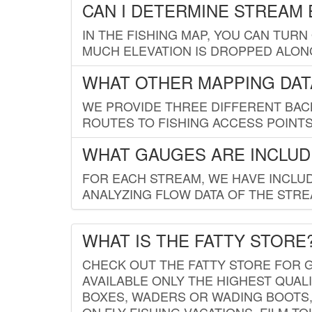
CAN I DETERMINE STREAM 
IN THE FISHING MAP, YOU CAN TURN
MUCH ELEVATION IS DROPPED ALON
WHAT OTHER MAPPING DATA
WE PROVIDE THREE DIFFERENT BACK
ROUTES TO FISHING ACCESS POINTS.
WHAT GAUGES ARE INCLUD
FOR EACH STREAM, WE HAVE INCLUD
ANALYZING FLOW DATA OF THE STRE
WHAT IS THE FATTY STORE
CHECK OUT THE FATTY STORE FOR G
AVAILABLE ONLY THE HIGHEST QUALI
BOXES, WADERS OR WADING BOOTS, 