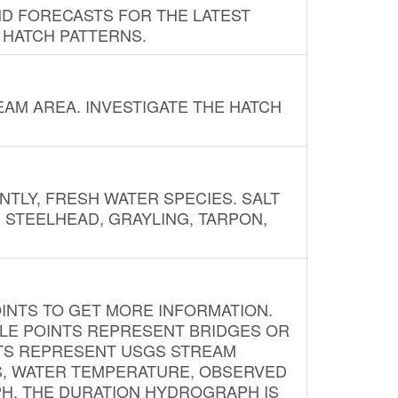
ND FORECASTS FOR THE LATEST
 HATCH PATTERNS.
AM AREA. INVESTIGATE THE HATCH
NTLY, FRESH WATER SPECIES. SALT
? STEELHEAD, GRAYLING, TARPON,
INTS TO GET MORE INFORMATION.
PLE POINTS REPRESENT BRIDGES OR
NTS REPRESENT USGS STREAM
S, WATER TEMPERATURE, OBSERVED
APH. THE DURATION HYDROGRAPH IS