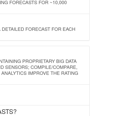
ING FORECASTS FOR ~10,000
A DETAILED FORECAST FOR EACH
NTAINING PROPRIETARY BIG DATA
AND SENSORS; COMPILE/COMPARE,
D ANALYTICS IMPROVE THE RATING
ASTS?