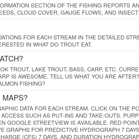
FORMATION SECTION OF THE FISHING REPORTS A
EDS, CLOUD COVER, GAUGE FLOWS, AND INSECT
TIONS FOR EACH STREAM IN THE DETAILED STRE
RESTED IN WHAT DO TROUT EAT.
CATCH?
K TROUT, LAKE TROUT, BASS, CARP, ETC. CURRE
CARP IS AWESOME. TELL US WHAT YOU ARE AFTER
SALMON FISHING?
G MAPS?
PHIC DATA FOR EACH STREAM. CLICK ON THE PO
 ACCESS SUCH AS PUT-INS AND TAKE-OUTS. PUR
 GOOGLE STREETVIEW IS AVAILABLE. RED POI
VE GRAPHS FOR PREDICTIVE HYDROGRAPH 7 DAY
ISCHARGE (CFS) 7 DAYS, AND DURATION HYDROGR