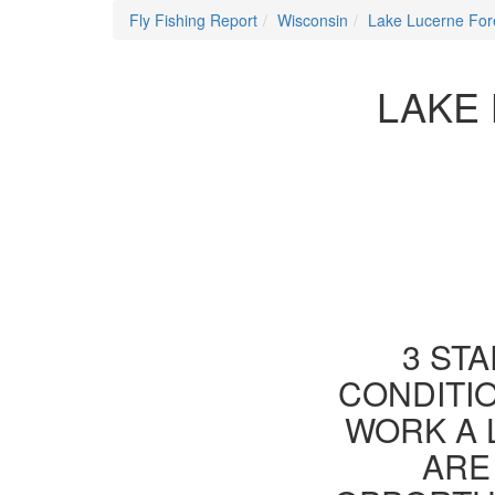
Fly Fishing Report
Wisconsin
Lake Lucerne For
LAKE 
3 STA
CONDITIO
WORK A 
ARE