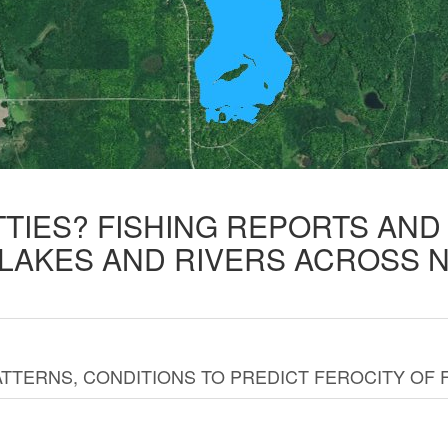
TTIES? FISHING REPORTS AN
 LAKES AND RIVERS ACROSS 
TTERNS, CONDITIONS TO PREDICT FEROCITY OF 