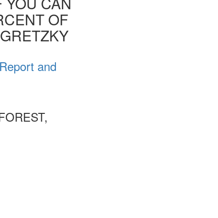
F YOU CAN
ERCENT OF
E GRETZKY
 Report and
FOREST,