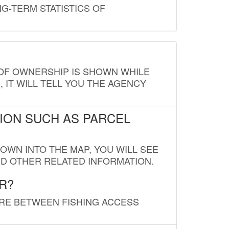
G-TERM STATISTICS OF
E OF OWNERSHIP IS SHOWN WHILE
, IT WILL TELL YOU THE AGENCY
ION SUCH AS PARCEL
OWN INTO THE MAP, YOU WILL SEE
ND OTHER RELATED INFORMATION.
R?
URE BETWEEN FISHING ACCESS