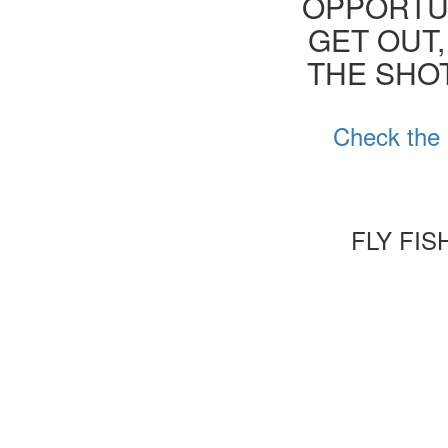
OPPORTUN
GET OUT,
THE SHOT
Check the 
FLY FI