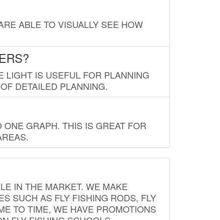
 ARE ABLE TO VISUALLY SEE HOW
LERS?
E LIGHT IS USEFUL FOR PLANNING
 OF DETAILED PLANNING.
 ONE GRAPH. THIS IS GREAT FOR
AREAS.
LE IN THE MARKET. WE MAKE
ES SUCH AS FLY FISHING RODS, FLY
IME TO TIME, WE HAVE PROMOTIONS