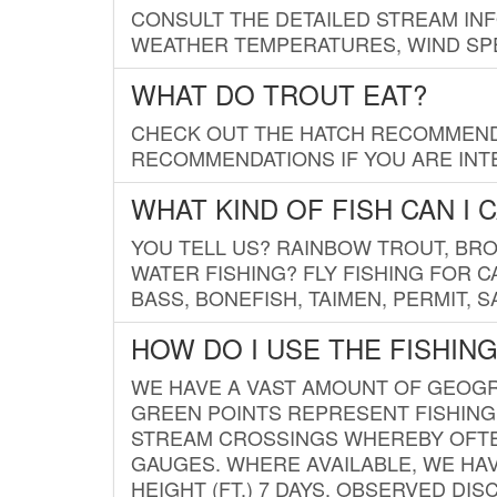
CONSULT THE DETAILED STREAM IN
WEATHER TEMPERATURES, WIND SPE
WHAT DO TROUT EAT?
CHECK OUT THE HATCH RECOMMENDA
RECOMMENDATIONS IF YOU ARE INTE
WHAT KIND OF FISH CAN I 
YOU TELL US? RAINBOW TROUT, BROO
WATER FISHING? FLY FISHING FOR 
BASS, BONEFISH, TAIMEN, PERMIT, 
HOW DO I USE THE FISHIN
WE HAVE A VAST AMOUNT OF GEOGRA
GREEN POINTS REPRESENT FISHING
STREAM CROSSINGS WHEREBY OFTEN
GAUGES. WHERE AVAILABLE, WE HA
HEIGHT (FT.) 7 DAYS, OBSERVED D