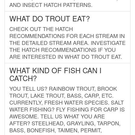
AND INSECT HATCH PATTERNS.
WHAT DO TROUT EAT?
CHECK OUT THE HATCH
RECOMMENDATIONS FOR EACH STREAM IN
THE DETAILED STREAM AREA. INVESTIGATE
THE HATCH RECOMMENDATIONS IF YOU
ARE INTERESTED IN WHAT DO TROUT EAT.
WHAT KIND OF FISH CAN I
CATCH?
YOU TELL US? RAINBOW TROUT, BROOK
TROUT, LAKE TROUT, BASS, CARP, ETC.
CURRENTLY, FRESH WATER SPECIES. SALT
WATER FISHING? FLY FISHING FOR CARP IS
AWESOME. TELL US WHAT YOU ARE
AFTER? STEELHEAD, GRAYLING, TARPON,
BASS, BONEFISH, TAIMEN, PERMIT,