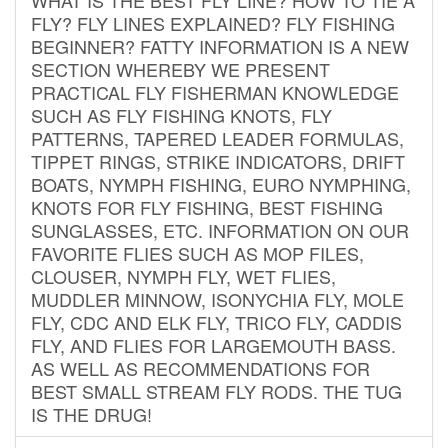
FLY? FLY LINES EXPLAINED? FLY FISHING
BEGINNER? FATTY INFORMATION IS A NEW
SECTION WHEREBY WE PRESENT
PRACTICAL FLY FISHERMAN KNOWLEDGE
SUCH AS FLY FISHING KNOTS, FLY
PATTERNS, TAPERED LEADER FORMULAS,
TIPPET RINGS, STRIKE INDICATORS, DRIFT
BOATS, NYMPH FISHING, EURO NYMPHING,
KNOTS FOR FLY FISHING, BEST FISHING
SUNGLASSES, ETC. INFORMATION ON OUR
FAVORITE FLIES SUCH AS MOP FILES,
CLOUSER, NYMPH FLY, WET FLIES,
MUDDLER MINNOW, ISONYCHIA FLY, MOLE
FLY, CDC AND ELK FLY, TRICO FLY, CADDIS
FLY, AND FLIES FOR LARGEMOUTH BASS.
AS WELL AS RECOMMENDATIONS FOR
BEST SMALL STREAM FLY RODS. THE TUG
IS THE DRUG!