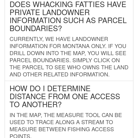
DOES WHACKING FATTIES HAVE
PRIVATE LANDOWNER
INFORMATION SUCH AS PARCEL
BOUNDARIES?
CURRENTLY, WE HAVE LANDOWNER
INFORMATION FOR MONTANA ONLY. IF YOU
DRILL DOWN INTO THE MAP, YOU WILL SEE
PARCEL BOUNDARIES. SIMPLY CLICK ON
THE PARCEL TO SEE WHO OWNS THE LAND
AND OTHER RELATED INFORMATION.
HOW DO I DETERMINE
DISTANCE FROM ONE ACCESS
TO ANOTHER?
IN THE MAP, THE MEASURE TOOL CAN BE
USED TO TRACE ALONG A STREAM TO
MEASURE BETWEEN FISHING ACCESS
POINTS.