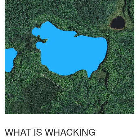
WHAT IS WHACKING