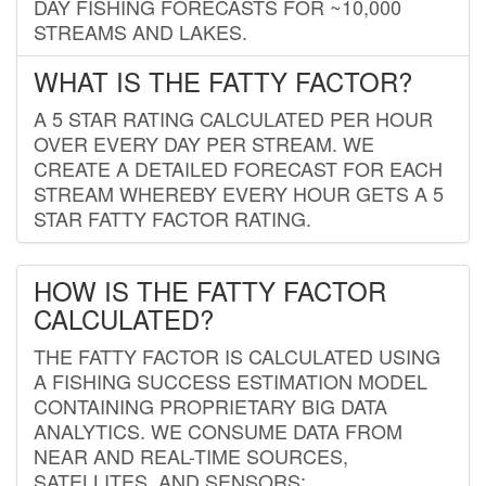
DAY FISHING FORECASTS FOR ~10,000
STREAMS AND LAKES.
WHAT IS THE FATTY FACTOR?
A 5 STAR RATING CALCULATED PER HOUR
OVER EVERY DAY PER STREAM. WE
CREATE A DETAILED FORECAST FOR EACH
STREAM WHEREBY EVERY HOUR GETS A 5
STAR FATTY FACTOR RATING.
HOW IS THE FATTY FACTOR
CALCULATED?
THE FATTY FACTOR IS CALCULATED USING
A FISHING SUCCESS ESTIMATION MODEL
CONTAINING PROPRIETARY BIG DATA
ANALYTICS. WE CONSUME DATA FROM
NEAR AND REAL-TIME SOURCES,
SATELLITES, AND SENSORS;