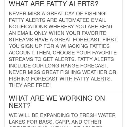
WHAT ARE FATTY ALERTS?
NEVER MISS A GREAT DAY OF FISHING!
FATTY ALERTS ARE AUTOMATED EMAIL
NOTIFICATIONS WHEREBY YOU ARE SENT
AN EMAIL ONLY WHEN YOUR FAVORITE
STREAMS HAVE A GREAT FORECAST. FIRST,
YOU SIGN UP FOR A WHACKING FATTIES
ACCOUNT; THEN, CHOOSE YOUR FAVORITE
STREAMS TO GET ALERTS. FATTY ALERTS
INCLUDE OUR LONG RANGE FORECAST.
NEVER MISS GREAT FISHING WEATHER OR
FISHING FORECAST WITH FATTY ALERTS.
THEY ARE FREE!
WHAT ARE WE WORKING ON
NEXT?
WE WILL BE EXPANDING TO FRESH WATER
LAKES FOR BASS, CARP, AND OTHER