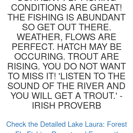
CONDITIONS ARE GREAT!
THE FISHING IS ABUNDANT
SO GET OUT THERE.
WEATHER, FLOWS ARE
PERFECT. HATCH MAY BE
OCCURING. TROUT ARE
RISING. YOU DO NOT WANT
TO MISS IT! 'LISTEN TO THE
SOUND OF THE RIVER AND
YOU WILL GET A TROUT.' -
IRISH PROVERB
Check the Detailed Lake Laura: Forest