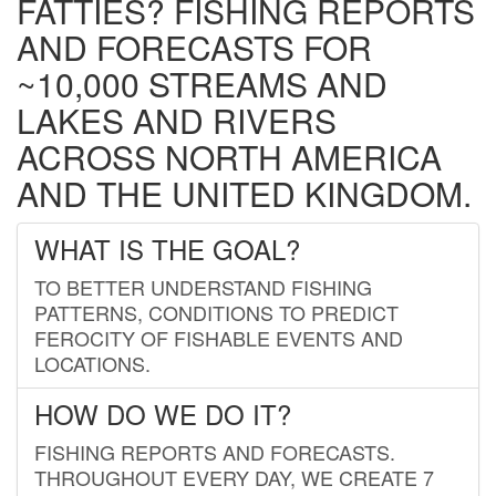
FATTIES? FISHING REPORTS
AND FORECASTS FOR
~10,000 STREAMS AND
LAKES AND RIVERS
ACROSS NORTH AMERICA
AND THE UNITED KINGDOM.
WHAT IS THE GOAL?
TO BETTER UNDERSTAND FISHING
PATTERNS, CONDITIONS TO PREDICT
FEROCITY OF FISHABLE EVENTS AND
LOCATIONS.
HOW DO WE DO IT?
FISHING REPORTS AND FORECASTS.
THROUGHOUT EVERY DAY, WE CREATE 7