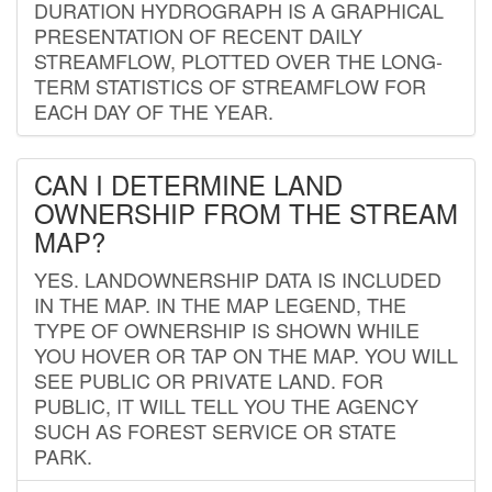
DURATION HYDROGRAPH IS A GRAPHICAL
PRESENTATION OF RECENT DAILY
STREAMFLOW, PLOTTED OVER THE LONG-
TERM STATISTICS OF STREAMFLOW FOR
EACH DAY OF THE YEAR.
CAN I DETERMINE LAND
OWNERSHIP FROM THE STREAM
MAP?
YES. LANDOWNERSHIP DATA IS INCLUDED
IN THE MAP. IN THE MAP LEGEND, THE
TYPE OF OWNERSHIP IS SHOWN WHILE
YOU HOVER OR TAP ON THE MAP. YOU WILL
SEE PUBLIC OR PRIVATE LAND. FOR
PUBLIC, IT WILL TELL YOU THE AGENCY
SUCH AS FOREST SERVICE OR STATE
PARK.