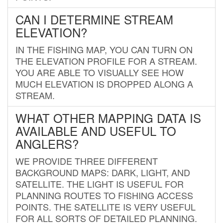
CAN I DETERMINE STREAM
ELEVATION?
IN THE FISHING MAP, YOU CAN TURN ON
THE ELEVATION PROFILE FOR A STREAM.
YOU ARE ABLE TO VISUALLY SEE HOW
MUCH ELEVATION IS DROPPED ALONG A
STREAM.
WHAT OTHER MAPPING DATA IS
AVAILABLE AND USEFUL TO
ANGLERS?
WE PROVIDE THREE DIFFERENT
BACKGROUND MAPS: DARK, LIGHT, AND
SATELLITE. THE LIGHT IS USEFUL FOR
PLANNING ROUTES TO FISHING ACCESS
POINTS. THE SATELLITE IS VERY USEFUL
FOR ALL SORTS OF DETAILED PLANNING.