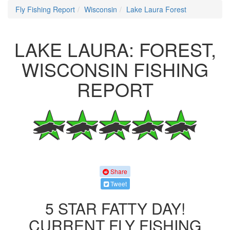
Fly Fishing Report
Wisconsin
Lake Laura Forest
LAKE LAURA: FOREST,
WISCONSIN FISHING
REPORT
Share
Tweet
5 STAR FATTY DAY!
CURRENT FLY FISHING