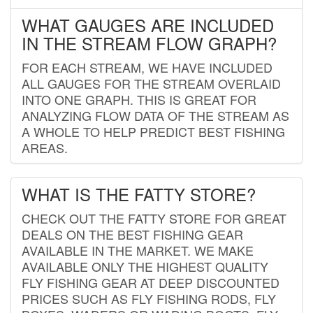
WHAT GAUGES ARE INCLUDED
IN THE STREAM FLOW GRAPH?
FOR EACH STREAM, WE HAVE INCLUDED
ALL GAUGES FOR THE STREAM OVERLAID
INTO ONE GRAPH. THIS IS GREAT FOR
ANALYZING FLOW DATA OF THE STREAM AS
A WHOLE TO HELP PREDICT BEST FISHING
AREAS.
WHAT IS THE FATTY STORE?
CHECK OUT THE FATTY STORE FOR GREAT
DEALS ON THE BEST FISHING GEAR
AVAILABLE IN THE MARKET. WE MAKE
AVAILABLE ONLY THE HIGHEST QUALITY
FLY FISHING GEAR AT DEEP DISCOUNTED
PRICES SUCH AS FLY FISHING RODS, FLY