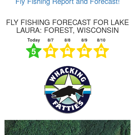
Fly Fishing Report and Forecast!
FLY FISHING FORECAST FOR LAKE
LAURA: FOREST, WISCONSIN
Today
8/7
8/8
8/9
8/10
5