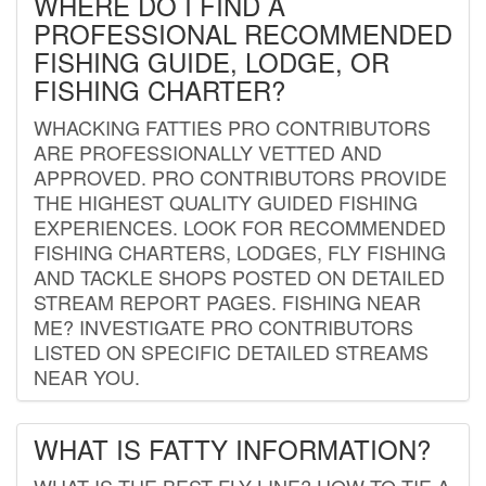
WHERE DO I FIND A
PROFESSIONAL RECOMMENDED
FISHING GUIDE, LODGE, OR
FISHING CHARTER?
WHACKING FATTIES PRO CONTRIBUTORS
ARE PROFESSIONALLY VETTED AND
APPROVED. PRO CONTRIBUTORS PROVIDE
THE HIGHEST QUALITY GUIDED FISHING
EXPERIENCES. LOOK FOR RECOMMENDED
FISHING CHARTERS, LODGES, FLY FISHING
AND TACKLE SHOPS POSTED ON DETAILED
STREAM REPORT PAGES. FISHING NEAR
ME? INVESTIGATE PRO CONTRIBUTORS
LISTED ON SPECIFIC DETAILED STREAMS
NEAR YOU.
WHAT IS FATTY INFORMATION?
WHAT IS THE BEST FLY LINE? HOW TO TIE A