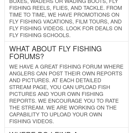
BOXES, WADERS OR WADING BOOTS, FLY
FISHING REELS, FLIES, AND TACKLE. FROM
TIME TO TIME, WE HAVE PROMOTIONS ON
FLY FISHING VACATIONS, FILM TOURS, AND
FLY FISHING VIDEOS. LOOK FOR DEALS ON
FLY FISHING SCHOOLS.
WHAT ABOUT FLY FISHING
FORUMS?
WE HAVE A GREAT FISHING FORUM WHERE
ANGLERS CAN POST THEIR OWN REPORTS
AND PICTURES. AT EACH DETAILED
STREAM PAGE, YOU CAN UPLOAD FISH
PICTURES AND YOUR OWN FISHING
REPORTS. WE ENCOURAGE YOU TO RATE
THE STREAM. WE ARE WORKING ON THE
CAPABILITY TO UPLOAD YOUR OWN
FISHING VIDEOS.