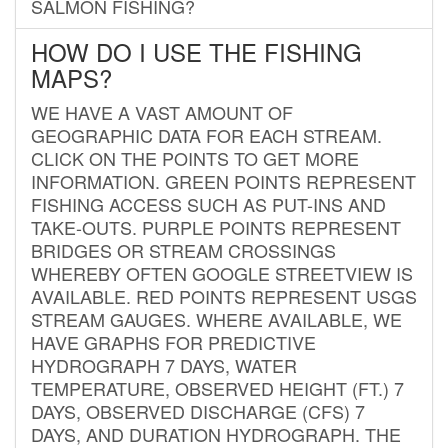
SALMON FISHING?
HOW DO I USE THE FISHING
MAPS?
WE HAVE A VAST AMOUNT OF
GEOGRAPHIC DATA FOR EACH STREAM.
CLICK ON THE POINTS TO GET MORE
INFORMATION. GREEN POINTS REPRESENT
FISHING ACCESS SUCH AS PUT-INS AND
TAKE-OUTS. PURPLE POINTS REPRESENT
BRIDGES OR STREAM CROSSINGS
WHEREBY OFTEN GOOGLE STREETVIEW IS
AVAILABLE. RED POINTS REPRESENT USGS
STREAM GAUGES. WHERE AVAILABLE, WE
HAVE GRAPHS FOR PREDICTIVE
HYDROGRAPH 7 DAYS, WATER
TEMPERATURE, OBSERVED HEIGHT (FT.) 7
DAYS, OBSERVED DISCHARGE (CFS) 7
DAYS, AND DURATION HYDROGRAPH. THE