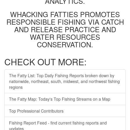
ANALYTICS.
WHACKING FATTIES PROMOTES
RESPONSIBLE FISHING VIA CATCH
AND RELEASE PRACTICE AND
WATER RESOURCES
CONSERVATION.
CHECK OUT MORE:
The Fatty List: Top Daily Fishing Reports broken down by
nationwide, northeast, south, midwest, and northwest fishing
regions
The Fatty Map: Today's Top Fishing Streams on a Map
Top Professional Contributors
Fishing Report Feed - find current fishing reports and
updates