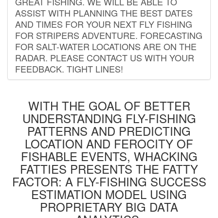
GREAT FISHING. WE WILL BE ABLE TO
ASSIST WITH PLANNING THE BEST DATES
AND TIMES FOR YOUR NEXT FLY FISHING
FOR STRIPERS ADVENTURE. FORECASTING
FOR SALT-WATER LOCATIONS ARE ON THE
RADAR. PLEASE CONTACT US WITH YOUR
FEEDBACK. TIGHT LINES!
WITH THE GOAL OF BETTER
UNDERSTANDING FLY-FISHING
PATTERNS AND PREDICTING
LOCATION AND FEROCITY OF
FISHABLE EVENTS, WHACKING
FATTIES PRESENTS THE FATTY
FACTOR: A FLY-FISHING SUCCESS
ESTIMATION MODEL USING
PROPRIETARY BIG DATA