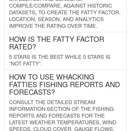
COMPILE/COMPARE, AGAINST HISTORIC
DATASETS, TO CREATE THE FATTY FACTOR.
LOCATION, SEASON, AND ANALYTICS
IMPROVE THE RATING OVER TIME.
HOW IS THE FATTY FACTOR
RATED?
5 STARS IS THE BEST WHILE 0 STARS IS
“NOT FATTY”.
HOW TO USE WHACKING
FATTIES FISHING REPORTS AND
FORECASTS?
CONSULT THE DETAILED STREAM
INFORMATION SECTION OF THE FISHING
REPORTS AND FORECASTS FOR THE
LATEST WEATHER TEMPERATURES, WIND
SPEEDS, CLOUD COVER, GAUGE FLOWS,