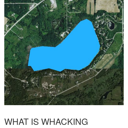
WHAT IS WHACKING