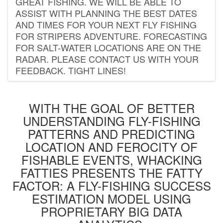
GREAT FISHING. WE WILL BE ABLE TO
ASSIST WITH PLANNING THE BEST DATES
AND TIMES FOR YOUR NEXT FLY FISHING
FOR STRIPERS ADVENTURE. FORECASTING
FOR SALT-WATER LOCATIONS ARE ON THE
RADAR. PLEASE CONTACT US WITH YOUR
FEEDBACK. TIGHT LINES!
WITH THE GOAL OF BETTER
UNDERSTANDING FLY-FISHING
PATTERNS AND PREDICTING
LOCATION AND FEROCITY OF
FISHABLE EVENTS, WHACKING
FATTIES PRESENTS THE FATTY
FACTOR: A FLY-FISHING SUCCESS
ESTIMATION MODEL USING
PROPRIETARY BIG DATA