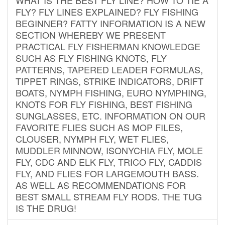
FLY? FLY LINES EXPLAINED? FLY FISHING
BEGINNER? FATTY INFORMATION IS A NEW
SECTION WHEREBY WE PRESENT
PRACTICAL FLY FISHERMAN KNOWLEDGE
SUCH AS FLY FISHING KNOTS, FLY
PATTERNS, TAPERED LEADER FORMULAS,
TIPPET RINGS, STRIKE INDICATORS, DRIFT
BOATS, NYMPH FISHING, EURO NYMPHING,
KNOTS FOR FLY FISHING, BEST FISHING
SUNGLASSES, ETC. INFORMATION ON OUR
FAVORITE FLIES SUCH AS MOP FILES,
CLOUSER, NYMPH FLY, WET FLIES,
MUDDLER MINNOW, ISONYCHIA FLY, MOLE
FLY, CDC AND ELK FLY, TRICO FLY, CADDIS
FLY, AND FLIES FOR LARGEMOUTH BASS.
AS WELL AS RECOMMENDATIONS FOR
BEST SMALL STREAM FLY RODS. THE TUG
IS THE DRUG!