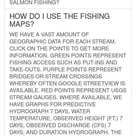
SALMON FISHING?
HOW DO I USE THE FISHING
MAPS?
WE HAVE A VAST AMOUNT OF
GEOGRAPHIC DATA FOR EACH STREAM.
CLICK ON THE POINTS TO GET MORE
INFORMATION. GREEN POINTS REPRESENT
FISHING ACCESS SUCH AS PUT-INS AND
TAKE-OUTS. PURPLE POINTS REPRESENT
BRIDGES OR STREAM CROSSINGS
WHEREBY OFTEN GOOGLE STREETVIEW IS
AVAILABLE. RED POINTS REPRESENT USGS
STREAM GAUGES. WHERE AVAILABLE, WE
HAVE GRAPHS FOR PREDICTIVE
HYDROGRAPH 7 DAYS, WATER
TEMPERATURE, OBSERVED HEIGHT (FT.) 7
DAYS, OBSERVED DISCHARGE (CFS) 7
DAYS, AND DURATION HYDROGRAPH. THE