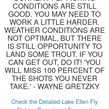
CONDITIONS ARE STILL
GOOD. YOU MAY NEED TO
WORK A LITTLE HARDER.
WEATHER CONDITIONS ARE
NOT OPTIMAL, BUT THERE
IS STILL OPPORTUNITY TO
LAND SOME TROUT. IF YOU
CAN GET OUT, DO IT! 'YOU
WILL MISS 100 PERCENT OF
THE SHOTS YOU NEVER
TAKE.' - WAYNE GRETZKY
Check the Detailed Lake Ellen Fly