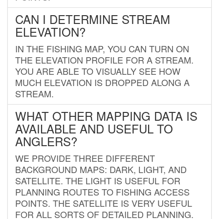
CAN I DETERMINE STREAM
ELEVATION?
IN THE FISHING MAP, YOU CAN TURN ON
THE ELEVATION PROFILE FOR A STREAM.
YOU ARE ABLE TO VISUALLY SEE HOW
MUCH ELEVATION IS DROPPED ALONG A
STREAM.
WHAT OTHER MAPPING DATA IS
AVAILABLE AND USEFUL TO
ANGLERS?
WE PROVIDE THREE DIFFERENT
BACKGROUND MAPS: DARK, LIGHT, AND
SATELLITE. THE LIGHT IS USEFUL FOR
PLANNING ROUTES TO FISHING ACCESS
POINTS. THE SATELLITE IS VERY USEFUL
FOR ALL SORTS OF DETAILED PLANNING.