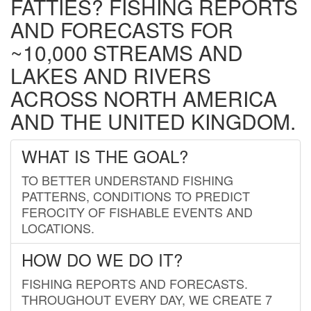
FATTIES? FISHING REPORTS
AND FORECASTS FOR
~10,000 STREAMS AND
LAKES AND RIVERS
ACROSS NORTH AMERICA
AND THE UNITED KINGDOM.
WHAT IS THE GOAL?
TO BETTER UNDERSTAND FISHING
PATTERNS, CONDITIONS TO PREDICT
FEROCITY OF FISHABLE EVENTS AND
LOCATIONS.
HOW DO WE DO IT?
FISHING REPORTS AND FORECASTS.
THROUGHOUT EVERY DAY, WE CREATE 7