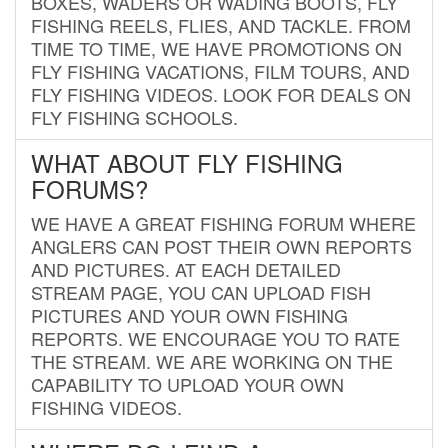
BOXES, WADERS OR WADING BOOTS, FLY
FISHING REELS, FLIES, AND TACKLE. FROM
TIME TO TIME, WE HAVE PROMOTIONS ON
FLY FISHING VACATIONS, FILM TOURS, AND
FLY FISHING VIDEOS. LOOK FOR DEALS ON
FLY FISHING SCHOOLS.
WHAT ABOUT FLY FISHING
FORUMS?
WE HAVE A GREAT FISHING FORUM WHERE
ANGLERS CAN POST THEIR OWN REPORTS
AND PICTURES. AT EACH DETAILED
STREAM PAGE, YOU CAN UPLOAD FISH
PICTURES AND YOUR OWN FISHING
REPORTS. WE ENCOURAGE YOU TO RATE
THE STREAM. WE ARE WORKING ON THE
CAPABILITY TO UPLOAD YOUR OWN
FISHING VIDEOS.