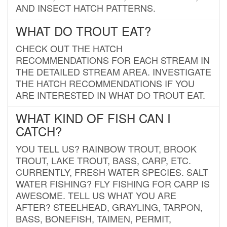
AND INSECT HATCH PATTERNS.
WHAT DO TROUT EAT?
CHECK OUT THE HATCH
RECOMMENDATIONS FOR EACH STREAM IN
THE DETAILED STREAM AREA. INVESTIGATE
THE HATCH RECOMMENDATIONS IF YOU
ARE INTERESTED IN WHAT DO TROUT EAT.
WHAT KIND OF FISH CAN I
CATCH?
YOU TELL US? RAINBOW TROUT, BROOK
TROUT, LAKE TROUT, BASS, CARP, ETC.
CURRENTLY, FRESH WATER SPECIES. SALT
WATER FISHING? FLY FISHING FOR CARP IS
AWESOME. TELL US WHAT YOU ARE
AFTER? STEELHEAD, GRAYLING, TARPON,
BASS, BONEFISH, TAIMEN, PERMIT,