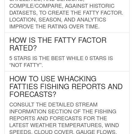
COMPILE/COMPARE, AGAINST HISTORIC
DATASETS, TO CREATE THE FATTY FACTOR.
LOCATION, SEASON, AND ANALYTICS
IMPROVE THE RATING OVER TIME.
HOW IS THE FATTY FACTOR
RATED?
5 STARS IS THE BEST WHILE 0 STARS IS
“NOT FATTY”.
HOW TO USE WHACKING
FATTIES FISHING REPORTS AND
FORECASTS?
CONSULT THE DETAILED STREAM
INFORMATION SECTION OF THE FISHING
REPORTS AND FORECASTS FOR THE
LATEST WEATHER TEMPERATURES, WIND
SPEEDS, CLOUD COVER, GAUGE FLOWS,