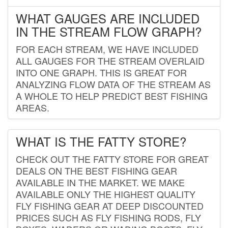
WHAT GAUGES ARE INCLUDED
IN THE STREAM FLOW GRAPH?
FOR EACH STREAM, WE HAVE INCLUDED
ALL GAUGES FOR THE STREAM OVERLAID
INTO ONE GRAPH. THIS IS GREAT FOR
ANALYZING FLOW DATA OF THE STREAM AS
A WHOLE TO HELP PREDICT BEST FISHING
AREAS.
WHAT IS THE FATTY STORE?
CHECK OUT THE FATTY STORE FOR GREAT
DEALS ON THE BEST FISHING GEAR
AVAILABLE IN THE MARKET. WE MAKE
AVAILABLE ONLY THE HIGHEST QUALITY
FLY FISHING GEAR AT DEEP DISCOUNTED
PRICES SUCH AS FLY FISHING RODS, FLY