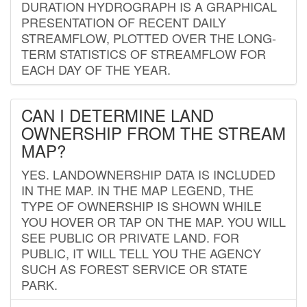
DURATION HYDROGRAPH IS A GRAPHICAL
PRESENTATION OF RECENT DAILY
STREAMFLOW, PLOTTED OVER THE LONG-
TERM STATISTICS OF STREAMFLOW FOR
EACH DAY OF THE YEAR.
CAN I DETERMINE LAND
OWNERSHIP FROM THE STREAM
MAP?
YES. LANDOWNERSHIP DATA IS INCLUDED
IN THE MAP. IN THE MAP LEGEND, THE
TYPE OF OWNERSHIP IS SHOWN WHILE
YOU HOVER OR TAP ON THE MAP. YOU WILL
SEE PUBLIC OR PRIVATE LAND. FOR
PUBLIC, IT WILL TELL YOU THE AGENCY
SUCH AS FOREST SERVICE OR STATE
PARK.