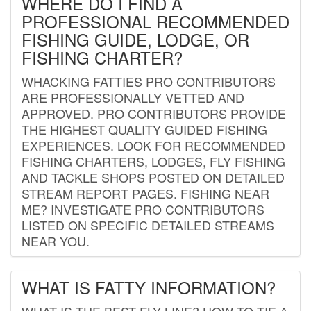
WHERE DO I FIND A
PROFESSIONAL RECOMMENDED
FISHING GUIDE, LODGE, OR
FISHING CHARTER?
WHACKING FATTIES PRO CONTRIBUTORS
ARE PROFESSIONALLY VETTED AND
APPROVED. PRO CONTRIBUTORS PROVIDE
THE HIGHEST QUALITY GUIDED FISHING
EXPERIENCES. LOOK FOR RECOMMENDED
FISHING CHARTERS, LODGES, FLY FISHING
AND TACKLE SHOPS POSTED ON DETAILED
STREAM REPORT PAGES. FISHING NEAR
ME? INVESTIGATE PRO CONTRIBUTORS
LISTED ON SPECIFIC DETAILED STREAMS
NEAR YOU.
WHAT IS FATTY INFORMATION?
WHAT IS THE BEST FLY LINE? HOW TO TIE A