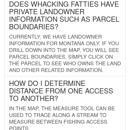
DOES WHACKING FATTIES HAVE
PRIVATE LANDOWNER
INFORMATION SUCH AS PARCEL
BOUNDARIES?
CURRENTLY, WE HAVE LANDOWNER
INFORMATION FOR MONTANA ONLY. IF YOU
DRILL DOWN INTO THE MAP, YOU WILL SEE
PARCEL BOUNDARIES. SIMPLY CLICK ON
THE PARCEL TO SEE WHO OWNS THE LAND
AND OTHER RELATED INFORMATION.
HOW DO I DETERMINE
DISTANCE FROM ONE ACCESS
TO ANOTHER?
IN THE MAP, THE MEASURE TOOL CAN BE
USED TO TRACE ALONG A STREAM TO
MEASURE BETWEEN FISHING ACCESS
POINTS.