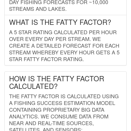
DAY FISHING FORECASTS FOR ~10,000
STREAMS AND LAKES.
WHAT IS THE FATTY FACTOR?
A 5 STAR RATING CALCULATED PER HOUR
OVER EVERY DAY PER STREAM. WE
CREATE A DETAILED FORECAST FOR EACH
STREAM WHEREBY EVERY HOUR GETS A 5
STAR FATTY FACTOR RATING.
HOW IS THE FATTY FACTOR
CALCULATED?
THE FATTY FACTOR IS CALCULATED USING
A FISHING SUCCESS ESTIMATION MODEL
CONTAINING PROPRIETARY BIG DATA
ANALYTICS. WE CONSUME DATA FROM
NEAR AND REAL-TIME SOURCES,
SATELLITES, AND SENSORS;