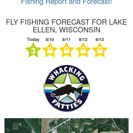
Fishing Report and Forecast!
FLY FISHING FORECAST FOR LAKE
ELLEN, WISCONSIN
Today
8/10
8/11
8/12
8/13
3