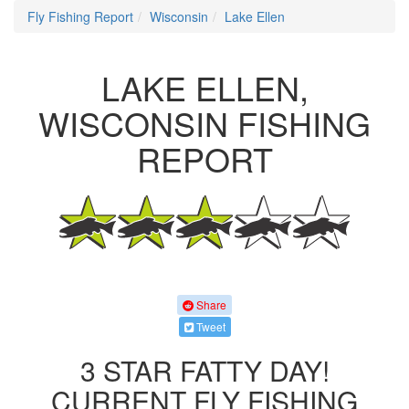
Fly Fishing Report
Wisconsin
Lake Ellen
LAKE ELLEN,
WISCONSIN FISHING
REPORT
Share
Tweet
3 STAR FATTY DAY!
CURRENT FLY FISHING