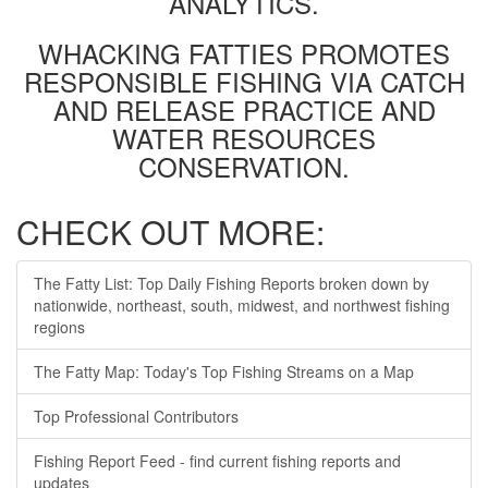
ANALYTICS.
WHACKING FATTIES PROMOTES
RESPONSIBLE FISHING VIA CATCH
AND RELEASE PRACTICE AND
WATER RESOURCES
CONSERVATION.
CHECK OUT MORE:
The Fatty List: Top Daily Fishing Reports broken down by
nationwide, northeast, south, midwest, and northwest fishing
regions
The Fatty Map: Today's Top Fishing Streams on a Map
Top Professional Contributors
Fishing Report Feed - find current fishing reports and
updates