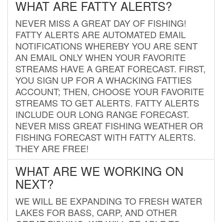
WHAT ARE FATTY ALERTS?
NEVER MISS A GREAT DAY OF FISHING!
FATTY ALERTS ARE AUTOMATED EMAIL
NOTIFICATIONS WHEREBY YOU ARE SENT
AN EMAIL ONLY WHEN YOUR FAVORITE
STREAMS HAVE A GREAT FORECAST. FIRST,
YOU SIGN UP FOR A WHACKING FATTIES
ACCOUNT; THEN, CHOOSE YOUR FAVORITE
STREAMS TO GET ALERTS. FATTY ALERTS
INCLUDE OUR LONG RANGE FORECAST.
NEVER MISS GREAT FISHING WEATHER OR
FISHING FORECAST WITH FATTY ALERTS.
THEY ARE FREE!
WHAT ARE WE WORKING ON
NEXT?
WE WILL BE EXPANDING TO FRESH WATER
LAKES FOR BASS, CARP, AND OTHER