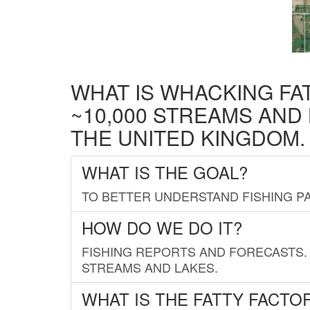
WHAT IS WHACKING FA
~10,000 STREAMS AND
THE UNITED KINGDOM.
WHAT IS THE GOAL?
TO BETTER UNDERSTAND FISHING PA
HOW DO WE DO IT?
FISHING REPORTS AND FORECASTS. 
STREAMS AND LAKES.
WHAT IS THE FATTY FACTO