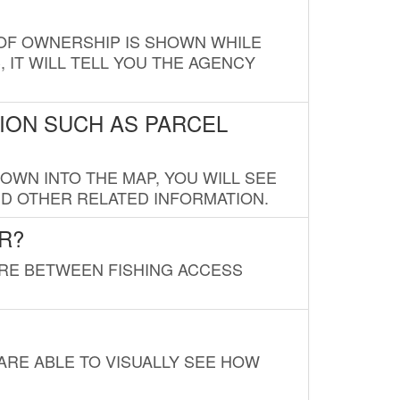
E OF OWNERSHIP IS SHOWN WHILE
, IT WILL TELL YOU THE AGENCY
ION SUCH AS PARCEL
OWN INTO THE MAP, YOU WILL SEE
ND OTHER RELATED INFORMATION.
R?
URE BETWEEN FISHING ACCESS
 ARE ABLE TO VISUALLY SEE HOW