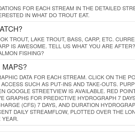
TIONS FOR EACH STREAM IN THE DETAILED STRE
RESTED IN WHAT DO TROUT EAT.
CATCH?
K TROUT, LAKE TROUT, BASS, CARP, ETC. CURRE
CARP IS AWESOME. TELL US WHAT YOU ARE AFTER
SALMON FISHING?
G MAPS?
PHIC DATA FOR EACH STREAM. CLICK ON THE PO
 ACCESS SUCH AS PUT-INS AND TAKE-OUTS. PUR
 GOOGLE STREETVIEW IS AVAILABLE. RED POI
VE GRAPHS FOR PREDICTIVE HYDROGRAPH 7 DAY
ISCHARGE (CFS) 7 DAYS, AND DURATION HYDROGR
ENT DAILY STREAMFLOW, PLOTTED OVER THE LON
 YEAR.