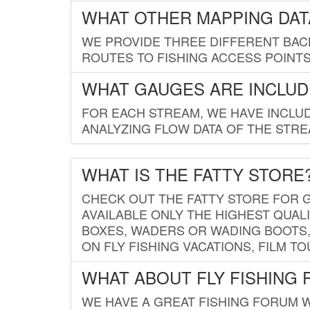
WHAT OTHER MAPPING DATA
WE PROVIDE THREE DIFFERENT BACK
ROUTES TO FISHING ACCESS POINTS.
WHAT GAUGES ARE INCLUD
FOR EACH STREAM, WE HAVE INCLUD
ANALYZING FLOW DATA OF THE STRE
WHAT IS THE FATTY STORE
CHECK OUT THE FATTY STORE FOR G
AVAILABLE ONLY THE HIGHEST QUALI
BOXES, WADERS OR WADING BOOTS, 
ON FLY FISHING VACATIONS, FILM T
WHAT ABOUT FLY FISHING
WE HAVE A GREAT FISHING FORUM 