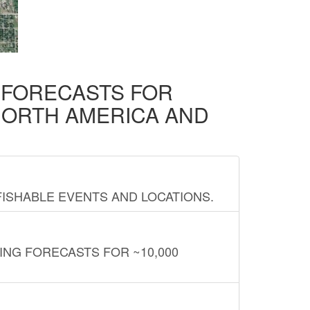
D FORECASTS FOR
NORTH AMERICA AND
FISHABLE EVENTS AND LOCATIONS.
ING FORECASTS FOR ~10,000