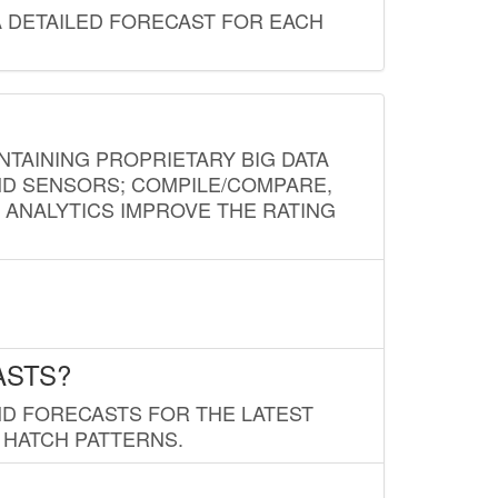
A DETAILED FORECAST FOR EACH
NTAINING PROPRIETARY BIG DATA
AND SENSORS; COMPILE/COMPARE,
D ANALYTICS IMPROVE THE RATING
ASTS?
ND FORECASTS FOR THE LATEST
 HATCH PATTERNS.