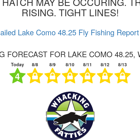
 HATCH MAY BE OCCURING. T
RISING. TIGHT LINES!
ailed Lake Como 48.25 Fly Fishing Report
NG FORECAST FOR LAKE COMO 48.25,
Today
8/8
8/9
8/10
8/11
8/12
8/13
4