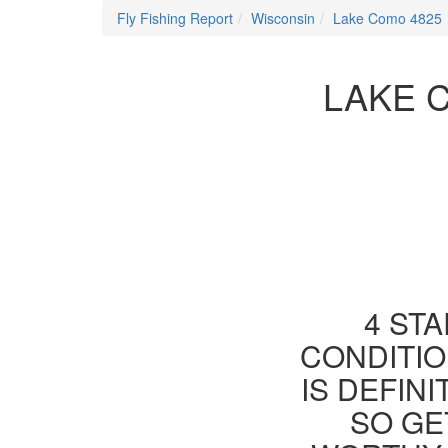
Fly Fishing Report
Wisconsin
Lake Como 4825
LAKE C
4 STA
CONDITIO
IS DEFIN
SO GE