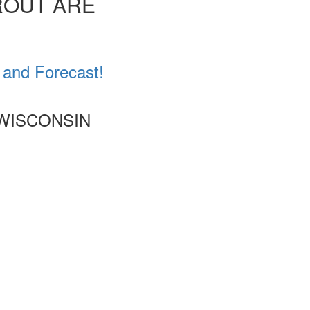
ROUT ARE
 and Forecast!
 WISCONSIN