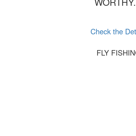
WORTHY.
Check the Det
FLY FISHI