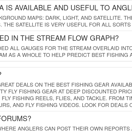
 IS AVAILABLE AND USEFUL TO ANG
GROUND MAPS: DARK, LIGHT, AND SATELLITE. TH
 THE SATELLITE IS VERY USEFUL FOR ALL SORTS
ED IN THE STREAM FLOW GRAPH?
ED ALL GAUGES FOR THE STREAM OVERLAID INTO
AM AS A WHOLE TO HELP PREDICT BEST FISHING 
?
REAT DEALS ON THE BEST FISHING GEAR AVAILAB
TY FLY FISHING GEAR AT DEEP DISCOUNTED PRIC
FLY FISHING REELS, FLIES, AND TACKLE. FROM T
OURS, AND FLY FISHING VIDEOS. LOOK FOR DEALS 
 FORUMS?
WHERE ANGLERS CAN POST THEIR OWN REPORTS A