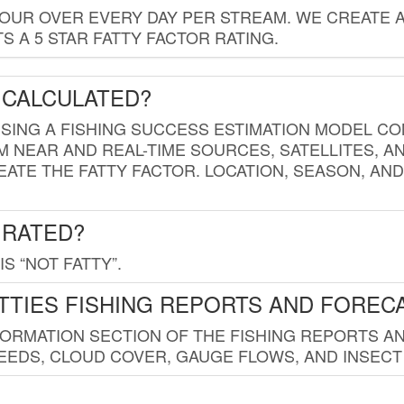
HOUR OVER EVERY DAY PER STREAM. WE CREATE 
 A 5 STAR FATTY FACTOR RATING.
 CALCULATED?
USING A FISHING SUCCESS ESTIMATION MODEL CO
M NEAR AND REAL-TIME SOURCES, SATELLITES, 
EATE THE FATTY FACTOR. LOCATION, SEASON, AN
 RATED?
IS “NOT FATTY”.
TTIES FISHING REPORTS AND FOREC
FORMATION SECTION OF THE FISHING REPORTS A
EDS, CLOUD COVER, GAUGE FLOWS, AND INSECT