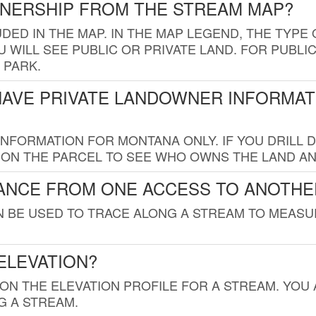
WNERSHIP FROM THE STREAM MAP?
UDED IN THE MAP. IN THE MAP LEGEND, THE TYP
 WILL SEE PUBLIC OR PRIVATE LAND. FOR PUBLIC
 PARK.
HAVE PRIVATE LANDOWNER INFORMAT
FORMATION FOR MONTANA ONLY. IF YOU DRILL D
K ON THE PARCEL TO SEE WHO OWNS THE LAND A
TANCE FROM ONE ACCESS TO ANOTHE
AN BE USED TO TRACE ALONG A STREAM TO MEAS
ELEVATION?
 ON THE ELEVATION PROFILE FOR A STREAM. YOU
G A STREAM.