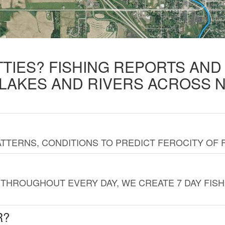
TTIES? FISHING REPORTS AN
 LAKES AND RIVERS ACROSS 
TTERNS, CONDITIONS TO PREDICT FEROCITY OF 
THROUGHOUT EVERY DAY, WE CREATE 7 DAY FISH
R?