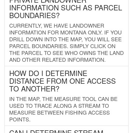
INFORMATION SUCH AS PARCEL
BOUNDARIES?
CURRENTLY, WE HAVE LANDOWNER
INFORMATION FOR MONTANA ONLY. IF YOU
DRILL DOWN INTO THE MAP, YOU WILL SEE
PARCEL BOUNDARIES. SIMPLY CLICK ON
THE PARCEL TO SEE WHO OWNS THE LAND
AND OTHER RELATED INFORMATION.
HOW DO I DETERMINE
DISTANCE FROM ONE ACCESS
TO ANOTHER?
IN THE MAP, THE MEASURE TOOL CAN BE
USED TO TRACE ALONG A STREAM TO
MEASURE BETWEEN FISHING ACCESS
POINTS.
CAN I DETERMINE STREAM