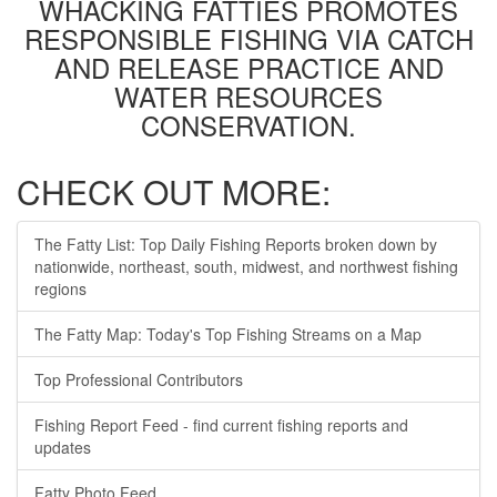
WHACKING FATTIES PROMOTES
RESPONSIBLE FISHING VIA CATCH
AND RELEASE PRACTICE AND
WATER RESOURCES
CONSERVATION.
CHECK OUT MORE:
The Fatty List: Top Daily Fishing Reports broken down by
nationwide, northeast, south, midwest, and northwest fishing
regions
The Fatty Map: Today's Top Fishing Streams on a Map
Top Professional Contributors
Fishing Report Feed - find current fishing reports and
updates
Fatty Photo Feed