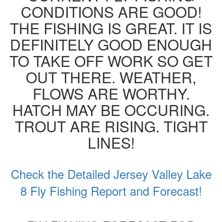
CONDITIONS ARE GOOD!
THE FISHING IS GREAT. IT IS
DEFINITELY GOOD ENOUGH
TO TAKE OFF WORK SO GET
OUT THERE. WEATHER,
FLOWS ARE WORTHY.
HATCH MAY BE OCCURING.
TROUT ARE RISING. TIGHT
LINES!
Check the Detailed Jersey Valley Lake
8 Fly Fishing Report and Forecast!