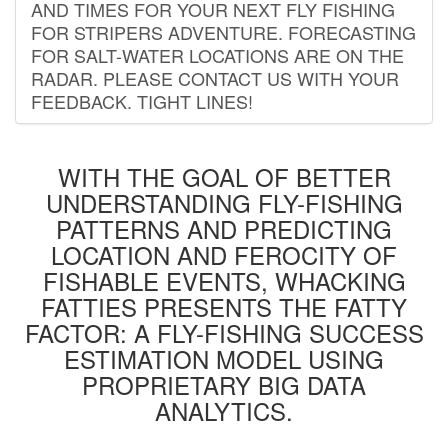
AND TIMES FOR YOUR NEXT FLY FISHING
FOR STRIPERS ADVENTURE. FORECASTING
FOR SALT-WATER LOCATIONS ARE ON THE
RADAR. PLEASE CONTACT US WITH YOUR
FEEDBACK. TIGHT LINES!
WITH THE GOAL OF BETTER
UNDERSTANDING FLY-FISHING
PATTERNS AND PREDICTING
LOCATION AND FEROCITY OF
FISHABLE EVENTS, WHACKING
FATTIES PRESENTS THE FATTY
FACTOR: A FLY-FISHING SUCCESS
ESTIMATION MODEL USING
PROPRIETARY BIG DATA
ANALYTICS.