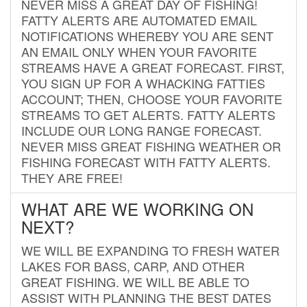
NEVER MISS A GREAT DAY OF FISHING!
FATTY ALERTS ARE AUTOMATED EMAIL
NOTIFICATIONS WHEREBY YOU ARE SENT
AN EMAIL ONLY WHEN YOUR FAVORITE
STREAMS HAVE A GREAT FORECAST. FIRST,
YOU SIGN UP FOR A WHACKING FATTIES
ACCOUNT; THEN, CHOOSE YOUR FAVORITE
STREAMS TO GET ALERTS. FATTY ALERTS
INCLUDE OUR LONG RANGE FORECAST.
NEVER MISS GREAT FISHING WEATHER OR
FISHING FORECAST WITH FATTY ALERTS.
THEY ARE FREE!
WHAT ARE WE WORKING ON
NEXT?
WE WILL BE EXPANDING TO FRESH WATER
LAKES FOR BASS, CARP, AND OTHER
GREAT FISHING. WE WILL BE ABLE TO
ASSIST WITH PLANNING THE BEST DATES