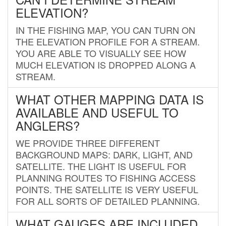
ELEVATION?
IN THE FISHING MAP, YOU CAN TURN ON
THE ELEVATION PROFILE FOR A STREAM.
YOU ARE ABLE TO VISUALLY SEE HOW
MUCH ELEVATION IS DROPPED ALONG A
STREAM.
WHAT OTHER MAPPING DATA IS
AVAILABLE AND USEFUL TO
ANGLERS?
WE PROVIDE THREE DIFFERENT
BACKGROUND MAPS: DARK, LIGHT, AND
SATELLITE. THE LIGHT IS USEFUL FOR
PLANNING ROUTES TO FISHING ACCESS
POINTS. THE SATELLITE IS VERY USEFUL
FOR ALL SORTS OF DETAILED PLANNING.
WHAT GAUGES ARE INCLUDED