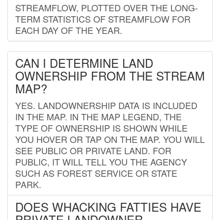
STREAMFLOW, PLOTTED OVER THE LONG-
TERM STATISTICS OF STREAMFLOW FOR
EACH DAY OF THE YEAR.
CAN I DETERMINE LAND
OWNERSHIP FROM THE STREAM
MAP?
YES. LANDOWNERSHIP DATA IS INCLUDED
IN THE MAP. IN THE MAP LEGEND, THE
TYPE OF OWNERSHIP IS SHOWN WHILE
YOU HOVER OR TAP ON THE MAP. YOU WILL
SEE PUBLIC OR PRIVATE LAND. FOR
PUBLIC, IT WILL TELL YOU THE AGENCY
SUCH AS FOREST SERVICE OR STATE
PARK.
DOES WHACKING FATTIES HAVE
PRIVATE LANDOWNER