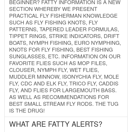
BEGINNER? FATTY INFORMATION IS A NEW
SECTION WHEREBY WE PRESENT
PRACTICAL FLY FISHERMAN KNOWLEDGE
SUCH AS FLY FISHING KNOTS, FLY
PATTERNS, TAPERED LEADER FORMULAS,
TIPPET RINGS, STRIKE INDICATORS, DRIFT
BOATS, NYMPH FISHING, EURO NYMPHING,
KNOTS FOR FLY FISHING, BEST FISHING
SUNGLASSES, ETC. INFORMATION ON OUR
FAVORITE FLIES SUCH AS MOP FILES,
CLOUSER, NYMPH FLY, WET FLIES,
MUDDLER MINNOW, ISONYCHIA FLY, MOLE
FLY, CDC AND ELK FLY, TRICO FLY, CADDIS
FLY, AND FLIES FOR LARGEMOUTH BASS.
AS WELL AS RECOMMENDATIONS FOR
BEST SMALL STREAM FLY RODS. THE TUG
IS THE DRUG!
WHAT ARE FATTY ALERTS?