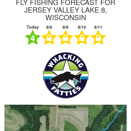
FLY FISHING FORECAST FOR
JERSEY VALLEY LAKE 8,
WISCONSIN
Today
8/8
8/9
8/10
8/11
4