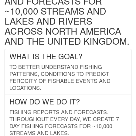
AND FORECASTS FOR
~10,000 STREAMS AND
LAKES AND RIVERS
ACROSS NORTH AMERICA
AND THE UNITED KINGDOM.
WHAT IS THE GOAL?
TO BETTER UNDERSTAND FISHING
PATTERNS, CONDITIONS TO PREDICT
FEROCITY OF FISHABLE EVENTS AND
LOCATIONS.
HOW DO WE DO IT?
FISHING REPORTS AND FORECASTS.
THROUGHOUT EVERY DAY, WE CREATE 7
DAY FISHING FORECASTS FOR ~10,000
STREAMS AND LAKES.