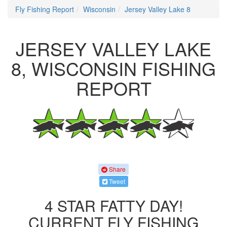
Fly Fishing Report
Wisconsin
Jersey Valley Lake 8
JERSEY VALLEY LAKE
8, WISCONSIN FISHING
REPORT
Share
Tweet
4 STAR FATTY DAY!
CURRENT FLY FISHING