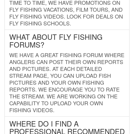
TIME TO TIME, WE HAVE PROMOTIONS ON
FLY FISHING VACATIONS, FILM TOURS, AND
FLY FISHING VIDEOS. LOOK FOR DEALS ON
FLY FISHING SCHOOLS.
WHAT ABOUT FLY FISHING
FORUMS?
WE HAVE A GREAT FISHING FORUM WHERE
ANGLERS CAN POST THEIR OWN REPORTS
AND PICTURES. AT EACH DETAILED
STREAM PAGE, YOU CAN UPLOAD FISH
PICTURES AND YOUR OWN FISHING
REPORTS. WE ENCOURAGE YOU TO RATE
THE STREAM. WE ARE WORKING ON THE
CAPABILITY TO UPLOAD YOUR OWN
FISHING VIDEOS.
WHERE DO I FIND A
PROFESSIONAL RECOMMENDED