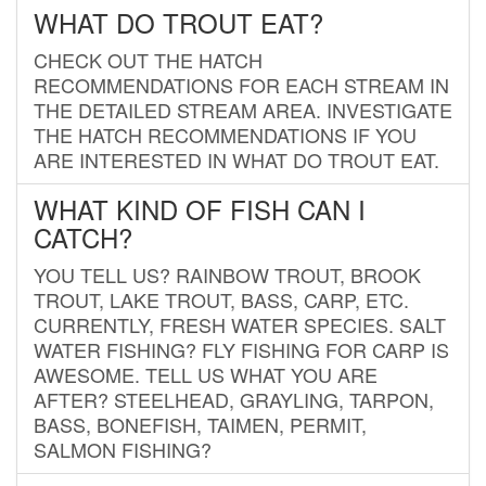
WHAT DO TROUT EAT?
CHECK OUT THE HATCH
RECOMMENDATIONS FOR EACH STREAM IN
THE DETAILED STREAM AREA. INVESTIGATE
THE HATCH RECOMMENDATIONS IF YOU
ARE INTERESTED IN WHAT DO TROUT EAT.
WHAT KIND OF FISH CAN I
CATCH?
YOU TELL US? RAINBOW TROUT, BROOK
TROUT, LAKE TROUT, BASS, CARP, ETC.
CURRENTLY, FRESH WATER SPECIES. SALT
WATER FISHING? FLY FISHING FOR CARP IS
AWESOME. TELL US WHAT YOU ARE
AFTER? STEELHEAD, GRAYLING, TARPON,
BASS, BONEFISH, TAIMEN, PERMIT,
SALMON FISHING?