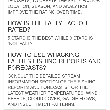
DATASETS, TO CREATE THE FATTY FACTOR.
LOCATION, SEASON, AND ANALYTICS
IMPROVE THE RATING OVER TIME.
HOW IS THE FATTY FACTOR
RATED?
5 STARS IS THE BEST WHILE 0 STARS IS
“NOT FATTY”.
HOW TO USE WHACKING
FATTIES FISHING REPORTS AND
FORECASTS?
CONSULT THE DETAILED STREAM
INFORMATION SECTION OF THE FISHING
REPORTS AND FORECASTS FOR THE
LATEST WEATHER TEMPERATURES, WIND
SPEEDS, CLOUD COVER, GAUGE FLOWS,
AND INSECT HATCH PATTERNS.