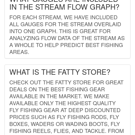
IN THE STREAM FLOW GRAPH?
FOR EACH STREAM, WE HAVE INCLUDED
ALL GAUGES FOR THE STREAM OVERLAID
INTO ONE GRAPH. THIS IS GREAT FOR
ANALYZING FLOW DATA OF THE STREAM AS
A WHOLE TO HELP PREDICT BEST FISHING
AREAS.
WHAT IS THE FATTY STORE?
CHECK OUT THE FATTY STORE FOR GREAT
DEALS ON THE BEST FISHING GEAR
AVAILABLE IN THE MARKET. WE MAKE
AVAILABLE ONLY THE HIGHEST QUALITY
FLY FISHING GEAR AT DEEP DISCOUNTED
PRICES SUCH AS FLY FISHING RODS, FLY
BOXES, WADERS OR WADING BOOTS, FLY
FISHING REELS, FLIES, AND TACKLE. FROM