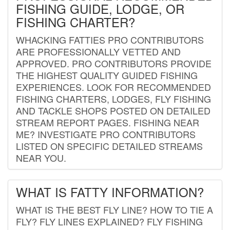
FISHING GUIDE, LODGE, OR
FISHING CHARTER?
WHACKING FATTIES PRO CONTRIBUTORS
ARE PROFESSIONALLY VETTED AND
APPROVED. PRO CONTRIBUTORS PROVIDE
THE HIGHEST QUALITY GUIDED FISHING
EXPERIENCES. LOOK FOR RECOMMENDED
FISHING CHARTERS, LODGES, FLY FISHING
AND TACKLE SHOPS POSTED ON DETAILED
STREAM REPORT PAGES. FISHING NEAR
ME? INVESTIGATE PRO CONTRIBUTORS
LISTED ON SPECIFIC DETAILED STREAMS
NEAR YOU.
WHAT IS FATTY INFORMATION?
WHAT IS THE BEST FLY LINE? HOW TO TIE A
FLY? FLY LINES EXPLAINED? FLY FISHING