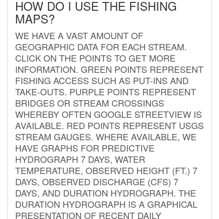
HOW DO I USE THE FISHING
MAPS?
WE HAVE A VAST AMOUNT OF
GEOGRAPHIC DATA FOR EACH STREAM.
CLICK ON THE POINTS TO GET MORE
INFORMATION. GREEN POINTS REPRESENT
FISHING ACCESS SUCH AS PUT-INS AND
TAKE-OUTS. PURPLE POINTS REPRESENT
BRIDGES OR STREAM CROSSINGS
WHEREBY OFTEN GOOGLE STREETVIEW IS
AVAILABLE. RED POINTS REPRESENT USGS
STREAM GAUGES. WHERE AVAILABLE, WE
HAVE GRAPHS FOR PREDICTIVE
HYDROGRAPH 7 DAYS, WATER
TEMPERATURE, OBSERVED HEIGHT (FT.) 7
DAYS, OBSERVED DISCHARGE (CFS) 7
DAYS, AND DURATION HYDROGRAPH. THE
DURATION HYDROGRAPH IS A GRAPHICAL
PRESENTATION OF RECENT DAILY