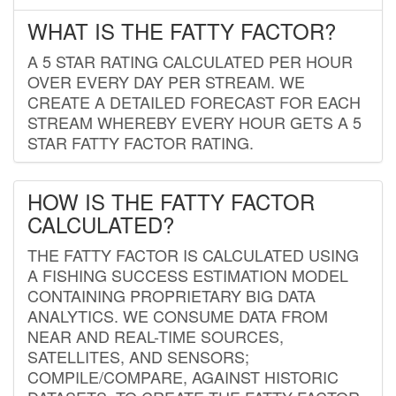
WHAT IS THE FATTY FACTOR?
A 5 STAR RATING CALCULATED PER HOUR
OVER EVERY DAY PER STREAM. WE
CREATE A DETAILED FORECAST FOR EACH
STREAM WHEREBY EVERY HOUR GETS A 5
STAR FATTY FACTOR RATING.
HOW IS THE FATTY FACTOR
CALCULATED?
THE FATTY FACTOR IS CALCULATED USING
A FISHING SUCCESS ESTIMATION MODEL
CONTAINING PROPRIETARY BIG DATA
ANALYTICS. WE CONSUME DATA FROM
NEAR AND REAL-TIME SOURCES,
SATELLITES, AND SENSORS;
COMPILE/COMPARE, AGAINST HISTORIC