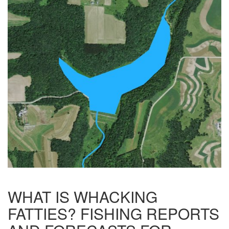
WHAT IS WHACKING
FATTIES? FISHING REPORTS