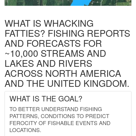
WHAT IS WHACKING
FATTIES? FISHING REPORTS
AND FORECASTS FOR
~10,000 STREAMS AND
LAKES AND RIVERS
ACROSS NORTH AMERICA
AND THE UNITED KINGDOM.
WHAT IS THE GOAL?
TO BETTER UNDERSTAND FISHING
PATTERNS, CONDITIONS TO PREDICT
FEROCITY OF FISHABLE EVENTS AND
LOCATIONS.