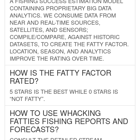
A FISHING SUCCESS ESTIMATION MODEL
CONTAINING PROPRIETARY BIG DATA
ANALYTICS. WE CONSUME DATA FROM
NEAR AND REAL-TIME SOURCES,
SATELLITES, AND SENSORS;
COMPILE/COMPARE, AGAINST HISTORIC
DATASETS, TO CREATE THE FATTY FACTOR.
LOCATION, SEASON, AND ANALYTICS
IMPROVE THE RATING OVER TIME.
HOW IS THE FATTY FACTOR
RATED?
5 STARS IS THE BEST WHILE 0 STARS IS
“NOT FATTY”.
HOW TO USE WHACKING
FATTIES FISHING REPORTS AND
FORECASTS?
CONSULT THE DETAILED STREAM