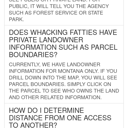
PUBLIC, IT WILL TELL YOU THE AGENCY
SUCH AS FOREST SERVICE OR STATE
PARK.
DOES WHACKING FATTIES HAVE
PRIVATE LANDOWNER
INFORMATION SUCH AS PARCEL
BOUNDARIES?
CURRENTLY, WE HAVE LANDOWNER
INFORMATION FOR MONTANA ONLY. IF YOU
DRILL DOWN INTO THE MAP, YOU WILL SEE
PARCEL BOUNDARIES. SIMPLY CLICK ON
THE PARCEL TO SEE WHO OWNS THE LAND
AND OTHER RELATED INFORMATION.
HOW DO I DETERMINE
DISTANCE FROM ONE ACCESS
TO ANOTHER?