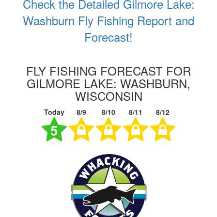
Check the Detailed Gilmore Lake:
Washburn Fly Fishing Report and
Forecast!
FLY FISHING FORECAST FOR
GILMORE LAKE: WASHBURN,
WISCONSIN
Today
8/9
8/10
8/11
8/12
5