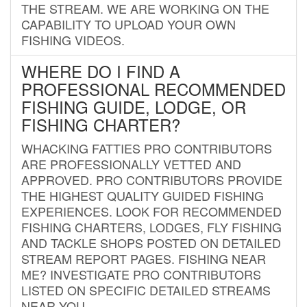
THE STREAM. WE ARE WORKING ON THE
CAPABILITY TO UPLOAD YOUR OWN
FISHING VIDEOS.
WHERE DO I FIND A
PROFESSIONAL RECOMMENDED
FISHING GUIDE, LODGE, OR
FISHING CHARTER?
WHACKING FATTIES PRO CONTRIBUTORS
ARE PROFESSIONALLY VETTED AND
APPROVED. PRO CONTRIBUTORS PROVIDE
THE HIGHEST QUALITY GUIDED FISHING
EXPERIENCES. LOOK FOR RECOMMENDED
FISHING CHARTERS, LODGES, FLY FISHING
AND TACKLE SHOPS POSTED ON DETAILED
STREAM REPORT PAGES. FISHING NEAR
ME? INVESTIGATE PRO CONTRIBUTORS
LISTED ON SPECIFIC DETAILED STREAMS
NEAR YOU.