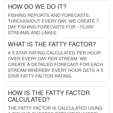
HOW DO WE DO IT?
FISHING REPORTS AND FORECASTS.
THROUGHOUT EVERY DAY, WE CREATE 7
DAY FISHING FORECASTS FOR ~10,000
STREAMS AND LAKES.
WHAT IS THE FATTY FACTOR?
A 5 STAR RATING CALCULATED PER HOUR
OVER EVERY DAY PER STREAM. WE
CREATE A DETAILED FORECAST FOR EACH
STREAM WHEREBY EVERY HOUR GETS A 5
STAR FATTY FACTOR RATING.
HOW IS THE FATTY FACTOR
CALCULATED?
THE FATTY FACTOR IS CALCULATED USING