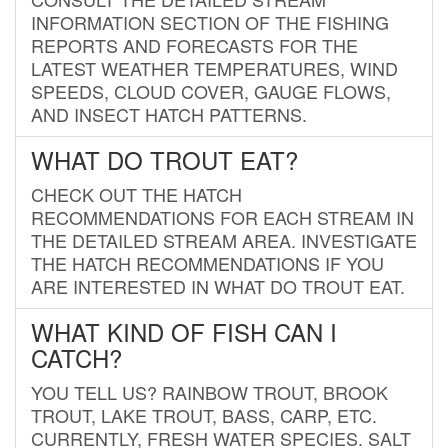
INFORMATION SECTION OF THE FISHING
REPORTS AND FORECASTS FOR THE
LATEST WEATHER TEMPERATURES, WIND
SPEEDS, CLOUD COVER, GAUGE FLOWS,
AND INSECT HATCH PATTERNS.
WHAT DO TROUT EAT?
CHECK OUT THE HATCH
RECOMMENDATIONS FOR EACH STREAM IN
THE DETAILED STREAM AREA. INVESTIGATE
THE HATCH RECOMMENDATIONS IF YOU
ARE INTERESTED IN WHAT DO TROUT EAT.
WHAT KIND OF FISH CAN I
CATCH?
YOU TELL US? RAINBOW TROUT, BROOK
TROUT, LAKE TROUT, BASS, CARP, ETC.
CURRENTLY, FRESH WATER SPECIES. SALT