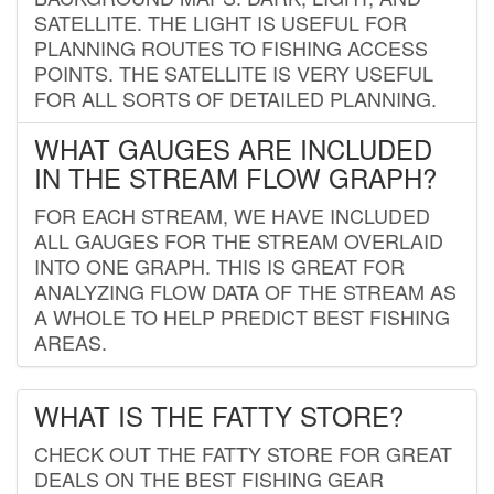
SATELLITE. THE LIGHT IS USEFUL FOR
PLANNING ROUTES TO FISHING ACCESS
POINTS. THE SATELLITE IS VERY USEFUL
FOR ALL SORTS OF DETAILED PLANNING.
WHAT GAUGES ARE INCLUDED
IN THE STREAM FLOW GRAPH?
FOR EACH STREAM, WE HAVE INCLUDED
ALL GAUGES FOR THE STREAM OVERLAID
INTO ONE GRAPH. THIS IS GREAT FOR
ANALYZING FLOW DATA OF THE STREAM AS
A WHOLE TO HELP PREDICT BEST FISHING
AREAS.
WHAT IS THE FATTY STORE?
CHECK OUT THE FATTY STORE FOR GREAT
DEALS ON THE BEST FISHING GEAR