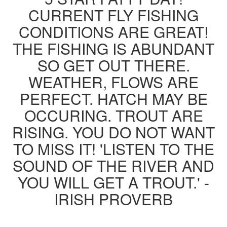
CURRENT FLY FISHING
CONDITIONS ARE GREAT!
THE FISHING IS ABUNDANT
SO GET OUT THERE.
WEATHER, FLOWS ARE
PERFECT. HATCH MAY BE
OCCURING. TROUT ARE
RISING. YOU DO NOT WANT
TO MISS IT! 'LISTEN TO THE
SOUND OF THE RIVER AND
YOU WILL GET A TROUT.' -
IRISH PROVERB