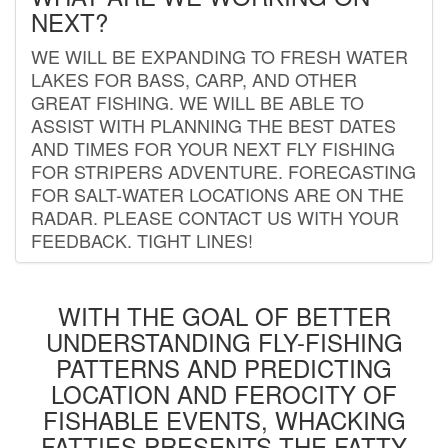
NEXT?
WE WILL BE EXPANDING TO FRESH WATER
LAKES FOR BASS, CARP, AND OTHER
GREAT FISHING. WE WILL BE ABLE TO
ASSIST WITH PLANNING THE BEST DATES
AND TIMES FOR YOUR NEXT FLY FISHING
FOR STRIPERS ADVENTURE. FORECASTING
FOR SALT-WATER LOCATIONS ARE ON THE
RADAR. PLEASE CONTACT US WITH YOUR
FEEDBACK. TIGHT LINES!
WITH THE GOAL OF BETTER
UNDERSTANDING FLY-FISHING
PATTERNS AND PREDICTING
LOCATION AND FEROCITY OF
FISHABLE EVENTS, WHACKING
FATTIES PRESENTS THE FATTY