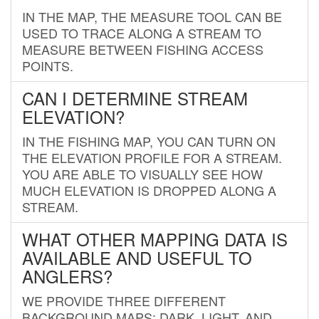
IN THE MAP, THE MEASURE TOOL CAN BE
USED TO TRACE ALONG A STREAM TO
MEASURE BETWEEN FISHING ACCESS
POINTS.
CAN I DETERMINE STREAM
ELEVATION?
IN THE FISHING MAP, YOU CAN TURN ON
THE ELEVATION PROFILE FOR A STREAM.
YOU ARE ABLE TO VISUALLY SEE HOW
MUCH ELEVATION IS DROPPED ALONG A
STREAM.
WHAT OTHER MAPPING DATA IS
AVAILABLE AND USEFUL TO
ANGLERS?
WE PROVIDE THREE DIFFERENT
BACKGROUND MAPS: DARK, LIGHT, AND