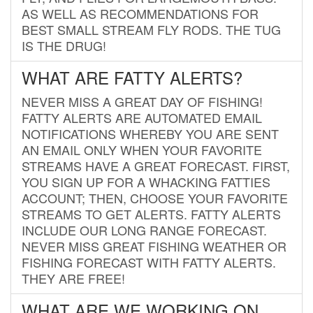
AS WELL AS RECOMMENDATIONS FOR
BEST SMALL STREAM FLY RODS. THE TUG
IS THE DRUG!
WHAT ARE FATTY ALERTS?
NEVER MISS A GREAT DAY OF FISHING!
FATTY ALERTS ARE AUTOMATED EMAIL
NOTIFICATIONS WHEREBY YOU ARE SENT
AN EMAIL ONLY WHEN YOUR FAVORITE
STREAMS HAVE A GREAT FORECAST. FIRST,
YOU SIGN UP FOR A WHACKING FATTIES
ACCOUNT; THEN, CHOOSE YOUR FAVORITE
STREAMS TO GET ALERTS. FATTY ALERTS
INCLUDE OUR LONG RANGE FORECAST.
NEVER MISS GREAT FISHING WEATHER OR
FISHING FORECAST WITH FATTY ALERTS.
THEY ARE FREE!
WHAT ARE WE WORKING ON