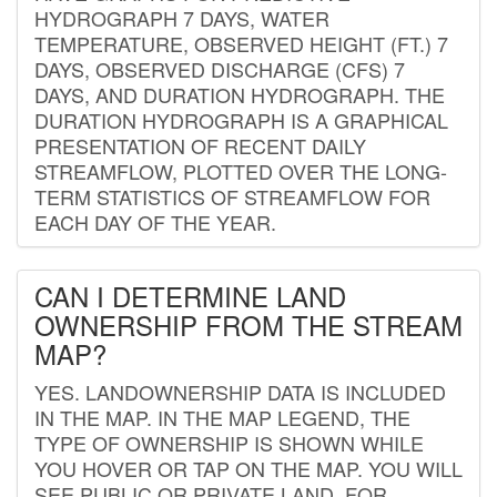
HYDROGRAPH 7 DAYS, WATER
TEMPERATURE, OBSERVED HEIGHT (FT.) 7
DAYS, OBSERVED DISCHARGE (CFS) 7
DAYS, AND DURATION HYDROGRAPH. THE
DURATION HYDROGRAPH IS A GRAPHICAL
PRESENTATION OF RECENT DAILY
STREAMFLOW, PLOTTED OVER THE LONG-
TERM STATISTICS OF STREAMFLOW FOR
EACH DAY OF THE YEAR.
CAN I DETERMINE LAND
OWNERSHIP FROM THE STREAM
MAP?
YES. LANDOWNERSHIP DATA IS INCLUDED
IN THE MAP. IN THE MAP LEGEND, THE
TYPE OF OWNERSHIP IS SHOWN WHILE
YOU HOVER OR TAP ON THE MAP. YOU WILL
SEE PUBLIC OR PRIVATE LAND. FOR