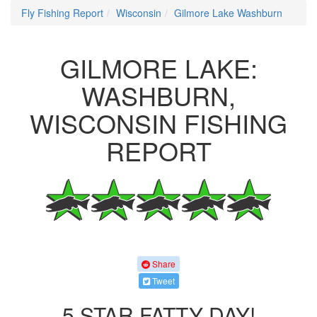
Fly Fishing Report
Wisconsin
Gilmore Lake Washburn
GILMORE LAKE:
WASHBURN,
WISCONSIN FISHING
REPORT
Share
Tweet
5 STAR FATTY DAY!