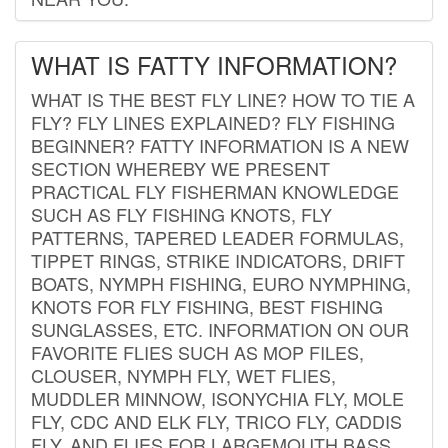
WHAT IS FATTY INFORMATION?
WHAT IS THE BEST FLY LINE? HOW TO TIE A
FLY? FLY LINES EXPLAINED? FLY FISHING
BEGINNER? FATTY INFORMATION IS A NEW
SECTION WHEREBY WE PRESENT
PRACTICAL FLY FISHERMAN KNOWLEDGE
SUCH AS FLY FISHING KNOTS, FLY
PATTERNS, TAPERED LEADER FORMULAS,
TIPPET RINGS, STRIKE INDICATORS, DRIFT
BOATS, NYMPH FISHING, EURO NYMPHING,
KNOTS FOR FLY FISHING, BEST FISHING
SUNGLASSES, ETC. INFORMATION ON OUR
FAVORITE FLIES SUCH AS MOP FILES,
CLOUSER, NYMPH FLY, WET FLIES,
MUDDLER MINNOW, ISONYCHIA FLY, MOLE
FLY, CDC AND ELK FLY, TRICO FLY, CADDIS
FLY, AND FLIES FOR LARGEMOUTH BASS.