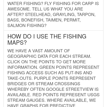
WATER FISHING? FLY FISHING FOR CARP IS
AWESOME. TELL US WHAT YOU ARE
AFTER? STEELHEAD, GRAYLING, TARPON,
BASS, BONEFISH, TAIMEN, PERMIT,
SALMON FISHING?
HOW DO I USE THE FISHING
MAPS?
WE HAVE A VAST AMOUNT OF
GEOGRAPHIC DATA FOR EACH STREAM.
CLICK ON THE POINTS TO GET MORE
INFORMATION. GREEN POINTS REPRESENT
FISHING ACCESS SUCH AS PUT-INS AND
TAKE-OUTS. PURPLE POINTS REPRESENT
BRIDGES OR STREAM CROSSINGS
WHEREBY OFTEN GOOGLE STREETVIEW IS
AVAILABLE. RED POINTS REPRESENT USGS
STREAM GAUGES. WHERE AVAILABLE, WE
HAVE GRAPHS FOR PREDICTIVE