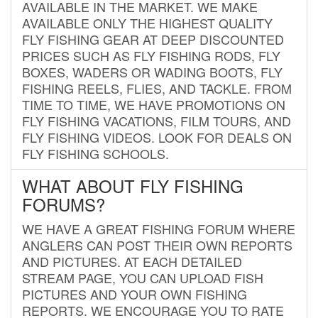
AVAILABLE IN THE MARKET. WE MAKE
AVAILABLE ONLY THE HIGHEST QUALITY
FLY FISHING GEAR AT DEEP DISCOUNTED
PRICES SUCH AS FLY FISHING RODS, FLY
BOXES, WADERS OR WADING BOOTS, FLY
FISHING REELS, FLIES, AND TACKLE. FROM
TIME TO TIME, WE HAVE PROMOTIONS ON
FLY FISHING VACATIONS, FILM TOURS, AND
FLY FISHING VIDEOS. LOOK FOR DEALS ON
FLY FISHING SCHOOLS.
WHAT ABOUT FLY FISHING
FORUMS?
WE HAVE A GREAT FISHING FORUM WHERE
ANGLERS CAN POST THEIR OWN REPORTS
AND PICTURES. AT EACH DETAILED
STREAM PAGE, YOU CAN UPLOAD FISH
PICTURES AND YOUR OWN FISHING
REPORTS. WE ENCOURAGE YOU TO RATE