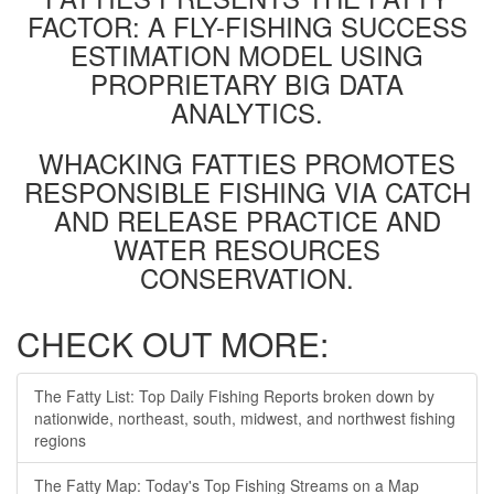
FACTOR: A FLY-FISHING SUCCESS
ESTIMATION MODEL USING
PROPRIETARY BIG DATA
ANALYTICS.
WHACKING FATTIES PROMOTES
RESPONSIBLE FISHING VIA CATCH
AND RELEASE PRACTICE AND
WATER RESOURCES
CONSERVATION.
CHECK OUT MORE:
The Fatty List: Top Daily Fishing Reports broken down by
nationwide, northeast, south, midwest, and northwest fishing
regions
The Fatty Map: Today's Top Fishing Streams on a Map