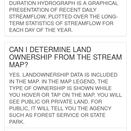
DURATION HYDROGRAPH IS A GRAPHICAL
PRESENTATION OF RECENT DAILY
STREAMFLOW, PLOTTED OVER THE LONG-
TERM STATISTICS OF STREAMFLOW FOR
EACH DAY OF THE YEAR.
CAN I DETERMINE LAND
OWNERSHIP FROM THE STREAM
MAP?
YES. LANDOWNERSHIP DATA IS INCLUDED
IN THE MAP. IN THE MAP LEGEND, THE
TYPE OF OWNERSHIP IS SHOWN WHILE
YOU HOVER OR TAP ON THE MAP. YOU WILL
SEE PUBLIC OR PRIVATE LAND. FOR
PUBLIC, IT WILL TELL YOU THE AGENCY
SUCH AS FOREST SERVICE OR STATE
PARK.