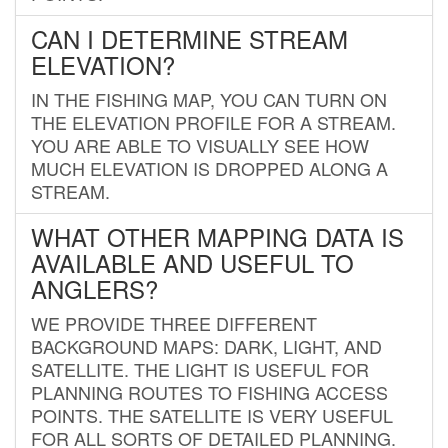
CAN I DETERMINE STREAM
ELEVATION?
IN THE FISHING MAP, YOU CAN TURN ON
THE ELEVATION PROFILE FOR A STREAM.
YOU ARE ABLE TO VISUALLY SEE HOW
MUCH ELEVATION IS DROPPED ALONG A
STREAM.
WHAT OTHER MAPPING DATA IS
AVAILABLE AND USEFUL TO
ANGLERS?
WE PROVIDE THREE DIFFERENT
BACKGROUND MAPS: DARK, LIGHT, AND
SATELLITE. THE LIGHT IS USEFUL FOR
PLANNING ROUTES TO FISHING ACCESS
POINTS. THE SATELLITE IS VERY USEFUL
FOR ALL SORTS OF DETAILED PLANNING.