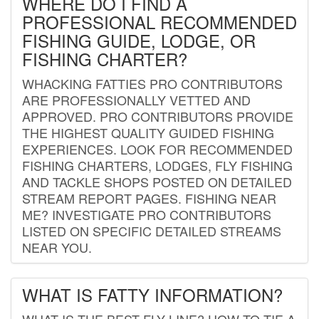
WHERE DO I FIND A
PROFESSIONAL RECOMMENDED
FISHING GUIDE, LODGE, OR
FISHING CHARTER?
WHACKING FATTIES PRO CONTRIBUTORS
ARE PROFESSIONALLY VETTED AND
APPROVED. PRO CONTRIBUTORS PROVIDE
THE HIGHEST QUALITY GUIDED FISHING
EXPERIENCES. LOOK FOR RECOMMENDED
FISHING CHARTERS, LODGES, FLY FISHING
AND TACKLE SHOPS POSTED ON DETAILED
STREAM REPORT PAGES. FISHING NEAR
ME? INVESTIGATE PRO CONTRIBUTORS
LISTED ON SPECIFIC DETAILED STREAMS
NEAR YOU.
WHAT IS FATTY INFORMATION?
WHAT IS THE BEST FLY LINE? HOW TO TIE A