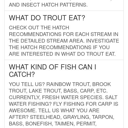
AND INSECT HATCH PATTERNS.
WHAT DO TROUT EAT?
CHECK OUT THE HATCH
RECOMMENDATIONS FOR EACH STREAM IN
THE DETAILED STREAM AREA. INVESTIGATE
THE HATCH RECOMMENDATIONS IF YOU
ARE INTERESTED IN WHAT DO TROUT EAT.
WHAT KIND OF FISH CAN I
CATCH?
YOU TELL US? RAINBOW TROUT, BROOK
TROUT, LAKE TROUT, BASS, CARP, ETC.
CURRENTLY, FRESH WATER SPECIES. SALT
WATER FISHING? FLY FISHING FOR CARP IS
AWESOME. TELL US WHAT YOU ARE
AFTER? STEELHEAD, GRAYLING, TARPON,
BASS, BONEFISH, TAIMEN, PERMIT,