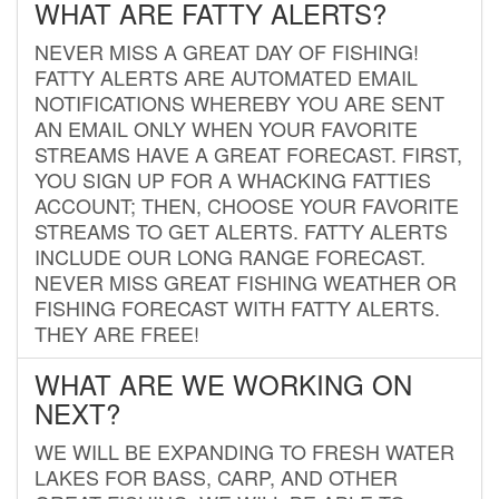
WHAT ARE FATTY ALERTS?
NEVER MISS A GREAT DAY OF FISHING!
FATTY ALERTS ARE AUTOMATED EMAIL
NOTIFICATIONS WHEREBY YOU ARE SENT
AN EMAIL ONLY WHEN YOUR FAVORITE
STREAMS HAVE A GREAT FORECAST. FIRST,
YOU SIGN UP FOR A WHACKING FATTIES
ACCOUNT; THEN, CHOOSE YOUR FAVORITE
STREAMS TO GET ALERTS. FATTY ALERTS
INCLUDE OUR LONG RANGE FORECAST.
NEVER MISS GREAT FISHING WEATHER OR
FISHING FORECAST WITH FATTY ALERTS.
THEY ARE FREE!
WHAT ARE WE WORKING ON
NEXT?
WE WILL BE EXPANDING TO FRESH WATER
LAKES FOR BASS, CARP, AND OTHER