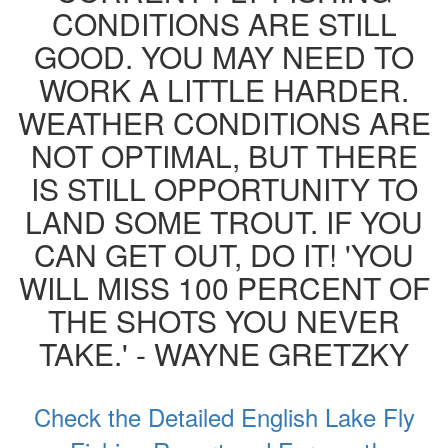
CONDITIONS ARE STILL
GOOD. YOU MAY NEED TO
WORK A LITTLE HARDER.
WEATHER CONDITIONS ARE
NOT OPTIMAL, BUT THERE
IS STILL OPPORTUNITY TO
LAND SOME TROUT. IF YOU
CAN GET OUT, DO IT! 'YOU
WILL MISS 100 PERCENT OF
THE SHOTS YOU NEVER
TAKE.' - WAYNE GRETZKY
Check the Detailed English Lake Fly