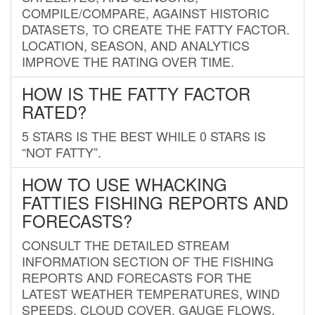
COMPILE/COMPARE, AGAINST HISTORIC
DATASETS, TO CREATE THE FATTY FACTOR.
LOCATION, SEASON, AND ANALYTICS
IMPROVE THE RATING OVER TIME.
HOW IS THE FATTY FACTOR
RATED?
5 STARS IS THE BEST WHILE 0 STARS IS
“NOT FATTY”.
HOW TO USE WHACKING
FATTIES FISHING REPORTS AND
FORECASTS?
CONSULT THE DETAILED STREAM
INFORMATION SECTION OF THE FISHING
REPORTS AND FORECASTS FOR THE
LATEST WEATHER TEMPERATURES, WIND
SPEEDS, CLOUD COVER, GAUGE FLOWS,