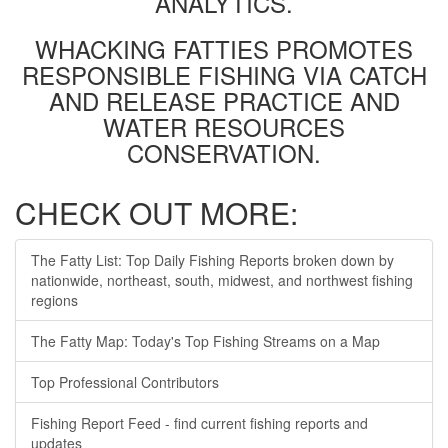
ANALYTICS.
WHACKING FATTIES PROMOTES
RESPONSIBLE FISHING VIA CATCH
AND RELEASE PRACTICE AND
WATER RESOURCES
CONSERVATION.
CHECK OUT MORE:
The Fatty List: Top Daily Fishing Reports broken down by
nationwide, northeast, south, midwest, and northwest fishing
regions
The Fatty Map: Today's Top Fishing Streams on a Map
Top Professional Contributors
Fishing Report Feed - find current fishing reports and
updates