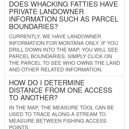
DOES WHACKING FATTIES HAVE
PRIVATE LANDOWNER
INFORMATION SUCH AS PARCEL
BOUNDARIES?
CURRENTLY, WE HAVE LANDOWNER
INFORMATION FOR MONTANA ONLY. IF YOU
DRILL DOWN INTO THE MAP, YOU WILL SEE
PARCEL BOUNDARIES. SIMPLY CLICK ON
THE PARCEL TO SEE WHO OWNS THE LAND
AND OTHER RELATED INFORMATION.
HOW DO I DETERMINE
DISTANCE FROM ONE ACCESS
TO ANOTHER?
IN THE MAP, THE MEASURE TOOL CAN BE
USED TO TRACE ALONG A STREAM TO
MEASURE BETWEEN FISHING ACCESS
POINTS.