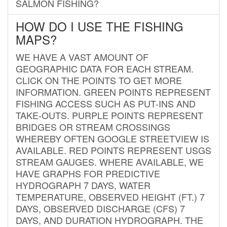
SALMON FISHING?
HOW DO I USE THE FISHING
MAPS?
WE HAVE A VAST AMOUNT OF
GEOGRAPHIC DATA FOR EACH STREAM.
CLICK ON THE POINTS TO GET MORE
INFORMATION. GREEN POINTS REPRESENT
FISHING ACCESS SUCH AS PUT-INS AND
TAKE-OUTS. PURPLE POINTS REPRESENT
BRIDGES OR STREAM CROSSINGS
WHEREBY OFTEN GOOGLE STREETVIEW IS
AVAILABLE. RED POINTS REPRESENT USGS
STREAM GAUGES. WHERE AVAILABLE, WE
HAVE GRAPHS FOR PREDICTIVE
HYDROGRAPH 7 DAYS, WATER
TEMPERATURE, OBSERVED HEIGHT (FT.) 7
DAYS, OBSERVED DISCHARGE (CFS) 7
DAYS, AND DURATION HYDROGRAPH. THE