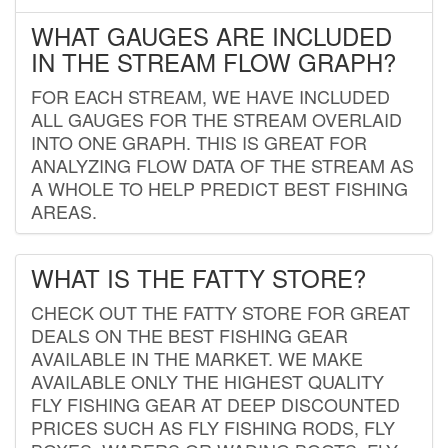
WHAT GAUGES ARE INCLUDED
IN THE STREAM FLOW GRAPH?
FOR EACH STREAM, WE HAVE INCLUDED
ALL GAUGES FOR THE STREAM OVERLAID
INTO ONE GRAPH. THIS IS GREAT FOR
ANALYZING FLOW DATA OF THE STREAM AS
A WHOLE TO HELP PREDICT BEST FISHING
AREAS.
WHAT IS THE FATTY STORE?
CHECK OUT THE FATTY STORE FOR GREAT
DEALS ON THE BEST FISHING GEAR
AVAILABLE IN THE MARKET. WE MAKE
AVAILABLE ONLY THE HIGHEST QUALITY
FLY FISHING GEAR AT DEEP DISCOUNTED
PRICES SUCH AS FLY FISHING RODS, FLY