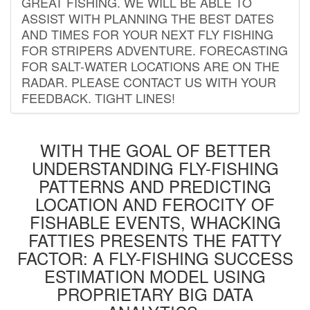
GREAT FISHING. WE WILL BE ABLE TO
ASSIST WITH PLANNING THE BEST DATES
AND TIMES FOR YOUR NEXT FLY FISHING
FOR STRIPERS ADVENTURE. FORECASTING
FOR SALT-WATER LOCATIONS ARE ON THE
RADAR. PLEASE CONTACT US WITH YOUR
FEEDBACK. TIGHT LINES!
WITH THE GOAL OF BETTER
UNDERSTANDING FLY-FISHING
PATTERNS AND PREDICTING
LOCATION AND FEROCITY OF
FISHABLE EVENTS, WHACKING
FATTIES PRESENTS THE FATTY
FACTOR: A FLY-FISHING SUCCESS
ESTIMATION MODEL USING
PROPRIETARY BIG DATA