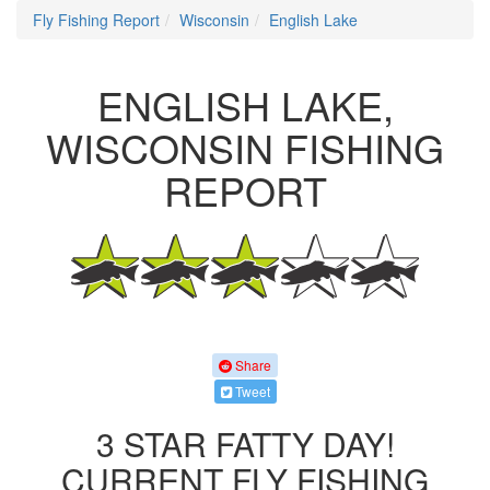
Fly Fishing Report
Wisconsin
English Lake
ENGLISH LAKE,
WISCONSIN FISHING
REPORT
Share
Tweet
3 STAR FATTY DAY!
CURRENT FLY FISHING