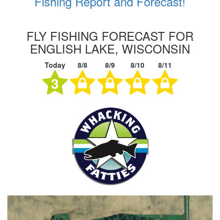
Fishing Report and Forecast!
FLY FISHING FORECAST FOR
ENGLISH LAKE, WISCONSIN
Today
8/8
8/9
8/10
8/11
3