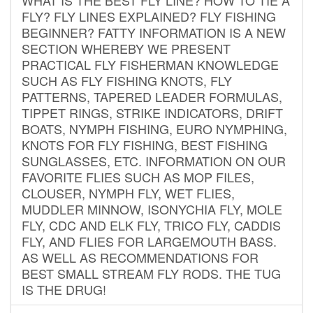
FLY? FLY LINES EXPLAINED? FLY FISHING
BEGINNER? FATTY INFORMATION IS A NEW
SECTION WHEREBY WE PRESENT
PRACTICAL FLY FISHERMAN KNOWLEDGE
SUCH AS FLY FISHING KNOTS, FLY
PATTERNS, TAPERED LEADER FORMULAS,
TIPPET RINGS, STRIKE INDICATORS, DRIFT
BOATS, NYMPH FISHING, EURO NYMPHING,
KNOTS FOR FLY FISHING, BEST FISHING
SUNGLASSES, ETC. INFORMATION ON OUR
FAVORITE FLIES SUCH AS MOP FILES,
CLOUSER, NYMPH FLY, WET FLIES,
MUDDLER MINNOW, ISONYCHIA FLY, MOLE
FLY, CDC AND ELK FLY, TRICO FLY, CADDIS
FLY, AND FLIES FOR LARGEMOUTH BASS.
AS WELL AS RECOMMENDATIONS FOR
BEST SMALL STREAM FLY RODS. THE TUG
IS THE DRUG!