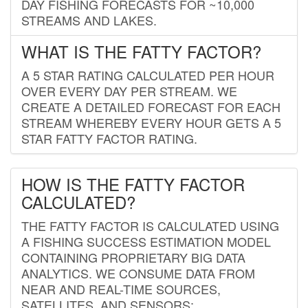
DAY FISHING FORECASTS FOR ~10,000
STREAMS AND LAKES.
WHAT IS THE FATTY FACTOR?
A 5 STAR RATING CALCULATED PER HOUR
OVER EVERY DAY PER STREAM. WE
CREATE A DETAILED FORECAST FOR EACH
STREAM WHEREBY EVERY HOUR GETS A 5
STAR FATTY FACTOR RATING.
HOW IS THE FATTY FACTOR
CALCULATED?
THE FATTY FACTOR IS CALCULATED USING
A FISHING SUCCESS ESTIMATION MODEL
CONTAINING PROPRIETARY BIG DATA
ANALYTICS. WE CONSUME DATA FROM
NEAR AND REAL-TIME SOURCES,
SATELLITES, AND SENSORS;