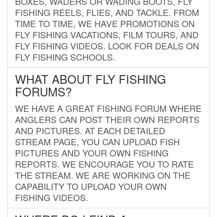
BOXES, WADERS OR WADING BOOTS, FLY
FISHING REELS, FLIES, AND TACKLE. FROM
TIME TO TIME, WE HAVE PROMOTIONS ON
FLY FISHING VACATIONS, FILM TOURS, AND
FLY FISHING VIDEOS. LOOK FOR DEALS ON
FLY FISHING SCHOOLS.
WHAT ABOUT FLY FISHING
FORUMS?
WE HAVE A GREAT FISHING FORUM WHERE
ANGLERS CAN POST THEIR OWN REPORTS
AND PICTURES. AT EACH DETAILED
STREAM PAGE, YOU CAN UPLOAD FISH
PICTURES AND YOUR OWN FISHING
REPORTS. WE ENCOURAGE YOU TO RATE
THE STREAM. WE ARE WORKING ON THE
CAPABILITY TO UPLOAD YOUR OWN
FISHING VIDEOS.