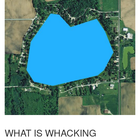
WHAT IS WHACKING