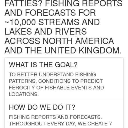
FATTIES? FISHING REPORTS
AND FORECASTS FOR
~10,000 STREAMS AND
LAKES AND RIVERS
ACROSS NORTH AMERICA
AND THE UNITED KINGDOM.
WHAT IS THE GOAL?
TO BETTER UNDERSTAND FISHING
PATTERNS, CONDITIONS TO PREDICT
FEROCITY OF FISHABLE EVENTS AND
LOCATIONS.
HOW DO WE DO IT?
FISHING REPORTS AND FORECASTS.
THROUGHOUT EVERY DAY, WE CREATE 7