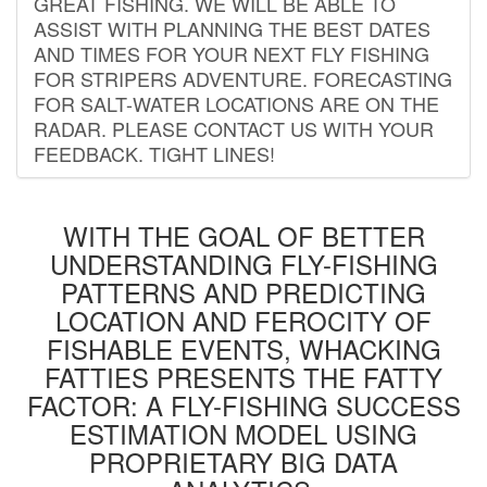
GREAT FISHING. WE WILL BE ABLE TO
ASSIST WITH PLANNING THE BEST DATES
AND TIMES FOR YOUR NEXT FLY FISHING
FOR STRIPERS ADVENTURE. FORECASTING
FOR SALT-WATER LOCATIONS ARE ON THE
RADAR. PLEASE CONTACT US WITH YOUR
FEEDBACK. TIGHT LINES!
WITH THE GOAL OF BETTER
UNDERSTANDING FLY-FISHING
PATTERNS AND PREDICTING
LOCATION AND FEROCITY OF
FISHABLE EVENTS, WHACKING
FATTIES PRESENTS THE FATTY
FACTOR: A FLY-FISHING SUCCESS
ESTIMATION MODEL USING
PROPRIETARY BIG DATA