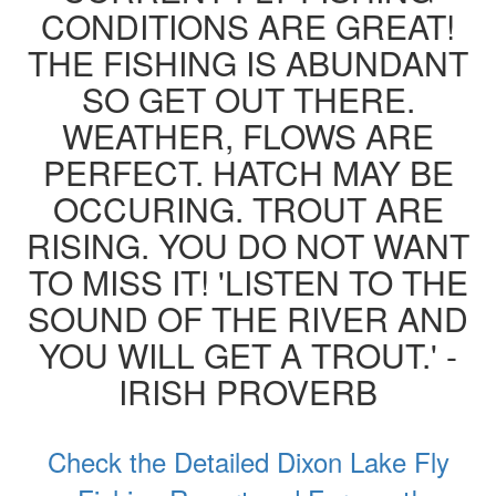
CONDITIONS ARE GREAT!
THE FISHING IS ABUNDANT
SO GET OUT THERE.
WEATHER, FLOWS ARE
PERFECT. HATCH MAY BE
OCCURING. TROUT ARE
RISING. YOU DO NOT WANT
TO MISS IT! 'LISTEN TO THE
SOUND OF THE RIVER AND
YOU WILL GET A TROUT.' -
IRISH PROVERB
Check the Detailed Dixon Lake Fly