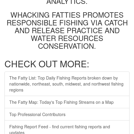
ANALYTICS.
WHACKING FATTIES PROMOTES
RESPONSIBLE FISHING VIA CATCH
AND RELEASE PRACTICE AND
WATER RESOURCES
CONSERVATION.
CHECK OUT MORE:
The Fatty List: Top Daily Fishing Reports broken down by
nationwide, northeast, south, midwest, and northwest fishing
regions
The Fatty Map: Today's Top Fishing Streams on a Map
Top Professional Contributors
Fishing Report Feed - find current fishing reports and
updates