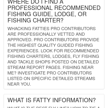
WHERE DO I FIND A
PROFESSIONAL RECOMMENDED
FISHING GUIDE, LODGE, OR
FISHING CHARTER?
WHACKING FATTIES PRO CONTRIBUTORS
ARE PROFESSIONALLY VETTED AND
APPROVED. PRO CONTRIBUTORS PROVIDE
THE HIGHEST QUALITY GUIDED FISHING
EXPERIENCES. LOOK FOR RECOMMENDED
FISHING CHARTERS, LODGES, FLY FISHING
AND TACKLE SHOPS POSTED ON DETAILED
STREAM REPORT PAGES. FISHING NEAR
ME? INVESTIGATE PRO CONTRIBUTORS
LISTED ON SPECIFIC DETAILED STREAMS
NEAR YOU.
WHAT IS FATTY INFORMATION?
WHAT IS THE BEST FLY LINE? HOW TO TIE A