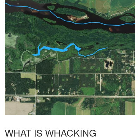
WHAT IS WHACKING