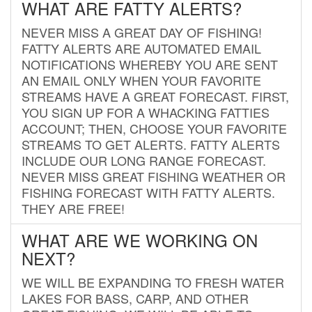
WHAT ARE FATTY ALERTS?
NEVER MISS A GREAT DAY OF FISHING!
FATTY ALERTS ARE AUTOMATED EMAIL
NOTIFICATIONS WHEREBY YOU ARE SENT
AN EMAIL ONLY WHEN YOUR FAVORITE
STREAMS HAVE A GREAT FORECAST. FIRST,
YOU SIGN UP FOR A WHACKING FATTIES
ACCOUNT; THEN, CHOOSE YOUR FAVORITE
STREAMS TO GET ALERTS. FATTY ALERTS
INCLUDE OUR LONG RANGE FORECAST.
NEVER MISS GREAT FISHING WEATHER OR
FISHING FORECAST WITH FATTY ALERTS.
THEY ARE FREE!
WHAT ARE WE WORKING ON
NEXT?
WE WILL BE EXPANDING TO FRESH WATER
LAKES FOR BASS, CARP, AND OTHER