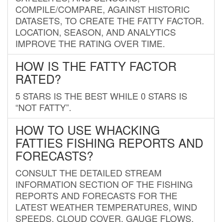
COMPILE/COMPARE, AGAINST HISTORIC
DATASETS, TO CREATE THE FATTY FACTOR.
LOCATION, SEASON, AND ANALYTICS
IMPROVE THE RATING OVER TIME.
HOW IS THE FATTY FACTOR
RATED?
5 STARS IS THE BEST WHILE 0 STARS IS
“NOT FATTY”.
HOW TO USE WHACKING
FATTIES FISHING REPORTS AND
FORECASTS?
CONSULT THE DETAILED STREAM
INFORMATION SECTION OF THE FISHING
REPORTS AND FORECASTS FOR THE
LATEST WEATHER TEMPERATURES, WIND
SPEEDS, CLOUD COVER, GAUGE FLOWS,