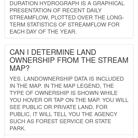
DURATION HYDROGRAPH IS A GRAPHICAL
PRESENTATION OF RECENT DAILY
STREAMFLOW, PLOTTED OVER THE LONG-
TERM STATISTICS OF STREAMFLOW FOR
EACH DAY OF THE YEAR.
CAN I DETERMINE LAND
OWNERSHIP FROM THE STREAM
MAP?
YES. LANDOWNERSHIP DATA IS INCLUDED
IN THE MAP. IN THE MAP LEGEND, THE
TYPE OF OWNERSHIP IS SHOWN WHILE
YOU HOVER OR TAP ON THE MAP. YOU WILL
SEE PUBLIC OR PRIVATE LAND. FOR
PUBLIC, IT WILL TELL YOU THE AGENCY
SUCH AS FOREST SERVICE OR STATE
PARK.