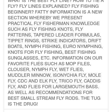
FLY? FLY LINES EXPLAINED? FLY FISHING
BEGINNER? FATTY INFORMATION IS A NEW
SECTION WHEREBY WE PRESENT
PRACTICAL FLY FISHERMAN KNOWLEDGE
SUCH AS FLY FISHING KNOTS, FLY
PATTERNS, TAPERED LEADER FORMULAS,
TIPPET RINGS, STRIKE INDICATORS, DRIFT
BOATS, NYMPH FISHING, EURO NYMPHING,
KNOTS FOR FLY FISHING, BEST FISHING
SUNGLASSES, ETC. INFORMATION ON OUR
FAVORITE FLIES SUCH AS MOP FILES,
CLOUSER, NYMPH FLY, WET FLIES,
MUDDLER MINNOW, ISONYCHIA FLY, MOLE
FLY, CDC AND ELK FLY, TRICO FLY, CADDIS
FLY, AND FLIES FOR LARGEMOUTH BASS.
AS WELL AS RECOMMENDATIONS FOR
BEST SMALL STREAM FLY RODS. THE TUG
IS THE DRUG!