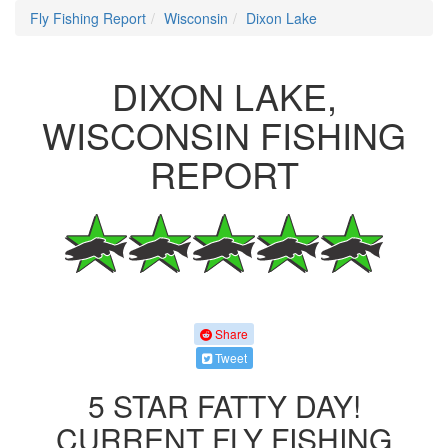
Fly Fishing Report
Wisconsin
Dixon Lake
DIXON LAKE,
WISCONSIN FISHING
REPORT
Share
Tweet
5 STAR FATTY DAY!
CURRENT FLY FISHING