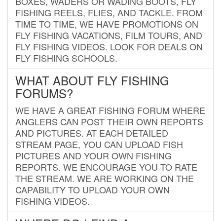
BOXES, WADERS OR WADING BOOTS, FLY
FISHING REELS, FLIES, AND TACKLE. FROM
TIME TO TIME, WE HAVE PROMOTIONS ON
FLY FISHING VACATIONS, FILM TOURS, AND
FLY FISHING VIDEOS. LOOK FOR DEALS ON
FLY FISHING SCHOOLS.
WHAT ABOUT FLY FISHING
FORUMS?
WE HAVE A GREAT FISHING FORUM WHERE
ANGLERS CAN POST THEIR OWN REPORTS
AND PICTURES. AT EACH DETAILED
STREAM PAGE, YOU CAN UPLOAD FISH
PICTURES AND YOUR OWN FISHING
REPORTS. WE ENCOURAGE YOU TO RATE
THE STREAM. WE ARE WORKING ON THE
CAPABILITY TO UPLOAD YOUR OWN
FISHING VIDEOS.