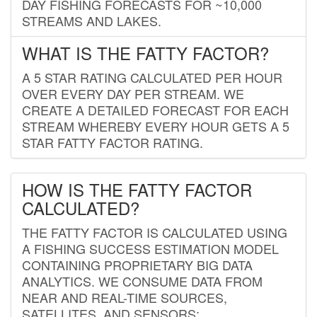
DAY FISHING FORECASTS FOR ~10,000
STREAMS AND LAKES.
WHAT IS THE FATTY FACTOR?
A 5 STAR RATING CALCULATED PER HOUR
OVER EVERY DAY PER STREAM. WE
CREATE A DETAILED FORECAST FOR EACH
STREAM WHEREBY EVERY HOUR GETS A 5
STAR FATTY FACTOR RATING.
HOW IS THE FATTY FACTOR
CALCULATED?
THE FATTY FACTOR IS CALCULATED USING
A FISHING SUCCESS ESTIMATION MODEL
CONTAINING PROPRIETARY BIG DATA
ANALYTICS. WE CONSUME DATA FROM
NEAR AND REAL-TIME SOURCES,
SATELLITES, AND SENSORS;