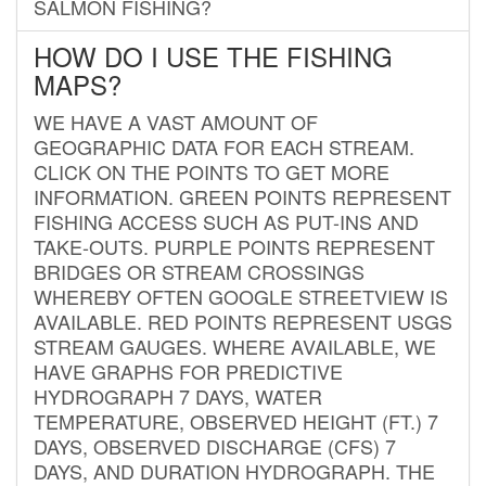
SALMON FISHING?
HOW DO I USE THE FISHING
MAPS?
WE HAVE A VAST AMOUNT OF
GEOGRAPHIC DATA FOR EACH STREAM.
CLICK ON THE POINTS TO GET MORE
INFORMATION. GREEN POINTS REPRESENT
FISHING ACCESS SUCH AS PUT-INS AND
TAKE-OUTS. PURPLE POINTS REPRESENT
BRIDGES OR STREAM CROSSINGS
WHEREBY OFTEN GOOGLE STREETVIEW IS
AVAILABLE. RED POINTS REPRESENT USGS
STREAM GAUGES. WHERE AVAILABLE, WE
HAVE GRAPHS FOR PREDICTIVE
HYDROGRAPH 7 DAYS, WATER
TEMPERATURE, OBSERVED HEIGHT (FT.) 7
DAYS, OBSERVED DISCHARGE (CFS) 7
DAYS, AND DURATION HYDROGRAPH. THE