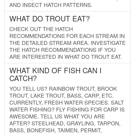
AND INSECT HATCH PATTERNS.
WHAT DO TROUT EAT?
CHECK OUT THE HATCH
RECOMMENDATIONS FOR EACH STREAM IN
THE DETAILED STREAM AREA. INVESTIGATE
THE HATCH RECOMMENDATIONS IF YOU
ARE INTERESTED IN WHAT DO TROUT EAT.
WHAT KIND OF FISH CAN I
CATCH?
YOU TELL US? RAINBOW TROUT, BROOK
TROUT, LAKE TROUT, BASS, CARP, ETC.
CURRENTLY, FRESH WATER SPECIES. SALT
WATER FISHING? FLY FISHING FOR CARP IS
AWESOME. TELL US WHAT YOU ARE
AFTER? STEELHEAD, GRAYLING, TARPON,
BASS, BONEFISH, TAIMEN, PERMIT,