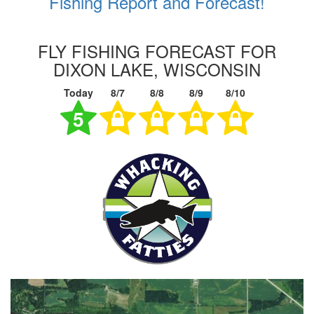
Fishing Report and Forecast!
FLY FISHING FORECAST FOR
DIXON LAKE, WISCONSIN
Today
8/7
8/8
8/9
8/10
5