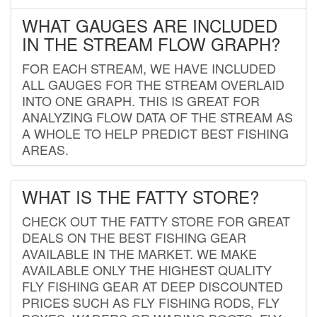
WHAT GAUGES ARE INCLUDED
IN THE STREAM FLOW GRAPH?
FOR EACH STREAM, WE HAVE INCLUDED
ALL GAUGES FOR THE STREAM OVERLAID
INTO ONE GRAPH. THIS IS GREAT FOR
ANALYZING FLOW DATA OF THE STREAM AS
A WHOLE TO HELP PREDICT BEST FISHING
AREAS.
WHAT IS THE FATTY STORE?
CHECK OUT THE FATTY STORE FOR GREAT
DEALS ON THE BEST FISHING GEAR
AVAILABLE IN THE MARKET. WE MAKE
AVAILABLE ONLY THE HIGHEST QUALITY
FLY FISHING GEAR AT DEEP DISCOUNTED
PRICES SUCH AS FLY FISHING RODS, FLY