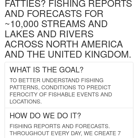
FATTIES? FISHING REPORTS
AND FORECASTS FOR
~10,000 STREAMS AND
LAKES AND RIVERS
ACROSS NORTH AMERICA
AND THE UNITED KINGDOM.
WHAT IS THE GOAL?
TO BETTER UNDERSTAND FISHING
PATTERNS, CONDITIONS TO PREDICT
FEROCITY OF FISHABLE EVENTS AND
LOCATIONS.
HOW DO WE DO IT?
FISHING REPORTS AND FORECASTS.
THROUGHOUT EVERY DAY, WE CREATE 7