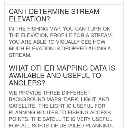
CAN I DETERMINE STREAM
ELEVATION?
IN THE FISHING MAP, YOU CAN TURN ON
THE ELEVATION PROFILE FOR A STREAM.
YOU ARE ABLE TO VISUALLY SEE HOW
MUCH ELEVATION IS DROPPED ALONG A
STREAM.
WHAT OTHER MAPPING DATA IS
AVAILABLE AND USEFUL TO
ANGLERS?
WE PROVIDE THREE DIFFERENT
BACKGROUND MAPS: DARK, LIGHT, AND
SATELLITE. THE LIGHT IS USEFUL FOR
PLANNING ROUTES TO FISHING ACCESS
POINTS. THE SATELLITE IS VERY USEFUL
FOR ALL SORTS OF DETAILED PLANNING.