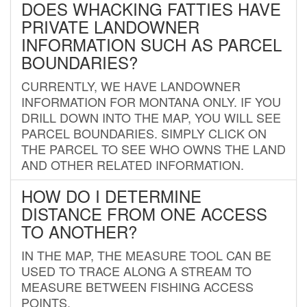
DOES WHACKING FATTIES HAVE
PRIVATE LANDOWNER
INFORMATION SUCH AS PARCEL
BOUNDARIES?
CURRENTLY, WE HAVE LANDOWNER
INFORMATION FOR MONTANA ONLY. IF YOU
DRILL DOWN INTO THE MAP, YOU WILL SEE
PARCEL BOUNDARIES. SIMPLY CLICK ON
THE PARCEL TO SEE WHO OWNS THE LAND
AND OTHER RELATED INFORMATION.
HOW DO I DETERMINE
DISTANCE FROM ONE ACCESS
TO ANOTHER?
IN THE MAP, THE MEASURE TOOL CAN BE
USED TO TRACE ALONG A STREAM TO
MEASURE BETWEEN FISHING ACCESS
POINTS.