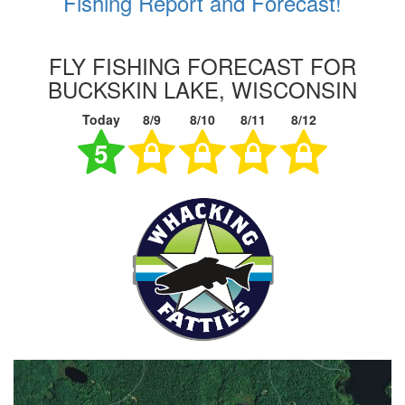
Fishing Report and Forecast!
FLY FISHING FORECAST FOR
BUCKSKIN LAKE, WISCONSIN
Today
8/9
8/10
8/11
8/12
5