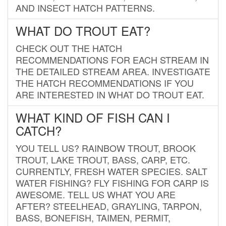
AND INSECT HATCH PATTERNS.
WHAT DO TROUT EAT?
CHECK OUT THE HATCH
RECOMMENDATIONS FOR EACH STREAM IN
THE DETAILED STREAM AREA. INVESTIGATE
THE HATCH RECOMMENDATIONS IF YOU
ARE INTERESTED IN WHAT DO TROUT EAT.
WHAT KIND OF FISH CAN I
CATCH?
YOU TELL US? RAINBOW TROUT, BROOK
TROUT, LAKE TROUT, BASS, CARP, ETC.
CURRENTLY, FRESH WATER SPECIES. SALT
WATER FISHING? FLY FISHING FOR CARP IS
AWESOME. TELL US WHAT YOU ARE
AFTER? STEELHEAD, GRAYLING, TARPON,
BASS, BONEFISH, TAIMEN, PERMIT,