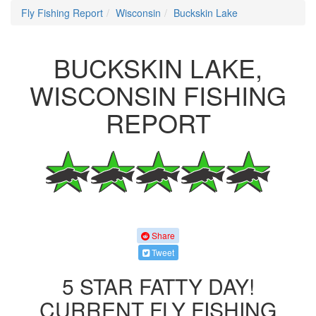
Fly Fishing Report
Wisconsin
Buckskin Lake
BUCKSKIN LAKE,
WISCONSIN FISHING
REPORT
Share
Tweet
5 STAR FATTY DAY!
CURRENT FLY FISHING