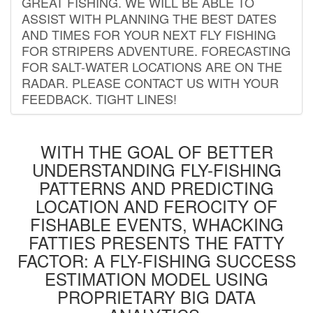
GREAT FISHING. WE WILL BE ABLE TO
ASSIST WITH PLANNING THE BEST DATES
AND TIMES FOR YOUR NEXT FLY FISHING
FOR STRIPERS ADVENTURE. FORECASTING
FOR SALT-WATER LOCATIONS ARE ON THE
RADAR. PLEASE CONTACT US WITH YOUR
FEEDBACK. TIGHT LINES!
WITH THE GOAL OF BETTER
UNDERSTANDING FLY-FISHING
PATTERNS AND PREDICTING
LOCATION AND FEROCITY OF
FISHABLE EVENTS, WHACKING
FATTIES PRESENTS THE FATTY
FACTOR: A FLY-FISHING SUCCESS
ESTIMATION MODEL USING
PROPRIETARY BIG DATA