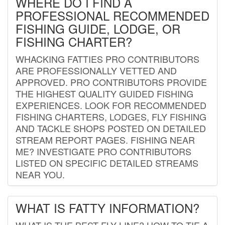
WHERE DO I FIND A
PROFESSIONAL RECOMMENDED
FISHING GUIDE, LODGE, OR
FISHING CHARTER?
WHACKING FATTIES PRO CONTRIBUTORS
ARE PROFESSIONALLY VETTED AND
APPROVED. PRO CONTRIBUTORS PROVIDE
THE HIGHEST QUALITY GUIDED FISHING
EXPERIENCES. LOOK FOR RECOMMENDED
FISHING CHARTERS, LODGES, FLY FISHING
AND TACKLE SHOPS POSTED ON DETAILED
STREAM REPORT PAGES. FISHING NEAR
ME? INVESTIGATE PRO CONTRIBUTORS
LISTED ON SPECIFIC DETAILED STREAMS
NEAR YOU.
WHAT IS FATTY INFORMATION?
WHAT IS THE BEST FLY LINE? HOW TO TIE A