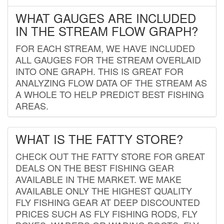
WHAT GAUGES ARE INCLUDED
IN THE STREAM FLOW GRAPH?
FOR EACH STREAM, WE HAVE INCLUDED
ALL GAUGES FOR THE STREAM OVERLAID
INTO ONE GRAPH. THIS IS GREAT FOR
ANALYZING FLOW DATA OF THE STREAM AS
A WHOLE TO HELP PREDICT BEST FISHING
AREAS.
WHAT IS THE FATTY STORE?
CHECK OUT THE FATTY STORE FOR GREAT
DEALS ON THE BEST FISHING GEAR
AVAILABLE IN THE MARKET. WE MAKE
AVAILABLE ONLY THE HIGHEST QUALITY
FLY FISHING GEAR AT DEEP DISCOUNTED
PRICES SUCH AS FLY FISHING RODS, FLY