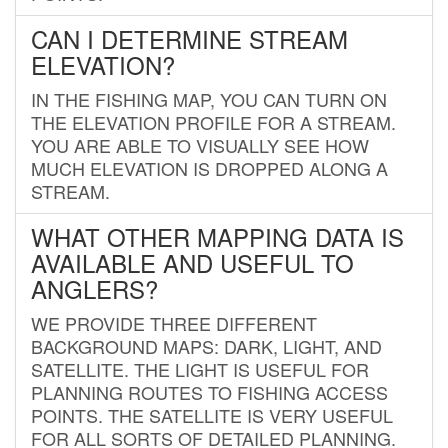
CAN I DETERMINE STREAM
ELEVATION?
IN THE FISHING MAP, YOU CAN TURN ON
THE ELEVATION PROFILE FOR A STREAM.
YOU ARE ABLE TO VISUALLY SEE HOW
MUCH ELEVATION IS DROPPED ALONG A
STREAM.
WHAT OTHER MAPPING DATA IS
AVAILABLE AND USEFUL TO
ANGLERS?
WE PROVIDE THREE DIFFERENT
BACKGROUND MAPS: DARK, LIGHT, AND
SATELLITE. THE LIGHT IS USEFUL FOR
PLANNING ROUTES TO FISHING ACCESS
POINTS. THE SATELLITE IS VERY USEFUL
FOR ALL SORTS OF DETAILED PLANNING.