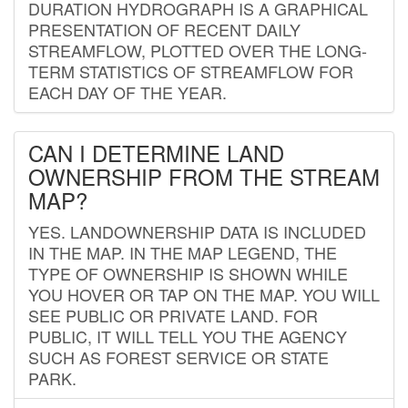
DURATION HYDROGRAPH IS A GRAPHICAL
PRESENTATION OF RECENT DAILY
STREAMFLOW, PLOTTED OVER THE LONG-
TERM STATISTICS OF STREAMFLOW FOR
EACH DAY OF THE YEAR.
CAN I DETERMINE LAND
OWNERSHIP FROM THE STREAM
MAP?
YES. LANDOWNERSHIP DATA IS INCLUDED
IN THE MAP. IN THE MAP LEGEND, THE
TYPE OF OWNERSHIP IS SHOWN WHILE
YOU HOVER OR TAP ON THE MAP. YOU WILL
SEE PUBLIC OR PRIVATE LAND. FOR
PUBLIC, IT WILL TELL YOU THE AGENCY
SUCH AS FOREST SERVICE OR STATE
PARK.