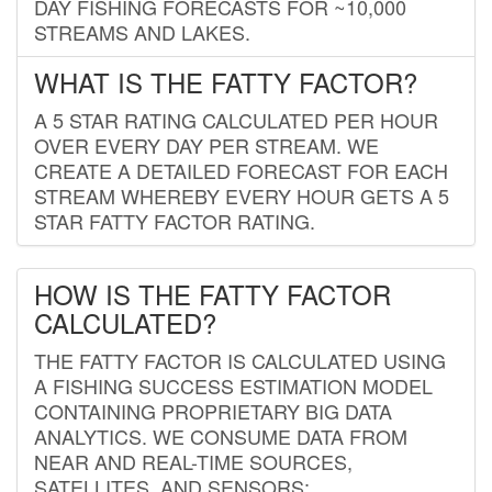
DAY FISHING FORECASTS FOR ~10,000
STREAMS AND LAKES.
WHAT IS THE FATTY FACTOR?
A 5 STAR RATING CALCULATED PER HOUR
OVER EVERY DAY PER STREAM. WE
CREATE A DETAILED FORECAST FOR EACH
STREAM WHEREBY EVERY HOUR GETS A 5
STAR FATTY FACTOR RATING.
HOW IS THE FATTY FACTOR
CALCULATED?
THE FATTY FACTOR IS CALCULATED USING
A FISHING SUCCESS ESTIMATION MODEL
CONTAINING PROPRIETARY BIG DATA
ANALYTICS. WE CONSUME DATA FROM
NEAR AND REAL-TIME SOURCES,
SATELLITES, AND SENSORS;