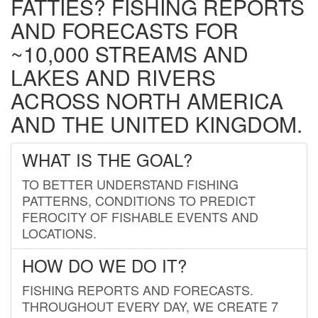
FATTIES? FISHING REPORTS
AND FORECASTS FOR
~10,000 STREAMS AND
LAKES AND RIVERS
ACROSS NORTH AMERICA
AND THE UNITED KINGDOM.
WHAT IS THE GOAL?
TO BETTER UNDERSTAND FISHING
PATTERNS, CONDITIONS TO PREDICT
FEROCITY OF FISHABLE EVENTS AND
LOCATIONS.
HOW DO WE DO IT?
FISHING REPORTS AND FORECASTS.
THROUGHOUT EVERY DAY, WE CREATE 7