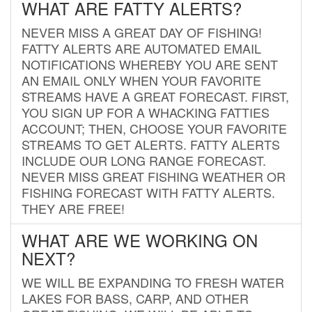
WHAT ARE FATTY ALERTS?
NEVER MISS A GREAT DAY OF FISHING!
FATTY ALERTS ARE AUTOMATED EMAIL
NOTIFICATIONS WHEREBY YOU ARE SENT
AN EMAIL ONLY WHEN YOUR FAVORITE
STREAMS HAVE A GREAT FORECAST. FIRST,
YOU SIGN UP FOR A WHACKING FATTIES
ACCOUNT; THEN, CHOOSE YOUR FAVORITE
STREAMS TO GET ALERTS. FATTY ALERTS
INCLUDE OUR LONG RANGE FORECAST.
NEVER MISS GREAT FISHING WEATHER OR
FISHING FORECAST WITH FATTY ALERTS.
THEY ARE FREE!
WHAT ARE WE WORKING ON
NEXT?
WE WILL BE EXPANDING TO FRESH WATER
LAKES FOR BASS, CARP, AND OTHER