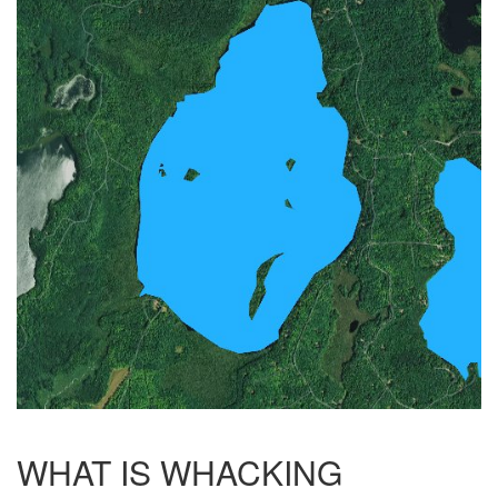
WHAT IS WHACKING