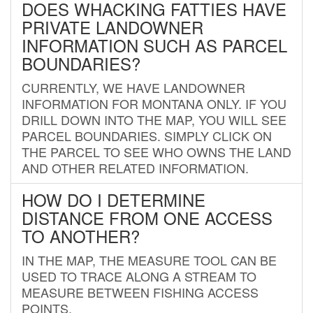
DOES WHACKING FATTIES HAVE
PRIVATE LANDOWNER
INFORMATION SUCH AS PARCEL
BOUNDARIES?
CURRENTLY, WE HAVE LANDOWNER
INFORMATION FOR MONTANA ONLY. IF YOU
DRILL DOWN INTO THE MAP, YOU WILL SEE
PARCEL BOUNDARIES. SIMPLY CLICK ON
THE PARCEL TO SEE WHO OWNS THE LAND
AND OTHER RELATED INFORMATION.
HOW DO I DETERMINE
DISTANCE FROM ONE ACCESS
TO ANOTHER?
IN THE MAP, THE MEASURE TOOL CAN BE
USED TO TRACE ALONG A STREAM TO
MEASURE BETWEEN FISHING ACCESS
POINTS.