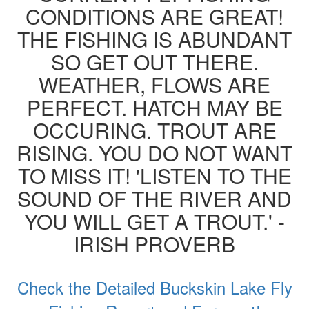
CONDITIONS ARE GREAT!
THE FISHING IS ABUNDANT
SO GET OUT THERE.
WEATHER, FLOWS ARE
PERFECT. HATCH MAY BE
OCCURING. TROUT ARE
RISING. YOU DO NOT WANT
TO MISS IT! 'LISTEN TO THE
SOUND OF THE RIVER AND
YOU WILL GET A TROUT.' -
IRISH PROVERB
Check the Detailed Buckskin Lake Fly