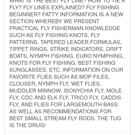
FLY? FLY LINES EXPLAINED? FLY FISHING
BEGINNER? FATTY INFORMATION IS A NEW
SECTION WHEREBY WE PRESENT
PRACTICAL FLY FISHERMAN KNOWLEDGE
SUCH AS FLY FISHING KNOTS, FLY
PATTERNS, TAPERED LEADER FORMULAS,
TIPPET RINGS, STRIKE INDICATORS, DRIFT
BOATS, NYMPH FISHING, EURO NYMPHING,
KNOTS FOR FLY FISHING, BEST FISHING
SUNGLASSES, ETC. INFORMATION ON OUR
FAVORITE FLIES SUCH AS MOP FILES,
CLOUSER, NYMPH FLY, WET FLIES,
MUDDLER MINNOW, ISONYCHIA FLY, MOLE
FLY, CDC AND ELK FLY, TRICO FLY, CADDIS
FLY, AND FLIES FOR LARGEMOUTH BASS.
AS WELL AS RECOMMENDATIONS FOR
BEST SMALL STREAM FLY RODS. THE TUG
IS THE DRUG!