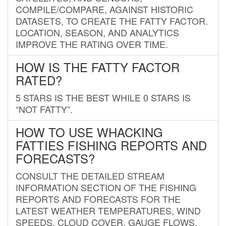
COMPILE/COMPARE, AGAINST HISTORIC
DATASETS, TO CREATE THE FATTY FACTOR.
LOCATION, SEASON, AND ANALYTICS
IMPROVE THE RATING OVER TIME.
HOW IS THE FATTY FACTOR
RATED?
5 STARS IS THE BEST WHILE 0 STARS IS
“NOT FATTY”.
HOW TO USE WHACKING
FATTIES FISHING REPORTS AND
FORECASTS?
CONSULT THE DETAILED STREAM
INFORMATION SECTION OF THE FISHING
REPORTS AND FORECASTS FOR THE
LATEST WEATHER TEMPERATURES, WIND
SPEEDS, CLOUD COVER, GAUGE FLOWS,