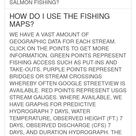
SALMON FISHING?
HOW DO I USE THE FISHING
MAPS?
WE HAVE A VAST AMOUNT OF
GEOGRAPHIC DATA FOR EACH STREAM.
CLICK ON THE POINTS TO GET MORE
INFORMATION. GREEN POINTS REPRESENT
FISHING ACCESS SUCH AS PUT-INS AND
TAKE-OUTS. PURPLE POINTS REPRESENT
BRIDGES OR STREAM CROSSINGS
WHEREBY OFTEN GOOGLE STREETVIEW IS
AVAILABLE. RED POINTS REPRESENT USGS
STREAM GAUGES. WHERE AVAILABLE, WE
HAVE GRAPHS FOR PREDICTIVE
HYDROGRAPH 7 DAYS, WATER
TEMPERATURE, OBSERVED HEIGHT (FT.) 7
DAYS, OBSERVED DISCHARGE (CFS) 7
DAYS, AND DURATION HYDROGRAPH. THE