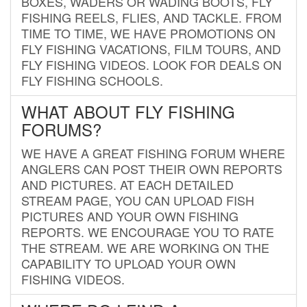
BOXES, WADERS OR WADING BOOTS, FLY
FISHING REELS, FLIES, AND TACKLE. FROM
TIME TO TIME, WE HAVE PROMOTIONS ON
FLY FISHING VACATIONS, FILM TOURS, AND
FLY FISHING VIDEOS. LOOK FOR DEALS ON
FLY FISHING SCHOOLS.
WHAT ABOUT FLY FISHING
FORUMS?
WE HAVE A GREAT FISHING FORUM WHERE
ANGLERS CAN POST THEIR OWN REPORTS
AND PICTURES. AT EACH DETAILED
STREAM PAGE, YOU CAN UPLOAD FISH
PICTURES AND YOUR OWN FISHING
REPORTS. WE ENCOURAGE YOU TO RATE
THE STREAM. WE ARE WORKING ON THE
CAPABILITY TO UPLOAD YOUR OWN
FISHING VIDEOS.