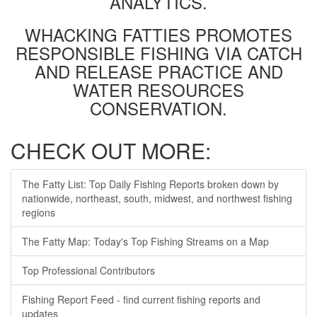
ANALYTICS.
WHACKING FATTIES PROMOTES
RESPONSIBLE FISHING VIA CATCH
AND RELEASE PRACTICE AND
WATER RESOURCES
CONSERVATION.
CHECK OUT MORE:
The Fatty List: Top Daily Fishing Reports broken down by
nationwide, northeast, south, midwest, and northwest fishing
regions
The Fatty Map: Today's Top Fishing Streams on a Map
Top Professional Contributors
Fishing Report Feed - find current fishing reports and
updates