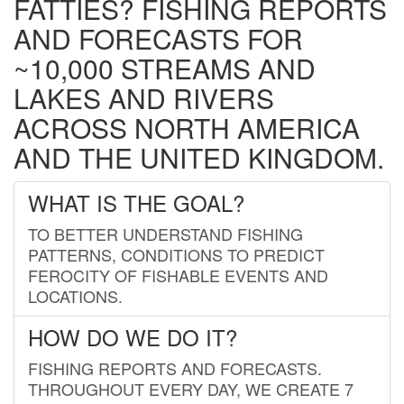
FATTIES? FISHING REPORTS
AND FORECASTS FOR
~10,000 STREAMS AND
LAKES AND RIVERS
ACROSS NORTH AMERICA
AND THE UNITED KINGDOM.
WHAT IS THE GOAL?
TO BETTER UNDERSTAND FISHING
PATTERNS, CONDITIONS TO PREDICT
FEROCITY OF FISHABLE EVENTS AND
LOCATIONS.
HOW DO WE DO IT?
FISHING REPORTS AND FORECASTS.
THROUGHOUT EVERY DAY, WE CREATE 7