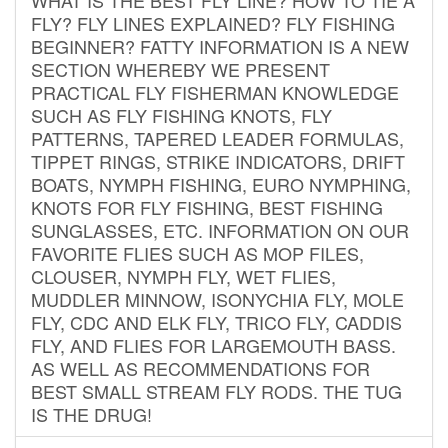
FLY? FLY LINES EXPLAINED? FLY FISHING
BEGINNER? FATTY INFORMATION IS A NEW
SECTION WHEREBY WE PRESENT
PRACTICAL FLY FISHERMAN KNOWLEDGE
SUCH AS FLY FISHING KNOTS, FLY
PATTERNS, TAPERED LEADER FORMULAS,
TIPPET RINGS, STRIKE INDICATORS, DRIFT
BOATS, NYMPH FISHING, EURO NYMPHING,
KNOTS FOR FLY FISHING, BEST FISHING
SUNGLASSES, ETC. INFORMATION ON OUR
FAVORITE FLIES SUCH AS MOP FILES,
CLOUSER, NYMPH FLY, WET FLIES,
MUDDLER MINNOW, ISONYCHIA FLY, MOLE
FLY, CDC AND ELK FLY, TRICO FLY, CADDIS
FLY, AND FLIES FOR LARGEMOUTH BASS.
AS WELL AS RECOMMENDATIONS FOR
BEST SMALL STREAM FLY RODS. THE TUG
IS THE DRUG!