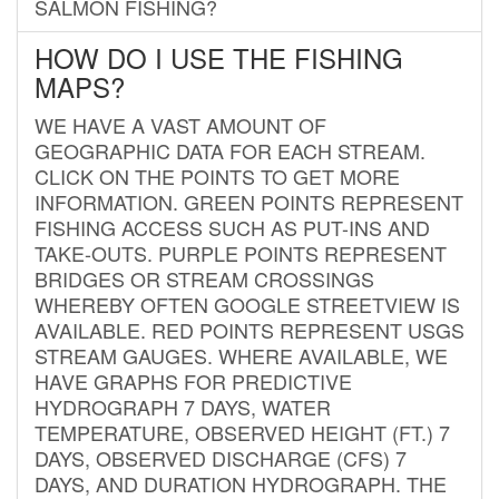
SALMON FISHING?
HOW DO I USE THE FISHING
MAPS?
WE HAVE A VAST AMOUNT OF
GEOGRAPHIC DATA FOR EACH STREAM.
CLICK ON THE POINTS TO GET MORE
INFORMATION. GREEN POINTS REPRESENT
FISHING ACCESS SUCH AS PUT-INS AND
TAKE-OUTS. PURPLE POINTS REPRESENT
BRIDGES OR STREAM CROSSINGS
WHEREBY OFTEN GOOGLE STREETVIEW IS
AVAILABLE. RED POINTS REPRESENT USGS
STREAM GAUGES. WHERE AVAILABLE, WE
HAVE GRAPHS FOR PREDICTIVE
HYDROGRAPH 7 DAYS, WATER
TEMPERATURE, OBSERVED HEIGHT (FT.) 7
DAYS, OBSERVED DISCHARGE (CFS) 7
DAYS, AND DURATION HYDROGRAPH. THE