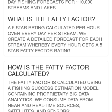
DAY FISHING FORECASTS FOR ~10,000
STREAMS AND LAKES.
WHAT IS THE FATTY FACTOR?
A 5 STAR RATING CALCULATED PER HOUR
OVER EVERY DAY PER STREAM. WE
CREATE A DETAILED FORECAST FOR EACH
STREAM WHEREBY EVERY HOUR GETS A 5
STAR FATTY FACTOR RATING.
HOW IS THE FATTY FACTOR
CALCULATED?
THE FATTY FACTOR IS CALCULATED USING
A FISHING SUCCESS ESTIMATION MODEL
CONTAINING PROPRIETARY BIG DATA
ANALYTICS. WE CONSUME DATA FROM
NEAR AND REAL-TIME SOURCES,
SATELLITES, AND SENSORS;