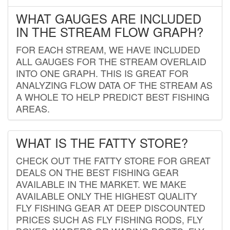
WHAT GAUGES ARE INCLUDED
IN THE STREAM FLOW GRAPH?
FOR EACH STREAM, WE HAVE INCLUDED
ALL GAUGES FOR THE STREAM OVERLAID
INTO ONE GRAPH. THIS IS GREAT FOR
ANALYZING FLOW DATA OF THE STREAM AS
A WHOLE TO HELP PREDICT BEST FISHING
AREAS.
WHAT IS THE FATTY STORE?
CHECK OUT THE FATTY STORE FOR GREAT
DEALS ON THE BEST FISHING GEAR
AVAILABLE IN THE MARKET. WE MAKE
AVAILABLE ONLY THE HIGHEST QUALITY
FLY FISHING GEAR AT DEEP DISCOUNTED
PRICES SUCH AS FLY FISHING RODS, FLY