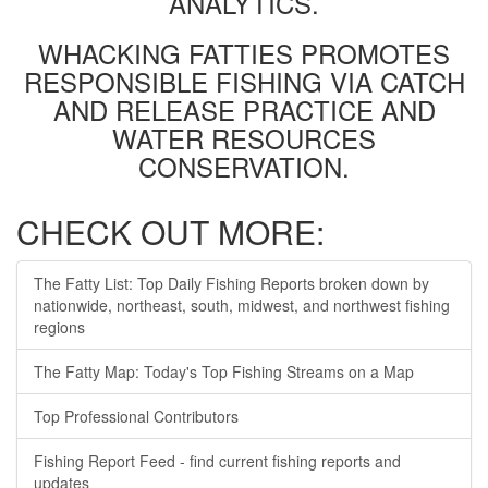
ANALYTICS.
WHACKING FATTIES PROMOTES
RESPONSIBLE FISHING VIA CATCH
AND RELEASE PRACTICE AND
WATER RESOURCES
CONSERVATION.
CHECK OUT MORE:
The Fatty List: Top Daily Fishing Reports broken down by
nationwide, northeast, south, midwest, and northwest fishing
regions
The Fatty Map: Today's Top Fishing Streams on a Map
Top Professional Contributors
Fishing Report Feed - find current fishing reports and
updates