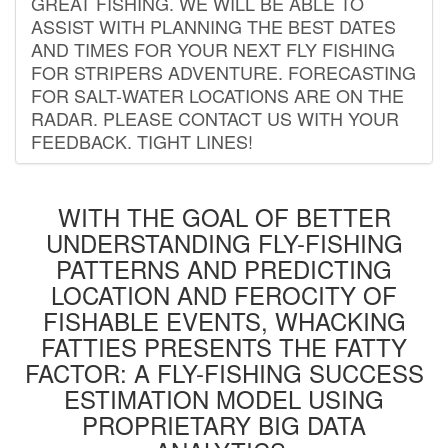
GREAT FISHING. WE WILL BE ABLE TO
ASSIST WITH PLANNING THE BEST DATES
AND TIMES FOR YOUR NEXT FLY FISHING
FOR STRIPERS ADVENTURE. FORECASTING
FOR SALT-WATER LOCATIONS ARE ON THE
RADAR. PLEASE CONTACT US WITH YOUR
FEEDBACK. TIGHT LINES!
WITH THE GOAL OF BETTER
UNDERSTANDING FLY-FISHING
PATTERNS AND PREDICTING
LOCATION AND FEROCITY OF
FISHABLE EVENTS, WHACKING
FATTIES PRESENTS THE FATTY
FACTOR: A FLY-FISHING SUCCESS
ESTIMATION MODEL USING
PROPRIETARY BIG DATA