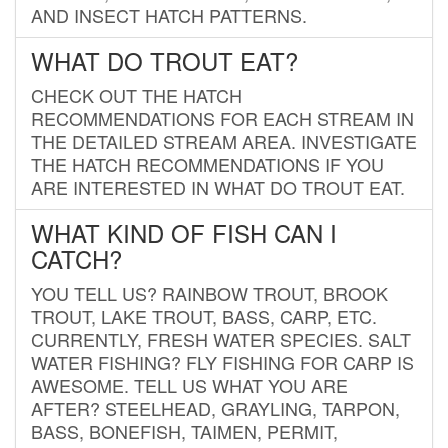
AND INSECT HATCH PATTERNS.
WHAT DO TROUT EAT?
CHECK OUT THE HATCH
RECOMMENDATIONS FOR EACH STREAM IN
THE DETAILED STREAM AREA. INVESTIGATE
THE HATCH RECOMMENDATIONS IF YOU
ARE INTERESTED IN WHAT DO TROUT EAT.
WHAT KIND OF FISH CAN I
CATCH?
YOU TELL US? RAINBOW TROUT, BROOK
TROUT, LAKE TROUT, BASS, CARP, ETC.
CURRENTLY, FRESH WATER SPECIES. SALT
WATER FISHING? FLY FISHING FOR CARP IS
AWESOME. TELL US WHAT YOU ARE
AFTER? STEELHEAD, GRAYLING, TARPON,
BASS, BONEFISH, TAIMEN, PERMIT,