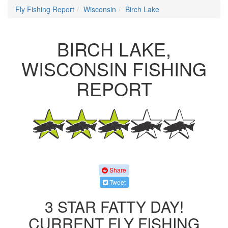
Fly Fishing Report
Wisconsin
Birch Lake
BIRCH LAKE,
WISCONSIN FISHING
REPORT
Share
Tweet
3 STAR FATTY DAY!
CURRENT FLY FISHING