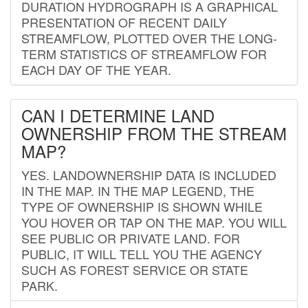
DURATION HYDROGRAPH IS A GRAPHICAL
PRESENTATION OF RECENT DAILY
STREAMFLOW, PLOTTED OVER THE LONG-
TERM STATISTICS OF STREAMFLOW FOR
EACH DAY OF THE YEAR.
CAN I DETERMINE LAND
OWNERSHIP FROM THE STREAM
MAP?
YES. LANDOWNERSHIP DATA IS INCLUDED
IN THE MAP. IN THE MAP LEGEND, THE
TYPE OF OWNERSHIP IS SHOWN WHILE
YOU HOVER OR TAP ON THE MAP. YOU WILL
SEE PUBLIC OR PRIVATE LAND. FOR
PUBLIC, IT WILL TELL YOU THE AGENCY
SUCH AS FOREST SERVICE OR STATE
PARK.