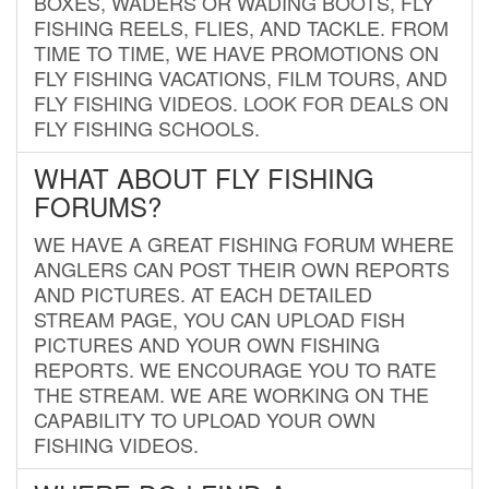
BOXES, WADERS OR WADING BOOTS, FLY
FISHING REELS, FLIES, AND TACKLE. FROM
TIME TO TIME, WE HAVE PROMOTIONS ON
FLY FISHING VACATIONS, FILM TOURS, AND
FLY FISHING VIDEOS. LOOK FOR DEALS ON
FLY FISHING SCHOOLS.
WHAT ABOUT FLY FISHING
FORUMS?
WE HAVE A GREAT FISHING FORUM WHERE
ANGLERS CAN POST THEIR OWN REPORTS
AND PICTURES. AT EACH DETAILED
STREAM PAGE, YOU CAN UPLOAD FISH
PICTURES AND YOUR OWN FISHING
REPORTS. WE ENCOURAGE YOU TO RATE
THE STREAM. WE ARE WORKING ON THE
CAPABILITY TO UPLOAD YOUR OWN
FISHING VIDEOS.