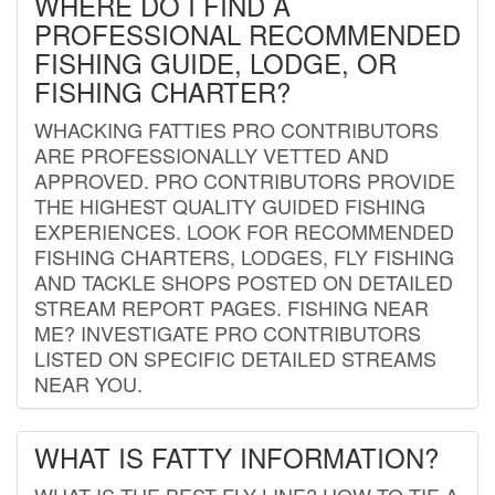
WHERE DO I FIND A
PROFESSIONAL RECOMMENDED
FISHING GUIDE, LODGE, OR
FISHING CHARTER?
WHACKING FATTIES PRO CONTRIBUTORS
ARE PROFESSIONALLY VETTED AND
APPROVED. PRO CONTRIBUTORS PROVIDE
THE HIGHEST QUALITY GUIDED FISHING
EXPERIENCES. LOOK FOR RECOMMENDED
FISHING CHARTERS, LODGES, FLY FISHING
AND TACKLE SHOPS POSTED ON DETAILED
STREAM REPORT PAGES. FISHING NEAR
ME? INVESTIGATE PRO CONTRIBUTORS
LISTED ON SPECIFIC DETAILED STREAMS
NEAR YOU.
WHAT IS FATTY INFORMATION?
WHAT IS THE BEST FLY LINE? HOW TO TIE A