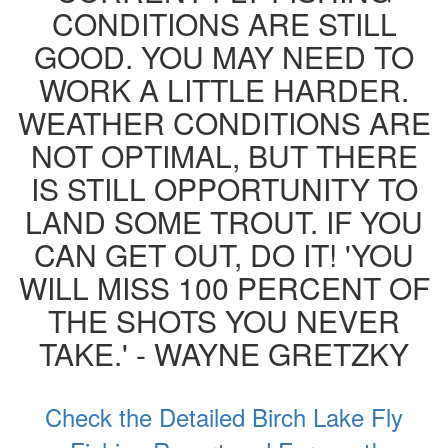
CONDITIONS ARE STILL
GOOD. YOU MAY NEED TO
WORK A LITTLE HARDER.
WEATHER CONDITIONS ARE
NOT OPTIMAL, BUT THERE
IS STILL OPPORTUNITY TO
LAND SOME TROUT. IF YOU
CAN GET OUT, DO IT! 'YOU
WILL MISS 100 PERCENT OF
THE SHOTS YOU NEVER
TAKE.' - WAYNE GRETZKY
Check the Detailed Birch Lake Fly