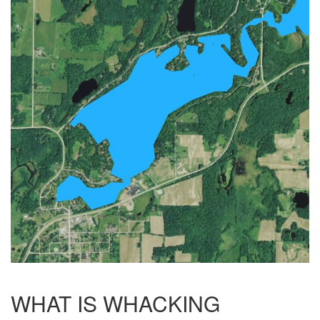
WHAT IS WHACKING