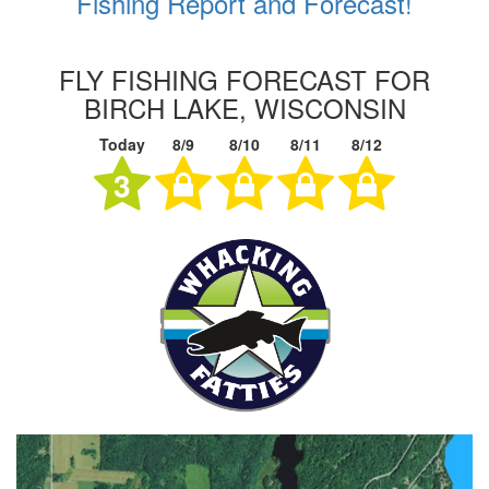
Fishing Report and Forecast!
FLY FISHING FORECAST FOR
BIRCH LAKE, WISCONSIN
Today
8/9
8/10
8/11
8/12
3