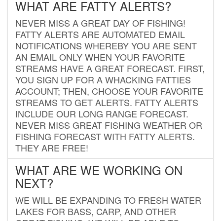
WHAT ARE FATTY ALERTS?
NEVER MISS A GREAT DAY OF FISHING!
FATTY ALERTS ARE AUTOMATED EMAIL
NOTIFICATIONS WHEREBY YOU ARE SENT
AN EMAIL ONLY WHEN YOUR FAVORITE
STREAMS HAVE A GREAT FORECAST. FIRST,
YOU SIGN UP FOR A WHACKING FATTIES
ACCOUNT; THEN, CHOOSE YOUR FAVORITE
STREAMS TO GET ALERTS. FATTY ALERTS
INCLUDE OUR LONG RANGE FORECAST.
NEVER MISS GREAT FISHING WEATHER OR
FISHING FORECAST WITH FATTY ALERTS.
THEY ARE FREE!
WHAT ARE WE WORKING ON
NEXT?
WE WILL BE EXPANDING TO FRESH WATER
LAKES FOR BASS, CARP, AND OTHER