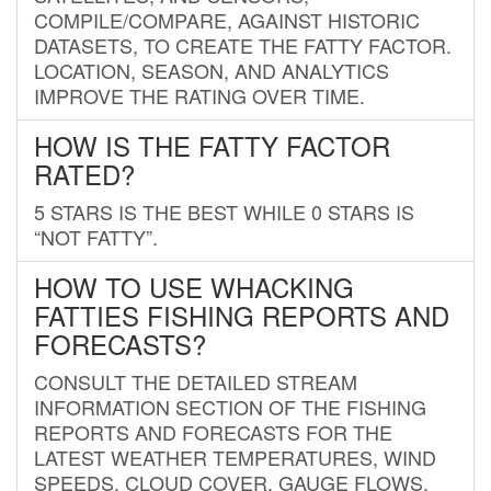
COMPILE/COMPARE, AGAINST HISTORIC
DATASETS, TO CREATE THE FATTY FACTOR.
LOCATION, SEASON, AND ANALYTICS
IMPROVE THE RATING OVER TIME.
HOW IS THE FATTY FACTOR
RATED?
5 STARS IS THE BEST WHILE 0 STARS IS
“NOT FATTY”.
HOW TO USE WHACKING
FATTIES FISHING REPORTS AND
FORECASTS?
CONSULT THE DETAILED STREAM
INFORMATION SECTION OF THE FISHING
REPORTS AND FORECASTS FOR THE
LATEST WEATHER TEMPERATURES, WIND
SPEEDS, CLOUD COVER, GAUGE FLOWS,