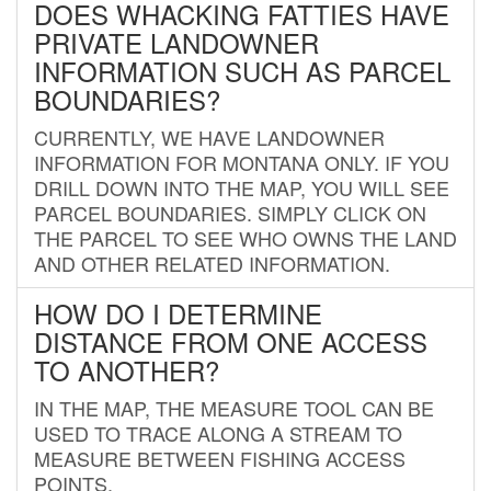
DOES WHACKING FATTIES HAVE
PRIVATE LANDOWNER
INFORMATION SUCH AS PARCEL
BOUNDARIES?
CURRENTLY, WE HAVE LANDOWNER
INFORMATION FOR MONTANA ONLY. IF YOU
DRILL DOWN INTO THE MAP, YOU WILL SEE
PARCEL BOUNDARIES. SIMPLY CLICK ON
THE PARCEL TO SEE WHO OWNS THE LAND
AND OTHER RELATED INFORMATION.
HOW DO I DETERMINE
DISTANCE FROM ONE ACCESS
TO ANOTHER?
IN THE MAP, THE MEASURE TOOL CAN BE
USED TO TRACE ALONG A STREAM TO
MEASURE BETWEEN FISHING ACCESS
POINTS.