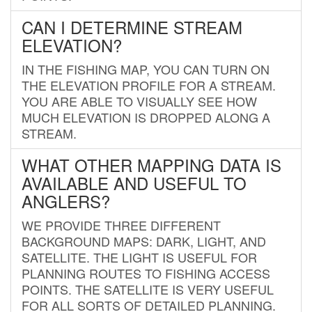
CAN I DETERMINE STREAM
ELEVATION?
IN THE FISHING MAP, YOU CAN TURN ON
THE ELEVATION PROFILE FOR A STREAM.
YOU ARE ABLE TO VISUALLY SEE HOW
MUCH ELEVATION IS DROPPED ALONG A
STREAM.
WHAT OTHER MAPPING DATA IS
AVAILABLE AND USEFUL TO
ANGLERS?
WE PROVIDE THREE DIFFERENT
BACKGROUND MAPS: DARK, LIGHT, AND
SATELLITE. THE LIGHT IS USEFUL FOR
PLANNING ROUTES TO FISHING ACCESS
POINTS. THE SATELLITE IS VERY USEFUL
FOR ALL SORTS OF DETAILED PLANNING.