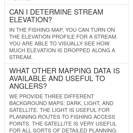
CAN I DETERMINE STREAM
ELEVATION?
IN THE FISHING MAP, YOU CAN TURN ON
THE ELEVATION PROFILE FOR A STREAM.
YOU ARE ABLE TO VISUALLY SEE HOW
MUCH ELEVATION IS DROPPED ALONG A
STREAM.
WHAT OTHER MAPPING DATA IS
AVAILABLE AND USEFUL TO
ANGLERS?
WE PROVIDE THREE DIFFERENT
BACKGROUND MAPS: DARK, LIGHT, AND
SATELLITE. THE LIGHT IS USEFUL FOR
PLANNING ROUTES TO FISHING ACCESS
POINTS. THE SATELLITE IS VERY USEFUL
FOR ALL SORTS OF DETAILED PLANNING.