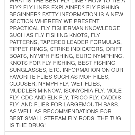
FLY? FLY LINES EXPLAINED? FLY FISHING
BEGINNER? FATTY INFORMATION IS A NEW
SECTION WHEREBY WE PRESENT
PRACTICAL FLY FISHERMAN KNOWLEDGE
SUCH AS FLY FISHING KNOTS, FLY
PATTERNS, TAPERED LEADER FORMULAS,
TIPPET RINGS, STRIKE INDICATORS, DRIFT
BOATS, NYMPH FISHING, EURO NYMPHING,
KNOTS FOR FLY FISHING, BEST FISHING
SUNGLASSES, ETC. INFORMATION ON OUR
FAVORITE FLIES SUCH AS MOP FILES,
CLOUSER, NYMPH FLY, WET FLIES,
MUDDLER MINNOW, ISONYCHIA FLY, MOLE
FLY, CDC AND ELK FLY, TRICO FLY, CADDIS
FLY, AND FLIES FOR LARGEMOUTH BASS.
AS WELL AS RECOMMENDATIONS FOR
BEST SMALL STREAM FLY RODS. THE TUG
IS THE DRUG!