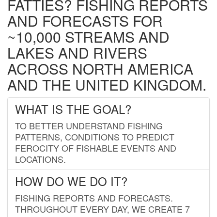
FATTIES? FISHING REPORTS
AND FORECASTS FOR
~10,000 STREAMS AND
LAKES AND RIVERS
ACROSS NORTH AMERICA
AND THE UNITED KINGDOM.
WHAT IS THE GOAL?
TO BETTER UNDERSTAND FISHING
PATTERNS, CONDITIONS TO PREDICT
FEROCITY OF FISHABLE EVENTS AND
LOCATIONS.
HOW DO WE DO IT?
FISHING REPORTS AND FORECASTS.
THROUGHOUT EVERY DAY, WE CREATE 7