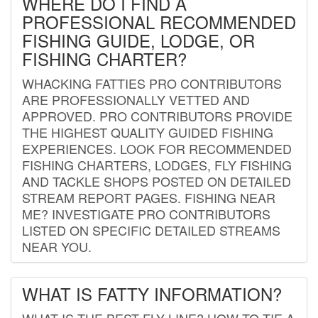
WHERE DO I FIND A
PROFESSIONAL RECOMMENDED
FISHING GUIDE, LODGE, OR
FISHING CHARTER?
WHACKING FATTIES PRO CONTRIBUTORS
ARE PROFESSIONALLY VETTED AND
APPROVED. PRO CONTRIBUTORS PROVIDE
THE HIGHEST QUALITY GUIDED FISHING
EXPERIENCES. LOOK FOR RECOMMENDED
FISHING CHARTERS, LODGES, FLY FISHING
AND TACKLE SHOPS POSTED ON DETAILED
STREAM REPORT PAGES. FISHING NEAR
ME? INVESTIGATE PRO CONTRIBUTORS
LISTED ON SPECIFIC DETAILED STREAMS
NEAR YOU.
WHAT IS FATTY INFORMATION?
WHAT IS THE BEST FLY LINE? HOW TO TIE A