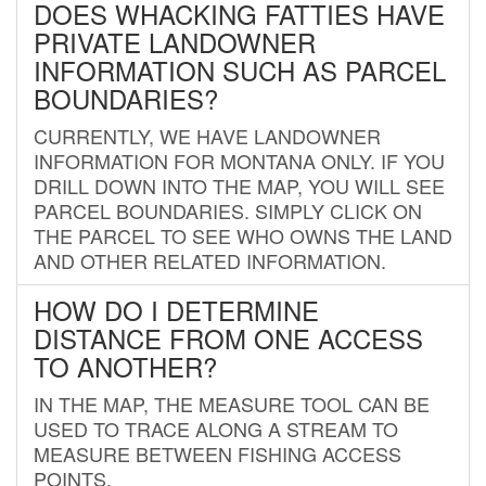
DOES WHACKING FATTIES HAVE
PRIVATE LANDOWNER
INFORMATION SUCH AS PARCEL
BOUNDARIES?
CURRENTLY, WE HAVE LANDOWNER
INFORMATION FOR MONTANA ONLY. IF YOU
DRILL DOWN INTO THE MAP, YOU WILL SEE
PARCEL BOUNDARIES. SIMPLY CLICK ON
THE PARCEL TO SEE WHO OWNS THE LAND
AND OTHER RELATED INFORMATION.
HOW DO I DETERMINE
DISTANCE FROM ONE ACCESS
TO ANOTHER?
IN THE MAP, THE MEASURE TOOL CAN BE
USED TO TRACE ALONG A STREAM TO
MEASURE BETWEEN FISHING ACCESS
POINTS.