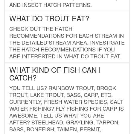
AND INSECT HATCH PATTERNS.
WHAT DO TROUT EAT?
CHECK OUT THE HATCH
RECOMMENDATIONS FOR EACH STREAM IN
THE DETAILED STREAM AREA. INVESTIGATE
THE HATCH RECOMMENDATIONS IF YOU
ARE INTERESTED IN WHAT DO TROUT EAT.
WHAT KIND OF FISH CAN I
CATCH?
YOU TELL US? RAINBOW TROUT, BROOK
TROUT, LAKE TROUT, BASS, CARP, ETC.
CURRENTLY, FRESH WATER SPECIES. SALT
WATER FISHING? FLY FISHING FOR CARP IS
AWESOME. TELL US WHAT YOU ARE
AFTER? STEELHEAD, GRAYLING, TARPON,
BASS, BONEFISH, TAIMEN, PERMIT,