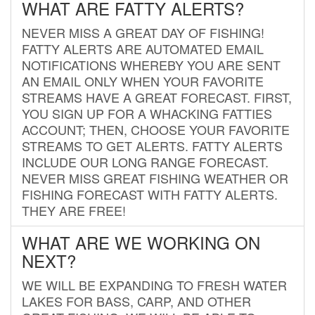
WHAT ARE FATTY ALERTS?
NEVER MISS A GREAT DAY OF FISHING!
FATTY ALERTS ARE AUTOMATED EMAIL
NOTIFICATIONS WHEREBY YOU ARE SENT
AN EMAIL ONLY WHEN YOUR FAVORITE
STREAMS HAVE A GREAT FORECAST. FIRST,
YOU SIGN UP FOR A WHACKING FATTIES
ACCOUNT; THEN, CHOOSE YOUR FAVORITE
STREAMS TO GET ALERTS. FATTY ALERTS
INCLUDE OUR LONG RANGE FORECAST.
NEVER MISS GREAT FISHING WEATHER OR
FISHING FORECAST WITH FATTY ALERTS.
THEY ARE FREE!
WHAT ARE WE WORKING ON
NEXT?
WE WILL BE EXPANDING TO FRESH WATER
LAKES FOR BASS, CARP, AND OTHER