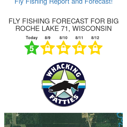
Fly Fishing Report and Forecast!
FLY FISHING FORECAST FOR BIG
ROCHE LAKE 71, WISCONSIN
Today
8/9
8/10
8/11
8/12
5