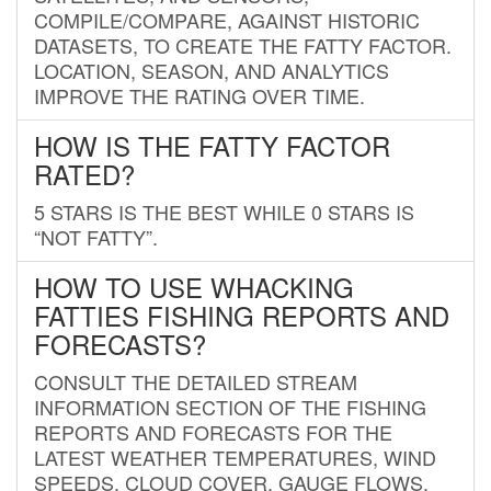
COMPILE/COMPARE, AGAINST HISTORIC
DATASETS, TO CREATE THE FATTY FACTOR.
LOCATION, SEASON, AND ANALYTICS
IMPROVE THE RATING OVER TIME.
HOW IS THE FATTY FACTOR
RATED?
5 STARS IS THE BEST WHILE 0 STARS IS
“NOT FATTY”.
HOW TO USE WHACKING
FATTIES FISHING REPORTS AND
FORECASTS?
CONSULT THE DETAILED STREAM
INFORMATION SECTION OF THE FISHING
REPORTS AND FORECASTS FOR THE
LATEST WEATHER TEMPERATURES, WIND
SPEEDS, CLOUD COVER, GAUGE FLOWS,