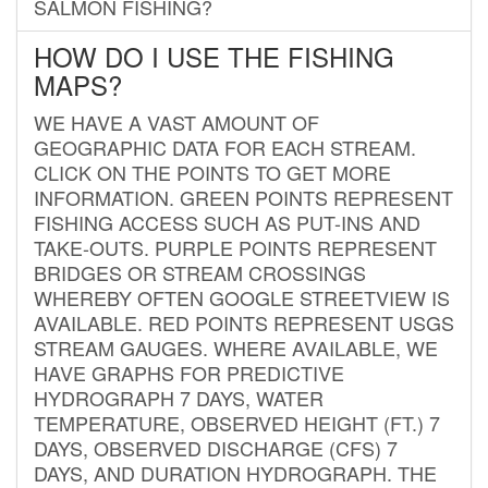
SALMON FISHING?
HOW DO I USE THE FISHING
MAPS?
WE HAVE A VAST AMOUNT OF
GEOGRAPHIC DATA FOR EACH STREAM.
CLICK ON THE POINTS TO GET MORE
INFORMATION. GREEN POINTS REPRESENT
FISHING ACCESS SUCH AS PUT-INS AND
TAKE-OUTS. PURPLE POINTS REPRESENT
BRIDGES OR STREAM CROSSINGS
WHEREBY OFTEN GOOGLE STREETVIEW IS
AVAILABLE. RED POINTS REPRESENT USGS
STREAM GAUGES. WHERE AVAILABLE, WE
HAVE GRAPHS FOR PREDICTIVE
HYDROGRAPH 7 DAYS, WATER
TEMPERATURE, OBSERVED HEIGHT (FT.) 7
DAYS, OBSERVED DISCHARGE (CFS) 7
DAYS, AND DURATION HYDROGRAPH. THE