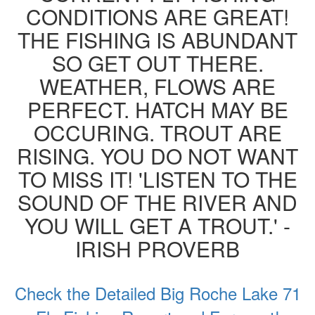
CONDITIONS ARE GREAT!
THE FISHING IS ABUNDANT
SO GET OUT THERE.
WEATHER, FLOWS ARE
PERFECT. HATCH MAY BE
OCCURING. TROUT ARE
RISING. YOU DO NOT WANT
TO MISS IT! 'LISTEN TO THE
SOUND OF THE RIVER AND
YOU WILL GET A TROUT.' -
IRISH PROVERB
Check the Detailed Big Roche Lake 71