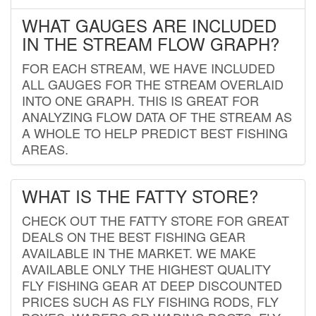
WHAT GAUGES ARE INCLUDED
IN THE STREAM FLOW GRAPH?
FOR EACH STREAM, WE HAVE INCLUDED
ALL GAUGES FOR THE STREAM OVERLAID
INTO ONE GRAPH. THIS IS GREAT FOR
ANALYZING FLOW DATA OF THE STREAM AS
A WHOLE TO HELP PREDICT BEST FISHING
AREAS.
WHAT IS THE FATTY STORE?
CHECK OUT THE FATTY STORE FOR GREAT
DEALS ON THE BEST FISHING GEAR
AVAILABLE IN THE MARKET. WE MAKE
AVAILABLE ONLY THE HIGHEST QUALITY
FLY FISHING GEAR AT DEEP DISCOUNTED
PRICES SUCH AS FLY FISHING RODS, FLY