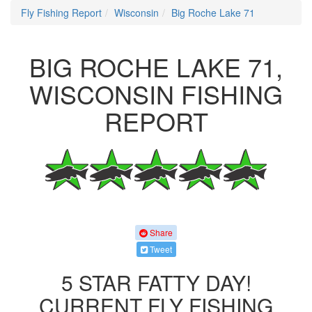
Fly Fishing Report
Wisconsin
Big Roche Lake 71
BIG ROCHE LAKE 71,
WISCONSIN FISHING
REPORT
Share
Tweet
5 STAR FATTY DAY!
CURRENT FLY FISHING