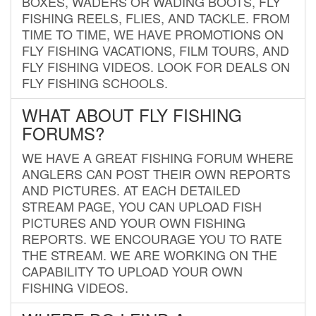
BOXES, WADERS OR WADING BOOTS, FLY
FISHING REELS, FLIES, AND TACKLE. FROM
TIME TO TIME, WE HAVE PROMOTIONS ON
FLY FISHING VACATIONS, FILM TOURS, AND
FLY FISHING VIDEOS. LOOK FOR DEALS ON
FLY FISHING SCHOOLS.
WHAT ABOUT FLY FISHING
FORUMS?
WE HAVE A GREAT FISHING FORUM WHERE
ANGLERS CAN POST THEIR OWN REPORTS
AND PICTURES. AT EACH DETAILED
STREAM PAGE, YOU CAN UPLOAD FISH
PICTURES AND YOUR OWN FISHING
REPORTS. WE ENCOURAGE YOU TO RATE
THE STREAM. WE ARE WORKING ON THE
CAPABILITY TO UPLOAD YOUR OWN
FISHING VIDEOS.