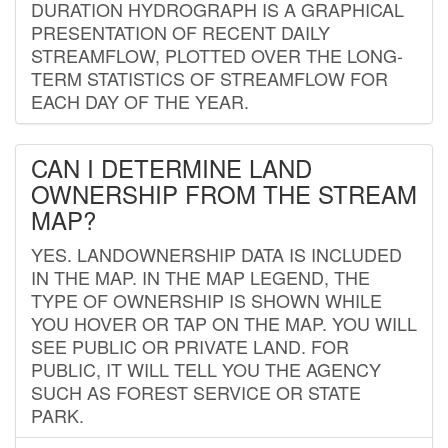
DURATION HYDROGRAPH IS A GRAPHICAL
PRESENTATION OF RECENT DAILY
STREAMFLOW, PLOTTED OVER THE LONG-
TERM STATISTICS OF STREAMFLOW FOR
EACH DAY OF THE YEAR.
CAN I DETERMINE LAND
OWNERSHIP FROM THE STREAM
MAP?
YES. LANDOWNERSHIP DATA IS INCLUDED
IN THE MAP. IN THE MAP LEGEND, THE
TYPE OF OWNERSHIP IS SHOWN WHILE
YOU HOVER OR TAP ON THE MAP. YOU WILL
SEE PUBLIC OR PRIVATE LAND. FOR
PUBLIC, IT WILL TELL YOU THE AGENCY
SUCH AS FOREST SERVICE OR STATE
PARK.