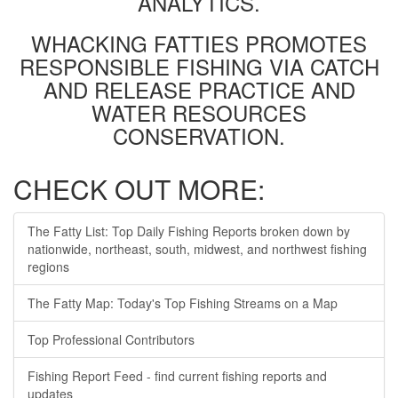
ANALYTICS.
WHACKING FATTIES PROMOTES
RESPONSIBLE FISHING VIA CATCH
AND RELEASE PRACTICE AND
WATER RESOURCES
CONSERVATION.
CHECK OUT MORE:
The Fatty List: Top Daily Fishing Reports broken down by
nationwide, northeast, south, midwest, and northwest fishing
regions
The Fatty Map: Today's Top Fishing Streams on a Map
Top Professional Contributors
Fishing Report Feed - find current fishing reports and
updates