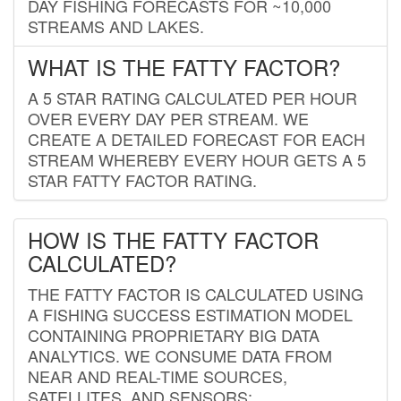
DAY FISHING FORECASTS FOR ~10,000
STREAMS AND LAKES.
WHAT IS THE FATTY FACTOR?
A 5 STAR RATING CALCULATED PER HOUR
OVER EVERY DAY PER STREAM. WE
CREATE A DETAILED FORECAST FOR EACH
STREAM WHEREBY EVERY HOUR GETS A 5
STAR FATTY FACTOR RATING.
HOW IS THE FATTY FACTOR
CALCULATED?
THE FATTY FACTOR IS CALCULATED USING
A FISHING SUCCESS ESTIMATION MODEL
CONTAINING PROPRIETARY BIG DATA
ANALYTICS. WE CONSUME DATA FROM
NEAR AND REAL-TIME SOURCES,
SATELLITES, AND SENSORS;