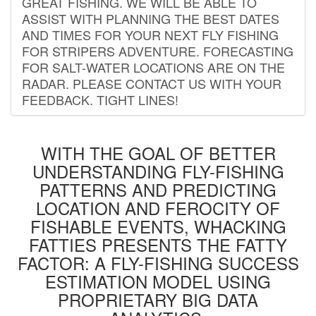
GREAT FISHING. WE WILL BE ABLE TO
ASSIST WITH PLANNING THE BEST DATES
AND TIMES FOR YOUR NEXT FLY FISHING
FOR STRIPERS ADVENTURE. FORECASTING
FOR SALT-WATER LOCATIONS ARE ON THE
RADAR. PLEASE CONTACT US WITH YOUR
FEEDBACK. TIGHT LINES!
WITH THE GOAL OF BETTER
UNDERSTANDING FLY-FISHING
PATTERNS AND PREDICTING
LOCATION AND FEROCITY OF
FISHABLE EVENTS, WHACKING
FATTIES PRESENTS THE FATTY
FACTOR: A FLY-FISHING SUCCESS
ESTIMATION MODEL USING
PROPRIETARY BIG DATA