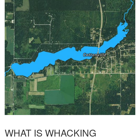
WHAT IS WHACKING