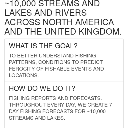
~10,000 STREAMS AND
LAKES AND RIVERS
ACROSS NORTH AMERICA
AND THE UNITED KINGDOM.
WHAT IS THE GOAL?
TO BETTER UNDERSTAND FISHING
PATTERNS, CONDITIONS TO PREDICT
FEROCITY OF FISHABLE EVENTS AND
LOCATIONS.
HOW DO WE DO IT?
FISHING REPORTS AND FORECASTS.
THROUGHOUT EVERY DAY, WE CREATE 7
DAY FISHING FORECASTS FOR ~10,000
STREAMS AND LAKES.