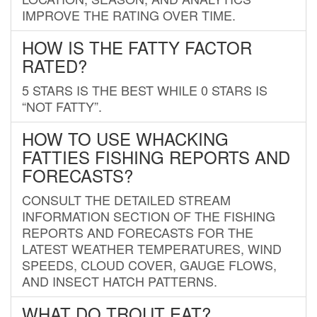
IMPROVE THE RATING OVER TIME.
HOW IS THE FATTY FACTOR
RATED?
5 STARS IS THE BEST WHILE 0 STARS IS
“NOT FATTY”.
HOW TO USE WHACKING
FATTIES FISHING REPORTS AND
FORECASTS?
CONSULT THE DETAILED STREAM
INFORMATION SECTION OF THE FISHING
REPORTS AND FORECASTS FOR THE
LATEST WEATHER TEMPERATURES, WIND
SPEEDS, CLOUD COVER, GAUGE FLOWS,
AND INSECT HATCH PATTERNS.
WHAT DO TROUT EAT?