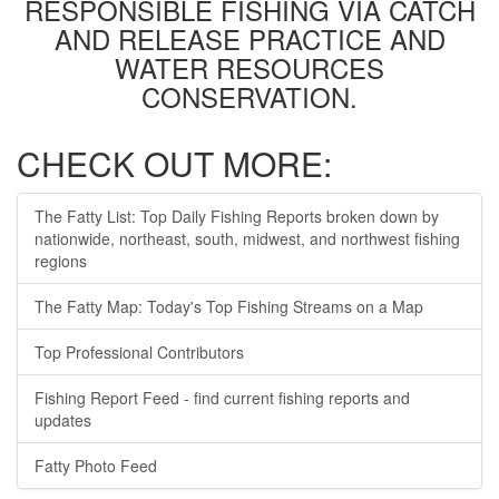
RESPONSIBLE FISHING VIA CATCH
AND RELEASE PRACTICE AND
WATER RESOURCES
CONSERVATION.
CHECK OUT MORE:
The Fatty List: Top Daily Fishing Reports broken down by
nationwide, northeast, south, midwest, and northwest fishing
regions
The Fatty Map: Today's Top Fishing Streams on a Map
Top Professional Contributors
Fishing Report Feed - find current fishing reports and
updates
Fatty Photo Feed