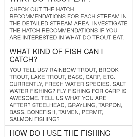
CHECK OUT THE HATCH
RECOMMENDATIONS FOR EACH STREAM IN
THE DETAILED STREAM AREA. INVESTIGATE
THE HATCH RECOMMENDATIONS IF YOU
ARE INTERESTED IN WHAT DO TROUT EAT.
WHAT KIND OF FISH CAN I
CATCH?
YOU TELL US? RAINBOW TROUT, BROOK
TROUT, LAKE TROUT, BASS, CARP, ETC.
CURRENTLY, FRESH WATER SPECIES. SALT
WATER FISHING? FLY FISHING FOR CARP IS
AWESOME. TELL US WHAT YOU ARE
AFTER? STEELHEAD, GRAYLING, TARPON,
BASS, BONEFISH, TAIMEN, PERMIT,
SALMON FISHING?
HOW DO I USE THE FISHING