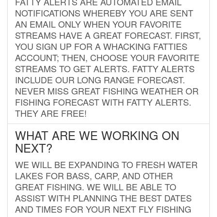
FATTY ALERTS ARE AUTOMATED EMAIL
NOTIFICATIONS WHEREBY YOU ARE SENT
AN EMAIL ONLY WHEN YOUR FAVORITE
STREAMS HAVE A GREAT FORECAST. FIRST,
YOU SIGN UP FOR A WHACKING FATTIES
ACCOUNT; THEN, CHOOSE YOUR FAVORITE
STREAMS TO GET ALERTS. FATTY ALERTS
INCLUDE OUR LONG RANGE FORECAST.
NEVER MISS GREAT FISHING WEATHER OR
FISHING FORECAST WITH FATTY ALERTS.
THEY ARE FREE!
WHAT ARE WE WORKING ON
NEXT?
WE WILL BE EXPANDING TO FRESH WATER
LAKES FOR BASS, CARP, AND OTHER
GREAT FISHING. WE WILL BE ABLE TO
ASSIST WITH PLANNING THE BEST DATES
AND TIMES FOR YOUR NEXT FLY FISHING