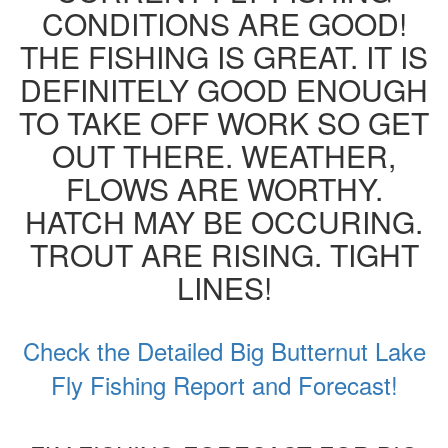
CONDITIONS ARE GOOD!
THE FISHING IS GREAT. IT IS
DEFINITELY GOOD ENOUGH
TO TAKE OFF WORK SO GET
OUT THERE. WEATHER,
FLOWS ARE WORTHY.
HATCH MAY BE OCCURING.
TROUT ARE RISING. TIGHT
LINES!
Check the Detailed Big Butternut Lake
Fly Fishing Report and Forecast!