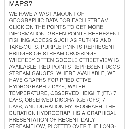
MAPS?
WE HAVE A VAST AMOUNT OF
GEOGRAPHIC DATA FOR EACH STREAM.
CLICK ON THE POINTS TO GET MORE
INFORMATION. GREEN POINTS REPRESENT
FISHING ACCESS SUCH AS PUT-INS AND
TAKE-OUTS. PURPLE POINTS REPRESENT
BRIDGES OR STREAM CROSSINGS
WHEREBY OFTEN GOOGLE STREETVIEW IS
AVAILABLE. RED POINTS REPRESENT USGS
STREAM GAUGES. WHERE AVAILABLE, WE
HAVE GRAPHS FOR PREDICTIVE
HYDROGRAPH 7 DAYS, WATER
TEMPERATURE, OBSERVED HEIGHT (FT.) 7
DAYS, OBSERVED DISCHARGE (CFS) 7
DAYS, AND DURATION HYDROGRAPH. THE
DURATION HYDROGRAPH IS A GRAPHICAL
PRESENTATION OF RECENT DAILY
STREAMFLOW, PLOTTED OVER THE LONG-