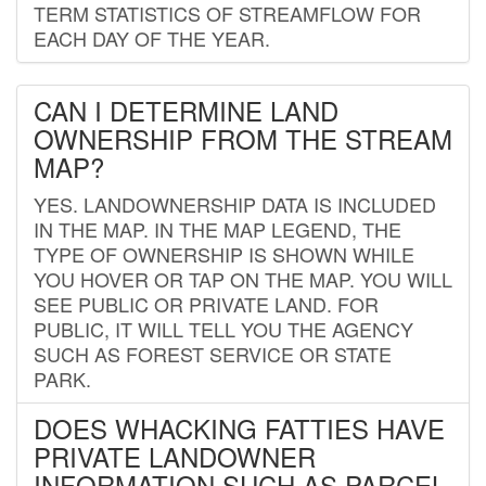
TERM STATISTICS OF STREAMFLOW FOR
EACH DAY OF THE YEAR.
CAN I DETERMINE LAND
OWNERSHIP FROM THE STREAM
MAP?
YES. LANDOWNERSHIP DATA IS INCLUDED
IN THE MAP. IN THE MAP LEGEND, THE
TYPE OF OWNERSHIP IS SHOWN WHILE
YOU HOVER OR TAP ON THE MAP. YOU WILL
SEE PUBLIC OR PRIVATE LAND. FOR
PUBLIC, IT WILL TELL YOU THE AGENCY
SUCH AS FOREST SERVICE OR STATE
PARK.
DOES WHACKING FATTIES HAVE
PRIVATE LANDOWNER
INFORMATION SUCH AS PARCEL