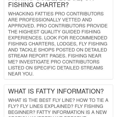
FISHING CHARTER?
WHACKING FATTIES PRO CONTRIBUTORS
ARE PROFESSIONALLY VETTED AND
APPROVED. PRO CONTRIBUTORS PROVIDE
THE HIGHEST QUALITY GUIDED FISHING
EXPERIENCES. LOOK FOR RECOMMENDED
FISHING CHARTERS, LODGES, FLY FISHING
AND TACKLE SHOPS POSTED ON DETAILED
STREAM REPORT PAGES. FISHING NEAR
ME? INVESTIGATE PRO CONTRIBUTORS
LISTED ON SPECIFIC DETAILED STREAMS
NEAR YOU.
WHAT IS FATTY INFORMATION?
WHAT IS THE BEST FLY LINE? HOW TO TIE A
FLY? FLY LINES EXPLAINED? FLY FISHING
BEGINNER? FATTY INFORMATION IS A NEW