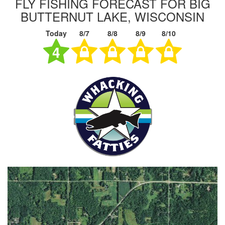
FLY FISHING FORECAST FOR BIG
BUTTERNUT LAKE, WISCONSIN
Today
8/7
8/8
8/9
8/10
4