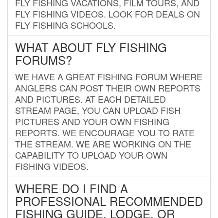
FLY FISHING VACATIONS, FILM TOURS, AND
FLY FISHING VIDEOS. LOOK FOR DEALS ON
FLY FISHING SCHOOLS.
WHAT ABOUT FLY FISHING
FORUMS?
WE HAVE A GREAT FISHING FORUM WHERE
ANGLERS CAN POST THEIR OWN REPORTS
AND PICTURES. AT EACH DETAILED
STREAM PAGE, YOU CAN UPLOAD FISH
PICTURES AND YOUR OWN FISHING
REPORTS. WE ENCOURAGE YOU TO RATE
THE STREAM. WE ARE WORKING ON THE
CAPABILITY TO UPLOAD YOUR OWN
FISHING VIDEOS.
WHERE DO I FIND A
PROFESSIONAL RECOMMENDED
FISHING GUIDE, LODGE, OR