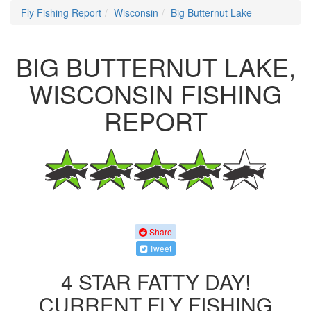
Fly Fishing Report
Wisconsin
Big Butternut Lake
BIG BUTTERNUT LAKE,
WISCONSIN FISHING
REPORT
Share
Tweet
4 STAR FATTY DAY!
CURRENT FLY FISHING