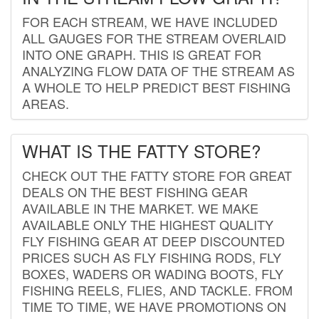
FOR EACH STREAM, WE HAVE INCLUDED
ALL GAUGES FOR THE STREAM OVERLAID
INTO ONE GRAPH. THIS IS GREAT FOR
ANALYZING FLOW DATA OF THE STREAM AS
A WHOLE TO HELP PREDICT BEST FISHING
AREAS.
WHAT IS THE FATTY STORE?
CHECK OUT THE FATTY STORE FOR GREAT
DEALS ON THE BEST FISHING GEAR
AVAILABLE IN THE MARKET. WE MAKE
AVAILABLE ONLY THE HIGHEST QUALITY
FLY FISHING GEAR AT DEEP DISCOUNTED
PRICES SUCH AS FLY FISHING RODS, FLY
BOXES, WADERS OR WADING BOOTS, FLY
FISHING REELS, FLIES, AND TACKLE. FROM
TIME TO TIME, WE HAVE PROMOTIONS ON