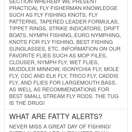
SECTION WHEREBY WE PRESENT
PRACTICAL FLY FISHERMAN KNOWLEDGE
SUCH AS FLY FISHING KNOTS, FLY
PATTERNS, TAPERED LEADER FORMULAS,
TIPPET RINGS, STRIKE INDICATORS, DRIFT
BOATS, NYMPH FISHING, EURO NYMPHING,
KNOTS FOR FLY FISHING, BEST FISHING
SUNGLASSES, ETC. INFORMATION ON OUR
FAVORITE FLIES SUCH AS MOP FILES,
CLOUSER, NYMPH FLY, WET FLIES,
MUDDLER MINNOW, ISONYCHIA FLY, MOLE
FLY, CDC AND ELK FLY, TRICO FLY, CADDIS
FLY, AND FLIES FOR LARGEMOUTH BASS.
AS WELL AS RECOMMENDATIONS FOR
BEST SMALL STREAM FLY RODS. THE TUG
IS THE DRUG!
WHAT ARE FATTY ALERTS?
NEVER MISS A GREAT DAY OF FISHING!