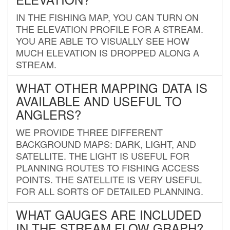
IN THE FISHING MAP, YOU CAN TURN ON
THE ELEVATION PROFILE FOR A STREAM.
YOU ARE ABLE TO VISUALLY SEE HOW
MUCH ELEVATION IS DROPPED ALONG A
STREAM.
WHAT OTHER MAPPING DATA IS
AVAILABLE AND USEFUL TO
ANGLERS?
WE PROVIDE THREE DIFFERENT
BACKGROUND MAPS: DARK, LIGHT, AND
SATELLITE. THE LIGHT IS USEFUL FOR
PLANNING ROUTES TO FISHING ACCESS
POINTS. THE SATELLITE IS VERY USEFUL
FOR ALL SORTS OF DETAILED PLANNING.
WHAT GAUGES ARE INCLUDED
IN THE STREAM FLOW GRAPH?