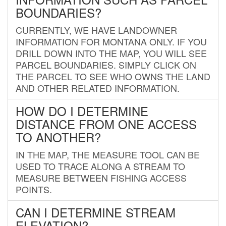
BOUNDARIES?
CURRENTLY, WE HAVE LANDOWNER
INFORMATION FOR MONTANA ONLY. IF YOU
DRILL DOWN INTO THE MAP, YOU WILL SEE
PARCEL BOUNDARIES. SIMPLY CLICK ON
THE PARCEL TO SEE WHO OWNS THE LAND
AND OTHER RELATED INFORMATION.
HOW DO I DETERMINE
DISTANCE FROM ONE ACCESS
TO ANOTHER?
IN THE MAP, THE MEASURE TOOL CAN BE
USED TO TRACE ALONG A STREAM TO
MEASURE BETWEEN FISHING ACCESS
POINTS.
CAN I DETERMINE STREAM
ELEVATION?