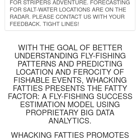
FOR STRIPERS ADVENTURE. FORECASTING
FOR SALT-WATER LOCATIONS ARE ON THE
RADAR. PLEASE CONTACT US WITH YOUR
FEEDBACK. TIGHT LINES!
WITH THE GOAL OF BETTER
UNDERSTANDING FLY-FISHING
PATTERNS AND PREDICTING
LOCATION AND FEROCITY OF
FISHABLE EVENTS, WHACKING
FATTIES PRESENTS THE FATTY
FACTOR: A FLY-FISHING SUCCESS
ESTIMATION MODEL USING
PROPRIETARY BIG DATA
ANALYTICS.
WHACKING FATTIES PROMOTES