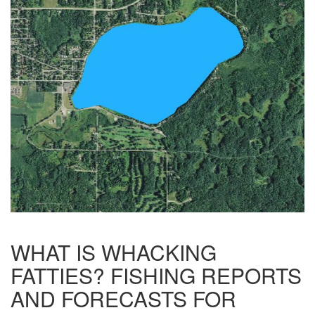
WHAT IS WHACKING
FATTIES? FISHING REPORTS
AND FORECASTS FOR