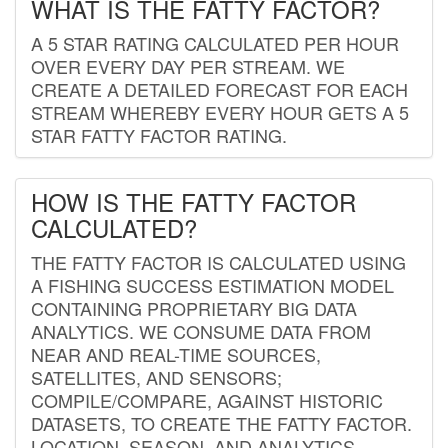
WHAT IS THE FATTY FACTOR?
A 5 STAR RATING CALCULATED PER HOUR
OVER EVERY DAY PER STREAM. WE
CREATE A DETAILED FORECAST FOR EACH
STREAM WHEREBY EVERY HOUR GETS A 5
STAR FATTY FACTOR RATING.
HOW IS THE FATTY FACTOR
CALCULATED?
THE FATTY FACTOR IS CALCULATED USING
A FISHING SUCCESS ESTIMATION MODEL
CONTAINING PROPRIETARY BIG DATA
ANALYTICS. WE CONSUME DATA FROM
NEAR AND REAL-TIME SOURCES,
SATELLITES, AND SENSORS;
COMPILE/COMPARE, AGAINST HISTORIC
DATASETS, TO CREATE THE FATTY FACTOR.
LOCATION, SEASON, AND ANALYTICS