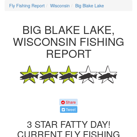
Fly Fishing Report
Wisconsin
Big Blake Lake
BIG BLAKE LAKE,
WISCONSIN FISHING
REPORT
Share
Tweet
3 STAR FATTY DAY!
CURRENT FLY FISHING