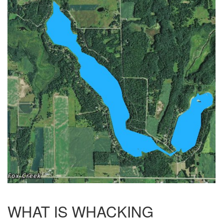
WHAT IS WHACKING