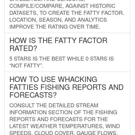
COMPILE/COMPARE, AGAINST HISTORIC
DATASETS, TO CREATE THE FATTY FACTOR.
LOCATION, SEASON, AND ANALYTICS
IMPROVE THE RATING OVER TIME.
HOW IS THE FATTY FACTOR
RATED?
5 STARS IS THE BEST WHILE 0 STARS IS
“NOT FATTY”.
HOW TO USE WHACKING
FATTIES FISHING REPORTS AND
FORECASTS?
CONSULT THE DETAILED STREAM
INFORMATION SECTION OF THE FISHING
REPORTS AND FORECASTS FOR THE
LATEST WEATHER TEMPERATURES, WIND
SPEEDS, CLOUD COVER, GAUGE FLOWS,