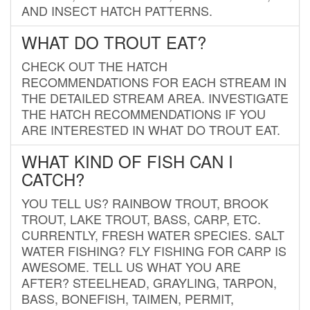
AND INSECT HATCH PATTERNS.
WHAT DO TROUT EAT?
CHECK OUT THE HATCH
RECOMMENDATIONS FOR EACH STREAM IN
THE DETAILED STREAM AREA. INVESTIGATE
THE HATCH RECOMMENDATIONS IF YOU
ARE INTERESTED IN WHAT DO TROUT EAT.
WHAT KIND OF FISH CAN I
CATCH?
YOU TELL US? RAINBOW TROUT, BROOK
TROUT, LAKE TROUT, BASS, CARP, ETC.
CURRENTLY, FRESH WATER SPECIES. SALT
WATER FISHING? FLY FISHING FOR CARP IS
AWESOME. TELL US WHAT YOU ARE
AFTER? STEELHEAD, GRAYLING, TARPON,
BASS, BONEFISH, TAIMEN, PERMIT,