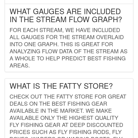
WHAT GAUGES ARE INCLUDED
IN THE STREAM FLOW GRAPH?
FOR EACH STREAM, WE HAVE INCLUDED
ALL GAUGES FOR THE STREAM OVERLAID
INTO ONE GRAPH. THIS IS GREAT FOR
ANALYZING FLOW DATA OF THE STREAM AS
A WHOLE TO HELP PREDICT BEST FISHING
AREAS.
WHAT IS THE FATTY STORE?
CHECK OUT THE FATTY STORE FOR GREAT
DEALS ON THE BEST FISHING GEAR
AVAILABLE IN THE MARKET. WE MAKE
AVAILABLE ONLY THE HIGHEST QUALITY
FLY FISHING GEAR AT DEEP DISCOUNTED
PRICES SUCH AS FLY FISHING RODS, FLY