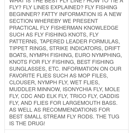
FLY? FLY LINES EXPLAINED? FLY FISHING
BEGINNER? FATTY INFORMATION IS A NEW
SECTION WHEREBY WE PRESENT
PRACTICAL FLY FISHERMAN KNOWLEDGE
SUCH AS FLY FISHING KNOTS, FLY
PATTERNS, TAPERED LEADER FORMULAS,
TIPPET RINGS, STRIKE INDICATORS, DRIFT
BOATS, NYMPH FISHING, EURO NYMPHING,
KNOTS FOR FLY FISHING, BEST FISHING
SUNGLASSES, ETC. INFORMATION ON OUR
FAVORITE FLIES SUCH AS MOP FILES,
CLOUSER, NYMPH FLY, WET FLIES,
MUDDLER MINNOW, ISONYCHIA FLY, MOLE
FLY, CDC AND ELK FLY, TRICO FLY, CADDIS
FLY, AND FLIES FOR LARGEMOUTH BASS.
AS WELL AS RECOMMENDATIONS FOR
BEST SMALL STREAM FLY RODS. THE TUG
IS THE DRUG!