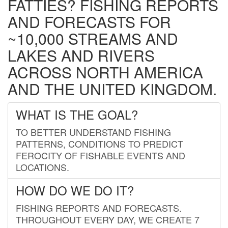
FATTIES? FISHING REPORTS
AND FORECASTS FOR
~10,000 STREAMS AND
LAKES AND RIVERS
ACROSS NORTH AMERICA
AND THE UNITED KINGDOM.
WHAT IS THE GOAL?
TO BETTER UNDERSTAND FISHING
PATTERNS, CONDITIONS TO PREDICT
FEROCITY OF FISHABLE EVENTS AND
LOCATIONS.
HOW DO WE DO IT?
FISHING REPORTS AND FORECASTS.
THROUGHOUT EVERY DAY, WE CREATE 7