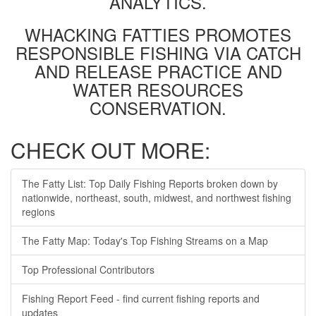
ANALYTICS.
WHACKING FATTIES PROMOTES
RESPONSIBLE FISHING VIA CATCH
AND RELEASE PRACTICE AND
WATER RESOURCES
CONSERVATION.
CHECK OUT MORE:
The Fatty List: Top Daily Fishing Reports broken down by
nationwide, northeast, south, midwest, and northwest fishing
regions
The Fatty Map: Today's Top Fishing Streams on a Map
Top Professional Contributors
Fishing Report Feed - find current fishing reports and
updates