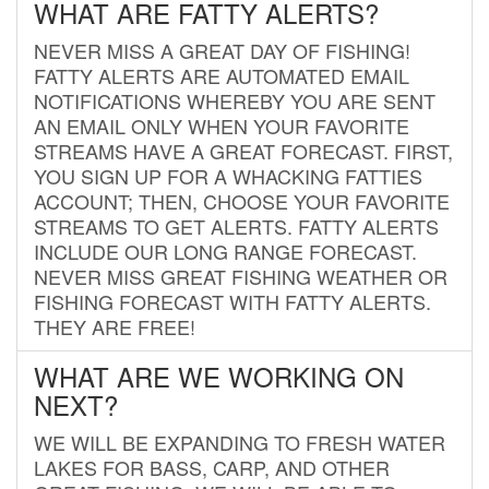
WHAT ARE FATTY ALERTS?
NEVER MISS A GREAT DAY OF FISHING!
FATTY ALERTS ARE AUTOMATED EMAIL
NOTIFICATIONS WHEREBY YOU ARE SENT
AN EMAIL ONLY WHEN YOUR FAVORITE
STREAMS HAVE A GREAT FORECAST. FIRST,
YOU SIGN UP FOR A WHACKING FATTIES
ACCOUNT; THEN, CHOOSE YOUR FAVORITE
STREAMS TO GET ALERTS. FATTY ALERTS
INCLUDE OUR LONG RANGE FORECAST.
NEVER MISS GREAT FISHING WEATHER OR
FISHING FORECAST WITH FATTY ALERTS.
THEY ARE FREE!
WHAT ARE WE WORKING ON
NEXT?
WE WILL BE EXPANDING TO FRESH WATER
LAKES FOR BASS, CARP, AND OTHER