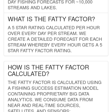
DAY FISHING FORECASTS FOR ~10,000
STREAMS AND LAKES.
WHAT IS THE FATTY FACTOR?
A 5 STAR RATING CALCULATED PER HOUR
OVER EVERY DAY PER STREAM. WE
CREATE A DETAILED FORECAST FOR EACH
STREAM WHEREBY EVERY HOUR GETS A 5
STAR FATTY FACTOR RATING.
HOW IS THE FATTY FACTOR
CALCULATED?
THE FATTY FACTOR IS CALCULATED USING
A FISHING SUCCESS ESTIMATION MODEL
CONTAINING PROPRIETARY BIG DATA
ANALYTICS. WE CONSUME DATA FROM
NEAR AND REAL-TIME SOURCES,
SATELLITES, AND SENSORS;