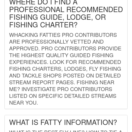
WHERE DO I FIND A
PROFESSIONAL RECOMMENDED
FISHING GUIDE, LODGE, OR
FISHING CHARTER?
WHACKING FATTIES PRO CONTRIBUTORS
ARE PROFESSIONALLY VETTED AND
APPROVED. PRO CONTRIBUTORS PROVIDE
THE HIGHEST QUALITY GUIDED FISHING
EXPERIENCES. LOOK FOR RECOMMENDED
FISHING CHARTERS, LODGES, FLY FISHING
AND TACKLE SHOPS POSTED ON DETAILED
STREAM REPORT PAGES. FISHING NEAR
ME? INVESTIGATE PRO CONTRIBUTORS
LISTED ON SPECIFIC DETAILED STREAMS
NEAR YOU.
WHAT IS FATTY INFORMATION?
WHAT IS THE BEST FLY LINE? HOW TO TIE A