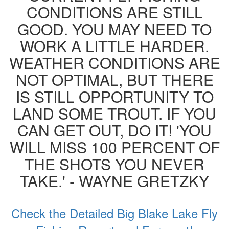
CONDITIONS ARE STILL
GOOD. YOU MAY NEED TO
WORK A LITTLE HARDER.
WEATHER CONDITIONS ARE
NOT OPTIMAL, BUT THERE
IS STILL OPPORTUNITY TO
LAND SOME TROUT. IF YOU
CAN GET OUT, DO IT! 'YOU
WILL MISS 100 PERCENT OF
THE SHOTS YOU NEVER
TAKE.' - WAYNE GRETZKY
Check the Detailed Big Blake Lake Fly