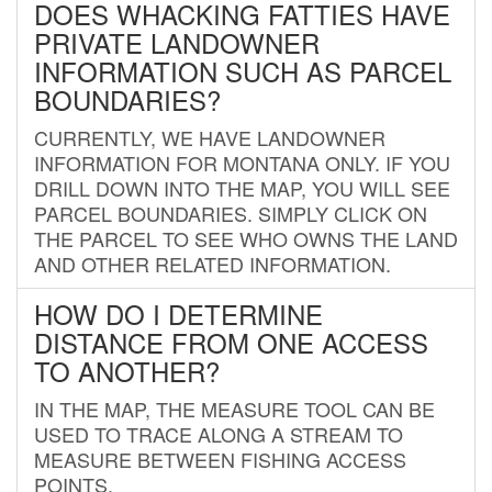
DOES WHACKING FATTIES HAVE
PRIVATE LANDOWNER
INFORMATION SUCH AS PARCEL
BOUNDARIES?
CURRENTLY, WE HAVE LANDOWNER
INFORMATION FOR MONTANA ONLY. IF YOU
DRILL DOWN INTO THE MAP, YOU WILL SEE
PARCEL BOUNDARIES. SIMPLY CLICK ON
THE PARCEL TO SEE WHO OWNS THE LAND
AND OTHER RELATED INFORMATION.
HOW DO I DETERMINE
DISTANCE FROM ONE ACCESS
TO ANOTHER?
IN THE MAP, THE MEASURE TOOL CAN BE
USED TO TRACE ALONG A STREAM TO
MEASURE BETWEEN FISHING ACCESS
POINTS.