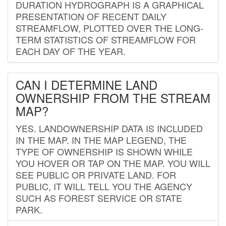
DURATION HYDROGRAPH IS A GRAPHICAL
PRESENTATION OF RECENT DAILY
STREAMFLOW, PLOTTED OVER THE LONG-
TERM STATISTICS OF STREAMFLOW FOR
EACH DAY OF THE YEAR.
CAN I DETERMINE LAND
OWNERSHIP FROM THE STREAM
MAP?
YES. LANDOWNERSHIP DATA IS INCLUDED
IN THE MAP. IN THE MAP LEGEND, THE
TYPE OF OWNERSHIP IS SHOWN WHILE
YOU HOVER OR TAP ON THE MAP. YOU WILL
SEE PUBLIC OR PRIVATE LAND. FOR
PUBLIC, IT WILL TELL YOU THE AGENCY
SUCH AS FOREST SERVICE OR STATE
PARK.