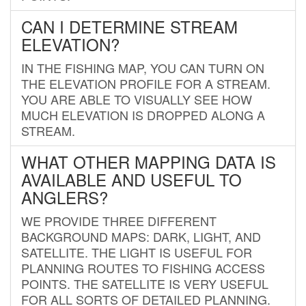
CAN I DETERMINE STREAM
ELEVATION?
IN THE FISHING MAP, YOU CAN TURN ON
THE ELEVATION PROFILE FOR A STREAM.
YOU ARE ABLE TO VISUALLY SEE HOW
MUCH ELEVATION IS DROPPED ALONG A
STREAM.
WHAT OTHER MAPPING DATA IS
AVAILABLE AND USEFUL TO
ANGLERS?
WE PROVIDE THREE DIFFERENT
BACKGROUND MAPS: DARK, LIGHT, AND
SATELLITE. THE LIGHT IS USEFUL FOR
PLANNING ROUTES TO FISHING ACCESS
POINTS. THE SATELLITE IS VERY USEFUL
FOR ALL SORTS OF DETAILED PLANNING.