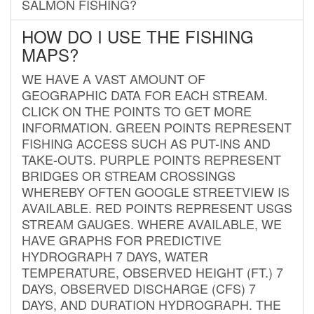
SALMON FISHING?
HOW DO I USE THE FISHING
MAPS?
WE HAVE A VAST AMOUNT OF
GEOGRAPHIC DATA FOR EACH STREAM.
CLICK ON THE POINTS TO GET MORE
INFORMATION. GREEN POINTS REPRESENT
FISHING ACCESS SUCH AS PUT-INS AND
TAKE-OUTS. PURPLE POINTS REPRESENT
BRIDGES OR STREAM CROSSINGS
WHEREBY OFTEN GOOGLE STREETVIEW IS
AVAILABLE. RED POINTS REPRESENT USGS
STREAM GAUGES. WHERE AVAILABLE, WE
HAVE GRAPHS FOR PREDICTIVE
HYDROGRAPH 7 DAYS, WATER
TEMPERATURE, OBSERVED HEIGHT (FT.) 7
DAYS, OBSERVED DISCHARGE (CFS) 7
DAYS, AND DURATION HYDROGRAPH. THE