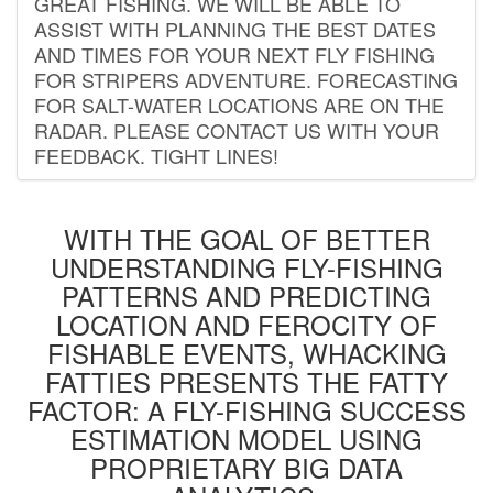
GREAT FISHING. WE WILL BE ABLE TO
ASSIST WITH PLANNING THE BEST DATES
AND TIMES FOR YOUR NEXT FLY FISHING
FOR STRIPERS ADVENTURE. FORECASTING
FOR SALT-WATER LOCATIONS ARE ON THE
RADAR. PLEASE CONTACT US WITH YOUR
FEEDBACK. TIGHT LINES!
WITH THE GOAL OF BETTER
UNDERSTANDING FLY-FISHING
PATTERNS AND PREDICTING
LOCATION AND FEROCITY OF
FISHABLE EVENTS, WHACKING
FATTIES PRESENTS THE FATTY
FACTOR: A FLY-FISHING SUCCESS
ESTIMATION MODEL USING
PROPRIETARY BIG DATA