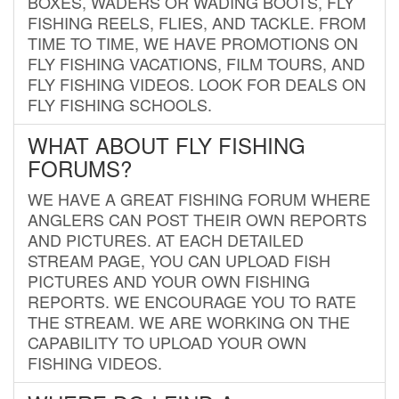
BOXES, WADERS OR WADING BOOTS, FLY
FISHING REELS, FLIES, AND TACKLE. FROM
TIME TO TIME, WE HAVE PROMOTIONS ON
FLY FISHING VACATIONS, FILM TOURS, AND
FLY FISHING VIDEOS. LOOK FOR DEALS ON
FLY FISHING SCHOOLS.
WHAT ABOUT FLY FISHING
FORUMS?
WE HAVE A GREAT FISHING FORUM WHERE
ANGLERS CAN POST THEIR OWN REPORTS
AND PICTURES. AT EACH DETAILED
STREAM PAGE, YOU CAN UPLOAD FISH
PICTURES AND YOUR OWN FISHING
REPORTS. WE ENCOURAGE YOU TO RATE
THE STREAM. WE ARE WORKING ON THE
CAPABILITY TO UPLOAD YOUR OWN
FISHING VIDEOS.