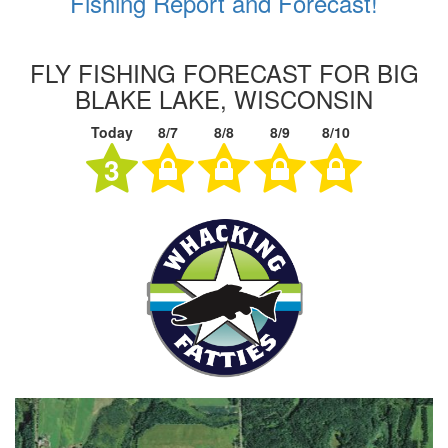
Fishing Report and Forecast!
FLY FISHING FORECAST FOR BIG
BLAKE LAKE, WISCONSIN
Today
8/7
8/8
8/9
8/10
3