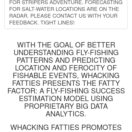
FOR STRIPERS ADVENTURE. FORECASTING
FOR SALT-WATER LOCATIONS ARE ON THE
RADAR. PLEASE CONTACT US WITH YOUR
FEEDBACK. TIGHT LINES!
WITH THE GOAL OF BETTER
UNDERSTANDING FLY-FISHING
PATTERNS AND PREDICTING
LOCATION AND FEROCITY OF
FISHABLE EVENTS, WHACKING
FATTIES PRESENTS THE FATTY
FACTOR: A FLY-FISHING SUCCESS
ESTIMATION MODEL USING
PROPRIETARY BIG DATA
ANALYTICS.
WHACKING FATTIES PROMOTES