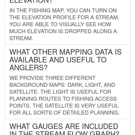
IN THE FISHING MAP, YOU CAN TURN ON
THE ELEVATION PROFILE FOR A STREAM.
YOU ARE ABLE TO VISUALLY SEE HOW
MUCH ELEVATION IS DROPPED ALONG A
STREAM.
WHAT OTHER MAPPING DATA IS
AVAILABLE AND USEFUL TO
ANGLERS?
WE PROVIDE THREE DIFFERENT
BACKGROUND MAPS: DARK, LIGHT, AND
SATELLITE. THE LIGHT IS USEFUL FOR
PLANNING ROUTES TO FISHING ACCESS
POINTS. THE SATELLITE IS VERY USEFUL
FOR ALL SORTS OF DETAILED PLANNING.
WHAT GAUGES ARE INCLUDED
IN THE STREAM FLOW GRAPH?