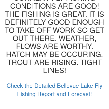
CONDITIONS ARE GOOD!
THE FISHING IS GREAT. IT IS
DEFINITELY GOOD ENOUGH
TO TAKE OFF WORK SO GET
OUT THERE. WEATHER,
FLOWS ARE WORTHY.
HATCH MAY BE OCCURING.
TROUT ARE RISING. TIGHT
LINES!
Check the Detailed Bellevue Lake Fly
Fishing Report and Forecast!