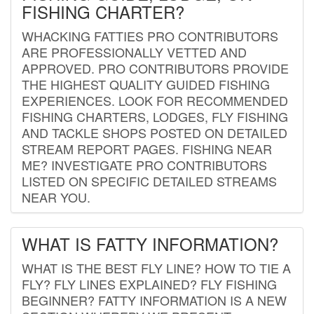
FISHING CHARTER?
WHACKING FATTIES PRO CONTRIBUTORS
ARE PROFESSIONALLY VETTED AND
APPROVED. PRO CONTRIBUTORS PROVIDE
THE HIGHEST QUALITY GUIDED FISHING
EXPERIENCES. LOOK FOR RECOMMENDED
FISHING CHARTERS, LODGES, FLY FISHING
AND TACKLE SHOPS POSTED ON DETAILED
STREAM REPORT PAGES. FISHING NEAR
ME? INVESTIGATE PRO CONTRIBUTORS
LISTED ON SPECIFIC DETAILED STREAMS
NEAR YOU.
WHAT IS FATTY INFORMATION?
WHAT IS THE BEST FLY LINE? HOW TO TIE A
FLY? FLY LINES EXPLAINED? FLY FISHING
BEGINNER? FATTY INFORMATION IS A NEW