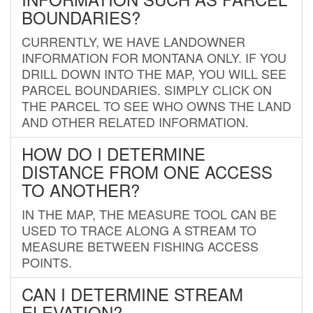
BOUNDARIES?
CURRENTLY, WE HAVE LANDOWNER
INFORMATION FOR MONTANA ONLY. IF YOU
DRILL DOWN INTO THE MAP, YOU WILL SEE
PARCEL BOUNDARIES. SIMPLY CLICK ON
THE PARCEL TO SEE WHO OWNS THE LAND
AND OTHER RELATED INFORMATION.
HOW DO I DETERMINE
DISTANCE FROM ONE ACCESS
TO ANOTHER?
IN THE MAP, THE MEASURE TOOL CAN BE
USED TO TRACE ALONG A STREAM TO
MEASURE BETWEEN FISHING ACCESS
POINTS.
CAN I DETERMINE STREAM
ELEVATION?