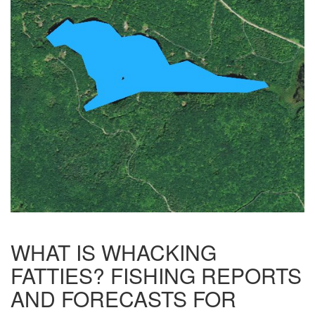
WHAT IS WHACKING
FATTIES? FISHING REPORTS
AND FORECASTS FOR