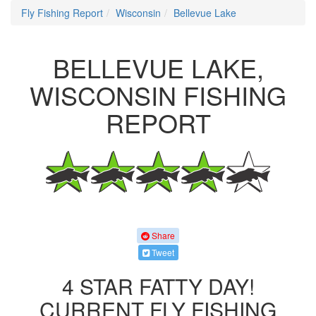
Fly Fishing Report
Wisconsin
Bellevue Lake
BELLEVUE LAKE,
WISCONSIN FISHING
REPORT
Share
Tweet
4 STAR FATTY DAY!
CURRENT FLY FISHING