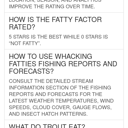
IMPROVE THE RATING OVER TIME.
HOW IS THE FATTY FACTOR
RATED?
5 STARS IS THE BEST WHILE 0 STARS IS
“NOT FATTY”.
HOW TO USE WHACKING
FATTIES FISHING REPORTS AND
FORECASTS?
CONSULT THE DETAILED STREAM
INFORMATION SECTION OF THE FISHING
REPORTS AND FORECASTS FOR THE
LATEST WEATHER TEMPERATURES, WIND
SPEEDS, CLOUD COVER, GAUGE FLOWS,
AND INSECT HATCH PATTERNS.
WHAT DO TROUT EAT?