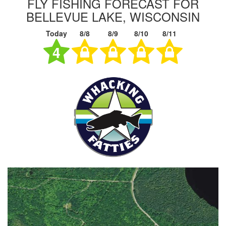
FLY FISHING FORECAST FOR
BELLEVUE LAKE, WISCONSIN
Today
8/8
8/9
8/10
8/11
4