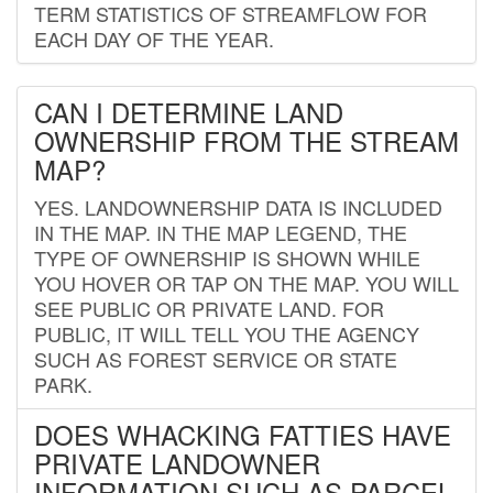
TERM STATISTICS OF STREAMFLOW FOR
EACH DAY OF THE YEAR.
CAN I DETERMINE LAND
OWNERSHIP FROM THE STREAM
MAP?
YES. LANDOWNERSHIP DATA IS INCLUDED
IN THE MAP. IN THE MAP LEGEND, THE
TYPE OF OWNERSHIP IS SHOWN WHILE
YOU HOVER OR TAP ON THE MAP. YOU WILL
SEE PUBLIC OR PRIVATE LAND. FOR
PUBLIC, IT WILL TELL YOU THE AGENCY
SUCH AS FOREST SERVICE OR STATE
PARK.
DOES WHACKING FATTIES HAVE
PRIVATE LANDOWNER
INFORMATION SUCH AS PARCEL