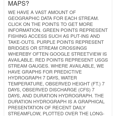
MAPS?
WE HAVE A VAST AMOUNT OF
GEOGRAPHIC DATA FOR EACH STREAM.
CLICK ON THE POINTS TO GET MORE
INFORMATION. GREEN POINTS REPRESENT
FISHING ACCESS SUCH AS PUT-INS AND
TAKE-OUTS. PURPLE POINTS REPRESENT
BRIDGES OR STREAM CROSSINGS
WHEREBY OFTEN GOOGLE STREETVIEW IS
AVAILABLE. RED POINTS REPRESENT USGS
STREAM GAUGES. WHERE AVAILABLE, WE
HAVE GRAPHS FOR PREDICTIVE
HYDROGRAPH 7 DAYS, WATER
TEMPERATURE, OBSERVED HEIGHT (FT.) 7
DAYS, OBSERVED DISCHARGE (CFS) 7
DAYS, AND DURATION HYDROGRAPH. THE
DURATION HYDROGRAPH IS A GRAPHICAL
PRESENTATION OF RECENT DAILY
STREAMFLOW, PLOTTED OVER THE LONG-