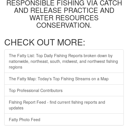
RESPONSIBLE FISHING VIA CATCH
AND RELEASE PRACTICE AND
WATER RESOURCES
CONSERVATION.
CHECK OUT MORE:
The Fatty List: Top Daily Fishing Reports broken down by
nationwide, northeast, south, midwest, and northwest fishing
regions
The Fatty Map: Today's Top Fishing Streams on a Map
Top Professional Contributors
Fishing Report Feed - find current fishing reports and
updates
Fatty Photo Feed