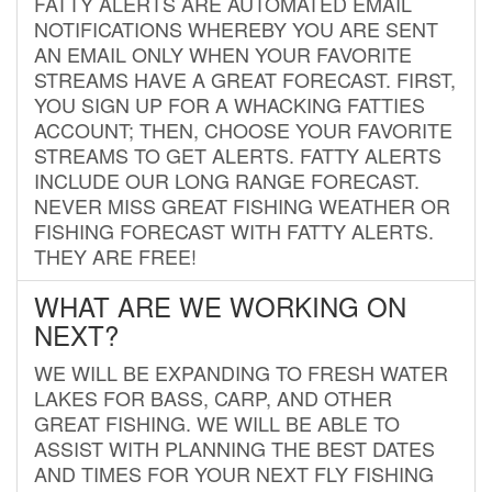
FATTY ALERTS ARE AUTOMATED EMAIL
NOTIFICATIONS WHEREBY YOU ARE SENT
AN EMAIL ONLY WHEN YOUR FAVORITE
STREAMS HAVE A GREAT FORECAST. FIRST,
YOU SIGN UP FOR A WHACKING FATTIES
ACCOUNT; THEN, CHOOSE YOUR FAVORITE
STREAMS TO GET ALERTS. FATTY ALERTS
INCLUDE OUR LONG RANGE FORECAST.
NEVER MISS GREAT FISHING WEATHER OR
FISHING FORECAST WITH FATTY ALERTS.
THEY ARE FREE!
WHAT ARE WE WORKING ON
NEXT?
WE WILL BE EXPANDING TO FRESH WATER
LAKES FOR BASS, CARP, AND OTHER
GREAT FISHING. WE WILL BE ABLE TO
ASSIST WITH PLANNING THE BEST DATES
AND TIMES FOR YOUR NEXT FLY FISHING