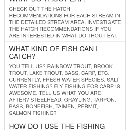
CHECK OUT THE HATCH
RECOMMENDATIONS FOR EACH STREAM IN
THE DETAILED STREAM AREA. INVESTIGATE
THE HATCH RECOMMENDATIONS IF YOU
ARE INTERESTED IN WHAT DO TROUT EAT.
WHAT KIND OF FISH CAN I
CATCH?
YOU TELL US? RAINBOW TROUT, BROOK
TROUT, LAKE TROUT, BASS, CARP, ETC.
CURRENTLY, FRESH WATER SPECIES. SALT
WATER FISHING? FLY FISHING FOR CARP IS
AWESOME. TELL US WHAT YOU ARE
AFTER? STEELHEAD, GRAYLING, TARPON,
BASS, BONEFISH, TAIMEN, PERMIT,
SALMON FISHING?
HOW DO I USE THE FISHING