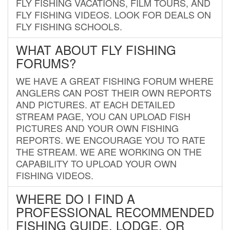
FLY FISHING VACATIONS, FILM TOURS, AND
FLY FISHING VIDEOS. LOOK FOR DEALS ON
FLY FISHING SCHOOLS.
WHAT ABOUT FLY FISHING
FORUMS?
WE HAVE A GREAT FISHING FORUM WHERE
ANGLERS CAN POST THEIR OWN REPORTS
AND PICTURES. AT EACH DETAILED
STREAM PAGE, YOU CAN UPLOAD FISH
PICTURES AND YOUR OWN FISHING
REPORTS. WE ENCOURAGE YOU TO RATE
THE STREAM. WE ARE WORKING ON THE
CAPABILITY TO UPLOAD YOUR OWN
FISHING VIDEOS.
WHERE DO I FIND A
PROFESSIONAL RECOMMENDED
FISHING GUIDE, LODGE, OR