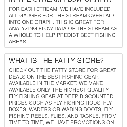
FOR EACH STREAM, WE HAVE INCLUDED
ALL GAUGES FOR THE STREAM OVERLAID
INTO ONE GRAPH. THIS IS GREAT FOR
ANALYZING FLOW DATA OF THE STREAM AS
A WHOLE TO HELP PREDICT BEST FISHING
AREAS.
WHAT IS THE FATTY STORE?
CHECK OUT THE FATTY STORE FOR GREAT
DEALS ON THE BEST FISHING GEAR
AVAILABLE IN THE MARKET. WE MAKE
AVAILABLE ONLY THE HIGHEST QUALITY
FLY FISHING GEAR AT DEEP DISCOUNTED
PRICES SUCH AS FLY FISHING RODS, FLY
BOXES, WADERS OR WADING BOOTS, FLY
FISHING REELS, FLIES, AND TACKLE. FROM
TIME TO TIME, WE HAVE PROMOTIONS ON