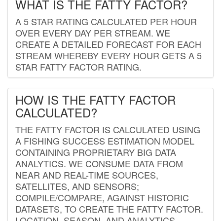
WHAT IS THE FATTY FACTOR?
A 5 STAR RATING CALCULATED PER HOUR
OVER EVERY DAY PER STREAM. WE
CREATE A DETAILED FORECAST FOR EACH
STREAM WHEREBY EVERY HOUR GETS A 5
STAR FATTY FACTOR RATING.
HOW IS THE FATTY FACTOR
CALCULATED?
THE FATTY FACTOR IS CALCULATED USING
A FISHING SUCCESS ESTIMATION MODEL
CONTAINING PROPRIETARY BIG DATA
ANALYTICS. WE CONSUME DATA FROM
NEAR AND REAL-TIME SOURCES,
SATELLITES, AND SENSORS;
COMPILE/COMPARE, AGAINST HISTORIC
DATASETS, TO CREATE THE FATTY FACTOR.
LOCATION, SEASON, AND ANALYTICS