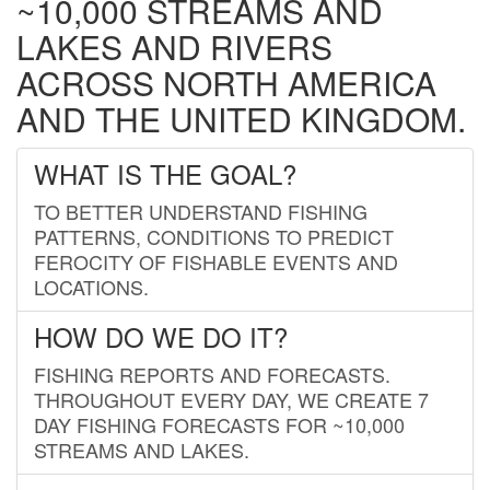
~10,000 STREAMS AND
LAKES AND RIVERS
ACROSS NORTH AMERICA
AND THE UNITED KINGDOM.
WHAT IS THE GOAL?
TO BETTER UNDERSTAND FISHING
PATTERNS, CONDITIONS TO PREDICT
FEROCITY OF FISHABLE EVENTS AND
LOCATIONS.
HOW DO WE DO IT?
FISHING REPORTS AND FORECASTS.
THROUGHOUT EVERY DAY, WE CREATE 7
DAY FISHING FORECASTS FOR ~10,000
STREAMS AND LAKES.