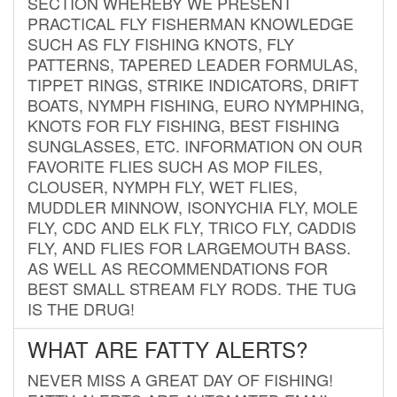
SECTION WHEREBY WE PRESENT
PRACTICAL FLY FISHERMAN KNOWLEDGE
SUCH AS FLY FISHING KNOTS, FLY
PATTERNS, TAPERED LEADER FORMULAS,
TIPPET RINGS, STRIKE INDICATORS, DRIFT
BOATS, NYMPH FISHING, EURO NYMPHING,
KNOTS FOR FLY FISHING, BEST FISHING
SUNGLASSES, ETC. INFORMATION ON OUR
FAVORITE FLIES SUCH AS MOP FILES,
CLOUSER, NYMPH FLY, WET FLIES,
MUDDLER MINNOW, ISONYCHIA FLY, MOLE
FLY, CDC AND ELK FLY, TRICO FLY, CADDIS
FLY, AND FLIES FOR LARGEMOUTH BASS.
AS WELL AS RECOMMENDATIONS FOR
BEST SMALL STREAM FLY RODS. THE TUG
IS THE DRUG!
WHAT ARE FATTY ALERTS?
NEVER MISS A GREAT DAY OF FISHING!