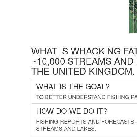
WHAT IS WHACKING FA
~10,000 STREAMS AND
THE UNITED KINGDOM.
WHAT IS THE GOAL?
TO BETTER UNDERSTAND FISHING PA
HOW DO WE DO IT?
FISHING REPORTS AND FORECASTS. 
STREAMS AND LAKES.