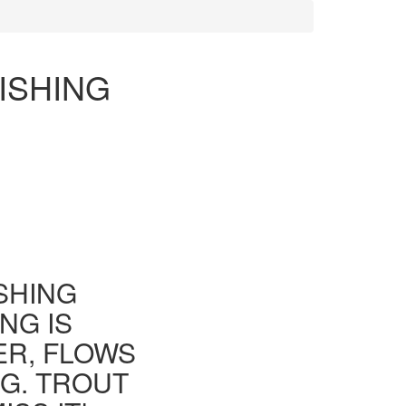
ISHING
ISHING
NG IS
ER, FLOWS
G. TROUT