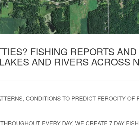
TTIES? FISHING REPORTS AN
 LAKES AND RIVERS ACROSS 
TTERNS, CONDITIONS TO PREDICT FEROCITY OF 
THROUGHOUT EVERY DAY, WE CREATE 7 DAY FISH