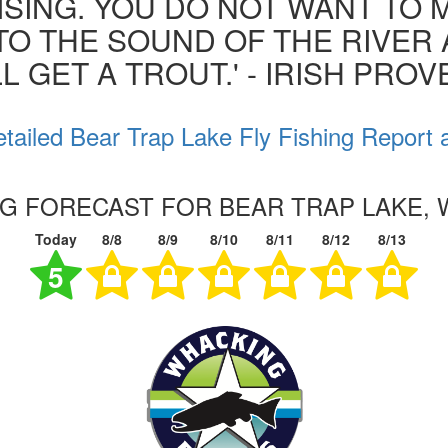
ISING. YOU DO NOT WANT TO MI
 TO THE SOUND OF THE RIVER
L GET A TROUT.' - IRISH PRO
tailed Bear Trap Lake Fly Fishing Report 
NG FORECAST FOR BEAR TRAP LAKE,
Today
8/8
8/9
8/10
8/11
8/12
8/13
5