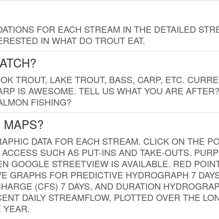
TIONS FOR EACH STREAM IN THE DETAILED STRE
RESTED IN WHAT DO TROUT EAT.
CATCH?
K TROUT, LAKE TROUT, BASS, CARP, ETC. CURRE
CARP IS AWESOME. TELL US WHAT YOU ARE AFTER
SALMON FISHING?
G MAPS?
PHIC DATA FOR EACH STREAM. CLICK ON THE PO
 ACCESS SUCH AS PUT-INS AND TAKE-OUTS. PUR
 GOOGLE STREETVIEW IS AVAILABLE. RED POI
VE GRAPHS FOR PREDICTIVE HYDROGRAPH 7 DAY
ISCHARGE (CFS) 7 DAYS, AND DURATION HYDROGR
ENT DAILY STREAMFLOW, PLOTTED OVER THE LON
 YEAR.