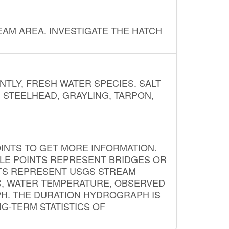
AM AREA. INVESTIGATE THE HATCH
NTLY, FRESH WATER SPECIES. SALT
? STEELHEAD, GRAYLING, TARPON,
INTS TO GET MORE INFORMATION.
PLE POINTS REPRESENT BRIDGES OR
NTS REPRESENT USGS STREAM
S, WATER TEMPERATURE, OBSERVED
APH. THE DURATION HYDROGRAPH IS
G-TERM STATISTICS OF