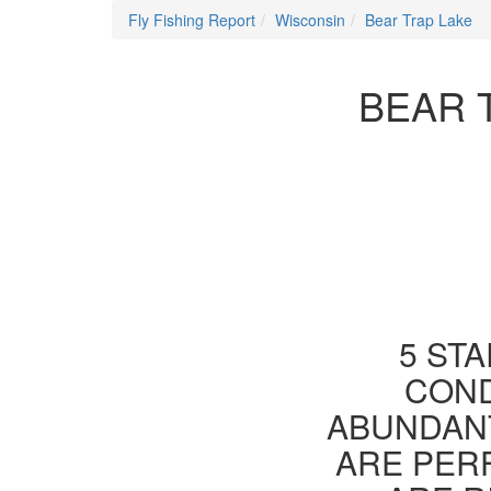
Fly Fishing Report
Wisconsin
Bear Trap Lake
BEAR 
5 STA
COND
ABUNDANT
ARE PER