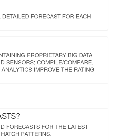
A DETAILED FORECAST FOR EACH
NTAINING PROPRIETARY BIG DATA
AND SENSORS; COMPILE/COMPARE,
D ANALYTICS IMPROVE THE RATING
ASTS?
ND FORECASTS FOR THE LATEST
 HATCH PATTERNS.