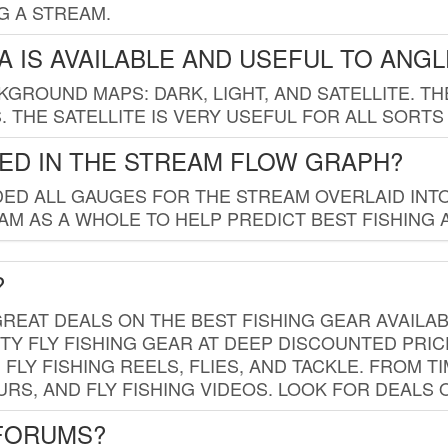
G A STREAM.
 IS AVAILABLE AND USEFUL TO ANG
GROUND MAPS: DARK, LIGHT, AND SATELLITE. TH
 THE SATELLITE IS VERY USEFUL FOR ALL SORTS
ED IN THE STREAM FLOW GRAPH?
ED ALL GAUGES FOR THE STREAM OVERLAID INTO
AM AS A WHOLE TO HELP PREDICT BEST FISHING 
?
REAT DEALS ON THE BEST FISHING GEAR AVAILAB
TY FLY FISHING GEAR AT DEEP DISCOUNTED PRIC
FLY FISHING REELS, FLIES, AND TACKLE. FROM T
OURS, AND FLY FISHING VIDEOS. LOOK FOR DEALS 
 FORUMS?