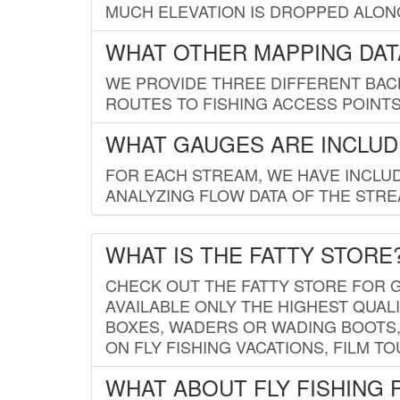
MUCH ELEVATION IS DROPPED ALON
WHAT OTHER MAPPING DATA
WE PROVIDE THREE DIFFERENT BACK
ROUTES TO FISHING ACCESS POINTS.
WHAT GAUGES ARE INCLUD
FOR EACH STREAM, WE HAVE INCLUD
ANALYZING FLOW DATA OF THE STRE
WHAT IS THE FATTY STORE
CHECK OUT THE FATTY STORE FOR G
AVAILABLE ONLY THE HIGHEST QUALI
BOXES, WADERS OR WADING BOOTS, 
ON FLY FISHING VACATIONS, FILM T
WHAT ABOUT FLY FISHING