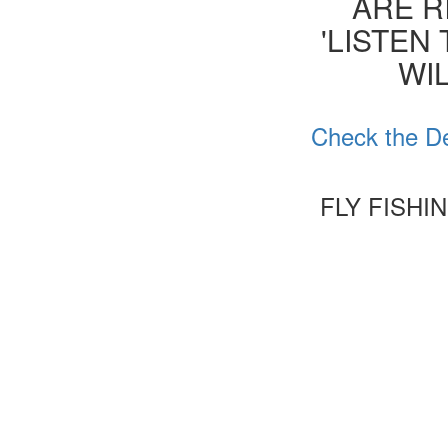
ARE R
'LISTEN
WIL
Check the De
FLY FISHI