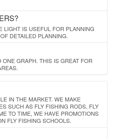
LERS?
E LIGHT IS USEFUL FOR PLANNING
 OF DETAILED PLANNING.
 ONE GRAPH. THIS IS GREAT FOR
AREAS.
LE IN THE MARKET. WE MAKE
ES SUCH AS FLY FISHING RODS, FLY
IME TO TIME, WE HAVE PROMOTIONS
ON FLY FISHING SCHOOLS.