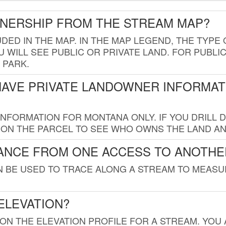
WNERSHIP FROM THE STREAM MAP?
UDED IN THE MAP. IN THE MAP LEGEND, THE TYP
 WILL SEE PUBLIC OR PRIVATE LAND. FOR PUBLIC
 PARK.
HAVE PRIVATE LANDOWNER INFORMAT
FORMATION FOR MONTANA ONLY. IF YOU DRILL D
K ON THE PARCEL TO SEE WHO OWNS THE LAND A
TANCE FROM ONE ACCESS TO ANOTHE
AN BE USED TO TRACE ALONG A STREAM TO MEAS
ELEVATION?
 ON THE ELEVATION PROFILE FOR A STREAM. YOU