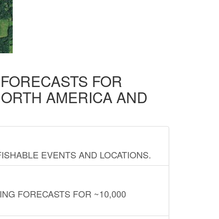
D FORECASTS FOR
NORTH AMERICA AND
FISHABLE EVENTS AND LOCATIONS.
ING FORECASTS FOR ~10,000