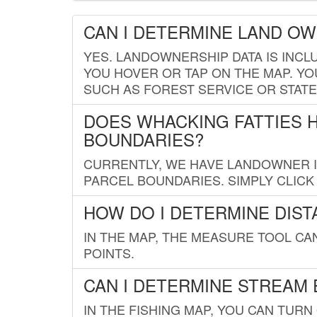
CAN I DETERMINE LAND O
YES. LANDOWNERSHIP DATA IS INCL
YOU HOVER OR TAP ON THE MAP. YOU
SUCH AS FOREST SERVICE OR STATE
DOES WHACKING FATTIES 
BOUNDARIES?
CURRENTLY, WE HAVE LANDOWNER IN
PARCEL BOUNDARIES. SIMPLY CLIC
HOW DO I DETERMINE DIS
IN THE MAP, THE MEASURE TOOL C
POINTS.
CAN I DETERMINE STREAM 
IN THE FISHING MAP, YOU CAN TURN