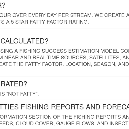
R?
HOUR OVER EVERY DAY PER STREAM. WE CREATE 
 A 5 STAR FATTY FACTOR RATING.
 CALCULATED?
USING A FISHING SUCCESS ESTIMATION MODEL CO
M NEAR AND REAL-TIME SOURCES, SATELLITES, 
EATE THE FATTY FACTOR. LOCATION, SEASON, AN
 RATED?
IS “NOT FATTY”.
TTIES FISHING REPORTS AND FOREC
FORMATION SECTION OF THE FISHING REPORTS A
EDS, CLOUD COVER, GAUGE FLOWS, AND INSECT