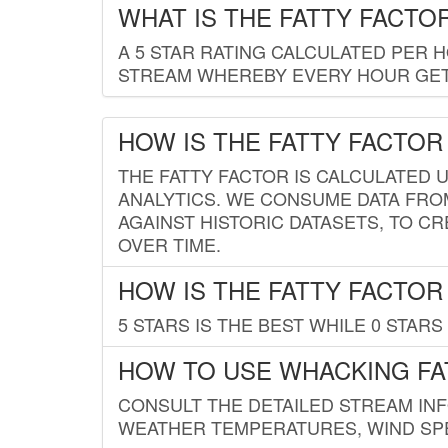
WHAT IS THE FATTY FACTO
A 5 STAR RATING CALCULATED PER 
STREAM WHEREBY EVERY HOUR GETS
HOW IS THE FATTY FACTOR
THE FATTY FACTOR IS CALCULATED 
ANALYTICS. WE CONSUME DATA FRO
AGAINST HISTORIC DATASETS, TO CR
OVER TIME.
HOW IS THE FATTY FACTOR
5 STARS IS THE BEST WHILE 0 STARS 
HOW TO USE WHACKING FA
CONSULT THE DETAILED STREAM IN
WEATHER TEMPERATURES, WIND SPE