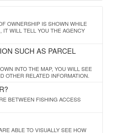
E OF OWNERSHIP IS SHOWN WHILE
, IT WILL TELL YOU THE AGENCY
ION SUCH AS PARCEL
OWN INTO THE MAP, YOU WILL SEE
ND OTHER RELATED INFORMATION.
R?
URE BETWEEN FISHING ACCESS
 ARE ABLE TO VISUALLY SEE HOW