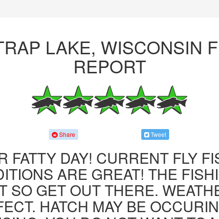
TRAP LAKE, WISCONSIN F
REPORT
Share
Tweet
R FATTY DAY! CURRENT FLY F
ITIONS ARE GREAT! THE FISHI
 SO GET OUT THERE. WEATH
FECT. HATCH MAY BE OCCURIN