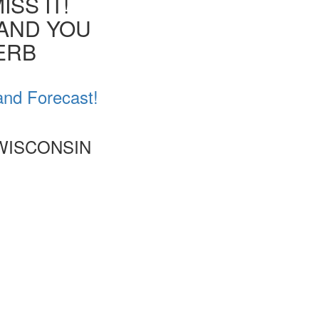
SS IT!
 AND YOU
VERB
and Forecast!
 WISCONSIN