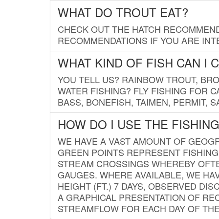
WHAT DO TROUT EAT?
CHECK OUT THE HATCH RECOMMENDA
RECOMMENDATIONS IF YOU ARE INTE
WHAT KIND OF FISH CAN I 
YOU TELL US? RAINBOW TROUT, BROO
WATER FISHING? FLY FISHING FOR 
BASS, BONEFISH, TAIMEN, PERMIT, 
HOW DO I USE THE FISHIN
WE HAVE A VAST AMOUNT OF GEOGRA
GREEN POINTS REPRESENT FISHING
STREAM CROSSINGS WHEREBY OFTEN
GAUGES. WHERE AVAILABLE, WE HA
HEIGHT (FT.) 7 DAYS, OBSERVED D
A GRAPHICAL PRESENTATION OF REC
STREAMFLOW FOR EACH DAY OF THE