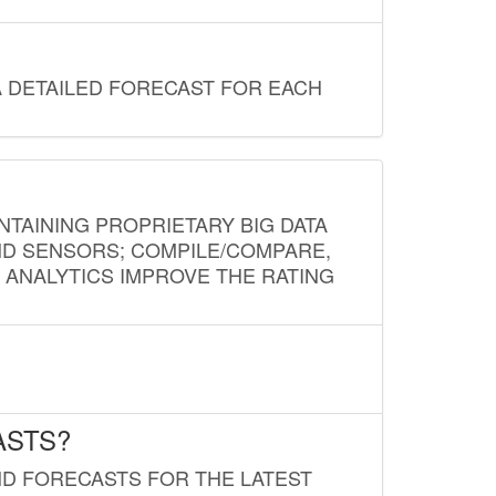
A DETAILED FORECAST FOR EACH
NTAINING PROPRIETARY BIG DATA
AND SENSORS; COMPILE/COMPARE,
D ANALYTICS IMPROVE THE RATING
ASTS?
ND FORECASTS FOR THE LATEST