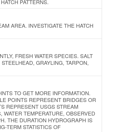
 HATCH PATTERNS.
AM AREA. INVESTIGATE THE HATCH
NTLY, FRESH WATER SPECIES. SALT
? STEELHEAD, GRAYLING, TARPON,
INTS TO GET MORE INFORMATION.
PLE POINTS REPRESENT BRIDGES OR
NTS REPRESENT USGS STREAM
S, WATER TEMPERATURE, OBSERVED
APH. THE DURATION HYDROGRAPH IS
G-TERM STATISTICS OF