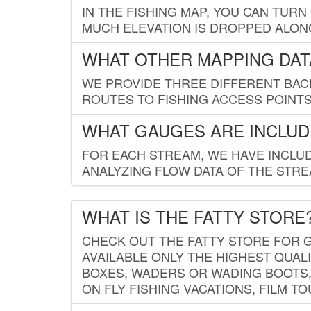
IN THE FISHING MAP, YOU CAN TURN
MUCH ELEVATION IS DROPPED ALON
WHAT OTHER MAPPING DATA
WE PROVIDE THREE DIFFERENT BACK
ROUTES TO FISHING ACCESS POINTS.
WHAT GAUGES ARE INCLUD
FOR EACH STREAM, WE HAVE INCLUD
ANALYZING FLOW DATA OF THE STRE
WHAT IS THE FATTY STORE
CHECK OUT THE FATTY STORE FOR G
AVAILABLE ONLY THE HIGHEST QUALI
BOXES, WADERS OR WADING BOOTS, 
ON FLY FISHING VACATIONS, FILM T