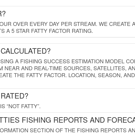
R?
HOUR OVER EVERY DAY PER STREAM. WE CREATE 
 A 5 STAR FATTY FACTOR RATING.
 CALCULATED?
USING A FISHING SUCCESS ESTIMATION MODEL CO
M NEAR AND REAL-TIME SOURCES, SATELLITES, 
EATE THE FATTY FACTOR. LOCATION, SEASON, AN
 RATED?
IS “NOT FATTY”.
TTIES FISHING REPORTS AND FOREC
FORMATION SECTION OF THE FISHING REPORTS A