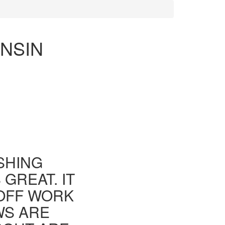
ONSIN
ISHING
GREAT. IT
 OFF WORK
WS ARE