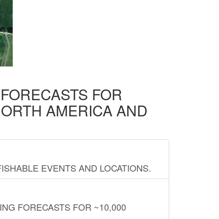
D FORECASTS FOR
NORTH AMERICA AND
FISHABLE EVENTS AND LOCATIONS.
ING FORECASTS FOR ~10,000