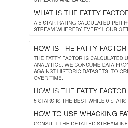
WHAT IS THE FATTY FACTO
A 5 STAR RATING CALCULATED PER 
STREAM WHEREBY EVERY HOUR GETS
HOW IS THE FATTY FACTOR
THE FATTY FACTOR IS CALCULATED 
ANALYTICS. WE CONSUME DATA FRO
AGAINST HISTORIC DATASETS, TO CR
OVER TIME.
HOW IS THE FATTY FACTOR
5 STARS IS THE BEST WHILE 0 STARS 
HOW TO USE WHACKING FA
CONSULT THE DETAILED STREAM IN