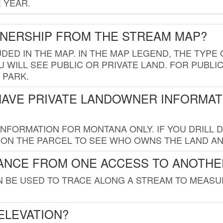
 YEAR.
WNERSHIP FROM THE STREAM MAP?
UDED IN THE MAP. IN THE MAP LEGEND, THE TYP
 WILL SEE PUBLIC OR PRIVATE LAND. FOR PUBLIC
 PARK.
HAVE PRIVATE LANDOWNER INFORMAT
FORMATION FOR MONTANA ONLY. IF YOU DRILL D
K ON THE PARCEL TO SEE WHO OWNS THE LAND A
TANCE FROM ONE ACCESS TO ANOTHE
AN BE USED TO TRACE ALONG A STREAM TO MEAS
ELEVATION?