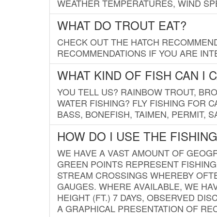
WEATHER TEMPERATURES, WIND SPE
WHAT DO TROUT EAT?
CHECK OUT THE HATCH RECOMMENDA
RECOMMENDATIONS IF YOU ARE INTE
WHAT KIND OF FISH CAN I 
YOU TELL US? RAINBOW TROUT, BROO
WATER FISHING? FLY FISHING FOR 
BASS, BONEFISH, TAIMEN, PERMIT, 
HOW DO I USE THE FISHIN
WE HAVE A VAST AMOUNT OF GEOGRA
GREEN POINTS REPRESENT FISHING
STREAM CROSSINGS WHEREBY OFTEN
GAUGES. WHERE AVAILABLE, WE HA
HEIGHT (FT.) 7 DAYS, OBSERVED D
A GRAPHICAL PRESENTATION OF REC