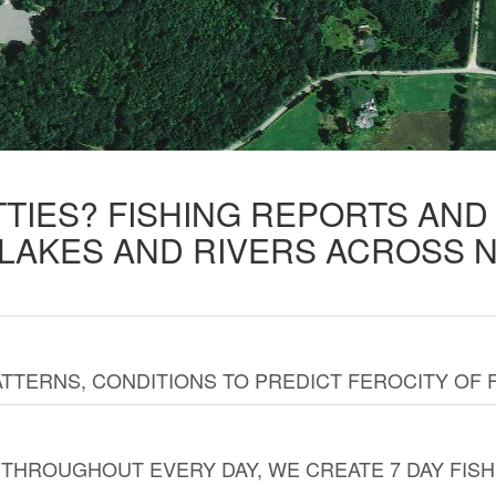
TTIES? FISHING REPORTS AN
 LAKES AND RIVERS ACROSS 
TTERNS, CONDITIONS TO PREDICT FEROCITY OF 
THROUGHOUT EVERY DAY, WE CREATE 7 DAY FISH