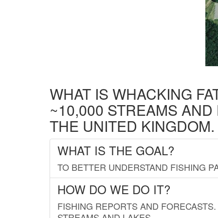
WHAT IS WHACKING FA
~10,000 STREAMS AND
THE UNITED KINGDOM.
WHAT IS THE GOAL?
TO BETTER UNDERSTAND FISHING PA
HOW DO WE DO IT?
FISHING REPORTS AND FORECASTS. 
STREAMS AND LAKES.