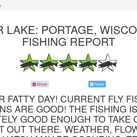
e
 LAKE: PORTAGE, WISC
FISHING REPORT
Share
Tweet
R FATTY DAY! CURRENT FLY F
NS ARE GOOD! THE FISHING IS 
ITELY GOOD ENOUGH TO TAKE
T OUT THERE. WEATHER, FLO