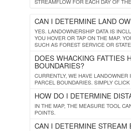
STREAMFLOW FOR EACH DAY OF THE
CAN I DETERMINE LAND O
YES. LANDOWNERSHIP DATA IS INCL
YOU HOVER OR TAP ON THE MAP. YOU
SUCH AS FOREST SERVICE OR STATE
DOES WHACKING FATTIES 
BOUNDARIES?
CURRENTLY, WE HAVE LANDOWNER IN
PARCEL BOUNDARIES. SIMPLY CLIC
HOW DO I DETERMINE DIS
IN THE MAP, THE MEASURE TOOL C
POINTS.
CAN I DETERMINE STREAM 