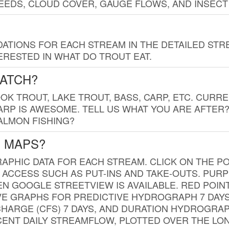
EDS, CLOUD COVER, GAUGE FLOWS, AND INSECT
TIONS FOR EACH STREAM IN THE DETAILED STRE
RESTED IN WHAT DO TROUT EAT.
CATCH?
K TROUT, LAKE TROUT, BASS, CARP, ETC. CURRE
CARP IS AWESOME. TELL US WHAT YOU ARE AFTER
SALMON FISHING?
G MAPS?
PHIC DATA FOR EACH STREAM. CLICK ON THE PO
 ACCESS SUCH AS PUT-INS AND TAKE-OUTS. PUR
 GOOGLE STREETVIEW IS AVAILABLE. RED POI
VE GRAPHS FOR PREDICTIVE HYDROGRAPH 7 DAY
ISCHARGE (CFS) 7 DAYS, AND DURATION HYDROGR
ENT DAILY STREAMFLOW, PLOTTED OVER THE LON