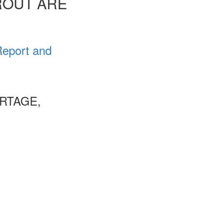
ROUT ARE
Report and
RTAGE,