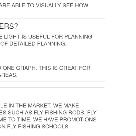
 ARE ABLE TO VISUALLY SEE HOW
LERS?
E LIGHT IS USEFUL FOR PLANNING
 OF DETAILED PLANNING.
 ONE GRAPH. THIS IS GREAT FOR
AREAS.
LE IN THE MARKET. WE MAKE
ES SUCH AS FLY FISHING RODS, FLY
IME TO TIME, WE HAVE PROMOTIONS
ON FLY FISHING SCHOOLS.