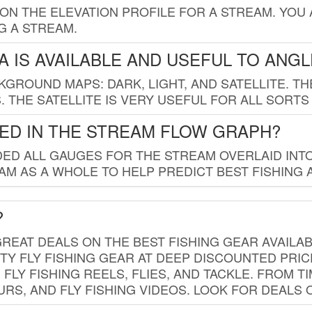
 ON THE ELEVATION PROFILE FOR A STREAM. YOU
G A STREAM.
 IS AVAILABLE AND USEFUL TO ANG
GROUND MAPS: DARK, LIGHT, AND SATELLITE. TH
 THE SATELLITE IS VERY USEFUL FOR ALL SORTS
ED IN THE STREAM FLOW GRAPH?
ED ALL GAUGES FOR THE STREAM OVERLAID INTO
AM AS A WHOLE TO HELP PREDICT BEST FISHING 
?
REAT DEALS ON THE BEST FISHING GEAR AVAILAB
TY FLY FISHING GEAR AT DEEP DISCOUNTED PRIC
FLY FISHING REELS, FLIES, AND TACKLE. FROM T
OURS, AND FLY FISHING VIDEOS. LOOK FOR DEALS 