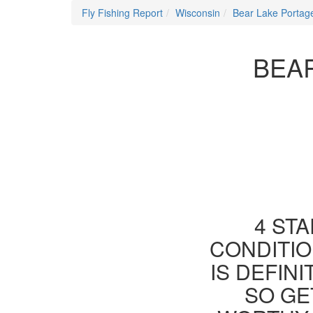
Fly Fishing Report
Wisconsin
Bear Lake Portag
BEAR
4 STA
CONDITIO
IS DEFIN
SO GE