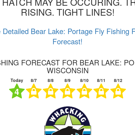
 HATCH MAY BE OCCURING. T
RISING. TIGHT LINES!
 Detailed Bear Lake: Portage Fly Fishing 
Forecast!
ISHING FORECAST FOR BEAR LAKE: PO
WISCONSIN
Today
8/7
8/8
8/9
8/10
8/11
8/12
4