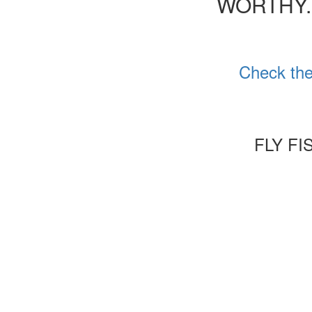
WORTHY.
Check the
FLY F