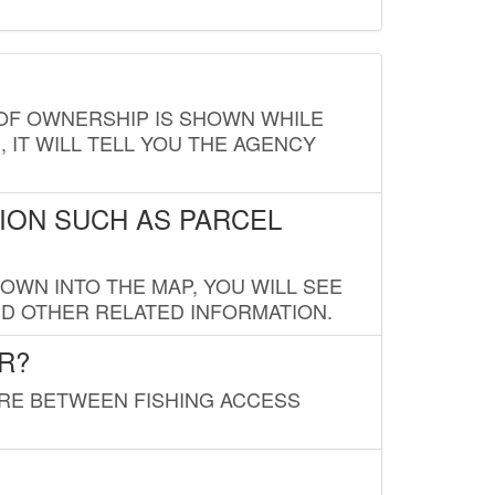
E OF OWNERSHIP IS SHOWN WHILE
, IT WILL TELL YOU THE AGENCY
ION SUCH AS PARCEL
OWN INTO THE MAP, YOU WILL SEE
ND OTHER RELATED INFORMATION.
R?
URE BETWEEN FISHING ACCESS