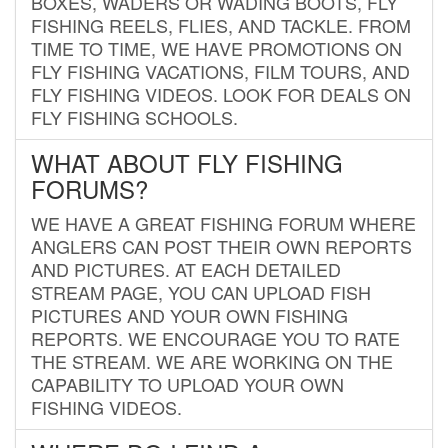
BOXES, WADERS OR WADING BOOTS, FLY
FISHING REELS, FLIES, AND TACKLE. FROM
TIME TO TIME, WE HAVE PROMOTIONS ON
FLY FISHING VACATIONS, FILM TOURS, AND
FLY FISHING VIDEOS. LOOK FOR DEALS ON
FLY FISHING SCHOOLS.
WHAT ABOUT FLY FISHING
FORUMS?
WE HAVE A GREAT FISHING FORUM WHERE
ANGLERS CAN POST THEIR OWN REPORTS
AND PICTURES. AT EACH DETAILED
STREAM PAGE, YOU CAN UPLOAD FISH
PICTURES AND YOUR OWN FISHING
REPORTS. WE ENCOURAGE YOU TO RATE
THE STREAM. WE ARE WORKING ON THE
CAPABILITY TO UPLOAD YOUR OWN
FISHING VIDEOS.