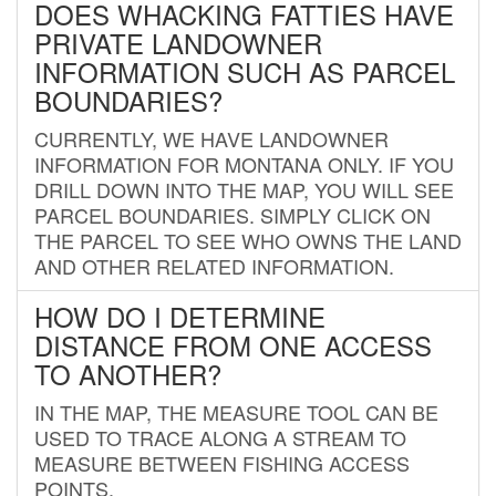
DOES WHACKING FATTIES HAVE
PRIVATE LANDOWNER
INFORMATION SUCH AS PARCEL
BOUNDARIES?
CURRENTLY, WE HAVE LANDOWNER
INFORMATION FOR MONTANA ONLY. IF YOU
DRILL DOWN INTO THE MAP, YOU WILL SEE
PARCEL BOUNDARIES. SIMPLY CLICK ON
THE PARCEL TO SEE WHO OWNS THE LAND
AND OTHER RELATED INFORMATION.
HOW DO I DETERMINE
DISTANCE FROM ONE ACCESS
TO ANOTHER?
IN THE MAP, THE MEASURE TOOL CAN BE
USED TO TRACE ALONG A STREAM TO
MEASURE BETWEEN FISHING ACCESS
POINTS.