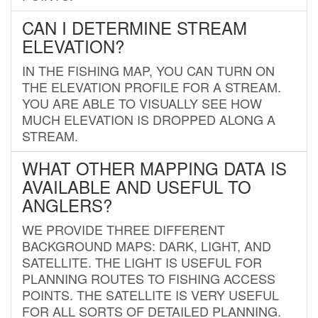
CAN I DETERMINE STREAM
ELEVATION?
IN THE FISHING MAP, YOU CAN TURN ON
THE ELEVATION PROFILE FOR A STREAM.
YOU ARE ABLE TO VISUALLY SEE HOW
MUCH ELEVATION IS DROPPED ALONG A
STREAM.
WHAT OTHER MAPPING DATA IS
AVAILABLE AND USEFUL TO
ANGLERS?
WE PROVIDE THREE DIFFERENT
BACKGROUND MAPS: DARK, LIGHT, AND
SATELLITE. THE LIGHT IS USEFUL FOR
PLANNING ROUTES TO FISHING ACCESS
POINTS. THE SATELLITE IS VERY USEFUL
FOR ALL SORTS OF DETAILED PLANNING.