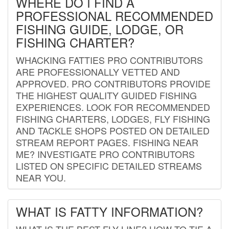
WHERE DO I FIND A
PROFESSIONAL RECOMMENDED
FISHING GUIDE, LODGE, OR
FISHING CHARTER?
WHACKING FATTIES PRO CONTRIBUTORS
ARE PROFESSIONALLY VETTED AND
APPROVED. PRO CONTRIBUTORS PROVIDE
THE HIGHEST QUALITY GUIDED FISHING
EXPERIENCES. LOOK FOR RECOMMENDED
FISHING CHARTERS, LODGES, FLY FISHING
AND TACKLE SHOPS POSTED ON DETAILED
STREAM REPORT PAGES. FISHING NEAR
ME? INVESTIGATE PRO CONTRIBUTORS
LISTED ON SPECIFIC DETAILED STREAMS
NEAR YOU.
WHAT IS FATTY INFORMATION?
WHAT IS THE BEST FLY LINE? HOW TO TIE A