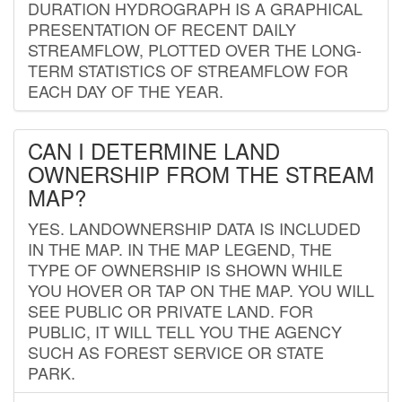
DURATION HYDROGRAPH IS A GRAPHICAL
PRESENTATION OF RECENT DAILY
STREAMFLOW, PLOTTED OVER THE LONG-
TERM STATISTICS OF STREAMFLOW FOR
EACH DAY OF THE YEAR.
CAN I DETERMINE LAND
OWNERSHIP FROM THE STREAM
MAP?
YES. LANDOWNERSHIP DATA IS INCLUDED
IN THE MAP. IN THE MAP LEGEND, THE
TYPE OF OWNERSHIP IS SHOWN WHILE
YOU HOVER OR TAP ON THE MAP. YOU WILL
SEE PUBLIC OR PRIVATE LAND. FOR
PUBLIC, IT WILL TELL YOU THE AGENCY
SUCH AS FOREST SERVICE OR STATE
PARK.