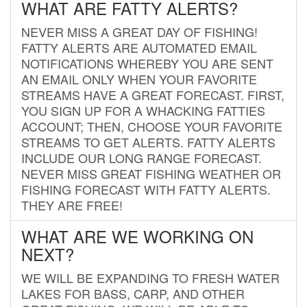
WHAT ARE FATTY ALERTS?
NEVER MISS A GREAT DAY OF FISHING!
FATTY ALERTS ARE AUTOMATED EMAIL
NOTIFICATIONS WHEREBY YOU ARE SENT
AN EMAIL ONLY WHEN YOUR FAVORITE
STREAMS HAVE A GREAT FORECAST. FIRST,
YOU SIGN UP FOR A WHACKING FATTIES
ACCOUNT; THEN, CHOOSE YOUR FAVORITE
STREAMS TO GET ALERTS. FATTY ALERTS
INCLUDE OUR LONG RANGE FORECAST.
NEVER MISS GREAT FISHING WEATHER OR
FISHING FORECAST WITH FATTY ALERTS.
THEY ARE FREE!
WHAT ARE WE WORKING ON
NEXT?
WE WILL BE EXPANDING TO FRESH WATER
LAKES FOR BASS, CARP, AND OTHER