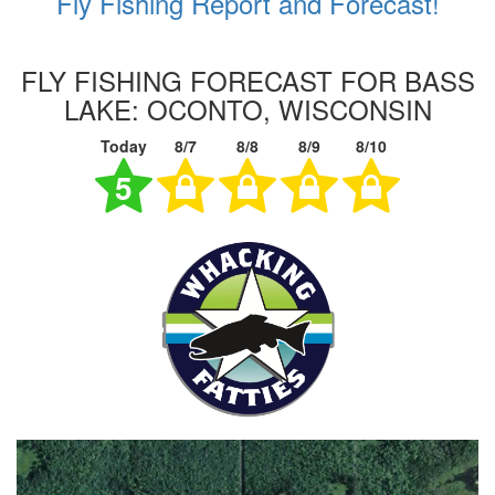
Fly Fishing Report and Forecast!
FLY FISHING FORECAST FOR BASS
LAKE: OCONTO, WISCONSIN
Today
8/7
8/8
8/9
8/10
5