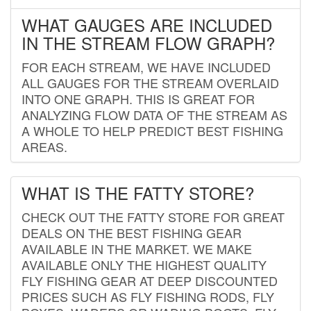
WHAT GAUGES ARE INCLUDED
IN THE STREAM FLOW GRAPH?
FOR EACH STREAM, WE HAVE INCLUDED
ALL GAUGES FOR THE STREAM OVERLAID
INTO ONE GRAPH. THIS IS GREAT FOR
ANALYZING FLOW DATA OF THE STREAM AS
A WHOLE TO HELP PREDICT BEST FISHING
AREAS.
WHAT IS THE FATTY STORE?
CHECK OUT THE FATTY STORE FOR GREAT
DEALS ON THE BEST FISHING GEAR
AVAILABLE IN THE MARKET. WE MAKE
AVAILABLE ONLY THE HIGHEST QUALITY
FLY FISHING GEAR AT DEEP DISCOUNTED
PRICES SUCH AS FLY FISHING RODS, FLY