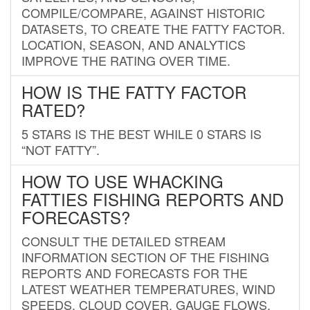
COMPILE/COMPARE, AGAINST HISTORIC
DATASETS, TO CREATE THE FATTY FACTOR.
LOCATION, SEASON, AND ANALYTICS
IMPROVE THE RATING OVER TIME.
HOW IS THE FATTY FACTOR
RATED?
5 STARS IS THE BEST WHILE 0 STARS IS
“NOT FATTY”.
HOW TO USE WHACKING
FATTIES FISHING REPORTS AND
FORECASTS?
CONSULT THE DETAILED STREAM
INFORMATION SECTION OF THE FISHING
REPORTS AND FORECASTS FOR THE
LATEST WEATHER TEMPERATURES, WIND
SPEEDS, CLOUD COVER, GAUGE FLOWS,