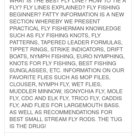
FLY? FLY LINES EXPLAINED? FLY FISHING
BEGINNER? FATTY INFORMATION IS A NEW
SECTION WHEREBY WE PRESENT
PRACTICAL FLY FISHERMAN KNOWLEDGE
SUCH AS FLY FISHING KNOTS, FLY
PATTERNS, TAPERED LEADER FORMULAS,
TIPPET RINGS, STRIKE INDICATORS, DRIFT
BOATS, NYMPH FISHING, EURO NYMPHING,
KNOTS FOR FLY FISHING, BEST FISHING
SUNGLASSES, ETC. INFORMATION ON OUR
FAVORITE FLIES SUCH AS MOP FILES,
CLOUSER, NYMPH FLY, WET FLIES,
MUDDLER MINNOW, ISONYCHIA FLY, MOLE
FLY, CDC AND ELK FLY, TRICO FLY, CADDIS
FLY, AND FLIES FOR LARGEMOUTH BASS.
AS WELL AS RECOMMENDATIONS FOR
BEST SMALL STREAM FLY RODS. THE TUG
IS THE DRUG!