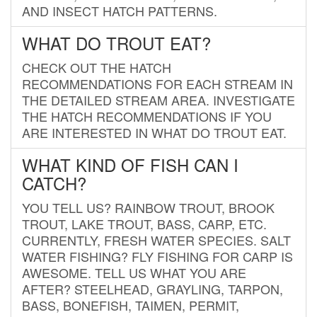
AND INSECT HATCH PATTERNS.
WHAT DO TROUT EAT?
CHECK OUT THE HATCH
RECOMMENDATIONS FOR EACH STREAM IN
THE DETAILED STREAM AREA. INVESTIGATE
THE HATCH RECOMMENDATIONS IF YOU
ARE INTERESTED IN WHAT DO TROUT EAT.
WHAT KIND OF FISH CAN I
CATCH?
YOU TELL US? RAINBOW TROUT, BROOK
TROUT, LAKE TROUT, BASS, CARP, ETC.
CURRENTLY, FRESH WATER SPECIES. SALT
WATER FISHING? FLY FISHING FOR CARP IS
AWESOME. TELL US WHAT YOU ARE
AFTER? STEELHEAD, GRAYLING, TARPON,
BASS, BONEFISH, TAIMEN, PERMIT,