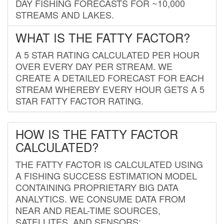
DAY FISHING FORECASTS FOR ~10,000
STREAMS AND LAKES.
WHAT IS THE FATTY FACTOR?
A 5 STAR RATING CALCULATED PER HOUR
OVER EVERY DAY PER STREAM. WE
CREATE A DETAILED FORECAST FOR EACH
STREAM WHEREBY EVERY HOUR GETS A 5
STAR FATTY FACTOR RATING.
HOW IS THE FATTY FACTOR
CALCULATED?
THE FATTY FACTOR IS CALCULATED USING
A FISHING SUCCESS ESTIMATION MODEL
CONTAINING PROPRIETARY BIG DATA
ANALYTICS. WE CONSUME DATA FROM
NEAR AND REAL-TIME SOURCES,
SATELLITES, AND SENSORS;