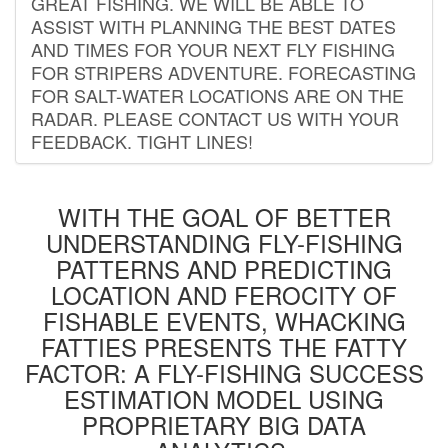
GREAT FISHING. WE WILL BE ABLE TO
ASSIST WITH PLANNING THE BEST DATES
AND TIMES FOR YOUR NEXT FLY FISHING
FOR STRIPERS ADVENTURE. FORECASTING
FOR SALT-WATER LOCATIONS ARE ON THE
RADAR. PLEASE CONTACT US WITH YOUR
FEEDBACK. TIGHT LINES!
WITH THE GOAL OF BETTER
UNDERSTANDING FLY-FISHING
PATTERNS AND PREDICTING
LOCATION AND FEROCITY OF
FISHABLE EVENTS, WHACKING
FATTIES PRESENTS THE FATTY
FACTOR: A FLY-FISHING SUCCESS
ESTIMATION MODEL USING
PROPRIETARY BIG DATA