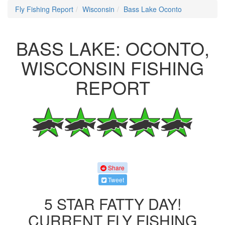
Fly Fishing Report
Wisconsin
Bass Lake Oconto
BASS LAKE: OCONTO,
WISCONSIN FISHING
REPORT
Share
Tweet
5 STAR FATTY DAY!
CURRENT FLY FISHING