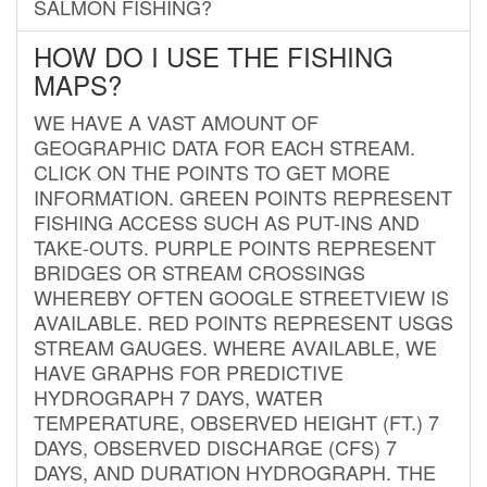
SALMON FISHING?
HOW DO I USE THE FISHING
MAPS?
WE HAVE A VAST AMOUNT OF
GEOGRAPHIC DATA FOR EACH STREAM.
CLICK ON THE POINTS TO GET MORE
INFORMATION. GREEN POINTS REPRESENT
FISHING ACCESS SUCH AS PUT-INS AND
TAKE-OUTS. PURPLE POINTS REPRESENT
BRIDGES OR STREAM CROSSINGS
WHEREBY OFTEN GOOGLE STREETVIEW IS
AVAILABLE. RED POINTS REPRESENT USGS
STREAM GAUGES. WHERE AVAILABLE, WE
HAVE GRAPHS FOR PREDICTIVE
HYDROGRAPH 7 DAYS, WATER
TEMPERATURE, OBSERVED HEIGHT (FT.) 7
DAYS, OBSERVED DISCHARGE (CFS) 7
DAYS, AND DURATION HYDROGRAPH. THE