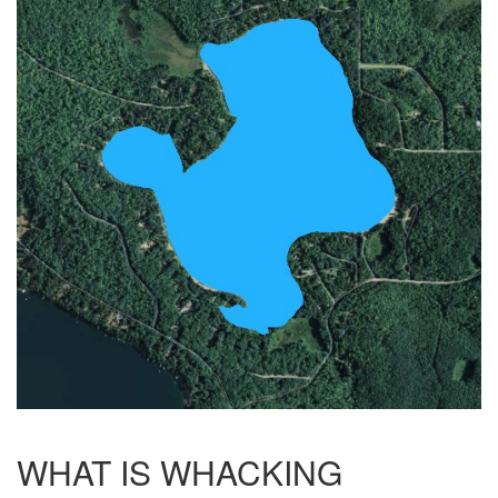
WHAT IS WHACKING