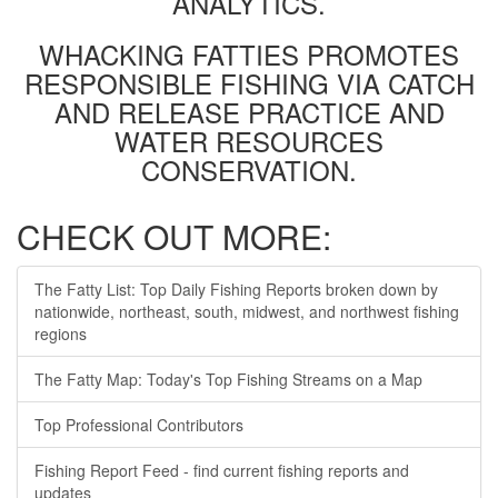
ANALYTICS.
WHACKING FATTIES PROMOTES
RESPONSIBLE FISHING VIA CATCH
AND RELEASE PRACTICE AND
WATER RESOURCES
CONSERVATION.
CHECK OUT MORE:
The Fatty List: Top Daily Fishing Reports broken down by
nationwide, northeast, south, midwest, and northwest fishing
regions
The Fatty Map: Today's Top Fishing Streams on a Map
Top Professional Contributors
Fishing Report Feed - find current fishing reports and
updates