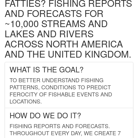
FATTIES? FISHING REPORTS
AND FORECASTS FOR
~10,000 STREAMS AND
LAKES AND RIVERS
ACROSS NORTH AMERICA
AND THE UNITED KINGDOM.
WHAT IS THE GOAL?
TO BETTER UNDERSTAND FISHING
PATTERNS, CONDITIONS TO PREDICT
FEROCITY OF FISHABLE EVENTS AND
LOCATIONS.
HOW DO WE DO IT?
FISHING REPORTS AND FORECASTS.
THROUGHOUT EVERY DAY, WE CREATE 7