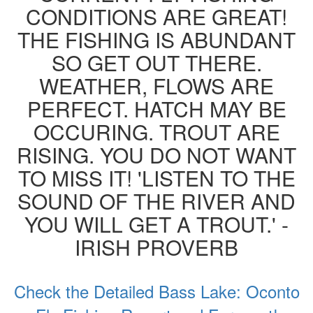
CONDITIONS ARE GREAT!
THE FISHING IS ABUNDANT
SO GET OUT THERE.
WEATHER, FLOWS ARE
PERFECT. HATCH MAY BE
OCCURING. TROUT ARE
RISING. YOU DO NOT WANT
TO MISS IT! 'LISTEN TO THE
SOUND OF THE RIVER AND
YOU WILL GET A TROUT.' -
IRISH PROVERB
Check the Detailed Bass Lake: Oconto