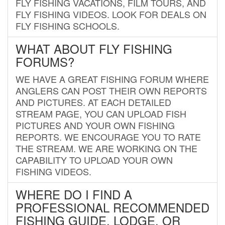
FLY FISHING VACATIONS, FILM TOURS, AND
FLY FISHING VIDEOS. LOOK FOR DEALS ON
FLY FISHING SCHOOLS.
WHAT ABOUT FLY FISHING
FORUMS?
WE HAVE A GREAT FISHING FORUM WHERE
ANGLERS CAN POST THEIR OWN REPORTS
AND PICTURES. AT EACH DETAILED
STREAM PAGE, YOU CAN UPLOAD FISH
PICTURES AND YOUR OWN FISHING
REPORTS. WE ENCOURAGE YOU TO RATE
THE STREAM. WE ARE WORKING ON THE
CAPABILITY TO UPLOAD YOUR OWN
FISHING VIDEOS.
WHERE DO I FIND A
PROFESSIONAL RECOMMENDED
FISHING GUIDE, LODGE, OR