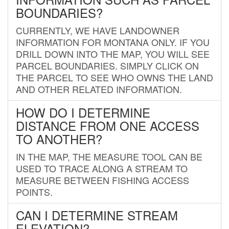
BOUNDARIES?
CURRENTLY, WE HAVE LANDOWNER
INFORMATION FOR MONTANA ONLY. IF YOU
DRILL DOWN INTO THE MAP, YOU WILL SEE
PARCEL BOUNDARIES. SIMPLY CLICK ON
THE PARCEL TO SEE WHO OWNS THE LAND
AND OTHER RELATED INFORMATION.
HOW DO I DETERMINE
DISTANCE FROM ONE ACCESS
TO ANOTHER?
IN THE MAP, THE MEASURE TOOL CAN BE
USED TO TRACE ALONG A STREAM TO
MEASURE BETWEEN FISHING ACCESS
POINTS.
CAN I DETERMINE STREAM
ELEVATION?