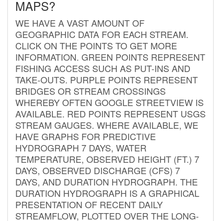
MAPS?
WE HAVE A VAST AMOUNT OF
GEOGRAPHIC DATA FOR EACH STREAM.
CLICK ON THE POINTS TO GET MORE
INFORMATION. GREEN POINTS REPRESENT
FISHING ACCESS SUCH AS PUT-INS AND
TAKE-OUTS. PURPLE POINTS REPRESENT
BRIDGES OR STREAM CROSSINGS
WHEREBY OFTEN GOOGLE STREETVIEW IS
AVAILABLE. RED POINTS REPRESENT USGS
STREAM GAUGES. WHERE AVAILABLE, WE
HAVE GRAPHS FOR PREDICTIVE
HYDROGRAPH 7 DAYS, WATER
TEMPERATURE, OBSERVED HEIGHT (FT.) 7
DAYS, OBSERVED DISCHARGE (CFS) 7
DAYS, AND DURATION HYDROGRAPH. THE
DURATION HYDROGRAPH IS A GRAPHICAL
PRESENTATION OF RECENT DAILY
STREAMFLOW, PLOTTED OVER THE LONG-