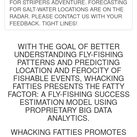
FOR STRIPERS ADVENTURE. FORECASTING
FOR SALT-WATER LOCATIONS ARE ON THE
RADAR. PLEASE CONTACT US WITH YOUR
FEEDBACK. TIGHT LINES!
WITH THE GOAL OF BETTER
UNDERSTANDING FLY-FISHING
PATTERNS AND PREDICTING
LOCATION AND FEROCITY OF
FISHABLE EVENTS, WHACKING
FATTIES PRESENTS THE FATTY
FACTOR: A FLY-FISHING SUCCESS
ESTIMATION MODEL USING
PROPRIETARY BIG DATA
ANALYTICS.
WHACKING FATTIES PROMOTES