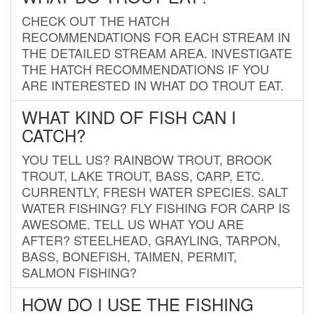
CHECK OUT THE HATCH
RECOMMENDATIONS FOR EACH STREAM IN
THE DETAILED STREAM AREA. INVESTIGATE
THE HATCH RECOMMENDATIONS IF YOU
ARE INTERESTED IN WHAT DO TROUT EAT.
WHAT KIND OF FISH CAN I
CATCH?
YOU TELL US? RAINBOW TROUT, BROOK
TROUT, LAKE TROUT, BASS, CARP, ETC.
CURRENTLY, FRESH WATER SPECIES. SALT
WATER FISHING? FLY FISHING FOR CARP IS
AWESOME. TELL US WHAT YOU ARE
AFTER? STEELHEAD, GRAYLING, TARPON,
BASS, BONEFISH, TAIMEN, PERMIT,
SALMON FISHING?
HOW DO I USE THE FISHING