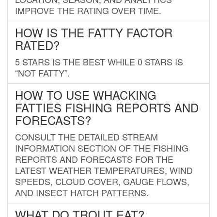
IMPROVE THE RATING OVER TIME.
HOW IS THE FATTY FACTOR
RATED?
5 STARS IS THE BEST WHILE 0 STARS IS
“NOT FATTY”.
HOW TO USE WHACKING
FATTIES FISHING REPORTS AND
FORECASTS?
CONSULT THE DETAILED STREAM
INFORMATION SECTION OF THE FISHING
REPORTS AND FORECASTS FOR THE
LATEST WEATHER TEMPERATURES, WIND
SPEEDS, CLOUD COVER, GAUGE FLOWS,
AND INSECT HATCH PATTERNS.
WHAT DO TROUT EAT?