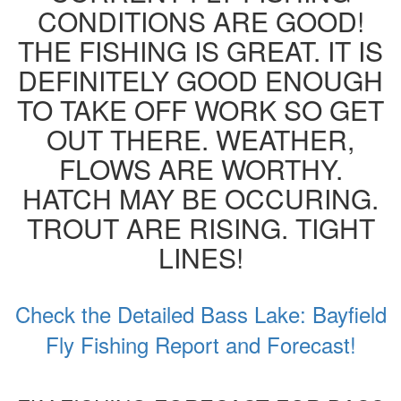
CONDITIONS ARE GOOD!
THE FISHING IS GREAT. IT IS
DEFINITELY GOOD ENOUGH
TO TAKE OFF WORK SO GET
OUT THERE. WEATHER,
FLOWS ARE WORTHY.
HATCH MAY BE OCCURING.
TROUT ARE RISING. TIGHT
LINES!
Check the Detailed Bass Lake: Bayfield
Fly Fishing Report and Forecast!