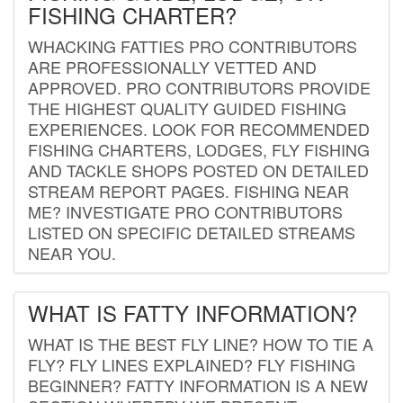
FISHING CHARTER?
WHACKING FATTIES PRO CONTRIBUTORS
ARE PROFESSIONALLY VETTED AND
APPROVED. PRO CONTRIBUTORS PROVIDE
THE HIGHEST QUALITY GUIDED FISHING
EXPERIENCES. LOOK FOR RECOMMENDED
FISHING CHARTERS, LODGES, FLY FISHING
AND TACKLE SHOPS POSTED ON DETAILED
STREAM REPORT PAGES. FISHING NEAR
ME? INVESTIGATE PRO CONTRIBUTORS
LISTED ON SPECIFIC DETAILED STREAMS
NEAR YOU.
WHAT IS FATTY INFORMATION?
WHAT IS THE BEST FLY LINE? HOW TO TIE A
FLY? FLY LINES EXPLAINED? FLY FISHING
BEGINNER? FATTY INFORMATION IS A NEW