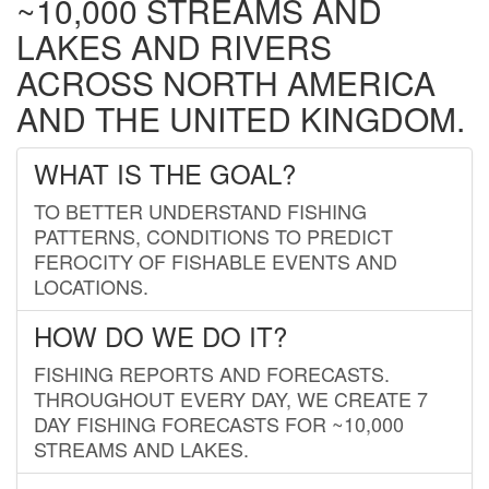
~10,000 STREAMS AND
LAKES AND RIVERS
ACROSS NORTH AMERICA
AND THE UNITED KINGDOM.
WHAT IS THE GOAL?
TO BETTER UNDERSTAND FISHING
PATTERNS, CONDITIONS TO PREDICT
FEROCITY OF FISHABLE EVENTS AND
LOCATIONS.
HOW DO WE DO IT?
FISHING REPORTS AND FORECASTS.
THROUGHOUT EVERY DAY, WE CREATE 7
DAY FISHING FORECASTS FOR ~10,000
STREAMS AND LAKES.