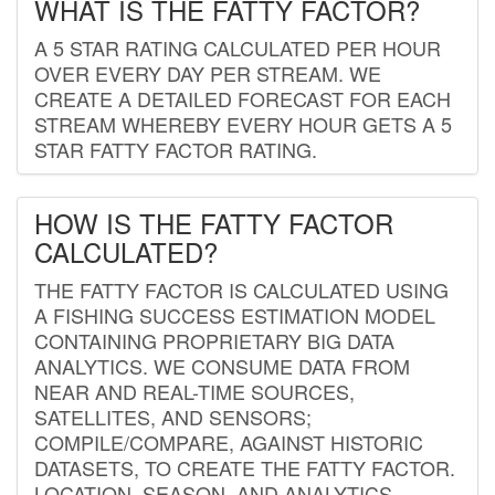
WHAT IS THE FATTY FACTOR?
A 5 STAR RATING CALCULATED PER HOUR
OVER EVERY DAY PER STREAM. WE
CREATE A DETAILED FORECAST FOR EACH
STREAM WHEREBY EVERY HOUR GETS A 5
STAR FATTY FACTOR RATING.
HOW IS THE FATTY FACTOR
CALCULATED?
THE FATTY FACTOR IS CALCULATED USING
A FISHING SUCCESS ESTIMATION MODEL
CONTAINING PROPRIETARY BIG DATA
ANALYTICS. WE CONSUME DATA FROM
NEAR AND REAL-TIME SOURCES,
SATELLITES, AND SENSORS;
COMPILE/COMPARE, AGAINST HISTORIC
DATASETS, TO CREATE THE FATTY FACTOR.
LOCATION, SEASON, AND ANALYTICS