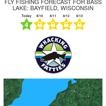
FLY FISHING FORECAST FOR BASS
LAKE: BAYFIELD, WISCONSIN
Today
8/10
8/11
8/12
8/13
4