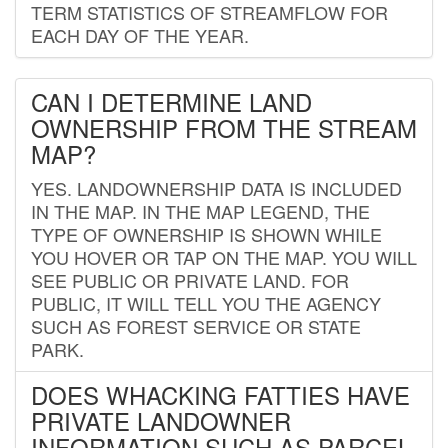
TERM STATISTICS OF STREAMFLOW FOR
EACH DAY OF THE YEAR.
CAN I DETERMINE LAND
OWNERSHIP FROM THE STREAM
MAP?
YES. LANDOWNERSHIP DATA IS INCLUDED
IN THE MAP. IN THE MAP LEGEND, THE
TYPE OF OWNERSHIP IS SHOWN WHILE
YOU HOVER OR TAP ON THE MAP. YOU WILL
SEE PUBLIC OR PRIVATE LAND. FOR
PUBLIC, IT WILL TELL YOU THE AGENCY
SUCH AS FOREST SERVICE OR STATE
PARK.
DOES WHACKING FATTIES HAVE
PRIVATE LANDOWNER
INFORMATION SUCH AS PARCEL