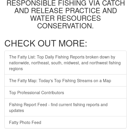
RESPONSIBLE FISHING VIA CATCH
AND RELEASE PRACTICE AND
WATER RESOURCES
CONSERVATION.
CHECK OUT MORE:
The Fatty List: Top Daily Fishing Reports broken down by
nationwide, northeast, south, midwest, and northwest fishing
regions
The Fatty Map: Today's Top Fishing Streams on a Map
Top Professional Contributors
Fishing Report Feed - find current fishing reports and
updates
Fatty Photo Feed