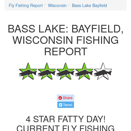
Fly Fishing Report
Wisconsin
Bass Lake Bayfield
BASS LAKE: BAYFIELD,
WISCONSIN FISHING
REPORT
Share
Tweet
4 STAR FATTY DAY!
CURRENT FLY FISHING