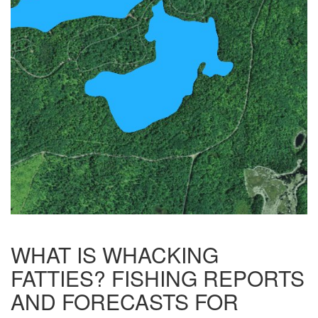
WHAT IS WHACKING
FATTIES? FISHING REPORTS
AND FORECASTS FOR