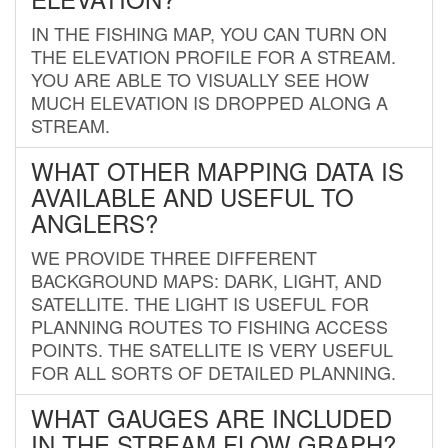
IN THE FISHING MAP, YOU CAN TURN ON
THE ELEVATION PROFILE FOR A STREAM.
YOU ARE ABLE TO VISUALLY SEE HOW
MUCH ELEVATION IS DROPPED ALONG A
STREAM.
WHAT OTHER MAPPING DATA IS
AVAILABLE AND USEFUL TO
ANGLERS?
WE PROVIDE THREE DIFFERENT
BACKGROUND MAPS: DARK, LIGHT, AND
SATELLITE. THE LIGHT IS USEFUL FOR
PLANNING ROUTES TO FISHING ACCESS
POINTS. THE SATELLITE IS VERY USEFUL
FOR ALL SORTS OF DETAILED PLANNING.
WHAT GAUGES ARE INCLUDED
IN THE STREAM FLOW GRAPH?