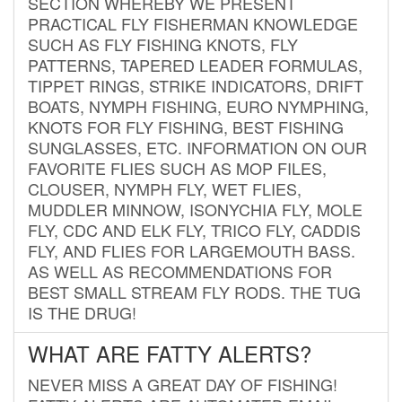
SECTION WHEREBY WE PRESENT
PRACTICAL FLY FISHERMAN KNOWLEDGE
SUCH AS FLY FISHING KNOTS, FLY
PATTERNS, TAPERED LEADER FORMULAS,
TIPPET RINGS, STRIKE INDICATORS, DRIFT
BOATS, NYMPH FISHING, EURO NYMPHING,
KNOTS FOR FLY FISHING, BEST FISHING
SUNGLASSES, ETC. INFORMATION ON OUR
FAVORITE FLIES SUCH AS MOP FILES,
CLOUSER, NYMPH FLY, WET FLIES,
MUDDLER MINNOW, ISONYCHIA FLY, MOLE
FLY, CDC AND ELK FLY, TRICO FLY, CADDIS
FLY, AND FLIES FOR LARGEMOUTH BASS.
AS WELL AS RECOMMENDATIONS FOR
BEST SMALL STREAM FLY RODS. THE TUG
IS THE DRUG!
WHAT ARE FATTY ALERTS?
NEVER MISS A GREAT DAY OF FISHING!