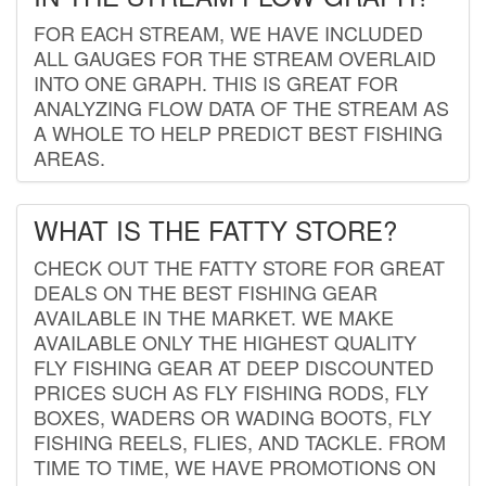
FOR EACH STREAM, WE HAVE INCLUDED
ALL GAUGES FOR THE STREAM OVERLAID
INTO ONE GRAPH. THIS IS GREAT FOR
ANALYZING FLOW DATA OF THE STREAM AS
A WHOLE TO HELP PREDICT BEST FISHING
AREAS.
WHAT IS THE FATTY STORE?
CHECK OUT THE FATTY STORE FOR GREAT
DEALS ON THE BEST FISHING GEAR
AVAILABLE IN THE MARKET. WE MAKE
AVAILABLE ONLY THE HIGHEST QUALITY
FLY FISHING GEAR AT DEEP DISCOUNTED
PRICES SUCH AS FLY FISHING RODS, FLY
BOXES, WADERS OR WADING BOOTS, FLY
FISHING REELS, FLIES, AND TACKLE. FROM
TIME TO TIME, WE HAVE PROMOTIONS ON