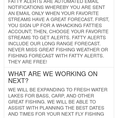
FATTY ALERTS ARE AUTOMATED EMAIL
NOTIFICATIONS WHEREBY YOU ARE SENT
AN EMAIL ONLY WHEN YOUR FAVORITE
STREAMS HAVE A GREAT FORECAST. FIRST,
YOU SIGN UP FOR A WHACKING FATTIES
ACCOUNT; THEN, CHOOSE YOUR FAVORITE
STREAMS TO GET ALERTS. FATTY ALERTS
INCLUDE OUR LONG RANGE FORECAST.
NEVER MISS GREAT FISHING WEATHER OR
FISHING FORECAST WITH FATTY ALERTS.
THEY ARE FREE!
WHAT ARE WE WORKING ON
NEXT?
WE WILL BE EXPANDING TO FRESH WATER
LAKES FOR BASS, CARP, AND OTHER
GREAT FISHING. WE WILL BE ABLE TO
ASSIST WITH PLANNING THE BEST DATES
AND TIMES FOR YOUR NEXT FLY FISHING