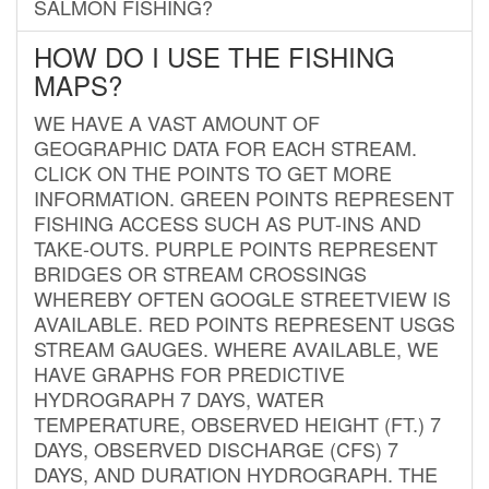
SALMON FISHING?
HOW DO I USE THE FISHING
MAPS?
WE HAVE A VAST AMOUNT OF
GEOGRAPHIC DATA FOR EACH STREAM.
CLICK ON THE POINTS TO GET MORE
INFORMATION. GREEN POINTS REPRESENT
FISHING ACCESS SUCH AS PUT-INS AND
TAKE-OUTS. PURPLE POINTS REPRESENT
BRIDGES OR STREAM CROSSINGS
WHEREBY OFTEN GOOGLE STREETVIEW IS
AVAILABLE. RED POINTS REPRESENT USGS
STREAM GAUGES. WHERE AVAILABLE, WE
HAVE GRAPHS FOR PREDICTIVE
HYDROGRAPH 7 DAYS, WATER
TEMPERATURE, OBSERVED HEIGHT (FT.) 7
DAYS, OBSERVED DISCHARGE (CFS) 7
DAYS, AND DURATION HYDROGRAPH. THE