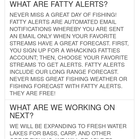
WHAT ARE FATTY ALERTS?
NEVER MISS A GREAT DAY OF FISHING!
FATTY ALERTS ARE AUTOMATED EMAIL
NOTIFICATIONS WHEREBY YOU ARE SENT
AN EMAIL ONLY WHEN YOUR FAVORITE
STREAMS HAVE A GREAT FORECAST. FIRST,
YOU SIGN UP FOR A WHACKING FATTIES
ACCOUNT; THEN, CHOOSE YOUR FAVORITE
STREAMS TO GET ALERTS. FATTY ALERTS
INCLUDE OUR LONG RANGE FORECAST.
NEVER MISS GREAT FISHING WEATHER OR
FISHING FORECAST WITH FATTY ALERTS.
THEY ARE FREE!
WHAT ARE WE WORKING ON
NEXT?
WE WILL BE EXPANDING TO FRESH WATER
LAKES FOR BASS, CARP, AND OTHER