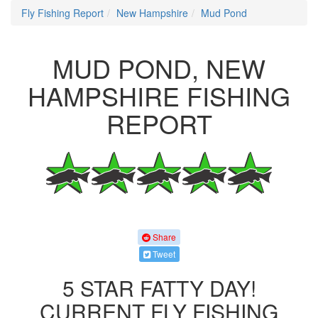
Fly Fishing Report
New Hampshire
Mud Pond
MUD POND, NEW
HAMPSHIRE FISHING
REPORT
Share
Tweet
5 STAR FATTY DAY!
CURRENT FLY FISHING