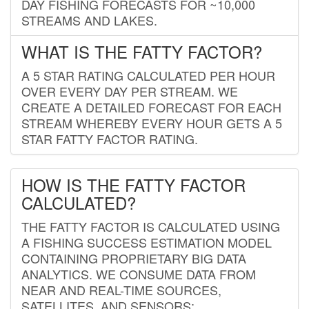
DAY FISHING FORECASTS FOR ~10,000
STREAMS AND LAKES.
WHAT IS THE FATTY FACTOR?
A 5 STAR RATING CALCULATED PER HOUR
OVER EVERY DAY PER STREAM. WE
CREATE A DETAILED FORECAST FOR EACH
STREAM WHEREBY EVERY HOUR GETS A 5
STAR FATTY FACTOR RATING.
HOW IS THE FATTY FACTOR
CALCULATED?
THE FATTY FACTOR IS CALCULATED USING
A FISHING SUCCESS ESTIMATION MODEL
CONTAINING PROPRIETARY BIG DATA
ANALYTICS. WE CONSUME DATA FROM
NEAR AND REAL-TIME SOURCES,
SATELLITES, AND SENSORS;