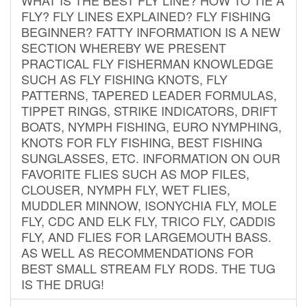
FLY? FLY LINES EXPLAINED? FLY FISHING
BEGINNER? FATTY INFORMATION IS A NEW
SECTION WHEREBY WE PRESENT
PRACTICAL FLY FISHERMAN KNOWLEDGE
SUCH AS FLY FISHING KNOTS, FLY
PATTERNS, TAPERED LEADER FORMULAS,
TIPPET RINGS, STRIKE INDICATORS, DRIFT
BOATS, NYMPH FISHING, EURO NYMPHING,
KNOTS FOR FLY FISHING, BEST FISHING
SUNGLASSES, ETC. INFORMATION ON OUR
FAVORITE FLIES SUCH AS MOP FILES,
CLOUSER, NYMPH FLY, WET FLIES,
MUDDLER MINNOW, ISONYCHIA FLY, MOLE
FLY, CDC AND ELK FLY, TRICO FLY, CADDIS
FLY, AND FLIES FOR LARGEMOUTH BASS.
AS WELL AS RECOMMENDATIONS FOR
BEST SMALL STREAM FLY RODS. THE TUG
IS THE DRUG!