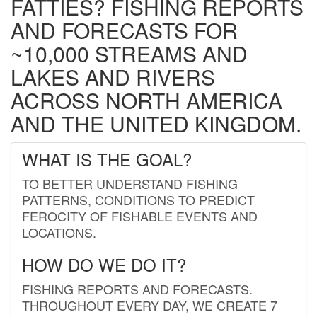
FATTIES? FISHING REPORTS
AND FORECASTS FOR
~10,000 STREAMS AND
LAKES AND RIVERS
ACROSS NORTH AMERICA
AND THE UNITED KINGDOM.
WHAT IS THE GOAL?
TO BETTER UNDERSTAND FISHING
PATTERNS, CONDITIONS TO PREDICT
FEROCITY OF FISHABLE EVENTS AND
LOCATIONS.
HOW DO WE DO IT?
FISHING REPORTS AND FORECASTS.
THROUGHOUT EVERY DAY, WE CREATE 7