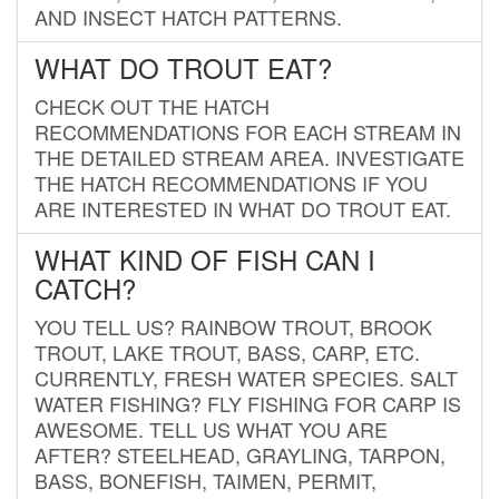
AND INSECT HATCH PATTERNS.
WHAT DO TROUT EAT?
CHECK OUT THE HATCH
RECOMMENDATIONS FOR EACH STREAM IN
THE DETAILED STREAM AREA. INVESTIGATE
THE HATCH RECOMMENDATIONS IF YOU
ARE INTERESTED IN WHAT DO TROUT EAT.
WHAT KIND OF FISH CAN I
CATCH?
YOU TELL US? RAINBOW TROUT, BROOK
TROUT, LAKE TROUT, BASS, CARP, ETC.
CURRENTLY, FRESH WATER SPECIES. SALT
WATER FISHING? FLY FISHING FOR CARP IS
AWESOME. TELL US WHAT YOU ARE
AFTER? STEELHEAD, GRAYLING, TARPON,
BASS, BONEFISH, TAIMEN, PERMIT,