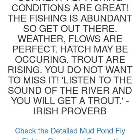
CONDITIONS ARE GREAT!
THE FISHING IS ABUNDANT
SO GET OUT THERE.
WEATHER, FLOWS ARE
PERFECT. HATCH MAY BE
OCCURING. TROUT ARE
RISING. YOU DO NOT WANT
TO MISS IT! 'LISTEN TO THE
SOUND OF THE RIVER AND
YOU WILL GET A TROUT.' -
IRISH PROVERB
Check the Detailed Mud Pond Fly