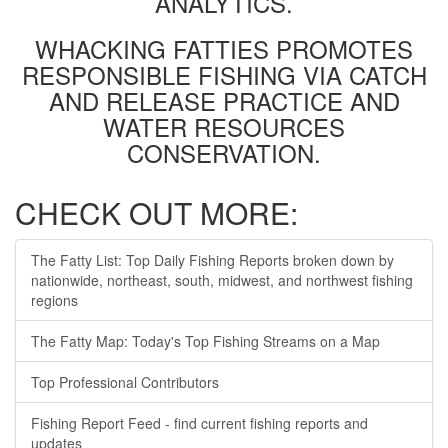
ANALYTICS.
WHACKING FATTIES PROMOTES
RESPONSIBLE FISHING VIA CATCH
AND RELEASE PRACTICE AND
WATER RESOURCES
CONSERVATION.
CHECK OUT MORE:
The Fatty List: Top Daily Fishing Reports broken down by
nationwide, northeast, south, midwest, and northwest fishing
regions
The Fatty Map: Today's Top Fishing Streams on a Map
Top Professional Contributors
Fishing Report Feed - find current fishing reports and
updates