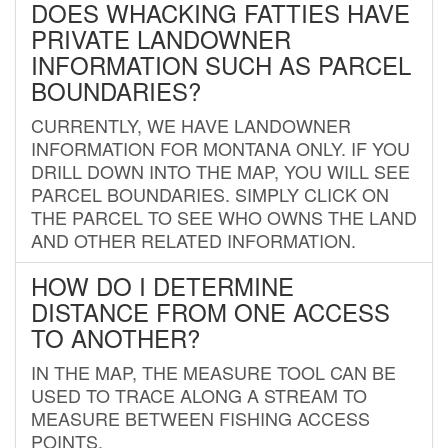
DOES WHACKING FATTIES HAVE
PRIVATE LANDOWNER
INFORMATION SUCH AS PARCEL
BOUNDARIES?
CURRENTLY, WE HAVE LANDOWNER
INFORMATION FOR MONTANA ONLY. IF YOU
DRILL DOWN INTO THE MAP, YOU WILL SEE
PARCEL BOUNDARIES. SIMPLY CLICK ON
THE PARCEL TO SEE WHO OWNS THE LAND
AND OTHER RELATED INFORMATION.
HOW DO I DETERMINE
DISTANCE FROM ONE ACCESS
TO ANOTHER?
IN THE MAP, THE MEASURE TOOL CAN BE
USED TO TRACE ALONG A STREAM TO
MEASURE BETWEEN FISHING ACCESS
POINTS.