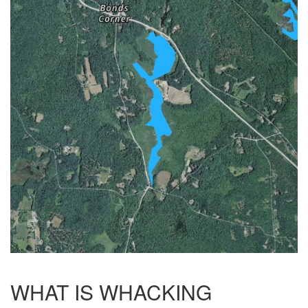
WHAT IS WHACKING