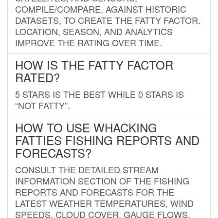
COMPILE/COMPARE, AGAINST HISTORIC
DATASETS, TO CREATE THE FATTY FACTOR.
LOCATION, SEASON, AND ANALYTICS
IMPROVE THE RATING OVER TIME.
HOW IS THE FATTY FACTOR
RATED?
5 STARS IS THE BEST WHILE 0 STARS IS
“NOT FATTY”.
HOW TO USE WHACKING
FATTIES FISHING REPORTS AND
FORECASTS?
CONSULT THE DETAILED STREAM
INFORMATION SECTION OF THE FISHING
REPORTS AND FORECASTS FOR THE
LATEST WEATHER TEMPERATURES, WIND
SPEEDS, CLOUD COVER, GAUGE FLOWS,