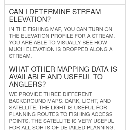
CAN I DETERMINE STREAM
ELEVATION?
IN THE FISHING MAP, YOU CAN TURN ON
THE ELEVATION PROFILE FOR A STREAM.
YOU ARE ABLE TO VISUALLY SEE HOW
MUCH ELEVATION IS DROPPED ALONG A
STREAM.
WHAT OTHER MAPPING DATA IS
AVAILABLE AND USEFUL TO
ANGLERS?
WE PROVIDE THREE DIFFERENT
BACKGROUND MAPS: DARK, LIGHT, AND
SATELLITE. THE LIGHT IS USEFUL FOR
PLANNING ROUTES TO FISHING ACCESS
POINTS. THE SATELLITE IS VERY USEFUL
FOR ALL SORTS OF DETAILED PLANNING.