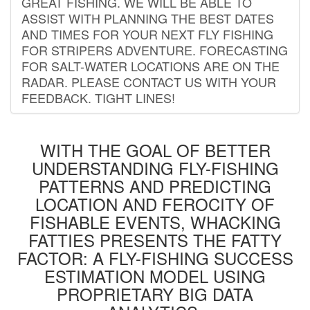
GREAT FISHING. WE WILL BE ABLE TO
ASSIST WITH PLANNING THE BEST DATES
AND TIMES FOR YOUR NEXT FLY FISHING
FOR STRIPERS ADVENTURE. FORECASTING
FOR SALT-WATER LOCATIONS ARE ON THE
RADAR. PLEASE CONTACT US WITH YOUR
FEEDBACK. TIGHT LINES!
WITH THE GOAL OF BETTER
UNDERSTANDING FLY-FISHING
PATTERNS AND PREDICTING
LOCATION AND FEROCITY OF
FISHABLE EVENTS, WHACKING
FATTIES PRESENTS THE FATTY
FACTOR: A FLY-FISHING SUCCESS
ESTIMATION MODEL USING
PROPRIETARY BIG DATA