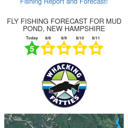
Fishing Report and Forecast!
FLY FISHING FORECAST FOR MUD
POND, NEW HAMPSHIRE
Today
8/8
8/9
8/10
8/11
5