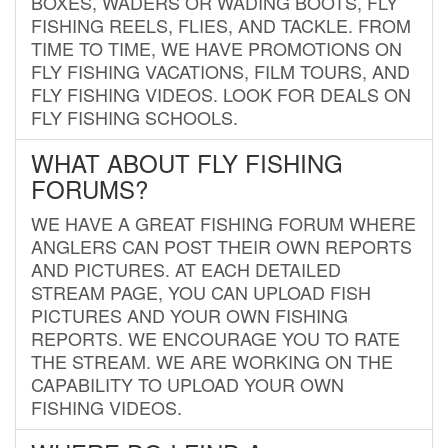
BOXES, WADERS OR WADING BOOTS, FLY
FISHING REELS, FLIES, AND TACKLE. FROM
TIME TO TIME, WE HAVE PROMOTIONS ON
FLY FISHING VACATIONS, FILM TOURS, AND
FLY FISHING VIDEOS. LOOK FOR DEALS ON
FLY FISHING SCHOOLS.
WHAT ABOUT FLY FISHING
FORUMS?
WE HAVE A GREAT FISHING FORUM WHERE
ANGLERS CAN POST THEIR OWN REPORTS
AND PICTURES. AT EACH DETAILED
STREAM PAGE, YOU CAN UPLOAD FISH
PICTURES AND YOUR OWN FISHING
REPORTS. WE ENCOURAGE YOU TO RATE
THE STREAM. WE ARE WORKING ON THE
CAPABILITY TO UPLOAD YOUR OWN
FISHING VIDEOS.