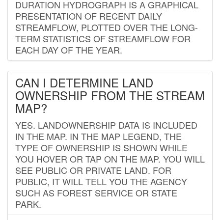
DURATION HYDROGRAPH IS A GRAPHICAL
PRESENTATION OF RECENT DAILY
STREAMFLOW, PLOTTED OVER THE LONG-
TERM STATISTICS OF STREAMFLOW FOR
EACH DAY OF THE YEAR.
CAN I DETERMINE LAND
OWNERSHIP FROM THE STREAM
MAP?
YES. LANDOWNERSHIP DATA IS INCLUDED
IN THE MAP. IN THE MAP LEGEND, THE
TYPE OF OWNERSHIP IS SHOWN WHILE
YOU HOVER OR TAP ON THE MAP. YOU WILL
SEE PUBLIC OR PRIVATE LAND. FOR
PUBLIC, IT WILL TELL YOU THE AGENCY
SUCH AS FOREST SERVICE OR STATE
PARK.