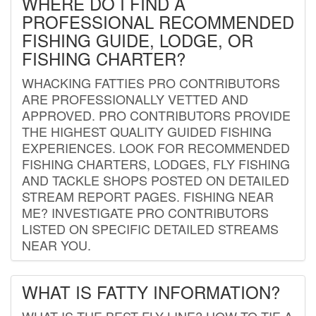
WHERE DO I FIND A
PROFESSIONAL RECOMMENDED
FISHING GUIDE, LODGE, OR
FISHING CHARTER?
WHACKING FATTIES PRO CONTRIBUTORS
ARE PROFESSIONALLY VETTED AND
APPROVED. PRO CONTRIBUTORS PROVIDE
THE HIGHEST QUALITY GUIDED FISHING
EXPERIENCES. LOOK FOR RECOMMENDED
FISHING CHARTERS, LODGES, FLY FISHING
AND TACKLE SHOPS POSTED ON DETAILED
STREAM REPORT PAGES. FISHING NEAR
ME? INVESTIGATE PRO CONTRIBUTORS
LISTED ON SPECIFIC DETAILED STREAMS
NEAR YOU.
WHAT IS FATTY INFORMATION?
WHAT IS THE BEST FLY LINE? HOW TO TIE A