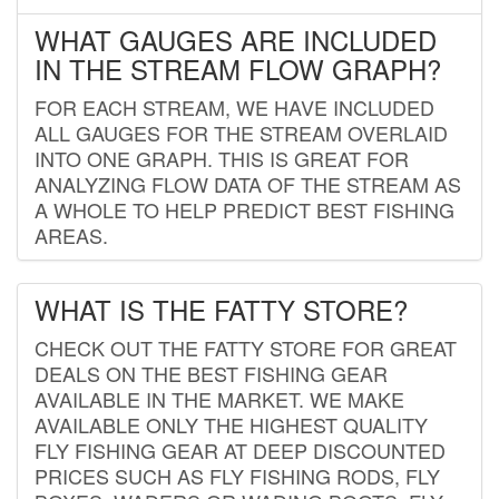
WHAT GAUGES ARE INCLUDED
IN THE STREAM FLOW GRAPH?
FOR EACH STREAM, WE HAVE INCLUDED
ALL GAUGES FOR THE STREAM OVERLAID
INTO ONE GRAPH. THIS IS GREAT FOR
ANALYZING FLOW DATA OF THE STREAM AS
A WHOLE TO HELP PREDICT BEST FISHING
AREAS.
WHAT IS THE FATTY STORE?
CHECK OUT THE FATTY STORE FOR GREAT
DEALS ON THE BEST FISHING GEAR
AVAILABLE IN THE MARKET. WE MAKE
AVAILABLE ONLY THE HIGHEST QUALITY
FLY FISHING GEAR AT DEEP DISCOUNTED
PRICES SUCH AS FLY FISHING RODS, FLY