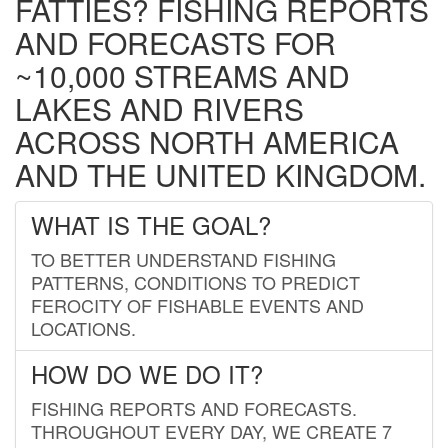
FATTIES? FISHING REPORTS
AND FORECASTS FOR
~10,000 STREAMS AND
LAKES AND RIVERS
ACROSS NORTH AMERICA
AND THE UNITED KINGDOM.
WHAT IS THE GOAL?
TO BETTER UNDERSTAND FISHING
PATTERNS, CONDITIONS TO PREDICT
FEROCITY OF FISHABLE EVENTS AND
LOCATIONS.
HOW DO WE DO IT?
FISHING REPORTS AND FORECASTS.
THROUGHOUT EVERY DAY, WE CREATE 7