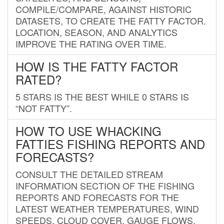
COMPILE/COMPARE, AGAINST HISTORIC
DATASETS, TO CREATE THE FATTY FACTOR.
LOCATION, SEASON, AND ANALYTICS
IMPROVE THE RATING OVER TIME.
HOW IS THE FATTY FACTOR
RATED?
5 STARS IS THE BEST WHILE 0 STARS IS
“NOT FATTY”.
HOW TO USE WHACKING
FATTIES FISHING REPORTS AND
FORECASTS?
CONSULT THE DETAILED STREAM
INFORMATION SECTION OF THE FISHING
REPORTS AND FORECASTS FOR THE
LATEST WEATHER TEMPERATURES, WIND
SPEEDS, CLOUD COVER, GAUGE FLOWS,