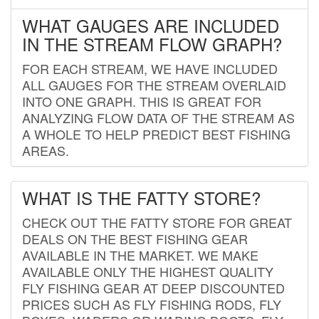
WHAT GAUGES ARE INCLUDED
IN THE STREAM FLOW GRAPH?
FOR EACH STREAM, WE HAVE INCLUDED
ALL GAUGES FOR THE STREAM OVERLAID
INTO ONE GRAPH. THIS IS GREAT FOR
ANALYZING FLOW DATA OF THE STREAM AS
A WHOLE TO HELP PREDICT BEST FISHING
AREAS.
WHAT IS THE FATTY STORE?
CHECK OUT THE FATTY STORE FOR GREAT
DEALS ON THE BEST FISHING GEAR
AVAILABLE IN THE MARKET. WE MAKE
AVAILABLE ONLY THE HIGHEST QUALITY
FLY FISHING GEAR AT DEEP DISCOUNTED
PRICES SUCH AS FLY FISHING RODS, FLY