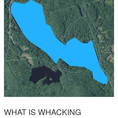
WHAT IS WHACKING