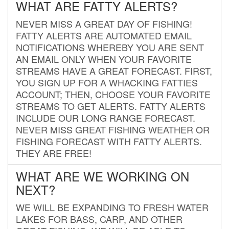
WHAT ARE FATTY ALERTS?
NEVER MISS A GREAT DAY OF FISHING!
FATTY ALERTS ARE AUTOMATED EMAIL
NOTIFICATIONS WHEREBY YOU ARE SENT
AN EMAIL ONLY WHEN YOUR FAVORITE
STREAMS HAVE A GREAT FORECAST. FIRST,
YOU SIGN UP FOR A WHACKING FATTIES
ACCOUNT; THEN, CHOOSE YOUR FAVORITE
STREAMS TO GET ALERTS. FATTY ALERTS
INCLUDE OUR LONG RANGE FORECAST.
NEVER MISS GREAT FISHING WEATHER OR
FISHING FORECAST WITH FATTY ALERTS.
THEY ARE FREE!
WHAT ARE WE WORKING ON
NEXT?
WE WILL BE EXPANDING TO FRESH WATER
LAKES FOR BASS, CARP, AND OTHER