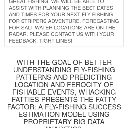
GREAT FISHING. WE WILL BE ABLE TO
ASSIST WITH PLANNING THE BEST DATES
AND TIMES FOR YOUR NEXT FLY FISHING
FOR STRIPERS ADVENTURE. FORECASTING
FOR SALT-WATER LOCATIONS ARE ON THE
RADAR. PLEASE CONTACT US WITH YOUR
FEEDBACK. TIGHT LINES!
WITH THE GOAL OF BETTER
UNDERSTANDING FLY-FISHING
PATTERNS AND PREDICTING
LOCATION AND FEROCITY OF
FISHABLE EVENTS, WHACKING
FATTIES PRESENTS THE FATTY
FACTOR: A FLY-FISHING SUCCESS
ESTIMATION MODEL USING
PROPRIETARY BIG DATA