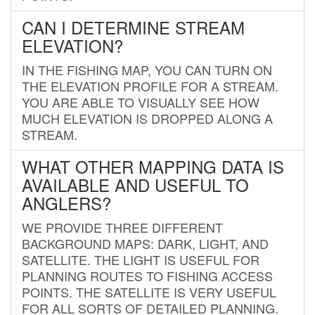
CAN I DETERMINE STREAM
ELEVATION?
IN THE FISHING MAP, YOU CAN TURN ON
THE ELEVATION PROFILE FOR A STREAM.
YOU ARE ABLE TO VISUALLY SEE HOW
MUCH ELEVATION IS DROPPED ALONG A
STREAM.
WHAT OTHER MAPPING DATA IS
AVAILABLE AND USEFUL TO
ANGLERS?
WE PROVIDE THREE DIFFERENT
BACKGROUND MAPS: DARK, LIGHT, AND
SATELLITE. THE LIGHT IS USEFUL FOR
PLANNING ROUTES TO FISHING ACCESS
POINTS. THE SATELLITE IS VERY USEFUL
FOR ALL SORTS OF DETAILED PLANNING.