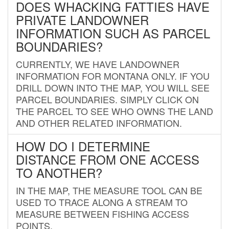
DOES WHACKING FATTIES HAVE
PRIVATE LANDOWNER
INFORMATION SUCH AS PARCEL
BOUNDARIES?
CURRENTLY, WE HAVE LANDOWNER
INFORMATION FOR MONTANA ONLY. IF YOU
DRILL DOWN INTO THE MAP, YOU WILL SEE
PARCEL BOUNDARIES. SIMPLY CLICK ON
THE PARCEL TO SEE WHO OWNS THE LAND
AND OTHER RELATED INFORMATION.
HOW DO I DETERMINE
DISTANCE FROM ONE ACCESS
TO ANOTHER?
IN THE MAP, THE MEASURE TOOL CAN BE
USED TO TRACE ALONG A STREAM TO
MEASURE BETWEEN FISHING ACCESS
POINTS.