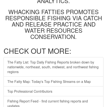
ANALYTICS.
WHACKING FATTIES PROMOTES
RESPONSIBLE FISHING VIA CATCH
AND RELEASE PRACTICE AND
WATER RESOURCES
CONSERVATION.
CHECK OUT MORE:
The Fatty List: Top Daily Fishing Reports broken down by
nationwide, northeast, south, midwest, and northwest fishing
regions
The Fatty Map: Today's Top Fishing Streams on a Map
Top Professional Contributors
Fishing Report Feed - find current fishing reports and
updates