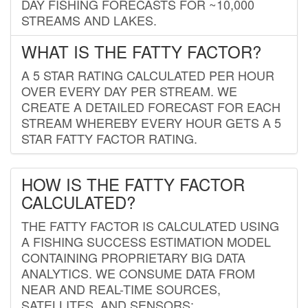
DAY FISHING FORECASTS FOR ~10,000
STREAMS AND LAKES.
WHAT IS THE FATTY FACTOR?
A 5 STAR RATING CALCULATED PER HOUR
OVER EVERY DAY PER STREAM. WE
CREATE A DETAILED FORECAST FOR EACH
STREAM WHEREBY EVERY HOUR GETS A 5
STAR FATTY FACTOR RATING.
HOW IS THE FATTY FACTOR
CALCULATED?
THE FATTY FACTOR IS CALCULATED USING
A FISHING SUCCESS ESTIMATION MODEL
CONTAINING PROPRIETARY BIG DATA
ANALYTICS. WE CONSUME DATA FROM
NEAR AND REAL-TIME SOURCES,
SATELLITES, AND SENSORS;