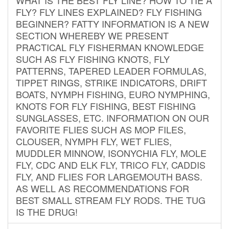
FLY? FLY LINES EXPLAINED? FLY FISHING
BEGINNER? FATTY INFORMATION IS A NEW
SECTION WHEREBY WE PRESENT
PRACTICAL FLY FISHERMAN KNOWLEDGE
SUCH AS FLY FISHING KNOTS, FLY
PATTERNS, TAPERED LEADER FORMULAS,
TIPPET RINGS, STRIKE INDICATORS, DRIFT
BOATS, NYMPH FISHING, EURO NYMPHING,
KNOTS FOR FLY FISHING, BEST FISHING
SUNGLASSES, ETC. INFORMATION ON OUR
FAVORITE FLIES SUCH AS MOP FILES,
CLOUSER, NYMPH FLY, WET FLIES,
MUDDLER MINNOW, ISONYCHIA FLY, MOLE
FLY, CDC AND ELK FLY, TRICO FLY, CADDIS
FLY, AND FLIES FOR LARGEMOUTH BASS.
AS WELL AS RECOMMENDATIONS FOR
BEST SMALL STREAM FLY RODS. THE TUG
IS THE DRUG!