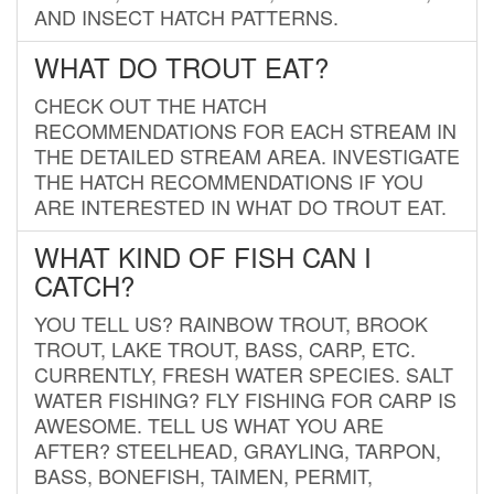
AND INSECT HATCH PATTERNS.
WHAT DO TROUT EAT?
CHECK OUT THE HATCH
RECOMMENDATIONS FOR EACH STREAM IN
THE DETAILED STREAM AREA. INVESTIGATE
THE HATCH RECOMMENDATIONS IF YOU
ARE INTERESTED IN WHAT DO TROUT EAT.
WHAT KIND OF FISH CAN I
CATCH?
YOU TELL US? RAINBOW TROUT, BROOK
TROUT, LAKE TROUT, BASS, CARP, ETC.
CURRENTLY, FRESH WATER SPECIES. SALT
WATER FISHING? FLY FISHING FOR CARP IS
AWESOME. TELL US WHAT YOU ARE
AFTER? STEELHEAD, GRAYLING, TARPON,
BASS, BONEFISH, TAIMEN, PERMIT,