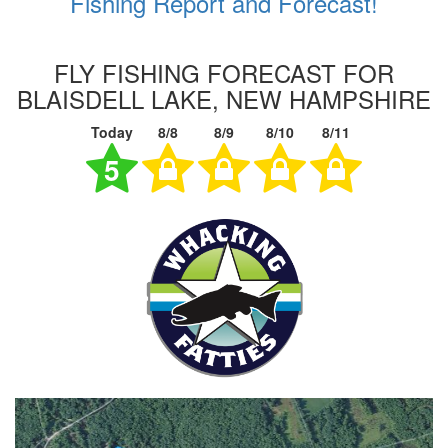
Fishing Report and Forecast!
FLY FISHING FORECAST FOR
BLAISDELL LAKE, NEW HAMPSHIRE
Today
8/8
8/9
8/10
8/11
5