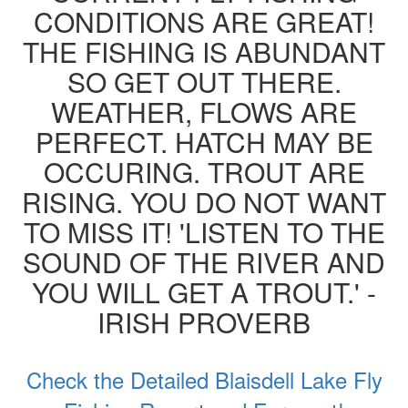
CONDITIONS ARE GREAT!
THE FISHING IS ABUNDANT
SO GET OUT THERE.
WEATHER, FLOWS ARE
PERFECT. HATCH MAY BE
OCCURING. TROUT ARE
RISING. YOU DO NOT WANT
TO MISS IT! 'LISTEN TO THE
SOUND OF THE RIVER AND
YOU WILL GET A TROUT.' -
IRISH PROVERB
Check the Detailed Blaisdell Lake Fly