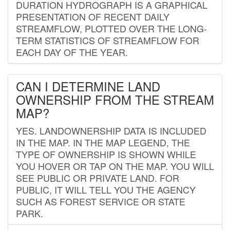
DURATION HYDROGRAPH IS A GRAPHICAL
PRESENTATION OF RECENT DAILY
STREAMFLOW, PLOTTED OVER THE LONG-
TERM STATISTICS OF STREAMFLOW FOR
EACH DAY OF THE YEAR.
CAN I DETERMINE LAND
OWNERSHIP FROM THE STREAM
MAP?
YES. LANDOWNERSHIP DATA IS INCLUDED
IN THE MAP. IN THE MAP LEGEND, THE
TYPE OF OWNERSHIP IS SHOWN WHILE
YOU HOVER OR TAP ON THE MAP. YOU WILL
SEE PUBLIC OR PRIVATE LAND. FOR
PUBLIC, IT WILL TELL YOU THE AGENCY
SUCH AS FOREST SERVICE OR STATE
PARK.