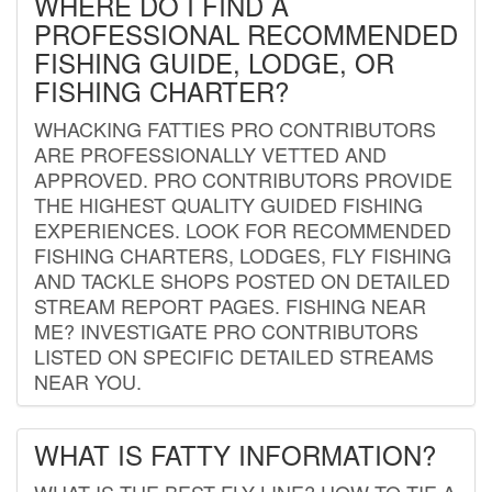
WHERE DO I FIND A
PROFESSIONAL RECOMMENDED
FISHING GUIDE, LODGE, OR
FISHING CHARTER?
WHACKING FATTIES PRO CONTRIBUTORS
ARE PROFESSIONALLY VETTED AND
APPROVED. PRO CONTRIBUTORS PROVIDE
THE HIGHEST QUALITY GUIDED FISHING
EXPERIENCES. LOOK FOR RECOMMENDED
FISHING CHARTERS, LODGES, FLY FISHING
AND TACKLE SHOPS POSTED ON DETAILED
STREAM REPORT PAGES. FISHING NEAR
ME? INVESTIGATE PRO CONTRIBUTORS
LISTED ON SPECIFIC DETAILED STREAMS
NEAR YOU.
WHAT IS FATTY INFORMATION?
WHAT IS THE BEST FLY LINE? HOW TO TIE A