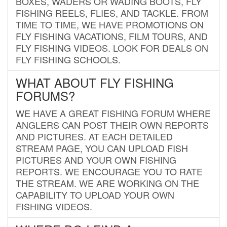
BOXES, WADERS OR WADING BOOTS, FLY
FISHING REELS, FLIES, AND TACKLE. FROM
TIME TO TIME, WE HAVE PROMOTIONS ON
FLY FISHING VACATIONS, FILM TOURS, AND
FLY FISHING VIDEOS. LOOK FOR DEALS ON
FLY FISHING SCHOOLS.
WHAT ABOUT FLY FISHING
FORUMS?
WE HAVE A GREAT FISHING FORUM WHERE
ANGLERS CAN POST THEIR OWN REPORTS
AND PICTURES. AT EACH DETAILED
STREAM PAGE, YOU CAN UPLOAD FISH
PICTURES AND YOUR OWN FISHING
REPORTS. WE ENCOURAGE YOU TO RATE
THE STREAM. WE ARE WORKING ON THE
CAPABILITY TO UPLOAD YOUR OWN
FISHING VIDEOS.