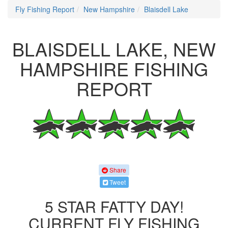
Fly Fishing Report
New Hampshire
Blaisdell Lake
BLAISDELL LAKE, NEW
HAMPSHIRE FISHING
REPORT
Share
Tweet
5 STAR FATTY DAY!
CURRENT FLY FISHING