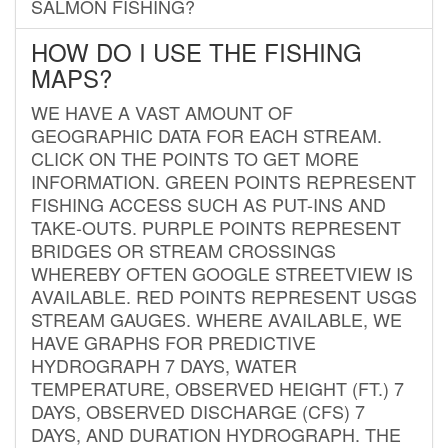
SALMON FISHING?
HOW DO I USE THE FISHING
MAPS?
WE HAVE A VAST AMOUNT OF
GEOGRAPHIC DATA FOR EACH STREAM.
CLICK ON THE POINTS TO GET MORE
INFORMATION. GREEN POINTS REPRESENT
FISHING ACCESS SUCH AS PUT-INS AND
TAKE-OUTS. PURPLE POINTS REPRESENT
BRIDGES OR STREAM CROSSINGS
WHEREBY OFTEN GOOGLE STREETVIEW IS
AVAILABLE. RED POINTS REPRESENT USGS
STREAM GAUGES. WHERE AVAILABLE, WE
HAVE GRAPHS FOR PREDICTIVE
HYDROGRAPH 7 DAYS, WATER
TEMPERATURE, OBSERVED HEIGHT (FT.) 7
DAYS, OBSERVED DISCHARGE (CFS) 7
DAYS, AND DURATION HYDROGRAPH. THE