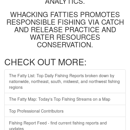
ANALYTICS.
WHACKING FATTIES PROMOTES
RESPONSIBLE FISHING VIA CATCH
AND RELEASE PRACTICE AND
WATER RESOURCES
CONSERVATION.
CHECK OUT MORE:
The Fatty List: Top Daily Fishing Reports broken down by
nationwide, northeast, south, midwest, and northwest fishing
regions
The Fatty Map: Today's Top Fishing Streams on a Map
Top Professional Contributors
Fishing Report Feed - find current fishing reports and
updates