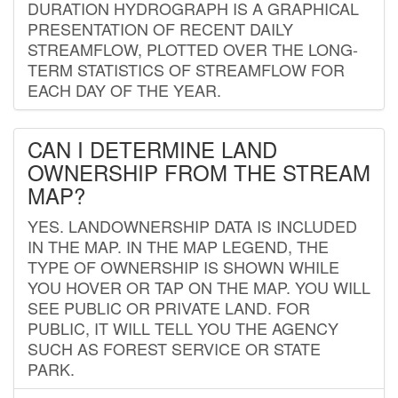
DURATION HYDROGRAPH IS A GRAPHICAL
PRESENTATION OF RECENT DAILY
STREAMFLOW, PLOTTED OVER THE LONG-
TERM STATISTICS OF STREAMFLOW FOR
EACH DAY OF THE YEAR.
CAN I DETERMINE LAND
OWNERSHIP FROM THE STREAM
MAP?
YES. LANDOWNERSHIP DATA IS INCLUDED
IN THE MAP. IN THE MAP LEGEND, THE
TYPE OF OWNERSHIP IS SHOWN WHILE
YOU HOVER OR TAP ON THE MAP. YOU WILL
SEE PUBLIC OR PRIVATE LAND. FOR
PUBLIC, IT WILL TELL YOU THE AGENCY
SUCH AS FOREST SERVICE OR STATE
PARK.