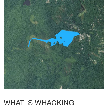
WHAT IS WHACKING