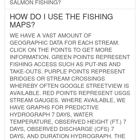
SALMON FISHING?
HOW DO I USE THE FISHING
MAPS?
WE HAVE A VAST AMOUNT OF
GEOGRAPHIC DATA FOR EACH STREAM.
CLICK ON THE POINTS TO GET MORE
INFORMATION. GREEN POINTS REPRESENT
FISHING ACCESS SUCH AS PUT-INS AND
TAKE-OUTS. PURPLE POINTS REPRESENT
BRIDGES OR STREAM CROSSINGS
WHEREBY OFTEN GOOGLE STREETVIEW IS
AVAILABLE. RED POINTS REPRESENT USGS
STREAM GAUGES. WHERE AVAILABLE, WE
HAVE GRAPHS FOR PREDICTIVE
HYDROGRAPH 7 DAYS, WATER
TEMPERATURE, OBSERVED HEIGHT (FT.) 7
DAYS, OBSERVED DISCHARGE (CFS) 7
DAYS, AND DURATION HYDROGRAPH. THE