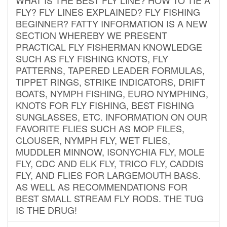
FLY? FLY LINES EXPLAINED? FLY FISHING
BEGINNER? FATTY INFORMATION IS A NEW
SECTION WHEREBY WE PRESENT
PRACTICAL FLY FISHERMAN KNOWLEDGE
SUCH AS FLY FISHING KNOTS, FLY
PATTERNS, TAPERED LEADER FORMULAS,
TIPPET RINGS, STRIKE INDICATORS, DRIFT
BOATS, NYMPH FISHING, EURO NYMPHING,
KNOTS FOR FLY FISHING, BEST FISHING
SUNGLASSES, ETC. INFORMATION ON OUR
FAVORITE FLIES SUCH AS MOP FILES,
CLOUSER, NYMPH FLY, WET FLIES,
MUDDLER MINNOW, ISONYCHIA FLY, MOLE
FLY, CDC AND ELK FLY, TRICO FLY, CADDIS
FLY, AND FLIES FOR LARGEMOUTH BASS.
AS WELL AS RECOMMENDATIONS FOR
BEST SMALL STREAM FLY RODS. THE TUG
IS THE DRUG!