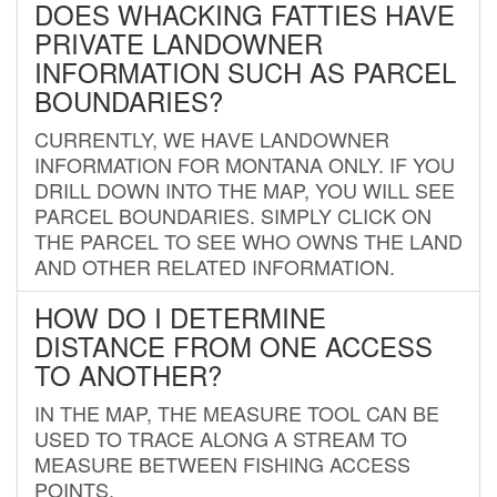
DOES WHACKING FATTIES HAVE
PRIVATE LANDOWNER
INFORMATION SUCH AS PARCEL
BOUNDARIES?
CURRENTLY, WE HAVE LANDOWNER
INFORMATION FOR MONTANA ONLY. IF YOU
DRILL DOWN INTO THE MAP, YOU WILL SEE
PARCEL BOUNDARIES. SIMPLY CLICK ON
THE PARCEL TO SEE WHO OWNS THE LAND
AND OTHER RELATED INFORMATION.
HOW DO I DETERMINE
DISTANCE FROM ONE ACCESS
TO ANOTHER?
IN THE MAP, THE MEASURE TOOL CAN BE
USED TO TRACE ALONG A STREAM TO
MEASURE BETWEEN FISHING ACCESS
POINTS.