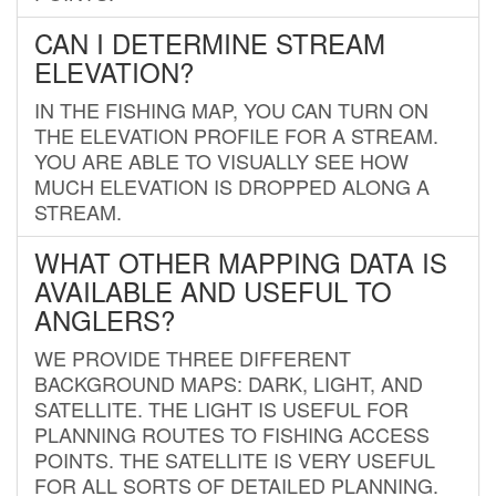
CAN I DETERMINE STREAM
ELEVATION?
IN THE FISHING MAP, YOU CAN TURN ON
THE ELEVATION PROFILE FOR A STREAM.
YOU ARE ABLE TO VISUALLY SEE HOW
MUCH ELEVATION IS DROPPED ALONG A
STREAM.
WHAT OTHER MAPPING DATA IS
AVAILABLE AND USEFUL TO
ANGLERS?
WE PROVIDE THREE DIFFERENT
BACKGROUND MAPS: DARK, LIGHT, AND
SATELLITE. THE LIGHT IS USEFUL FOR
PLANNING ROUTES TO FISHING ACCESS
POINTS. THE SATELLITE IS VERY USEFUL
FOR ALL SORTS OF DETAILED PLANNING.