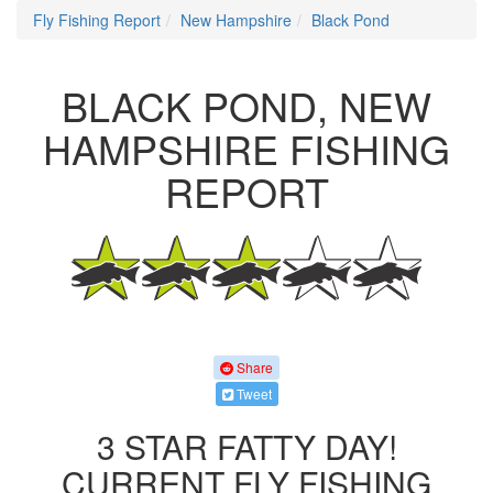
Fly Fishing Report
New Hampshire
Black Pond
BLACK POND, NEW
HAMPSHIRE FISHING
REPORT
Share
Tweet
3 STAR FATTY DAY!
CURRENT FLY FISHING