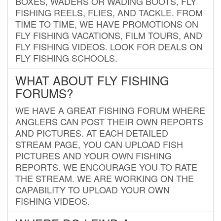
BOXES, WADERS OR WADING BOOTS, FLY
FISHING REELS, FLIES, AND TACKLE. FROM
TIME TO TIME, WE HAVE PROMOTIONS ON
FLY FISHING VACATIONS, FILM TOURS, AND
FLY FISHING VIDEOS. LOOK FOR DEALS ON
FLY FISHING SCHOOLS.
WHAT ABOUT FLY FISHING
FORUMS?
WE HAVE A GREAT FISHING FORUM WHERE
ANGLERS CAN POST THEIR OWN REPORTS
AND PICTURES. AT EACH DETAILED
STREAM PAGE, YOU CAN UPLOAD FISH
PICTURES AND YOUR OWN FISHING
REPORTS. WE ENCOURAGE YOU TO RATE
THE STREAM. WE ARE WORKING ON THE
CAPABILITY TO UPLOAD YOUR OWN
FISHING VIDEOS.