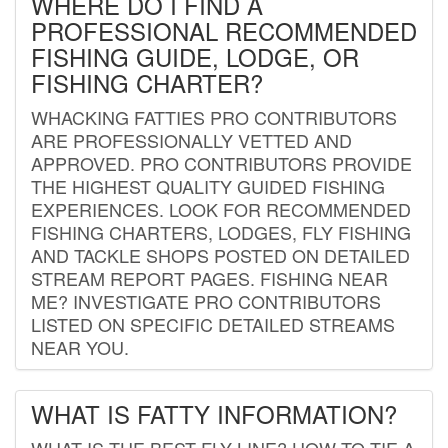
WHERE DO I FIND A
PROFESSIONAL RECOMMENDED
FISHING GUIDE, LODGE, OR
FISHING CHARTER?
WHACKING FATTIES PRO CONTRIBUTORS
ARE PROFESSIONALLY VETTED AND
APPROVED. PRO CONTRIBUTORS PROVIDE
THE HIGHEST QUALITY GUIDED FISHING
EXPERIENCES. LOOK FOR RECOMMENDED
FISHING CHARTERS, LODGES, FLY FISHING
AND TACKLE SHOPS POSTED ON DETAILED
STREAM REPORT PAGES. FISHING NEAR
ME? INVESTIGATE PRO CONTRIBUTORS
LISTED ON SPECIFIC DETAILED STREAMS
NEAR YOU.
WHAT IS FATTY INFORMATION?
WHAT IS THE BEST FLY LINE? HOW TO TIE A