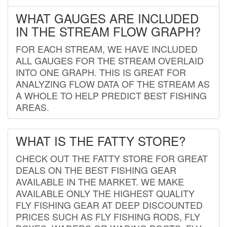
WHAT GAUGES ARE INCLUDED
IN THE STREAM FLOW GRAPH?
FOR EACH STREAM, WE HAVE INCLUDED
ALL GAUGES FOR THE STREAM OVERLAID
INTO ONE GRAPH. THIS IS GREAT FOR
ANALYZING FLOW DATA OF THE STREAM AS
A WHOLE TO HELP PREDICT BEST FISHING
AREAS.
WHAT IS THE FATTY STORE?
CHECK OUT THE FATTY STORE FOR GREAT
DEALS ON THE BEST FISHING GEAR
AVAILABLE IN THE MARKET. WE MAKE
AVAILABLE ONLY THE HIGHEST QUALITY
FLY FISHING GEAR AT DEEP DISCOUNTED
PRICES SUCH AS FLY FISHING RODS, FLY