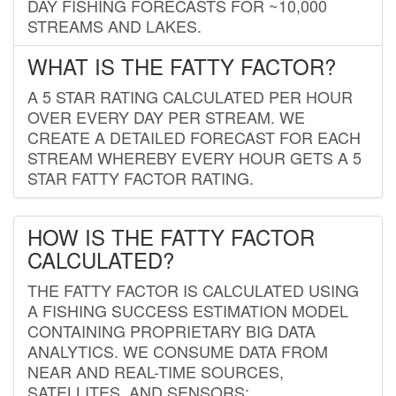
DAY FISHING FORECASTS FOR ~10,000
STREAMS AND LAKES.
WHAT IS THE FATTY FACTOR?
A 5 STAR RATING CALCULATED PER HOUR
OVER EVERY DAY PER STREAM. WE
CREATE A DETAILED FORECAST FOR EACH
STREAM WHEREBY EVERY HOUR GETS A 5
STAR FATTY FACTOR RATING.
HOW IS THE FATTY FACTOR
CALCULATED?
THE FATTY FACTOR IS CALCULATED USING
A FISHING SUCCESS ESTIMATION MODEL
CONTAINING PROPRIETARY BIG DATA
ANALYTICS. WE CONSUME DATA FROM
NEAR AND REAL-TIME SOURCES,
SATELLITES, AND SENSORS;