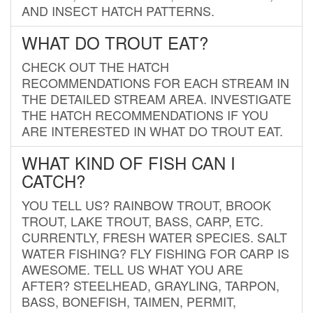
AND INSECT HATCH PATTERNS.
WHAT DO TROUT EAT?
CHECK OUT THE HATCH
RECOMMENDATIONS FOR EACH STREAM IN
THE DETAILED STREAM AREA. INVESTIGATE
THE HATCH RECOMMENDATIONS IF YOU
ARE INTERESTED IN WHAT DO TROUT EAT.
WHAT KIND OF FISH CAN I
CATCH?
YOU TELL US? RAINBOW TROUT, BROOK
TROUT, LAKE TROUT, BASS, CARP, ETC.
CURRENTLY, FRESH WATER SPECIES. SALT
WATER FISHING? FLY FISHING FOR CARP IS
AWESOME. TELL US WHAT YOU ARE
AFTER? STEELHEAD, GRAYLING, TARPON,
BASS, BONEFISH, TAIMEN, PERMIT,