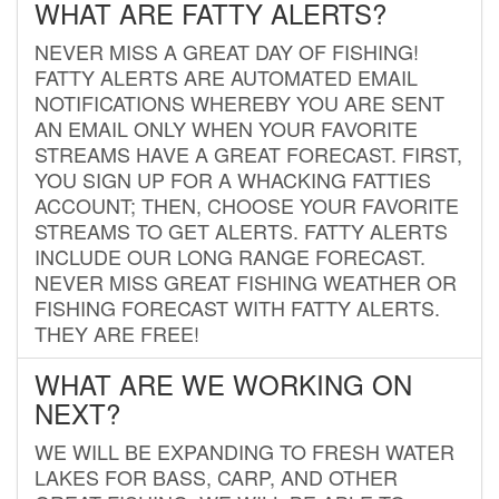
WHAT ARE FATTY ALERTS?
NEVER MISS A GREAT DAY OF FISHING!
FATTY ALERTS ARE AUTOMATED EMAIL
NOTIFICATIONS WHEREBY YOU ARE SENT
AN EMAIL ONLY WHEN YOUR FAVORITE
STREAMS HAVE A GREAT FORECAST. FIRST,
YOU SIGN UP FOR A WHACKING FATTIES
ACCOUNT; THEN, CHOOSE YOUR FAVORITE
STREAMS TO GET ALERTS. FATTY ALERTS
INCLUDE OUR LONG RANGE FORECAST.
NEVER MISS GREAT FISHING WEATHER OR
FISHING FORECAST WITH FATTY ALERTS.
THEY ARE FREE!
WHAT ARE WE WORKING ON
NEXT?
WE WILL BE EXPANDING TO FRESH WATER
LAKES FOR BASS, CARP, AND OTHER