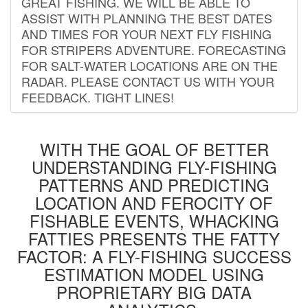
GREAT FISHING. WE WILL BE ABLE TO
ASSIST WITH PLANNING THE BEST DATES
AND TIMES FOR YOUR NEXT FLY FISHING
FOR STRIPERS ADVENTURE. FORECASTING
FOR SALT-WATER LOCATIONS ARE ON THE
RADAR. PLEASE CONTACT US WITH YOUR
FEEDBACK. TIGHT LINES!
WITH THE GOAL OF BETTER
UNDERSTANDING FLY-FISHING
PATTERNS AND PREDICTING
LOCATION AND FEROCITY OF
FISHABLE EVENTS, WHACKING
FATTIES PRESENTS THE FATTY
FACTOR: A FLY-FISHING SUCCESS
ESTIMATION MODEL USING
PROPRIETARY BIG DATA