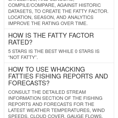
COMPILE/COMPARE, AGAINST HISTORIC
DATASETS, TO CREATE THE FATTY FACTOR.
LOCATION, SEASON, AND ANALYTICS
IMPROVE THE RATING OVER TIME.
HOW IS THE FATTY FACTOR
RATED?
5 STARS IS THE BEST WHILE 0 STARS IS
“NOT FATTY”.
HOW TO USE WHACKING
FATTIES FISHING REPORTS AND
FORECASTS?
CONSULT THE DETAILED STREAM
INFORMATION SECTION OF THE FISHING
REPORTS AND FORECASTS FOR THE
LATEST WEATHER TEMPERATURES, WIND
SPEEDS, CLOUD COVER, GAUGE FLOWS,