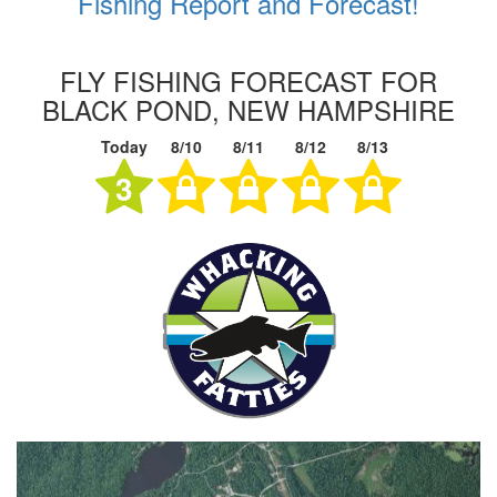
Fishing Report and Forecast!
FLY FISHING FORECAST FOR
BLACK POND, NEW HAMPSHIRE
Today
8/10
8/11
8/12
8/13
3