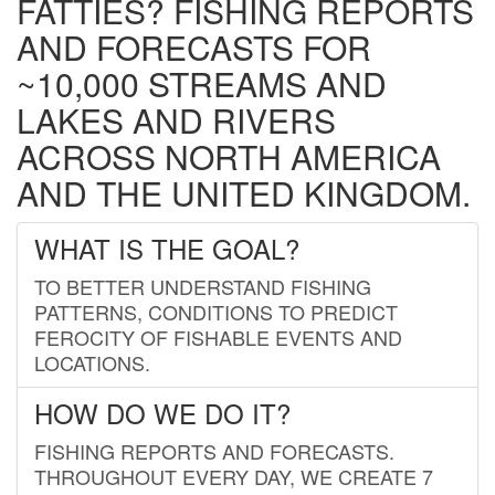
FATTIES? FISHING REPORTS
AND FORECASTS FOR
~10,000 STREAMS AND
LAKES AND RIVERS
ACROSS NORTH AMERICA
AND THE UNITED KINGDOM.
WHAT IS THE GOAL?
TO BETTER UNDERSTAND FISHING
PATTERNS, CONDITIONS TO PREDICT
FEROCITY OF FISHABLE EVENTS AND
LOCATIONS.
HOW DO WE DO IT?
FISHING REPORTS AND FORECASTS.
THROUGHOUT EVERY DAY, WE CREATE 7