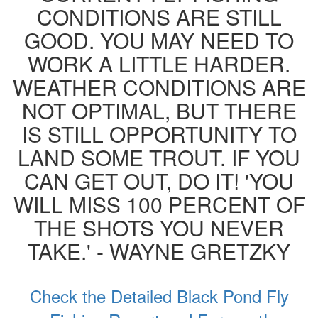
CONDITIONS ARE STILL
GOOD. YOU MAY NEED TO
WORK A LITTLE HARDER.
WEATHER CONDITIONS ARE
NOT OPTIMAL, BUT THERE
IS STILL OPPORTUNITY TO
LAND SOME TROUT. IF YOU
CAN GET OUT, DO IT! 'YOU
WILL MISS 100 PERCENT OF
THE SHOTS YOU NEVER
TAKE.' - WAYNE GRETZKY
Check the Detailed Black Pond Fly