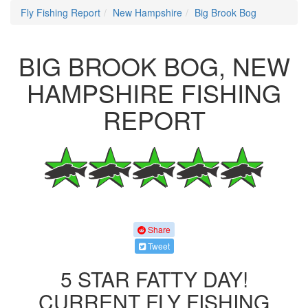
Fly Fishing Report
New Hampshire
Big Brook Bog
BIG BROOK BOG, NEW
HAMPSHIRE FISHING
REPORT
Share
Tweet
5 STAR FATTY DAY!
CURRENT FLY FISHING