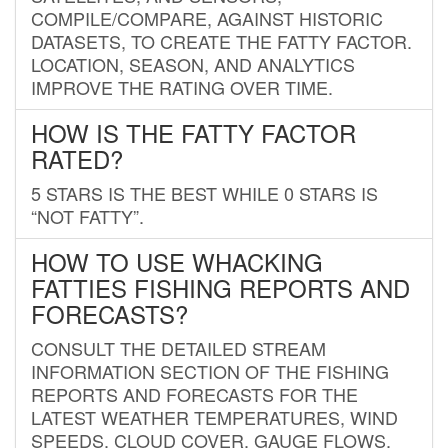
COMPILE/COMPARE, AGAINST HISTORIC
DATASETS, TO CREATE THE FATTY FACTOR.
LOCATION, SEASON, AND ANALYTICS
IMPROVE THE RATING OVER TIME.
HOW IS THE FATTY FACTOR
RATED?
5 STARS IS THE BEST WHILE 0 STARS IS
“NOT FATTY”.
HOW TO USE WHACKING
FATTIES FISHING REPORTS AND
FORECASTS?
CONSULT THE DETAILED STREAM
INFORMATION SECTION OF THE FISHING
REPORTS AND FORECASTS FOR THE
LATEST WEATHER TEMPERATURES, WIND
SPEEDS, CLOUD COVER, GAUGE FLOWS,