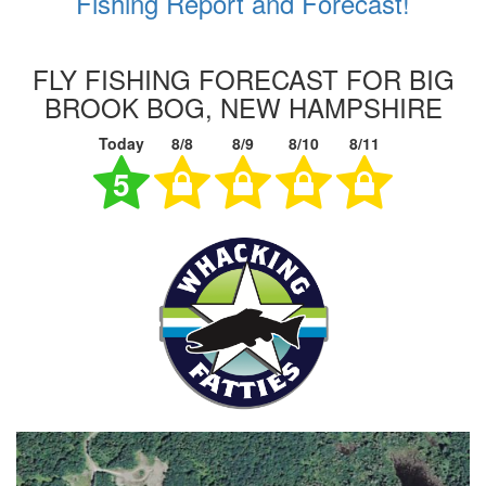
Fishing Report and Forecast!
FLY FISHING FORECAST FOR BIG
BROOK BOG, NEW HAMPSHIRE
Today
8/8
8/9
8/10
8/11
5