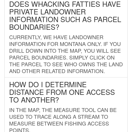
DOES WHACKING FATTIES HAVE
PRIVATE LANDOWNER
INFORMATION SUCH AS PARCEL
BOUNDARIES?
CURRENTLY, WE HAVE LANDOWNER
INFORMATION FOR MONTANA ONLY. IF YOU
DRILL DOWN INTO THE MAP, YOU WILL SEE
PARCEL BOUNDARIES. SIMPLY CLICK ON
THE PARCEL TO SEE WHO OWNS THE LAND
AND OTHER RELATED INFORMATION.
HOW DO I DETERMINE
DISTANCE FROM ONE ACCESS
TO ANOTHER?
IN THE MAP, THE MEASURE TOOL CAN BE
USED TO TRACE ALONG A STREAM TO
MEASURE BETWEEN FISHING ACCESS
POINTS.