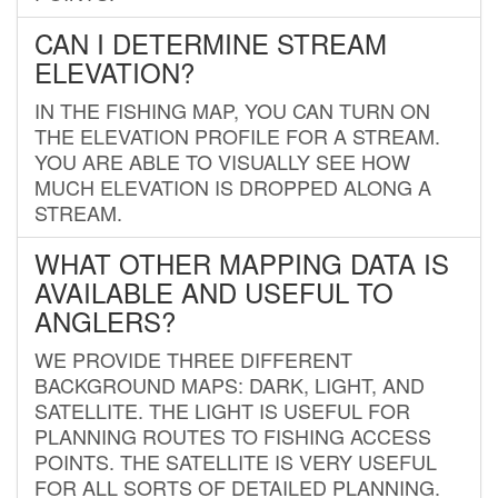
CAN I DETERMINE STREAM
ELEVATION?
IN THE FISHING MAP, YOU CAN TURN ON
THE ELEVATION PROFILE FOR A STREAM.
YOU ARE ABLE TO VISUALLY SEE HOW
MUCH ELEVATION IS DROPPED ALONG A
STREAM.
WHAT OTHER MAPPING DATA IS
AVAILABLE AND USEFUL TO
ANGLERS?
WE PROVIDE THREE DIFFERENT
BACKGROUND MAPS: DARK, LIGHT, AND
SATELLITE. THE LIGHT IS USEFUL FOR
PLANNING ROUTES TO FISHING ACCESS
POINTS. THE SATELLITE IS VERY USEFUL
FOR ALL SORTS OF DETAILED PLANNING.