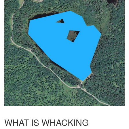
WHAT IS WHACKING