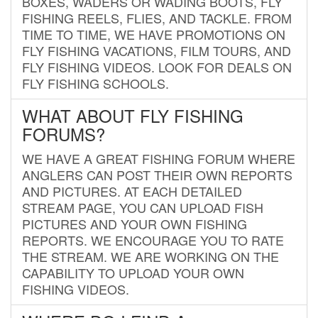
BOXES, WADERS OR WADING BOOTS, FLY
FISHING REELS, FLIES, AND TACKLE. FROM
TIME TO TIME, WE HAVE PROMOTIONS ON
FLY FISHING VACATIONS, FILM TOURS, AND
FLY FISHING VIDEOS. LOOK FOR DEALS ON
FLY FISHING SCHOOLS.
WHAT ABOUT FLY FISHING
FORUMS?
WE HAVE A GREAT FISHING FORUM WHERE
ANGLERS CAN POST THEIR OWN REPORTS
AND PICTURES. AT EACH DETAILED
STREAM PAGE, YOU CAN UPLOAD FISH
PICTURES AND YOUR OWN FISHING
REPORTS. WE ENCOURAGE YOU TO RATE
THE STREAM. WE ARE WORKING ON THE
CAPABILITY TO UPLOAD YOUR OWN
FISHING VIDEOS.