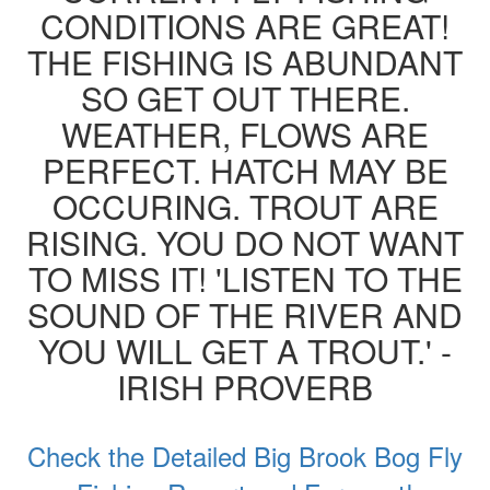
CONDITIONS ARE GREAT!
THE FISHING IS ABUNDANT
SO GET OUT THERE.
WEATHER, FLOWS ARE
PERFECT. HATCH MAY BE
OCCURING. TROUT ARE
RISING. YOU DO NOT WANT
TO MISS IT! 'LISTEN TO THE
SOUND OF THE RIVER AND
YOU WILL GET A TROUT.' -
IRISH PROVERB
Check the Detailed Big Brook Bog Fly