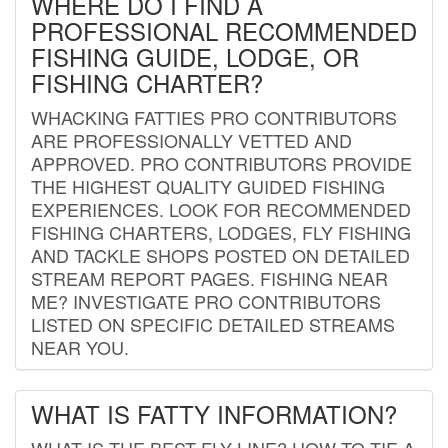
WHERE DO I FIND A
PROFESSIONAL RECOMMENDED
FISHING GUIDE, LODGE, OR
FISHING CHARTER?
WHACKING FATTIES PRO CONTRIBUTORS
ARE PROFESSIONALLY VETTED AND
APPROVED. PRO CONTRIBUTORS PROVIDE
THE HIGHEST QUALITY GUIDED FISHING
EXPERIENCES. LOOK FOR RECOMMENDED
FISHING CHARTERS, LODGES, FLY FISHING
AND TACKLE SHOPS POSTED ON DETAILED
STREAM REPORT PAGES. FISHING NEAR
ME? INVESTIGATE PRO CONTRIBUTORS
LISTED ON SPECIFIC DETAILED STREAMS
NEAR YOU.
WHAT IS FATTY INFORMATION?
WHAT IS THE BEST FLY LINE? HOW TO TIE A