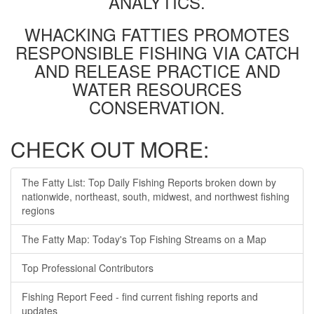
ANALYTICS.
WHACKING FATTIES PROMOTES
RESPONSIBLE FISHING VIA CATCH
AND RELEASE PRACTICE AND
WATER RESOURCES
CONSERVATION.
CHECK OUT MORE:
The Fatty List: Top Daily Fishing Reports broken down by
nationwide, northeast, south, midwest, and northwest fishing
regions
The Fatty Map: Today's Top Fishing Streams on a Map
Top Professional Contributors
Fishing Report Feed - find current fishing reports and
updates