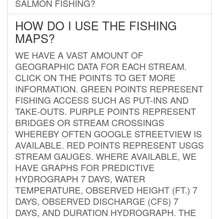
SALMON FISHING?
HOW DO I USE THE FISHING
MAPS?
WE HAVE A VAST AMOUNT OF
GEOGRAPHIC DATA FOR EACH STREAM.
CLICK ON THE POINTS TO GET MORE
INFORMATION. GREEN POINTS REPRESENT
FISHING ACCESS SUCH AS PUT-INS AND
TAKE-OUTS. PURPLE POINTS REPRESENT
BRIDGES OR STREAM CROSSINGS
WHEREBY OFTEN GOOGLE STREETVIEW IS
AVAILABLE. RED POINTS REPRESENT USGS
STREAM GAUGES. WHERE AVAILABLE, WE
HAVE GRAPHS FOR PREDICTIVE
HYDROGRAPH 7 DAYS, WATER
TEMPERATURE, OBSERVED HEIGHT (FT.) 7
DAYS, OBSERVED DISCHARGE (CFS) 7
DAYS, AND DURATION HYDROGRAPH. THE