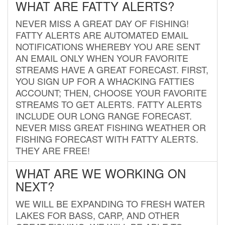
WHAT ARE FATTY ALERTS?
NEVER MISS A GREAT DAY OF FISHING!
FATTY ALERTS ARE AUTOMATED EMAIL
NOTIFICATIONS WHEREBY YOU ARE SENT
AN EMAIL ONLY WHEN YOUR FAVORITE
STREAMS HAVE A GREAT FORECAST. FIRST,
YOU SIGN UP FOR A WHACKING FATTIES
ACCOUNT; THEN, CHOOSE YOUR FAVORITE
STREAMS TO GET ALERTS. FATTY ALERTS
INCLUDE OUR LONG RANGE FORECAST.
NEVER MISS GREAT FISHING WEATHER OR
FISHING FORECAST WITH FATTY ALERTS.
THEY ARE FREE!
WHAT ARE WE WORKING ON
NEXT?
WE WILL BE EXPANDING TO FRESH WATER
LAKES FOR BASS, CARP, AND OTHER