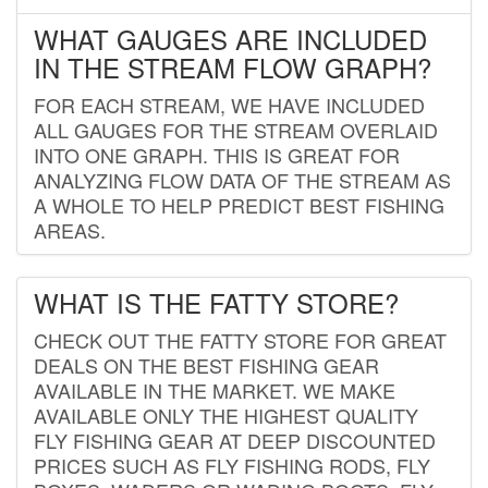
WHAT GAUGES ARE INCLUDED
IN THE STREAM FLOW GRAPH?
FOR EACH STREAM, WE HAVE INCLUDED
ALL GAUGES FOR THE STREAM OVERLAID
INTO ONE GRAPH. THIS IS GREAT FOR
ANALYZING FLOW DATA OF THE STREAM AS
A WHOLE TO HELP PREDICT BEST FISHING
AREAS.
WHAT IS THE FATTY STORE?
CHECK OUT THE FATTY STORE FOR GREAT
DEALS ON THE BEST FISHING GEAR
AVAILABLE IN THE MARKET. WE MAKE
AVAILABLE ONLY THE HIGHEST QUALITY
FLY FISHING GEAR AT DEEP DISCOUNTED
PRICES SUCH AS FLY FISHING RODS, FLY