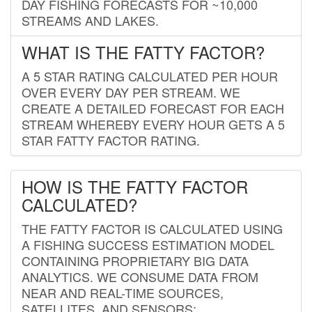
DAY FISHING FORECASTS FOR ~10,000
STREAMS AND LAKES.
WHAT IS THE FATTY FACTOR?
A 5 STAR RATING CALCULATED PER HOUR
OVER EVERY DAY PER STREAM. WE
CREATE A DETAILED FORECAST FOR EACH
STREAM WHEREBY EVERY HOUR GETS A 5
STAR FATTY FACTOR RATING.
HOW IS THE FATTY FACTOR
CALCULATED?
THE FATTY FACTOR IS CALCULATED USING
A FISHING SUCCESS ESTIMATION MODEL
CONTAINING PROPRIETARY BIG DATA
ANALYTICS. WE CONSUME DATA FROM
NEAR AND REAL-TIME SOURCES,
SATELLITES, AND SENSORS;