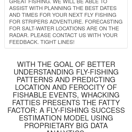
GREAT FISHING. WE WILL BE ABLE TO
ASSIST WITH PLANNING THE BEST DATES
AND TIMES FOR YOUR NEXT FLY FISHING
FOR STRIPERS ADVENTURE. FORECASTING
FOR SALT-WATER LOCATIONS ARE ON THE
RADAR. PLEASE CONTACT US WITH YOUR
FEEDBACK. TIGHT LINES!
WITH THE GOAL OF BETTER
UNDERSTANDING FLY-FISHING
PATTERNS AND PREDICTING
LOCATION AND FEROCITY OF
FISHABLE EVENTS, WHACKING
FATTIES PRESENTS THE FATTY
FACTOR: A FLY-FISHING SUCCESS
ESTIMATION MODEL USING
PROPRIETARY BIG DATA