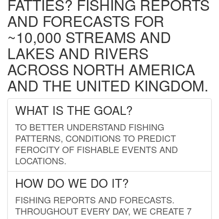
FATTIES? FISHING REPORTS
AND FORECASTS FOR
~10,000 STREAMS AND
LAKES AND RIVERS
ACROSS NORTH AMERICA
AND THE UNITED KINGDOM.
WHAT IS THE GOAL?
TO BETTER UNDERSTAND FISHING
PATTERNS, CONDITIONS TO PREDICT
FEROCITY OF FISHABLE EVENTS AND
LOCATIONS.
HOW DO WE DO IT?
FISHING REPORTS AND FORECASTS.
THROUGHOUT EVERY DAY, WE CREATE 7