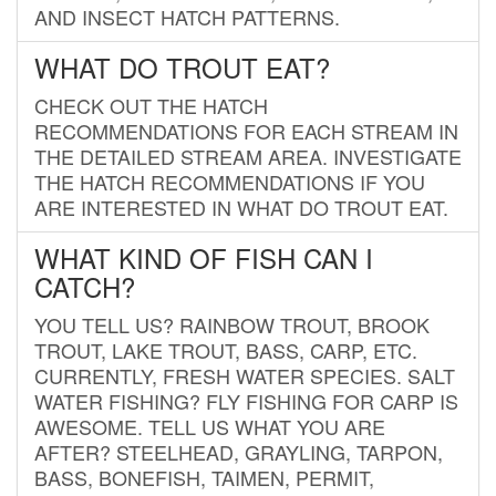
AND INSECT HATCH PATTERNS.
WHAT DO TROUT EAT?
CHECK OUT THE HATCH
RECOMMENDATIONS FOR EACH STREAM IN
THE DETAILED STREAM AREA. INVESTIGATE
THE HATCH RECOMMENDATIONS IF YOU
ARE INTERESTED IN WHAT DO TROUT EAT.
WHAT KIND OF FISH CAN I
CATCH?
YOU TELL US? RAINBOW TROUT, BROOK
TROUT, LAKE TROUT, BASS, CARP, ETC.
CURRENTLY, FRESH WATER SPECIES. SALT
WATER FISHING? FLY FISHING FOR CARP IS
AWESOME. TELL US WHAT YOU ARE
AFTER? STEELHEAD, GRAYLING, TARPON,
BASS, BONEFISH, TAIMEN, PERMIT,