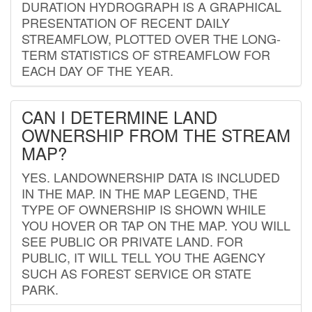
DURATION HYDROGRAPH IS A GRAPHICAL
PRESENTATION OF RECENT DAILY
STREAMFLOW, PLOTTED OVER THE LONG-
TERM STATISTICS OF STREAMFLOW FOR
EACH DAY OF THE YEAR.
CAN I DETERMINE LAND
OWNERSHIP FROM THE STREAM
MAP?
YES. LANDOWNERSHIP DATA IS INCLUDED
IN THE MAP. IN THE MAP LEGEND, THE
TYPE OF OWNERSHIP IS SHOWN WHILE
YOU HOVER OR TAP ON THE MAP. YOU WILL
SEE PUBLIC OR PRIVATE LAND. FOR
PUBLIC, IT WILL TELL YOU THE AGENCY
SUCH AS FOREST SERVICE OR STATE
PARK.