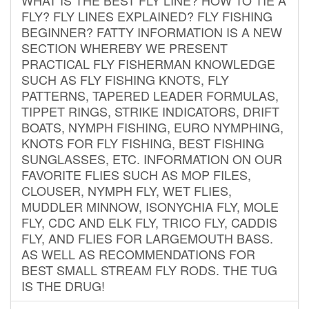
FLY? FLY LINES EXPLAINED? FLY FISHING
BEGINNER? FATTY INFORMATION IS A NEW
SECTION WHEREBY WE PRESENT
PRACTICAL FLY FISHERMAN KNOWLEDGE
SUCH AS FLY FISHING KNOTS, FLY
PATTERNS, TAPERED LEADER FORMULAS,
TIPPET RINGS, STRIKE INDICATORS, DRIFT
BOATS, NYMPH FISHING, EURO NYMPHING,
KNOTS FOR FLY FISHING, BEST FISHING
SUNGLASSES, ETC. INFORMATION ON OUR
FAVORITE FLIES SUCH AS MOP FILES,
CLOUSER, NYMPH FLY, WET FLIES,
MUDDLER MINNOW, ISONYCHIA FLY, MOLE
FLY, CDC AND ELK FLY, TRICO FLY, CADDIS
FLY, AND FLIES FOR LARGEMOUTH BASS.
AS WELL AS RECOMMENDATIONS FOR
BEST SMALL STREAM FLY RODS. THE TUG
IS THE DRUG!