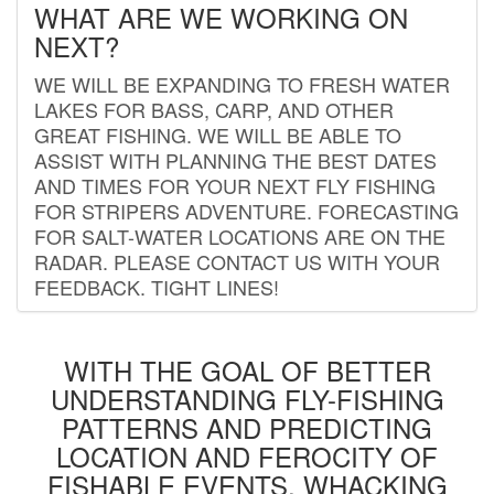
WHAT ARE WE WORKING ON
NEXT?
WE WILL BE EXPANDING TO FRESH WATER
LAKES FOR BASS, CARP, AND OTHER
GREAT FISHING. WE WILL BE ABLE TO
ASSIST WITH PLANNING THE BEST DATES
AND TIMES FOR YOUR NEXT FLY FISHING
FOR STRIPERS ADVENTURE. FORECASTING
FOR SALT-WATER LOCATIONS ARE ON THE
RADAR. PLEASE CONTACT US WITH YOUR
FEEDBACK. TIGHT LINES!
WITH THE GOAL OF BETTER
UNDERSTANDING FLY-FISHING
PATTERNS AND PREDICTING
LOCATION AND FEROCITY OF
FISHABLE EVENTS, WHACKING