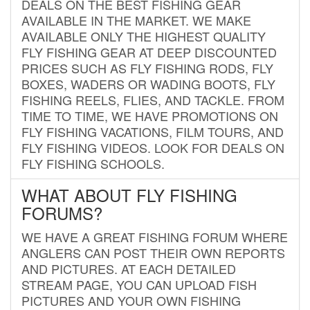
DEALS ON THE BEST FISHING GEAR
AVAILABLE IN THE MARKET. WE MAKE
AVAILABLE ONLY THE HIGHEST QUALITY
FLY FISHING GEAR AT DEEP DISCOUNTED
PRICES SUCH AS FLY FISHING RODS, FLY
BOXES, WADERS OR WADING BOOTS, FLY
FISHING REELS, FLIES, AND TACKLE. FROM
TIME TO TIME, WE HAVE PROMOTIONS ON
FLY FISHING VACATIONS, FILM TOURS, AND
FLY FISHING VIDEOS. LOOK FOR DEALS ON
FLY FISHING SCHOOLS.
WHAT ABOUT FLY FISHING
FORUMS?
WE HAVE A GREAT FISHING FORUM WHERE
ANGLERS CAN POST THEIR OWN REPORTS
AND PICTURES. AT EACH DETAILED
STREAM PAGE, YOU CAN UPLOAD FISH
PICTURES AND YOUR OWN FISHING