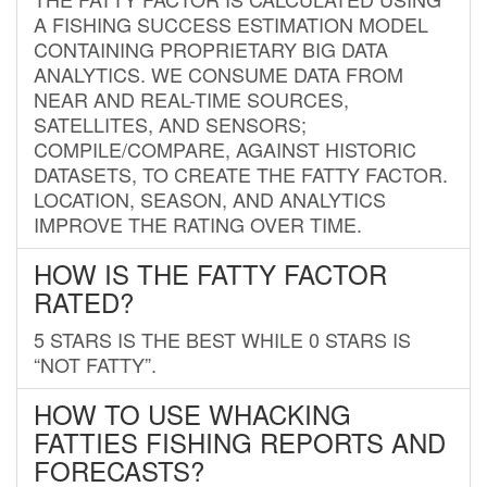
A FISHING SUCCESS ESTIMATION MODEL
CONTAINING PROPRIETARY BIG DATA
ANALYTICS. WE CONSUME DATA FROM
NEAR AND REAL-TIME SOURCES,
SATELLITES, AND SENSORS;
COMPILE/COMPARE, AGAINST HISTORIC
DATASETS, TO CREATE THE FATTY FACTOR.
LOCATION, SEASON, AND ANALYTICS
IMPROVE THE RATING OVER TIME.
HOW IS THE FATTY FACTOR
RATED?
5 STARS IS THE BEST WHILE 0 STARS IS
“NOT FATTY”.
HOW TO USE WHACKING
FATTIES FISHING REPORTS AND
FORECASTS?