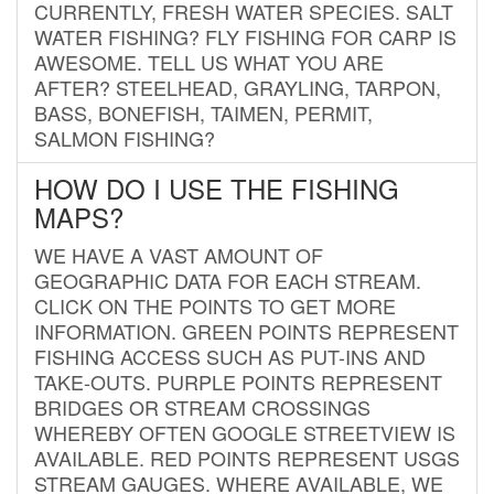
CURRENTLY, FRESH WATER SPECIES. SALT
WATER FISHING? FLY FISHING FOR CARP IS
AWESOME. TELL US WHAT YOU ARE
AFTER? STEELHEAD, GRAYLING, TARPON,
BASS, BONEFISH, TAIMEN, PERMIT,
SALMON FISHING?
HOW DO I USE THE FISHING
MAPS?
WE HAVE A VAST AMOUNT OF
GEOGRAPHIC DATA FOR EACH STREAM.
CLICK ON THE POINTS TO GET MORE
INFORMATION. GREEN POINTS REPRESENT
FISHING ACCESS SUCH AS PUT-INS AND
TAKE-OUTS. PURPLE POINTS REPRESENT
BRIDGES OR STREAM CROSSINGS
WHEREBY OFTEN GOOGLE STREETVIEW IS
AVAILABLE. RED POINTS REPRESENT USGS
STREAM GAUGES. WHERE AVAILABLE, WE