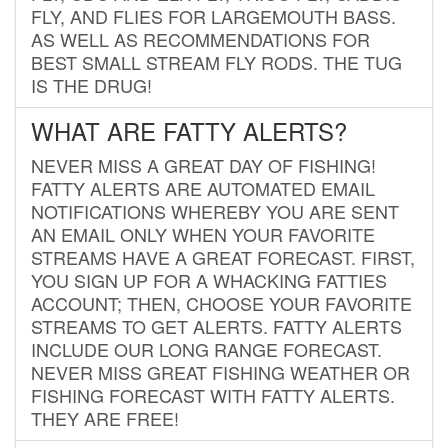
FLY, AND FLIES FOR LARGEMOUTH BASS.
AS WELL AS RECOMMENDATIONS FOR
BEST SMALL STREAM FLY RODS. THE TUG
IS THE DRUG!
WHAT ARE FATTY ALERTS?
NEVER MISS A GREAT DAY OF FISHING!
FATTY ALERTS ARE AUTOMATED EMAIL
NOTIFICATIONS WHEREBY YOU ARE SENT
AN EMAIL ONLY WHEN YOUR FAVORITE
STREAMS HAVE A GREAT FORECAST. FIRST,
YOU SIGN UP FOR A WHACKING FATTIES
ACCOUNT; THEN, CHOOSE YOUR FAVORITE
STREAMS TO GET ALERTS. FATTY ALERTS
INCLUDE OUR LONG RANGE FORECAST.
NEVER MISS GREAT FISHING WEATHER OR
FISHING FORECAST WITH FATTY ALERTS.
THEY ARE FREE!