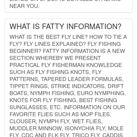
NEAR YOU.
WHAT IS FATTY INFORMATION?
WHAT IS THE BEST FLY LINE? HOW TO TIE A
FLY? FLY LINES EXPLAINED? FLY FISHING
BEGINNER? FATTY INFORMATION IS A NEW
SECTION WHEREBY WE PRESENT
PRACTICAL FLY FISHERMAN KNOWLEDGE
SUCH AS FLY FISHING KNOTS, FLY
PATTERNS, TAPERED LEADER FORMULAS,
TIPPET RINGS, STRIKE INDICATORS, DRIFT
BOATS, NYMPH FISHING, EURO NYMPHING,
KNOTS FOR FLY FISHING, BEST FISHING
SUNGLASSES, ETC. INFORMATION ON OUR
FAVORITE FLIES SUCH AS MOP FILES,
CLOUSER, NYMPH FLY, WET FLIES,
MUDDLER MINNOW, ISONYCHIA FLY, MOLE
FLY, CDC AND ELK FLY, TRICO FLY, CADDIS