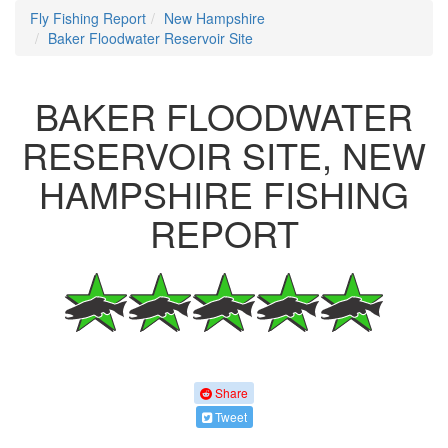
Fly Fishing Report
New Hampshire
Baker Floodwater Reservoir Site
BAKER FLOODWATER
RESERVOIR SITE, NEW
HAMPSHIRE FISHING
REPORT
Share
Tweet