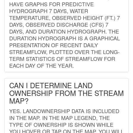
HAVE GRAPHS FOR PREDICTIVE
HYDROGRAPH 7 DAYS, WATER
TEMPERATURE, OBSERVED HEIGHT (FT.) 7
DAYS, OBSERVED DISCHARGE (CFS) 7
DAYS, AND DURATION HYDROGRAPH. THE
DURATION HYDROGRAPH IS A GRAPHICAL
PRESENTATION OF RECENT DAILY
STREAMFLOW, PLOTTED OVER THE LONG-
TERM STATISTICS OF STREAMFLOW FOR
EACH DAY OF THE YEAR.
CAN I DETERMINE LAND
OWNERSHIP FROM THE STREAM
MAP?
YES. LANDOWNERSHIP DATA IS INCLUDED
IN THE MAP. IN THE MAP LEGEND, THE
TYPE OF OWNERSHIP IS SHOWN WHILE
YOU HOVER OR TAP ON THE MAP. YOU WILL