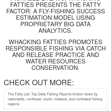
FATTIES PRESENTS THE FATTY
FACTOR: A FLY-FISHING SUCCESS
ESTIMATION MODEL USING
PROPRIETARY BIG DATA
ANALYTICS.
WHACKING FATTIES PROMOTES
RESPONSIBLE FISHING VIA CATCH
AND RELEASE PRACTICE AND
WATER RESOURCES
CONSERVATION.
CHECK OUT MORE:
The Fatty List: Top Daily Fishing Reports broken down by
nationwide, northeast, south, midwest, and northwest fishing
regions