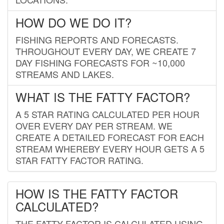
HOW DO WE DO IT?
FISHING REPORTS AND FORECASTS.
THROUGHOUT EVERY DAY, WE CREATE 7
DAY FISHING FORECASTS FOR ~10,000
STREAMS AND LAKES.
WHAT IS THE FATTY FACTOR?
A 5 STAR RATING CALCULATED PER HOUR
OVER EVERY DAY PER STREAM. WE
CREATE A DETAILED FORECAST FOR EACH
STREAM WHEREBY EVERY HOUR GETS A 5
STAR FATTY FACTOR RATING.
HOW IS THE FATTY FACTOR
CALCULATED?
THE FATTY FACTOR IS CALCULATED USING