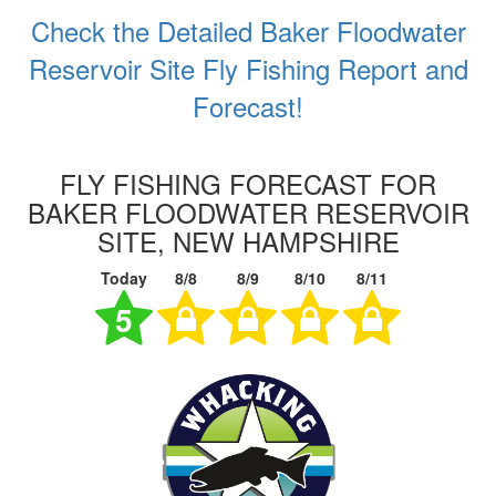
Check the Detailed Baker Floodwater
Reservoir Site Fly Fishing Report and
Forecast!
FLY FISHING FORECAST FOR
BAKER FLOODWATER RESERVOIR
SITE, NEW HAMPSHIRE
Today
8/8
8/9
8/10
8/11
5