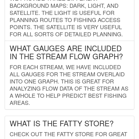
BACKGROUND MAPS: DARK, LIGHT, AND
SATELLITE. THE LIGHT IS USEFUL FOR
PLANNING ROUTES TO FISHING ACCESS
POINTS. THE SATELLITE IS VERY USEFUL
FOR ALL SORTS OF DETAILED PLANNING.
WHAT GAUGES ARE INCLUDED
IN THE STREAM FLOW GRAPH?
FOR EACH STREAM, WE HAVE INCLUDED
ALL GAUGES FOR THE STREAM OVERLAID
INTO ONE GRAPH. THIS IS GREAT FOR
ANALYZING FLOW DATA OF THE STREAM AS
A WHOLE TO HELP PREDICT BEST FISHING
AREAS.
WHAT IS THE FATTY STORE?
CHECK OUT THE FATTY STORE FOR GREAT