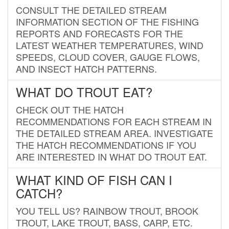
CONSULT THE DETAILED STREAM
INFORMATION SECTION OF THE FISHING
REPORTS AND FORECASTS FOR THE
LATEST WEATHER TEMPERATURES, WIND
SPEEDS, CLOUD COVER, GAUGE FLOWS,
AND INSECT HATCH PATTERNS.
WHAT DO TROUT EAT?
CHECK OUT THE HATCH
RECOMMENDATIONS FOR EACH STREAM IN
THE DETAILED STREAM AREA. INVESTIGATE
THE HATCH RECOMMENDATIONS IF YOU
ARE INTERESTED IN WHAT DO TROUT EAT.
WHAT KIND OF FISH CAN I
CATCH?
YOU TELL US? RAINBOW TROUT, BROOK
TROUT, LAKE TROUT, BASS, CARP, ETC.