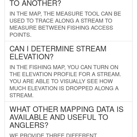
TO ANOTHER?
IN THE MAP, THE MEASURE TOOL CAN BE
USED TO TRACE ALONG A STREAM TO
MEASURE BETWEEN FISHING ACCESS
POINTS.
CAN I DETERMINE STREAM
ELEVATION?
IN THE FISHING MAP, YOU CAN TURN ON
THE ELEVATION PROFILE FOR A STREAM.
YOU ARE ABLE TO VISUALLY SEE HOW
MUCH ELEVATION IS DROPPED ALONG A
STREAM.
WHAT OTHER MAPPING DATA IS
AVAILABLE AND USEFUL TO
ANGLERS?
WE PROVIDE THREE DIFFERENT