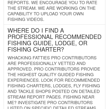
REPORTS. WE ENCOURAGE YOU TO RATE
THE STREAM. WE ARE WORKING ON THE
CAPABILITY TO UPLOAD YOUR OWN
FISHING VIDEOS.
WHERE DO I FIND A
PROFESSIONAL RECOMMENDED
FISHING GUIDE, LODGE, OR
FISHING CHARTER?
WHACKING FATTIES PRO CONTRIBUTORS
ARE PROFESSIONALLY VETTED AND
APPROVED. PRO CONTRIBUTORS PROVIDE
THE HIGHEST QUALITY GUIDED FISHING
EXPERIENCES. LOOK FOR RECOMMENDED
FISHING CHARTERS, LODGES, FLY FISHING
AND TACKLE SHOPS POSTED ON DETAILED
STREAM REPORT PAGES. FISHING NEAR
ME? INVESTIGATE PRO CONTRIBUTORS
LISTED ON SPECIFIC DETAILED STREAMS