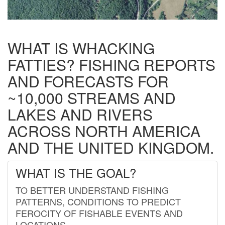
WHAT IS WHACKING
FATTIES? FISHING REPORTS
AND FORECASTS FOR
~10,000 STREAMS AND
LAKES AND RIVERS
ACROSS NORTH AMERICA
AND THE UNITED KINGDOM.
WHAT IS THE GOAL?
TO BETTER UNDERSTAND FISHING
PATTERNS, CONDITIONS TO PREDICT
FEROCITY OF FISHABLE EVENTS AND
LOCATIONS.