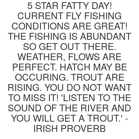
5 STAR FATTY DAY!
CURRENT FLY FISHING
CONDITIONS ARE GREAT!
THE FISHING IS ABUNDANT
SO GET OUT THERE.
WEATHER, FLOWS ARE
PERFECT. HATCH MAY BE
OCCURING. TROUT ARE
RISING. YOU DO NOT WANT
TO MISS IT! 'LISTEN TO THE
SOUND OF THE RIVER AND
YOU WILL GET A TROUT.' -
IRISH PROVERB