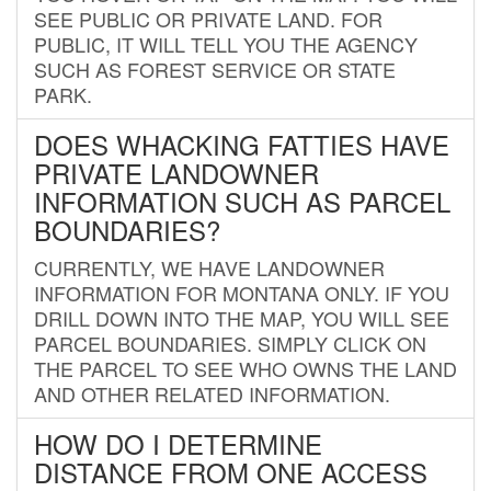
SEE PUBLIC OR PRIVATE LAND. FOR
PUBLIC, IT WILL TELL YOU THE AGENCY
SUCH AS FOREST SERVICE OR STATE
PARK.
DOES WHACKING FATTIES HAVE
PRIVATE LANDOWNER
INFORMATION SUCH AS PARCEL
BOUNDARIES?
CURRENTLY, WE HAVE LANDOWNER
INFORMATION FOR MONTANA ONLY. IF YOU
DRILL DOWN INTO THE MAP, YOU WILL SEE
PARCEL BOUNDARIES. SIMPLY CLICK ON
THE PARCEL TO SEE WHO OWNS THE LAND
AND OTHER RELATED INFORMATION.
HOW DO I DETERMINE
DISTANCE FROM ONE ACCESS