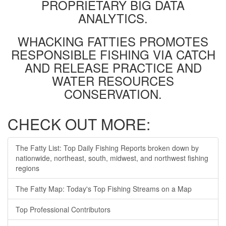
PROPRIETARY BIG DATA
ANALYTICS.
WHACKING FATTIES PROMOTES
RESPONSIBLE FISHING VIA CATCH
AND RELEASE PRACTICE AND
WATER RESOURCES
CONSERVATION.
CHECK OUT MORE:
The Fatty List: Top Daily Fishing Reports broken down by
nationwide, northeast, south, midwest, and northwest fishing
regions
The Fatty Map: Today's Top Fishing Streams on a Map
Top Professional Contributors