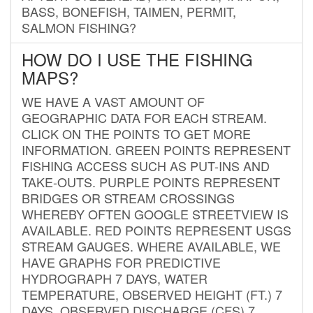
BASS, BONEFISH, TAIMEN, PERMIT,
SALMON FISHING?
HOW DO I USE THE FISHING
MAPS?
WE HAVE A VAST AMOUNT OF
GEOGRAPHIC DATA FOR EACH STREAM.
CLICK ON THE POINTS TO GET MORE
INFORMATION. GREEN POINTS REPRESENT
FISHING ACCESS SUCH AS PUT-INS AND
TAKE-OUTS. PURPLE POINTS REPRESENT
BRIDGES OR STREAM CROSSINGS
WHEREBY OFTEN GOOGLE STREETVIEW IS
AVAILABLE. RED POINTS REPRESENT USGS
STREAM GAUGES. WHERE AVAILABLE, WE
HAVE GRAPHS FOR PREDICTIVE
HYDROGRAPH 7 DAYS, WATER
TEMPERATURE, OBSERVED HEIGHT (FT.) 7
DAYS, OBSERVED DISCHARGE (CFS) 7