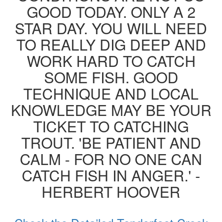
GOOD TODAY. ONLY A 2
STAR DAY. YOU WILL NEED
TO REALLY DIG DEEP AND
WORK HARD TO CATCH
SOME FISH. GOOD
TECHNIQUE AND LOCAL
KNOWLEDGE MAY BE YOUR
TICKET TO CATCHING
TROUT. 'BE PATIENT AND
CALM - FOR NO ONE CAN
CATCH FISH IN ANGER.' -
HERBERT HOOVER