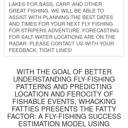
LAKES FOR BASS, CARP, AND OTHER
GREAT FISHING. WE WILL BE ABLE TO
ASSIST WITH PLANNING THE BEST DATES
AND TIMES FOR YOUR NEXT FLY FISHING
FOR STRIPERS ADVENTURE. FORECASTING
FOR SALT-WATER LOCATIONS ARE ON THE
RADAR. PLEASE CONTACT US WITH YOUR
FEEDBACK. TIGHT LINES!
WITH THE GOAL OF BETTER
UNDERSTANDING FLY-FISHING
PATTERNS AND PREDICTING
LOCATION AND FEROCITY OF
FISHABLE EVENTS, WHACKING
FATTIES PRESENTS THE FATTY
FACTOR: A FLY-FISHING SUCCESS
ESTIMATION MODEL USING