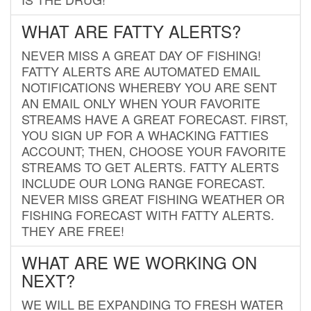
WHAT ARE FATTY ALERTS?
NEVER MISS A GREAT DAY OF FISHING!
FATTY ALERTS ARE AUTOMATED EMAIL
NOTIFICATIONS WHEREBY YOU ARE SENT
AN EMAIL ONLY WHEN YOUR FAVORITE
STREAMS HAVE A GREAT FORECAST. FIRST,
YOU SIGN UP FOR A WHACKING FATTIES
ACCOUNT; THEN, CHOOSE YOUR FAVORITE
STREAMS TO GET ALERTS. FATTY ALERTS
INCLUDE OUR LONG RANGE FORECAST.
NEVER MISS GREAT FISHING WEATHER OR
FISHING FORECAST WITH FATTY ALERTS.
THEY ARE FREE!
WHAT ARE WE WORKING ON
NEXT?
WE WILL BE EXPANDING TO FRESH WATER