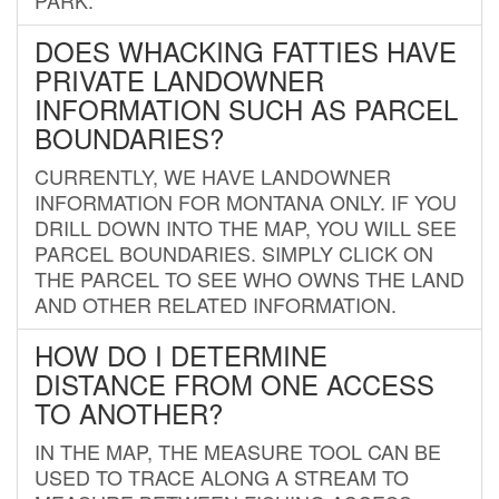
DOES WHACKING FATTIES HAVE
PRIVATE LANDOWNER
INFORMATION SUCH AS PARCEL
BOUNDARIES?
CURRENTLY, WE HAVE LANDOWNER
INFORMATION FOR MONTANA ONLY. IF YOU
DRILL DOWN INTO THE MAP, YOU WILL SEE
PARCEL BOUNDARIES. SIMPLY CLICK ON
THE PARCEL TO SEE WHO OWNS THE LAND
AND OTHER RELATED INFORMATION.
HOW DO I DETERMINE
DISTANCE FROM ONE ACCESS
TO ANOTHER?
IN THE MAP, THE MEASURE TOOL CAN BE
USED TO TRACE ALONG A STREAM TO