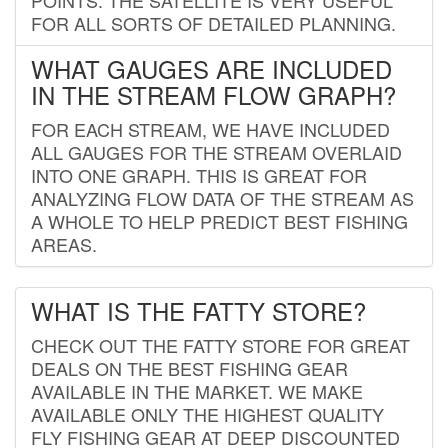
FOR ALL SORTS OF DETAILED PLANNING.
WHAT GAUGES ARE INCLUDED
IN THE STREAM FLOW GRAPH?
FOR EACH STREAM, WE HAVE INCLUDED
ALL GAUGES FOR THE STREAM OVERLAID
INTO ONE GRAPH. THIS IS GREAT FOR
ANALYZING FLOW DATA OF THE STREAM AS
A WHOLE TO HELP PREDICT BEST FISHING
AREAS.
WHAT IS THE FATTY STORE?
CHECK OUT THE FATTY STORE FOR GREAT
DEALS ON THE BEST FISHING GEAR
AVAILABLE IN THE MARKET. WE MAKE
AVAILABLE ONLY THE HIGHEST QUALITY
FLY FISHING GEAR AT DEEP DISCOUNTED