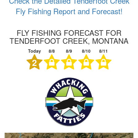
Check the Detailed Tenderfoot Creek
Fly Fishing Report and Forecast!
FLY FISHING FORECAST FOR
TENDERFOOT CREEK, MONTANA
Today
8/8
8/9
8/10
8/11
2