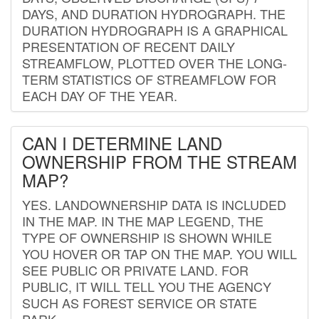
DAYS, AND DURATION HYDROGRAPH. THE
DURATION HYDROGRAPH IS A GRAPHICAL
PRESENTATION OF RECENT DAILY
STREAMFLOW, PLOTTED OVER THE LONG-
TERM STATISTICS OF STREAMFLOW FOR
EACH DAY OF THE YEAR.
CAN I DETERMINE LAND
OWNERSHIP FROM THE STREAM
MAP?
YES. LANDOWNERSHIP DATA IS INCLUDED
IN THE MAP. IN THE MAP LEGEND, THE
TYPE OF OWNERSHIP IS SHOWN WHILE
YOU HOVER OR TAP ON THE MAP. YOU WILL
SEE PUBLIC OR PRIVATE LAND. FOR
PUBLIC, IT WILL TELL YOU THE AGENCY
SUCH AS FOREST SERVICE OR STATE
PARK.