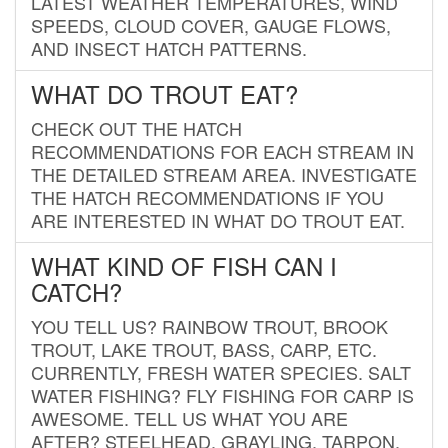
LATEST WEATHER TEMPERATURES, WIND
SPEEDS, CLOUD COVER, GAUGE FLOWS,
AND INSECT HATCH PATTERNS.
WHAT DO TROUT EAT?
CHECK OUT THE HATCH
RECOMMENDATIONS FOR EACH STREAM IN
THE DETAILED STREAM AREA. INVESTIGATE
THE HATCH RECOMMENDATIONS IF YOU
ARE INTERESTED IN WHAT DO TROUT EAT.
WHAT KIND OF FISH CAN I
CATCH?
YOU TELL US? RAINBOW TROUT, BROOK
TROUT, LAKE TROUT, BASS, CARP, ETC.
CURRENTLY, FRESH WATER SPECIES. SALT
WATER FISHING? FLY FISHING FOR CARP IS
AWESOME. TELL US WHAT YOU ARE
AFTER? STEELHEAD, GRAYLING, TARPON,