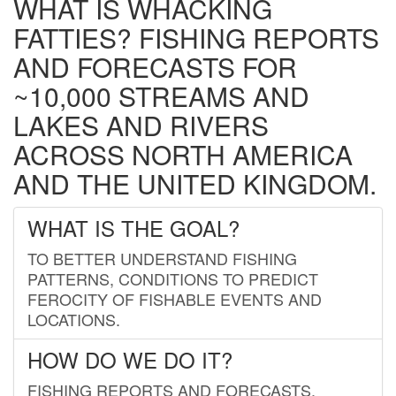
WHAT IS WHACKING
FATTIES? FISHING REPORTS
AND FORECASTS FOR
~10,000 STREAMS AND
LAKES AND RIVERS
ACROSS NORTH AMERICA
AND THE UNITED KINGDOM.
WHAT IS THE GOAL?
TO BETTER UNDERSTAND FISHING
PATTERNS, CONDITIONS TO PREDICT
FEROCITY OF FISHABLE EVENTS AND
LOCATIONS.
HOW DO WE DO IT?
FISHING REPORTS AND FORECASTS.