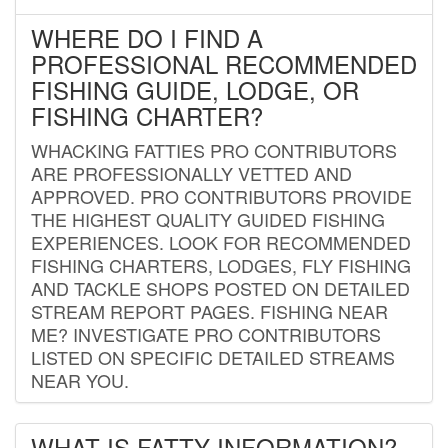
WHERE DO I FIND A
PROFESSIONAL RECOMMENDED
FISHING GUIDE, LODGE, OR
FISHING CHARTER?
WHACKING FATTIES PRO CONTRIBUTORS
ARE PROFESSIONALLY VETTED AND
APPROVED. PRO CONTRIBUTORS PROVIDE
THE HIGHEST QUALITY GUIDED FISHING
EXPERIENCES. LOOK FOR RECOMMENDED
FISHING CHARTERS, LODGES, FLY FISHING
AND TACKLE SHOPS POSTED ON DETAILED
STREAM REPORT PAGES. FISHING NEAR
ME? INVESTIGATE PRO CONTRIBUTORS
LISTED ON SPECIFIC DETAILED STREAMS
NEAR YOU.
WHAT IS FATTY INFORMATION?