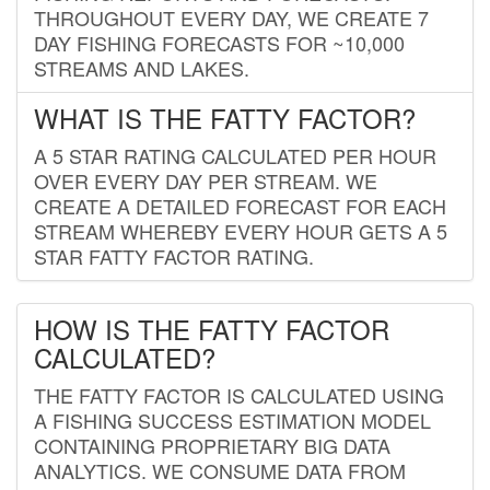
THROUGHOUT EVERY DAY, WE CREATE 7
DAY FISHING FORECASTS FOR ~10,000
STREAMS AND LAKES.
WHAT IS THE FATTY FACTOR?
A 5 STAR RATING CALCULATED PER HOUR
OVER EVERY DAY PER STREAM. WE
CREATE A DETAILED FORECAST FOR EACH
STREAM WHEREBY EVERY HOUR GETS A 5
STAR FATTY FACTOR RATING.
HOW IS THE FATTY FACTOR
CALCULATED?
THE FATTY FACTOR IS CALCULATED USING
A FISHING SUCCESS ESTIMATION MODEL
CONTAINING PROPRIETARY BIG DATA
ANALYTICS. WE CONSUME DATA FROM