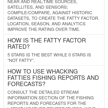
NEAR AND REAL-TIME SOURCES,
SATELLITES, AND SENSORS;
COMPILE/COMPARE, AGAINST HISTORIC
DATASETS, TO CREATE THE FATTY FACTOR.
LOCATION, SEASON, AND ANALYTICS
IMPROVE THE RATING OVER TIME.
HOW IS THE FATTY FACTOR
RATED?
5 STARS IS THE BEST WHILE 0 STARS IS
“NOT FATTY”.
HOW TO USE WHACKING
FATTIES FISHING REPORTS AND
FORECASTS?
CONSULT THE DETAILED STREAM
INFORMATION SECTION OF THE FISHING
REPORTS AND FORECASTS FOR THE