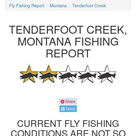
Fly Fishing Report
Montana
Tenderfoot Creek
TENDERFOOT CREEK,
MONTANA FISHING
REPORT
Share
Tweet
CURRENT FLY FISHING
CONDITIONS ARE NOT SO