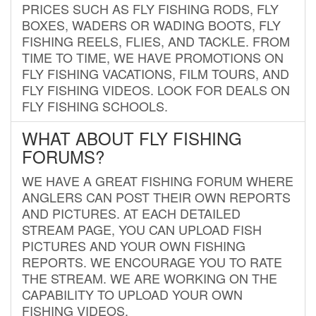
PRICES SUCH AS FLY FISHING RODS, FLY
BOXES, WADERS OR WADING BOOTS, FLY
FISHING REELS, FLIES, AND TACKLE. FROM
TIME TO TIME, WE HAVE PROMOTIONS ON
FLY FISHING VACATIONS, FILM TOURS, AND
FLY FISHING VIDEOS. LOOK FOR DEALS ON
FLY FISHING SCHOOLS.
WHAT ABOUT FLY FISHING
FORUMS?
WE HAVE A GREAT FISHING FORUM WHERE
ANGLERS CAN POST THEIR OWN REPORTS
AND PICTURES. AT EACH DETAILED
STREAM PAGE, YOU CAN UPLOAD FISH
PICTURES AND YOUR OWN FISHING
REPORTS. WE ENCOURAGE YOU TO RATE
THE STREAM. WE ARE WORKING ON THE
CAPABILITY TO UPLOAD YOUR OWN
FISHING VIDEOS.