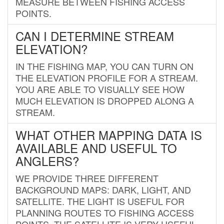
MEASURE BETWEEN FISHING ACCESS
POINTS.
CAN I DETERMINE STREAM
ELEVATION?
IN THE FISHING MAP, YOU CAN TURN ON
THE ELEVATION PROFILE FOR A STREAM.
YOU ARE ABLE TO VISUALLY SEE HOW
MUCH ELEVATION IS DROPPED ALONG A
STREAM.
WHAT OTHER MAPPING DATA IS
AVAILABLE AND USEFUL TO
ANGLERS?
WE PROVIDE THREE DIFFERENT
BACKGROUND MAPS: DARK, LIGHT, AND
SATELLITE. THE LIGHT IS USEFUL FOR
PLANNING ROUTES TO FISHING ACCESS
POINTS. THE SATELLITE IS VERY USEFUL