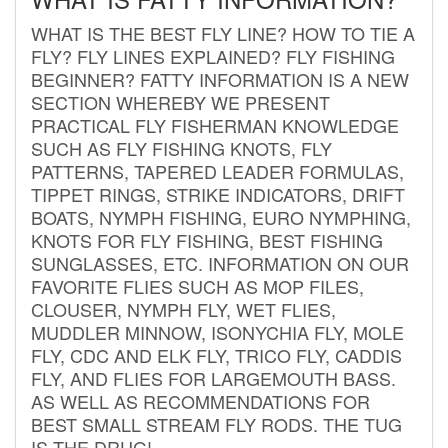
WHAT IS THE BEST FLY LINE? HOW TO TIE A
FLY? FLY LINES EXPLAINED? FLY FISHING
BEGINNER? FATTY INFORMATION IS A NEW
SECTION WHEREBY WE PRESENT
PRACTICAL FLY FISHERMAN KNOWLEDGE
SUCH AS FLY FISHING KNOTS, FLY
PATTERNS, TAPERED LEADER FORMULAS,
TIPPET RINGS, STRIKE INDICATORS, DRIFT
BOATS, NYMPH FISHING, EURO NYMPHING,
KNOTS FOR FLY FISHING, BEST FISHING
SUNGLASSES, ETC. INFORMATION ON OUR
FAVORITE FLIES SUCH AS MOP FILES,
CLOUSER, NYMPH FLY, WET FLIES,
MUDDLER MINNOW, ISONYCHIA FLY, MOLE
FLY, CDC AND ELK FLY, TRICO FLY, CADDIS
FLY, AND FLIES FOR LARGEMOUTH BASS.
AS WELL AS RECOMMENDATIONS FOR
BEST SMALL STREAM FLY RODS. THE TUG
IS THE DRUG!