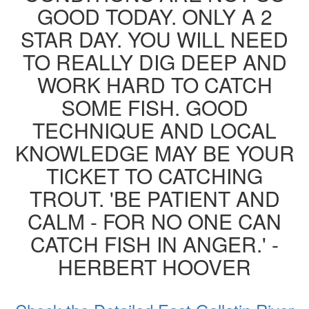
GOOD TODAY. ONLY A 2
STAR DAY. YOU WILL NEED
TO REALLY DIG DEEP AND
WORK HARD TO CATCH
SOME FISH. GOOD
TECHNIQUE AND LOCAL
KNOWLEDGE MAY BE YOUR
TICKET TO CATCHING
TROUT. 'BE PATIENT AND
CALM - FOR NO ONE CAN
CATCH FISH IN ANGER.' -
HERBERT HOOVER