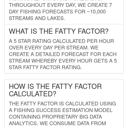
THROUGHOUT EVERY DAY, WE CREATE 7
DAY FISHING FORECASTS FOR ~10,000
STREAMS AND LAKES.
WHAT IS THE FATTY FACTOR?
A 5 STAR RATING CALCULATED PER HOUR
OVER EVERY DAY PER STREAM. WE
CREATE A DETAILED FORECAST FOR EACH
STREAM WHEREBY EVERY HOUR GETS A 5
STAR FATTY FACTOR RATING.
HOW IS THE FATTY FACTOR
CALCULATED?
THE FATTY FACTOR IS CALCULATED USING
A FISHING SUCCESS ESTIMATION MODEL
CONTAINING PROPRIETARY BIG DATA
ANALYTICS. WE CONSUME DATA FROM