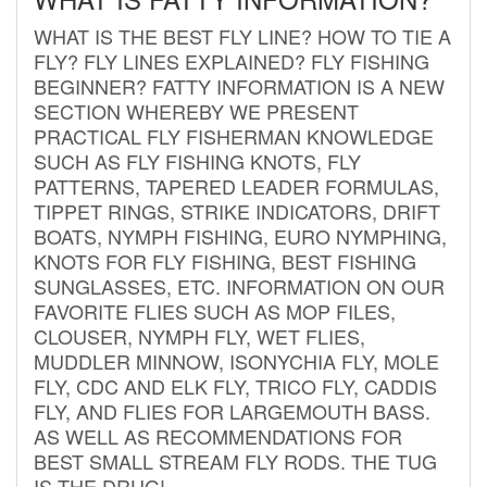
WHAT IS THE BEST FLY LINE? HOW TO TIE A
FLY? FLY LINES EXPLAINED? FLY FISHING
BEGINNER? FATTY INFORMATION IS A NEW
SECTION WHEREBY WE PRESENT
PRACTICAL FLY FISHERMAN KNOWLEDGE
SUCH AS FLY FISHING KNOTS, FLY
PATTERNS, TAPERED LEADER FORMULAS,
TIPPET RINGS, STRIKE INDICATORS, DRIFT
BOATS, NYMPH FISHING, EURO NYMPHING,
KNOTS FOR FLY FISHING, BEST FISHING
SUNGLASSES, ETC. INFORMATION ON OUR
FAVORITE FLIES SUCH AS MOP FILES,
CLOUSER, NYMPH FLY, WET FLIES,
MUDDLER MINNOW, ISONYCHIA FLY, MOLE
FLY, CDC AND ELK FLY, TRICO FLY, CADDIS
FLY, AND FLIES FOR LARGEMOUTH BASS.
AS WELL AS RECOMMENDATIONS FOR
BEST SMALL STREAM FLY RODS. THE TUG
IS THE DRUG!