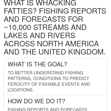
WHAT IS WHACKING
FATTIES? FISHING REPORTS
AND FORECASTS FOR
~10,000 STREAMS AND
LAKES AND RIVERS
ACROSS NORTH AMERICA
AND THE UNITED KINGDOM.
WHAT IS THE GOAL?
TO BETTER UNDERSTAND FISHING
PATTERNS, CONDITIONS TO PREDICT
FEROCITY OF FISHABLE EVENTS AND
LOCATIONS.
HOW DO WE DO IT?
FISHING REPORTS AND FORECASTS.