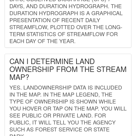
DAYS, AND DURATION HYDROGRAPH. THE
DURATION HYDROGRAPH IS A GRAPHICAL
PRESENTATION OF RECENT DAILY
STREAMFLOW, PLOTTED OVER THE LONG-
TERM STATISTICS OF STREAMFLOW FOR
EACH DAY OF THE YEAR.
CAN I DETERMINE LAND
OWNERSHIP FROM THE STREAM
MAP?
YES. LANDOWNERSHIP DATA IS INCLUDED
IN THE MAP. IN THE MAP LEGEND, THE
TYPE OF OWNERSHIP IS SHOWN WHILE
YOU HOVER OR TAP ON THE MAP. YOU WILL
SEE PUBLIC OR PRIVATE LAND. FOR
PUBLIC, IT WILL TELL YOU THE AGENCY
SUCH AS FOREST SERVICE OR STATE
PARK.