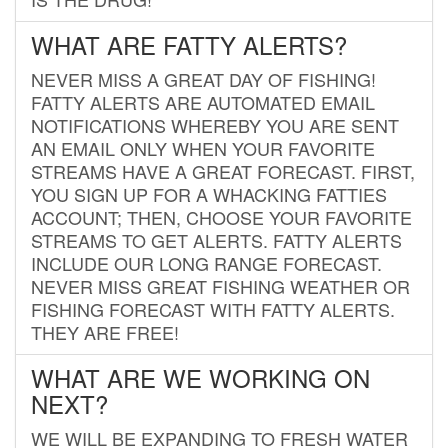
WHAT ARE FATTY ALERTS?
NEVER MISS A GREAT DAY OF FISHING!
FATTY ALERTS ARE AUTOMATED EMAIL
NOTIFICATIONS WHEREBY YOU ARE SENT
AN EMAIL ONLY WHEN YOUR FAVORITE
STREAMS HAVE A GREAT FORECAST. FIRST,
YOU SIGN UP FOR A WHACKING FATTIES
ACCOUNT; THEN, CHOOSE YOUR FAVORITE
STREAMS TO GET ALERTS. FATTY ALERTS
INCLUDE OUR LONG RANGE FORECAST.
NEVER MISS GREAT FISHING WEATHER OR
FISHING FORECAST WITH FATTY ALERTS.
THEY ARE FREE!
WHAT ARE WE WORKING ON
NEXT?
WE WILL BE EXPANDING TO FRESH WATER