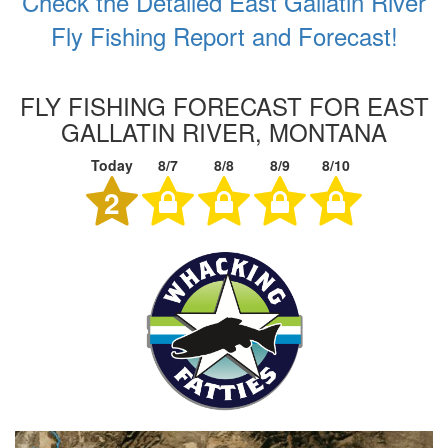
Check the Detailed East Gallatin River
Fly Fishing Report and Forecast!
FLY FISHING FORECAST FOR EAST
GALLATIN RIVER, MONTANA
Today
8/7
8/8
8/9
8/10
2