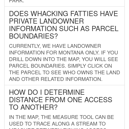
DOES WHACKING FATTIES HAVE
PRIVATE LANDOWNER
INFORMATION SUCH AS PARCEL
BOUNDARIES?
CURRENTLY, WE HAVE LANDOWNER
INFORMATION FOR MONTANA ONLY. IF YOU
DRILL DOWN INTO THE MAP, YOU WILL SEE
PARCEL BOUNDARIES. SIMPLY CLICK ON
THE PARCEL TO SEE WHO OWNS THE LAND
AND OTHER RELATED INFORMATION.
HOW DO I DETERMINE
DISTANCE FROM ONE ACCESS
TO ANOTHER?
IN THE MAP, THE MEASURE TOOL CAN BE
USED TO TRACE ALONG A STREAM TO