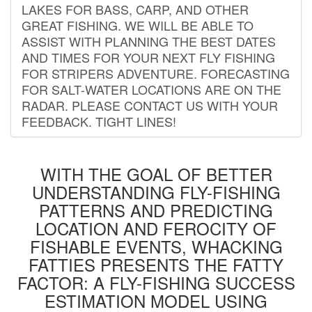
LAKES FOR BASS, CARP, AND OTHER
GREAT FISHING. WE WILL BE ABLE TO
ASSIST WITH PLANNING THE BEST DATES
AND TIMES FOR YOUR NEXT FLY FISHING
FOR STRIPERS ADVENTURE. FORECASTING
FOR SALT-WATER LOCATIONS ARE ON THE
RADAR. PLEASE CONTACT US WITH YOUR
FEEDBACK. TIGHT LINES!
WITH THE GOAL OF BETTER
UNDERSTANDING FLY-FISHING
PATTERNS AND PREDICTING
LOCATION AND FEROCITY OF
FISHABLE EVENTS, WHACKING
FATTIES PRESENTS THE FATTY
FACTOR: A FLY-FISHING SUCCESS
ESTIMATION MODEL USING