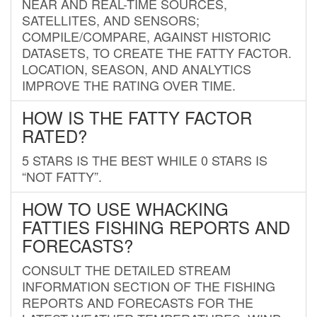
NEAR AND REAL-TIME SOURCES,
SATELLITES, AND SENSORS;
COMPILE/COMPARE, AGAINST HISTORIC
DATASETS, TO CREATE THE FATTY FACTOR.
LOCATION, SEASON, AND ANALYTICS
IMPROVE THE RATING OVER TIME.
HOW IS THE FATTY FACTOR
RATED?
5 STARS IS THE BEST WHILE 0 STARS IS
“NOT FATTY”.
HOW TO USE WHACKING
FATTIES FISHING REPORTS AND
FORECASTS?
CONSULT THE DETAILED STREAM
INFORMATION SECTION OF THE FISHING
REPORTS AND FORECASTS FOR THE