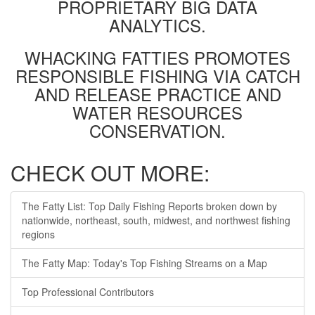
PROPRIETARY BIG DATA
ANALYTICS.
WHACKING FATTIES PROMOTES
RESPONSIBLE FISHING VIA CATCH
AND RELEASE PRACTICE AND
WATER RESOURCES
CONSERVATION.
CHECK OUT MORE:
The Fatty List: Top Daily Fishing Reports broken down by
nationwide, northeast, south, midwest, and northwest fishing
regions
The Fatty Map: Today's Top Fishing Streams on a Map
Top Professional Contributors