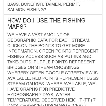
BASS, BONEFISH, TAIMEN, PERMIT,
SALMON FISHING?
HOW DO I USE THE FISHING
MAPS?
WE HAVE A VAST AMOUNT OF
GEOGRAPHIC DATA FOR EACH STREAM.
CLICK ON THE POINTS TO GET MORE
INFORMATION. GREEN POINTS REPRESENT
FISHING ACCESS SUCH AS PUT-INS AND
TAKE-OUTS. PURPLE POINTS REPRESENT
BRIDGES OR STREAM CROSSINGS
WHEREBY OFTEN GOOGLE STREETVIEW IS
AVAILABLE. RED POINTS REPRESENT USGS
STREAM GAUGES. WHERE AVAILABLE, WE
HAVE GRAPHS FOR PREDICTIVE
HYDROGRAPH 7 DAYS, WATER
TEMPERATURE, OBSERVED HEIGHT (FT.) 7
DAYS, OBSERVED DISCHARGE (CFS) 7