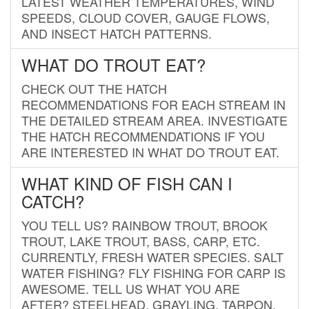
LATEST WEATHER TEMPERATURES, WIND
SPEEDS, CLOUD COVER, GAUGE FLOWS,
AND INSECT HATCH PATTERNS.
WHAT DO TROUT EAT?
CHECK OUT THE HATCH
RECOMMENDATIONS FOR EACH STREAM IN
THE DETAILED STREAM AREA. INVESTIGATE
THE HATCH RECOMMENDATIONS IF YOU
ARE INTERESTED IN WHAT DO TROUT EAT.
WHAT KIND OF FISH CAN I
CATCH?
YOU TELL US? RAINBOW TROUT, BROOK
TROUT, LAKE TROUT, BASS, CARP, ETC.
CURRENTLY, FRESH WATER SPECIES. SALT
WATER FISHING? FLY FISHING FOR CARP IS
AWESOME. TELL US WHAT YOU ARE
AFTER? STEELHEAD, GRAYLING, TARPON,