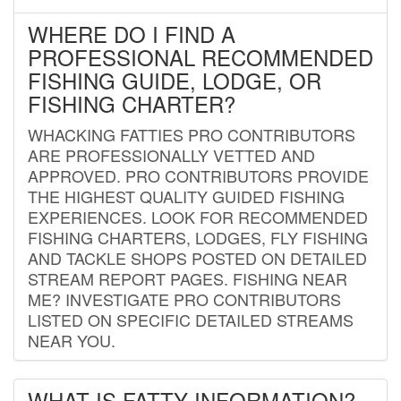
WHERE DO I FIND A
PROFESSIONAL RECOMMENDED
FISHING GUIDE, LODGE, OR
FISHING CHARTER?
WHACKING FATTIES PRO CONTRIBUTORS
ARE PROFESSIONALLY VETTED AND
APPROVED. PRO CONTRIBUTORS PROVIDE
THE HIGHEST QUALITY GUIDED FISHING
EXPERIENCES. LOOK FOR RECOMMENDED
FISHING CHARTERS, LODGES, FLY FISHING
AND TACKLE SHOPS POSTED ON DETAILED
STREAM REPORT PAGES. FISHING NEAR
ME? INVESTIGATE PRO CONTRIBUTORS
LISTED ON SPECIFIC DETAILED STREAMS
NEAR YOU.
WHAT IS FATTY INFORMATION?