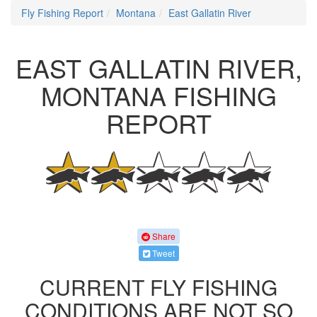
Fly Fishing Report
Montana
East Gallatin River
EAST GALLATIN RIVER,
MONTANA FISHING
REPORT
Share
Tweet
CURRENT FLY FISHING
CONDITIONS ARE NOT SO