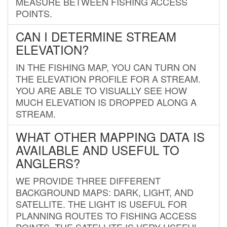
MEASURE BETWEEN FISHING ACCESS
POINTS.
CAN I DETERMINE STREAM
ELEVATION?
IN THE FISHING MAP, YOU CAN TURN ON
THE ELEVATION PROFILE FOR A STREAM.
YOU ARE ABLE TO VISUALLY SEE HOW
MUCH ELEVATION IS DROPPED ALONG A
STREAM.
WHAT OTHER MAPPING DATA IS
AVAILABLE AND USEFUL TO
ANGLERS?
WE PROVIDE THREE DIFFERENT
BACKGROUND MAPS: DARK, LIGHT, AND
SATELLITE. THE LIGHT IS USEFUL FOR
PLANNING ROUTES TO FISHING ACCESS
POINTS. THE SATELLITE IS VERY USEFUL