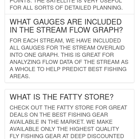
FOR ALL SORTS OF DETAILED PLANNING.
WHAT GAUGES ARE INCLUDED
IN THE STREAM FLOW GRAPH?
FOR EACH STREAM, WE HAVE INCLUDED
ALL GAUGES FOR THE STREAM OVERLAID
INTO ONE GRAPH. THIS IS GREAT FOR
ANALYZING FLOW DATA OF THE STREAM AS
A WHOLE TO HELP PREDICT BEST FISHING
AREAS.
WHAT IS THE FATTY STORE?
CHECK OUT THE FATTY STORE FOR GREAT
DEALS ON THE BEST FISHING GEAR
AVAILABLE IN THE MARKET. WE MAKE
AVAILABLE ONLY THE HIGHEST QUALITY
FLY FISHING GEAR AT DEEP DISCOUNTED