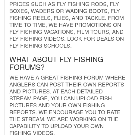
PRICES SUCH AS FLY FISHING RODS, FLY
BOXES, WADERS OR WADING BOOTS, FLY
FISHING REELS, FLIES, AND TACKLE. FROM
TIME TO TIME, WE HAVE PROMOTIONS ON
FLY FISHING VACATIONS, FILM TOURS, AND
FLY FISHING VIDEOS. LOOK FOR DEALS ON
FLY FISHING SCHOOLS.
WHAT ABOUT FLY FISHING
FORUMS?
WE HAVE A GREAT FISHING FORUM WHERE
ANGLERS CAN POST THEIR OWN REPORTS
AND PICTURES. AT EACH DETAILED
STREAM PAGE, YOU CAN UPLOAD FISH
PICTURES AND YOUR OWN FISHING
REPORTS. WE ENCOURAGE YOU TO RATE
THE STREAM. WE ARE WORKING ON THE
CAPABILITY TO UPLOAD YOUR OWN
FISHING VIDEOS.