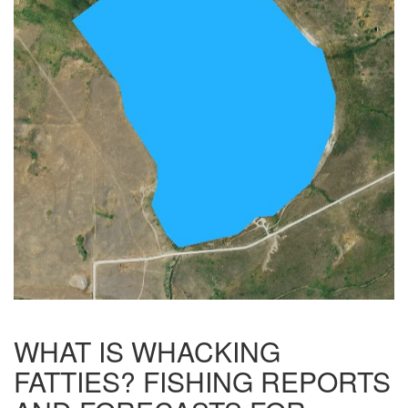
WHAT IS WHACKING
FATTIES? FISHING REPORTS