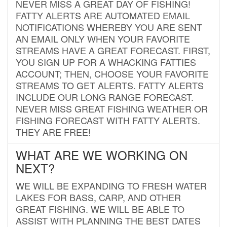
NEVER MISS A GREAT DAY OF FISHING!
FATTY ALERTS ARE AUTOMATED EMAIL
NOTIFICATIONS WHEREBY YOU ARE SENT
AN EMAIL ONLY WHEN YOUR FAVORITE
STREAMS HAVE A GREAT FORECAST. FIRST,
YOU SIGN UP FOR A WHACKING FATTIES
ACCOUNT; THEN, CHOOSE YOUR FAVORITE
STREAMS TO GET ALERTS. FATTY ALERTS
INCLUDE OUR LONG RANGE FORECAST.
NEVER MISS GREAT FISHING WEATHER OR
FISHING FORECAST WITH FATTY ALERTS.
THEY ARE FREE!
WHAT ARE WE WORKING ON
NEXT?
WE WILL BE EXPANDING TO FRESH WATER
LAKES FOR BASS, CARP, AND OTHER
GREAT FISHING. WE WILL BE ABLE TO
ASSIST WITH PLANNING THE BEST DATES