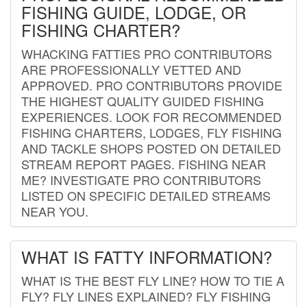
FISHING GUIDE, LODGE, OR
FISHING CHARTER?
WHACKING FATTIES PRO CONTRIBUTORS
ARE PROFESSIONALLY VETTED AND
APPROVED. PRO CONTRIBUTORS PROVIDE
THE HIGHEST QUALITY GUIDED FISHING
EXPERIENCES. LOOK FOR RECOMMENDED
FISHING CHARTERS, LODGES, FLY FISHING
AND TACKLE SHOPS POSTED ON DETAILED
STREAM REPORT PAGES. FISHING NEAR
ME? INVESTIGATE PRO CONTRIBUTORS
LISTED ON SPECIFIC DETAILED STREAMS
NEAR YOU.
WHAT IS FATTY INFORMATION?
WHAT IS THE BEST FLY LINE? HOW TO TIE A
FLY? FLY LINES EXPLAINED? FLY FISHING