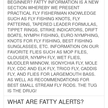
BEGINNER? FATTY INFORMATION IS A NEW
SECTION WHEREBY WE PRESENT
PRACTICAL FLY FISHERMAN KNOWLEDGE
SUCH AS FLY FISHING KNOTS, FLY
PATTERNS, TAPERED LEADER FORMULAS,
TIPPET RINGS, STRIKE INDICATORS, DRIFT
BOATS, NYMPH FISHING, EURO NYMPHING,
KNOTS FOR FLY FISHING, BEST FISHING
SUNGLASSES, ETC. INFORMATION ON OUR
FAVORITE FLIES SUCH AS MOP FILES,
CLOUSER, NYMPH FLY, WET FLIES,
MUDDLER MINNOW, ISONYCHIA FLY, MOLE
FLY, CDC AND ELK FLY, TRICO FLY, CADDIS
FLY, AND FLIES FOR LARGEMOUTH BASS.
AS WELL AS RECOMMENDATIONS FOR
BEST SMALL STREAM FLY RODS. THE TUG
IS THE DRUG!
WHAT ARE FATTY ALERTS?