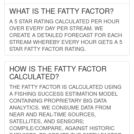
WHAT IS THE FATTY FACTOR?
A 5 STAR RATING CALCULATED PER HOUR
OVER EVERY DAY PER STREAM. WE
CREATE A DETAILED FORECAST FOR EACH
STREAM WHEREBY EVERY HOUR GETS A 5
STAR FATTY FACTOR RATING.
HOW IS THE FATTY FACTOR
CALCULATED?
THE FATTY FACTOR IS CALCULATED USING
A FISHING SUCCESS ESTIMATION MODEL
CONTAINING PROPRIETARY BIG DATA
ANALYTICS. WE CONSUME DATA FROM
NEAR AND REAL-TIME SOURCES,
SATELLITES, AND SENSORS;
COMPILE/COMPARE, AGAINST HISTORIC