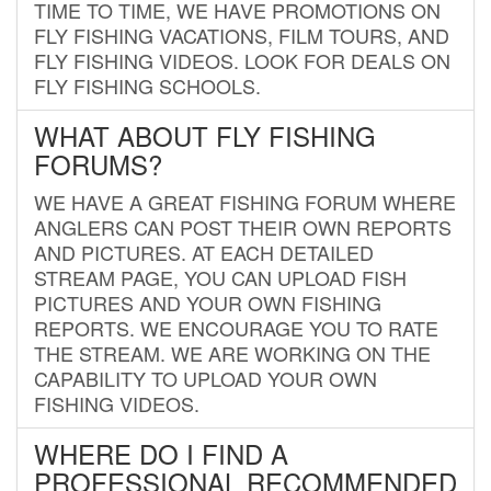
TIME TO TIME, WE HAVE PROMOTIONS ON
FLY FISHING VACATIONS, FILM TOURS, AND
FLY FISHING VIDEOS. LOOK FOR DEALS ON
FLY FISHING SCHOOLS.
WHAT ABOUT FLY FISHING
FORUMS?
WE HAVE A GREAT FISHING FORUM WHERE
ANGLERS CAN POST THEIR OWN REPORTS
AND PICTURES. AT EACH DETAILED
STREAM PAGE, YOU CAN UPLOAD FISH
PICTURES AND YOUR OWN FISHING
REPORTS. WE ENCOURAGE YOU TO RATE
THE STREAM. WE ARE WORKING ON THE
CAPABILITY TO UPLOAD YOUR OWN
FISHING VIDEOS.
WHERE DO I FIND A
PROFESSIONAL RECOMMENDED