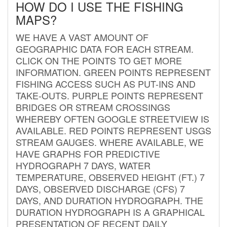
HOW DO I USE THE FISHING
MAPS?
WE HAVE A VAST AMOUNT OF
GEOGRAPHIC DATA FOR EACH STREAM.
CLICK ON THE POINTS TO GET MORE
INFORMATION. GREEN POINTS REPRESENT
FISHING ACCESS SUCH AS PUT-INS AND
TAKE-OUTS. PURPLE POINTS REPRESENT
BRIDGES OR STREAM CROSSINGS
WHEREBY OFTEN GOOGLE STREETVIEW IS
AVAILABLE. RED POINTS REPRESENT USGS
STREAM GAUGES. WHERE AVAILABLE, WE
HAVE GRAPHS FOR PREDICTIVE
HYDROGRAPH 7 DAYS, WATER
TEMPERATURE, OBSERVED HEIGHT (FT.) 7
DAYS, OBSERVED DISCHARGE (CFS) 7
DAYS, AND DURATION HYDROGRAPH. THE
DURATION HYDROGRAPH IS A GRAPHICAL
PRESENTATION OF RECENT DAILY