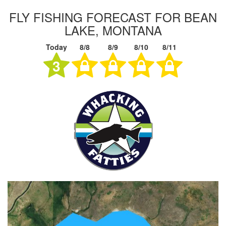
FLY FISHING FORECAST FOR BEAN
LAKE, MONTANA
Today
8/8
8/9
8/10
8/11
3