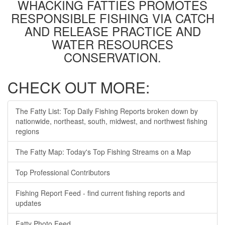
WHACKING FATTIES PROMOTES
RESPONSIBLE FISHING VIA CATCH
AND RELEASE PRACTICE AND
WATER RESOURCES
CONSERVATION.
CHECK OUT MORE:
The Fatty List: Top Daily Fishing Reports broken down by
nationwide, northeast, south, midwest, and northwest fishing
regions
The Fatty Map: Today's Top Fishing Streams on a Map
Top Professional Contributors
Fishing Report Feed - find current fishing reports and
updates
Fatty Photo Feed