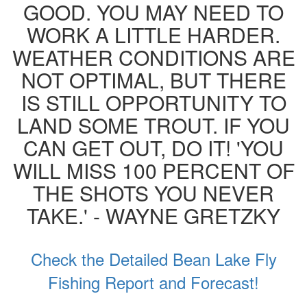
GOOD. YOU MAY NEED TO
WORK A LITTLE HARDER.
WEATHER CONDITIONS ARE
NOT OPTIMAL, BUT THERE
IS STILL OPPORTUNITY TO
LAND SOME TROUT. IF YOU
CAN GET OUT, DO IT! 'YOU
WILL MISS 100 PERCENT OF
THE SHOTS YOU NEVER
TAKE.' - WAYNE GRETZKY
Check the Detailed Bean Lake Fly
Fishing Report and Forecast!