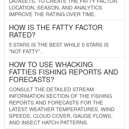
DATASETS, TO CREATE THE FATTY FACTOR.
LOCATION, SEASON, AND ANALYTICS
IMPROVE THE RATING OVER TIME.
HOW IS THE FATTY FACTOR
RATED?
5 STARS IS THE BEST WHILE 0 STARS IS
“NOT FATTY”.
HOW TO USE WHACKING
FATTIES FISHING REPORTS AND
FORECASTS?
CONSULT THE DETAILED STREAM
INFORMATION SECTION OF THE FISHING
REPORTS AND FORECASTS FOR THE
LATEST WEATHER TEMPERATURES, WIND
SPEEDS, CLOUD COVER, GAUGE FLOWS,
AND INSECT HATCH PATTERNS.