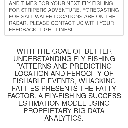
AND TIMES FOR YOUR NEXT FLY FISHING
FOR STRIPERS ADVENTURE. FORECASTING
FOR SALT-WATER LOCATIONS ARE ON THE
RADAR. PLEASE CONTACT US WITH YOUR
FEEDBACK. TIGHT LINES!
WITH THE GOAL OF BETTER
UNDERSTANDING FLY-FISHING
PATTERNS AND PREDICTING
LOCATION AND FEROCITY OF
FISHABLE EVENTS, WHACKING
FATTIES PRESENTS THE FATTY
FACTOR: A FLY-FISHING SUCCESS
ESTIMATION MODEL USING
PROPRIETARY BIG DATA
ANALYTICS.