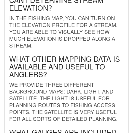
ELEVATION?
IN THE FISHING MAP, YOU CAN TURN ON
THE ELEVATION PROFILE FOR A STREAM.
YOU ARE ABLE TO VISUALLY SEE HOW
MUCH ELEVATION IS DROPPED ALONG A
STREAM.
WHAT OTHER MAPPING DATA IS
AVAILABLE AND USEFUL TO
ANGLERS?
WE PROVIDE THREE DIFFERENT
BACKGROUND MAPS: DARK, LIGHT, AND
SATELLITE. THE LIGHT IS USEFUL FOR
PLANNING ROUTES TO FISHING ACCESS
POINTS. THE SATELLITE IS VERY USEFUL
FOR ALL SORTS OF DETAILED PLANNING.
WHAT GAUGES ARE INCLUDED