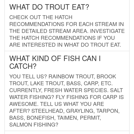
WHAT DO TROUT EAT?
CHECK OUT THE HATCH
RECOMMENDATIONS FOR EACH STREAM IN
THE DETAILED STREAM AREA. INVESTIGATE
THE HATCH RECOMMENDATIONS IF YOU
ARE INTERESTED IN WHAT DO TROUT EAT.
WHAT KIND OF FISH CAN I
CATCH?
YOU TELL US? RAINBOW TROUT, BROOK
TROUT, LAKE TROUT, BASS, CARP, ETC.
CURRENTLY, FRESH WATER SPECIES. SALT
WATER FISHING? FLY FISHING FOR CARP IS
AWESOME. TELL US WHAT YOU ARE
AFTER? STEELHEAD, GRAYLING, TARPON,
BASS, BONEFISH, TAIMEN, PERMIT,
SALMON FISHING?