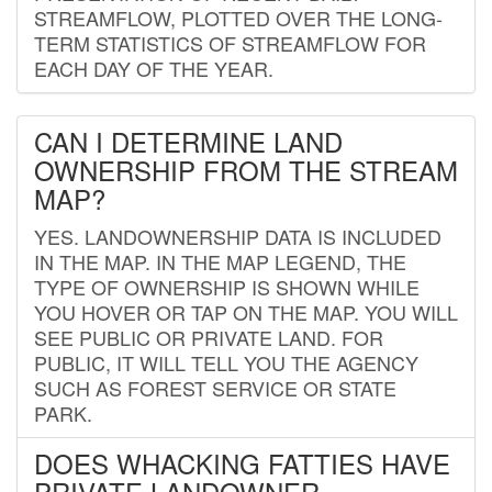
STREAMFLOW, PLOTTED OVER THE LONG-
TERM STATISTICS OF STREAMFLOW FOR
EACH DAY OF THE YEAR.
CAN I DETERMINE LAND
OWNERSHIP FROM THE STREAM
MAP?
YES. LANDOWNERSHIP DATA IS INCLUDED
IN THE MAP. IN THE MAP LEGEND, THE
TYPE OF OWNERSHIP IS SHOWN WHILE
YOU HOVER OR TAP ON THE MAP. YOU WILL
SEE PUBLIC OR PRIVATE LAND. FOR
PUBLIC, IT WILL TELL YOU THE AGENCY
SUCH AS FOREST SERVICE OR STATE
PARK.
DOES WHACKING FATTIES HAVE
PRIVATE LANDOWNER