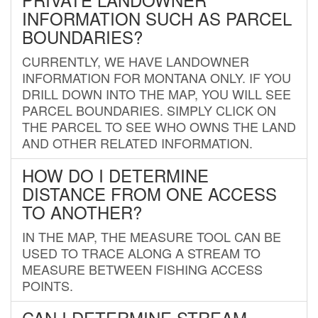
INFORMATION SUCH AS PARCEL
BOUNDARIES?
CURRENTLY, WE HAVE LANDOWNER
INFORMATION FOR MONTANA ONLY. IF YOU
DRILL DOWN INTO THE MAP, YOU WILL SEE
PARCEL BOUNDARIES. SIMPLY CLICK ON
THE PARCEL TO SEE WHO OWNS THE LAND
AND OTHER RELATED INFORMATION.
HOW DO I DETERMINE
DISTANCE FROM ONE ACCESS
TO ANOTHER?
IN THE MAP, THE MEASURE TOOL CAN BE
USED TO TRACE ALONG A STREAM TO
MEASURE BETWEEN FISHING ACCESS
POINTS.
CAN I DETERMINE STREAM