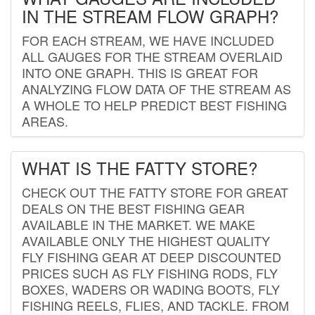
IN THE STREAM FLOW GRAPH?
FOR EACH STREAM, WE HAVE INCLUDED
ALL GAUGES FOR THE STREAM OVERLAID
INTO ONE GRAPH. THIS IS GREAT FOR
ANALYZING FLOW DATA OF THE STREAM AS
A WHOLE TO HELP PREDICT BEST FISHING
AREAS.
WHAT IS THE FATTY STORE?
CHECK OUT THE FATTY STORE FOR GREAT
DEALS ON THE BEST FISHING GEAR
AVAILABLE IN THE MARKET. WE MAKE
AVAILABLE ONLY THE HIGHEST QUALITY
FLY FISHING GEAR AT DEEP DISCOUNTED
PRICES SUCH AS FLY FISHING RODS, FLY
BOXES, WADERS OR WADING BOOTS, FLY
FISHING REELS, FLIES, AND TACKLE. FROM