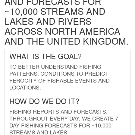
AND FORECASTS FOR
~10,000 STREAMS AND
LAKES AND RIVERS
ACROSS NORTH AMERICA
AND THE UNITED KINGDOM.
WHAT IS THE GOAL?
TO BETTER UNDERSTAND FISHING
PATTERNS, CONDITIONS TO PREDICT
FEROCITY OF FISHABLE EVENTS AND
LOCATIONS.
HOW DO WE DO IT?
FISHING REPORTS AND FORECASTS.
THROUGHOUT EVERY DAY, WE CREATE 7
DAY FISHING FORECASTS FOR ~10,000
STREAMS AND LAKES.