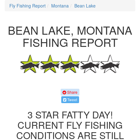
Fly Fishing Report
Montana
Bean Lake
BEAN LAKE, MONTANA
FISHING REPORT
Share
Tweet
3 STAR FATTY DAY!
CURRENT FLY FISHING
CONDITIONS ARE STILL