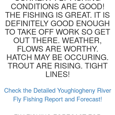
CONDITIONS ARE GOOD!
THE FISHING IS GREAT. IT IS
DEFINITELY GOOD ENOUGH
TO TAKE OFF WORK SO GET
OUT THERE. WEATHER,
FLOWS ARE WORTHY.
HATCH MAY BE OCCURING.
TROUT ARE RISING. TIGHT
LINES!
Check the Detailed Youghiogheny River
Fly Fishing Report and Forecast!