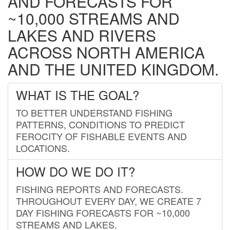
AND FORECASTS FOR
~10,000 STREAMS AND
LAKES AND RIVERS
ACROSS NORTH AMERICA
AND THE UNITED KINGDOM.
WHAT IS THE GOAL?
TO BETTER UNDERSTAND FISHING
PATTERNS, CONDITIONS TO PREDICT
FEROCITY OF FISHABLE EVENTS AND
LOCATIONS.
HOW DO WE DO IT?
FISHING REPORTS AND FORECASTS.
THROUGHOUT EVERY DAY, WE CREATE 7
DAY FISHING FORECASTS FOR ~10,000
STREAMS AND LAKES.