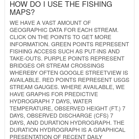
HOW DO I USE THE FISHING
MAPS?
WE HAVE A VAST AMOUNT OF
GEOGRAPHIC DATA FOR EACH STREAM.
CLICK ON THE POINTS TO GET MORE
INFORMATION. GREEN POINTS REPRESENT
FISHING ACCESS SUCH AS PUT-INS AND
TAKE-OUTS. PURPLE POINTS REPRESENT
BRIDGES OR STREAM CROSSINGS
WHEREBY OFTEN GOOGLE STREETVIEW IS
AVAILABLE. RED POINTS REPRESENT USGS
STREAM GAUGES. WHERE AVAILABLE, WE
HAVE GRAPHS FOR PREDICTIVE
HYDROGRAPH 7 DAYS, WATER
TEMPERATURE, OBSERVED HEIGHT (FT.) 7
DAYS, OBSERVED DISCHARGE (CFS) 7
DAYS, AND DURATION HYDROGRAPH. THE
DURATION HYDROGRAPH IS A GRAPHICAL
PRESENTATION OF RECENT DAILY