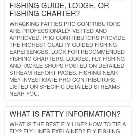
FISHING GUIDE, LODGE, OR
FISHING CHARTER?
WHACKING FATTIES PRO CONTRIBUTORS
ARE PROFESSIONALLY VETTED AND
APPROVED. PRO CONTRIBUTORS PROVIDE
THE HIGHEST QUALITY GUIDED FISHING
EXPERIENCES. LOOK FOR RECOMMENDED
FISHING CHARTERS, LODGES, FLY FISHING
AND TACKLE SHOPS POSTED ON DETAILED
STREAM REPORT PAGES. FISHING NEAR
ME? INVESTIGATE PRO CONTRIBUTORS
LISTED ON SPECIFIC DETAILED STREAMS
NEAR YOU.
WHAT IS FATTY INFORMATION?
WHAT IS THE BEST FLY LINE? HOW TO TIE A
FLY? FLY LINES EXPLAINED? FLY FISHING