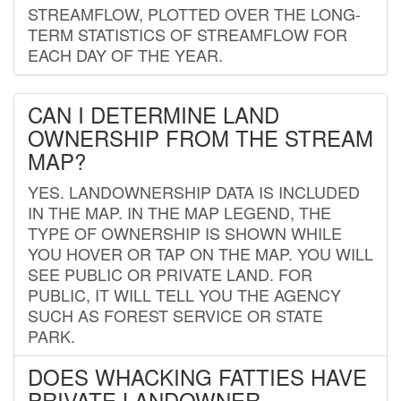
STREAMFLOW, PLOTTED OVER THE LONG-
TERM STATISTICS OF STREAMFLOW FOR
EACH DAY OF THE YEAR.
CAN I DETERMINE LAND
OWNERSHIP FROM THE STREAM
MAP?
YES. LANDOWNERSHIP DATA IS INCLUDED
IN THE MAP. IN THE MAP LEGEND, THE
TYPE OF OWNERSHIP IS SHOWN WHILE
YOU HOVER OR TAP ON THE MAP. YOU WILL
SEE PUBLIC OR PRIVATE LAND. FOR
PUBLIC, IT WILL TELL YOU THE AGENCY
SUCH AS FOREST SERVICE OR STATE
PARK.
DOES WHACKING FATTIES HAVE
PRIVATE LANDOWNER