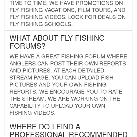
TIME TO TIME, WE HAVE PROMOTIONS ON
FLY FISHING VACATIONS, FILM TOURS, AND
FLY FISHING VIDEOS. LOOK FOR DEALS ON
FLY FISHING SCHOOLS.
WHAT ABOUT FLY FISHING
FORUMS?
WE HAVE A GREAT FISHING FORUM WHERE
ANGLERS CAN POST THEIR OWN REPORTS
AND PICTURES. AT EACH DETAILED
STREAM PAGE, YOU CAN UPLOAD FISH
PICTURES AND YOUR OWN FISHING
REPORTS. WE ENCOURAGE YOU TO RATE
THE STREAM. WE ARE WORKING ON THE
CAPABILITY TO UPLOAD YOUR OWN
FISHING VIDEOS.
WHERE DO I FIND A
PROFESSIONAL RECOMMENDED