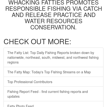
WHACKING FATTIES PROMOTES
RESPONSIBLE FISHING VIA CATCH
AND RELEASE PRACTICE AND
WATER RESOURCES
CONSERVATION.
CHECK OUT MORE:
The Fatty List: Top Daily Fishing Reports broken down by
nationwide, northeast, south, midwest, and northwest fishing
regions
The Fatty Map: Today's Top Fishing Streams on a Map
Top Professional Contributors
Fishing Report Feed - find current fishing reports and
updates
Fatty Photo Feed