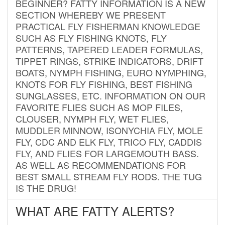
BEGINNER? FATTY INFORMATION IS A NEW
SECTION WHEREBY WE PRESENT
PRACTICAL FLY FISHERMAN KNOWLEDGE
SUCH AS FLY FISHING KNOTS, FLY
PATTERNS, TAPERED LEADER FORMULAS,
TIPPET RINGS, STRIKE INDICATORS, DRIFT
BOATS, NYMPH FISHING, EURO NYMPHING,
KNOTS FOR FLY FISHING, BEST FISHING
SUNGLASSES, ETC. INFORMATION ON OUR
FAVORITE FLIES SUCH AS MOP FILES,
CLOUSER, NYMPH FLY, WET FLIES,
MUDDLER MINNOW, ISONYCHIA FLY, MOLE
FLY, CDC AND ELK FLY, TRICO FLY, CADDIS
FLY, AND FLIES FOR LARGEMOUTH BASS.
AS WELL AS RECOMMENDATIONS FOR
BEST SMALL STREAM FLY RODS. THE TUG
IS THE DRUG!
WHAT ARE FATTY ALERTS?