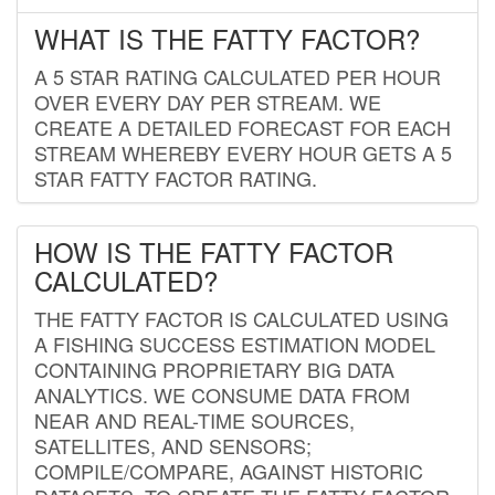
WHAT IS THE FATTY FACTOR?
A 5 STAR RATING CALCULATED PER HOUR
OVER EVERY DAY PER STREAM. WE
CREATE A DETAILED FORECAST FOR EACH
STREAM WHEREBY EVERY HOUR GETS A 5
STAR FATTY FACTOR RATING.
HOW IS THE FATTY FACTOR
CALCULATED?
THE FATTY FACTOR IS CALCULATED USING
A FISHING SUCCESS ESTIMATION MODEL
CONTAINING PROPRIETARY BIG DATA
ANALYTICS. WE CONSUME DATA FROM
NEAR AND REAL-TIME SOURCES,
SATELLITES, AND SENSORS;
COMPILE/COMPARE, AGAINST HISTORIC