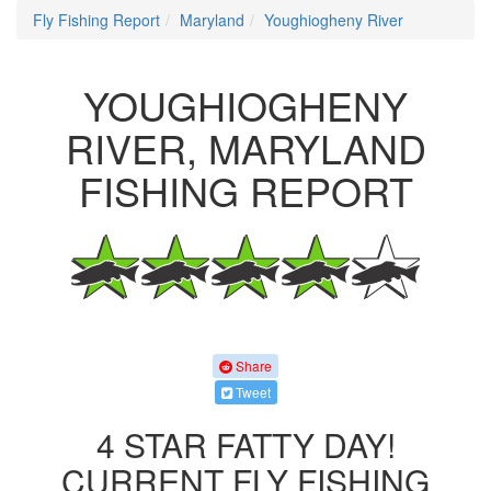
Fly Fishing Report
Maryland
Youghiogheny River
YOUGHIOGHENY
RIVER, MARYLAND
FISHING REPORT
Share
Tweet
4 STAR FATTY DAY!
CURRENT FLY FISHING