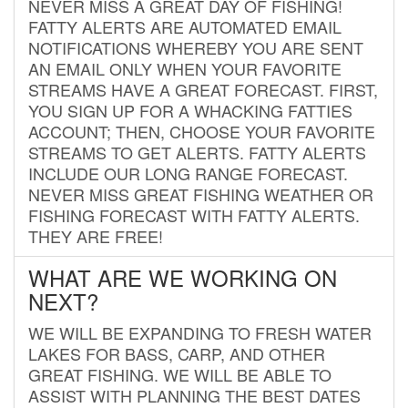
NEVER MISS A GREAT DAY OF FISHING!
FATTY ALERTS ARE AUTOMATED EMAIL
NOTIFICATIONS WHEREBY YOU ARE SENT
AN EMAIL ONLY WHEN YOUR FAVORITE
STREAMS HAVE A GREAT FORECAST. FIRST,
YOU SIGN UP FOR A WHACKING FATTIES
ACCOUNT; THEN, CHOOSE YOUR FAVORITE
STREAMS TO GET ALERTS. FATTY ALERTS
INCLUDE OUR LONG RANGE FORECAST.
NEVER MISS GREAT FISHING WEATHER OR
FISHING FORECAST WITH FATTY ALERTS.
THEY ARE FREE!
WHAT ARE WE WORKING ON
NEXT?
WE WILL BE EXPANDING TO FRESH WATER
LAKES FOR BASS, CARP, AND OTHER
GREAT FISHING. WE WILL BE ABLE TO
ASSIST WITH PLANNING THE BEST DATES