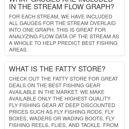
IN THE STREAM FLOW GRAPH?
FOR EACH STREAM, WE HAVE INCLUDED
ALL GAUGES FOR THE STREAM OVERLAID
INTO ONE GRAPH. THIS IS GREAT FOR
ANALYZING FLOW DATA OF THE STREAM AS
A WHOLE TO HELP PREDICT BEST FISHING
AREAS.
WHAT IS THE FATTY STORE?
CHECK OUT THE FATTY STORE FOR GREAT
DEALS ON THE BEST FISHING GEAR
AVAILABLE IN THE MARKET. WE MAKE
AVAILABLE ONLY THE HIGHEST QUALITY
FLY FISHING GEAR AT DEEP DISCOUNTED
PRICES SUCH AS FLY FISHING RODS, FLY
BOXES, WADERS OR WADING BOOTS, FLY
FISHING REELS, FLIES, AND TACKLE. FROM