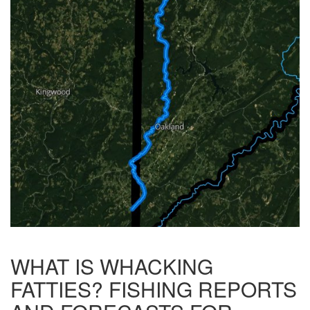
WHAT IS WHACKING
FATTIES? FISHING REPORTS