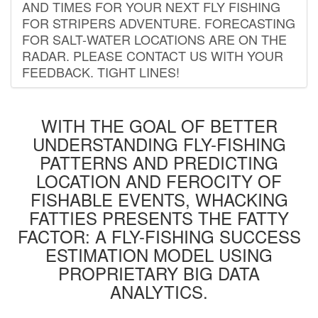
AND TIMES FOR YOUR NEXT FLY FISHING
FOR STRIPERS ADVENTURE. FORECASTING
FOR SALT-WATER LOCATIONS ARE ON THE
RADAR. PLEASE CONTACT US WITH YOUR
FEEDBACK. TIGHT LINES!
WITH THE GOAL OF BETTER
UNDERSTANDING FLY-FISHING
PATTERNS AND PREDICTING
LOCATION AND FEROCITY OF
FISHABLE EVENTS, WHACKING
FATTIES PRESENTS THE FATTY
FACTOR: A FLY-FISHING SUCCESS
ESTIMATION MODEL USING
PROPRIETARY BIG DATA
ANALYTICS.