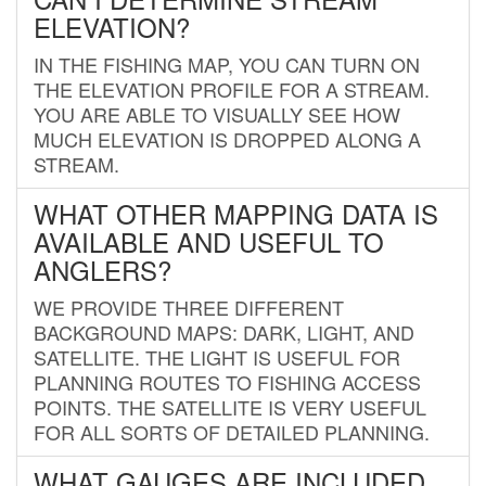
ELEVATION?
IN THE FISHING MAP, YOU CAN TURN ON
THE ELEVATION PROFILE FOR A STREAM.
YOU ARE ABLE TO VISUALLY SEE HOW
MUCH ELEVATION IS DROPPED ALONG A
STREAM.
WHAT OTHER MAPPING DATA IS
AVAILABLE AND USEFUL TO
ANGLERS?
WE PROVIDE THREE DIFFERENT
BACKGROUND MAPS: DARK, LIGHT, AND
SATELLITE. THE LIGHT IS USEFUL FOR
PLANNING ROUTES TO FISHING ACCESS
POINTS. THE SATELLITE IS VERY USEFUL
FOR ALL SORTS OF DETAILED PLANNING.
WHAT GAUGES ARE INCLUDED