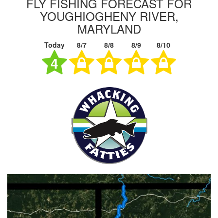
FLY FISHING FORECAST FOR
YOUGHIOGHENY RIVER,
MARYLAND
Today
8/7
8/8
8/9
8/10
4