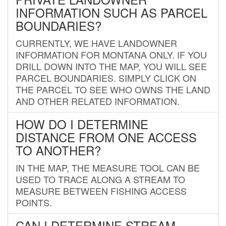
INFORMATION SUCH AS PARCEL
BOUNDARIES?
CURRENTLY, WE HAVE LANDOWNER
INFORMATION FOR MONTANA ONLY. IF YOU
DRILL DOWN INTO THE MAP, YOU WILL SEE
PARCEL BOUNDARIES. SIMPLY CLICK ON
THE PARCEL TO SEE WHO OWNS THE LAND
AND OTHER RELATED INFORMATION.
HOW DO I DETERMINE
DISTANCE FROM ONE ACCESS
TO ANOTHER?
IN THE MAP, THE MEASURE TOOL CAN BE
USED TO TRACE ALONG A STREAM TO
MEASURE BETWEEN FISHING ACCESS
POINTS.
CAN I DETERMINE STREAM