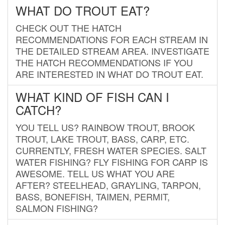
WHAT DO TROUT EAT?
CHECK OUT THE HATCH
RECOMMENDATIONS FOR EACH STREAM IN
THE DETAILED STREAM AREA. INVESTIGATE
THE HATCH RECOMMENDATIONS IF YOU
ARE INTERESTED IN WHAT DO TROUT EAT.
WHAT KIND OF FISH CAN I
CATCH?
YOU TELL US? RAINBOW TROUT, BROOK
TROUT, LAKE TROUT, BASS, CARP, ETC.
CURRENTLY, FRESH WATER SPECIES. SALT
WATER FISHING? FLY FISHING FOR CARP IS
AWESOME. TELL US WHAT YOU ARE
AFTER? STEELHEAD, GRAYLING, TARPON,
BASS, BONEFISH, TAIMEN, PERMIT,
SALMON FISHING?