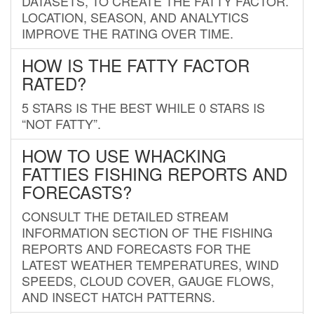
DATASETS, TO CREATE THE FATTY FACTOR.
LOCATION, SEASON, AND ANALYTICS
IMPROVE THE RATING OVER TIME.
HOW IS THE FATTY FACTOR
RATED?
5 STARS IS THE BEST WHILE 0 STARS IS
“NOT FATTY”.
HOW TO USE WHACKING
FATTIES FISHING REPORTS AND
FORECASTS?
CONSULT THE DETAILED STREAM
INFORMATION SECTION OF THE FISHING
REPORTS AND FORECASTS FOR THE
LATEST WEATHER TEMPERATURES, WIND
SPEEDS, CLOUD COVER, GAUGE FLOWS,
AND INSECT HATCH PATTERNS.