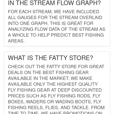
IN THE STREAM FLOW GRAPH?
FOR EACH STREAM, WE HAVE INCLUDED
ALL GAUGES FOR THE STREAM OVERLAID
INTO ONE GRAPH. THIS IS GREAT FOR
ANALYZING FLOW DATA OF THE STREAM AS
A WHOLE TO HELP PREDICT BEST FISHING
AREAS.
WHAT IS THE FATTY STORE?
CHECK OUT THE FATTY STORE FOR GREAT
DEALS ON THE BEST FISHING GEAR
AVAILABLE IN THE MARKET. WE MAKE
AVAILABLE ONLY THE HIGHEST QUALITY
FLY FISHING GEAR AT DEEP DISCOUNTED
PRICES SUCH AS FLY FISHING RODS, FLY
BOXES, WADERS OR WADING BOOTS, FLY
FISHING REELS, FLIES, AND TACKLE. FROM
TIME TO TIME, WE HAVE PROMOTIONS ON