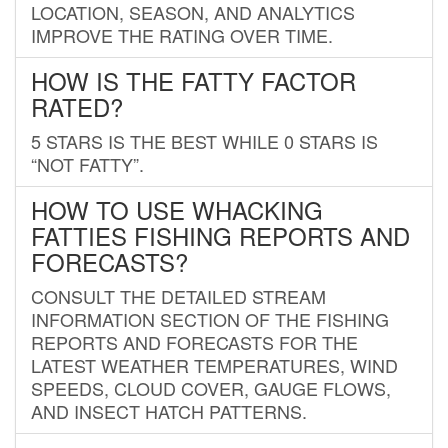
LOCATION, SEASON, AND ANALYTICS
IMPROVE THE RATING OVER TIME.
HOW IS THE FATTY FACTOR
RATED?
5 STARS IS THE BEST WHILE 0 STARS IS
“NOT FATTY”.
HOW TO USE WHACKING
FATTIES FISHING REPORTS AND
FORECASTS?
CONSULT THE DETAILED STREAM
INFORMATION SECTION OF THE FISHING
REPORTS AND FORECASTS FOR THE
LATEST WEATHER TEMPERATURES, WIND
SPEEDS, CLOUD COVER, GAUGE FLOWS,
AND INSECT HATCH PATTERNS.