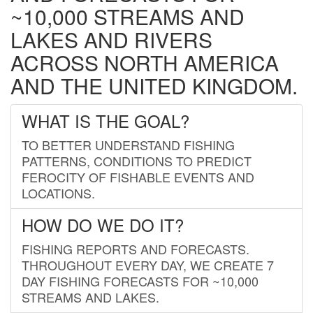
~10,000 STREAMS AND
LAKES AND RIVERS
ACROSS NORTH AMERICA
AND THE UNITED KINGDOM.
WHAT IS THE GOAL?
TO BETTER UNDERSTAND FISHING
PATTERNS, CONDITIONS TO PREDICT
FEROCITY OF FISHABLE EVENTS AND
LOCATIONS.
HOW DO WE DO IT?
FISHING REPORTS AND FORECASTS.
THROUGHOUT EVERY DAY, WE CREATE 7
DAY FISHING FORECASTS FOR ~10,000
STREAMS AND LAKES.