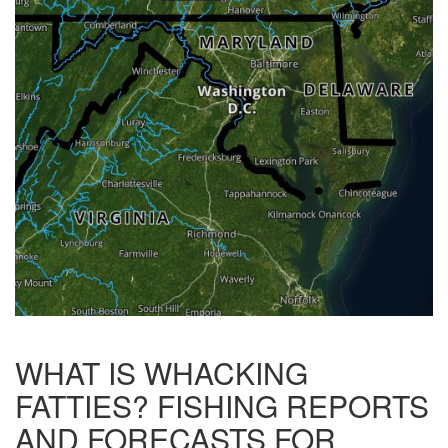
WHAT IS WHACKING
FATTIES? FISHING REPORTS
AND FORECASTS FOR