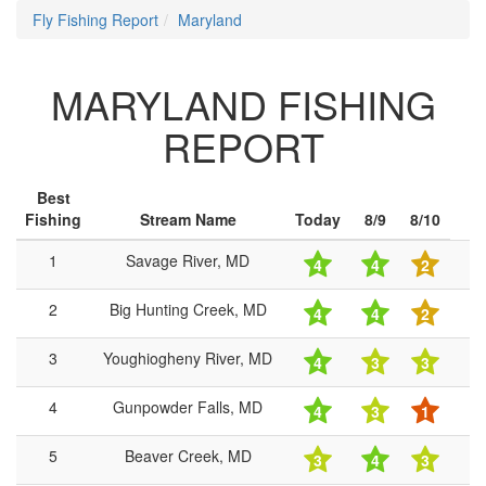
Fly Fishing Report
Maryland
MARYLAND FISHING
REPORT
Best
Fishing
Stream Name
Today
8/9
8/10
1
Savage River, MD
4
4
2
2
Big Hunting Creek, MD
4
4
2
3
Youghiogheny River, MD
4
3
3
4
Gunpowder Falls, MD
4
3
1
5
Beaver Creek, MD
3
4
3