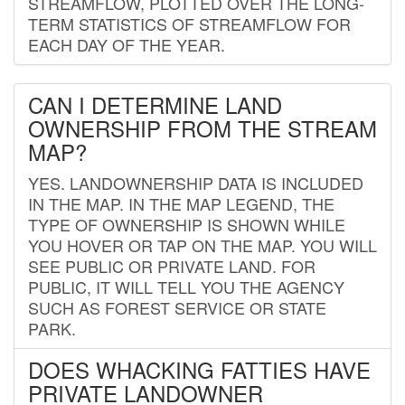
STREAMFLOW, PLOTTED OVER THE LONG-
TERM STATISTICS OF STREAMFLOW FOR
EACH DAY OF THE YEAR.
CAN I DETERMINE LAND
OWNERSHIP FROM THE STREAM
MAP?
YES. LANDOWNERSHIP DATA IS INCLUDED
IN THE MAP. IN THE MAP LEGEND, THE
TYPE OF OWNERSHIP IS SHOWN WHILE
YOU HOVER OR TAP ON THE MAP. YOU WILL
SEE PUBLIC OR PRIVATE LAND. FOR
PUBLIC, IT WILL TELL YOU THE AGENCY
SUCH AS FOREST SERVICE OR STATE
PARK.
DOES WHACKING FATTIES HAVE
PRIVATE LANDOWNER