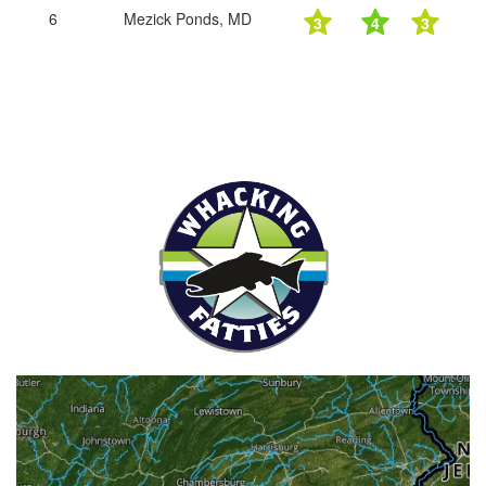
6
Mezick Ponds, MD
3
4
3