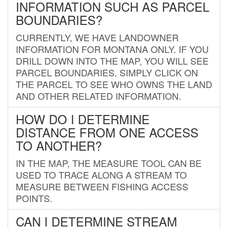
INFORMATION SUCH AS PARCEL
BOUNDARIES?
CURRENTLY, WE HAVE LANDOWNER
INFORMATION FOR MONTANA ONLY. IF YOU
DRILL DOWN INTO THE MAP, YOU WILL SEE
PARCEL BOUNDARIES. SIMPLY CLICK ON
THE PARCEL TO SEE WHO OWNS THE LAND
AND OTHER RELATED INFORMATION.
HOW DO I DETERMINE
DISTANCE FROM ONE ACCESS
TO ANOTHER?
IN THE MAP, THE MEASURE TOOL CAN BE
USED TO TRACE ALONG A STREAM TO
MEASURE BETWEEN FISHING ACCESS
POINTS.
CAN I DETERMINE STREAM