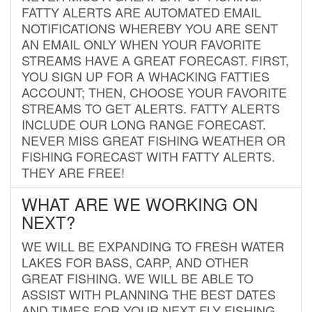
FATTY ALERTS ARE AUTOMATED EMAIL
NOTIFICATIONS WHEREBY YOU ARE SENT
AN EMAIL ONLY WHEN YOUR FAVORITE
STREAMS HAVE A GREAT FORECAST. FIRST,
YOU SIGN UP FOR A WHACKING FATTIES
ACCOUNT; THEN, CHOOSE YOUR FAVORITE
STREAMS TO GET ALERTS. FATTY ALERTS
INCLUDE OUR LONG RANGE FORECAST.
NEVER MISS GREAT FISHING WEATHER OR
FISHING FORECAST WITH FATTY ALERTS.
THEY ARE FREE!
WHAT ARE WE WORKING ON
NEXT?
WE WILL BE EXPANDING TO FRESH WATER
LAKES FOR BASS, CARP, AND OTHER
GREAT FISHING. WE WILL BE ABLE TO
ASSIST WITH PLANNING THE BEST DATES
AND TIMES FOR YOUR NEXT FLY FISHING