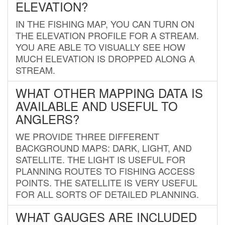
ELEVATION?
IN THE FISHING MAP, YOU CAN TURN ON
THE ELEVATION PROFILE FOR A STREAM.
YOU ARE ABLE TO VISUALLY SEE HOW
MUCH ELEVATION IS DROPPED ALONG A
STREAM.
WHAT OTHER MAPPING DATA IS
AVAILABLE AND USEFUL TO
ANGLERS?
WE PROVIDE THREE DIFFERENT
BACKGROUND MAPS: DARK, LIGHT, AND
SATELLITE. THE LIGHT IS USEFUL FOR
PLANNING ROUTES TO FISHING ACCESS
POINTS. THE SATELLITE IS VERY USEFUL
FOR ALL SORTS OF DETAILED PLANNING.
WHAT GAUGES ARE INCLUDED