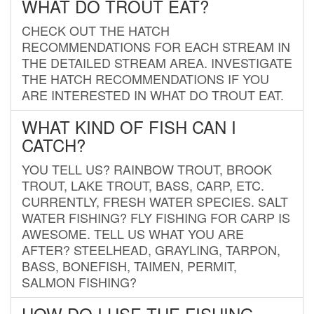
WHAT DO TROUT EAT?
CHECK OUT THE HATCH
RECOMMENDATIONS FOR EACH STREAM IN
THE DETAILED STREAM AREA. INVESTIGATE
THE HATCH RECOMMENDATIONS IF YOU
ARE INTERESTED IN WHAT DO TROUT EAT.
WHAT KIND OF FISH CAN I
CATCH?
YOU TELL US? RAINBOW TROUT, BROOK
TROUT, LAKE TROUT, BASS, CARP, ETC.
CURRENTLY, FRESH WATER SPECIES. SALT
WATER FISHING? FLY FISHING FOR CARP IS
AWESOME. TELL US WHAT YOU ARE
AFTER? STEELHEAD, GRAYLING, TARPON,
BASS, BONEFISH, TAIMEN, PERMIT,
SALMON FISHING?
HOW DO I USE THE FISHING