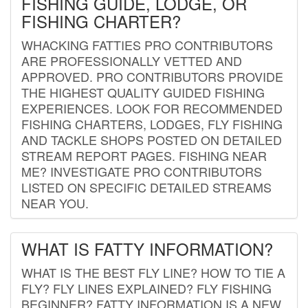
FISHING GUIDE, LODGE, OR
FISHING CHARTER?
WHACKING FATTIES PRO CONTRIBUTORS
ARE PROFESSIONALLY VETTED AND
APPROVED. PRO CONTRIBUTORS PROVIDE
THE HIGHEST QUALITY GUIDED FISHING
EXPERIENCES. LOOK FOR RECOMMENDED
FISHING CHARTERS, LODGES, FLY FISHING
AND TACKLE SHOPS POSTED ON DETAILED
STREAM REPORT PAGES. FISHING NEAR
ME? INVESTIGATE PRO CONTRIBUTORS
LISTED ON SPECIFIC DETAILED STREAMS
NEAR YOU.
WHAT IS FATTY INFORMATION?
WHAT IS THE BEST FLY LINE? HOW TO TIE A
FLY? FLY LINES EXPLAINED? FLY FISHING
BEGINNER? FATTY INFORMATION IS A NEW