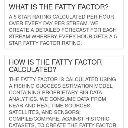
WHAT IS THE FATTY FACTOR?
A 5 STAR RATING CALCULATED PER HOUR
OVER EVERY DAY PER STREAM. WE
CREATE A DETAILED FORECAST FOR EACH
STREAM WHEREBY EVERY HOUR GETS A 5
STAR FATTY FACTOR RATING.
HOW IS THE FATTY FACTOR
CALCULATED?
THE FATTY FACTOR IS CALCULATED USING
A FISHING SUCCESS ESTIMATION MODEL
CONTAINING PROPRIETARY BIG DATA
ANALYTICS. WE CONSUME DATA FROM
NEAR AND REAL-TIME SOURCES,
SATELLITES, AND SENSORS;
COMPILE/COMPARE, AGAINST HISTORIC
DATASETS, TO CREATE THE FATTY FACTOR.