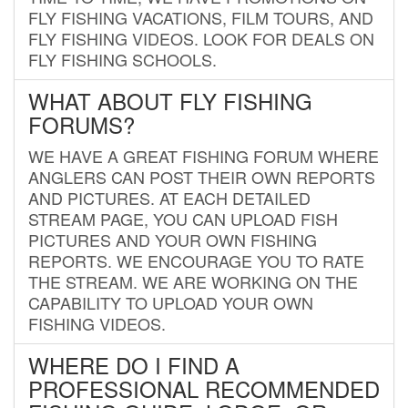
FLY FISHING VACATIONS, FILM TOURS, AND
FLY FISHING VIDEOS. LOOK FOR DEALS ON
FLY FISHING SCHOOLS.
WHAT ABOUT FLY FISHING
FORUMS?
WE HAVE A GREAT FISHING FORUM WHERE
ANGLERS CAN POST THEIR OWN REPORTS
AND PICTURES. AT EACH DETAILED
STREAM PAGE, YOU CAN UPLOAD FISH
PICTURES AND YOUR OWN FISHING
REPORTS. WE ENCOURAGE YOU TO RATE
THE STREAM. WE ARE WORKING ON THE
CAPABILITY TO UPLOAD YOUR OWN
FISHING VIDEOS.
WHERE DO I FIND A
PROFESSIONAL RECOMMENDED