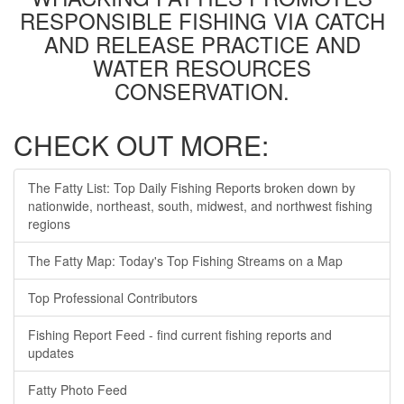
RESPONSIBLE FISHING VIA CATCH
AND RELEASE PRACTICE AND
WATER RESOURCES
CONSERVATION.
CHECK OUT MORE:
The Fatty List: Top Daily Fishing Reports broken down by
nationwide, northeast, south, midwest, and northwest fishing
regions
The Fatty Map: Today's Top Fishing Streams on a Map
Top Professional Contributors
Fishing Report Feed - find current fishing reports and
updates
Fatty Photo Feed