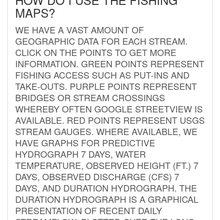
MAPS?
WE HAVE A VAST AMOUNT OF
GEOGRAPHIC DATA FOR EACH STREAM.
CLICK ON THE POINTS TO GET MORE
INFORMATION. GREEN POINTS REPRESENT
FISHING ACCESS SUCH AS PUT-INS AND
TAKE-OUTS. PURPLE POINTS REPRESENT
BRIDGES OR STREAM CROSSINGS
WHEREBY OFTEN GOOGLE STREETVIEW IS
AVAILABLE. RED POINTS REPRESENT USGS
STREAM GAUGES. WHERE AVAILABLE, WE
HAVE GRAPHS FOR PREDICTIVE
HYDROGRAPH 7 DAYS, WATER
TEMPERATURE, OBSERVED HEIGHT (FT.) 7
DAYS, OBSERVED DISCHARGE (CFS) 7
DAYS, AND DURATION HYDROGRAPH. THE
DURATION HYDROGRAPH IS A GRAPHICAL
PRESENTATION OF RECENT DAILY