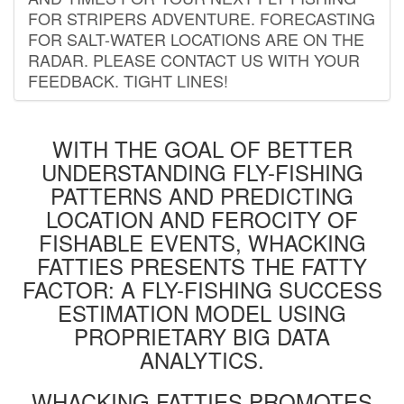
FOR STRIPERS ADVENTURE. FORECASTING
FOR SALT-WATER LOCATIONS ARE ON THE
RADAR. PLEASE CONTACT US WITH YOUR
FEEDBACK. TIGHT LINES!
WITH THE GOAL OF BETTER
UNDERSTANDING FLY-FISHING
PATTERNS AND PREDICTING
LOCATION AND FEROCITY OF
FISHABLE EVENTS, WHACKING
FATTIES PRESENTS THE FATTY
FACTOR: A FLY-FISHING SUCCESS
ESTIMATION MODEL USING
PROPRIETARY BIG DATA
ANALYTICS.
WHACKING FATTIES PROMOTES