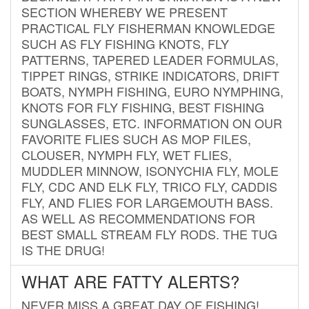
SECTION WHEREBY WE PRESENT
PRACTICAL FLY FISHERMAN KNOWLEDGE
SUCH AS FLY FISHING KNOTS, FLY
PATTERNS, TAPERED LEADER FORMULAS,
TIPPET RINGS, STRIKE INDICATORS, DRIFT
BOATS, NYMPH FISHING, EURO NYMPHING,
KNOTS FOR FLY FISHING, BEST FISHING
SUNGLASSES, ETC. INFORMATION ON OUR
FAVORITE FLIES SUCH AS MOP FILES,
CLOUSER, NYMPH FLY, WET FLIES,
MUDDLER MINNOW, ISONYCHIA FLY, MOLE
FLY, CDC AND ELK FLY, TRICO FLY, CADDIS
FLY, AND FLIES FOR LARGEMOUTH BASS.
AS WELL AS RECOMMENDATIONS FOR
BEST SMALL STREAM FLY RODS. THE TUG
IS THE DRUG!
WHAT ARE FATTY ALERTS?
NEVER MISS A GREAT DAY OF FISHING!