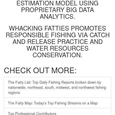
ESTIMATION MODEL USING
PROPRIETARY BIG DATA
ANALYTICS.
WHACKING FATTIES PROMOTES
RESPONSIBLE FISHING VIA CATCH
AND RELEASE PRACTICE AND
WATER RESOURCES
CONSERVATION.
CHECK OUT MORE:
The Fatty List: Top Daily Fishing Reports broken down by
nationwide, northeast, south, midwest, and northwest fishing
regions
The Fatty Map: Today's Top Fishing Streams on a Map
Top Professional Contributors