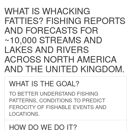
WHAT IS WHACKING
FATTIES? FISHING REPORTS
AND FORECASTS FOR
~10,000 STREAMS AND
LAKES AND RIVERS
ACROSS NORTH AMERICA
AND THE UNITED KINGDOM.
WHAT IS THE GOAL?
TO BETTER UNDERSTAND FISHING
PATTERNS, CONDITIONS TO PREDICT
FEROCITY OF FISHABLE EVENTS AND
LOCATIONS.
HOW DO WE DO IT?