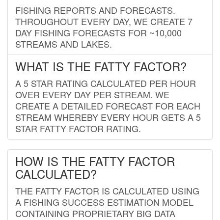
FISHING REPORTS AND FORECASTS.
THROUGHOUT EVERY DAY, WE CREATE 7
DAY FISHING FORECASTS FOR ~10,000
STREAMS AND LAKES.
WHAT IS THE FATTY FACTOR?
A 5 STAR RATING CALCULATED PER HOUR
OVER EVERY DAY PER STREAM. WE
CREATE A DETAILED FORECAST FOR EACH
STREAM WHEREBY EVERY HOUR GETS A 5
STAR FATTY FACTOR RATING.
HOW IS THE FATTY FACTOR
CALCULATED?
THE FATTY FACTOR IS CALCULATED USING
A FISHING SUCCESS ESTIMATION MODEL
CONTAINING PROPRIETARY BIG DATA