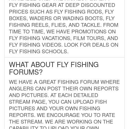
FLY FISHING GEAR AT DEEP DISCOUNTED
PRICES SUCH AS FLY FISHING RODS, FLY
BOXES, WADERS OR WADING BOOTS, FLY
FISHING REELS, FLIES, AND TACKLE. FROM
TIME TO TIME, WE HAVE PROMOTIONS ON
FLY FISHING VACATIONS, FILM TOURS, AND
FLY FISHING VIDEOS. LOOK FOR DEALS ON
FLY FISHING SCHOOLS.
WHAT ABOUT FLY FISHING
FORUMS?
WE HAVE A GREAT FISHING FORUM WHERE
ANGLERS CAN POST THEIR OWN REPORTS
AND PICTURES. AT EACH DETAILED
STREAM PAGE, YOU CAN UPLOAD FISH
PICTURES AND YOUR OWN FISHING
REPORTS. WE ENCOURAGE YOU TO RATE
THE STREAM. WE ARE WORKING ON THE
CAPABILITY TO UPLOAD YOUR OWN