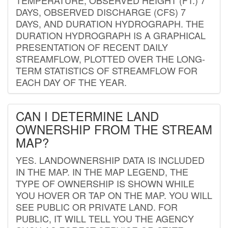
DAYS, OBSERVED DISCHARGE (CFS) 7
DAYS, AND DURATION HYDROGRAPH. THE
DURATION HYDROGRAPH IS A GRAPHICAL
PRESENTATION OF RECENT DAILY
STREAMFLOW, PLOTTED OVER THE LONG-
TERM STATISTICS OF STREAMFLOW FOR
EACH DAY OF THE YEAR.
CAN I DETERMINE LAND
OWNERSHIP FROM THE STREAM
MAP?
YES. LANDOWNERSHIP DATA IS INCLUDED
IN THE MAP. IN THE MAP LEGEND, THE
TYPE OF OWNERSHIP IS SHOWN WHILE
YOU HOVER OR TAP ON THE MAP. YOU WILL
SEE PUBLIC OR PRIVATE LAND. FOR
PUBLIC, IT WILL TELL YOU THE AGENCY