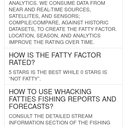
ANALYTICS. WE CONSUME DATA FROM
NEAR AND REAL-TIME SOURCES,
SATELLITES, AND SENSORS;
COMPILE/COMPARE, AGAINST HISTORIC
DATASETS, TO CREATE THE FATTY FACTOR.
LOCATION, SEASON, AND ANALYTICS
IMPROVE THE RATING OVER TIME.
HOW IS THE FATTY FACTOR
RATED?
5 STARS IS THE BEST WHILE 0 STARS IS
“NOT FATTY”.
HOW TO USE WHACKING
FATTIES FISHING REPORTS AND
FORECASTS?
CONSULT THE DETAILED STREAM
INFORMATION SECTION OF THE FISHING