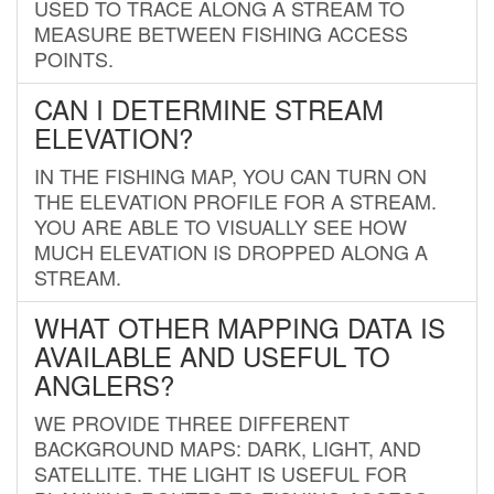
USED TO TRACE ALONG A STREAM TO
MEASURE BETWEEN FISHING ACCESS
POINTS.
CAN I DETERMINE STREAM
ELEVATION?
IN THE FISHING MAP, YOU CAN TURN ON
THE ELEVATION PROFILE FOR A STREAM.
YOU ARE ABLE TO VISUALLY SEE HOW
MUCH ELEVATION IS DROPPED ALONG A
STREAM.
WHAT OTHER MAPPING DATA IS
AVAILABLE AND USEFUL TO
ANGLERS?
WE PROVIDE THREE DIFFERENT
BACKGROUND MAPS: DARK, LIGHT, AND
SATELLITE. THE LIGHT IS USEFUL FOR