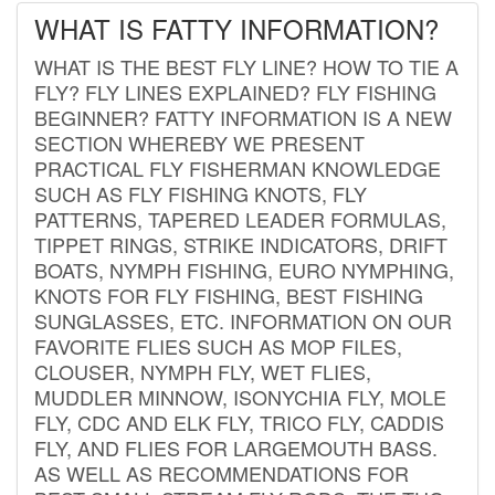
WHAT IS FATTY INFORMATION?
WHAT IS THE BEST FLY LINE? HOW TO TIE A
FLY? FLY LINES EXPLAINED? FLY FISHING
BEGINNER? FATTY INFORMATION IS A NEW
SECTION WHEREBY WE PRESENT
PRACTICAL FLY FISHERMAN KNOWLEDGE
SUCH AS FLY FISHING KNOTS, FLY
PATTERNS, TAPERED LEADER FORMULAS,
TIPPET RINGS, STRIKE INDICATORS, DRIFT
BOATS, NYMPH FISHING, EURO NYMPHING,
KNOTS FOR FLY FISHING, BEST FISHING
SUNGLASSES, ETC. INFORMATION ON OUR
FAVORITE FLIES SUCH AS MOP FILES,
CLOUSER, NYMPH FLY, WET FLIES,
MUDDLER MINNOW, ISONYCHIA FLY, MOLE
FLY, CDC AND ELK FLY, TRICO FLY, CADDIS
FLY, AND FLIES FOR LARGEMOUTH BASS.
AS WELL AS RECOMMENDATIONS FOR