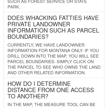
SUCH AS FOREST SERVICE OR STATE
PARK.
DOES WHACKING FATTIES HAVE
PRIVATE LANDOWNER
INFORMATION SUCH AS PARCEL
BOUNDARIES?
CURRENTLY, WE HAVE LANDOWNER
INFORMATION FOR MONTANA ONLY. IF YOU
DRILL DOWN INTO THE MAP, YOU WILL SEE
PARCEL BOUNDARIES. SIMPLY CLICK ON
THE PARCEL TO SEE WHO OWNS THE LAND
AND OTHER RELATED INFORMATION.
HOW DO I DETERMINE
DISTANCE FROM ONE ACCESS
TO ANOTHER?
IN THE MAP, THE MEASURE TOOL CAN BE