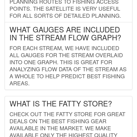
PLANNING ROUTES TO FISHING ACCESS
POINTS. THE SATELLITE IS VERY USEFUL
FOR ALL SORTS OF DETAILED PLANNING.
WHAT GAUGES ARE INCLUDED
IN THE STREAM FLOW GRAPH?
FOR EACH STREAM, WE HAVE INCLUDED
ALL GAUGES FOR THE STREAM OVERLAID
INTO ONE GRAPH. THIS IS GREAT FOR
ANALYZING FLOW DATA OF THE STREAM AS
A WHOLE TO HELP PREDICT BEST FISHING
AREAS.
WHAT IS THE FATTY STORE?
CHECK OUT THE FATTY STORE FOR GREAT
DEALS ON THE BEST FISHING GEAR
AVAILABLE IN THE MARKET. WE MAKE
AVAILABLE ONLY THE HIGHEST QUALITY