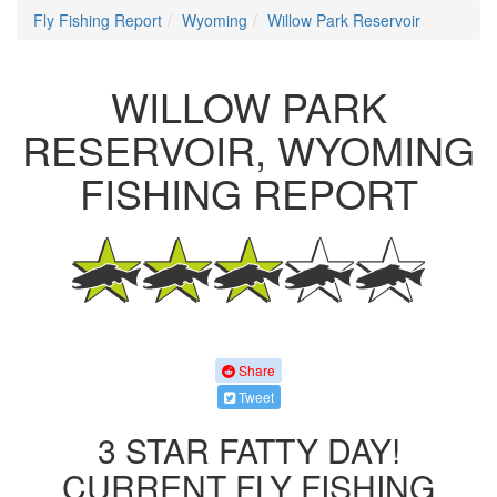
Fly Fishing Report
Wyoming
Willow Park Reservoir
WILLOW PARK
RESERVOIR, WYOMING
FISHING REPORT
Share
Tweet
3 STAR FATTY DAY!
CURRENT FLY FISHING