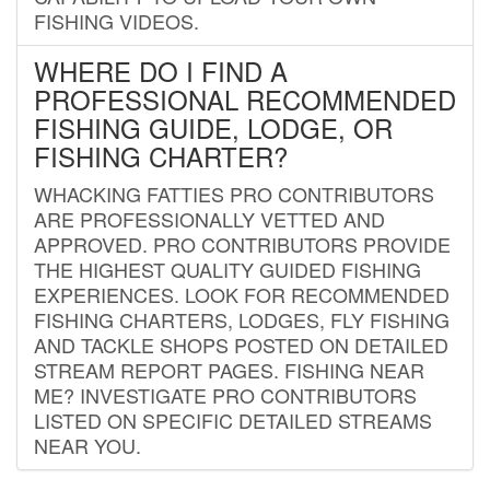
FISHING VIDEOS.
WHERE DO I FIND A
PROFESSIONAL RECOMMENDED
FISHING GUIDE, LODGE, OR
FISHING CHARTER?
WHACKING FATTIES PRO CONTRIBUTORS
ARE PROFESSIONALLY VETTED AND
APPROVED. PRO CONTRIBUTORS PROVIDE
THE HIGHEST QUALITY GUIDED FISHING
EXPERIENCES. LOOK FOR RECOMMENDED
FISHING CHARTERS, LODGES, FLY FISHING
AND TACKLE SHOPS POSTED ON DETAILED
STREAM REPORT PAGES. FISHING NEAR
ME? INVESTIGATE PRO CONTRIBUTORS
LISTED ON SPECIFIC DETAILED STREAMS
NEAR YOU.