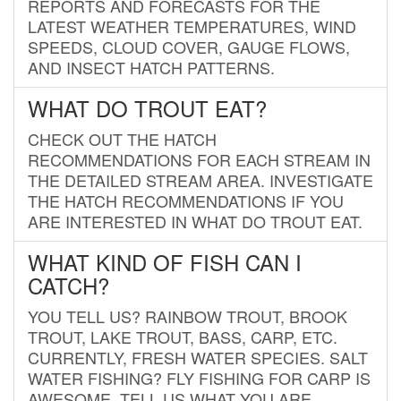
REPORTS AND FORECASTS FOR THE
LATEST WEATHER TEMPERATURES, WIND
SPEEDS, CLOUD COVER, GAUGE FLOWS,
AND INSECT HATCH PATTERNS.
WHAT DO TROUT EAT?
CHECK OUT THE HATCH
RECOMMENDATIONS FOR EACH STREAM IN
THE DETAILED STREAM AREA. INVESTIGATE
THE HATCH RECOMMENDATIONS IF YOU
ARE INTERESTED IN WHAT DO TROUT EAT.
WHAT KIND OF FISH CAN I
CATCH?
YOU TELL US? RAINBOW TROUT, BROOK
TROUT, LAKE TROUT, BASS, CARP, ETC.
CURRENTLY, FRESH WATER SPECIES. SALT
WATER FISHING? FLY FISHING FOR CARP IS
AWESOME. TELL US WHAT YOU ARE