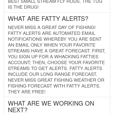
BEST SMALL STREAM FLY RODS. THE TUG
IS THE DRUG!
WHAT ARE FATTY ALERTS?
NEVER MISS A GREAT DAY OF FISHING!
FATTY ALERTS ARE AUTOMATED EMAIL
NOTIFICATIONS WHEREBY YOU ARE SENT
AN EMAIL ONLY WHEN YOUR FAVORITE
STREAMS HAVE A GREAT FORECAST. FIRST,
YOU SIGN UP FOR A WHACKING FATTIES
ACCOUNT; THEN, CHOOSE YOUR FAVORITE
STREAMS TO GET ALERTS. FATTY ALERTS
INCLUDE OUR LONG RANGE FORECAST.
NEVER MISS GREAT FISHING WEATHER OR
FISHING FORECAST WITH FATTY ALERTS.
THEY ARE FREE!
WHAT ARE WE WORKING ON
NEXT?