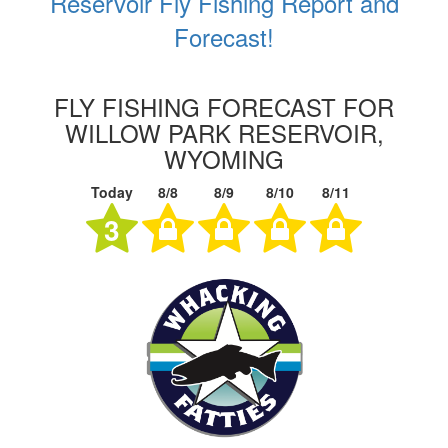
Reservoir Fly Fishing Report and
Forecast!
FLY FISHING FORECAST FOR
WILLOW PARK RESERVOIR,
WYOMING
Today
8/8
8/9
8/10
8/11
3