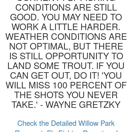
CONDITIONS ARE STILL
GOOD. YOU MAY NEED TO
WORK A LITTLE HARDER.
WEATHER CONDITIONS ARE
NOT OPTIMAL, BUT THERE
IS STILL OPPORTUNITY TO
LAND SOME TROUT. IF YOU
CAN GET OUT, DO IT! 'YOU
WILL MISS 100 PERCENT OF
THE SHOTS YOU NEVER
TAKE.' - WAYNE GRETZKY
Check the Detailed Willow Park