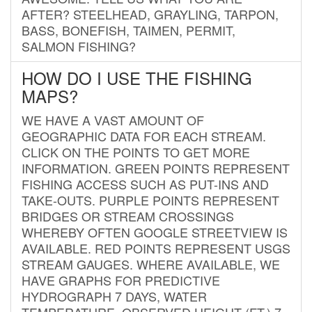
AFTER? STEELHEAD, GRAYLING, TARPON,
BASS, BONEFISH, TAIMEN, PERMIT,
SALMON FISHING?
HOW DO I USE THE FISHING
MAPS?
WE HAVE A VAST AMOUNT OF
GEOGRAPHIC DATA FOR EACH STREAM.
CLICK ON THE POINTS TO GET MORE
INFORMATION. GREEN POINTS REPRESENT
FISHING ACCESS SUCH AS PUT-INS AND
TAKE-OUTS. PURPLE POINTS REPRESENT
BRIDGES OR STREAM CROSSINGS
WHEREBY OFTEN GOOGLE STREETVIEW IS
AVAILABLE. RED POINTS REPRESENT USGS
STREAM GAUGES. WHERE AVAILABLE, WE
HAVE GRAPHS FOR PREDICTIVE
HYDROGRAPH 7 DAYS, WATER
TEMPERATURE, OBSERVED HEIGHT (FT.) 7