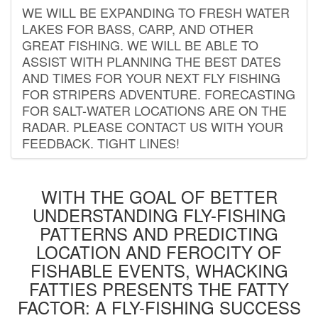
WE WILL BE EXPANDING TO FRESH WATER
LAKES FOR BASS, CARP, AND OTHER
GREAT FISHING. WE WILL BE ABLE TO
ASSIST WITH PLANNING THE BEST DATES
AND TIMES FOR YOUR NEXT FLY FISHING
FOR STRIPERS ADVENTURE. FORECASTING
FOR SALT-WATER LOCATIONS ARE ON THE
RADAR. PLEASE CONTACT US WITH YOUR
FEEDBACK. TIGHT LINES!
WITH THE GOAL OF BETTER
UNDERSTANDING FLY-FISHING
PATTERNS AND PREDICTING
LOCATION AND FEROCITY OF
FISHABLE EVENTS, WHACKING
FATTIES PRESENTS THE FATTY
FACTOR: A FLY-FISHING SUCCESS