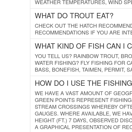
WEATHER TEMPERATURES, WIND SPE
WHAT DO TROUT EAT?
CHECK OUT THE HATCH RECOMMENDA
RECOMMENDATIONS IF YOU ARE INTE
WHAT KIND OF FISH CAN I 
YOU TELL US? RAINBOW TROUT, BROO
WATER FISHING? FLY FISHING FOR 
BASS, BONEFISH, TAIMEN, PERMIT, 
HOW DO I USE THE FISHIN
WE HAVE A VAST AMOUNT OF GEOGRA
GREEN POINTS REPRESENT FISHING
STREAM CROSSINGS WHEREBY OFTEN
GAUGES. WHERE AVAILABLE, WE HA
HEIGHT (FT.) 7 DAYS, OBSERVED D
A GRAPHICAL PRESENTATION OF REC