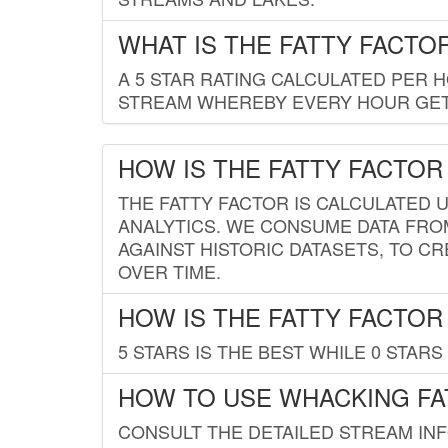
WHAT IS THE FATTY FACTO
A 5 STAR RATING CALCULATED PER 
STREAM WHEREBY EVERY HOUR GETS
HOW IS THE FATTY FACTOR
THE FATTY FACTOR IS CALCULATED 
ANALYTICS. WE CONSUME DATA FRO
AGAINST HISTORIC DATASETS, TO CR
OVER TIME.
HOW IS THE FATTY FACTOR
5 STARS IS THE BEST WHILE 0 STARS 
HOW TO USE WHACKING FA
CONSULT THE DETAILED STREAM IN