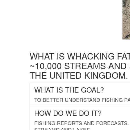
WHAT IS WHACKING FA
~10,000 STREAMS AND
THE UNITED KINGDOM.
WHAT IS THE GOAL?
TO BETTER UNDERSTAND FISHING PA
HOW DO WE DO IT?
FISHING REPORTS AND FORECASTS. 
STREAMS AND LAKES.