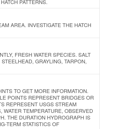
 HATCH PATTERNS.
AM AREA. INVESTIGATE THE HATCH
NTLY, FRESH WATER SPECIES. SALT
? STEELHEAD, GRAYLING, TARPON,
INTS TO GET MORE INFORMATION.
PLE POINTS REPRESENT BRIDGES OR
NTS REPRESENT USGS STREAM
S, WATER TEMPERATURE, OBSERVED
APH. THE DURATION HYDROGRAPH IS
G-TERM STATISTICS OF