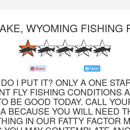
LAKE, WYOMING FISHING
Share
Tweet
DO I PUT IT? ONLY A ONE STAR
T FLY FISHING CONDITIONS 
TO BE GOOD TODAY. CALL YOU
JA BECAUSE YOU WILL NEED T
HING IN OUR FATTY FACTOR 