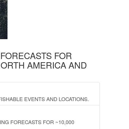
D FORECASTS FOR
NORTH AMERICA AND
FISHABLE EVENTS AND LOCATIONS.
ING FORECASTS FOR ~10,000