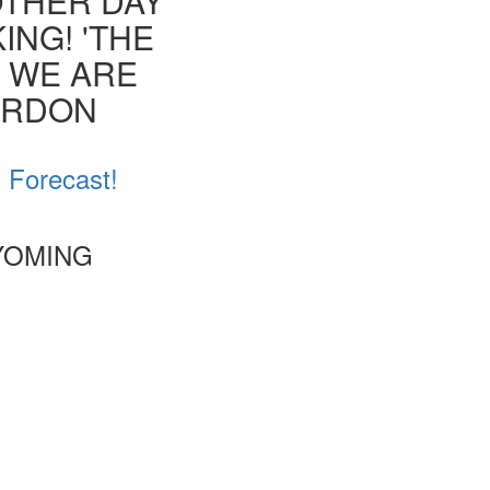
OTHER DAY
ING! 'THE
T WE ARE
ORDON
d Forecast!
WYOMING