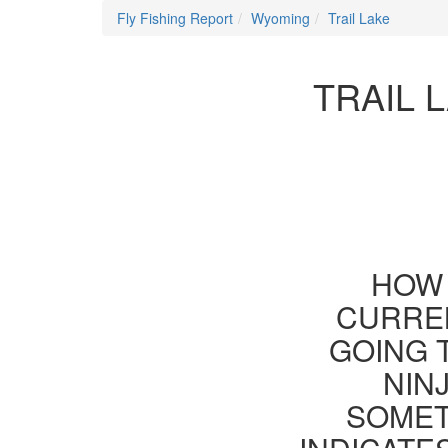
Fly Fishing Report
Wyoming
Trail Lake
TRAIL 
HOW 
CURREN
GOING 
NIN
SOMET