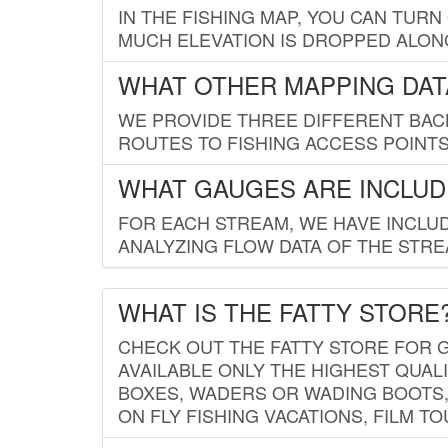
IN THE FISHING MAP, YOU CAN TURN
MUCH ELEVATION IS DROPPED ALON
WHAT OTHER MAPPING DATA
WE PROVIDE THREE DIFFERENT BACK
ROUTES TO FISHING ACCESS POINTS.
WHAT GAUGES ARE INCLUD
FOR EACH STREAM, WE HAVE INCLUD
ANALYZING FLOW DATA OF THE STRE
WHAT IS THE FATTY STORE
CHECK OUT THE FATTY STORE FOR G
AVAILABLE ONLY THE HIGHEST QUALI
BOXES, WADERS OR WADING BOOTS, 
ON FLY FISHING VACATIONS, FILM T