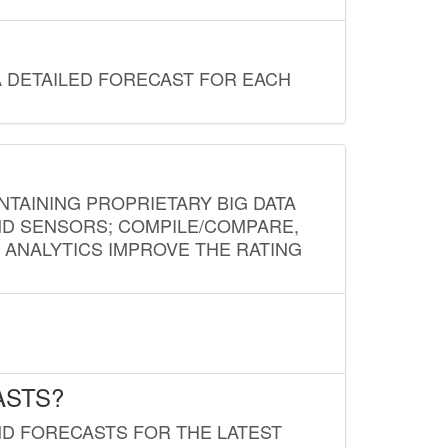
A DETAILED FORECAST FOR EACH
NTAINING PROPRIETARY BIG DATA
AND SENSORS; COMPILE/COMPARE,
D ANALYTICS IMPROVE THE RATING
ASTS?
ND FORECASTS FOR THE LATEST