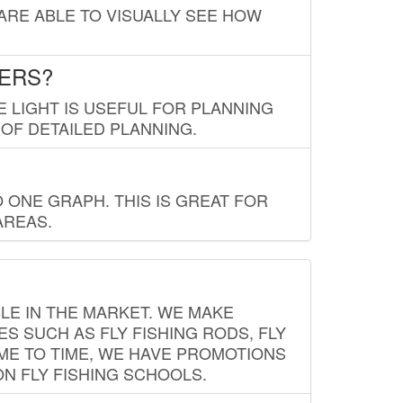
 ARE ABLE TO VISUALLY SEE HOW
LERS?
E LIGHT IS USEFUL FOR PLANNING
 OF DETAILED PLANNING.
 ONE GRAPH. THIS IS GREAT FOR
AREAS.
LE IN THE MARKET. WE MAKE
ES SUCH AS FLY FISHING RODS, FLY
IME TO TIME, WE HAVE PROMOTIONS
ON FLY FISHING SCHOOLS.