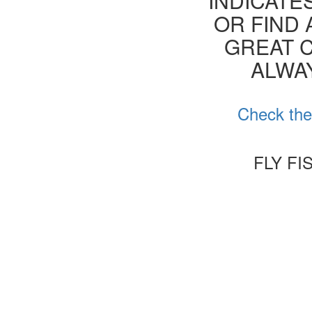
INDICATE
OR FIND 
GREAT C
ALWA
Check the 
FLY FI