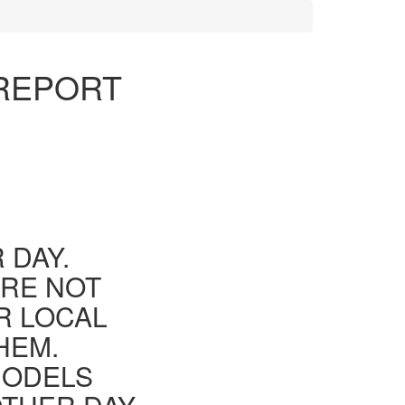
 REPORT
 DAY.
ARE NOT
R LOCAL
HEM.
MODELS