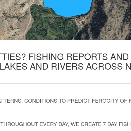
TTIES? FISHING REPORTS AN
 LAKES AND RIVERS ACROSS 
TTERNS, CONDITIONS TO PREDICT FEROCITY OF 
THROUGHOUT EVERY DAY, WE CREATE 7 DAY FISH