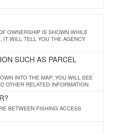
E OF OWNERSHIP IS SHOWN WHILE
, IT WILL TELL YOU THE AGENCY
ION SUCH AS PARCEL
OWN INTO THE MAP, YOU WILL SEE
ND OTHER RELATED INFORMATION.
R?
URE BETWEEN FISHING ACCESS