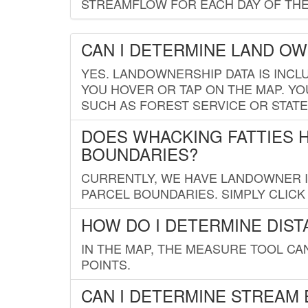
STREAMFLOW FOR EACH DAY OF THE
CAN I DETERMINE LAND O
YES. LANDOWNERSHIP DATA IS INCL
YOU HOVER OR TAP ON THE MAP. YOU
SUCH AS FOREST SERVICE OR STATE
DOES WHACKING FATTIES 
BOUNDARIES?
CURRENTLY, WE HAVE LANDOWNER IN
PARCEL BOUNDARIES. SIMPLY CLIC
HOW DO I DETERMINE DIS
IN THE MAP, THE MEASURE TOOL C
POINTS.
CAN I DETERMINE STREAM 