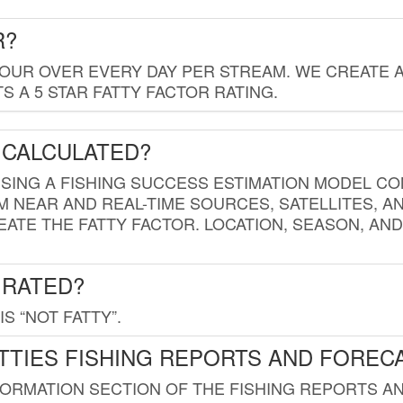
R?
HOUR OVER EVERY DAY PER STREAM. WE CREATE 
 A 5 STAR FATTY FACTOR RATING.
 CALCULATED?
USING A FISHING SUCCESS ESTIMATION MODEL CO
M NEAR AND REAL-TIME SOURCES, SATELLITES, 
EATE THE FATTY FACTOR. LOCATION, SEASON, AN
 RATED?
IS “NOT FATTY”.
TTIES FISHING REPORTS AND FOREC
FORMATION SECTION OF THE FISHING REPORTS A