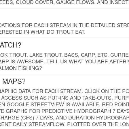
EDS, CLOUD COVER, GAUGE FLOWS, AND INSECT
TIONS FOR EACH STREAM IN THE DETAILED STRE
RESTED IN WHAT DO TROUT EAT.
CATCH?
K TROUT, LAKE TROUT, BASS, CARP, ETC. CURRE
CARP IS AWESOME. TELL US WHAT YOU ARE AFTER
SALMON FISHING?
G MAPS?
PHIC DATA FOR EACH STREAM. CLICK ON THE PO
 ACCESS SUCH AS PUT-INS AND TAKE-OUTS. PUR
 GOOGLE STREETVIEW IS AVAILABLE. RED POI
VE GRAPHS FOR PREDICTIVE HYDROGRAPH 7 DAY
ISCHARGE (CFS) 7 DAYS, AND DURATION HYDROGR
ENT DAILY STREAMFLOW, PLOTTED OVER THE LON