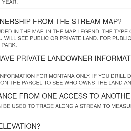
 YEAR.
WNERSHIP FROM THE STREAM MAP?
UDED IN THE MAP. IN THE MAP LEGEND, THE TYP
 WILL SEE PUBLIC OR PRIVATE LAND. FOR PUBLIC
 PARK.
HAVE PRIVATE LANDOWNER INFORMAT
FORMATION FOR MONTANA ONLY. IF YOU DRILL D
K ON THE PARCEL TO SEE WHO OWNS THE LAND A
TANCE FROM ONE ACCESS TO ANOTHE
AN BE USED TO TRACE ALONG A STREAM TO MEAS
ELEVATION?