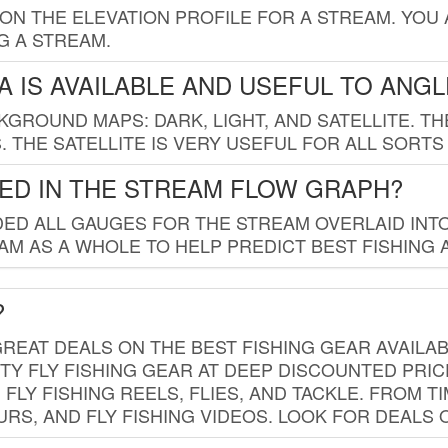
 ON THE ELEVATION PROFILE FOR A STREAM. YOU
G A STREAM.
 IS AVAILABLE AND USEFUL TO ANG
GROUND MAPS: DARK, LIGHT, AND SATELLITE. TH
 THE SATELLITE IS VERY USEFUL FOR ALL SORTS
ED IN THE STREAM FLOW GRAPH?
ED ALL GAUGES FOR THE STREAM OVERLAID INTO
AM AS A WHOLE TO HELP PREDICT BEST FISHING 
?
REAT DEALS ON THE BEST FISHING GEAR AVAILAB
TY FLY FISHING GEAR AT DEEP DISCOUNTED PRIC
FLY FISHING REELS, FLIES, AND TACKLE. FROM T
OURS, AND FLY FISHING VIDEOS. LOOK FOR DEALS 