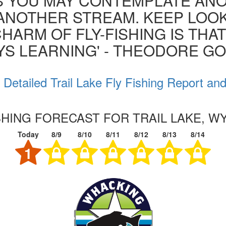
S YOU MAY CONTEMPLATE AN
ANOTHER STREAM. KEEP LOOK
HARM OF FLY-FISHING IS THA
YS LEARNING' - THEODORE G
Detailed Trail Lake Fly Fishing Report an
SHING FORECAST FOR TRAIL LAKE, 
Today
8/9
8/10
8/11
8/12
8/13
8/14
1