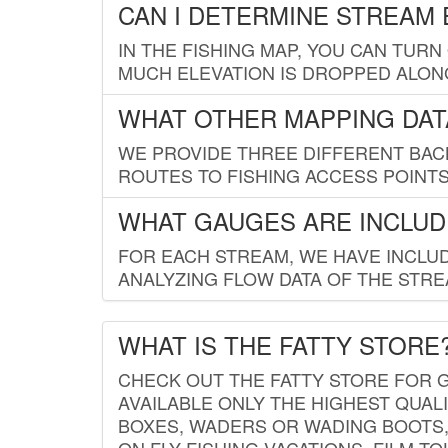
CAN I DETERMINE STREAM 
IN THE FISHING MAP, YOU CAN TURN
MUCH ELEVATION IS DROPPED ALON
WHAT OTHER MAPPING DATA
WE PROVIDE THREE DIFFERENT BACK
ROUTES TO FISHING ACCESS POINTS.
WHAT GAUGES ARE INCLUD
FOR EACH STREAM, WE HAVE INCLUD
ANALYZING FLOW DATA OF THE STRE
WHAT IS THE FATTY STORE
CHECK OUT THE FATTY STORE FOR G
AVAILABLE ONLY THE HIGHEST QUALI
BOXES, WADERS OR WADING BOOTS, 