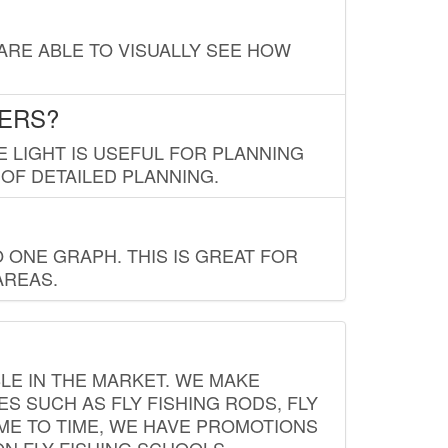
 ARE ABLE TO VISUALLY SEE HOW
LERS?
E LIGHT IS USEFUL FOR PLANNING
 OF DETAILED PLANNING.
 ONE GRAPH. THIS IS GREAT FOR
AREAS.
LE IN THE MARKET. WE MAKE
ES SUCH AS FLY FISHING RODS, FLY
IME TO TIME, WE HAVE PROMOTIONS