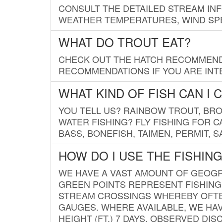
CONSULT THE DETAILED STREAM IN
WEATHER TEMPERATURES, WIND SPE
WHAT DO TROUT EAT?
CHECK OUT THE HATCH RECOMMENDA
RECOMMENDATIONS IF YOU ARE INTE
WHAT KIND OF FISH CAN I 
YOU TELL US? RAINBOW TROUT, BROO
WATER FISHING? FLY FISHING FOR 
BASS, BONEFISH, TAIMEN, PERMIT, 
HOW DO I USE THE FISHIN
WE HAVE A VAST AMOUNT OF GEOGRA
GREEN POINTS REPRESENT FISHING
STREAM CROSSINGS WHEREBY OFTEN
GAUGES. WHERE AVAILABLE, WE HA
HEIGHT (FT.) 7 DAYS, OBSERVED D