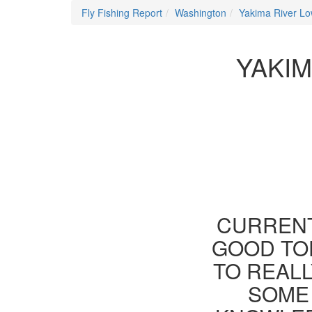
Fly Fishing Report
Washington
Yakima River Lo
YAKIM
CURRENT
GOOD TOD
TO REAL
SOME 