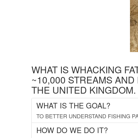
WHAT IS WHACKING FA
~10,000 STREAMS AND
THE UNITED KINGDOM.
WHAT IS THE GOAL?
TO BETTER UNDERSTAND FISHING PA
HOW DO WE DO IT?