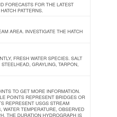
ND FORECASTS FOR THE LATEST
 HATCH PATTERNS.
AM AREA. INVESTIGATE THE HATCH
NTLY, FRESH WATER SPECIES. SALT
? STEELHEAD, GRAYLING, TARPON,
INTS TO GET MORE INFORMATION.
PLE POINTS REPRESENT BRIDGES OR
NTS REPRESENT USGS STREAM
S, WATER TEMPERATURE, OBSERVED
APH. THE DURATION HYDROGRAPH IS