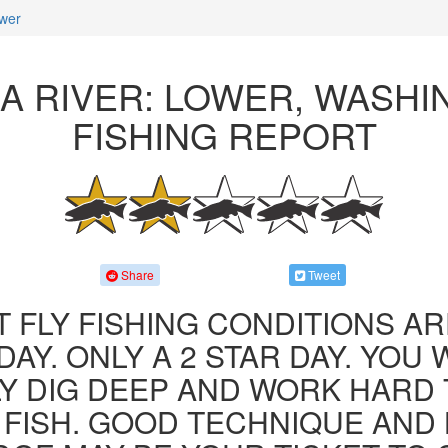
wer
A RIVER: LOWER, WASH
FISHING REPORT
Share
Tweet
 FLY FISHING CONDITIONS AR
AY. ONLY A 2 STAR DAY. YOU 
LY DIG DEEP AND WORK HARD 
FISH. GOOD TECHNIQUE AND