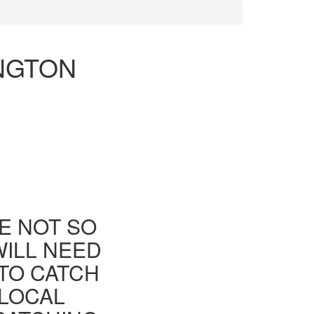
INGTON
E NOT SO
WILL NEED
TO CATCH
 LOCAL