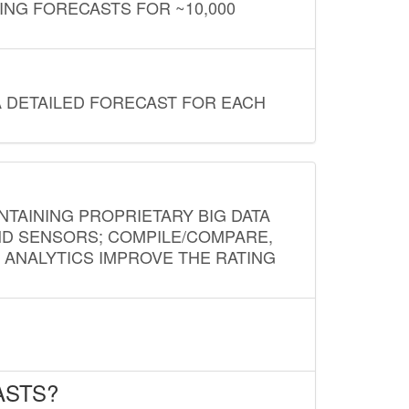
ING FORECASTS FOR ~10,000
A DETAILED FORECAST FOR EACH
NTAINING PROPRIETARY BIG DATA
AND SENSORS; COMPILE/COMPARE,
D ANALYTICS IMPROVE THE RATING
ASTS?