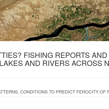
TTIES? FISHING REPORTS AN
 LAKES AND RIVERS ACROSS 
TTERNS, CONDITIONS TO PREDICT FEROCITY OF 