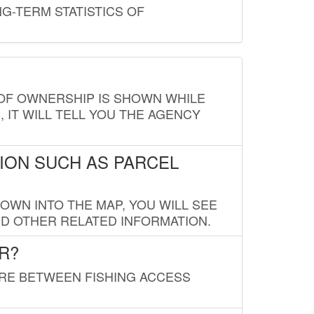
G-TERM STATISTICS OF
E OF OWNERSHIP IS SHOWN WHILE
, IT WILL TELL YOU THE AGENCY
ION SUCH AS PARCEL
OWN INTO THE MAP, YOU WILL SEE
ND OTHER RELATED INFORMATION.
R?
URE BETWEEN FISHING ACCESS