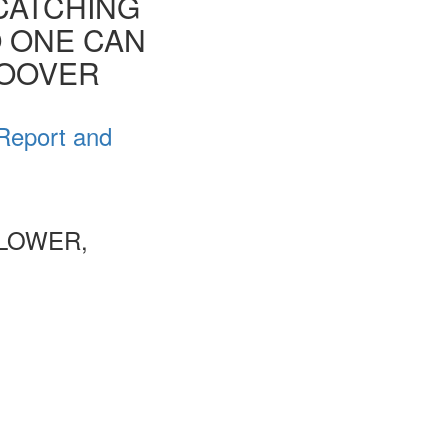
CATCHING
O ONE CAN
HOOVER
 Report and
 LOWER,