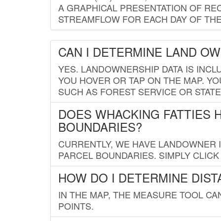
A GRAPHICAL PRESENTATION OF REC
STREAMFLOW FOR EACH DAY OF THE
CAN I DETERMINE LAND O
YES. LANDOWNERSHIP DATA IS INCL
YOU HOVER OR TAP ON THE MAP. YOU
SUCH AS FOREST SERVICE OR STATE
DOES WHACKING FATTIES 
BOUNDARIES?
CURRENTLY, WE HAVE LANDOWNER IN
PARCEL BOUNDARIES. SIMPLY CLIC
HOW DO I DETERMINE DIS
IN THE MAP, THE MEASURE TOOL C
POINTS.