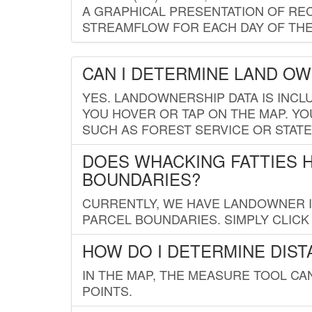
A GRAPHICAL PRESENTATION OF REC
STREAMFLOW FOR EACH DAY OF THE
CAN I DETERMINE LAND O
YES. LANDOWNERSHIP DATA IS INCL
YOU HOVER OR TAP ON THE MAP. YOU
SUCH AS FOREST SERVICE OR STATE
DOES WHACKING FATTIES 
BOUNDARIES?
CURRENTLY, WE HAVE LANDOWNER IN
PARCEL BOUNDARIES. SIMPLY CLIC
HOW DO I DETERMINE DIS
IN THE MAP, THE MEASURE TOOL C
POINTS.