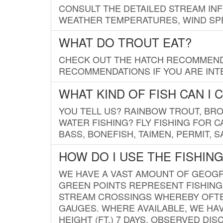
CONSULT THE DETAILED STREAM IN
WEATHER TEMPERATURES, WIND SPE
WHAT DO TROUT EAT?
CHECK OUT THE HATCH RECOMMENDA
RECOMMENDATIONS IF YOU ARE INTE
WHAT KIND OF FISH CAN I 
YOU TELL US? RAINBOW TROUT, BROO
WATER FISHING? FLY FISHING FOR 
BASS, BONEFISH, TAIMEN, PERMIT, 
HOW DO I USE THE FISHIN
WE HAVE A VAST AMOUNT OF GEOGRA
GREEN POINTS REPRESENT FISHING
STREAM CROSSINGS WHEREBY OFTEN
GAUGES. WHERE AVAILABLE, WE HA
HEIGHT (FT.) 7 DAYS, OBSERVED D