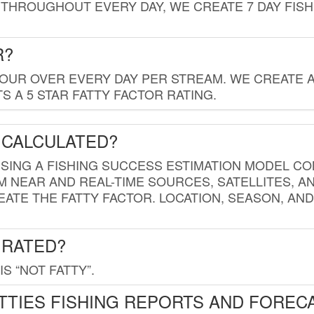
THROUGHOUT EVERY DAY, WE CREATE 7 DAY FISH
R?
HOUR OVER EVERY DAY PER STREAM. WE CREATE 
 A 5 STAR FATTY FACTOR RATING.
 CALCULATED?
USING A FISHING SUCCESS ESTIMATION MODEL CO
M NEAR AND REAL-TIME SOURCES, SATELLITES, 
EATE THE FATTY FACTOR. LOCATION, SEASON, AN
 RATED?
IS “NOT FATTY”.
TTIES FISHING REPORTS AND FOREC