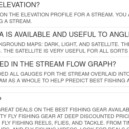
ELEVATION?
 ON THE ELEVATION PROFILE FOR A STREAM. YOU
G A STREAM.
 IS AVAILABLE AND USEFUL TO ANG
GROUND MAPS: DARK, LIGHT, AND SATELLITE. TH
 THE SATELLITE IS VERY USEFUL FOR ALL SORTS
ED IN THE STREAM FLOW GRAPH?
ED ALL GAUGES FOR THE STREAM OVERLAID INTO
AM AS A WHOLE TO HELP PREDICT BEST FISHING 
?
REAT DEALS ON THE BEST FISHING GEAR AVAILAB
TY FLY FISHING GEAR AT DEEP DISCOUNTED PRIC
FLY FISHING REELS, FLIES, AND TACKLE. FROM T