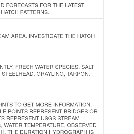
ND FORECASTS FOR THE LATEST
 HATCH PATTERNS.
AM AREA. INVESTIGATE THE HATCH
NTLY, FRESH WATER SPECIES. SALT
? STEELHEAD, GRAYLING, TARPON,
INTS TO GET MORE INFORMATION.
PLE POINTS REPRESENT BRIDGES OR
NTS REPRESENT USGS STREAM
S, WATER TEMPERATURE, OBSERVED
APH. THE DURATION HYDROGRAPH IS