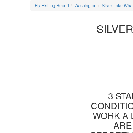
Fly Fishing Report
Washington
Silver Lake Wh
SILVE
3 STA
CONDITIO
WORK A 
ARE