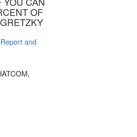
F YOU CAN
ERCENT OF
E GRETZKY
 Report and
HATCOM,