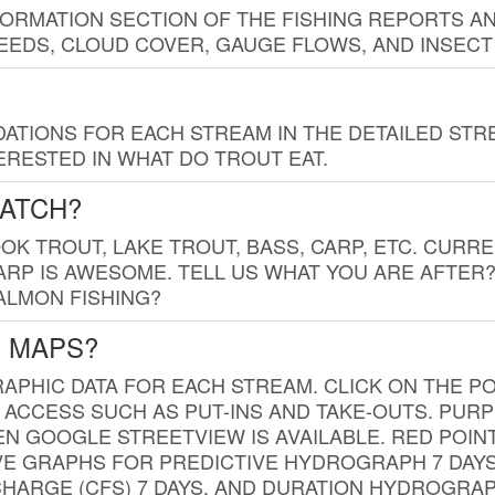
FORMATION SECTION OF THE FISHING REPORTS A
EDS, CLOUD COVER, GAUGE FLOWS, AND INSECT
TIONS FOR EACH STREAM IN THE DETAILED STRE
RESTED IN WHAT DO TROUT EAT.
CATCH?
K TROUT, LAKE TROUT, BASS, CARP, ETC. CURRE
CARP IS AWESOME. TELL US WHAT YOU ARE AFTER
SALMON FISHING?
G MAPS?
PHIC DATA FOR EACH STREAM. CLICK ON THE PO
 ACCESS SUCH AS PUT-INS AND TAKE-OUTS. PUR
 GOOGLE STREETVIEW IS AVAILABLE. RED POI
VE GRAPHS FOR PREDICTIVE HYDROGRAPH 7 DAY
ISCHARGE (CFS) 7 DAYS, AND DURATION HYDROGR