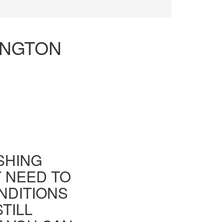
INGTON
ISHING
Y NEED TO
NDITIONS
TILL