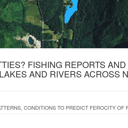
TTIES? FISHING REPORTS AN
 LAKES AND RIVERS ACROSS 
TTERNS, CONDITIONS TO PREDICT FEROCITY OF 