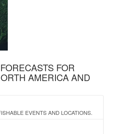
D FORECASTS FOR
NORTH AMERICA AND
FISHABLE EVENTS AND LOCATIONS.