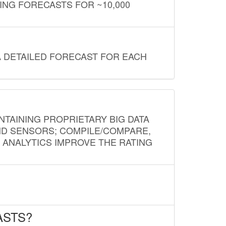
ING FORECASTS FOR ~10,000
A DETAILED FORECAST FOR EACH
NTAINING PROPRIETARY BIG DATA
AND SENSORS; COMPILE/COMPARE,
D ANALYTICS IMPROVE THE RATING
ASTS?