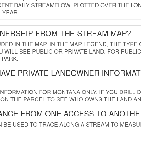
ENT DAILY STREAMFLOW, PLOTTED OVER THE LON
 YEAR.
WNERSHIP FROM THE STREAM MAP?
UDED IN THE MAP. IN THE MAP LEGEND, THE TYP
 WILL SEE PUBLIC OR PRIVATE LAND. FOR PUBLIC
 PARK.
HAVE PRIVATE LANDOWNER INFORMAT
FORMATION FOR MONTANA ONLY. IF YOU DRILL D
K ON THE PARCEL TO SEE WHO OWNS THE LAND A
TANCE FROM ONE ACCESS TO ANOTHE
AN BE USED TO TRACE ALONG A STREAM TO MEAS