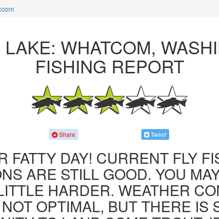
atcom
R LAKE: WHATCOM, WASH
FISHING REPORT
Share
Tweet
R FATTY DAY! CURRENT FLY F
NS ARE STILL GOOD. YOU MA
LITTLE HARDER. WEATHER CO
 NOT OPTIMAL, BUT THERE IS S