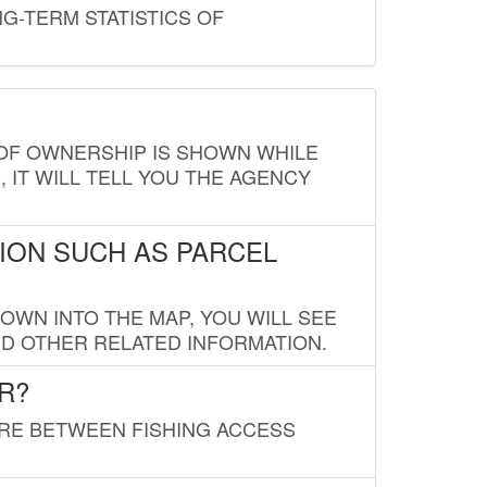
G-TERM STATISTICS OF
E OF OWNERSHIP IS SHOWN WHILE
, IT WILL TELL YOU THE AGENCY
ION SUCH AS PARCEL
OWN INTO THE MAP, YOU WILL SEE
ND OTHER RELATED INFORMATION.
R?
URE BETWEEN FISHING ACCESS