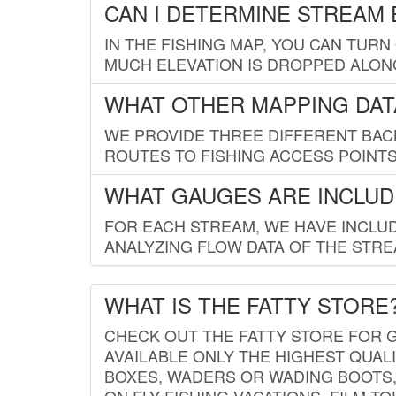
CAN I DETERMINE STREAM 
IN THE FISHING MAP, YOU CAN TURN
MUCH ELEVATION IS DROPPED ALON
WHAT OTHER MAPPING DATA
WE PROVIDE THREE DIFFERENT BACK
ROUTES TO FISHING ACCESS POINTS.
WHAT GAUGES ARE INCLUD
FOR EACH STREAM, WE HAVE INCLUD
ANALYZING FLOW DATA OF THE STRE
WHAT IS THE FATTY STORE
CHECK OUT THE FATTY STORE FOR G
AVAILABLE ONLY THE HIGHEST QUALI
BOXES, WADERS OR WADING BOOTS, 