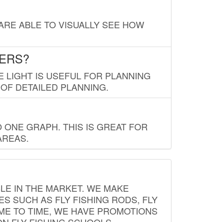
 ARE ABLE TO VISUALLY SEE HOW
LERS?
E LIGHT IS USEFUL FOR PLANNING
 OF DETAILED PLANNING.
 ONE GRAPH. THIS IS GREAT FOR
AREAS.
LE IN THE MARKET. WE MAKE
ES SUCH AS FLY FISHING RODS, FLY
IME TO TIME, WE HAVE PROMOTIONS