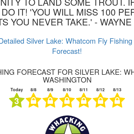
ITY TO LAND SOME TROUT. I
 DO IT! 'YOU WILL MISS 100 P
S YOU NEVER TAKE.' - WAYN
Detailed Silver Lake: Whatcom Fly Fishing
Forecast!
SHING FORECAST FOR SILVER LAKE: W
WASHINGTON
Today
8/8
8/9
8/10
8/11
8/12
8/13
3