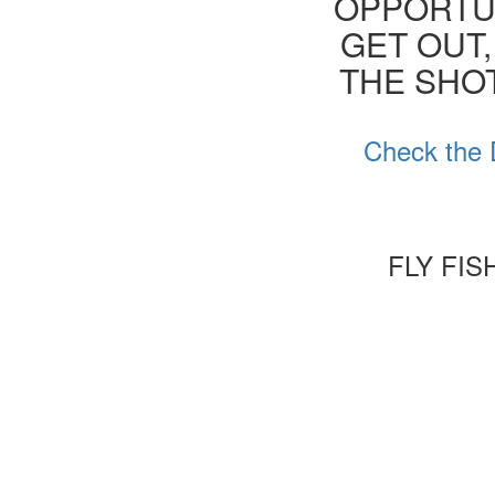
OPPORTUN
GET OUT,
THE SHOT
Check the 
FLY FI