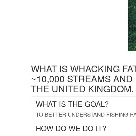
WHAT IS WHACKING FA
~10,000 STREAMS AND
THE UNITED KINGDOM.
WHAT IS THE GOAL?
TO BETTER UNDERSTAND FISHING PA
HOW DO WE DO IT?