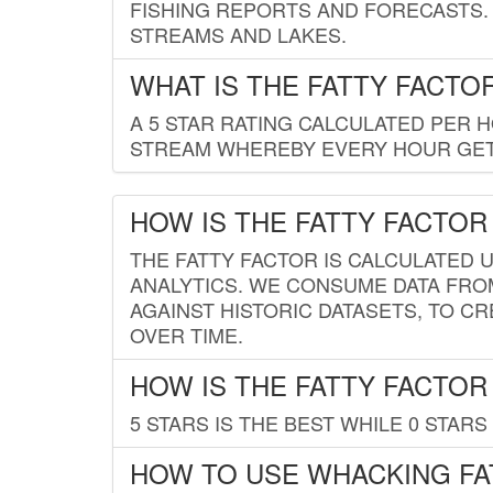
FISHING REPORTS AND FORECASTS. 
STREAMS AND LAKES.
WHAT IS THE FATTY FACTO
A 5 STAR RATING CALCULATED PER 
STREAM WHEREBY EVERY HOUR GETS
HOW IS THE FATTY FACTOR
THE FATTY FACTOR IS CALCULATED 
ANALYTICS. WE CONSUME DATA FRO
AGAINST HISTORIC DATASETS, TO CR
OVER TIME.
HOW IS THE FATTY FACTOR
5 STARS IS THE BEST WHILE 0 STARS 
HOW TO USE WHACKING FA