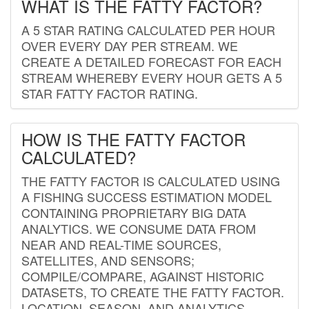
WHAT IS THE FATTY FACTOR?
A 5 STAR RATING CALCULATED PER HOUR
OVER EVERY DAY PER STREAM. WE
CREATE A DETAILED FORECAST FOR EACH
STREAM WHEREBY EVERY HOUR GETS A 5
STAR FATTY FACTOR RATING.
HOW IS THE FATTY FACTOR
CALCULATED?
THE FATTY FACTOR IS CALCULATED USING
A FISHING SUCCESS ESTIMATION MODEL
CONTAINING PROPRIETARY BIG DATA
ANALYTICS. WE CONSUME DATA FROM
NEAR AND REAL-TIME SOURCES,
SATELLITES, AND SENSORS;
COMPILE/COMPARE, AGAINST HISTORIC
DATASETS, TO CREATE THE FATTY FACTOR.
LOCATION, SEASON, AND ANALYTICS