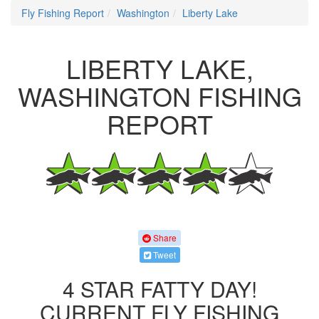
Fly Fishing Report
Washington
Liberty Lake
LIBERTY LAKE,
WASHINGTON FISHING
REPORT
Share
Tweet
4 STAR FATTY DAY!
CURRENT FLY FISHING