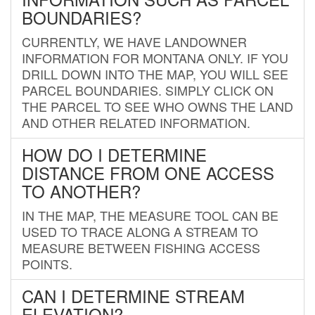
BOUNDARIES?
CURRENTLY, WE HAVE LANDOWNER
INFORMATION FOR MONTANA ONLY. IF YOU
DRILL DOWN INTO THE MAP, YOU WILL SEE
PARCEL BOUNDARIES. SIMPLY CLICK ON
THE PARCEL TO SEE WHO OWNS THE LAND
AND OTHER RELATED INFORMATION.
HOW DO I DETERMINE
DISTANCE FROM ONE ACCESS
TO ANOTHER?
IN THE MAP, THE MEASURE TOOL CAN BE
USED TO TRACE ALONG A STREAM TO
MEASURE BETWEEN FISHING ACCESS
POINTS.
CAN I DETERMINE STREAM
ELEVATION?