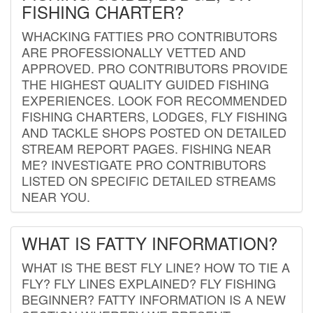
FISHING CHARTER?
WHACKING FATTIES PRO CONTRIBUTORS
ARE PROFESSIONALLY VETTED AND
APPROVED. PRO CONTRIBUTORS PROVIDE
THE HIGHEST QUALITY GUIDED FISHING
EXPERIENCES. LOOK FOR RECOMMENDED
FISHING CHARTERS, LODGES, FLY FISHING
AND TACKLE SHOPS POSTED ON DETAILED
STREAM REPORT PAGES. FISHING NEAR
ME? INVESTIGATE PRO CONTRIBUTORS
LISTED ON SPECIFIC DETAILED STREAMS
NEAR YOU.
WHAT IS FATTY INFORMATION?
WHAT IS THE BEST FLY LINE? HOW TO TIE A
FLY? FLY LINES EXPLAINED? FLY FISHING
BEGINNER? FATTY INFORMATION IS A NEW