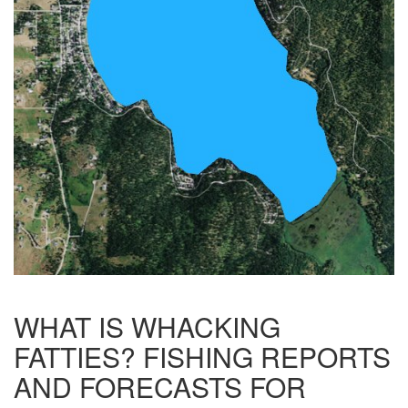
WHAT IS WHACKING
FATTIES? FISHING REPORTS
AND FORECASTS FOR