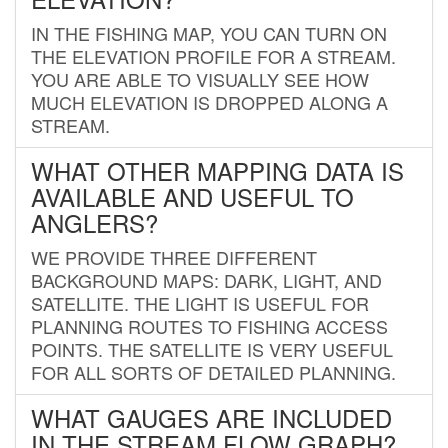
IN THE FISHING MAP, YOU CAN TURN ON
THE ELEVATION PROFILE FOR A STREAM.
YOU ARE ABLE TO VISUALLY SEE HOW
MUCH ELEVATION IS DROPPED ALONG A
STREAM.
WHAT OTHER MAPPING DATA IS
AVAILABLE AND USEFUL TO
ANGLERS?
WE PROVIDE THREE DIFFERENT
BACKGROUND MAPS: DARK, LIGHT, AND
SATELLITE. THE LIGHT IS USEFUL FOR
PLANNING ROUTES TO FISHING ACCESS
POINTS. THE SATELLITE IS VERY USEFUL
FOR ALL SORTS OF DETAILED PLANNING.
WHAT GAUGES ARE INCLUDED
IN THE STREAM FLOW GRAPH?