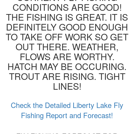
CONDITIONS ARE GOOD!
THE FISHING IS GREAT. IT IS
DEFINITELY GOOD ENOUGH
TO TAKE OFF WORK SO GET
OUT THERE. WEATHER,
FLOWS ARE WORTHY.
HATCH MAY BE OCCURING.
TROUT ARE RISING. TIGHT
LINES!
Check the Detailed Liberty Lake Fly
Fishing Report and Forecast!