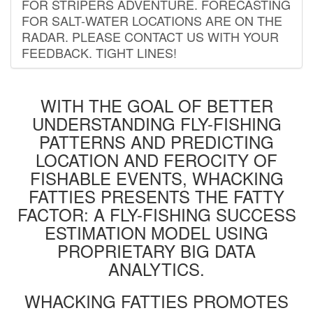
FOR STRIPERS ADVENTURE. FORECASTING
FOR SALT-WATER LOCATIONS ARE ON THE
RADAR. PLEASE CONTACT US WITH YOUR
FEEDBACK. TIGHT LINES!
WITH THE GOAL OF BETTER
UNDERSTANDING FLY-FISHING
PATTERNS AND PREDICTING
LOCATION AND FEROCITY OF
FISHABLE EVENTS, WHACKING
FATTIES PRESENTS THE FATTY
FACTOR: A FLY-FISHING SUCCESS
ESTIMATION MODEL USING
PROPRIETARY BIG DATA
ANALYTICS.
WHACKING FATTIES PROMOTES