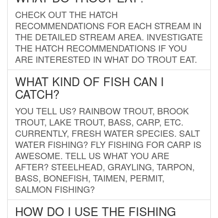
CHECK OUT THE HATCH
RECOMMENDATIONS FOR EACH STREAM IN
THE DETAILED STREAM AREA. INVESTIGATE
THE HATCH RECOMMENDATIONS IF YOU
ARE INTERESTED IN WHAT DO TROUT EAT.
WHAT KIND OF FISH CAN I
CATCH?
YOU TELL US? RAINBOW TROUT, BROOK
TROUT, LAKE TROUT, BASS, CARP, ETC.
CURRENTLY, FRESH WATER SPECIES. SALT
WATER FISHING? FLY FISHING FOR CARP IS
AWESOME. TELL US WHAT YOU ARE
AFTER? STEELHEAD, GRAYLING, TARPON,
BASS, BONEFISH, TAIMEN, PERMIT,
SALMON FISHING?
HOW DO I USE THE FISHING