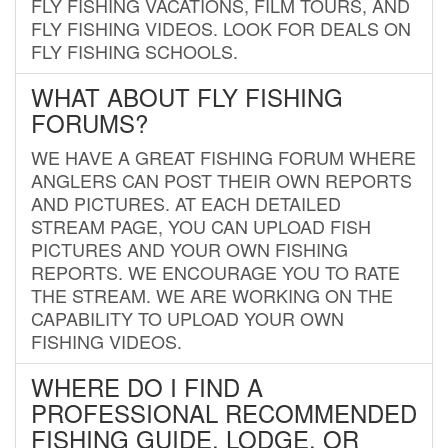
FLY FISHING VACATIONS, FILM TOURS, AND
FLY FISHING VIDEOS. LOOK FOR DEALS ON
FLY FISHING SCHOOLS.
WHAT ABOUT FLY FISHING
FORUMS?
WE HAVE A GREAT FISHING FORUM WHERE
ANGLERS CAN POST THEIR OWN REPORTS
AND PICTURES. AT EACH DETAILED
STREAM PAGE, YOU CAN UPLOAD FISH
PICTURES AND YOUR OWN FISHING
REPORTS. WE ENCOURAGE YOU TO RATE
THE STREAM. WE ARE WORKING ON THE
CAPABILITY TO UPLOAD YOUR OWN
FISHING VIDEOS.
WHERE DO I FIND A
PROFESSIONAL RECOMMENDED
FISHING GUIDE, LODGE, OR