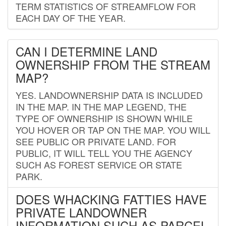
TERM STATISTICS OF STREAMFLOW FOR
EACH DAY OF THE YEAR.
CAN I DETERMINE LAND
OWNERSHIP FROM THE STREAM
MAP?
YES. LANDOWNERSHIP DATA IS INCLUDED
IN THE MAP. IN THE MAP LEGEND, THE
TYPE OF OWNERSHIP IS SHOWN WHILE
YOU HOVER OR TAP ON THE MAP. YOU WILL
SEE PUBLIC OR PRIVATE LAND. FOR
PUBLIC, IT WILL TELL YOU THE AGENCY
SUCH AS FOREST SERVICE OR STATE
PARK.
DOES WHACKING FATTIES HAVE
PRIVATE LANDOWNER
INFORMATION SUCH AS PARCEL