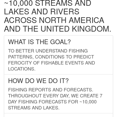
~10,000 STREAMS AND
LAKES AND RIVERS
ACROSS NORTH AMERICA
AND THE UNITED KINGDOM.
WHAT IS THE GOAL?
TO BETTER UNDERSTAND FISHING
PATTERNS, CONDITIONS TO PREDICT
FEROCITY OF FISHABLE EVENTS AND
LOCATIONS.
HOW DO WE DO IT?
FISHING REPORTS AND FORECASTS.
THROUGHOUT EVERY DAY, WE CREATE 7
DAY FISHING FORECASTS FOR ~10,000
STREAMS AND LAKES.