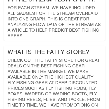
FOR EACH STREAM, WE HAVE INCLUDED
ALL GAUGES FOR THE STREAM OVERLAID
INTO ONE GRAPH. THIS IS GREAT FOR
ANALYZING FLOW DATA OF THE STREAM AS
A WHOLE TO HELP PREDICT BEST FISHING
AREAS.
WHAT IS THE FATTY STORE?
CHECK OUT THE FATTY STORE FOR GREAT
DEALS ON THE BEST FISHING GEAR
AVAILABLE IN THE MARKET. WE MAKE
AVAILABLE ONLY THE HIGHEST QUALITY
FLY FISHING GEAR AT DEEP DISCOUNTED
PRICES SUCH AS FLY FISHING RODS, FLY
BOXES, WADERS OR WADING BOOTS, FLY
FISHING REELS, FLIES, AND TACKLE. FROM
TIME TO TIME, WE HAVE PROMOTIONS ON