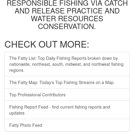
RESPONSIBLE FISHING VIA CATCH
AND RELEASE PRACTICE AND
WATER RESOURCES
CONSERVATION.
CHECK OUT MORE:
The Fatty List: Top Daily Fishing Reports broken down by
nationwide, northeast, south, midwest, and northwest fishing
regions
The Fatty Map: Today's Top Fishing Streams on a Map
Top Professional Contributors
Fishing Report Feed - find current fishing reports and
updates
Fatty Photo Feed