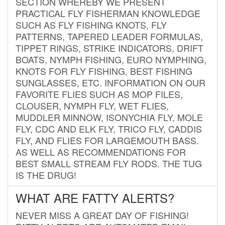
SECTION WHEREBY WE PRESENT
PRACTICAL FLY FISHERMAN KNOWLEDGE
SUCH AS FLY FISHING KNOTS, FLY
PATTERNS, TAPERED LEADER FORMULAS,
TIPPET RINGS, STRIKE INDICATORS, DRIFT
BOATS, NYMPH FISHING, EURO NYMPHING,
KNOTS FOR FLY FISHING, BEST FISHING
SUNGLASSES, ETC. INFORMATION ON OUR
FAVORITE FLIES SUCH AS MOP FILES,
CLOUSER, NYMPH FLY, WET FLIES,
MUDDLER MINNOW, ISONYCHIA FLY, MOLE
FLY, CDC AND ELK FLY, TRICO FLY, CADDIS
FLY, AND FLIES FOR LARGEMOUTH BASS.
AS WELL AS RECOMMENDATIONS FOR
BEST SMALL STREAM FLY RODS. THE TUG
IS THE DRUG!
WHAT ARE FATTY ALERTS?
NEVER MISS A GREAT DAY OF FISHING!