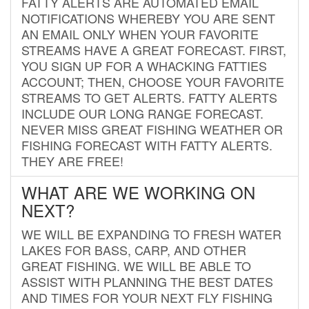
FATTY ALERTS ARE AUTOMATED EMAIL
NOTIFICATIONS WHEREBY YOU ARE SENT
AN EMAIL ONLY WHEN YOUR FAVORITE
STREAMS HAVE A GREAT FORECAST. FIRST,
YOU SIGN UP FOR A WHACKING FATTIES
ACCOUNT; THEN, CHOOSE YOUR FAVORITE
STREAMS TO GET ALERTS. FATTY ALERTS
INCLUDE OUR LONG RANGE FORECAST.
NEVER MISS GREAT FISHING WEATHER OR
FISHING FORECAST WITH FATTY ALERTS.
THEY ARE FREE!
WHAT ARE WE WORKING ON
NEXT?
WE WILL BE EXPANDING TO FRESH WATER
LAKES FOR BASS, CARP, AND OTHER
GREAT FISHING. WE WILL BE ABLE TO
ASSIST WITH PLANNING THE BEST DATES
AND TIMES FOR YOUR NEXT FLY FISHING