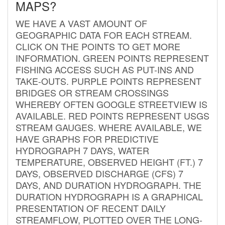
MAPS?
WE HAVE A VAST AMOUNT OF
GEOGRAPHIC DATA FOR EACH STREAM.
CLICK ON THE POINTS TO GET MORE
INFORMATION. GREEN POINTS REPRESENT
FISHING ACCESS SUCH AS PUT-INS AND
TAKE-OUTS. PURPLE POINTS REPRESENT
BRIDGES OR STREAM CROSSINGS
WHEREBY OFTEN GOOGLE STREETVIEW IS
AVAILABLE. RED POINTS REPRESENT USGS
STREAM GAUGES. WHERE AVAILABLE, WE
HAVE GRAPHS FOR PREDICTIVE
HYDROGRAPH 7 DAYS, WATER
TEMPERATURE, OBSERVED HEIGHT (FT.) 7
DAYS, OBSERVED DISCHARGE (CFS) 7
DAYS, AND DURATION HYDROGRAPH. THE
DURATION HYDROGRAPH IS A GRAPHICAL
PRESENTATION OF RECENT DAILY
STREAMFLOW, PLOTTED OVER THE LONG-