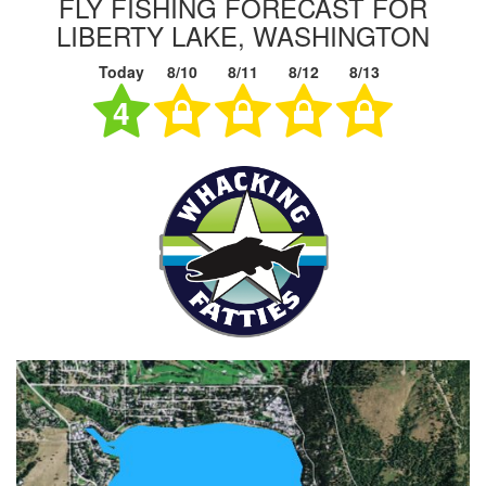
FLY FISHING FORECAST FOR
LIBERTY LAKE, WASHINGTON
Today
8/10
8/11
8/12
8/13
4