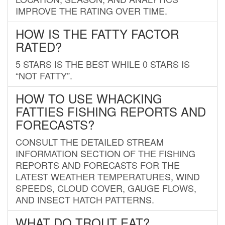
IMPROVE THE RATING OVER TIME.
HOW IS THE FATTY FACTOR
RATED?
5 STARS IS THE BEST WHILE 0 STARS IS
“NOT FATTY”.
HOW TO USE WHACKING
FATTIES FISHING REPORTS AND
FORECASTS?
CONSULT THE DETAILED STREAM
INFORMATION SECTION OF THE FISHING
REPORTS AND FORECASTS FOR THE
LATEST WEATHER TEMPERATURES, WIND
SPEEDS, CLOUD COVER, GAUGE FLOWS,
AND INSECT HATCH PATTERNS.
WHAT DO TROUT EAT?