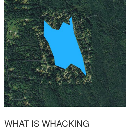
WHAT IS WHACKING