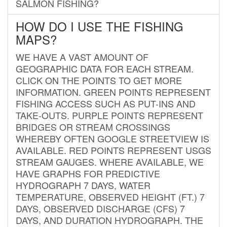
SALMON FISHING?
HOW DO I USE THE FISHING
MAPS?
WE HAVE A VAST AMOUNT OF
GEOGRAPHIC DATA FOR EACH STREAM.
CLICK ON THE POINTS TO GET MORE
INFORMATION. GREEN POINTS REPRESENT
FISHING ACCESS SUCH AS PUT-INS AND
TAKE-OUTS. PURPLE POINTS REPRESENT
BRIDGES OR STREAM CROSSINGS
WHEREBY OFTEN GOOGLE STREETVIEW IS
AVAILABLE. RED POINTS REPRESENT USGS
STREAM GAUGES. WHERE AVAILABLE, WE
HAVE GRAPHS FOR PREDICTIVE
HYDROGRAPH 7 DAYS, WATER
TEMPERATURE, OBSERVED HEIGHT (FT.) 7
DAYS, OBSERVED DISCHARGE (CFS) 7
DAYS, AND DURATION HYDROGRAPH. THE