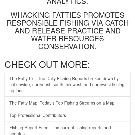
ANALYTICS.
WHACKING FATTIES PROMOTES
RESPONSIBLE FISHING VIA CATCH
AND RELEASE PRACTICE AND
WATER RESOURCES
CONSERVATION.
CHECK OUT MORE:
The Fatty List: Top Daily Fishing Reports broken down by
nationwide, northeast, south, midwest, and northwest fishing
regions
The Fatty Map: Today's Top Fishing Streams on a Map
Top Professional Contributors
Fishing Report Feed - find current fishing reports and
updates