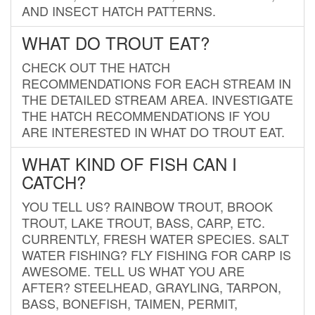
AND INSECT HATCH PATTERNS.
WHAT DO TROUT EAT?
CHECK OUT THE HATCH
RECOMMENDATIONS FOR EACH STREAM IN
THE DETAILED STREAM AREA. INVESTIGATE
THE HATCH RECOMMENDATIONS IF YOU
ARE INTERESTED IN WHAT DO TROUT EAT.
WHAT KIND OF FISH CAN I
CATCH?
YOU TELL US? RAINBOW TROUT, BROOK
TROUT, LAKE TROUT, BASS, CARP, ETC.
CURRENTLY, FRESH WATER SPECIES. SALT
WATER FISHING? FLY FISHING FOR CARP IS
AWESOME. TELL US WHAT YOU ARE
AFTER? STEELHEAD, GRAYLING, TARPON,
BASS, BONEFISH, TAIMEN, PERMIT,