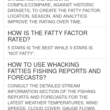
COMPILE/COMPARE, AGAINST HISTORIC
DATASETS, TO CREATE THE FATTY FACTOR.
LOCATION, SEASON, AND ANALYTICS
IMPROVE THE RATING OVER TIME.
HOW IS THE FATTY FACTOR
RATED?
5 STARS IS THE BEST WHILE 0 STARS IS
“NOT FATTY”.
HOW TO USE WHACKING
FATTIES FISHING REPORTS AND
FORECASTS?
CONSULT THE DETAILED STREAM
INFORMATION SECTION OF THE FISHING
REPORTS AND FORECASTS FOR THE
LATEST WEATHER TEMPERATURES, WIND
SPEEDS, CLOUD COVER, GAUGE FLOWS,