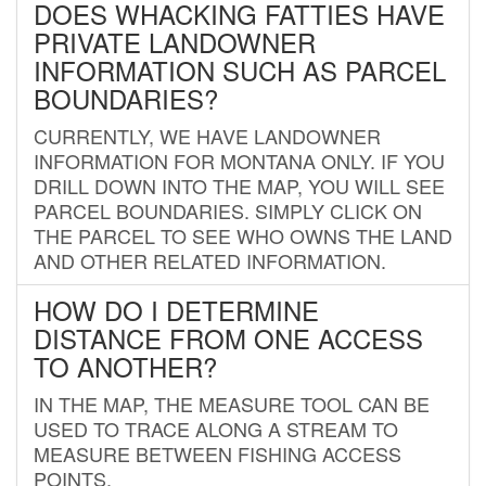
DOES WHACKING FATTIES HAVE
PRIVATE LANDOWNER
INFORMATION SUCH AS PARCEL
BOUNDARIES?
CURRENTLY, WE HAVE LANDOWNER
INFORMATION FOR MONTANA ONLY. IF YOU
DRILL DOWN INTO THE MAP, YOU WILL SEE
PARCEL BOUNDARIES. SIMPLY CLICK ON
THE PARCEL TO SEE WHO OWNS THE LAND
AND OTHER RELATED INFORMATION.
HOW DO I DETERMINE
DISTANCE FROM ONE ACCESS
TO ANOTHER?
IN THE MAP, THE MEASURE TOOL CAN BE
USED TO TRACE ALONG A STREAM TO
MEASURE BETWEEN FISHING ACCESS
POINTS.