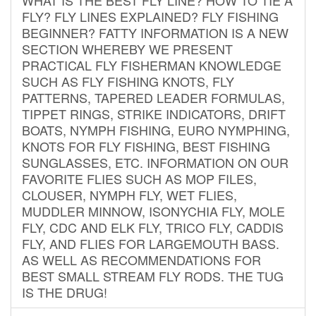
FLY? FLY LINES EXPLAINED? FLY FISHING
BEGINNER? FATTY INFORMATION IS A NEW
SECTION WHEREBY WE PRESENT
PRACTICAL FLY FISHERMAN KNOWLEDGE
SUCH AS FLY FISHING KNOTS, FLY
PATTERNS, TAPERED LEADER FORMULAS,
TIPPET RINGS, STRIKE INDICATORS, DRIFT
BOATS, NYMPH FISHING, EURO NYMPHING,
KNOTS FOR FLY FISHING, BEST FISHING
SUNGLASSES, ETC. INFORMATION ON OUR
FAVORITE FLIES SUCH AS MOP FILES,
CLOUSER, NYMPH FLY, WET FLIES,
MUDDLER MINNOW, ISONYCHIA FLY, MOLE
FLY, CDC AND ELK FLY, TRICO FLY, CADDIS
FLY, AND FLIES FOR LARGEMOUTH BASS.
AS WELL AS RECOMMENDATIONS FOR
BEST SMALL STREAM FLY RODS. THE TUG
IS THE DRUG!