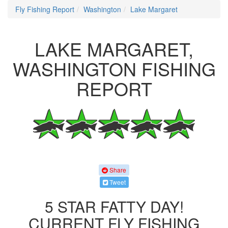
Fly Fishing Report
Washington
Lake Margaret
LAKE MARGARET,
WASHINGTON FISHING
REPORT
Share
Tweet
5 STAR FATTY DAY!
CURRENT FLY FISHING