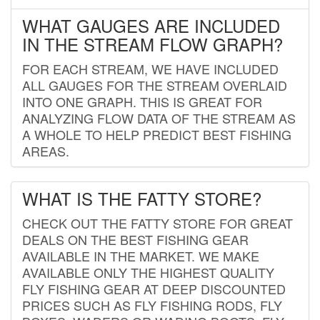
WHAT GAUGES ARE INCLUDED
IN THE STREAM FLOW GRAPH?
FOR EACH STREAM, WE HAVE INCLUDED
ALL GAUGES FOR THE STREAM OVERLAID
INTO ONE GRAPH. THIS IS GREAT FOR
ANALYZING FLOW DATA OF THE STREAM AS
A WHOLE TO HELP PREDICT BEST FISHING
AREAS.
WHAT IS THE FATTY STORE?
CHECK OUT THE FATTY STORE FOR GREAT
DEALS ON THE BEST FISHING GEAR
AVAILABLE IN THE MARKET. WE MAKE
AVAILABLE ONLY THE HIGHEST QUALITY
FLY FISHING GEAR AT DEEP DISCOUNTED
PRICES SUCH AS FLY FISHING RODS, FLY