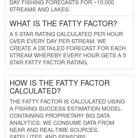
DAY FISHING FORECASTS FOR ~10,000
STREAMS AND LAKES.
WHAT IS THE FATTY FACTOR?
A 5 STAR RATING CALCULATED PER HOUR
OVER EVERY DAY PER STREAM. WE
CREATE A DETAILED FORECAST FOR EACH
STREAM WHEREBY EVERY HOUR GETS A 5
STAR FATTY FACTOR RATING.
HOW IS THE FATTY FACTOR
CALCULATED?
THE FATTY FACTOR IS CALCULATED USING
A FISHING SUCCESS ESTIMATION MODEL
CONTAINING PROPRIETARY BIG DATA
ANALYTICS. WE CONSUME DATA FROM
NEAR AND REAL-TIME SOURCES,
SATELLITES, AND SENSORS;