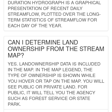
DURATION HYDROGRAPH IS A GRAPHICAL
PRESENTATION OF RECENT DAILY
STREAMFLOW, PLOTTED OVER THE LONG-
TERM STATISTICS OF STREAMFLOW FOR
EACH DAY OF THE YEAR.
CAN I DETERMINE LAND
OWNERSHIP FROM THE STREAM
MAP?
YES. LANDOWNERSHIP DATA IS INCLUDED
IN THE MAP. IN THE MAP LEGEND, THE
TYPE OF OWNERSHIP IS SHOWN WHILE
YOU HOVER OR TAP ON THE MAP. YOU WILL
SEE PUBLIC OR PRIVATE LAND. FOR
PUBLIC, IT WILL TELL YOU THE AGENCY
SUCH AS FOREST SERVICE OR STATE
PARK.