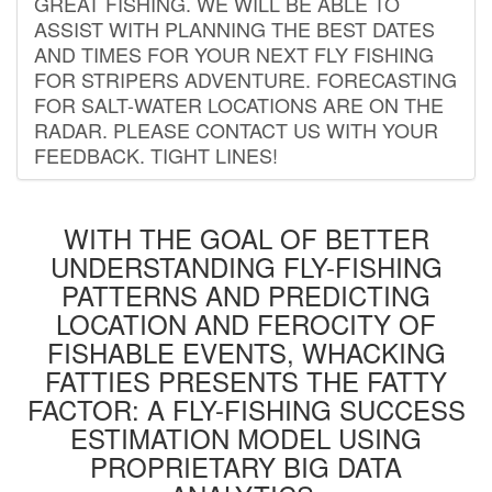
GREAT FISHING. WE WILL BE ABLE TO
ASSIST WITH PLANNING THE BEST DATES
AND TIMES FOR YOUR NEXT FLY FISHING
FOR STRIPERS ADVENTURE. FORECASTING
FOR SALT-WATER LOCATIONS ARE ON THE
RADAR. PLEASE CONTACT US WITH YOUR
FEEDBACK. TIGHT LINES!
WITH THE GOAL OF BETTER
UNDERSTANDING FLY-FISHING
PATTERNS AND PREDICTING
LOCATION AND FEROCITY OF
FISHABLE EVENTS, WHACKING
FATTIES PRESENTS THE FATTY
FACTOR: A FLY-FISHING SUCCESS
ESTIMATION MODEL USING
PROPRIETARY BIG DATA