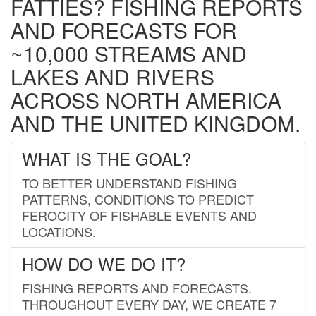
FATTIES? FISHING REPORTS
AND FORECASTS FOR
~10,000 STREAMS AND
LAKES AND RIVERS
ACROSS NORTH AMERICA
AND THE UNITED KINGDOM.
WHAT IS THE GOAL?
TO BETTER UNDERSTAND FISHING
PATTERNS, CONDITIONS TO PREDICT
FEROCITY OF FISHABLE EVENTS AND
LOCATIONS.
HOW DO WE DO IT?
FISHING REPORTS AND FORECASTS.
THROUGHOUT EVERY DAY, WE CREATE 7