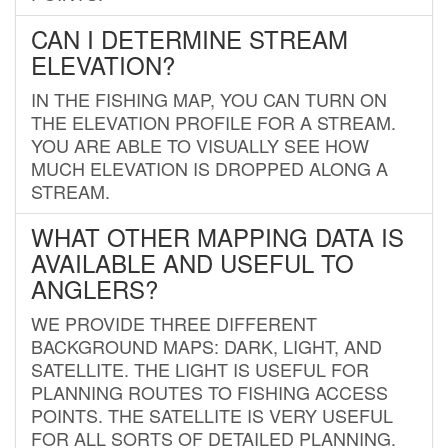
CAN I DETERMINE STREAM
ELEVATION?
IN THE FISHING MAP, YOU CAN TURN ON
THE ELEVATION PROFILE FOR A STREAM.
YOU ARE ABLE TO VISUALLY SEE HOW
MUCH ELEVATION IS DROPPED ALONG A
STREAM.
WHAT OTHER MAPPING DATA IS
AVAILABLE AND USEFUL TO
ANGLERS?
WE PROVIDE THREE DIFFERENT
BACKGROUND MAPS: DARK, LIGHT, AND
SATELLITE. THE LIGHT IS USEFUL FOR
PLANNING ROUTES TO FISHING ACCESS
POINTS. THE SATELLITE IS VERY USEFUL
FOR ALL SORTS OF DETAILED PLANNING.