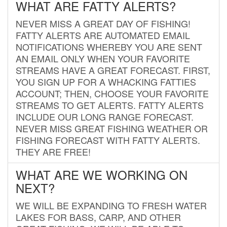
WHAT ARE FATTY ALERTS?
NEVER MISS A GREAT DAY OF FISHING!
FATTY ALERTS ARE AUTOMATED EMAIL
NOTIFICATIONS WHEREBY YOU ARE SENT
AN EMAIL ONLY WHEN YOUR FAVORITE
STREAMS HAVE A GREAT FORECAST. FIRST,
YOU SIGN UP FOR A WHACKING FATTIES
ACCOUNT; THEN, CHOOSE YOUR FAVORITE
STREAMS TO GET ALERTS. FATTY ALERTS
INCLUDE OUR LONG RANGE FORECAST.
NEVER MISS GREAT FISHING WEATHER OR
FISHING FORECAST WITH FATTY ALERTS.
THEY ARE FREE!
WHAT ARE WE WORKING ON
NEXT?
WE WILL BE EXPANDING TO FRESH WATER
LAKES FOR BASS, CARP, AND OTHER