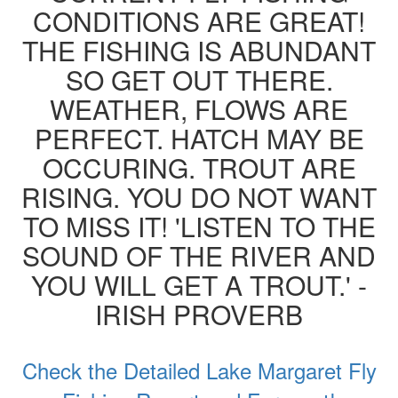
CONDITIONS ARE GREAT!
THE FISHING IS ABUNDANT
SO GET OUT THERE.
WEATHER, FLOWS ARE
PERFECT. HATCH MAY BE
OCCURING. TROUT ARE
RISING. YOU DO NOT WANT
TO MISS IT! 'LISTEN TO THE
SOUND OF THE RIVER AND
YOU WILL GET A TROUT.' -
IRISH PROVERB
Check the Detailed Lake Margaret Fly