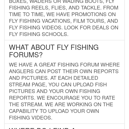
BOXES, WADERS OR WADING BOOTS, FLY
FISHING REELS, FLIES, AND TACKLE. FROM
TIME TO TIME, WE HAVE PROMOTIONS ON
FLY FISHING VACATIONS, FILM TOURS, AND
FLY FISHING VIDEOS. LOOK FOR DEALS ON
FLY FISHING SCHOOLS.
WHAT ABOUT FLY FISHING
FORUMS?
WE HAVE A GREAT FISHING FORUM WHERE
ANGLERS CAN POST THEIR OWN REPORTS
AND PICTURES. AT EACH DETAILED
STREAM PAGE, YOU CAN UPLOAD FISH
PICTURES AND YOUR OWN FISHING
REPORTS. WE ENCOURAGE YOU TO RATE
THE STREAM. WE ARE WORKING ON THE
CAPABILITY TO UPLOAD YOUR OWN
FISHING VIDEOS.