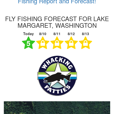
Fishing Report and Forecast!
FLY FISHING FORECAST FOR LAKE
MARGARET, WASHINGTON
Today
8/10
8/11
8/12
8/13
5