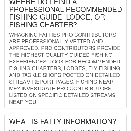
WHERE DO I FIND A
PROFESSIONAL RECOMMENDED
FISHING GUIDE, LODGE, OR
FISHING CHARTER?
WHACKING FATTIES PRO CONTRIBUTORS
ARE PROFESSIONALLY VETTED AND
APPROVED. PRO CONTRIBUTORS PROVIDE
THE HIGHEST QUALITY GUIDED FISHING
EXPERIENCES. LOOK FOR RECOMMENDED
FISHING CHARTERS, LODGES, FLY FISHING
AND TACKLE SHOPS POSTED ON DETAILED
STREAM REPORT PAGES. FISHING NEAR
ME? INVESTIGATE PRO CONTRIBUTORS
LISTED ON SPECIFIC DETAILED STREAMS
NEAR YOU.
WHAT IS FATTY INFORMATION?
WHAT IS THE BEST FLY LINE? HOW TO TIE A