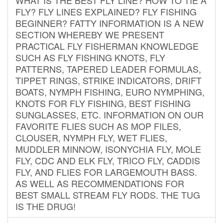
FLY? FLY LINES EXPLAINED? FLY FISHING
BEGINNER? FATTY INFORMATION IS A NEW
SECTION WHEREBY WE PRESENT
PRACTICAL FLY FISHERMAN KNOWLEDGE
SUCH AS FLY FISHING KNOTS, FLY
PATTERNS, TAPERED LEADER FORMULAS,
TIPPET RINGS, STRIKE INDICATORS, DRIFT
BOATS, NYMPH FISHING, EURO NYMPHING,
KNOTS FOR FLY FISHING, BEST FISHING
SUNGLASSES, ETC. INFORMATION ON OUR
FAVORITE FLIES SUCH AS MOP FILES,
CLOUSER, NYMPH FLY, WET FLIES,
MUDDLER MINNOW, ISONYCHIA FLY, MOLE
FLY, CDC AND ELK FLY, TRICO FLY, CADDIS
FLY, AND FLIES FOR LARGEMOUTH BASS.
AS WELL AS RECOMMENDATIONS FOR
BEST SMALL STREAM FLY RODS. THE TUG
IS THE DRUG!