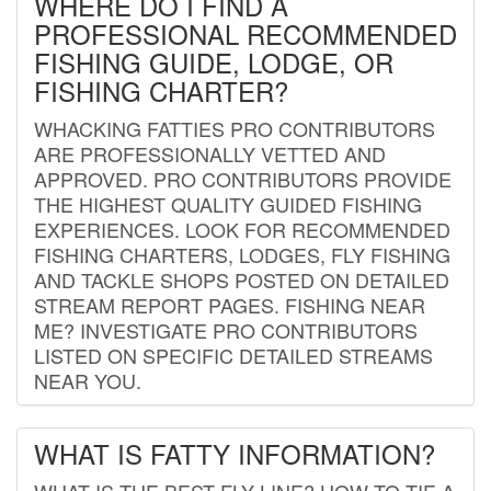
WHERE DO I FIND A
PROFESSIONAL RECOMMENDED
FISHING GUIDE, LODGE, OR
FISHING CHARTER?
WHACKING FATTIES PRO CONTRIBUTORS
ARE PROFESSIONALLY VETTED AND
APPROVED. PRO CONTRIBUTORS PROVIDE
THE HIGHEST QUALITY GUIDED FISHING
EXPERIENCES. LOOK FOR RECOMMENDED
FISHING CHARTERS, LODGES, FLY FISHING
AND TACKLE SHOPS POSTED ON DETAILED
STREAM REPORT PAGES. FISHING NEAR
ME? INVESTIGATE PRO CONTRIBUTORS
LISTED ON SPECIFIC DETAILED STREAMS
NEAR YOU.
WHAT IS FATTY INFORMATION?
WHAT IS THE BEST FLY LINE? HOW TO TIE A