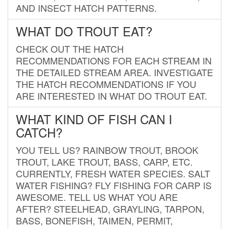
AND INSECT HATCH PATTERNS.
WHAT DO TROUT EAT?
CHECK OUT THE HATCH
RECOMMENDATIONS FOR EACH STREAM IN
THE DETAILED STREAM AREA. INVESTIGATE
THE HATCH RECOMMENDATIONS IF YOU
ARE INTERESTED IN WHAT DO TROUT EAT.
WHAT KIND OF FISH CAN I
CATCH?
YOU TELL US? RAINBOW TROUT, BROOK
TROUT, LAKE TROUT, BASS, CARP, ETC.
CURRENTLY, FRESH WATER SPECIES. SALT
WATER FISHING? FLY FISHING FOR CARP IS
AWESOME. TELL US WHAT YOU ARE
AFTER? STEELHEAD, GRAYLING, TARPON,
BASS, BONEFISH, TAIMEN, PERMIT,