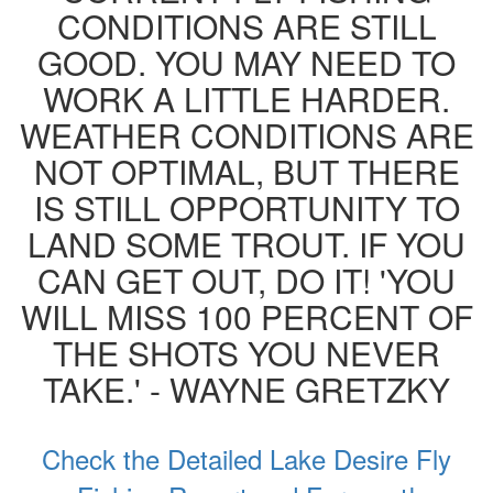
CONDITIONS ARE STILL
GOOD. YOU MAY NEED TO
WORK A LITTLE HARDER.
WEATHER CONDITIONS ARE
NOT OPTIMAL, BUT THERE
IS STILL OPPORTUNITY TO
LAND SOME TROUT. IF YOU
CAN GET OUT, DO IT! 'YOU
WILL MISS 100 PERCENT OF
THE SHOTS YOU NEVER
TAKE.' - WAYNE GRETZKY
Check the Detailed Lake Desire Fly