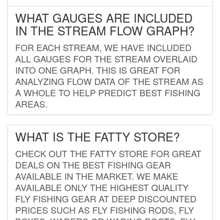
WHAT GAUGES ARE INCLUDED
IN THE STREAM FLOW GRAPH?
FOR EACH STREAM, WE HAVE INCLUDED
ALL GAUGES FOR THE STREAM OVERLAID
INTO ONE GRAPH. THIS IS GREAT FOR
ANALYZING FLOW DATA OF THE STREAM AS
A WHOLE TO HELP PREDICT BEST FISHING
AREAS.
WHAT IS THE FATTY STORE?
CHECK OUT THE FATTY STORE FOR GREAT
DEALS ON THE BEST FISHING GEAR
AVAILABLE IN THE MARKET. WE MAKE
AVAILABLE ONLY THE HIGHEST QUALITY
FLY FISHING GEAR AT DEEP DISCOUNTED
PRICES SUCH AS FLY FISHING RODS, FLY