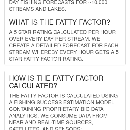
DAY FISHING FORECASTS FOR ~10,000
STREAMS AND LAKES.
WHAT IS THE FATTY FACTOR?
A 5 STAR RATING CALCULATED PER HOUR
OVER EVERY DAY PER STREAM. WE
CREATE A DETAILED FORECAST FOR EACH
STREAM WHEREBY EVERY HOUR GETS A 5
STAR FATTY FACTOR RATING.
HOW IS THE FATTY FACTOR
CALCULATED?
THE FATTY FACTOR IS CALCULATED USING
A FISHING SUCCESS ESTIMATION MODEL
CONTAINING PROPRIETARY BIG DATA
ANALYTICS. WE CONSUME DATA FROM
NEAR AND REAL-TIME SOURCES,
SATELLITES, AND SENSORS;