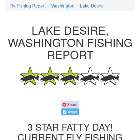
Fly Fishing Report
Washington
Lake Desire
LAKE DESIRE,
WASHINGTON FISHING
REPORT
Share
Tweet
3 STAR FATTY DAY!
CURRENT FLY FISHING