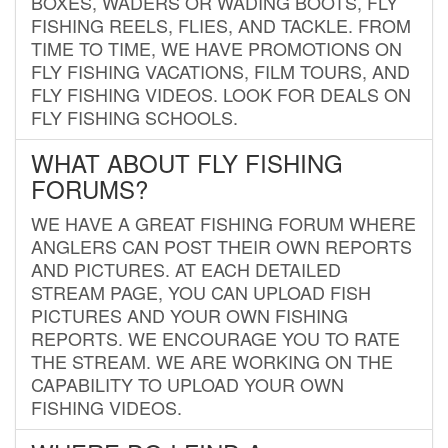
BOXES, WADERS OR WADING BOOTS, FLY
FISHING REELS, FLIES, AND TACKLE. FROM
TIME TO TIME, WE HAVE PROMOTIONS ON
FLY FISHING VACATIONS, FILM TOURS, AND
FLY FISHING VIDEOS. LOOK FOR DEALS ON
FLY FISHING SCHOOLS.
WHAT ABOUT FLY FISHING
FORUMS?
WE HAVE A GREAT FISHING FORUM WHERE
ANGLERS CAN POST THEIR OWN REPORTS
AND PICTURES. AT EACH DETAILED
STREAM PAGE, YOU CAN UPLOAD FISH
PICTURES AND YOUR OWN FISHING
REPORTS. WE ENCOURAGE YOU TO RATE
THE STREAM. WE ARE WORKING ON THE
CAPABILITY TO UPLOAD YOUR OWN
FISHING VIDEOS.