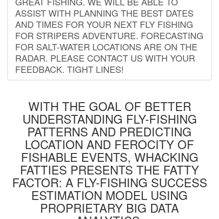
GREAT FISHING. WE WILL BE ABLE TO
ASSIST WITH PLANNING THE BEST DATES
AND TIMES FOR YOUR NEXT FLY FISHING
FOR STRIPERS ADVENTURE. FORECASTING
FOR SALT-WATER LOCATIONS ARE ON THE
RADAR. PLEASE CONTACT US WITH YOUR
FEEDBACK. TIGHT LINES!
WITH THE GOAL OF BETTER
UNDERSTANDING FLY-FISHING
PATTERNS AND PREDICTING
LOCATION AND FEROCITY OF
FISHABLE EVENTS, WHACKING
FATTIES PRESENTS THE FATTY
FACTOR: A FLY-FISHING SUCCESS
ESTIMATION MODEL USING
PROPRIETARY BIG DATA