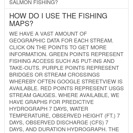
SALMON FISHING?
HOW DO I USE THE FISHING
MAPS?
WE HAVE A VAST AMOUNT OF
GEOGRAPHIC DATA FOR EACH STREAM.
CLICK ON THE POINTS TO GET MORE
INFORMATION. GREEN POINTS REPRESENT
FISHING ACCESS SUCH AS PUT-INS AND
TAKE-OUTS. PURPLE POINTS REPRESENT
BRIDGES OR STREAM CROSSINGS
WHEREBY OFTEN GOOGLE STREETVIEW IS
AVAILABLE. RED POINTS REPRESENT USGS
STREAM GAUGES. WHERE AVAILABLE, WE
HAVE GRAPHS FOR PREDICTIVE
HYDROGRAPH 7 DAYS, WATER
TEMPERATURE, OBSERVED HEIGHT (FT.) 7
DAYS, OBSERVED DISCHARGE (CFS) 7
DAYS, AND DURATION HYDROGRAPH. THE