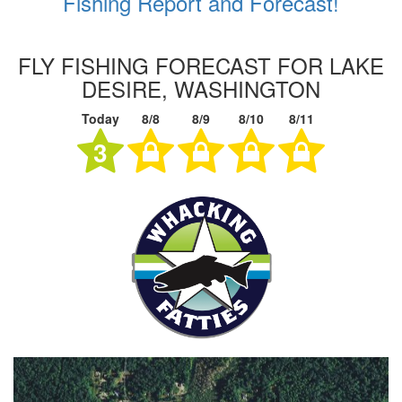
Fishing Report and Forecast!
FLY FISHING FORECAST FOR LAKE
DESIRE, WASHINGTON
Today
8/8
8/9
8/10
8/11
3