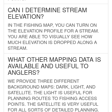
CAN I DETERMINE STREAM
ELEVATION?
IN THE FISHING MAP, YOU CAN TURN ON
THE ELEVATION PROFILE FOR A STREAM.
YOU ARE ABLE TO VISUALLY SEE HOW
MUCH ELEVATION IS DROPPED ALONG A
STREAM.
WHAT OTHER MAPPING DATA IS
AVAILABLE AND USEFUL TO
ANGLERS?
WE PROVIDE THREE DIFFERENT
BACKGROUND MAPS: DARK, LIGHT, AND
SATELLITE. THE LIGHT IS USEFUL FOR
PLANNING ROUTES TO FISHING ACCESS
POINTS. THE SATELLITE IS VERY USEFUL
FOR ALL SORTS OF DETAILED PLANNING.