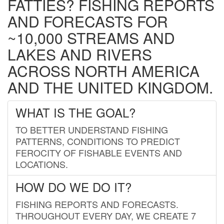
FATTIES? FISHING REPORTS
AND FORECASTS FOR
~10,000 STREAMS AND
LAKES AND RIVERS
ACROSS NORTH AMERICA
AND THE UNITED KINGDOM.
WHAT IS THE GOAL?
TO BETTER UNDERSTAND FISHING
PATTERNS, CONDITIONS TO PREDICT
FEROCITY OF FISHABLE EVENTS AND
LOCATIONS.
HOW DO WE DO IT?
FISHING REPORTS AND FORECASTS.
THROUGHOUT EVERY DAY, WE CREATE 7