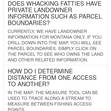
DOES WHACKING FATTIES HAVE
PRIVATE LANDOWNER
INFORMATION SUCH AS PARCEL
BOUNDARIES?
CURRENTLY, WE HAVE LANDOWNER
INFORMATION FOR MONTANA ONLY. IF YOU
DRILL DOWN INTO THE MAP, YOU WILL SEE
PARCEL BOUNDARIES. SIMPLY CLICK ON
THE PARCEL TO SEE WHO OWNS THE LAND
AND OTHER RELATED INFORMATION.
HOW DO I DETERMINE
DISTANCE FROM ONE ACCESS
TO ANOTHER?
IN THE MAP, THE MEASURE TOOL CAN BE
USED TO TRACE ALONG A STREAM TO
MEASURE BETWEEN FISHING ACCESS
POINTS.