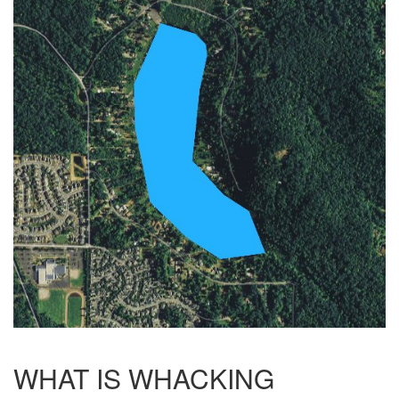
WHAT IS WHACKING