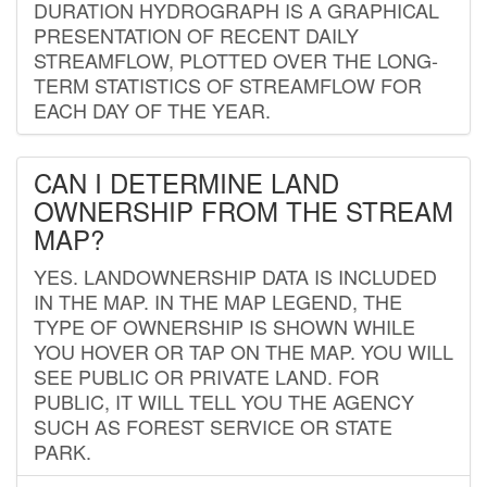
DURATION HYDROGRAPH IS A GRAPHICAL
PRESENTATION OF RECENT DAILY
STREAMFLOW, PLOTTED OVER THE LONG-
TERM STATISTICS OF STREAMFLOW FOR
EACH DAY OF THE YEAR.
CAN I DETERMINE LAND
OWNERSHIP FROM THE STREAM
MAP?
YES. LANDOWNERSHIP DATA IS INCLUDED
IN THE MAP. IN THE MAP LEGEND, THE
TYPE OF OWNERSHIP IS SHOWN WHILE
YOU HOVER OR TAP ON THE MAP. YOU WILL
SEE PUBLIC OR PRIVATE LAND. FOR
PUBLIC, IT WILL TELL YOU THE AGENCY
SUCH AS FOREST SERVICE OR STATE
PARK.