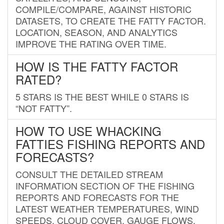
COMPILE/COMPARE, AGAINST HISTORIC
DATASETS, TO CREATE THE FATTY FACTOR.
LOCATION, SEASON, AND ANALYTICS
IMPROVE THE RATING OVER TIME.
HOW IS THE FATTY FACTOR
RATED?
5 STARS IS THE BEST WHILE 0 STARS IS
“NOT FATTY”.
HOW TO USE WHACKING
FATTIES FISHING REPORTS AND
FORECASTS?
CONSULT THE DETAILED STREAM
INFORMATION SECTION OF THE FISHING
REPORTS AND FORECASTS FOR THE
LATEST WEATHER TEMPERATURES, WIND
SPEEDS, CLOUD COVER, GAUGE FLOWS,