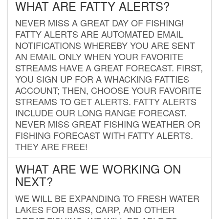
WHAT ARE FATTY ALERTS?
NEVER MISS A GREAT DAY OF FISHING!
FATTY ALERTS ARE AUTOMATED EMAIL
NOTIFICATIONS WHEREBY YOU ARE SENT
AN EMAIL ONLY WHEN YOUR FAVORITE
STREAMS HAVE A GREAT FORECAST. FIRST,
YOU SIGN UP FOR A WHACKING FATTIES
ACCOUNT; THEN, CHOOSE YOUR FAVORITE
STREAMS TO GET ALERTS. FATTY ALERTS
INCLUDE OUR LONG RANGE FORECAST.
NEVER MISS GREAT FISHING WEATHER OR
FISHING FORECAST WITH FATTY ALERTS.
THEY ARE FREE!
WHAT ARE WE WORKING ON
NEXT?
WE WILL BE EXPANDING TO FRESH WATER
LAKES FOR BASS, CARP, AND OTHER