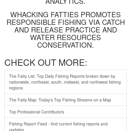
ANALYTICS.
WHACKING FATTIES PROMOTES
RESPONSIBLE FISHING VIA CATCH
AND RELEASE PRACTICE AND
WATER RESOURCES
CONSERVATION.
CHECK OUT MORE:
The Fatty List: Top Daily Fishing Reports broken down by
nationwide, northeast, south, midwest, and northwest fishing
regions
The Fatty Map: Today's Top Fishing Streams on a Map
Top Professional Contributors
Fishing Report Feed - find current fishing reports and
updates