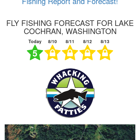
Fishing Report and Forecast!
FLY FISHING FORECAST FOR LAKE
COCHRAN, WASHINGTON
Today
8/10
8/11
8/12
8/13
5