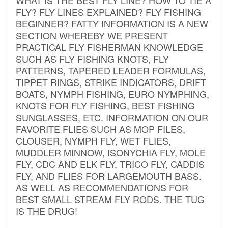
FLY? FLY LINES EXPLAINED? FLY FISHING
BEGINNER? FATTY INFORMATION IS A NEW
SECTION WHEREBY WE PRESENT
PRACTICAL FLY FISHERMAN KNOWLEDGE
SUCH AS FLY FISHING KNOTS, FLY
PATTERNS, TAPERED LEADER FORMULAS,
TIPPET RINGS, STRIKE INDICATORS, DRIFT
BOATS, NYMPH FISHING, EURO NYMPHING,
KNOTS FOR FLY FISHING, BEST FISHING
SUNGLASSES, ETC. INFORMATION ON OUR
FAVORITE FLIES SUCH AS MOP FILES,
CLOUSER, NYMPH FLY, WET FLIES,
MUDDLER MINNOW, ISONYCHIA FLY, MOLE
FLY, CDC AND ELK FLY, TRICO FLY, CADDIS
FLY, AND FLIES FOR LARGEMOUTH BASS.
AS WELL AS RECOMMENDATIONS FOR
BEST SMALL STREAM FLY RODS. THE TUG
IS THE DRUG!