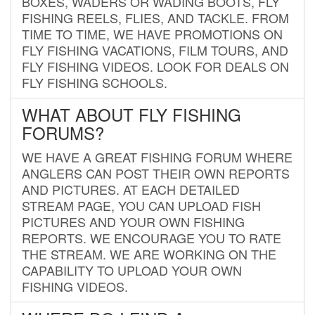
BOXES, WADERS OR WADING BOOTS, FLY
FISHING REELS, FLIES, AND TACKLE. FROM
TIME TO TIME, WE HAVE PROMOTIONS ON
FLY FISHING VACATIONS, FILM TOURS, AND
FLY FISHING VIDEOS. LOOK FOR DEALS ON
FLY FISHING SCHOOLS.
WHAT ABOUT FLY FISHING
FORUMS?
WE HAVE A GREAT FISHING FORUM WHERE
ANGLERS CAN POST THEIR OWN REPORTS
AND PICTURES. AT EACH DETAILED
STREAM PAGE, YOU CAN UPLOAD FISH
PICTURES AND YOUR OWN FISHING
REPORTS. WE ENCOURAGE YOU TO RATE
THE STREAM. WE ARE WORKING ON THE
CAPABILITY TO UPLOAD YOUR OWN
FISHING VIDEOS.