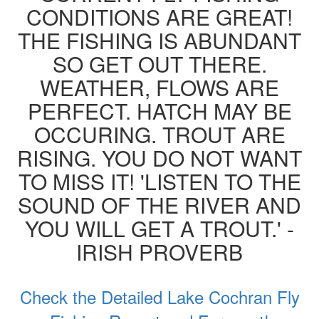
CONDITIONS ARE GREAT!
THE FISHING IS ABUNDANT
SO GET OUT THERE.
WEATHER, FLOWS ARE
PERFECT. HATCH MAY BE
OCCURING. TROUT ARE
RISING. YOU DO NOT WANT
TO MISS IT! 'LISTEN TO THE
SOUND OF THE RIVER AND
YOU WILL GET A TROUT.' -
IRISH PROVERB
Check the Detailed Lake Cochran Fly