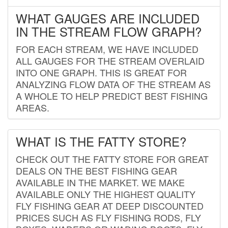
WHAT GAUGES ARE INCLUDED
IN THE STREAM FLOW GRAPH?
FOR EACH STREAM, WE HAVE INCLUDED
ALL GAUGES FOR THE STREAM OVERLAID
INTO ONE GRAPH. THIS IS GREAT FOR
ANALYZING FLOW DATA OF THE STREAM AS
A WHOLE TO HELP PREDICT BEST FISHING
AREAS.
WHAT IS THE FATTY STORE?
CHECK OUT THE FATTY STORE FOR GREAT
DEALS ON THE BEST FISHING GEAR
AVAILABLE IN THE MARKET. WE MAKE
AVAILABLE ONLY THE HIGHEST QUALITY
FLY FISHING GEAR AT DEEP DISCOUNTED
PRICES SUCH AS FLY FISHING RODS, FLY