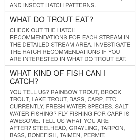
AND INSECT HATCH PATTERNS.
WHAT DO TROUT EAT?
CHECK OUT THE HATCH
RECOMMENDATIONS FOR EACH STREAM IN
THE DETAILED STREAM AREA. INVESTIGATE
THE HATCH RECOMMENDATIONS IF YOU
ARE INTERESTED IN WHAT DO TROUT EAT.
WHAT KIND OF FISH CAN I
CATCH?
YOU TELL US? RAINBOW TROUT, BROOK
TROUT, LAKE TROUT, BASS, CARP, ETC.
CURRENTLY, FRESH WATER SPECIES. SALT
WATER FISHING? FLY FISHING FOR CARP IS
AWESOME. TELL US WHAT YOU ARE
AFTER? STEELHEAD, GRAYLING, TARPON,
BASS, BONEFISH, TAIMEN, PERMIT,