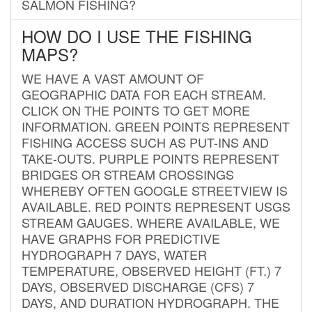
SALMON FISHING?
HOW DO I USE THE FISHING
MAPS?
WE HAVE A VAST AMOUNT OF
GEOGRAPHIC DATA FOR EACH STREAM.
CLICK ON THE POINTS TO GET MORE
INFORMATION. GREEN POINTS REPRESENT
FISHING ACCESS SUCH AS PUT-INS AND
TAKE-OUTS. PURPLE POINTS REPRESENT
BRIDGES OR STREAM CROSSINGS
WHEREBY OFTEN GOOGLE STREETVIEW IS
AVAILABLE. RED POINTS REPRESENT USGS
STREAM GAUGES. WHERE AVAILABLE, WE
HAVE GRAPHS FOR PREDICTIVE
HYDROGRAPH 7 DAYS, WATER
TEMPERATURE, OBSERVED HEIGHT (FT.) 7
DAYS, OBSERVED DISCHARGE (CFS) 7
DAYS, AND DURATION HYDROGRAPH. THE