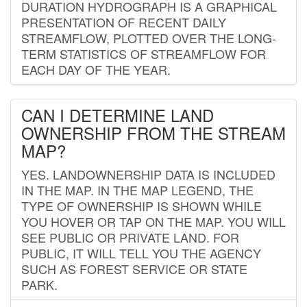
DURATION HYDROGRAPH IS A GRAPHICAL
PRESENTATION OF RECENT DAILY
STREAMFLOW, PLOTTED OVER THE LONG-
TERM STATISTICS OF STREAMFLOW FOR
EACH DAY OF THE YEAR.
CAN I DETERMINE LAND
OWNERSHIP FROM THE STREAM
MAP?
YES. LANDOWNERSHIP DATA IS INCLUDED
IN THE MAP. IN THE MAP LEGEND, THE
TYPE OF OWNERSHIP IS SHOWN WHILE
YOU HOVER OR TAP ON THE MAP. YOU WILL
SEE PUBLIC OR PRIVATE LAND. FOR
PUBLIC, IT WILL TELL YOU THE AGENCY
SUCH AS FOREST SERVICE OR STATE
PARK.