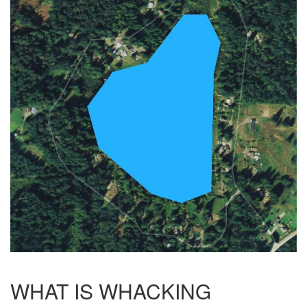
WHAT IS WHACKING