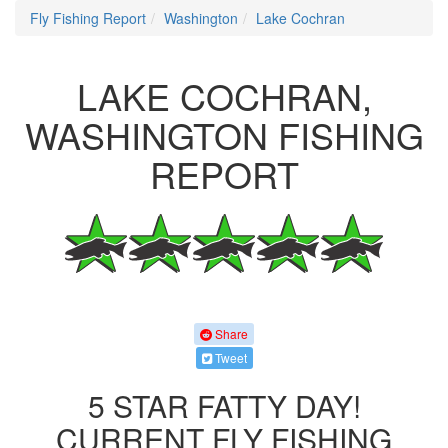
Fly Fishing Report
Washington
Lake Cochran
LAKE COCHRAN,
WASHINGTON FISHING
REPORT
Share
Tweet
5 STAR FATTY DAY!
CURRENT FLY FISHING