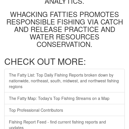
ANALYTICS.
WHACKING FATTIES PROMOTES
RESPONSIBLE FISHING VIA CATCH
AND RELEASE PRACTICE AND
WATER RESOURCES
CONSERVATION.
CHECK OUT MORE:
The Fatty List: Top Daily Fishing Reports broken down by
nationwide, northeast, south, midwest, and northwest fishing
regions
The Fatty Map: Today's Top Fishing Streams on a Map
Top Professional Contributors
Fishing Report Feed - find current fishing reports and
updates