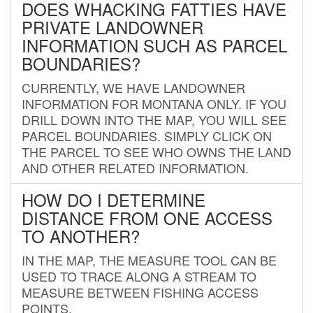
DOES WHACKING FATTIES HAVE
PRIVATE LANDOWNER
INFORMATION SUCH AS PARCEL
BOUNDARIES?
CURRENTLY, WE HAVE LANDOWNER
INFORMATION FOR MONTANA ONLY. IF YOU
DRILL DOWN INTO THE MAP, YOU WILL SEE
PARCEL BOUNDARIES. SIMPLY CLICK ON
THE PARCEL TO SEE WHO OWNS THE LAND
AND OTHER RELATED INFORMATION.
HOW DO I DETERMINE
DISTANCE FROM ONE ACCESS
TO ANOTHER?
IN THE MAP, THE MEASURE TOOL CAN BE
USED TO TRACE ALONG A STREAM TO
MEASURE BETWEEN FISHING ACCESS
POINTS.