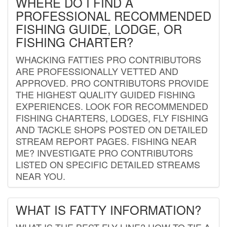
WHERE DO I FIND A
PROFESSIONAL RECOMMENDED
FISHING GUIDE, LODGE, OR
FISHING CHARTER?
WHACKING FATTIES PRO CONTRIBUTORS
ARE PROFESSIONALLY VETTED AND
APPROVED. PRO CONTRIBUTORS PROVIDE
THE HIGHEST QUALITY GUIDED FISHING
EXPERIENCES. LOOK FOR RECOMMENDED
FISHING CHARTERS, LODGES, FLY FISHING
AND TACKLE SHOPS POSTED ON DETAILED
STREAM REPORT PAGES. FISHING NEAR
ME? INVESTIGATE PRO CONTRIBUTORS
LISTED ON SPECIFIC DETAILED STREAMS
NEAR YOU.
WHAT IS FATTY INFORMATION?
WHAT IS THE BEST FLY LINE? HOW TO TIE A