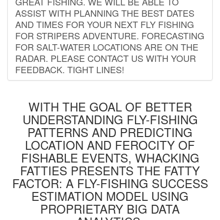
GREAT FISHING. WE WILL BE ABLE TO
ASSIST WITH PLANNING THE BEST DATES
AND TIMES FOR YOUR NEXT FLY FISHING
FOR STRIPERS ADVENTURE. FORECASTING
FOR SALT-WATER LOCATIONS ARE ON THE
RADAR. PLEASE CONTACT US WITH YOUR
FEEDBACK. TIGHT LINES!
WITH THE GOAL OF BETTER
UNDERSTANDING FLY-FISHING
PATTERNS AND PREDICTING
LOCATION AND FEROCITY OF
FISHABLE EVENTS, WHACKING
FATTIES PRESENTS THE FATTY
FACTOR: A FLY-FISHING SUCCESS
ESTIMATION MODEL USING
PROPRIETARY BIG DATA