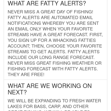
WHAT ARE FATTY ALERTS?
NEVER MISS A GREAT DAY OF FISHING!
FATTY ALERTS ARE AUTOMATED EMAIL
NOTIFICATIONS WHEREBY YOU ARE SENT
AN EMAIL ONLY WHEN YOUR FAVORITE
STREAMS HAVE A GREAT FORECAST. FIRST,
YOU SIGN UP FOR A WHACKING FATTIES
ACCOUNT; THEN, CHOOSE YOUR FAVORITE
STREAMS TO GET ALERTS. FATTY ALERTS
INCLUDE OUR LONG RANGE FORECAST.
NEVER MISS GREAT FISHING WEATHER OR
FISHING FORECAST WITH FATTY ALERTS.
THEY ARE FREE!
WHAT ARE WE WORKING ON
NEXT?
WE WILL BE EXPANDING TO FRESH WATER
LAKES FOR BASS, CARP, AND OTHER