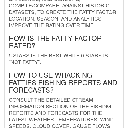
COMPILE/COMPARE, AGAINST HISTORIC
DATASETS, TO CREATE THE FATTY FACTOR.
LOCATION, SEASON, AND ANALYTICS
IMPROVE THE RATING OVER TIME.
HOW IS THE FATTY FACTOR
RATED?
5 STARS IS THE BEST WHILE 0 STARS IS
“NOT FATTY”.
HOW TO USE WHACKING
FATTIES FISHING REPORTS AND
FORECASTS?
CONSULT THE DETAILED STREAM
INFORMATION SECTION OF THE FISHING
REPORTS AND FORECASTS FOR THE
LATEST WEATHER TEMPERATURES, WIND
SPEEDS, CLOUD COVER, GAUGE FLOWS,