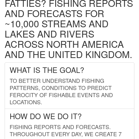
FATTIES? FISHING REPORTS
AND FORECASTS FOR
~10,000 STREAMS AND
LAKES AND RIVERS
ACROSS NORTH AMERICA
AND THE UNITED KINGDOM.
WHAT IS THE GOAL?
TO BETTER UNDERSTAND FISHING
PATTERNS, CONDITIONS TO PREDICT
FEROCITY OF FISHABLE EVENTS AND
LOCATIONS.
HOW DO WE DO IT?
FISHING REPORTS AND FORECASTS.
THROUGHOUT EVERY DAY, WE CREATE 7