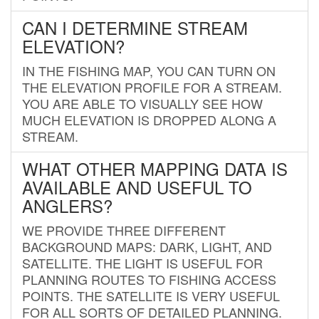
CAN I DETERMINE STREAM
ELEVATION?
IN THE FISHING MAP, YOU CAN TURN ON
THE ELEVATION PROFILE FOR A STREAM.
YOU ARE ABLE TO VISUALLY SEE HOW
MUCH ELEVATION IS DROPPED ALONG A
STREAM.
WHAT OTHER MAPPING DATA IS
AVAILABLE AND USEFUL TO
ANGLERS?
WE PROVIDE THREE DIFFERENT
BACKGROUND MAPS: DARK, LIGHT, AND
SATELLITE. THE LIGHT IS USEFUL FOR
PLANNING ROUTES TO FISHING ACCESS
POINTS. THE SATELLITE IS VERY USEFUL
FOR ALL SORTS OF DETAILED PLANNING.