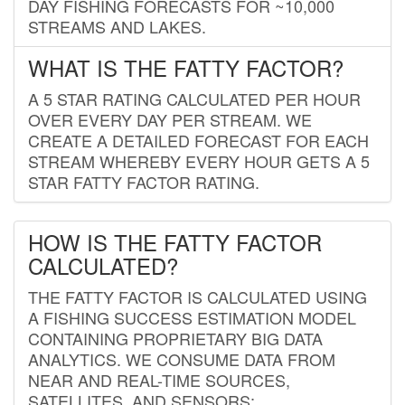
DAY FISHING FORECASTS FOR ~10,000
STREAMS AND LAKES.
WHAT IS THE FATTY FACTOR?
A 5 STAR RATING CALCULATED PER HOUR
OVER EVERY DAY PER STREAM. WE
CREATE A DETAILED FORECAST FOR EACH
STREAM WHEREBY EVERY HOUR GETS A 5
STAR FATTY FACTOR RATING.
HOW IS THE FATTY FACTOR
CALCULATED?
THE FATTY FACTOR IS CALCULATED USING
A FISHING SUCCESS ESTIMATION MODEL
CONTAINING PROPRIETARY BIG DATA
ANALYTICS. WE CONSUME DATA FROM
NEAR AND REAL-TIME SOURCES,
SATELLITES, AND SENSORS;